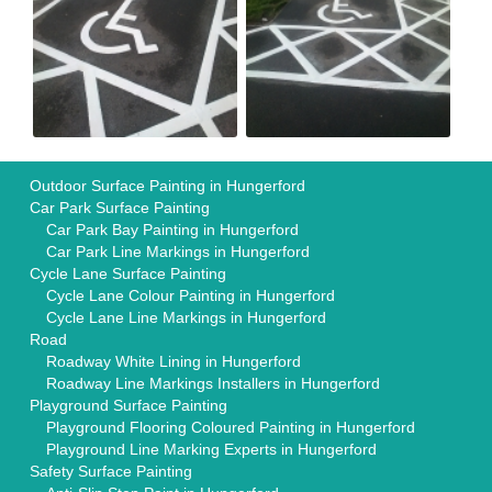
Outdoor Surface Painting in Hungerford
Car Park Surface Painting
Car Park Bay Painting in Hungerford
Car Park Line Markings in Hungerford
Cycle Lane Surface Painting
Cycle Lane Colour Painting in Hungerford
Cycle Lane Line Markings in Hungerford
Road
Roadway White Lining in Hungerford
Roadway Line Markings Installers in Hungerford
Playground Surface Painting
Playground Flooring Coloured Painting in Hungerford
Playground Line Marking Experts in Hungerford
Safety Surface Painting