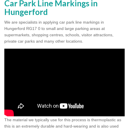
Car Park Line Markings in
Hungerford
We are specialists in applying car park line markings in
Hungerford RG17 0 to small and large parking areas at
supermarkets, shopping centres, schools, visitor attractions,
private car parks and many other locations.
The material we typically use for this process is thermoplastic as
this is an extremely durable and hard-wearing and is also used