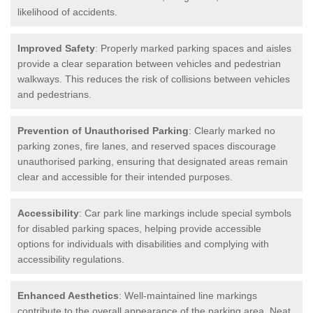
likelihood of accidents.
Improved Safety
: Properly marked parking spaces and aisles
provide a clear separation between vehicles and pedestrian
walkways. This reduces the risk of collisions between vehicles
and pedestrians.
Prevention of Unauthorised Parking
: Clearly marked no
parking zones, fire lanes, and reserved spaces discourage
unauthorised parking, ensuring that designated areas remain
clear and accessible for their intended purposes.
Accessibility
: Car park line markings include special symbols
for disabled parking spaces, helping provide accessible
options for individuals with disabilities and complying with
accessibility regulations.
Enhanced Aesthetics
: Well-maintained line markings
contribute to the overall appearance of the parking area. Neat