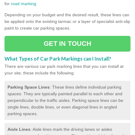
for
road marking
.
Depending on your budget and the desired result, these lines can
be applied onto the existing tarmac or a layer of specialist anti-slip
paint to create car parking spaces.
GET IN TOUCH
What Types of Car Park Markings can I Install?
There are various car park marking lines that you can install at
your site; these include the following:
Parking Space Lines
: These lines define individual parking
spaces. They are typically painted parallel to each other and
perpendicular to the traffic aisles. Parking space lines can be
single lines, double lines, or even diagonal lines in angled
parking spaces.
Aisle Lines
: Aisle lines mark the driving lanes or aisles