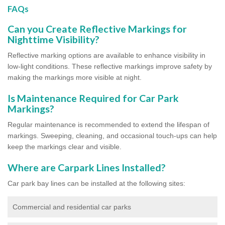
FAQs
Can you Create Reflective Markings for
Nighttime Visibility?
Reflective marking options are available to enhance visibility in
low-light conditions. These reflective markings improve safety by
making the markings more visible at night.
Is Maintenance Required for Car Park
Markings?
Regular maintenance is recommended to extend the lifespan of
markings. Sweeping, cleaning, and occasional touch-ups can help
keep the markings clear and visible.
Where are Carpark Lines Installed?
Car park bay lines can be installed at the following sites:
Commercial and residential car parks