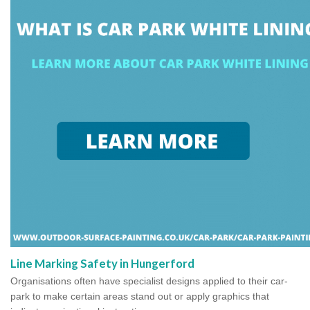
Line Marking Safety in Hungerford
Organisations often have specialist designs applied to their car-
park to make certain areas stand out or apply graphics that