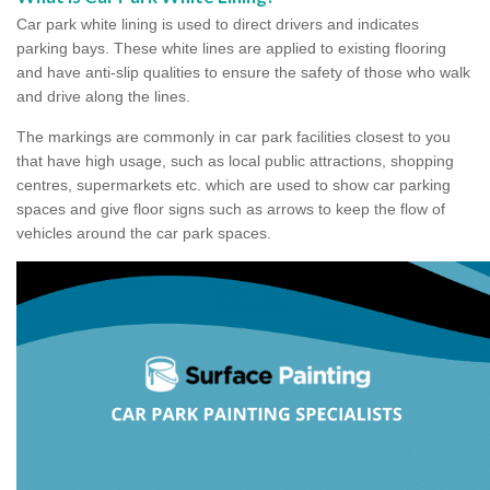
Car park white lining is used to direct drivers and indicates
parking bays. These white lines are applied to existing flooring
and have anti-slip qualities to ensure the safety of those who walk
and drive along the lines.
The markings are commonly in car park facilities closest to you
that have high usage, such as local public attractions, shopping
centres, supermarkets etc. which are used to show car parking
spaces and give floor signs such as arrows to keep the flow of
vehicles around the car park spaces.