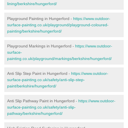
lining/berkshire/hungerford/
Playground Painting in Hungerford -
https://www.outdoor-
surface-painting.co.uk/playground/playground-coloured-
painting/berkshire/hungerford/
Playground Markings in Hungerford -
https://www.outdoor-
surface-
painting.co.uk/playground/markings/berkshire/hungerford/
Anti Slip Step Paint in Hungerford -
https://www.outdoor-
surface-painting.co.uk/safety/anti-slip-step-
paint/berkshire/hungerford/
Anti Slip Pathway Paint in Hungerford -
https://www.outdoor-
surface-painting.co.uk/safety/anti-slip-
pathway/berkshire/hungerford/