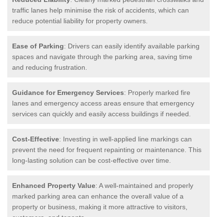
traffic lanes help minimise the risk of accidents, which can
reduce potential liability for property owners.
Ease of Parking
: Drivers can easily identify available parking
spaces and navigate through the parking area, saving time
and reducing frustration.
Guidance for Emergency Services
: Properly marked fire
lanes and emergency access areas ensure that emergency
services can quickly and easily access buildings if needed.
Cost-Effective
: Investing in well-applied line markings can
prevent the need for frequent repainting or maintenance. This
long-lasting solution can be cost-effective over time.
Enhanced Property Value
: A well-maintained and properly
marked parking area can enhance the overall value of a
property or business, making it more attractive to visitors,