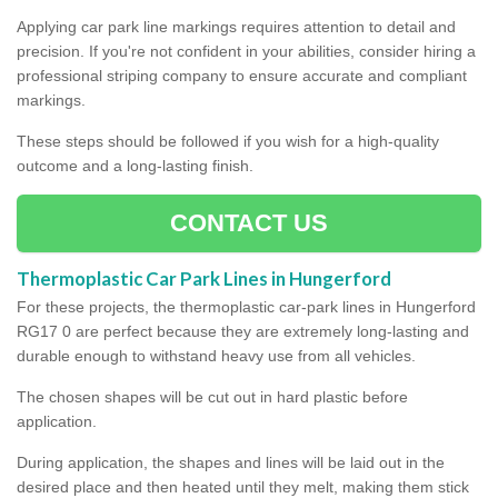
Applying car park line markings requires attention to detail and
precision. If you're not confident in your abilities, consider hiring a
professional striping company to ensure accurate and compliant
markings.
These steps should be followed if you wish for a high-quality
outcome and a long-lasting finish.
CONTACT US
Thermoplastic Car Park Lines in Hungerford
For these projects, the thermoplastic car-park lines in Hungerford
RG17 0 are perfect because they are extremely long-lasting and
durable enough to withstand heavy use from all vehicles.
The chosen shapes will be cut out in hard plastic before
application.
During application, the shapes and lines will be laid out in the
desired place and then heated until they melt, making them stick