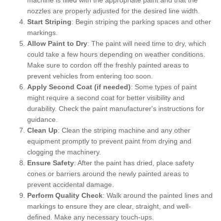
nozzles are properly adjusted for the desired line width.
Start Striping
: Begin striping the parking spaces and other
markings.
Allow Paint to Dry
: The paint will need time to dry, which
could take a few hours depending on weather conditions.
Make sure to cordon off the freshly painted areas to
prevent vehicles from entering too soon.
Apply Second Coat (if needed)
: Some types of paint
might require a second coat for better visibility and
durability. Check the paint manufacturer's instructions for
guidance.
Clean Up
: Clean the striping machine and any other
equipment promptly to prevent paint from drying and
clogging the machinery.
Ensure Safety
: After the paint has dried, place safety
cones or barriers around the newly painted areas to
prevent accidental damage.
Perform Quality Check
: Walk around the painted lines and
markings to ensure they are clear, straight, and well-
defined. Make any necessary touch-ups.