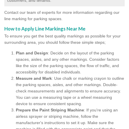
customers, and tenants.
Contact our team of experts for more information regarding our
line marking for parking spaces.
How to Apply Line Markings Near Me
To ensure you get the best quality markings as possible for your
surrounding area, you should follow these simple steps;
Plan and Design
: Decide on the layout of the parking
spaces, aisles, and any other markings. Consider factors
like the size of the parking spaces, the flow of traffic, and
accessibility for disabled individuals.
Measure and Mark
: Use chalk or marking crayon to outline
the parking spaces, aisles, and other markings. Double-
check measurements and alignments to ensure accuracy.
You can use a measuring tape or a wheel measuring
device to ensure consistent spacing.
Prepare the Paint Striping Machine
: If you're using an
airless sprayer or striping machine, follow the
manufacturer's instructions to set it up. Make sure the
machine is filled with the appropriate paint and that the