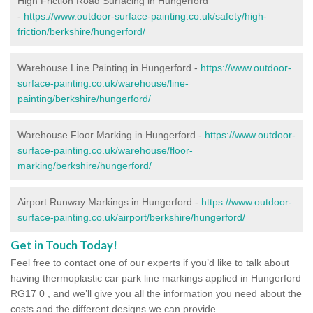
High Friction Road Surfacing in Hungerford
-
https://www.outdoor-surface-painting.co.uk/safety/high-
friction/berkshire/hungerford/
Warehouse Line Painting in Hungerford -
https://www.outdoor-
surface-painting.co.uk/warehouse/line-
painting/berkshire/hungerford/
Warehouse Floor Marking in Hungerford -
https://www.outdoor-
surface-painting.co.uk/warehouse/floor-
marking/berkshire/hungerford/
Airport Runway Markings in Hungerford -
https://www.outdoor-
surface-painting.co.uk/airport/berkshire/hungerford/
Get in Touch Today!
Feel free to contact one of our experts if you’d like to talk about
having thermoplastic car park line markings applied in Hungerford
RG17 0 , and we’ll give you all the information you need about the
costs and the different designs we can provide.