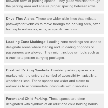
between rows of parking spaces. They guide vehicles through
the parking area and ensure proper spacing between rows.
Drive-Thru Aisles
: These are wider aisle lines that indicate
pathways for vehicles to move through the parking area, often
leading to entrances, exits, or specific sections.
Loading Zone Markings
: Loading zone markings are used to
designate areas where loading and unloading of goods or
passengers are allowed. They might include symbols such as
a truck or a person carrying packages.
Disabled Parking Symbols
: Disabled parking spaces are
marked with the universal symbol of accessibility, typically a
wheelchair icon. These spaces are wider and closer to
entrances to accommodate individuals with disabilities.
Parent and Child Parking
: These spaces are often
designated with symbols of an adult and child holding hands.