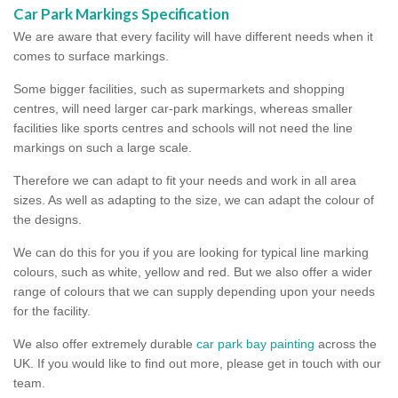
Car Park Markings Specification
We are aware that every facility will have different needs when it
comes to surface markings.
Some bigger facilities, such as supermarkets and shopping
centres, will need larger car-park markings, whereas smaller
facilities like sports centres and schools will not need the line
markings on such a large scale.
Therefore we can adapt to fit your needs and work in all area
sizes. As well as adapting to the size, we can adapt the colour of
the designs.
We can do this for you if you are looking for typical line marking
colours, such as white, yellow and red. But we also offer a wider
range of colours that we can supply depending upon your needs
for the facility.
We also offer extremely durable
car park bay painting
across the
UK. If you would like to find out more, please get in touch with our
team.