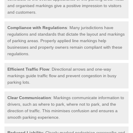
and organised markings give a positive impression to visitors
and customers.
Compliance with Regulations
: Many jurisdictions have
regulations and standards that dictate the layout and markings
of parking areas. Properly applied line markings help
businesses and property owners remain compliant with these
regulations.
Efficient Traffic Flow
: Directional arrows and one-way
markings guide traffic flow and prevent congestion in busy
parking lots.
Clear Communication
: Markings communicate information to
drivers, such as where to park, where not to park, and the
direction of traffic. This minimises confusion and ensures a
smooth parking experience.
Reduced Liability
: Clearly marked pedestrian crosswalks and