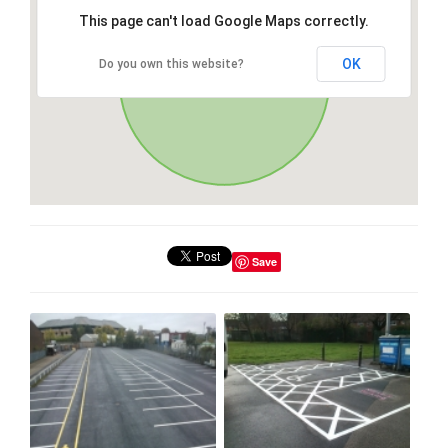
This page can't load Google Maps correctly.
OK
Do you own this website?
Save