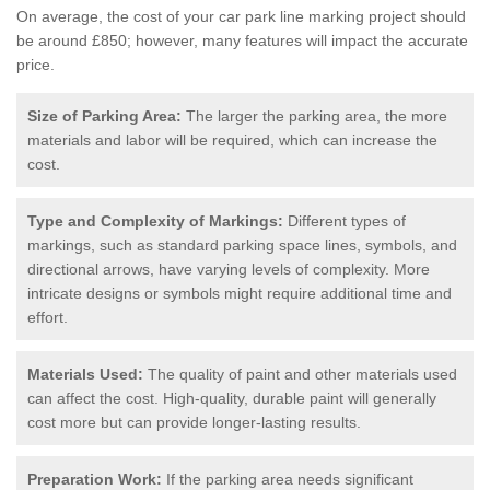
On average, the cost of your car park line marking project should
be around £850; however, many features will impact the accurate
price.
Size of Parking Area:
The larger the parking area, the more
materials and labor will be required, which can increase the
cost.
Type and Complexity of Markings:
Different types of
markings, such as standard parking space lines, symbols, and
directional arrows, have varying levels of complexity. More
intricate designs or symbols might require additional time and
effort.
Materials Used:
The quality of paint and other materials used
can affect the cost. High-quality, durable paint will generally
cost more but can provide longer-lasting results.
Preparation Work:
If the parking area needs significant