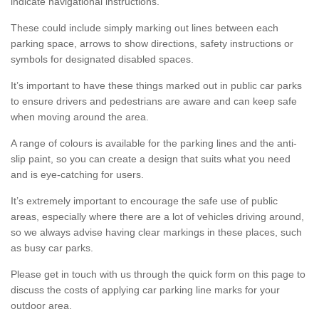
indicate navigational instructions.
These could include simply marking out lines between each
parking space, arrows to show directions, safety instructions or
symbols for designated disabled spaces.
It’s important to have these things marked out in public car parks
to ensure drivers and pedestrians are aware and can keep safe
when moving around the area.
A range of colours is available for the parking lines and the anti-
slip paint, so you can create a design that suits what you need
and is eye-catching for users.
It’s extremely important to encourage the safe use of public
areas, especially where there are a lot of vehicles driving around,
so we always advise having clear markings in these places, such
as busy car parks.
Please get in touch with us through the quick form on this page to
discuss the costs of applying car parking line marks for your
outdoor area.