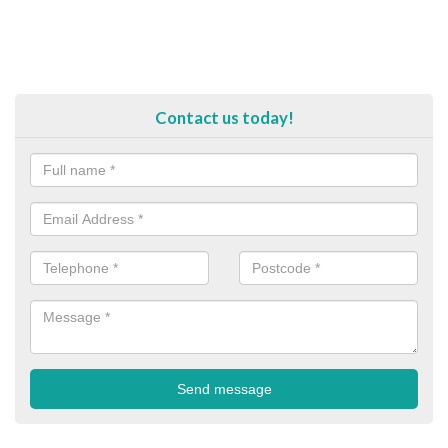
Contact us today!