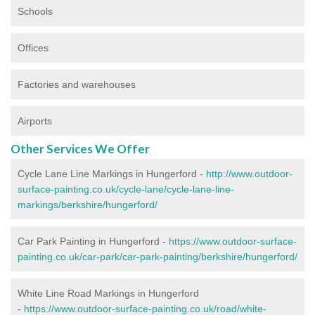
Schools
Offices
Factories and warehouses
Airports
Other Services We Offer
Cycle Lane Line Markings in Hungerford -
http://www.outdoor-
surface-painting.co.uk/cycle-lane/cycle-lane-line-
markings/berkshire/hungerford/
Car Park Painting in Hungerford -
https://www.outdoor-surface-
painting.co.uk/car-park/car-park-painting/berkshire/hungerford/
White Line Road Markings in Hungerford
-
https://www.outdoor-surface-painting.co.uk/road/white-