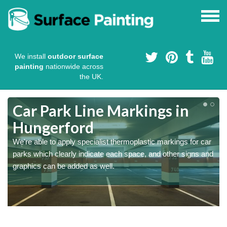
We install
outdoor surface
painting
nationwide across
the UK.
Car Park Line Markings in
Hungerford
We're able to apply specialist thermoplastic markings for car
parks which clearly indicate each space, and other signs and
graphics can be added as well.