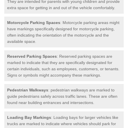
They are intended for parents with young children and provide
extra space for getting in and out of the vehicle comfortably.
Motorcycle Parking Spaces
: Motorcycle parking areas might
have markings specifically designed for motorcycle parking,
often indicating the orientation of the motorcycle and the
available space.
Reserved Parking Spaces
: Reserved parking spaces are
marked to indicate that they are specifically designated for
certain individuals, such as employees, customers, or tenants.
Signs or symbols might accompany these markings.
Pedestrian Walkways
: pedestrian walkways are marked to
guide pedestrians safely across traffic lanes. These are often
found near building entrances and intersections.
Loading Bay Markings
: Loading bays for larger vehicles like
trucks are marked to indicate where vehicles should park for