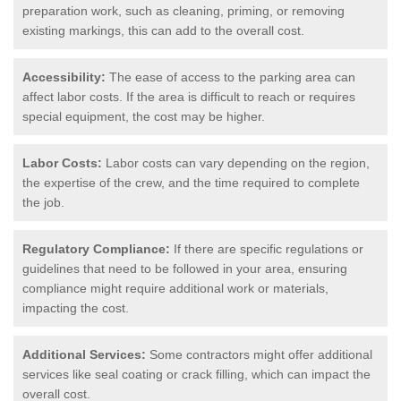
preparation work, such as cleaning, priming, or removing
existing markings, this can add to the overall cost.
Accessibility:
The ease of access to the parking area can
affect labor costs. If the area is difficult to reach or requires
special equipment, the cost may be higher.
Labor Costs:
Labor costs can vary depending on the region,
the expertise of the crew, and the time required to complete
the job.
Regulatory Compliance:
If there are specific regulations or
guidelines that need to be followed in your area, ensuring
compliance might require additional work or materials,
impacting the cost.
Additional Services:
Some contractors might offer additional
services like seal coating or crack filling, which can impact the
overall cost.