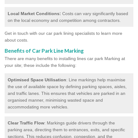
Local Market Conditions:
Costs can vary significantly based
on the local economy and competition among contractors.
Get in touch with our car park lining specialists to learn more
about costs.
Benefits of Car Park Line Marking
There are many benefits to installing lines car park Marking at
your site; these include the following:
Optimised Space Utilisation
: Line markings help maximise
the use of available space by defining parking spaces, aisles,
and traffic lanes. This ensures that vehicles are parked in an
organised manner, minimising wasted space and
accommodating more vehicles.
Clear Traffic Flow
: Markings guide drivers through the
parking area, directing them to entrances, exits, and specific
sections. This reduces confusion, congestion, and the