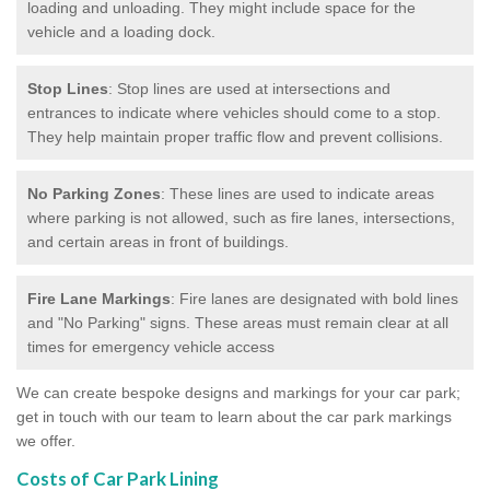
loading and unloading. They might include space for the
vehicle and a loading dock.
Stop Lines
: Stop lines are used at intersections and
entrances to indicate where vehicles should come to a stop.
They help maintain proper traffic flow and prevent collisions.
No Parking Zones
: These lines are used to indicate areas
where parking is not allowed, such as fire lanes, intersections,
and certain areas in front of buildings.
Fire Lane Markings
: Fire lanes are designated with bold lines
and "No Parking" signs. These areas must remain clear at all
times for emergency vehicle access
We can create bespoke designs and markings for your car park;
get in touch with our team to learn about the car park markings
we offer.
Costs of Car Park Lining