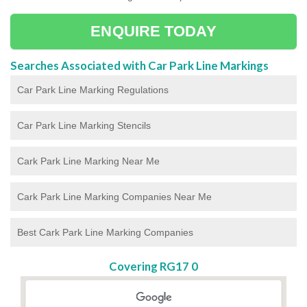
ENQUIRE TODAY
Searches Associated with Car Park Line Markings
Car Park Line Marking Regulations
Car Park Line Marking Stencils
Cark Park Line Marking Near Me
Cark Park Line Marking Companies Near Me
Best Cark Park Line Marking Companies
Covering RG17 0