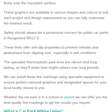
firmly onto the macadam surface.
These graphics are available in various shapes and colours to suit
each project and design requirement so you can fully customise
the finished result.
Safety should always be a paramount concern for public car parks
in Hungerford RG17 0.
These lines offer anti-slip properties to prevent vehicles and
pedestrians from slipping over, especially in wet conditions.
The specialist thermoplastic park lines are vibrant and long-
lasting, so they’ll retain their bright colours over long periods.
We can install these line markings using specialist equipment to
ensure perfect coloured graphics and designated spaces for your
local facility closest to you.
Whether the car park is in a school or
airport
we can offer you the
best quality line markings to get the results you require.
What is Car Park White Lining?