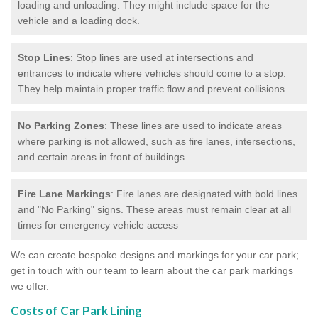
loading and unloading. They might include space for the
vehicle and a loading dock.
Stop Lines
: Stop lines are used at intersections and
entrances to indicate where vehicles should come to a stop.
They help maintain proper traffic flow and prevent collisions.
No Parking Zones
: These lines are used to indicate areas
where parking is not allowed, such as fire lanes, intersections,
and certain areas in front of buildings.
Fire Lane Markings
: Fire lanes are designated with bold lines
and "No Parking" signs. These areas must remain clear at all
times for emergency vehicle access
We can create bespoke designs and markings for your car park;
get in touch with our team to learn about the car park markings
we offer.
Costs of Car Park Lining