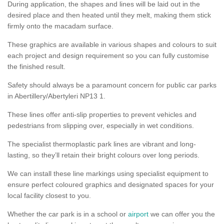
During application, the shapes and lines will be laid out in the
desired place and then heated until they melt, making them stick
firmly onto the macadam surface.
These graphics are available in various shapes and colours to suit
each project and design requirement so you can fully customise
the finished result.
Safety should always be a paramount concern for public car parks
in Abertillery/Abertyleri NP13 1.
These lines offer anti-slip properties to prevent vehicles and
pedestrians from slipping over, especially in wet conditions.
The specialist thermoplastic park lines are vibrant and long-
lasting, so they’ll retain their bright colours over long periods.
We can install these line markings using specialist equipment to
ensure perfect coloured graphics and designated spaces for your
local facility closest to you.
Whether the car park is in a school or
airport
we can offer you the