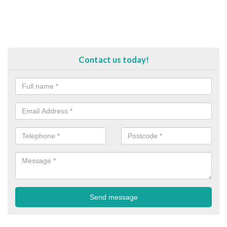
Contact us today!