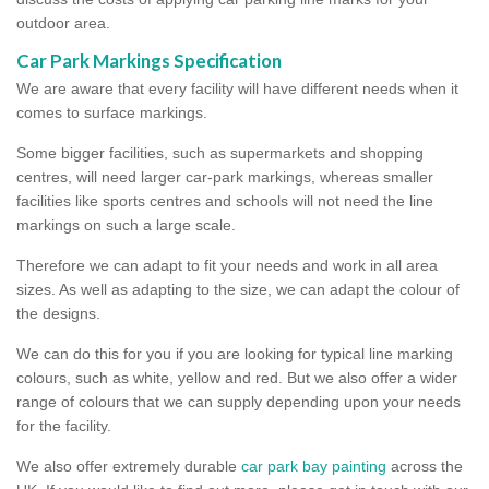
outdoor area.
Car Park Markings Specification
We are aware that every facility will have different needs when it
comes to surface markings.
Some bigger facilities, such as supermarkets and shopping
centres, will need larger car-park markings, whereas smaller
facilities like sports centres and schools will not need the line
markings on such a large scale.
Therefore we can adapt to fit your needs and work in all area
sizes. As well as adapting to the size, we can adapt the colour of
the designs.
We can do this for you if you are looking for typical line marking
colours, such as white, yellow and red. But we also offer a wider
range of colours that we can supply depending upon your needs
for the facility.
We also offer extremely durable
car park bay painting
across the