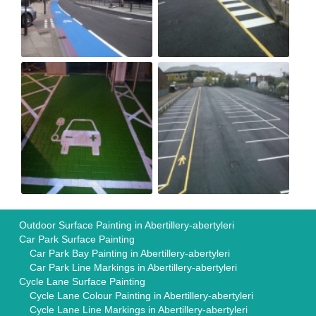
Outdoor Surface Painting in Abertillery-abertyleri
Car Park Surface Painting
Car Park Bay Painting in Abertillery-abertyleri
Car Park Line Markings in Abertillery-abertyleri
Cycle Lane Surface Painting
Cycle Lane Colour Painting in Abertillery-abertyleri
Cycle Lane Line Markings in Abertillery-abertyleri