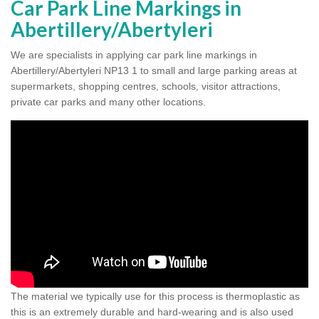
Car Park Line Markings in
Abertillery/Abertyleri
We are specialists in applying car park line markings in
Abertillery/Abertyleri NP13 1 to small and large parking areas at
supermarkets, shopping centres, schools, visitor attractions,
private car parks and many other locations.
The material we typically use for this process is thermoplastic as
this is an extremely durable and hard-wearing and is also used