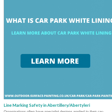
Line Marking Safety in Abertillery/Abertyleri
Organisations often have specialist designs applied to their car-