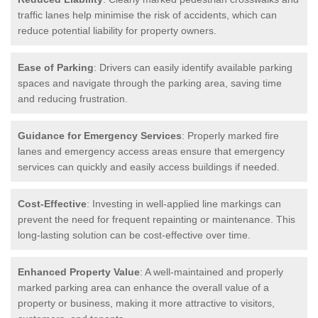
traffic lanes help minimise the risk of accidents, which can
reduce potential liability for property owners.
Ease of Parking
: Drivers can easily identify available parking
spaces and navigate through the parking area, saving time
and reducing frustration.
Guidance for Emergency Services
: Properly marked fire
lanes and emergency access areas ensure that emergency
services can quickly and easily access buildings if needed.
Cost-Effective
: Investing in well-applied line markings can
prevent the need for frequent repainting or maintenance. This
long-lasting solution can be cost-effective over time.
Enhanced Property Value
: A well-maintained and properly
marked parking area can enhance the overall value of a
property or business, making it more attractive to visitors,