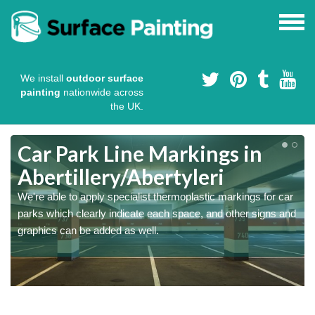
We install
outdoor surface
painting
nationwide across
the UK.
Car Park Line Markings in
Abertillery/Abertyleri
We're able to apply specialist thermoplastic markings for car
parks which clearly indicate each space, and other signs and
graphics can be added as well.