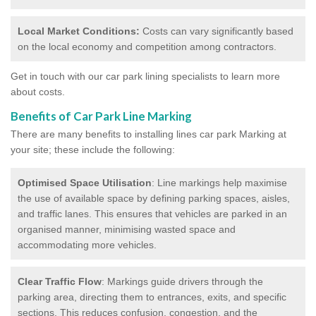
Local Market Conditions:
Costs can vary significantly based
on the local economy and competition among contractors.
Get in touch with our car park lining specialists to learn more
about costs.
Benefits of Car Park Line Marking
There are many benefits to installing lines car park Marking at
your site; these include the following:
Optimised Space Utilisation
: Line markings help maximise
the use of available space by defining parking spaces, aisles,
and traffic lanes. This ensures that vehicles are parked in an
organised manner, minimising wasted space and
accommodating more vehicles.
Clear Traffic Flow
: Markings guide drivers through the
parking area, directing them to entrances, exits, and specific
sections. This reduces confusion, congestion, and the