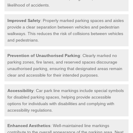
likelihood of accidents.
Improved Safety
: Properly marked parking spaces and aisles
provide a clear separation between vehicles and pedestrian
walkways. This reduces the risk of collisions between vehicles
and pedestrians.
Prevention of Unauthorised Parking
: Clearly marked no
parking zones, fire lanes, and reserved spaces discourage
unauthorised parking, ensuring that designated areas remain
clear and accessible for their intended purposes.
Accessibility
: Car park line markings include special symbols
for disabled parking spaces, helping provide accessible
options for individuals with disabilities and complying with
accessibility regulations.
Enhanced Aesthetics
: Well-maintained line markings
contribute to the overall appearance of the parking area. Neat