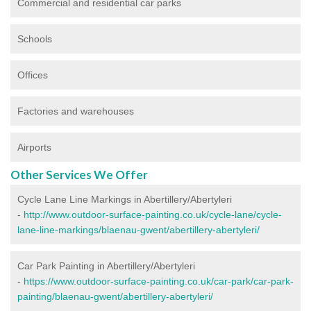
Commercial and residential car parks
Schools
Offices
Factories and warehouses
Airports
Other Services We Offer
Cycle Lane Line Markings in Abertillery/Abertyleri
-
http://www.outdoor-surface-painting.co.uk/cycle-lane/cycle-
lane-line-markings/blaenau-gwent/abertillery-abertyleri/
Car Park Painting in Abertillery/Abertyleri
-
https://www.outdoor-surface-painting.co.uk/car-park/car-park-
painting/blaenau-gwent/abertillery-abertyleri/