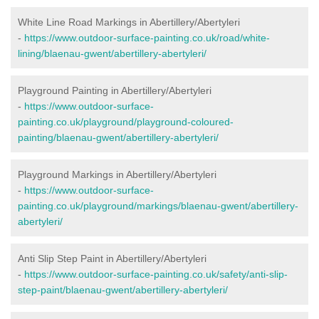
White Line Road Markings in Abertillery/Abertyleri
-
https://www.outdoor-surface-painting.co.uk/road/white-
lining/blaenau-gwent/abertillery-abertyleri/
Playground Painting in Abertillery/Abertyleri
-
https://www.outdoor-surface-
painting.co.uk/playground/playground-coloured-
painting/blaenau-gwent/abertillery-abertyleri/
Playground Markings in Abertillery/Abertyleri
-
https://www.outdoor-surface-
painting.co.uk/playground/markings/blaenau-gwent/abertillery-
abertyleri/
Anti Slip Step Paint in Abertillery/Abertyleri
-
https://www.outdoor-surface-painting.co.uk/safety/anti-slip-
step-paint/blaenau-gwent/abertillery-abertyleri/