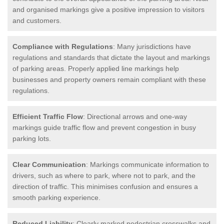
and organised markings give a positive impression to visitors
and customers.
Compliance with Regulations
: Many jurisdictions have
regulations and standards that dictate the layout and markings
of parking areas. Properly applied line markings help
businesses and property owners remain compliant with these
regulations.
Efficient Traffic Flow
: Directional arrows and one-way
markings guide traffic flow and prevent congestion in busy
parking lots.
Clear Communication
: Markings communicate information to
drivers, such as where to park, where not to park, and the
direction of traffic. This minimises confusion and ensures a
smooth parking experience.
Reduced Liability
: Clearly marked pedestrian crosswalks and