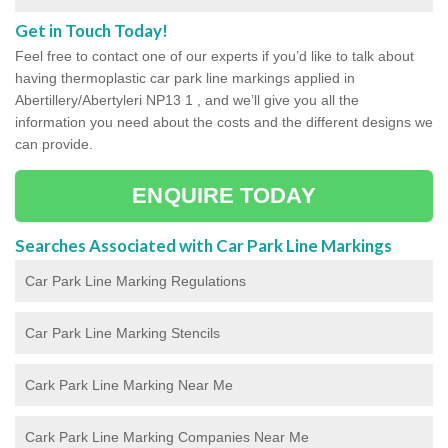
Get in Touch Today!
Feel free to contact one of our experts if you’d like to talk about
having thermoplastic car park line markings applied in
Abertillery/Abertyleri NP13 1 , and we’ll give you all the
information you need about the costs and the different designs we
can provide.
ENQUIRE TODAY
Searches Associated with Car Park Line Markings
Car Park Line Marking Regulations
Car Park Line Marking Stencils
Cark Park Line Marking Near Me
Cark Park Line Marking Companies Near Me