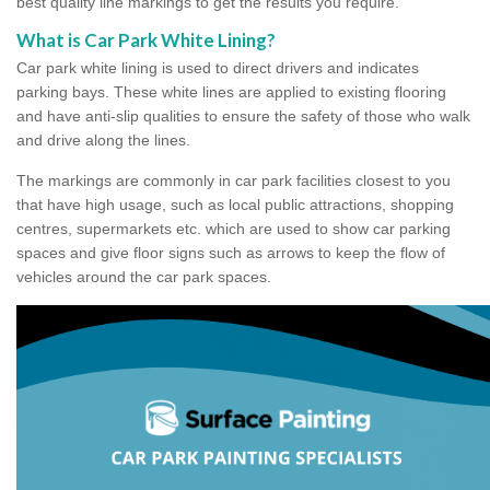
best quality line markings to get the results you require.
What is Car Park White Lining?
Car park white lining is used to direct drivers and indicates
parking bays. These white lines are applied to existing flooring
and have anti-slip qualities to ensure the safety of those who walk
and drive along the lines.
The markings are commonly in car park facilities closest to you
that have high usage, such as local public attractions, shopping
centres, supermarkets etc. which are used to show car parking
spaces and give floor signs such as arrows to keep the flow of
vehicles around the car park spaces.