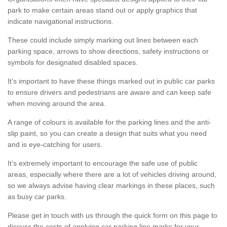
park to make certain areas stand out or apply graphics that
indicate navigational instructions.
These could include simply marking out lines between each
parking space, arrows to show directions, safety instructions or
symbols for designated disabled spaces.
It’s important to have these things marked out in public car parks
to ensure drivers and pedestrians are aware and can keep safe
when moving around the area.
A range of colours is available for the parking lines and the anti-
slip paint, so you can create a design that suits what you need
and is eye-catching for users.
It’s extremely important to encourage the safe use of public
areas, especially where there are a lot of vehicles driving around,
so we always advise having clear markings in these places, such
as busy car parks.
Please get in touch with us through the quick form on this page to
discuss the costs of applying car parking line marks for your