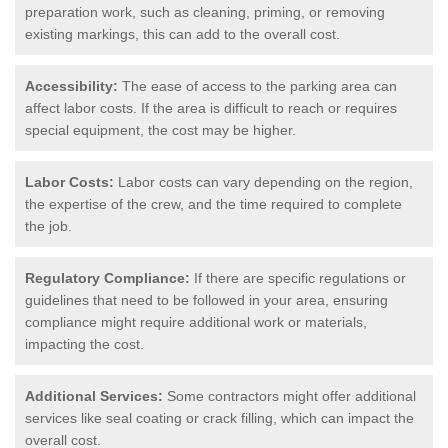
preparation work, such as cleaning, priming, or removing
existing markings, this can add to the overall cost.
Accessibility:
The ease of access to the parking area can
affect labor costs. If the area is difficult to reach or requires
special equipment, the cost may be higher.
Labor Costs:
Labor costs can vary depending on the region,
the expertise of the crew, and the time required to complete
the job.
Regulatory Compliance:
If there are specific regulations or
guidelines that need to be followed in your area, ensuring
compliance might require additional work or materials,
impacting the cost.
Additional Services:
Some contractors might offer additional
services like seal coating or crack filling, which can impact the
overall cost.