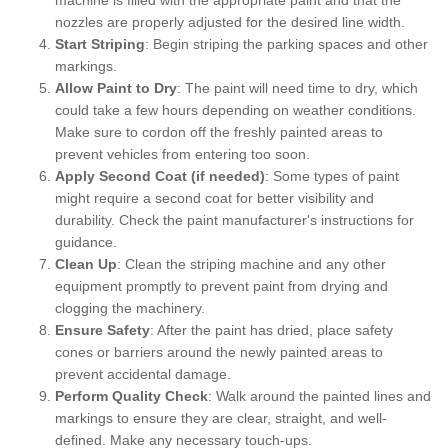
nozzles are properly adjusted for the desired line width.
Start Striping
: Begin striping the parking spaces and other
markings.
Allow Paint to Dry
: The paint will need time to dry, which
could take a few hours depending on weather conditions.
Make sure to cordon off the freshly painted areas to
prevent vehicles from entering too soon.
Apply Second Coat (if needed)
: Some types of paint
might require a second coat for better visibility and
durability. Check the paint manufacturer's instructions for
guidance.
Clean Up
: Clean the striping machine and any other
equipment promptly to prevent paint from drying and
clogging the machinery.
Ensure Safety
: After the paint has dried, place safety
cones or barriers around the newly painted areas to
prevent accidental damage.
Perform Quality Check
: Walk around the painted lines and
markings to ensure they are clear, straight, and well-
defined. Make any necessary touch-ups.