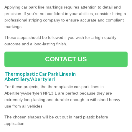
Applying car park line markings requires attention to detail and
precision. If you're not confident in your abilities, consider hiring a
professional striping company to ensure accurate and compliant
markings.
These steps should be followed if you wish for a high-quality
outcome and a long-lasting finish.
CONTACT US
Thermoplastic Car Park Lines in
Abertillery/Abertyleri
For these projects, the thermoplastic car-park lines in
Abertillery/Abertyleri NP13 1 are perfect because they are
extremely long-lasting and durable enough to withstand heavy
use from all vehicles.
The chosen shapes will be cut out in hard plastic before
application.