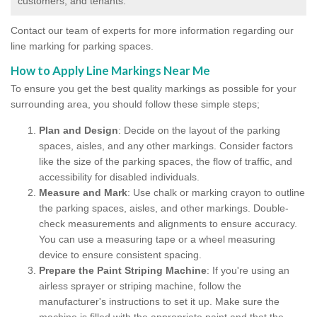
customers, and tenants.
Contact our team of experts for more information regarding our
line marking for parking spaces.
How to Apply Line Markings Near Me
To ensure you get the best quality markings as possible for your
surrounding area, you should follow these simple steps;
Plan and Design
: Decide on the layout of the parking
spaces, aisles, and any other markings. Consider factors
like the size of the parking spaces, the flow of traffic, and
accessibility for disabled individuals.
Measure and Mark
: Use chalk or marking crayon to outline
the parking spaces, aisles, and other markings. Double-
check measurements and alignments to ensure accuracy.
You can use a measuring tape or a wheel measuring
device to ensure consistent spacing.
Prepare the Paint Striping Machine
: If you're using an
airless sprayer or striping machine, follow the
manufacturer's instructions to set it up. Make sure the
machine is filled with the appropriate paint and that the