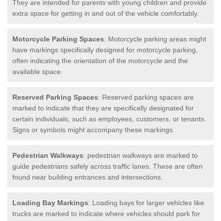
They are intended for parents with young children and provide
extra space for getting in and out of the vehicle comfortably.
Motorcycle Parking Spaces
: Motorcycle parking areas might
have markings specifically designed for motorcycle parking,
often indicating the orientation of the motorcycle and the
available space.
Reserved Parking Spaces
: Reserved parking spaces are
marked to indicate that they are specifically designated for
certain individuals, such as employees, customers, or tenants.
Signs or symbols might accompany these markings.
Pedestrian Walkways
: pedestrian walkways are marked to
guide pedestrians safely across traffic lanes. These are often
found near building entrances and intersections.
Loading Bay Markings
: Loading bays for larger vehicles like
trucks are marked to indicate where vehicles should park for