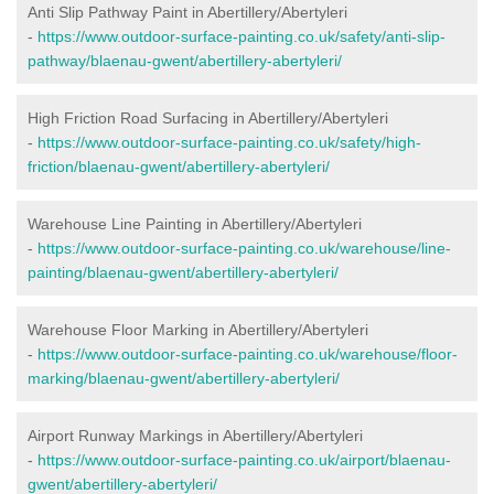
Anti Slip Pathway Paint in Abertillery/Abertyleri
-
https://www.outdoor-surface-painting.co.uk/safety/anti-slip-
pathway/blaenau-gwent/abertillery-abertyleri/
High Friction Road Surfacing in Abertillery/Abertyleri
-
https://www.outdoor-surface-painting.co.uk/safety/high-
friction/blaenau-gwent/abertillery-abertyleri/
Warehouse Line Painting in Abertillery/Abertyleri
-
https://www.outdoor-surface-painting.co.uk/warehouse/line-
painting/blaenau-gwent/abertillery-abertyleri/
Warehouse Floor Marking in Abertillery/Abertyleri
-
https://www.outdoor-surface-painting.co.uk/warehouse/floor-
marking/blaenau-gwent/abertillery-abertyleri/
Airport Runway Markings in Abertillery/Abertyleri
-
https://www.outdoor-surface-painting.co.uk/airport/blaenau-
gwent/abertillery-abertyleri/