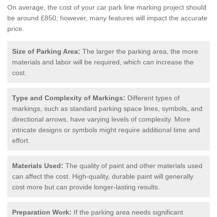
On average, the cost of your car park line marking project should
be around £850; however, many features will impact the accurate
price.
Size of Parking Area:
The larger the parking area, the more
materials and labor will be required, which can increase the
cost.
Type and Complexity of Markings:
Different types of
markings, such as standard parking space lines, symbols, and
directional arrows, have varying levels of complexity. More
intricate designs or symbols might require additional time and
effort.
Materials Used:
The quality of paint and other materials used
can affect the cost. High-quality, durable paint will generally
cost more but can provide longer-lasting results.
Preparation Work:
If the parking area needs significant