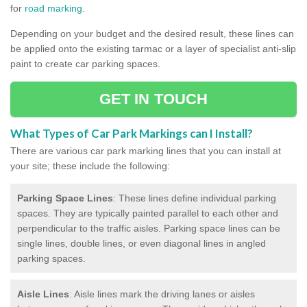
for
road marking
.
Depending on your budget and the desired result, these lines can
be applied onto the existing tarmac or a layer of specialist anti-slip
paint to create car parking spaces.
GET IN TOUCH
What Types of Car Park Markings can I Install?
There are various car park marking lines that you can install at
your site; these include the following:
Parking Space Lines
: These lines define individual parking
spaces. They are typically painted parallel to each other and
perpendicular to the traffic aisles. Parking space lines can be
single lines, double lines, or even diagonal lines in angled
parking spaces.
Aisle Lines
: Aisle lines mark the driving lanes or aisles