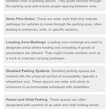
between rows of parking spaces. They guide vehicles through
the parking area and ensure proper spacing between rows.
Drive-Thru Aisles
: These are wider aisle lines that indicate
pathways for vehicles to move through the parking area, often
leading to entrances, exits, or specific sections.
Loading Zone Markings
: Loading zone markings are used to
designate areas where loading and unloading of goods or
passengers are allowed. They might include symbols such as
a truck or a person carrying packages.
Disabled Parking Symbols
: Disabled parking spaces are
marked with the universal symbol of accessibility, typically a
wheelchair icon. These spaces are wider and closer to
entrances to accommodate individuals with disabilities.
Parent and Child Parking
: These spaces are often
designated with symbols of an adult and child holding hands.