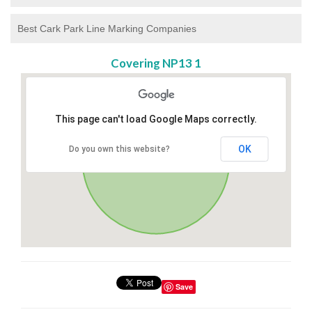
Best Cark Park Line Marking Companies
Covering NP13 1
This page can't load Google Maps correctly.
OK
Do you own this website?
Save