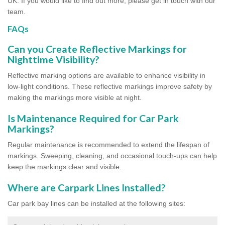
UK. If you would like to find out more, please get in touch with our
team.
FAQs
Can you Create Reflective Markings for
Nighttime Visibility?
Reflective marking options are available to enhance visibility in
low-light conditions. These reflective markings improve safety by
making the markings more visible at night.
Is Maintenance Required for Car Park
Markings?
Regular maintenance is recommended to extend the lifespan of
markings. Sweeping, cleaning, and occasional touch-ups can help
keep the markings clear and visible.
Where are Carpark Lines Installed?
Car park bay lines can be installed at the following sites: