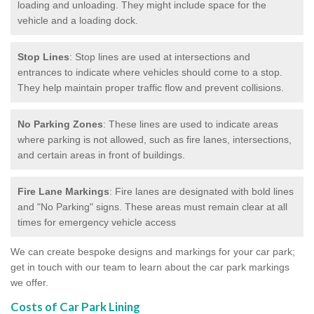
loading and unloading. They might include space for the
vehicle and a loading dock.
Stop Lines
: Stop lines are used at intersections and
entrances to indicate where vehicles should come to a stop.
They help maintain proper traffic flow and prevent collisions.
No Parking Zones
: These lines are used to indicate areas
where parking is not allowed, such as fire lanes, intersections,
and certain areas in front of buildings.
Fire Lane Markings
: Fire lanes are designated with bold lines
and "No Parking" signs. These areas must remain clear at all
times for emergency vehicle access
We can create bespoke designs and markings for your car park;
get in touch with our team to learn about the car park markings
we offer.
Costs of Car Park Lining