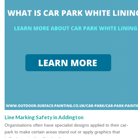
Line Marking Safety in Addington
Organisations often have specialist designs applied to their car-
park to make certain areas stand out or apply graphics that