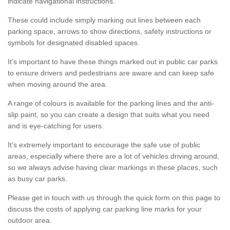
indicate navigational instructions.
These could include simply marking out lines between each
parking space, arrows to show directions, safety instructions or
symbols for designated disabled spaces.
It’s important to have these things marked out in public car parks
to ensure drivers and pedestrians are aware and can keep safe
when moving around the area.
A range of colours is available for the parking lines and the anti-
slip paint, so you can create a design that suits what you need
and is eye-catching for users.
It’s extremely important to encourage the safe use of public
areas, especially where there are a lot of vehicles driving around,
so we always advise having clear markings in these places, such
as busy car parks.
Please get in touch with us through the quick form on this page to
discuss the costs of applying car parking line marks for your
outdoor area.