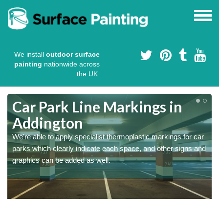
We install
outdoor surface
painting
nationwide across
the UK.
Car Park Line Markings in
Addington
We're able to apply specialist thermoplastic markings for car
parks which clearly indicate each space, and other signs and
graphics can be added as well.