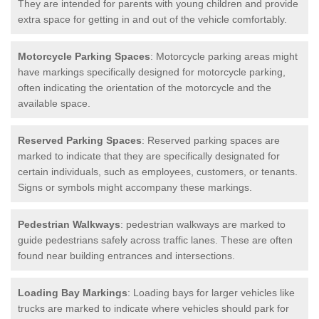
They are intended for parents with young children and provide
extra space for getting in and out of the vehicle comfortably.
Motorcycle Parking Spaces
: Motorcycle parking areas might
have markings specifically designed for motorcycle parking,
often indicating the orientation of the motorcycle and the
available space.
Reserved Parking Spaces
: Reserved parking spaces are
marked to indicate that they are specifically designated for
certain individuals, such as employees, customers, or tenants.
Signs or symbols might accompany these markings.
Pedestrian Walkways
: pedestrian walkways are marked to
guide pedestrians safely across traffic lanes. These are often
found near building entrances and intersections.
Loading Bay Markings
: Loading bays for larger vehicles like
trucks are marked to indicate where vehicles should park for