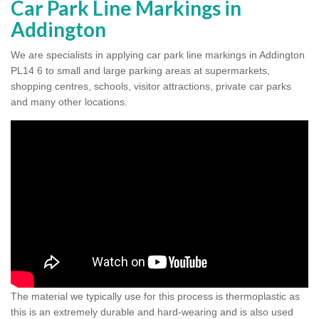
Car Park Line Markings in
Addington
We are specialists in applying car park line markings in Addington
PL14 6 to small and large parking areas at supermarkets,
shopping centres, schools, visitor attractions, private car parks
and many other locations.
The material we typically use for this process is thermoplastic as
this is an extremely durable and hard-wearing and is also used