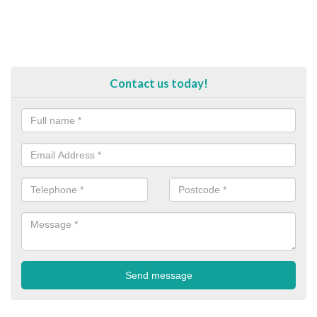
Contact us today!