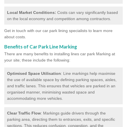
Local Market Conditions:
Costs can vary significantly based
on the local economy and competition among contractors.
Get in touch with our car park lining specialists to learn more
about costs.
Benefits of Car Park Line Marking
There are many benefits to installing lines car park Marking at
your site; these include the following:
Optimised Space Utilisation
: Line markings help maximise
the use of available space by defining parking spaces, aisles,
and traffic lanes. This ensures that vehicles are parked in an
organised manner, minimising wasted space and
accommodating more vehicles.
Clear Traffic Flow
: Markings guide drivers through the
parking area, directing them to entrances, exits, and specific
sections. This reduces confusion, congestion, and the