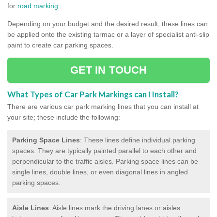
for
road marking
.
Depending on your budget and the desired result, these lines can
be applied onto the existing tarmac or a layer of specialist anti-slip
paint to create car parking spaces.
GET IN TOUCH
What Types of Car Park Markings can I Install?
There are various car park marking lines that you can install at
your site; these include the following:
Parking Space Lines
: These lines define individual parking
spaces. They are typically painted parallel to each other and
perpendicular to the traffic aisles. Parking space lines can be
single lines, double lines, or even diagonal lines in angled
parking spaces.
Aisle Lines
: Aisle lines mark the driving lanes or aisles