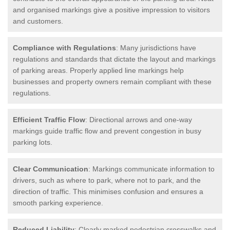
and organised markings give a positive impression to visitors
and customers.
Compliance with Regulations
: Many jurisdictions have
regulations and standards that dictate the layout and markings
of parking areas. Properly applied line markings help
businesses and property owners remain compliant with these
regulations.
Efficient Traffic Flow
: Directional arrows and one-way
markings guide traffic flow and prevent congestion in busy
parking lots.
Clear Communication
: Markings communicate information to
drivers, such as where to park, where not to park, and the
direction of traffic. This minimises confusion and ensures a
smooth parking experience.
Reduced Liability
: Clearly marked pedestrian crosswalks and