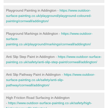
Playground Painting in Addington -
https://www.outdoor-
surface-painting.co.uk/playground/playground-coloured-
painting/cornwall/addington/
Playground Markings in Addington -
https://www.outdoor-
surface-
painting.co.uk/playground/markings/cornwall/addington/
Anti Slip Step Paint in Addington -
https://www.outdoor-surface-
painting.co.uk/safety/anti-slip-step-paint/cornwall/addington/
Anti Slip Pathway Paint in Addington -
https://www.outdoor-
surface-painting.co.uk/safety/anti-slip-
pathway/cornwall/addington/
High Friction Road Surfacing in Addington
-
https://www.outdoor-surface-painting.co.uk/safety/high-