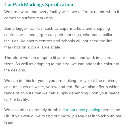
Car Park Markings Specification
We are aware that every facility will have different needs when it
comes to surface markings.
Some bigger facilities, such as supermarkets and shopping
centres, will need larger car-park markings, whereas smaller
facilities like sports centres and schools will not need the line
markings on such a large scale.
Therefore we can adapt to fit your needs and work in all area
sizes. As well as adapting to the size, we can adapt the colour of
the designs.
We can do this for you if you are looking for typical line marking
colours, such as white, yellow and red. But we also offer a wider
range of colours that we can supply depending upon your needs
for the facility.
We also offer extremely durable
car park bay painting
across the
UK. If you would like to find out more, please get in touch with our
team.