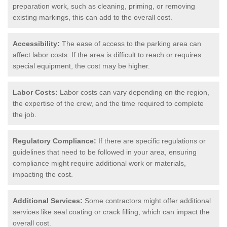
preparation work, such as cleaning, priming, or removing
existing markings, this can add to the overall cost.
Accessibility:
The ease of access to the parking area can
affect labor costs. If the area is difficult to reach or requires
special equipment, the cost may be higher.
Labor Costs:
Labor costs can vary depending on the region,
the expertise of the crew, and the time required to complete
the job.
Regulatory Compliance:
If there are specific regulations or
guidelines that need to be followed in your area, ensuring
compliance might require additional work or materials,
impacting the cost.
Additional Services:
Some contractors might offer additional
services like seal coating or crack filling, which can impact the
overall cost.