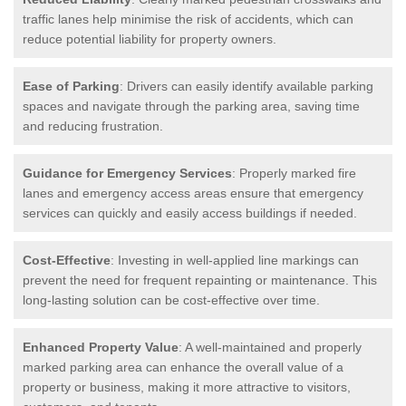
traffic lanes help minimise the risk of accidents, which can
reduce potential liability for property owners.
Ease of Parking
: Drivers can easily identify available parking
spaces and navigate through the parking area, saving time
and reducing frustration.
Guidance for Emergency Services
: Properly marked fire
lanes and emergency access areas ensure that emergency
services can quickly and easily access buildings if needed.
Cost-Effective
: Investing in well-applied line markings can
prevent the need for frequent repainting or maintenance. This
long-lasting solution can be cost-effective over time.
Enhanced Property Value
: A well-maintained and properly
marked parking area can enhance the overall value of a
property or business, making it more attractive to visitors,