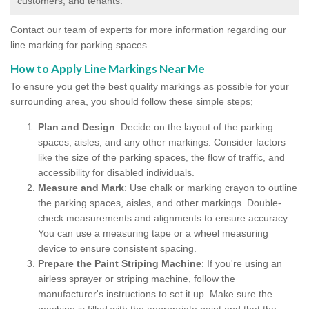
customers, and tenants.
Contact our team of experts for more information regarding our
line marking for parking spaces.
How to Apply Line Markings Near Me
To ensure you get the best quality markings as possible for your
surrounding area, you should follow these simple steps;
Plan and Design
: Decide on the layout of the parking
spaces, aisles, and any other markings. Consider factors
like the size of the parking spaces, the flow of traffic, and
accessibility for disabled individuals.
Measure and Mark
: Use chalk or marking crayon to outline
the parking spaces, aisles, and other markings. Double-
check measurements and alignments to ensure accuracy.
You can use a measuring tape or a wheel measuring
device to ensure consistent spacing.
Prepare the Paint Striping Machine
: If you're using an
airless sprayer or striping machine, follow the
manufacturer's instructions to set it up. Make sure the
machine is filled with the appropriate paint and that the