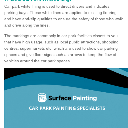
Car park white lining is used to direct drivers and indicates
parking bays. These white lines are applied to existing flooring
and have anti-slip qualities to ensure the safety of those who walk
and drive along the lines.
The markings are commonly in car park facilities closest to you
that have high usage, such as local public attractions, shopping
centres, supermarkets etc. which are used to show car parking
spaces and give floor signs such as arrows to keep the flow of
vehicles around the car park spaces.