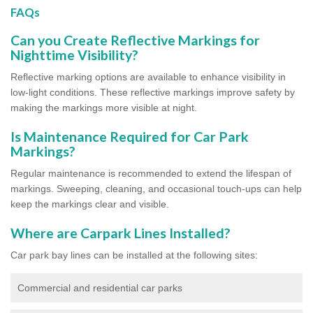
FAQs
Can you Create Reflective Markings for
Nighttime Visibility?
Reflective marking options are available to enhance visibility in
low-light conditions. These reflective markings improve safety by
making the markings more visible at night.
Is Maintenance Required for Car Park
Markings?
Regular maintenance is recommended to extend the lifespan of
markings. Sweeping, cleaning, and occasional touch-ups can help
keep the markings clear and visible.
Where are Carpark Lines Installed?
Car park bay lines can be installed at the following sites:
Commercial and residential car parks