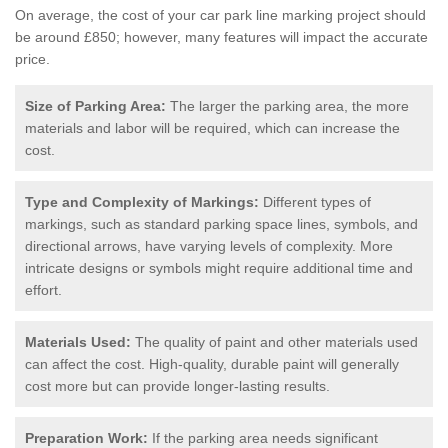
On average, the cost of your car park line marking project should
be around £850; however, many features will impact the accurate
price.
Size of Parking Area:
The larger the parking area, the more
materials and labor will be required, which can increase the
cost.
Type and Complexity of Markings:
Different types of
markings, such as standard parking space lines, symbols, and
directional arrows, have varying levels of complexity. More
intricate designs or symbols might require additional time and
effort.
Materials Used:
The quality of paint and other materials used
can affect the cost. High-quality, durable paint will generally
cost more but can provide longer-lasting results.
Preparation Work:
If the parking area needs significant