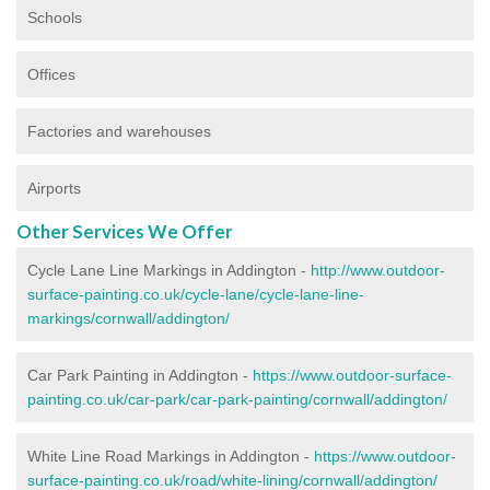
Schools
Offices
Factories and warehouses
Airports
Other Services We Offer
Cycle Lane Line Markings in Addington -
http://www.outdoor-
surface-painting.co.uk/cycle-lane/cycle-lane-line-
markings/cornwall/addington/
Car Park Painting in Addington -
https://www.outdoor-surface-
painting.co.uk/car-park/car-park-painting/cornwall/addington/
White Line Road Markings in Addington -
https://www.outdoor-
surface-painting.co.uk/road/white-lining/cornwall/addington/