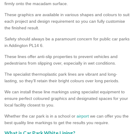
firmly onto the macadam surface.
These graphics are available in various shapes and colours to suit
each project and design requirement so you can fully customise
the finished result.
Safety should always be a paramount concern for public car parks
in Addington PL14 6.
These lines offer anti-slip properties to prevent vehicles and
pedestrians from slipping over, especially in wet conditions.
The specialist thermoplastic park lines are vibrant and long-
lasting, so they’ll retain their bright colours over long periods.
We can install these line markings using specialist equipment to
ensure perfect coloured graphics and designated spaces for your
local facility closest to you.
Whether the car park is in a school or
airport
we can offer you the
best quality line markings to get the results you require.
What is Car Park White Lining?