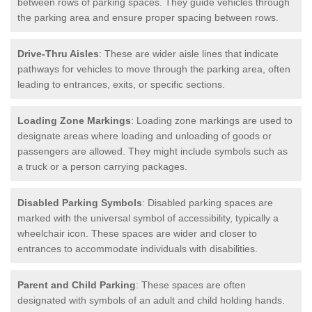
between rows of parking spaces. They guide vehicles through
the parking area and ensure proper spacing between rows.
Drive-Thru Aisles
: These are wider aisle lines that indicate
pathways for vehicles to move through the parking area, often
leading to entrances, exits, or specific sections.
Loading Zone Markings
: Loading zone markings are used to
designate areas where loading and unloading of goods or
passengers are allowed. They might include symbols such as
a truck or a person carrying packages.
Disabled Parking Symbols
: Disabled parking spaces are
marked with the universal symbol of accessibility, typically a
wheelchair icon. These spaces are wider and closer to
entrances to accommodate individuals with disabilities.
Parent and Child Parking
: These spaces are often
designated with symbols of an adult and child holding hands.