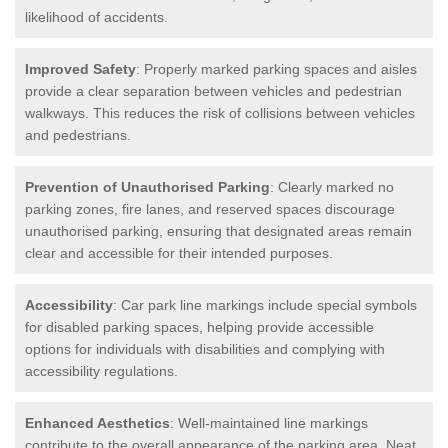
likelihood of accidents.
Improved Safety
: Properly marked parking spaces and aisles
provide a clear separation between vehicles and pedestrian
walkways. This reduces the risk of collisions between vehicles
and pedestrians.
Prevention of Unauthorised Parking
: Clearly marked no
parking zones, fire lanes, and reserved spaces discourage
unauthorised parking, ensuring that designated areas remain
clear and accessible for their intended purposes.
Accessibility
: Car park line markings include special symbols
for disabled parking spaces, helping provide accessible
options for individuals with disabilities and complying with
accessibility regulations.
Enhanced Aesthetics
: Well-maintained line markings
contribute to the overall appearance of the parking area. Neat