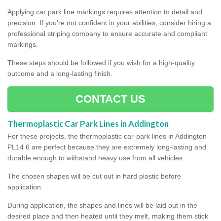
Applying car park line markings requires attention to detail and
precision. If you're not confident in your abilities, consider hiring a
professional striping company to ensure accurate and compliant
markings.
These steps should be followed if you wish for a high-quality
outcome and a long-lasting finish.
CONTACT US
Thermoplastic Car Park Lines in Addington
For these projects, the thermoplastic car-park lines in Addington
PL14 6 are perfect because they are extremely long-lasting and
durable enough to withstand heavy use from all vehicles.
The chosen shapes will be cut out in hard plastic before
application.
During application, the shapes and lines will be laid out in the
desired place and then heated until they melt, making them stick