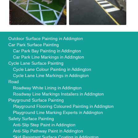
Outdoor Surface Painting in Addington
Car Park Surface Painting
Car Park Bay Painting in Addington
Car Park Line Markings in Addington
Cycle Lane Surface Painting
Cycle Lane Colour Painting in Addington
Cycle Lane Line Markings in Addington
Road
Roadway White Lining in Addington
Roadway Line Markings Installers in Addington
Playground Surface Painting
Playground Flooring Coloured Painting in Addington
Playground Line Marking Experts in Addington
Safety Surface Painting
Anti-Slip Step Paint in Addington
Anti-Slip Pathway Paint in Addington
Skid Resistant Surface Coating in Addington