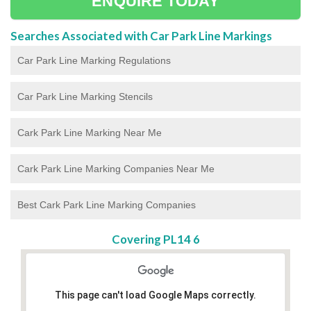
ENQUIRE TODAY
Searches Associated with Car Park Line Markings
Car Park Line Marking Regulations
Car Park Line Marking Stencils
Cark Park Line Marking Near Me
Cark Park Line Marking Companies Near Me
Best Cark Park Line Marking Companies
Covering PL14 6
This page can't load Google Maps correctly.