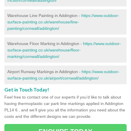
friction/cornwall/addington/
Warehouse Line Painting in Addington -
https://www.outdoor-
surface-painting.co.uk/warehouse/line-
painting/cornwall/addington/
Warehouse Floor Marking in Addington -
https://www.outdoor-
surface-painting.co.uk/warehouse/floor-
marking/cornwall/addington/
Airport Runway Markings in Addington -
https://www.outdoor-
surface-painting.co.uk/airport/cornwall/addington/
Get in Touch Today!
Feel free to contact one of our experts if you’d like to talk about
having thermoplastic car park line markings applied in Addington
PL14 6 , and we’ll give you all the information you need about the
costs and the different designs we can provide.