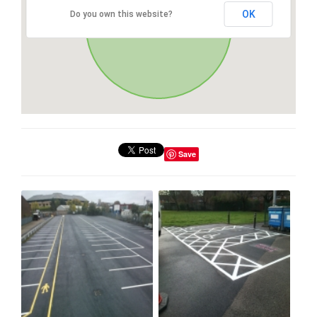
OK
Do you own this website?
Save