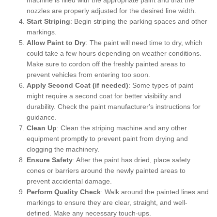
nozzles are properly adjusted for the desired line width.
Start Striping
: Begin striping the parking spaces and other
markings.
Allow Paint to Dry
: The paint will need time to dry, which
could take a few hours depending on weather conditions.
Make sure to cordon off the freshly painted areas to
prevent vehicles from entering too soon.
Apply Second Coat (if needed)
: Some types of paint
might require a second coat for better visibility and
durability. Check the paint manufacturer's instructions for
guidance.
Clean Up
: Clean the striping machine and any other
equipment promptly to prevent paint from drying and
clogging the machinery.
Ensure Safety
: After the paint has dried, place safety
cones or barriers around the newly painted areas to
prevent accidental damage.
Perform Quality Check
: Walk around the painted lines and
markings to ensure they are clear, straight, and well-
defined. Make any necessary touch-ups.