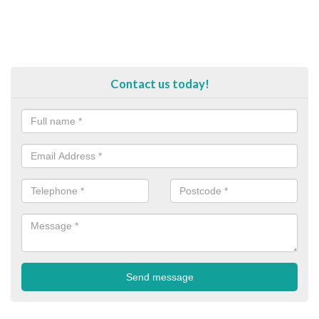
Contact us today!