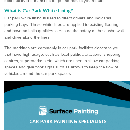
best quality line markings to get the results you require.
What is Car Park White Lining?
Car park white lining is used to direct drivers and indicates
parking bays. These white lines are applied to existing flooring
and have anti-slip qualities to ensure the safety of those who walk
and drive along the lines.
The markings are commonly in car park facilities closest to you
that have high usage, such as local public attractions, shopping
centres, supermarkets etc. which are used to show car parking
spaces and give floor signs such as arrows to keep the flow of
vehicles around the car park spaces.