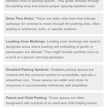
between rows of parking spaces. They guide vehicles through
the parking area and ensure proper spacing between rows.
Drive-Thru Aisles
: These are wider aisle lines that indicate
pathways for vehicles to move through the parking area, often
leading to entrances, exits, or specific sections.
Loading Zone Markings
: Loading zone markings are used to
designate areas where loading and unloading of goods or
passengers are allowed. They might include symbols such as
a truck or a person carrying packages.
Disabled Parking Symbols
: Disabled parking spaces are
marked with the universal symbol of accessibility, typically a
wheelchair icon. These spaces are wider and closer to
entrances to accommodate individuals with disabilities.
Parent and Child Parking
: These spaces are often
designated with symbols of an adult and child holding hands.