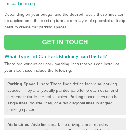
for
road marking
.
Depending on your budget and the desired result, these lines can
be applied onto the existing tarmac or a layer of specialist anti-slip
paint to create car parking spaces.
GET IN TOUCH
What Types of Car Park Markings can I Install?
There are various car park marking lines that you can install at
your site; these include the following:
Parking Space Lines
: These lines define individual parking
spaces. They are typically painted parallel to each other and
perpendicular to the traffic aisles. Parking space lines can be
single lines, double lines, or even diagonal lines in angled
parking spaces.
Aisle Lines
: Aisle lines mark the driving lanes or aisles