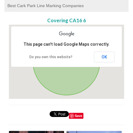
Best Cark Park Line Marking Companies
Covering CA16 6
This page can't load Google Maps correctly.
OK
Do you own this website?
Save