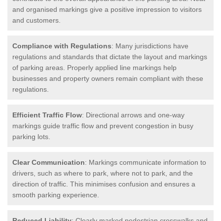
and organised markings give a positive impression to visitors
and customers.
Compliance with Regulations
: Many jurisdictions have
regulations and standards that dictate the layout and markings
of parking areas. Properly applied line markings help
businesses and property owners remain compliant with these
regulations.
Efficient Traffic Flow
: Directional arrows and one-way
markings guide traffic flow and prevent congestion in busy
parking lots.
Clear Communication
: Markings communicate information to
drivers, such as where to park, where not to park, and the
direction of traffic. This minimises confusion and ensures a
smooth parking experience.
Reduced Liability
: Clearly marked pedestrian crosswalks and