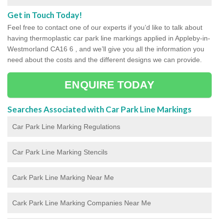
Get in Touch Today!
Feel free to contact one of our experts if you’d like to talk about
having thermoplastic car park line markings applied in Appleby-in-
Westmorland CA16 6 , and we’ll give you all the information you
need about the costs and the different designs we can provide.
ENQUIRE TODAY
Searches Associated with Car Park Line Markings
Car Park Line Marking Regulations
Car Park Line Marking Stencils
Cark Park Line Marking Near Me
Cark Park Line Marking Companies Near Me