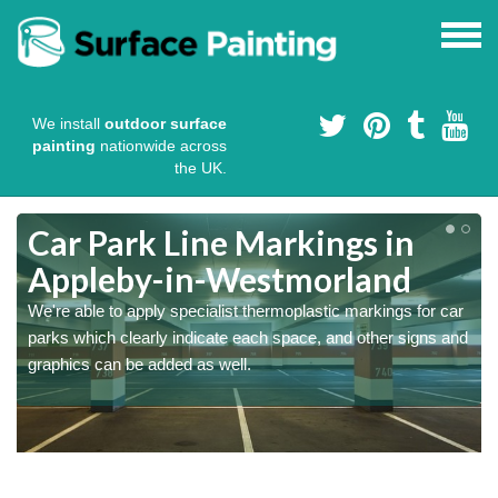
We install
outdoor surface
painting
nationwide across
the UK.
Car Park Line Markings in
Appleby-in-Westmorland
We're able to apply specialist thermoplastic markings for car
parks which clearly indicate each space, and other signs and
graphics can be added as well.