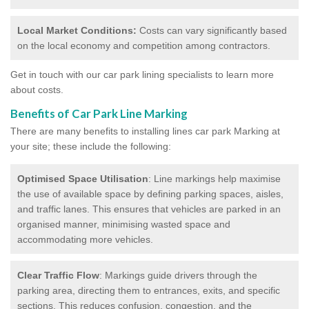
Local Market Conditions:
Costs can vary significantly based
on the local economy and competition among contractors.
Get in touch with our car park lining specialists to learn more
about costs.
Benefits of Car Park Line Marking
There are many benefits to installing lines car park Marking at
your site; these include the following:
Optimised Space Utilisation
: Line markings help maximise
the use of available space by defining parking spaces, aisles,
and traffic lanes. This ensures that vehicles are parked in an
organised manner, minimising wasted space and
accommodating more vehicles.
Clear Traffic Flow
: Markings guide drivers through the
parking area, directing them to entrances, exits, and specific
sections. This reduces confusion, congestion, and the