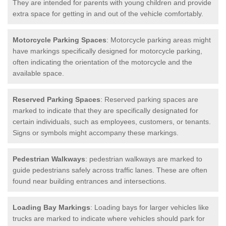
They are intended for parents with young children and provide
extra space for getting in and out of the vehicle comfortably.
Motorcycle Parking Spaces
: Motorcycle parking areas might
have markings specifically designed for motorcycle parking,
often indicating the orientation of the motorcycle and the
available space.
Reserved Parking Spaces
: Reserved parking spaces are
marked to indicate that they are specifically designated for
certain individuals, such as employees, customers, or tenants.
Signs or symbols might accompany these markings.
Pedestrian Walkways
: pedestrian walkways are marked to
guide pedestrians safely across traffic lanes. These are often
found near building entrances and intersections.
Loading Bay Markings
: Loading bays for larger vehicles like
trucks are marked to indicate where vehicles should park for