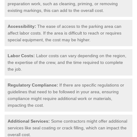
preparation work, such as cleaning, priming, or removing
existing markings, this can add to the overall cost.
Accessibility:
The ease of access to the parking area can
affect labor costs. If the area is difficult to reach or requires
special equipment, the cost may be higher.
Labor Costs:
Labor costs can vary depending on the region,
the expertise of the crew, and the time required to complete
the job.
Regulatory Compliance:
If there are specific regulations or
guidelines that need to be followed in your area, ensuring
compliance might require additional work or materials,
impacting the cost.
Additional Services:
Some contractors might offer additional
services like seal coating or crack filling, which can impact the
overall cost.