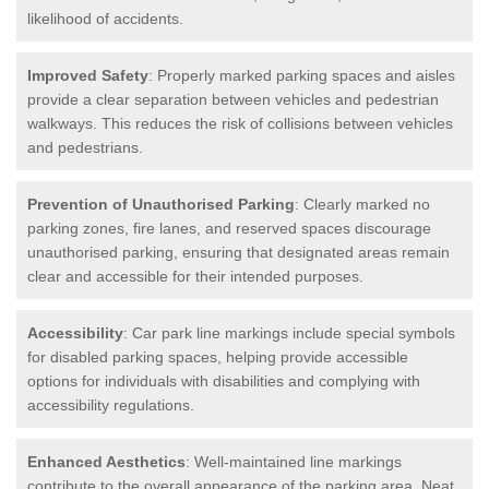
likelihood of accidents.
Improved Safety
: Properly marked parking spaces and aisles
provide a clear separation between vehicles and pedestrian
walkways. This reduces the risk of collisions between vehicles
and pedestrians.
Prevention of Unauthorised Parking
: Clearly marked no
parking zones, fire lanes, and reserved spaces discourage
unauthorised parking, ensuring that designated areas remain
clear and accessible for their intended purposes.
Accessibility
: Car park line markings include special symbols
for disabled parking spaces, helping provide accessible
options for individuals with disabilities and complying with
accessibility regulations.
Enhanced Aesthetics
: Well-maintained line markings
contribute to the overall appearance of the parking area. Neat