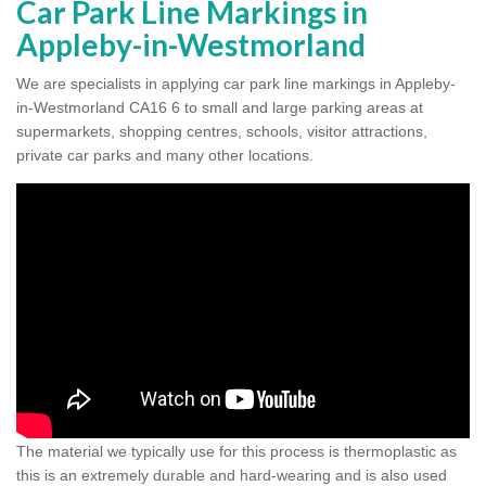
Car Park Line Markings in
Appleby-in-Westmorland
We are specialists in applying car park line markings in Appleby-
in-Westmorland CA16 6 to small and large parking areas at
supermarkets, shopping centres, schools, visitor attractions,
private car parks and many other locations.
The material we typically use for this process is thermoplastic as
this is an extremely durable and hard-wearing and is also used