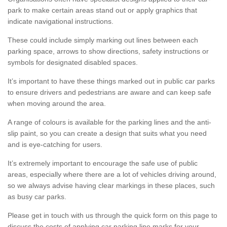
park to make certain areas stand out or apply graphics that
indicate navigational instructions.
These could include simply marking out lines between each
parking space, arrows to show directions, safety instructions or
symbols for designated disabled spaces.
It’s important to have these things marked out in public car parks
to ensure drivers and pedestrians are aware and can keep safe
when moving around the area.
A range of colours is available for the parking lines and the anti-
slip paint, so you can create a design that suits what you need
and is eye-catching for users.
It’s extremely important to encourage the safe use of public
areas, especially where there are a lot of vehicles driving around,
so we always advise having clear markings in these places, such
as busy car parks.
Please get in touch with us through the quick form on this page to
discuss the costs of applying car parking line marks for your