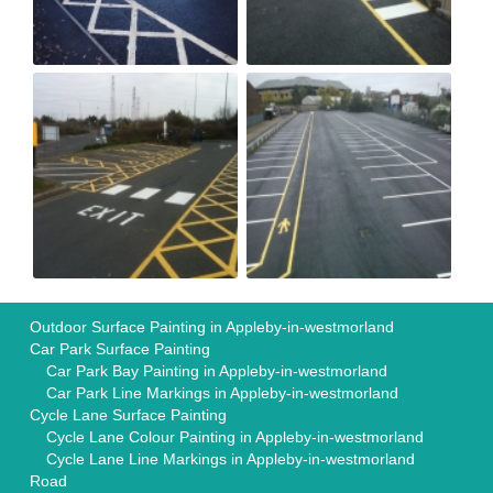
Outdoor Surface Painting in Appleby-in-westmorland
Car Park Surface Painting
Car Park Bay Painting in Appleby-in-westmorland
Car Park Line Markings in Appleby-in-westmorland
Cycle Lane Surface Painting
Cycle Lane Colour Painting in Appleby-in-westmorland
Cycle Lane Line Markings in Appleby-in-westmorland
Road