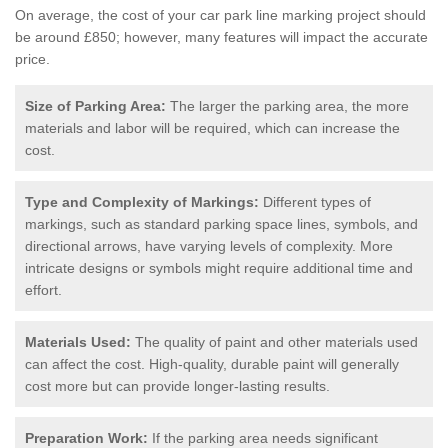
On average, the cost of your car park line marking project should
be around £850; however, many features will impact the accurate
price.
Size of Parking Area:
The larger the parking area, the more
materials and labor will be required, which can increase the
cost.
Type and Complexity of Markings:
Different types of
markings, such as standard parking space lines, symbols, and
directional arrows, have varying levels of complexity. More
intricate designs or symbols might require additional time and
effort.
Materials Used:
The quality of paint and other materials used
can affect the cost. High-quality, durable paint will generally
cost more but can provide longer-lasting results.
Preparation Work:
If the parking area needs significant