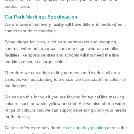
outdoor area.
Car Park Markings Specification
We are aware that every facility will have different needs when it
comes to surface markings.
Some bigger facilities, such as supermarkets and shopping
centres, will need larger car-park markings, whereas smaller
facilities like sports centres and schools will not need the line
markings on such a large scale.
Therefore we can adapt to fit your needs and work in all area
sizes. As well as adapting to the size, we can adapt the colour of
the designs.
We can do this for you if you are looking for typical line marking
colours, such as white, yellow and red. But we also offer a wider
range of colours that we can supply depending upon your needs
for the facility.
We also offer extremely durable
car park bay painting
across the