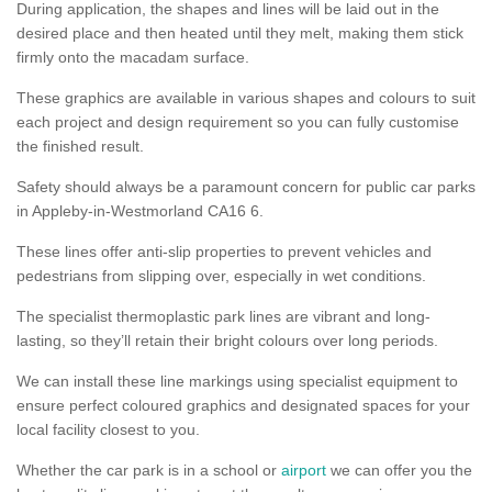
During application, the shapes and lines will be laid out in the
desired place and then heated until they melt, making them stick
firmly onto the macadam surface.
These graphics are available in various shapes and colours to suit
each project and design requirement so you can fully customise
the finished result.
Safety should always be a paramount concern for public car parks
in Appleby-in-Westmorland CA16 6.
These lines offer anti-slip properties to prevent vehicles and
pedestrians from slipping over, especially in wet conditions.
The specialist thermoplastic park lines are vibrant and long-
lasting, so they’ll retain their bright colours over long periods.
We can install these line markings using specialist equipment to
ensure perfect coloured graphics and designated spaces for your
local facility closest to you.
Whether the car park is in a school or
airport
we can offer you the