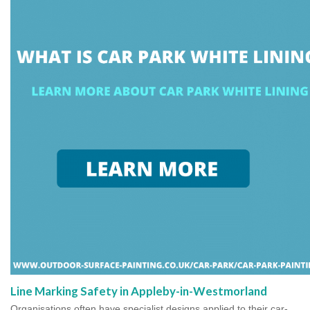
Line Marking Safety in Appleby-in-Westmorland
Organisations often have specialist designs applied to their car-