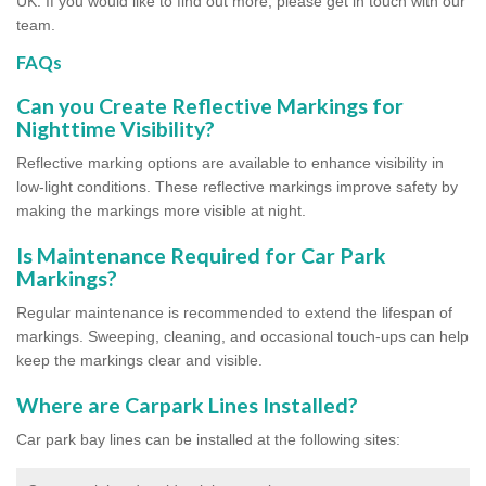
UK. If you would like to find out more, please get in touch with our
team.
FAQs
Can you Create Reflective Markings for
Nighttime Visibility?
Reflective marking options are available to enhance visibility in
low-light conditions. These reflective markings improve safety by
making the markings more visible at night.
Is Maintenance Required for Car Park
Markings?
Regular maintenance is recommended to extend the lifespan of
markings. Sweeping, cleaning, and occasional touch-ups can help
keep the markings clear and visible.
Where are Carpark Lines Installed?
Car park bay lines can be installed at the following sites: