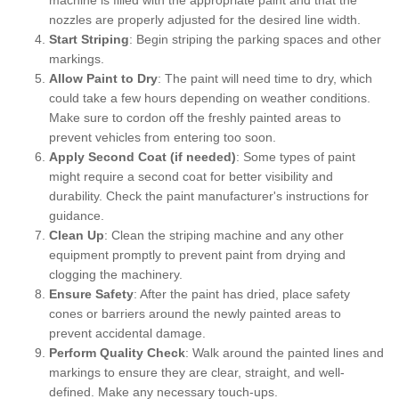
nozzles are properly adjusted for the desired line width.
Start Striping
: Begin striping the parking spaces and other
markings.
Allow Paint to Dry
: The paint will need time to dry, which
could take a few hours depending on weather conditions.
Make sure to cordon off the freshly painted areas to
prevent vehicles from entering too soon.
Apply Second Coat (if needed)
: Some types of paint
might require a second coat for better visibility and
durability. Check the paint manufacturer's instructions for
guidance.
Clean Up
: Clean the striping machine and any other
equipment promptly to prevent paint from drying and
clogging the machinery.
Ensure Safety
: After the paint has dried, place safety
cones or barriers around the newly painted areas to
prevent accidental damage.
Perform Quality Check
: Walk around the painted lines and
markings to ensure they are clear, straight, and well-
defined. Make any necessary touch-ups.