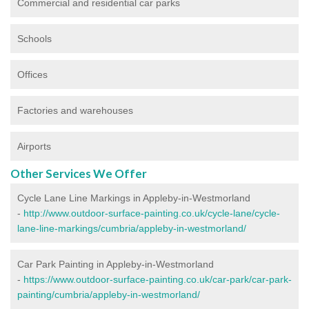
Commercial and residential car parks
Schools
Offices
Factories and warehouses
Airports
Other Services We Offer
Cycle Lane Line Markings in Appleby-in-Westmorland
-
http://www.outdoor-surface-painting.co.uk/cycle-lane/cycle-
lane-line-markings/cumbria/appleby-in-westmorland/
Car Park Painting in Appleby-in-Westmorland
-
https://www.outdoor-surface-painting.co.uk/car-park/car-park-
painting/cumbria/appleby-in-westmorland/