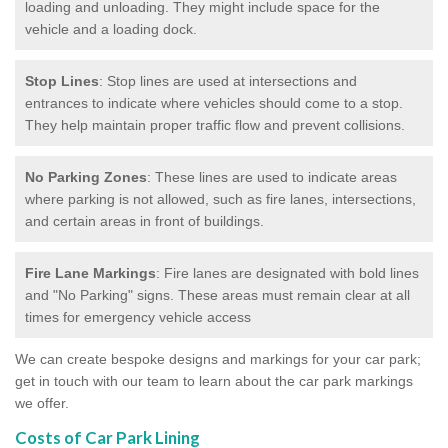
loading and unloading. They might include space for the
vehicle and a loading dock.
Stop Lines
: Stop lines are used at intersections and
entrances to indicate where vehicles should come to a stop.
They help maintain proper traffic flow and prevent collisions.
No Parking Zones
: These lines are used to indicate areas
where parking is not allowed, such as fire lanes, intersections,
and certain areas in front of buildings.
Fire Lane Markings
: Fire lanes are designated with bold lines
and "No Parking" signs. These areas must remain clear at all
times for emergency vehicle access
We can create bespoke designs and markings for your car park;
get in touch with our team to learn about the car park markings
we offer.
Costs of Car Park Lining