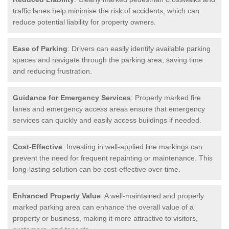
traffic lanes help minimise the risk of accidents, which can
reduce potential liability for property owners.
Ease of Parking
: Drivers can easily identify available parking
spaces and navigate through the parking area, saving time
and reducing frustration.
Guidance for Emergency Services
: Properly marked fire
lanes and emergency access areas ensure that emergency
services can quickly and easily access buildings if needed.
Cost-Effective
: Investing in well-applied line markings can
prevent the need for frequent repainting or maintenance. This
long-lasting solution can be cost-effective over time.
Enhanced Property Value
: A well-maintained and properly
marked parking area can enhance the overall value of a
property or business, making it more attractive to visitors,