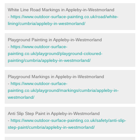
White Line Road Markings in Appleby-in-Westmorland
-
https://www.outdoor-surface-painting.co.uk/road/white-
lining/cumbria/appleby-in-westmorland/
Playground Painting in Appleby-in-Westmorland
-
https://www.outdoor-surface-
painting.co.uk/playground/playground-coloured-
painting/cumbria/appleby-in-westmorland/
Playground Markings in Appleby-in-Westmorland
-
https://www.outdoor-surface-
painting.co.uk/playground/markings/cumbria/appleby-in-
westmorland/
Anti Slip Step Paint in Appleby-in-Westmorland
-
https://www.outdoor-surface-painting.co.uk/safety/anti-slip-
step-paint/cumbria/appleby-in-westmorland/