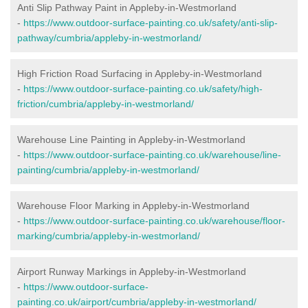
Anti Slip Pathway Paint in Appleby-in-Westmorland
-
https://www.outdoor-surface-painting.co.uk/safety/anti-slip-
pathway/cumbria/appleby-in-westmorland/
High Friction Road Surfacing in Appleby-in-Westmorland
-
https://www.outdoor-surface-painting.co.uk/safety/high-
friction/cumbria/appleby-in-westmorland/
Warehouse Line Painting in Appleby-in-Westmorland
-
https://www.outdoor-surface-painting.co.uk/warehouse/line-
painting/cumbria/appleby-in-westmorland/
Warehouse Floor Marking in Appleby-in-Westmorland
-
https://www.outdoor-surface-painting.co.uk/warehouse/floor-
marking/cumbria/appleby-in-westmorland/
Airport Runway Markings in Appleby-in-Westmorland
-
https://www.outdoor-surface-
painting.co.uk/airport/cumbria/appleby-in-westmorland/