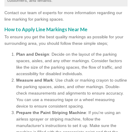
customers, and tenants.
Contact our team of experts for more information regarding our
line marking for parking spaces.
How to Apply Line Markings Near Me
To ensure you get the best quality markings as possible for your
surrounding area, you should follow these simple steps;
Plan and Design
: Decide on the layout of the parking
spaces, aisles, and any other markings. Consider factors
like the size of the parking spaces, the flow of traffic, and
accessibility for disabled individuals.
Measure and Mark
: Use chalk or marking crayon to outline
the parking spaces, aisles, and other markings. Double-
check measurements and alignments to ensure accuracy.
You can use a measuring tape or a wheel measuring
device to ensure consistent spacing.
Prepare the Paint Striping Machine
: If you're using an
airless sprayer or striping machine, follow the
manufacturer's instructions to set it up. Make sure the
machine is filled with the appropriate paint and that the