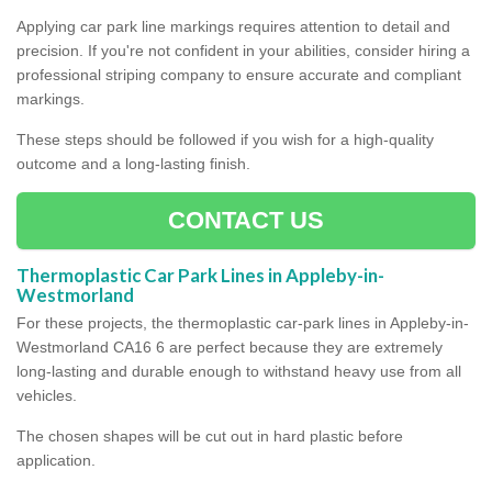
Applying car park line markings requires attention to detail and
precision. If you're not confident in your abilities, consider hiring a
professional striping company to ensure accurate and compliant
markings.
These steps should be followed if you wish for a high-quality
outcome and a long-lasting finish.
CONTACT US
Thermoplastic Car Park Lines in Appleby-in-
Westmorland
For these projects, the thermoplastic car-park lines in Appleby-in-
Westmorland CA16 6 are perfect because they are extremely
long-lasting and durable enough to withstand heavy use from all
vehicles.
The chosen shapes will be cut out in hard plastic before
application.