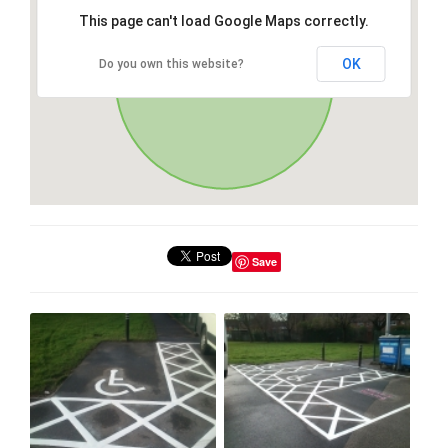
This page can't load Google Maps correctly.
OK
Do you own this website?
Save