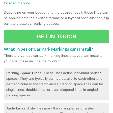
for
road marking
.
Depending on your budget and the desired result, these lines can
be applied onto the existing tarmac or a layer of specialist anti-slip
paint to create car parking spaces.
GET IN TOUCH
What Types of Car Park Markings can I Install?
There are various car park marking lines that you can install at
your site; these include the following:
Parking Space Lines
: These lines define individual parking
spaces. They are typically painted parallel to each other and
perpendicular to the traffic aisles. Parking space lines can be
single lines, double lines, or even diagonal lines in angled
parking spaces.
Aisle Lines
: Aisle lines mark the driving lanes or aisles