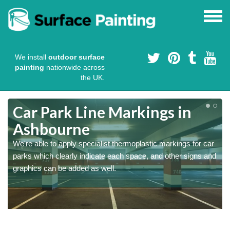
We install
outdoor surface
painting
nationwide across
the UK.
Car Park Line Markings in
Ashbourne
We're able to apply specialist thermoplastic markings for car
parks which clearly indicate each space, and other signs and
graphics can be added as well.