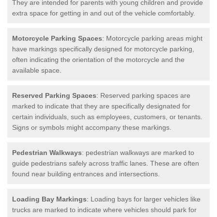
They are intended for parents with young children and provide
extra space for getting in and out of the vehicle comfortably.
Motorcycle Parking Spaces
: Motorcycle parking areas might
have markings specifically designed for motorcycle parking,
often indicating the orientation of the motorcycle and the
available space.
Reserved Parking Spaces
: Reserved parking spaces are
marked to indicate that they are specifically designated for
certain individuals, such as employees, customers, or tenants.
Signs or symbols might accompany these markings.
Pedestrian Walkways
: pedestrian walkways are marked to
guide pedestrians safely across traffic lanes. These are often
found near building entrances and intersections.
Loading Bay Markings
: Loading bays for larger vehicles like
trucks are marked to indicate where vehicles should park for