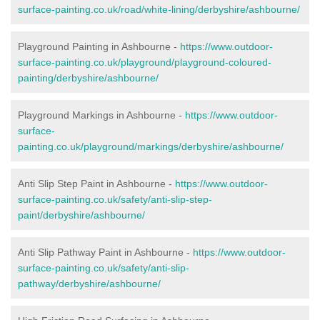
surface-painting.co.uk/road/white-lining/derbyshire/ashbourne/
Playground Painting in Ashbourne -
https://www.outdoor-
surface-painting.co.uk/playground/playground-coloured-
painting/derbyshire/ashbourne/
Playground Markings in Ashbourne -
https://www.outdoor-
surface-
painting.co.uk/playground/markings/derbyshire/ashbourne/
Anti Slip Step Paint in Ashbourne -
https://www.outdoor-
surface-painting.co.uk/safety/anti-slip-step-
paint/derbyshire/ashbourne/
Anti Slip Pathway Paint in Ashbourne -
https://www.outdoor-
surface-painting.co.uk/safety/anti-slip-
pathway/derbyshire/ashbourne/