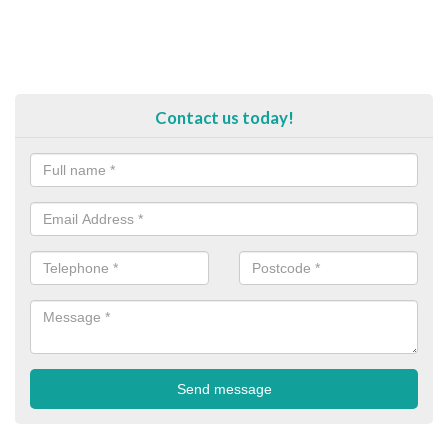
Contact us today!