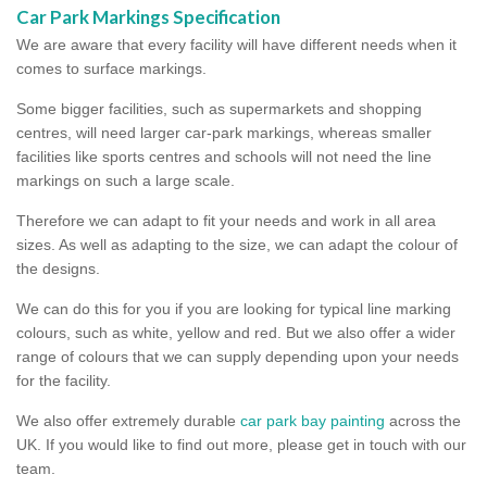
Car Park Markings Specification
We are aware that every facility will have different needs when it
comes to surface markings.
Some bigger facilities, such as supermarkets and shopping
centres, will need larger car-park markings, whereas smaller
facilities like sports centres and schools will not need the line
markings on such a large scale.
Therefore we can adapt to fit your needs and work in all area
sizes. As well as adapting to the size, we can adapt the colour of
the designs.
We can do this for you if you are looking for typical line marking
colours, such as white, yellow and red. But we also offer a wider
range of colours that we can supply depending upon your needs
for the facility.
We also offer extremely durable
car park bay painting
across the
UK. If you would like to find out more, please get in touch with our
team.