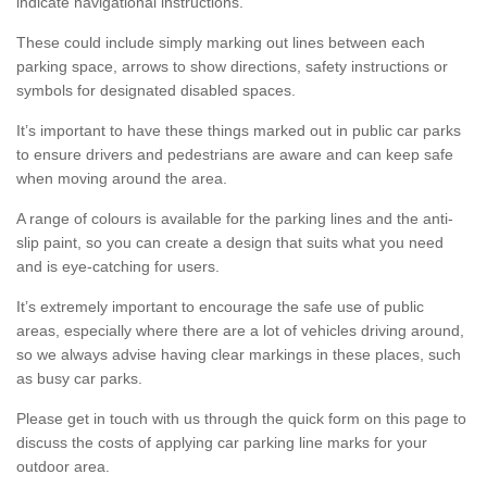
indicate navigational instructions.
These could include simply marking out lines between each
parking space, arrows to show directions, safety instructions or
symbols for designated disabled spaces.
It’s important to have these things marked out in public car parks
to ensure drivers and pedestrians are aware and can keep safe
when moving around the area.
A range of colours is available for the parking lines and the anti-
slip paint, so you can create a design that suits what you need
and is eye-catching for users.
It’s extremely important to encourage the safe use of public
areas, especially where there are a lot of vehicles driving around,
so we always advise having clear markings in these places, such
as busy car parks.
Please get in touch with us through the quick form on this page to
discuss the costs of applying car parking line marks for your
outdoor area.