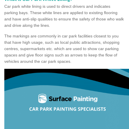
Car park white lining is used to direct drivers and indicates
parking bays. These white lines are applied to existing flooring
and have anti-slip qualities to ensure the safety of those who walk
and drive along the lines.
The markings are commonly in car park facilities closest to you
that have high usage, such as local public attractions, shopping
centres, supermarkets etc. which are used to show car parking
spaces and give floor signs such as arrows to keep the flow of
vehicles around the car park spaces.