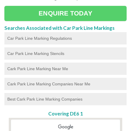
ENQUIRE TODAY
Searches Associated with Car Park Line Markings
Car Park Line Marking Regulations
Car Park Line Marking Stencils
Cark Park Line Marking Near Me
Cark Park Line Marking Companies Near Me
Best Cark Park Line Marking Companies
Covering DE6 1