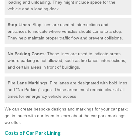
loading and unloading. They might include space for the
vehicle and a loading dock.
Stop Lines
: Stop lines are used at intersections and
entrances to indicate where vehicles should come to a stop.
They help maintain proper traffic flow and prevent collisions.
No Parking Zones
: These lines are used to indicate areas
where parking is not allowed, such as fire lanes, intersections,
and certain areas in front of buildings.
Fire Lane Markings
: Fire lanes are designated with bold lines
and "No Parking" signs. These areas must remain clear at all
times for emergency vehicle access
We can create bespoke designs and markings for your car park;
get in touch with our team to learn about the car park markings
we offer.
Costs of Car Park Lining