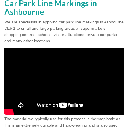
Car Park Line Markings in
Ashbourne
We are specialists in applying car park line markings in Ashbourne
DE6 1 to small and large parking areas at supermarkets,
shopping centres, schools, visitor attractions, private car parks
and many other locations.
The material we typically use for this process is thermoplastic as
this is an extremely durable and hard-wearing and is also used