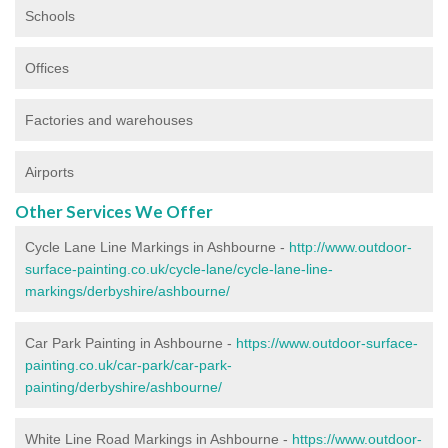
Schools
Offices
Factories and warehouses
Airports
Other Services We Offer
Cycle Lane Line Markings in Ashbourne -
http://www.outdoor-
surface-painting.co.uk/cycle-lane/cycle-lane-line-
markings/derbyshire/ashbourne/
Car Park Painting in Ashbourne -
https://www.outdoor-surface-
painting.co.uk/car-park/car-park-
painting/derbyshire/ashbourne/
White Line Road Markings in Ashbourne -
https://www.outdoor-