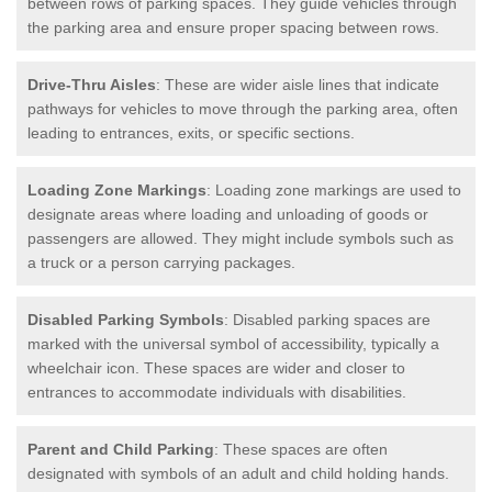
between rows of parking spaces. They guide vehicles through
the parking area and ensure proper spacing between rows.
Drive-Thru Aisles
: These are wider aisle lines that indicate
pathways for vehicles to move through the parking area, often
leading to entrances, exits, or specific sections.
Loading Zone Markings
: Loading zone markings are used to
designate areas where loading and unloading of goods or
passengers are allowed. They might include symbols such as
a truck or a person carrying packages.
Disabled Parking Symbols
: Disabled parking spaces are
marked with the universal symbol of accessibility, typically a
wheelchair icon. These spaces are wider and closer to
entrances to accommodate individuals with disabilities.
Parent and Child Parking
: These spaces are often
designated with symbols of an adult and child holding hands.