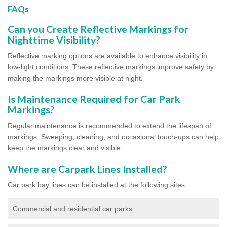
FAQs
Can you Create Reflective Markings for
Nighttime Visibility?
Reflective marking options are available to enhance visibility in
low-light conditions. These reflective markings improve safety by
making the markings more visible at night.
Is Maintenance Required for Car Park
Markings?
Regular maintenance is recommended to extend the lifespan of
markings. Sweeping, cleaning, and occasional touch-ups can help
keep the markings clear and visible.
Where are Carpark Lines Installed?
Car park bay lines can be installed at the following sites:
Commercial and residential car parks