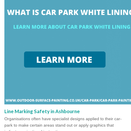
Line Marking Safety in Ashbourne
Organisations often have specialist designs applied to their car-
park to make certain areas stand out or apply graphics that