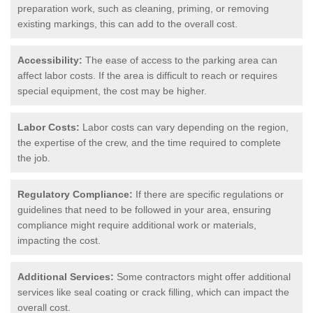
preparation work, such as cleaning, priming, or removing
existing markings, this can add to the overall cost.
Accessibility:
The ease of access to the parking area can
affect labor costs. If the area is difficult to reach or requires
special equipment, the cost may be higher.
Labor Costs:
Labor costs can vary depending on the region,
the expertise of the crew, and the time required to complete
the job.
Regulatory Compliance:
If there are specific regulations or
guidelines that need to be followed in your area, ensuring
compliance might require additional work or materials,
impacting the cost.
Additional Services:
Some contractors might offer additional
services like seal coating or crack filling, which can impact the
overall cost.