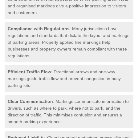
and organised markings give a positive impression to visitors
and customers.
Compliance with Regulations
: Many jurisdictions have
regulations and standards that dictate the layout and markings
of parking areas. Properly applied line markings help
businesses and property owners remain compliant with these
regulations.
Efficient Traffic Flow
: Directional arrows and one-way
markings guide traffic flow and prevent congestion in busy
parking lots.
Clear Communication
: Markings communicate information to
drivers, such as where to park, where not to park, and the
direction of traffic. This minimises confusion and ensures a
smooth parking experience.
Reduced Liability
: Clearly marked pedestrian crosswalks and