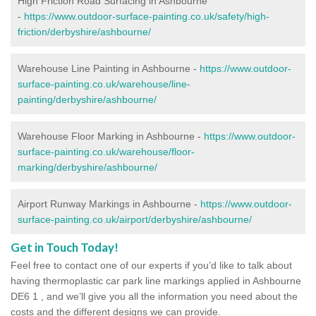
High Friction Road Surfacing in Ashbourne
-
https://www.outdoor-surface-painting.co.uk/safety/high-
friction/derbyshire/ashbourne/
Warehouse Line Painting in Ashbourne -
https://www.outdoor-
surface-painting.co.uk/warehouse/line-
painting/derbyshire/ashbourne/
Warehouse Floor Marking in Ashbourne -
https://www.outdoor-
surface-painting.co.uk/warehouse/floor-
marking/derbyshire/ashbourne/
Airport Runway Markings in Ashbourne -
https://www.outdoor-
surface-painting.co.uk/airport/derbyshire/ashbourne/
Get in Touch Today!
Feel free to contact one of our experts if you’d like to talk about
having thermoplastic car park line markings applied in Ashbourne
DE6 1 , and we’ll give you all the information you need about the
costs and the different designs we can provide.