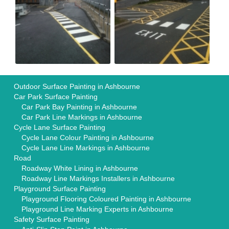
Outdoor Surface Painting in Ashbourne
Car Park Surface Painting
Car Park Bay Painting in Ashbourne
Car Park Line Markings in Ashbourne
Cycle Lane Surface Painting
Cycle Lane Colour Painting in Ashbourne
Cycle Lane Line Markings in Ashbourne
Road
Roadway White Lining in Ashbourne
Roadway Line Markings Installers in Ashbourne
Playground Surface Painting
Playground Flooring Coloured Painting in Ashbourne
Playground Line Marking Experts in Ashbourne
Safety Surface Painting