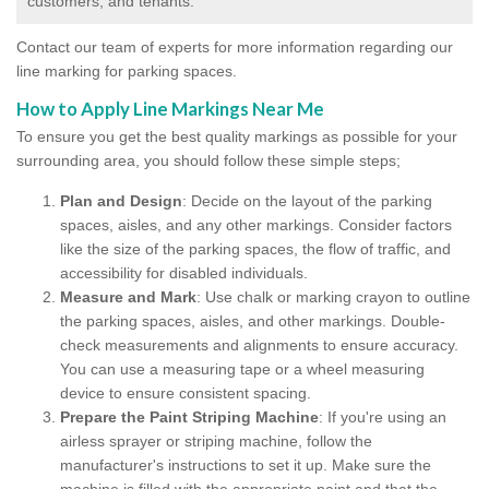
customers, and tenants.
Contact our team of experts for more information regarding our
line marking for parking spaces.
How to Apply Line Markings Near Me
To ensure you get the best quality markings as possible for your
surrounding area, you should follow these simple steps;
Plan and Design
: Decide on the layout of the parking
spaces, aisles, and any other markings. Consider factors
like the size of the parking spaces, the flow of traffic, and
accessibility for disabled individuals.
Measure and Mark
: Use chalk or marking crayon to outline
the parking spaces, aisles, and other markings. Double-
check measurements and alignments to ensure accuracy.
You can use a measuring tape or a wheel measuring
device to ensure consistent spacing.
Prepare the Paint Striping Machine
: If you're using an
airless sprayer or striping machine, follow the
manufacturer's instructions to set it up. Make sure the
machine is filled with the appropriate paint and that the