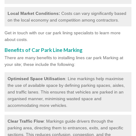
Local Market Conditions:
Costs can vary significantly based
on the local economy and competition among contractors.
Get in touch with our car park lining specialists to learn more
about costs.
Benefits of Car Park Line Marking
There are many benefits to installing lines car park Marking at
your site; these include the following:
Optimised Space Utilisation
: Line markings help maximise
the use of available space by defining parking spaces, aisles,
and traffic lanes. This ensures that vehicles are parked in an
organised manner, minimising wasted space and
accommodating more vehicles.
Clear Traffic Flow
: Markings guide drivers through the
parking area, directing them to entrances, exits, and specific
sections. This reduces confusion, congestion, and the