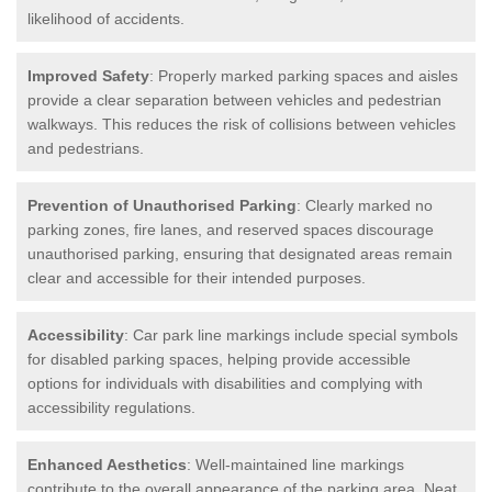
likelihood of accidents.
Improved Safety
: Properly marked parking spaces and aisles
provide a clear separation between vehicles and pedestrian
walkways. This reduces the risk of collisions between vehicles
and pedestrians.
Prevention of Unauthorised Parking
: Clearly marked no
parking zones, fire lanes, and reserved spaces discourage
unauthorised parking, ensuring that designated areas remain
clear and accessible for their intended purposes.
Accessibility
: Car park line markings include special symbols
for disabled parking spaces, helping provide accessible
options for individuals with disabilities and complying with
accessibility regulations.
Enhanced Aesthetics
: Well-maintained line markings
contribute to the overall appearance of the parking area. Neat