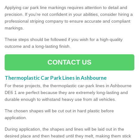
Applying car park line markings requires attention to detail and
precision. If you're not confident in your abilities, consider hiring a
professional striping company to ensure accurate and compliant
markings.
These steps should be followed if you wish for a high-quality
outcome and a long-lasting finish.
CONTACT US
Thermoplastic Car Park Lines in Ashbourne
For these projects, the thermoplastic car-park lines in Ashbourne
DE6 1 are perfect because they are extremely long-lasting and
durable enough to withstand heavy use from all vehicles.
The chosen shapes will be cut out in hard plastic before
application.
During application, the shapes and lines will be laid out in the
desired place and then heated until they melt, making them stick