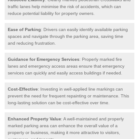
traffic lanes help minimise the risk of accidents, which can
reduce potential liability for property owners.
Ease of Parking
: Drivers can easily identify available parking
spaces and navigate through the parking area, saving time
and reducing frustration.
Guidance for Emergency Services
: Properly marked fire
lanes and emergency access areas ensure that emergency
services can quickly and easily access buildings if needed.
Cost-Effective
: Investing in well-applied line markings can
prevent the need for frequent repainting or maintenance. This
long-lasting solution can be cost-effective over time.
Enhanced Property Value
: A well-maintained and properly
marked parking area can enhance the overall value of a
property or business, making it more attractive to visitors,