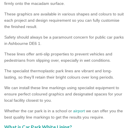
firmly onto the macadam surface.
These graphics are available in various shapes and colours to suit
each project and design requirement so you can fully customise
the finished result.
Safety should always be a paramount concern for public car parks
in Ashbourne DE6 1.
These lines offer anti-slip properties to prevent vehicles and
pedestrians from slipping over, especially in wet conditions.
The specialist thermoplastic park lines are vibrant and long-
lasting, so they’ll retain their bright colours over long periods.
We can install these line markings using specialist equipment to
ensure perfect coloured graphics and designated spaces for your
local facility closest to you.
Whether the car park is in a school or
airport
we can offer you the
best quality line markings to get the results you require.
What is Car Park White Lining?