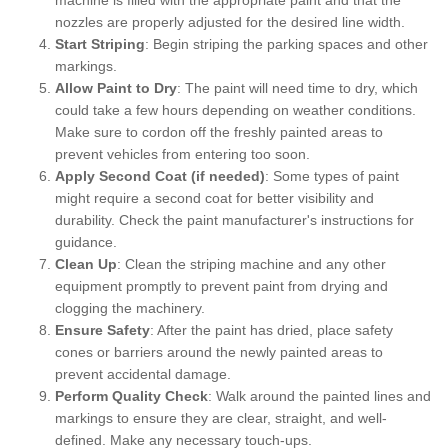
nozzles are properly adjusted for the desired line width.
Start Striping
: Begin striping the parking spaces and other
markings.
Allow Paint to Dry
: The paint will need time to dry, which
could take a few hours depending on weather conditions.
Make sure to cordon off the freshly painted areas to
prevent vehicles from entering too soon.
Apply Second Coat (if needed)
: Some types of paint
might require a second coat for better visibility and
durability. Check the paint manufacturer's instructions for
guidance.
Clean Up
: Clean the striping machine and any other
equipment promptly to prevent paint from drying and
clogging the machinery.
Ensure Safety
: After the paint has dried, place safety
cones or barriers around the newly painted areas to
prevent accidental damage.
Perform Quality Check
: Walk around the painted lines and
markings to ensure they are clear, straight, and well-
defined. Make any necessary touch-ups.