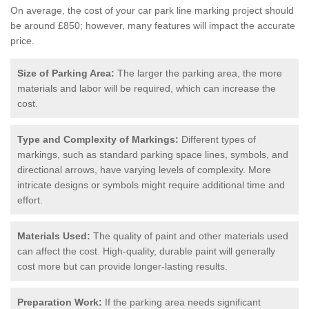
On average, the cost of your car park line marking project should
be around £850; however, many features will impact the accurate
price.
Size of Parking Area:
The larger the parking area, the more
materials and labor will be required, which can increase the
cost.
Type and Complexity of Markings:
Different types of
markings, such as standard parking space lines, symbols, and
directional arrows, have varying levels of complexity. More
intricate designs or symbols might require additional time and
effort.
Materials Used:
The quality of paint and other materials used
can affect the cost. High-quality, durable paint will generally
cost more but can provide longer-lasting results.
Preparation Work:
If the parking area needs significant