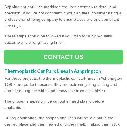
Applying car park line markings requires attention to detail and
precision. If you're not confident in your abilities, consider hiring a
professional striping company to ensure accurate and compliant
markings.
These steps should be followed if you wish for a high-quality
outcome and a long-lasting finish.
CONTACT US
Thermoplastic Car Park Lines in Ashprington
For these projects, the thermoplastic car-park lines in Ashprington
TQ9 7 are perfect because they are extremely long-lasting and
durable enough to withstand heavy use from all vehicles.
The chosen shapes will be cut out in hard plastic before
application.
During application, the shapes and lines will be laid out in the
desired place and then heated until they melt, making them stick