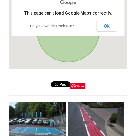
This page can't load Google Maps correctly.
OK
Do you own this website?
Save