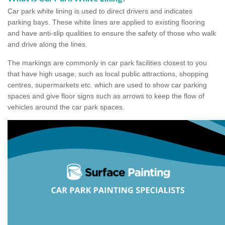
Car park white lining is used to direct drivers and indicates
parking bays. These white lines are applied to existing flooring
and have anti-slip qualities to ensure the safety of those who walk
and drive along the lines.
The markings are commonly in car park facilities closest to you
that have high usage, such as local public attractions, shopping
centres, supermarkets etc. which are used to show car parking
spaces and give floor signs such as arrows to keep the flow of
vehicles around the car park spaces.