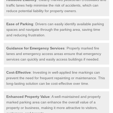
traffic lanes help minimise the risk of accidents, which can
reduce potential liability for property owners.
Ease of Parking
: Drivers can easily identify available parking
spaces and navigate through the parking area, saving time
and reducing frustration.
Guidance for Emergency Services
: Properly marked fire
lanes and emergency access areas ensure that emergency
services can quickly and easily access buildings if needed.
Cost-Effective
: Investing in well-applied line markings can
prevent the need for frequent repainting or maintenance. This
long-lasting solution can be cost-effective over time.
Enhanced Property Value
: A well-maintained and properly
marked parking area can enhance the overall value of a
property or business, making it more attractive to visitors,