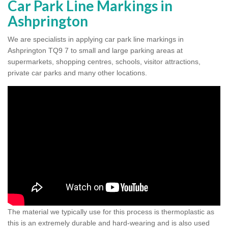
Car Park Line Markings in
Ashprington
We are specialists in applying car park line markings in
Ashprington TQ9 7 to small and large parking areas at
supermarkets, shopping centres, schools, visitor attractions,
private car parks and many other locations.
The material we typically use for this process is thermoplastic as
this is an extremely durable and hard-wearing and is also used