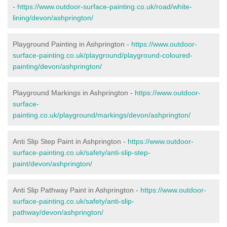
-
https://www.outdoor-surface-painting.co.uk/road/white-
lining/devon/ashprington/
Playground Painting in Ashprington -
https://www.outdoor-
surface-painting.co.uk/playground/playground-coloured-
painting/devon/ashprington/
Playground Markings in Ashprington -
https://www.outdoor-
surface-
painting.co.uk/playground/markings/devon/ashprington/
Anti Slip Step Paint in Ashprington -
https://www.outdoor-
surface-painting.co.uk/safety/anti-slip-step-
paint/devon/ashprington/
Anti Slip Pathway Paint in Ashprington -
https://www.outdoor-
surface-painting.co.uk/safety/anti-slip-
pathway/devon/ashprington/