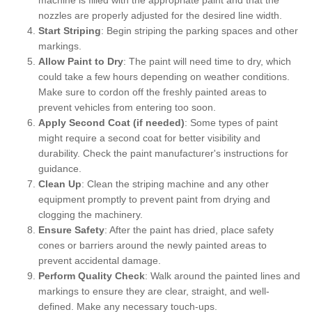
nozzles are properly adjusted for the desired line width.
Start Striping
: Begin striping the parking spaces and other
markings.
Allow Paint to Dry
: The paint will need time to dry, which
could take a few hours depending on weather conditions.
Make sure to cordon off the freshly painted areas to
prevent vehicles from entering too soon.
Apply Second Coat (if needed)
: Some types of paint
might require a second coat for better visibility and
durability. Check the paint manufacturer's instructions for
guidance.
Clean Up
: Clean the striping machine and any other
equipment promptly to prevent paint from drying and
clogging the machinery.
Ensure Safety
: After the paint has dried, place safety
cones or barriers around the newly painted areas to
prevent accidental damage.
Perform Quality Check
: Walk around the painted lines and
markings to ensure they are clear, straight, and well-
defined. Make any necessary touch-ups.