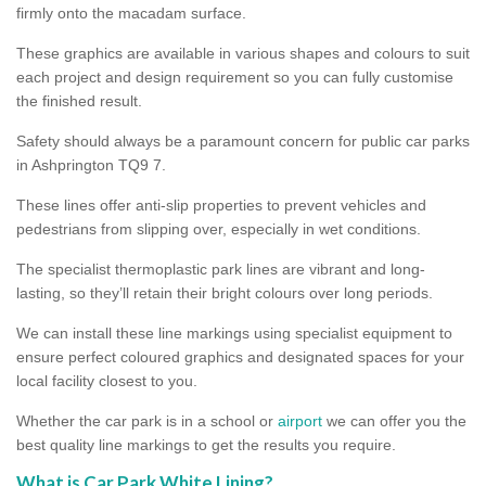
firmly onto the macadam surface.
These graphics are available in various shapes and colours to suit
each project and design requirement so you can fully customise
the finished result.
Safety should always be a paramount concern for public car parks
in Ashprington TQ9 7.
These lines offer anti-slip properties to prevent vehicles and
pedestrians from slipping over, especially in wet conditions.
The specialist thermoplastic park lines are vibrant and long-
lasting, so they’ll retain their bright colours over long periods.
We can install these line markings using specialist equipment to
ensure perfect coloured graphics and designated spaces for your
local facility closest to you.
Whether the car park is in a school or
airport
we can offer you the
best quality line markings to get the results you require.
What is Car Park White Lining?