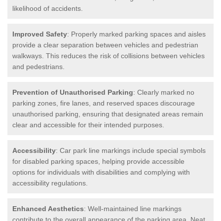
likelihood of accidents.
Improved Safety
: Properly marked parking spaces and aisles
provide a clear separation between vehicles and pedestrian
walkways. This reduces the risk of collisions between vehicles
and pedestrians.
Prevention of Unauthorised Parking
: Clearly marked no
parking zones, fire lanes, and reserved spaces discourage
unauthorised parking, ensuring that designated areas remain
clear and accessible for their intended purposes.
Accessibility
: Car park line markings include special symbols
for disabled parking spaces, helping provide accessible
options for individuals with disabilities and complying with
accessibility regulations.
Enhanced Aesthetics
: Well-maintained line markings
contribute to the overall appearance of the parking area. Neat