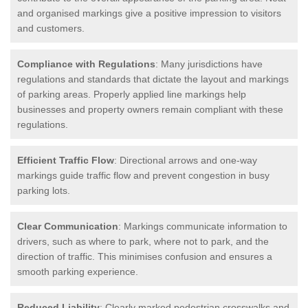
and organised markings give a positive impression to visitors
and customers.
Compliance with Regulations
: Many jurisdictions have
regulations and standards that dictate the layout and markings
of parking areas. Properly applied line markings help
businesses and property owners remain compliant with these
regulations.
Efficient Traffic Flow
: Directional arrows and one-way
markings guide traffic flow and prevent congestion in busy
parking lots.
Clear Communication
: Markings communicate information to
drivers, such as where to park, where not to park, and the
direction of traffic. This minimises confusion and ensures a
smooth parking experience.
Reduced Liability
: Clearly marked pedestrian crosswalks and