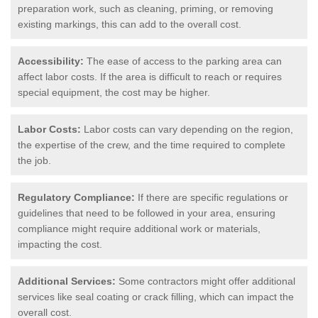
preparation work, such as cleaning, priming, or removing
existing markings, this can add to the overall cost.
Accessibility:
The ease of access to the parking area can
affect labor costs. If the area is difficult to reach or requires
special equipment, the cost may be higher.
Labor Costs:
Labor costs can vary depending on the region,
the expertise of the crew, and the time required to complete
the job.
Regulatory Compliance:
If there are specific regulations or
guidelines that need to be followed in your area, ensuring
compliance might require additional work or materials,
impacting the cost.
Additional Services:
Some contractors might offer additional
services like seal coating or crack filling, which can impact the
overall cost.