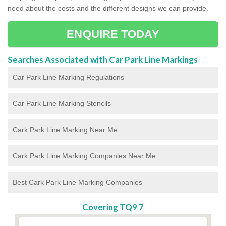
need about the costs and the different designs we can provide.
ENQUIRE TODAY
Searches Associated with Car Park Line Markings
Car Park Line Marking Regulations
Car Park Line Marking Stencils
Cark Park Line Marking Near Me
Cark Park Line Marking Companies Near Me
Best Cark Park Line Marking Companies
Covering TQ9 7