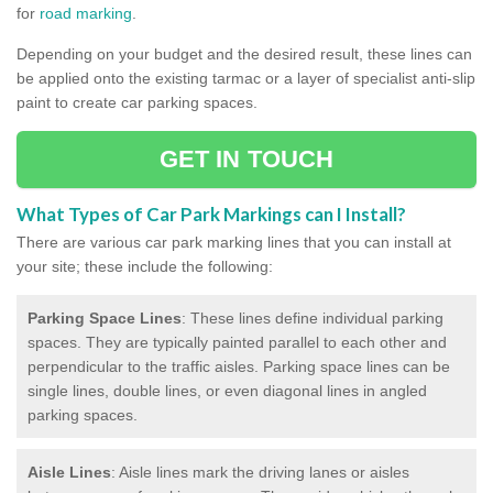
for
road marking
.
Depending on your budget and the desired result, these lines can
be applied onto the existing tarmac or a layer of specialist anti-slip
paint to create car parking spaces.
GET IN TOUCH
What Types of Car Park Markings can I Install?
There are various car park marking lines that you can install at
your site; these include the following:
Parking Space Lines
: These lines define individual parking
spaces. They are typically painted parallel to each other and
perpendicular to the traffic aisles. Parking space lines can be
single lines, double lines, or even diagonal lines in angled
parking spaces.
Aisle Lines
: Aisle lines mark the driving lanes or aisles