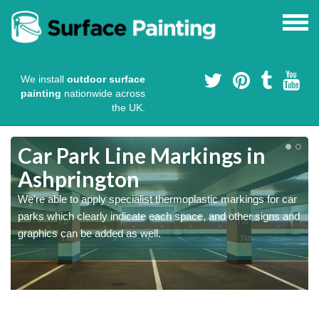
We install
outdoor surface
painting
nationwide across
the UK.
Car Park Line Markings in
Ashprington
We're able to apply specialist thermoplastic markings for car
parks which clearly indicate each space, and other signs and
graphics can be added as well.