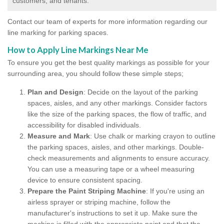
customers, and tenants.
Contact our team of experts for more information regarding our
line marking for parking spaces.
How to Apply Line Markings Near Me
To ensure you get the best quality markings as possible for your
surrounding area, you should follow these simple steps;
Plan and Design
: Decide on the layout of the parking
spaces, aisles, and any other markings. Consider factors
like the size of the parking spaces, the flow of traffic, and
accessibility for disabled individuals.
Measure and Mark
: Use chalk or marking crayon to outline
the parking spaces, aisles, and other markings. Double-
check measurements and alignments to ensure accuracy.
You can use a measuring tape or a wheel measuring
device to ensure consistent spacing.
Prepare the Paint Striping Machine
: If you're using an
airless sprayer or striping machine, follow the
manufacturer's instructions to set it up. Make sure the
machine is filled with the appropriate paint and that the