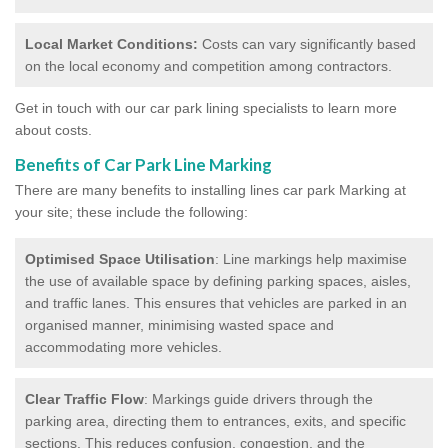
Local Market Conditions:
Costs can vary significantly based
on the local economy and competition among contractors.
Get in touch with our car park lining specialists to learn more
about costs.
Benefits of Car Park Line Marking
There are many benefits to installing lines car park Marking at
your site; these include the following:
Optimised Space Utilisation
: Line markings help maximise
the use of available space by defining parking spaces, aisles,
and traffic lanes. This ensures that vehicles are parked in an
organised manner, minimising wasted space and
accommodating more vehicles.
Clear Traffic Flow
: Markings guide drivers through the
parking area, directing them to entrances, exits, and specific
sections. This reduces confusion, congestion, and the