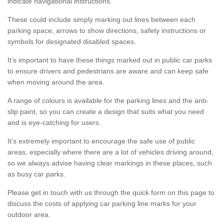
indicate navigational instructions.
These could include simply marking out lines between each
parking space, arrows to show directions, safety instructions or
symbols for designated disabled spaces.
It’s important to have these things marked out in public car parks
to ensure drivers and pedestrians are aware and can keep safe
when moving around the area.
A range of colours is available for the parking lines and the anti-
slip paint, so you can create a design that suits what you need
and is eye-catching for users.
It’s extremely important to encourage the safe use of public
areas, especially where there are a lot of vehicles driving around,
so we always advise having clear markings in these places, such
as busy car parks.
Please get in touch with us through the quick form on this page to
discuss the costs of applying car parking line marks for your
outdoor area.