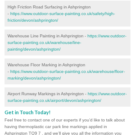
High Friction Road Surfacing in Ashprington
-
https://www.outdoor-surface-painting.co.uk/safety/high-
friction/devon/ashprington/
Warehouse Line Painting in Ashprington -
https://www.outdoor-
surface-painting.co.uk/warehouse/line-
painting/devon/ashprington/
Warehouse Floor Marking in Ashprington
-
https://www.outdoor-surface-painting.co.uk/warehouse/floor-
marking/devon/ashprington/
Airport Runway Markings in Ashprington -
https://www.outdoor-
surface-painting.co.uk/airport/devon/ashprington/
Get in Touch Today!
Feel free to contact one of our experts if you’d like to talk about
having thermoplastic car park line markings applied in
Ashprington TQ9 7 , and we’ll give you all the information you