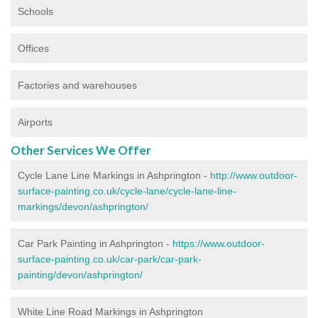
Schools
Offices
Factories and warehouses
Airports
Other Services We Offer
Cycle Lane Line Markings in Ashprington -
http://www.outdoor-
surface-painting.co.uk/cycle-lane/cycle-lane-line-
markings/devon/ashprington/
Car Park Painting in Ashprington -
https://www.outdoor-
surface-painting.co.uk/car-park/car-park-
painting/devon/ashprington/
White Line Road Markings in Ashprington