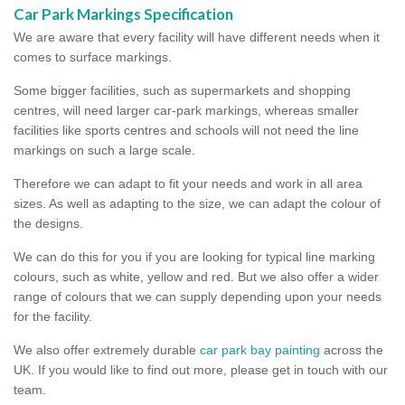
Car Park Markings Specification
We are aware that every facility will have different needs when it
comes to surface markings.
Some bigger facilities, such as supermarkets and shopping
centres, will need larger car-park markings, whereas smaller
facilities like sports centres and schools will not need the line
markings on such a large scale.
Therefore we can adapt to fit your needs and work in all area
sizes. As well as adapting to the size, we can adapt the colour of
the designs.
We can do this for you if you are looking for typical line marking
colours, such as white, yellow and red. But we also offer a wider
range of colours that we can supply depending upon your needs
for the facility.
We also offer extremely durable
car park bay painting
across the
UK. If you would like to find out more, please get in touch with our
team.