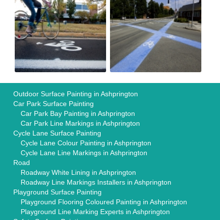
Outdoor Surface Painting in Ashprington
Car Park Surface Painting
Car Park Bay Painting in Ashprington
Car Park Line Markings in Ashprington
Cycle Lane Surface Painting
Cycle Lane Colour Painting in Ashprington
Cycle Lane Line Markings in Ashprington
Road
Roadway White Lining in Ashprington
Roadway Line Markings Installers in Ashprington
Playground Surface Painting
Playground Flooring Coloured Painting in Ashprington
Playground Line Marking Experts in Ashprington