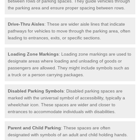
between rows of parking spaces. They guide vehicles through
the parking area and ensure proper spacing between rows.
Drive-Thru Aisles
: These are wider aisle lines that indicate
pathways for vehicles to move through the parking area, often
leading to entrances, exits, or specific sections.
Loading Zone Markings
: Loading zone markings are used to
designate areas where loading and unloading of goods or
passengers are allowed. They might include symbols such as
a truck or a person carrying packages.
Disabled Parking Symbols
: Disabled parking spaces are
marked with the universal symbol of accessibility, typically a
wheelchair icon. These spaces are wider and closer to
entrances to accommodate individuals with disabilities.
Parent and Child Parking
: These spaces are often
designated with symbols of an adult and child holding hands.