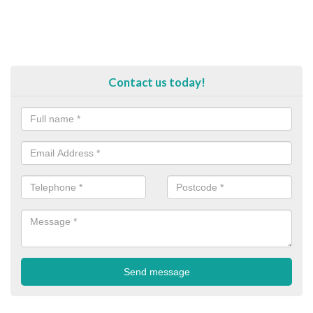
Contact us today!