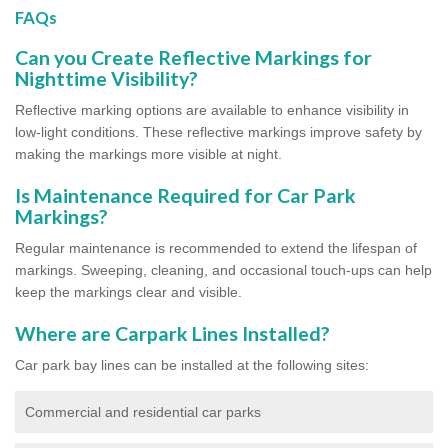
FAQs
Can you Create Reflective Markings for
Nighttime Visibility?
Reflective marking options are available to enhance visibility in
low-light conditions. These reflective markings improve safety by
making the markings more visible at night.
Is Maintenance Required for Car Park
Markings?
Regular maintenance is recommended to extend the lifespan of
markings. Sweeping, cleaning, and occasional touch-ups can help
keep the markings clear and visible.
Where are Carpark Lines Installed?
Car park bay lines can be installed at the following sites:
Commercial and residential car parks