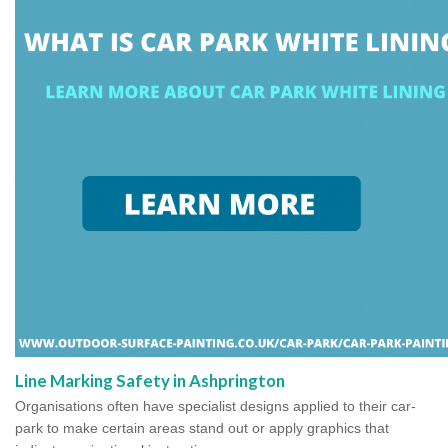
Line Marking Safety in Ashprington
Organisations often have specialist designs applied to their car-
park to make certain areas stand out or apply graphics that