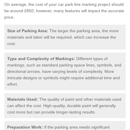
On average, the cost of your car park line marking project should
be around £850; however, many features will impact the accurate
price.
Size of Parking Area:
The larger the parking area, the more
materials and labor will be required, which can increase the
cost.
Type and Complexity of Markings:
Different types of
markings, such as standard parking space lines, symbols, and
directional arrows, have varying levels of complexity. More
intricate designs or symbols might require additional time and
effort.
Materials Used:
The quality of paint and other materials used
can affect the cost. High-quality, durable paint will generally
cost more but can provide longer-lasting results.
Preparation Work:
If the parking area needs significant