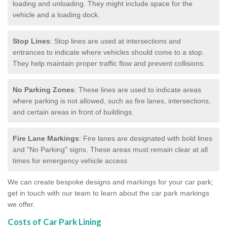
loading and unloading. They might include space for the
vehicle and a loading dock.
Stop Lines
: Stop lines are used at intersections and
entrances to indicate where vehicles should come to a stop.
They help maintain proper traffic flow and prevent collisions.
No Parking Zones
: These lines are used to indicate areas
where parking is not allowed, such as fire lanes, intersections,
and certain areas in front of buildings.
Fire Lane Markings
: Fire lanes are designated with bold lines
and "No Parking" signs. These areas must remain clear at all
times for emergency vehicle access
We can create bespoke designs and markings for your car park;
get in touch with our team to learn about the car park markings
we offer.
Costs of Car Park Lining