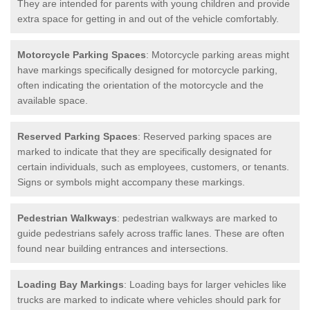
They are intended for parents with young children and provide
extra space for getting in and out of the vehicle comfortably.
Motorcycle Parking Spaces
: Motorcycle parking areas might
have markings specifically designed for motorcycle parking,
often indicating the orientation of the motorcycle and the
available space.
Reserved Parking Spaces
: Reserved parking spaces are
marked to indicate that they are specifically designated for
certain individuals, such as employees, customers, or tenants.
Signs or symbols might accompany these markings.
Pedestrian Walkways
: pedestrian walkways are marked to
guide pedestrians safely across traffic lanes. These are often
found near building entrances and intersections.
Loading Bay Markings
: Loading bays for larger vehicles like
trucks are marked to indicate where vehicles should park for