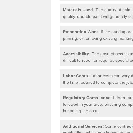
Materials Used:
The quality of paint
quality, durable paint will generally c
Preparation Work:
If the parking ar
priming, or removing existing markings
Accessibility:
The ease of access to t
difficult to reach or requires special
Labor Costs:
Labor costs can vary d
the time required to complete the job
Regulatory Compliance:
If there ar
followed in your area, ensuring compl
impacting the cost.
Additional Services:
Some contractor
crack filling, which can impact the ove