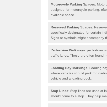
Motorcycle Parking Spaces
: Motor
designed for motorcycle parking, ofte
available space.
Reserved Parking Spaces
: Reserve
specifically designated for certain i
Signs or symbols might accompany t
Pedestrian Walkways
: pedestrian w
traffic lanes. These are often found 
Loading Bay Markings
: Loading bay
where vehicles should park for loadi
vehicle and a loading dock.
Stop Lines
: Stop lines are used at i
should come to a stop. They help main