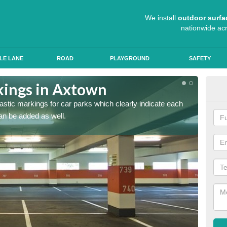
We install
outdoor surfa
nationwide ac
LE LANE
ROAD
PLAYGROUND
SAFETY
kings in Axtown
App
lastic markings for car parks which clearly indicate each
When ap
an be added as well.
have al