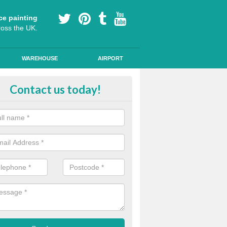
ce painting
ross the UK.
WAREHOUSE
AIRPORT
lying Line Markings in Axtown
Contact us today!
plying line markings to your car park, it can be a difficult process, b
l the right tools and equipment for you to get the best results.