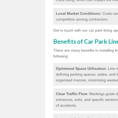
Local Market Conditions:
Costs can
competition among contractors.
Get in touch with our car park lining sp
Benefits of Car Park Li
There are many benefits to installing li
following:
Optimised Space Utilisation
: Line 
defining parking spaces, aisles, and t
organised manner, minimising waste
Clear Traffic Flow
: Markings guide d
entrances, exits, and specific section
of accidents.