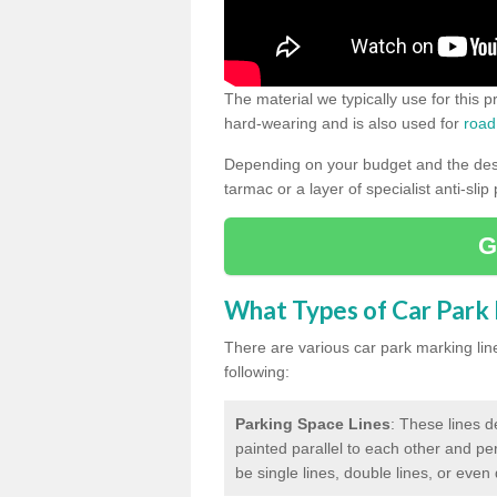
The material we typically use for this 
hard-wearing and is also used for
road
Depending on your budget and the desir
tarmac or a layer of specialist anti-slip
G
What Types of Car Park M
There are various car park marking lines
following:
Parking Space Lines
: These lines d
painted parallel to each other and per
be single lines, double lines, or even