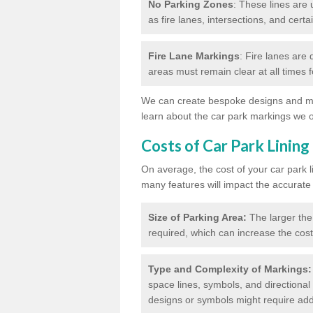
No Parking Zones
: These lines are 
as fire lanes, intersections, and certai
Fire Lane Markings
: Fire lanes are
areas must remain clear at all times
We can create bespoke designs and mar
learn about the car park markings we o
Costs of Car Park Lining
On average, the cost of your car park 
many features will impact the accurate
Size of Parking Area:
The larger the
required, which can increase the cost
Type and Complexity of Markings:
space lines, symbols, and directional 
designs or symbols might require addi