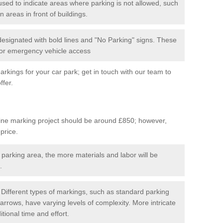
used to indicate areas where parking is not allowed, such
n areas in front of buildings.
 designated with bold lines and "No Parking" signs. These
 for emergency vehicle access
kings for your car park; get in touch with our team to
ffer.
line marking project should be around £850; however,
 price.
 parking area, the more materials and labor will be
.
Different types of markings, such as standard parking
arrows, have varying levels of complexity. More intricate
tional time and effort.