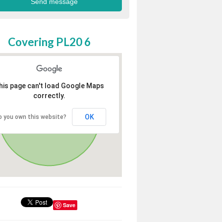
Covering PL20 6
his page can't load Google Maps
correctly.
OK
o you own this website?
Save