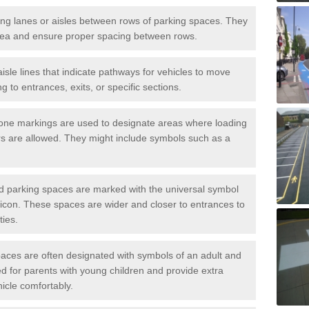
iving lanes or aisles between rows of parking spaces. They
area and ensure proper spacing between rows.
isle lines that indicate pathways for vehicles to move
g to entrances, exits, or specific sections.
one markings are used to designate areas where loading
s are allowed. They might include symbols such as a
ed parking spaces are marked with the universal symbol
ir icon. These spaces are wider and closer to entrances to
ties.
aces are often designated with symbols of an adult and
d for parents with young children and provide extra
hicle comfortably.