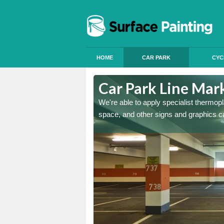
HOME
CAR PARK
CYC
n
Car Park Line Mar
ess, but our specialist team
We're able to apply specialist thermop
space, and other signs and graphics c