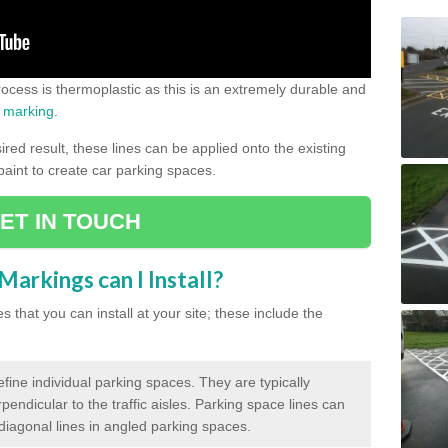
process is thermoplastic as this is an extremely durable and
 marking
.
ed result, these lines can be applied onto the existing
 paint to create car parking spaces.
ET IN TOUCH
arkings can I Install?
 that you can install at your site; these include the
efine individual parking spaces. They are typically
pendicular to the traffic aisles. Parking space lines can
 diagonal lines in angled parking spaces.