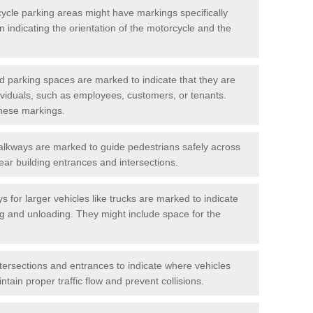
cycle parking areas might have markings specifically
n indicating the orientation of the motorcycle and the
d parking spaces are marked to indicate that they are
ndividuals, such as employees, customers, or tenants.
hese markings.
alkways are marked to guide pedestrians safely across
near building entrances and intersections.
s for larger vehicles like trucks are marked to indicate
ng and unloading. They might include space for the
ntersections and entrances to indicate where vehicles
tain proper traffic flow and prevent collisions.