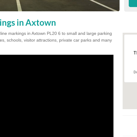
ings in Axtown
k line markings in Axtown PL20 6 to small and large parking
s, schools, visitor attractions, private car parks and many
T
D