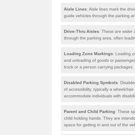
Aisle Lines
: Aisle lines mark the dr
guide vehicles through the parking 
Drive-Thru Aisles
: These are wider a
through the parking area, often leadin
Loading Zone Markings
: Loading z
and unloading of goods or passenger
truck or a person carrying packages.
Disabled Parking Symbols
: Disabl
of accessibility, typically a wheelcha
accommodate individuals with disabili
Parent and Child Parking
: These sp
child holding hands. They are intende
space for getting in and out of the ve