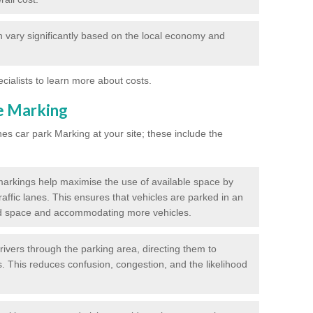
 vary significantly based on the local economy and
ecialists to learn more about costs.
ne Marking
nes car park Marking at your site; these include the
markings help maximise the use of available space by
raffic lanes. This ensures that vehicles are parked in an
d space and accommodating more vehicles.
rivers through the parking area, directing them to
s. This reduces confusion, congestion, and the likelihood