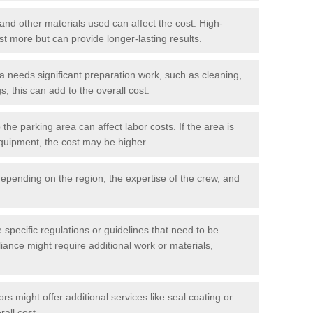
 and other materials used can affect the cost. High-
ost more but can provide longer-lasting results.
ea needs significant preparation work, such as cleaning,
, this can add to the overall cost.
he parking area can affect labor costs. If the area is
 equipment, the cost may be higher.
epending on the region, the expertise of the crew, and
.
e specific regulations or guidelines that need to be
iance might require additional work or materials,
s might offer additional services like seal coating or
rall cost.