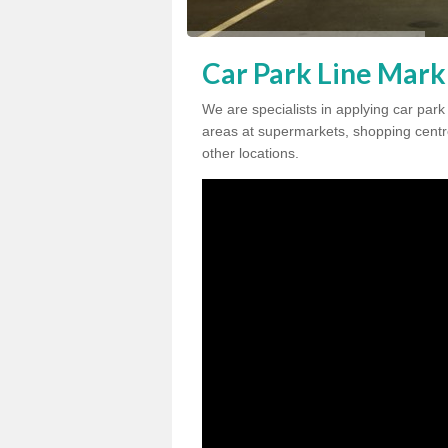
Car Park Line Mark
We are specialists in applying car par
areas at supermarkets, shopping centre
other locations.