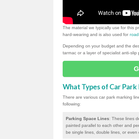
The material we typically use for this 
hard-wearing and is also used for
road
Depending on your budget and the desir
tarmac or a layer of specialist anti-slip
G
What Types of Car Park M
There are various car park marking lines
following:
Parking Space Lines
: These lines d
painted parallel to each other and per
be single lines, double lines, or even