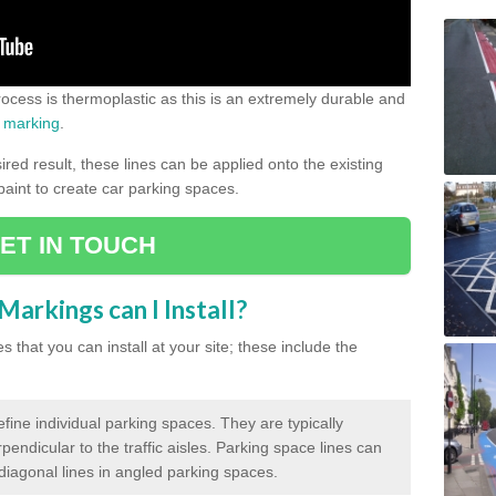
process is thermoplastic as this is an extremely durable and
 marking
.
ed result, these lines can be applied onto the existing
 paint to create car parking spaces.
ET IN TOUCH
arkings can I Install?
 that you can install at your site; these include the
efine individual parking spaces. They are typically
pendicular to the traffic aisles. Parking space lines can
 diagonal lines in angled parking spaces.