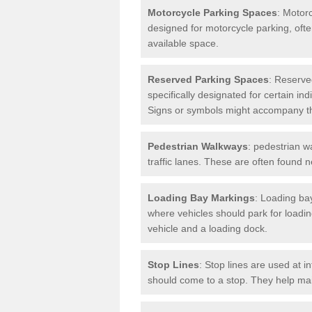
Motorcycle Parking Spaces
: Motor
designed for motorcycle parking, ofte
available space.
Reserved Parking Spaces
: Reserve
specifically designated for certain i
Signs or symbols might accompany t
Pedestrian Walkways
: pedestrian w
traffic lanes. These are often found 
Loading Bay Markings
: Loading bay
where vehicles should park for loadi
vehicle and a loading dock.
Stop Lines
: Stop lines are used at i
should come to a stop. They help main