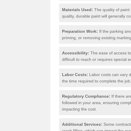
Materials Used:
The quality of paint
quality, durable paint will generally c
Preparation Work:
If the parking ar
priming, or removing existing markings
Accessibility:
The ease of access to t
difficult to reach or requires special
Labor Costs:
Labor costs can vary d
the time required to complete the job
Regulatory Compliance:
If there ar
followed in your area, ensuring compl
impacting the cost.
Additional Services:
Some contractor
crack filling, which can impact the ove