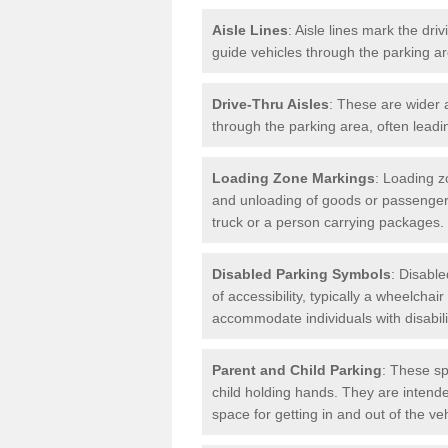
Aisle Lines
: Aisle lines mark the dr
guide vehicles through the parking 
Drive-Thru Aisles
: These are wider a
through the parking area, often leadin
Loading Zone Markings
: Loading z
and unloading of goods or passenger
truck or a person carrying packages.
Disabled Parking Symbols
: Disabl
of accessibility, typically a wheelcha
accommodate individuals with disabili
Parent and Child Parking
: These sp
child holding hands. They are intende
space for getting in and out of the ve