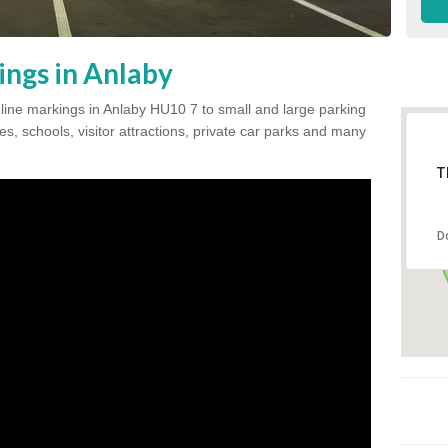
ings in Anlaby
k line markings in Anlaby HU10 7 to small and large parking
s, schools, visitor attractions, private car parks and many
T
D