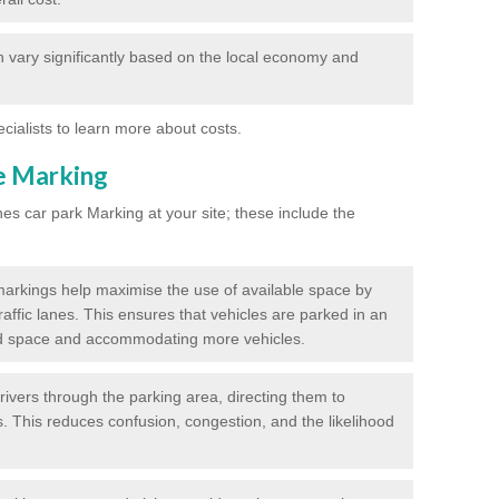
 vary significantly based on the local economy and
ecialists to learn more about costs.
ne Marking
nes car park Marking at your site; these include the
markings help maximise the use of available space by
raffic lanes. This ensures that vehicles are parked in an
d space and accommodating more vehicles.
rivers through the parking area, directing them to
s. This reduces confusion, congestion, and the likelihood