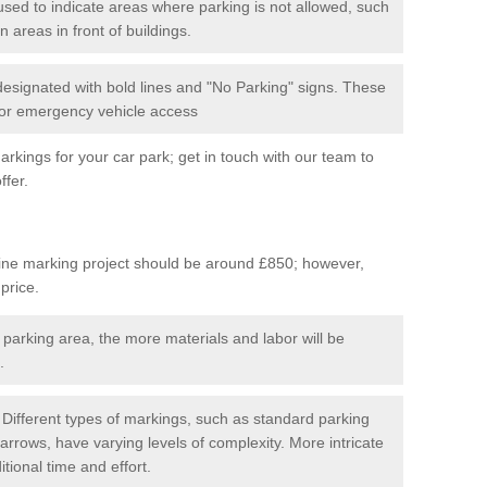
used to indicate areas where parking is not allowed, such
n areas in front of buildings.
 designated with bold lines and "No Parking" signs. These
 for emergency vehicle access
kings for your car park; get in touch with our team to
ffer.
line marking project should be around £850; however,
 price.
 parking area, the more materials and labor will be
.
Different types of markings, such as standard parking
arrows, have varying levels of complexity. More intricate
tional time and effort.