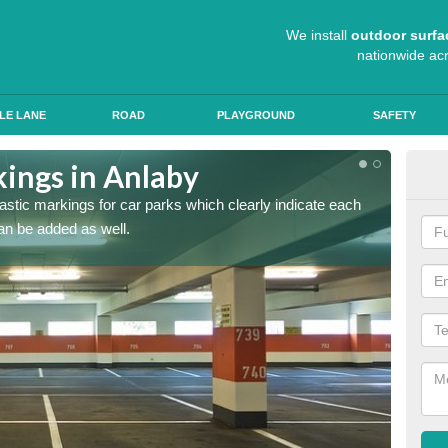
We install
outdoor surfa
nationwide ac
LE LANE
ROAD
PLAYGROUND
SAFETY
kings in Anlaby
App
lastic markings for car parks which clearly indicate each
When ap
an be added as well.
have al