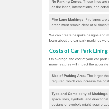
No Parking Zones
: These lines are 
as fire lanes, intersections, and certai
Fire Lane Markings
: Fire lanes are
areas must remain clear at all times
We can create bespoke designs and mar
learn about the car park markings we o
Costs of Car Park Lining
On average, the cost of your car park 
many features will impact the accurate
Size of Parking Area:
The larger the
required, which can increase the cost
Type and Complexity of Markings:
space lines, symbols, and directional 
designs or symbols might require addi