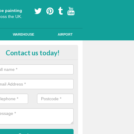
ce painting
ross the UK.
WAREHOUSE
AIRPORT
lying Line Markings in Anlaby
Contact us today!
plying line markings to your car park, it can be a difficult process, b
l the right tools and equipment for you to get the best results.