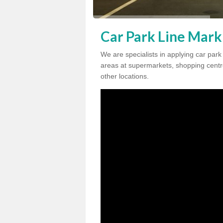
Car Park Line Mark
We are specialists in applying car par
areas at supermarkets, shopping centre
other locations.