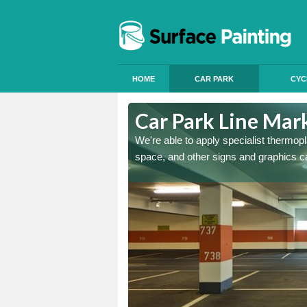
HOME
CAR PARK
CYC
y
Car Park Line Mar
ess, but our specialist team
We're able to apply specialist thermop
space, and other signs and graphics c