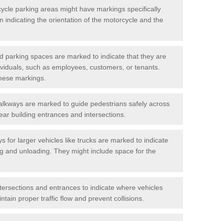
cycle parking areas might have markings specifically
n indicating the orientation of the motorcycle and the
d parking spaces are marked to indicate that they are
ndividuals, such as employees, customers, or tenants.
hese markings.
alkways are marked to guide pedestrians safely across
near building entrances and intersections.
s for larger vehicles like trucks are marked to indicate
ng and unloading. They might include space for the
ntersections and entrances to indicate where vehicles
tain proper traffic flow and prevent collisions.