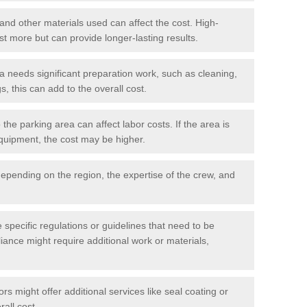
 and other materials used can affect the cost. High-
ost more but can provide longer-lasting results.
ea needs significant preparation work, such as cleaning,
, this can add to the overall cost.
he parking area can affect labor costs. If the area is
 equipment, the cost may be higher.
epending on the region, the expertise of the crew, and
.
e specific regulations or guidelines that need to be
iance might require additional work or materials,
s might offer additional services like seal coating or
rall cost.