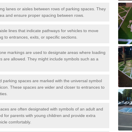
iving lanes or aisles between rows of parking spaces. They
area and ensure proper spacing between rows.
isle lines that indicate pathways for vehicles to move
g to entrances, exits, or specific sections.
one markings are used to designate areas where loading
s are allowed. They might include symbols such as a
ed parking spaces are marked with the universal symbol
ir icon. These spaces are wider and closer to entrances to
ties.
aces are often designated with symbols of an adult and
d for parents with young children and provide extra
hicle comfortably.