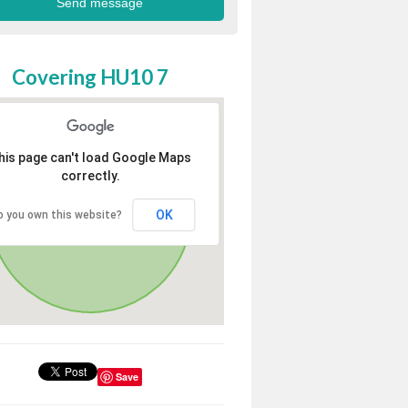
Covering HU10 7
his page can't load Google Maps
correctly.
OK
o you own this website?
Save