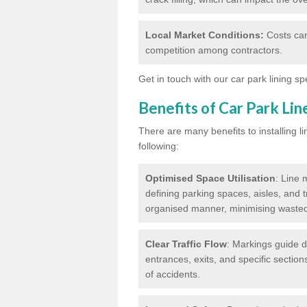
Local Market Conditions:
Costs can
competition among contractors.
Get in touch with our car park lining sp
Benefits of Car Park Li
There are many benefits to installing li
following:
Optimised Space Utilisation
: Line 
defining parking spaces, aisles, and t
organised manner, minimising waste
Clear Traffic Flow
: Markings guide d
entrances, exits, and specific section
of accidents.