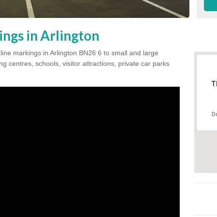
ngs in Arlington
 line markings in Arlington BN26 6 to small and large
 centres, schools, visitor attractions, private car parks
T
D