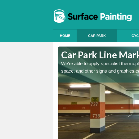
HOME
CAR PARK
CYC
ton
Car Park Line Mark
ess, but our specialist team
We're able to apply specialist thermop
space, and other signs and graphics c