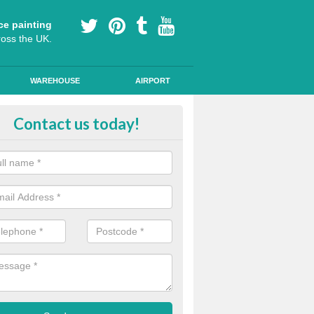
ce painting
ross the UK.
WAREHOUSE
AIRPORT
lying Line Markings in Arlington
Contact us today!
plying line markings to your car park, it can be a difficult process, b
l the right tools and equipment for you to get the best results.