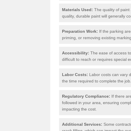
Materials Used:
The quality of paint
quality, durable paint will generally c
Preparation Work:
If the parking ar
priming, or removing existing markings
Accessibility:
The ease of access to t
difficult to reach or requires special
Labor Costs:
Labor costs can vary d
the time required to complete the job
Regulatory Compliance:
If there ar
followed in your area, ensuring compl
impacting the cost.
Additional Services:
Some contractor
crack filling, which can impact the ove