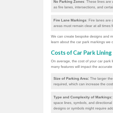
No Parking Zones
: These lines are 
as fire lanes, intersections, and certai
Fire Lane Markings
: Fire lanes are
areas must remain clear at all times
We can create bespoke designs and mar
learn about the car park markings we o
Costs of Car Park Lining
On average, the cost of your car park 
many features will impact the accurate
Size of Parking Area:
The larger the
required, which can increase the cost
Type and Complexity of Markings:
space lines, symbols, and directional 
designs or symbols might require addi