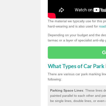
The material we typically use for this 
hard-wearing and is also used for
road
Depending on your budget and the desir
tarmac or a layer of specialist anti-slip
G
What Types of Car Park M
There are various car park marking lines
following:
Parking Space Lines
: These lines d
painted parallel to each other and per
be single lines, double lines, or even