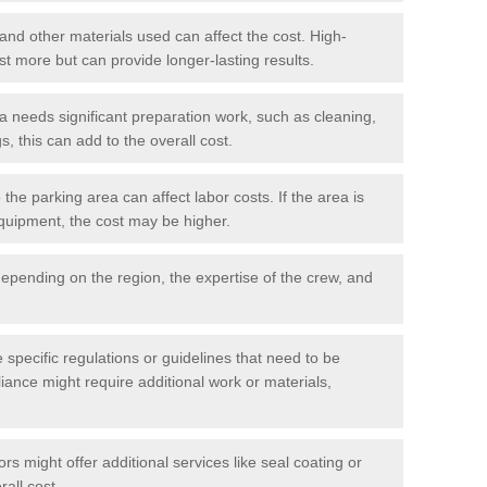
 and other materials used can affect the cost. High-
ost more but can provide longer-lasting results.
ea needs significant preparation work, such as cleaning,
, this can add to the overall cost.
he parking area can affect labor costs. If the area is
 equipment, the cost may be higher.
epending on the region, the expertise of the crew, and
.
e specific regulations or guidelines that need to be
iance might require additional work or materials,
s might offer additional services like seal coating or
rall cost.