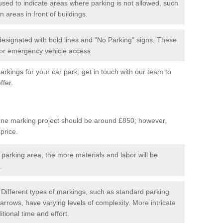
used to indicate areas where parking is not allowed, such
n areas in front of buildings.
 designated with bold lines and "No Parking" signs. These
 for emergency vehicle access
kings for your car park; get in touch with our team to
ffer.
line marking project should be around £850; however,
 price.
 parking area, the more materials and labor will be
.
Different types of markings, such as standard parking
arrows, have varying levels of complexity. More intricate
tional time and effort.