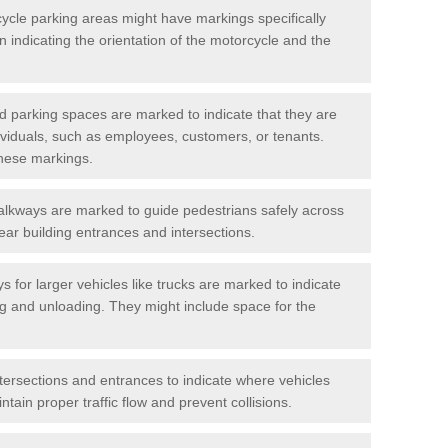
cycle parking areas might have markings specifically
n indicating the orientation of the motorcycle and the
d parking spaces are marked to indicate that they are
ndividuals, such as employees, customers, or tenants.
hese markings.
alkways are marked to guide pedestrians safely across
near building entrances and intersections.
s for larger vehicles like trucks are marked to indicate
ng and unloading. They might include space for the
ntersections and entrances to indicate where vehicles
tain proper traffic flow and prevent collisions.