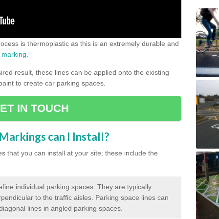
process is thermoplastic as this is an extremely durable and
 marking
.
ed result, these lines can be applied onto the existing
 paint to create car parking spaces.
ET IN TOUCH
arkings can I Install?
 that you can install at your site; these include the
efine individual parking spaces. They are typically
pendicular to the traffic aisles. Parking space lines can
 diagonal lines in angled parking spaces.