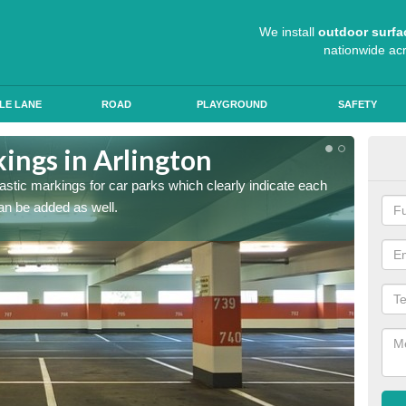
We install
outdoor surfa
nationwide ac
LE LANE
ROAD
PLAYGROUND
SAFETY
ings in Arlington
App
lastic markings for car parks which clearly indicate each
When ap
an be added as well.
have al