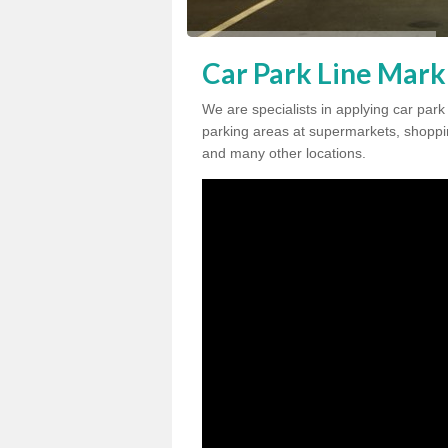
Car Park Line Marki
We are specialists in applying car park
parking areas at supermarkets, shopping
and many other locations.