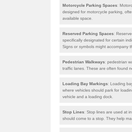
Motorcycle Parking Spaces
: Motor
designed for motorcycle parking, ofte
available space.
Reserved Parking Spaces
: Reserve
specifically designated for certain i
Signs or symbols might accompany t
Pedestrian Walkways
: pedestrian w
traffic lanes. These are often found 
Loading Bay Markings
: Loading bay
where vehicles should park for loadi
vehicle and a loading dock.
Stop Lines
: Stop lines are used at i
should come to a stop. They help main