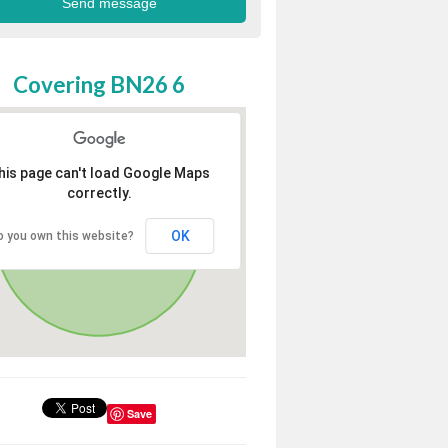
Covering BN26 6
his page can't load Google Maps
correctly.
OK
o you own this website?
Save