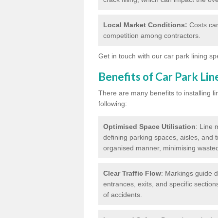
Local Market Conditions:
Costs can
competition among contractors.
Get in touch with our car park lining sp
Benefits of Car Park Li
There are many benefits to installing li
following:
Optimised Space Utilisation
: Line 
defining parking spaces, aisles, and t
organised manner, minimising waste
Clear Traffic Flow
: Markings guide d
entrances, exits, and specific section
of accidents.