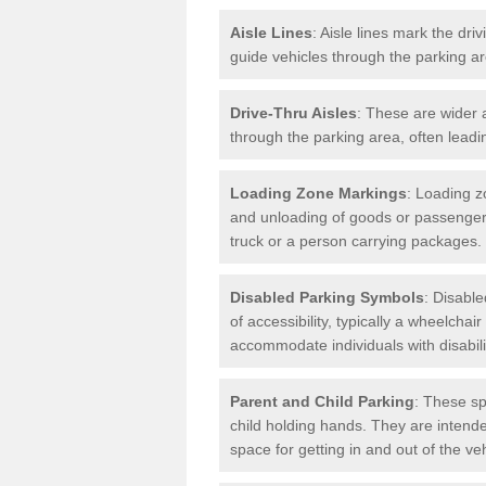
Aisle Lines
: Aisle lines mark the dr
guide vehicles through the parking 
Drive-Thru Aisles
: These are wider a
through the parking area, often leadin
Loading Zone Markings
: Loading z
and unloading of goods or passenger
truck or a person carrying packages.
Disabled Parking Symbols
: Disabl
of accessibility, typically a wheelcha
accommodate individuals with disabili
Parent and Child Parking
: These sp
child holding hands. They are intende
space for getting in and out of the ve