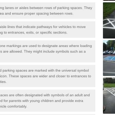
iving lanes or aisles between rows of parking spaces. They
area and ensure proper spacing between rows.
isle lines that indicate pathways for vehicles to move
g to entrances, exits, or specific sections.
one markings are used to designate areas where loading
s are allowed. They might include symbols such as a
ed parking spaces are marked with the universal symbol
ir icon. These spaces are wider and closer to entrances to
ties.
aces are often designated with symbols of an adult and
d for parents with young children and provide extra
hicle comfortably.