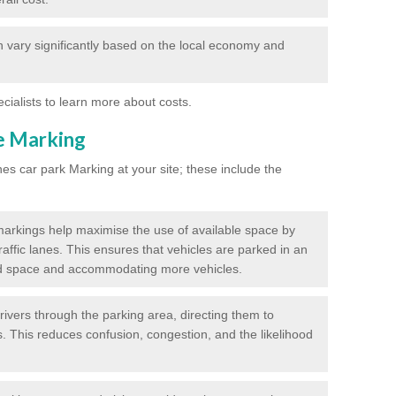
 vary significantly based on the local economy and
ecialists to learn more about costs.
ne Marking
nes car park Marking at your site; these include the
markings help maximise the use of available space by
raffic lanes. This ensures that vehicles are parked in an
d space and accommodating more vehicles.
rivers through the parking area, directing them to
s. This reduces confusion, congestion, and the likelihood