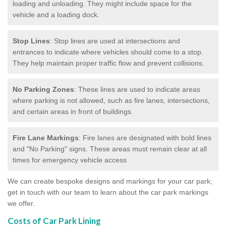
loading and unloading. They might include space for the
vehicle and a loading dock.
Stop Lines
: Stop lines are used at intersections and
entrances to indicate where vehicles should come to a stop.
They help maintain proper traffic flow and prevent collisions.
No Parking Zones
: These lines are used to indicate areas
where parking is not allowed, such as fire lanes, intersections,
and certain areas in front of buildings.
Fire Lane Markings
: Fire lanes are designated with bold lines
and "No Parking" signs. These areas must remain clear at all
times for emergency vehicle access
We can create bespoke designs and markings for your car park;
get in touch with our team to learn about the car park markings
we offer.
Costs of Car Park Lining