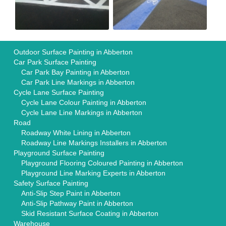
Outdoor Surface Painting in Abberton
Car Park Surface Painting
Car Park Bay Painting in Abberton
Car Park Line Markings in Abberton
Cycle Lane Surface Painting
Cycle Lane Colour Painting in Abberton
Cycle Lane Line Markings in Abberton
Road
Roadway White Lining in Abberton
Roadway Line Markings Installers in Abberton
Playground Surface Painting
Playground Flooring Coloured Painting in Abberton
Playground Line Marking Experts in Abberton
Safety Surface Painting
Anti-Slip Step Paint in Abberton
Anti-Slip Pathway Paint in Abberton
Skid Resistant Surface Coating in Abberton
Warehouse