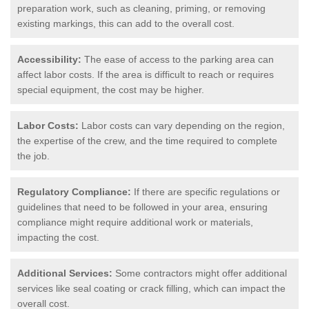
preparation work, such as cleaning, priming, or removing
existing markings, this can add to the overall cost.
Accessibility:
The ease of access to the parking area can
affect labor costs. If the area is difficult to reach or requires
special equipment, the cost may be higher.
Labor Costs:
Labor costs can vary depending on the region,
the expertise of the crew, and the time required to complete
the job.
Regulatory Compliance:
If there are specific regulations or
guidelines that need to be followed in your area, ensuring
compliance might require additional work or materials,
impacting the cost.
Additional Services:
Some contractors might offer additional
services like seal coating or crack filling, which can impact the
overall cost.