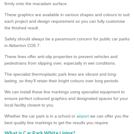
firmly onto the macadam surface.
These graphics are available in various shapes and colours to suit
each project and design requirement so you can fully customise
the finished result.
Safety should always be a paramount concern for public car parks
in Abberton CO5 7.
These lines offer anti-slip properties to prevent vehicles and
pedestrians from slipping over, especially in wet conditions.
The specialist thermoplastic park lines are vibrant and long-
lasting, so they’ll retain their bright colours over long periods.
We can install these line markings using specialist equipment to
ensure perfect coloured graphics and designated spaces for your
local facility closest to you.
Whether the car park is in a school or
airport
we can offer you the
best quality line markings to get the results you require.
What is Car Park White Lining?