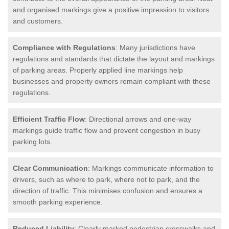
and organised markings give a positive impression to visitors
and customers.
Compliance with Regulations
: Many jurisdictions have
regulations and standards that dictate the layout and markings
of parking areas. Properly applied line markings help
businesses and property owners remain compliant with these
regulations.
Efficient Traffic Flow
: Directional arrows and one-way
markings guide traffic flow and prevent congestion in busy
parking lots.
Clear Communication
: Markings communicate information to
drivers, such as where to park, where not to park, and the
direction of traffic. This minimises confusion and ensures a
smooth parking experience.
Reduced Liability
: Clearly marked pedestrian crosswalks and