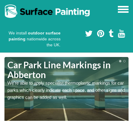
We install
outdoor surface
painting
nationwide across
the UK.
Car Park Line Markings in
Abberton
We're able to apply specialist thermoplastic markings for car
parks which clearly indicate each space, and other signs and
graphics can be added as well.