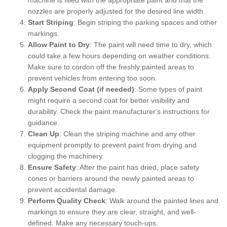
nozzles are properly adjusted for the desired line width.
Start Striping
: Begin striping the parking spaces and other
markings.
Allow Paint to Dry
: The paint will need time to dry, which
could take a few hours depending on weather conditions.
Make sure to cordon off the freshly painted areas to
prevent vehicles from entering too soon.
Apply Second Coat (if needed)
: Some types of paint
might require a second coat for better visibility and
durability. Check the paint manufacturer's instructions for
guidance.
Clean Up
: Clean the striping machine and any other
equipment promptly to prevent paint from drying and
clogging the machinery.
Ensure Safety
: After the paint has dried, place safety
cones or barriers around the newly painted areas to
prevent accidental damage.
Perform Quality Check
: Walk around the painted lines and
markings to ensure they are clear, straight, and well-
defined. Make any necessary touch-ups.