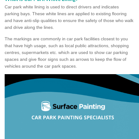
Car park white lining is used to direct drivers and indicates
parking bays. These white lines are applied to existing flooring
and have anti-slip qualities to ensure the safety of those who walk
and drive along the lines.
The markings are commonly in car park facilities closest to you
that have high usage, such as local public attractions, shopping
centres, supermarkets etc. which are used to show car parking
spaces and give floor signs such as arrows to keep the flow of
vehicles around the car park spaces.