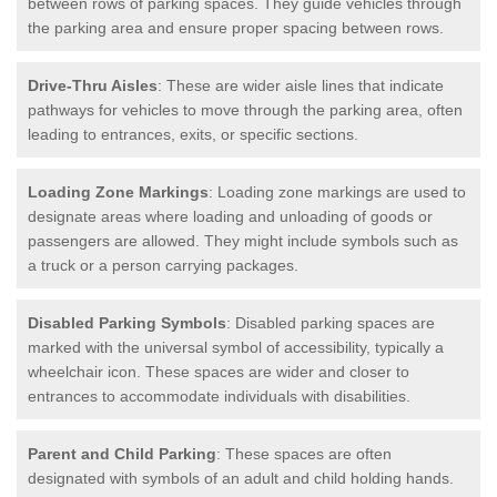
between rows of parking spaces. They guide vehicles through
the parking area and ensure proper spacing between rows.
Drive-Thru Aisles
: These are wider aisle lines that indicate
pathways for vehicles to move through the parking area, often
leading to entrances, exits, or specific sections.
Loading Zone Markings
: Loading zone markings are used to
designate areas where loading and unloading of goods or
passengers are allowed. They might include symbols such as
a truck or a person carrying packages.
Disabled Parking Symbols
: Disabled parking spaces are
marked with the universal symbol of accessibility, typically a
wheelchair icon. These spaces are wider and closer to
entrances to accommodate individuals with disabilities.
Parent and Child Parking
: These spaces are often
designated with symbols of an adult and child holding hands.