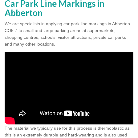
Car Park Line Markings in
Abberton
We are specialists in applying car park line markings in Abberton
CO5 7 to small and large parking areas at supermarkets,
shopping centres, schools, visitor attractions, private car parks
and many other locations.
The material we typically use for this process is thermoplastic as
this is an extremely durable and hard-wearing and is also used