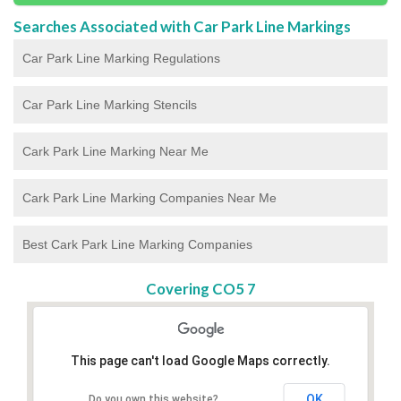
Searches Associated with Car Park Line Markings
Car Park Line Marking Regulations
Car Park Line Marking Stencils
Cark Park Line Marking Near Me
Cark Park Line Marking Companies Near Me
Best Cark Park Line Marking Companies
Covering CO5 7
This page can't load Google Maps correctly.
OK
Do you own this website?