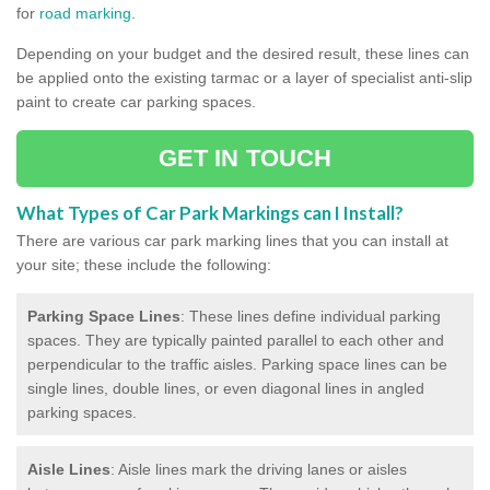
for
road marking
.
Depending on your budget and the desired result, these lines can
be applied onto the existing tarmac or a layer of specialist anti-slip
paint to create car parking spaces.
GET IN TOUCH
What Types of Car Park Markings can I Install?
There are various car park marking lines that you can install at
your site; these include the following:
Parking Space Lines
: These lines define individual parking
spaces. They are typically painted parallel to each other and
perpendicular to the traffic aisles. Parking space lines can be
single lines, double lines, or even diagonal lines in angled
parking spaces.
Aisle Lines
: Aisle lines mark the driving lanes or aisles