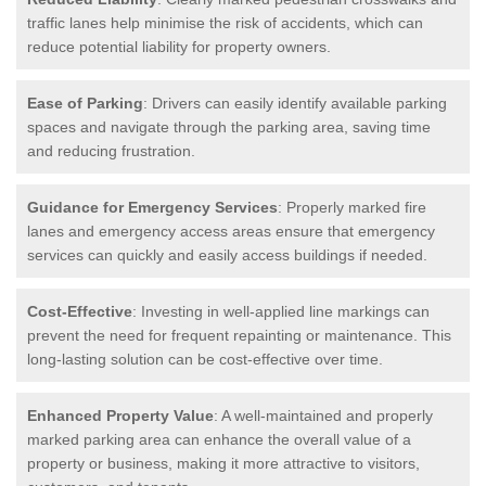
traffic lanes help minimise the risk of accidents, which can
reduce potential liability for property owners.
Ease of Parking
: Drivers can easily identify available parking
spaces and navigate through the parking area, saving time
and reducing frustration.
Guidance for Emergency Services
: Properly marked fire
lanes and emergency access areas ensure that emergency
services can quickly and easily access buildings if needed.
Cost-Effective
: Investing in well-applied line markings can
prevent the need for frequent repainting or maintenance. This
long-lasting solution can be cost-effective over time.
Enhanced Property Value
: A well-maintained and properly
marked parking area can enhance the overall value of a
property or business, making it more attractive to visitors,