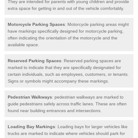
They are intended for parents with young children and provide
extra space for getting in and out of the vehicle comfortably.
Motorcycle Parking Spaces
: Motorcycle parking areas might
have markings specifically designed for motorcycle parking,
often indicating the orientation of the motorcycle and the
available space.
Reserved Parking Spaces
: Reserved parking spaces are
marked to indicate that they are specifically designated for
certain individuals, such as employees, customers, or tenants.
Signs or symbols might accompany these markings.
Pedestrian Walkways
: pedestrian walkways are marked to
guide pedestrians safely across traffic lanes. These are often
found near building entrances and intersections.
Loading Bay Markings
: Loading bays for larger vehicles like
trucks are marked to indicate where vehicles should park for