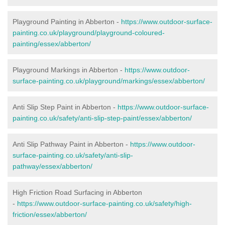
Playground Painting in Abberton -
https://www.outdoor-surface-
painting.co.uk/playground/playground-coloured-
painting/essex/abberton/
Playground Markings in Abberton -
https://www.outdoor-
surface-painting.co.uk/playground/markings/essex/abberton/
Anti Slip Step Paint in Abberton -
https://www.outdoor-surface-
painting.co.uk/safety/anti-slip-step-paint/essex/abberton/
Anti Slip Pathway Paint in Abberton -
https://www.outdoor-
surface-painting.co.uk/safety/anti-slip-
pathway/essex/abberton/
High Friction Road Surfacing in Abberton
-
https://www.outdoor-surface-painting.co.uk/safety/high-
friction/essex/abberton/