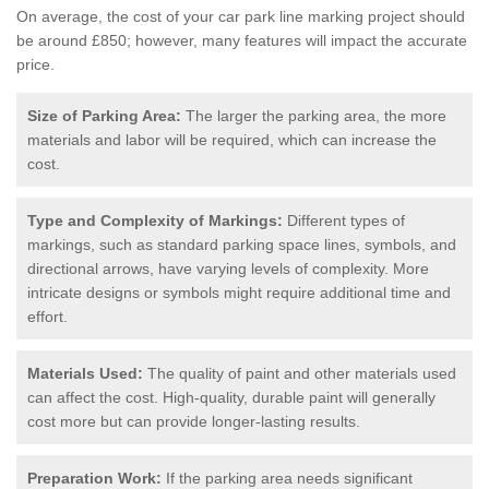
On average, the cost of your car park line marking project should
be around £850; however, many features will impact the accurate
price.
Size of Parking Area:
The larger the parking area, the more
materials and labor will be required, which can increase the
cost.
Type and Complexity of Markings:
Different types of
markings, such as standard parking space lines, symbols, and
directional arrows, have varying levels of complexity. More
intricate designs or symbols might require additional time and
effort.
Materials Used:
The quality of paint and other materials used
can affect the cost. High-quality, durable paint will generally
cost more but can provide longer-lasting results.
Preparation Work:
If the parking area needs significant