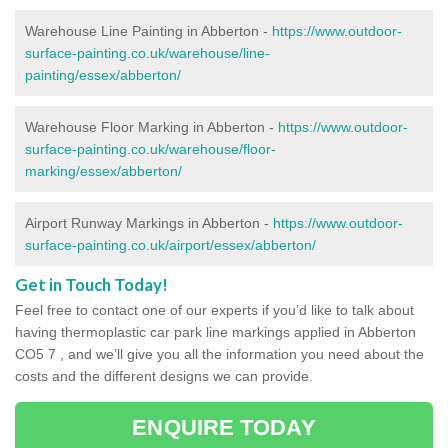
Warehouse Line Painting in Abberton -
https://www.outdoor-
surface-painting.co.uk/warehouse/line-
painting/essex/abberton/
Warehouse Floor Marking in Abberton -
https://www.outdoor-
surface-painting.co.uk/warehouse/floor-
marking/essex/abberton/
Airport Runway Markings in Abberton -
https://www.outdoor-
surface-painting.co.uk/airport/essex/abberton/
Get in Touch Today!
Feel free to contact one of our experts if you’d like to talk about
having thermoplastic car park line markings applied in Abberton
CO5 7 , and we’ll give you all the information you need about the
costs and the different designs we can provide.
ENQUIRE TODAY