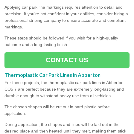
Applying car park line markings requires attention to detail and
precision. If you're not confident in your abilities, consider hiring a
professional striping company to ensure accurate and compliant
markings.
These steps should be followed if you wish for a high-quality
outcome and a long-lasting finish.
CONTACT US
Thermoplastic Car Park Lines in Abberton
For these projects, the thermoplastic car-park lines in Abberton
CO5 7 are perfect because they are extremely long-lasting and
durable enough to withstand heavy use from all vehicles.
The chosen shapes will be cut out in hard plastic before
application.
During application, the shapes and lines will be laid out in the
desired place and then heated until they melt, making them stick