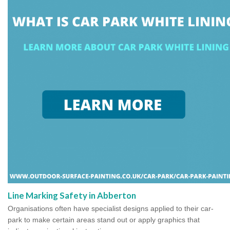
Line Marking Safety in Abberton
Organisations often have specialist designs applied to their car-
park to make certain areas stand out or apply graphics that