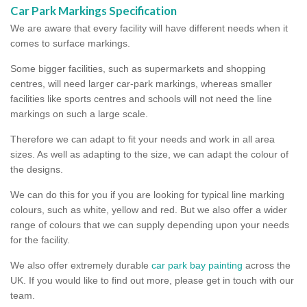
Car Park Markings Specification
We are aware that every facility will have different needs when it
comes to surface markings.
Some bigger facilities, such as supermarkets and shopping
centres, will need larger car-park markings, whereas smaller
facilities like sports centres and schools will not need the line
markings on such a large scale.
Therefore we can adapt to fit your needs and work in all area
sizes. As well as adapting to the size, we can adapt the colour of
the designs.
We can do this for you if you are looking for typical line marking
colours, such as white, yellow and red. But we also offer a wider
range of colours that we can supply depending upon your needs
for the facility.
We also offer extremely durable
car park bay painting
across the
UK. If you would like to find out more, please get in touch with our
team.