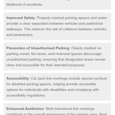
likelihood of accidents.
Improved Safety
: Properly marked parking spaces and aisles
provide a clear separation between vehicles and pedestrian
walkways. This reduces the risk of collisions between vehicles
and pedestrians.
Prevention of Unauthorised Parking
: Clearly marked no
parking zones, fire lanes, and reserved spaces discourage
unauthorised parking, ensuring that designated areas remain
clear and accessible for their intended purposes.
Accessibility
: Car park line markings include special symbols
for disabled parking spaces, helping provide accessible
options for individuals with disabilities and complying with
accessibility regulations.
Enhanced Aesthetics
: Well-maintained line markings
contribute to the overall appearance of the parking area. Neat