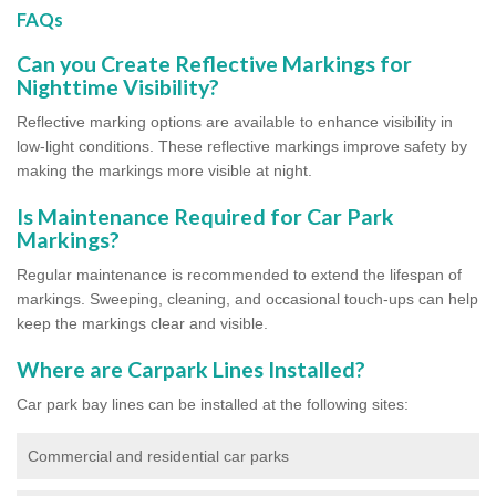
FAQs
Can you Create Reflective Markings for
Nighttime Visibility?
Reflective marking options are available to enhance visibility in
low-light conditions. These reflective markings improve safety by
making the markings more visible at night.
Is Maintenance Required for Car Park
Markings?
Regular maintenance is recommended to extend the lifespan of
markings. Sweeping, cleaning, and occasional touch-ups can help
keep the markings clear and visible.
Where are Carpark Lines Installed?
Car park bay lines can be installed at the following sites:
Commercial and residential car parks