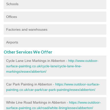
Schools
Offices
Factories and warehouses
Airports
Other Services We Offer
Cycle Lane Line Markings in Abberton -
http://www.outdoor-
surface-painting.co.uk/cycle-lane/cycle-lane-line-
markings/essex/abberton/
Car Park Painting in Abberton -
https://www.outdoor-surface-
painting.co.uk/car-park/car-park-painting/essex/abberton/
White Line Road Markings in Abberton -
https://www.outdoor-
surface-painting.co.uk/road/white-lining/essex/abberton/