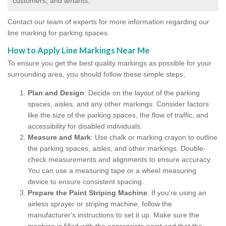
customers, and tenants.
Contact our team of experts for more information regarding our
line marking for parking spaces.
How to Apply Line Markings Near Me
To ensure you get the best quality markings as possible for your
surrounding area, you should follow these simple steps;
Plan and Design
: Decide on the layout of the parking
spaces, aisles, and any other markings. Consider factors
like the size of the parking spaces, the flow of traffic, and
accessibility for disabled individuals.
Measure and Mark
: Use chalk or marking crayon to outline
the parking spaces, aisles, and other markings. Double-
check measurements and alignments to ensure accuracy.
You can use a measuring tape or a wheel measuring
device to ensure consistent spacing.
Prepare the Paint Striping Machine
: If you're using an
airless sprayer or striping machine, follow the
manufacturer's instructions to set it up. Make sure the
machine is filled with the appropriate paint and that the