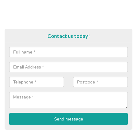
Contact us today!