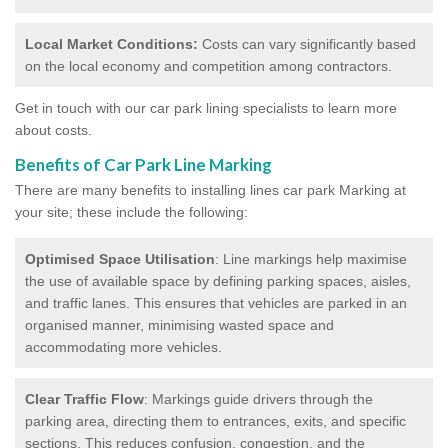
Local Market Conditions:
Costs can vary significantly based
on the local economy and competition among contractors.
Get in touch with our car park lining specialists to learn more
about costs.
Benefits of Car Park Line Marking
There are many benefits to installing lines car park Marking at
your site; these include the following:
Optimised Space Utilisation
: Line markings help maximise
the use of available space by defining parking spaces, aisles,
and traffic lanes. This ensures that vehicles are parked in an
organised manner, minimising wasted space and
accommodating more vehicles.
Clear Traffic Flow
: Markings guide drivers through the
parking area, directing them to entrances, exits, and specific
sections. This reduces confusion, congestion, and the