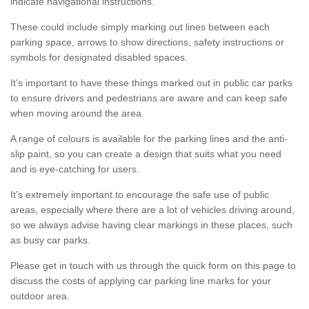
indicate navigational instructions.
These could include simply marking out lines between each
parking space, arrows to show directions, safety instructions or
symbols for designated disabled spaces.
It’s important to have these things marked out in public car parks
to ensure drivers and pedestrians are aware and can keep safe
when moving around the area.
A range of colours is available for the parking lines and the anti-
slip paint, so you can create a design that suits what you need
and is eye-catching for users.
It’s extremely important to encourage the safe use of public
areas, especially where there are a lot of vehicles driving around,
so we always advise having clear markings in these places, such
as busy car parks.
Please get in touch with us through the quick form on this page to
discuss the costs of applying car parking line marks for your
outdoor area.