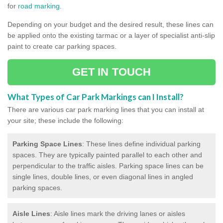
for
road marking
.
Depending on your budget and the desired result, these lines can
be applied onto the existing tarmac or a layer of specialist anti-slip
paint to create car parking spaces.
GET IN TOUCH
What Types of Car Park Markings can I Install?
There are various car park marking lines that you can install at
your site; these include the following:
Parking Space Lines
: These lines define individual parking
spaces. They are typically painted parallel to each other and
perpendicular to the traffic aisles. Parking space lines can be
single lines, double lines, or even diagonal lines in angled
parking spaces.
Aisle Lines
: Aisle lines mark the driving lanes or aisles