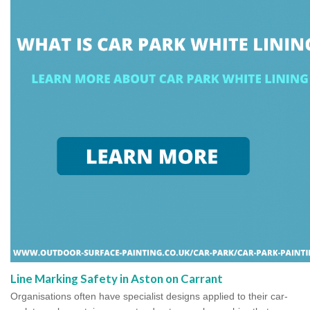
Line Marking Safety in Aston on Carrant
Organisations often have specialist designs applied to their car-