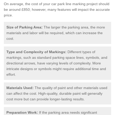
On average, the cost of your car park line marking project should
be around £850; however, many features will impact the accurate
price.
Size of Parking Area:
The larger the parking area, the more
materials and labor will be required, which can increase the
cost.
Type and Complexity of Markings:
Different types of
markings, such as standard parking space lines, symbols, and
directional arrows, have varying levels of complexity. More
intricate designs or symbols might require additional time and
effort.
Materials Used:
The quality of paint and other materials used
can affect the cost. High-quality, durable paint will generally
cost more but can provide longer-lasting results.
Preparation Work:
If the parking area needs significant