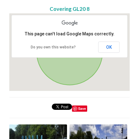
Covering GL20 8
This page can't load Google Maps correctly.
OK
Do you own this website?
Save