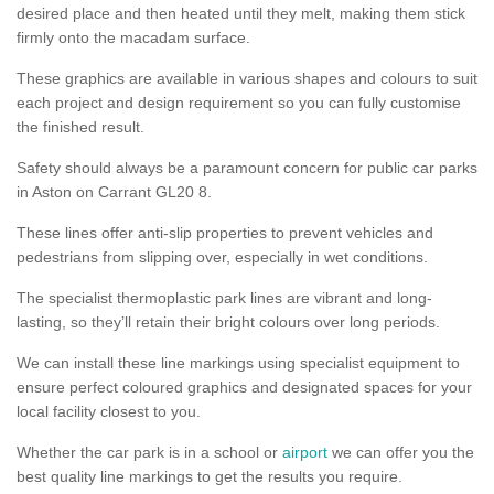
desired place and then heated until they melt, making them stick
firmly onto the macadam surface.
These graphics are available in various shapes and colours to suit
each project and design requirement so you can fully customise
the finished result.
Safety should always be a paramount concern for public car parks
in Aston on Carrant GL20 8.
These lines offer anti-slip properties to prevent vehicles and
pedestrians from slipping over, especially in wet conditions.
The specialist thermoplastic park lines are vibrant and long-
lasting, so they’ll retain their bright colours over long periods.
We can install these line markings using specialist equipment to
ensure perfect coloured graphics and designated spaces for your
local facility closest to you.
Whether the car park is in a school or
airport
we can offer you the
best quality line markings to get the results you require.