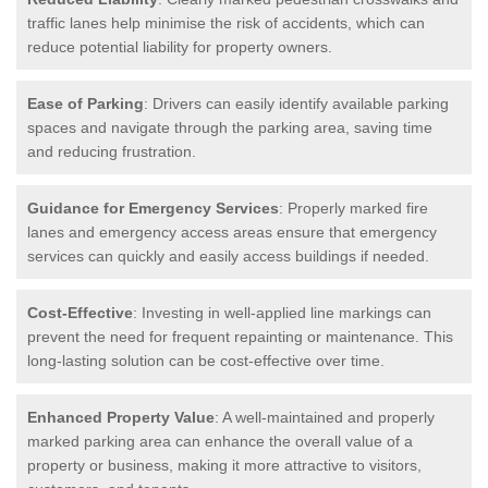
traffic lanes help minimise the risk of accidents, which can
reduce potential liability for property owners.
Ease of Parking
: Drivers can easily identify available parking
spaces and navigate through the parking area, saving time
and reducing frustration.
Guidance for Emergency Services
: Properly marked fire
lanes and emergency access areas ensure that emergency
services can quickly and easily access buildings if needed.
Cost-Effective
: Investing in well-applied line markings can
prevent the need for frequent repainting or maintenance. This
long-lasting solution can be cost-effective over time.
Enhanced Property Value
: A well-maintained and properly
marked parking area can enhance the overall value of a
property or business, making it more attractive to visitors,