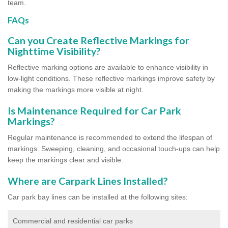
team.
FAQs
Can you Create Reflective Markings for
Nighttime Visibility?
Reflective marking options are available to enhance visibility in
low-light conditions. These reflective markings improve safety by
making the markings more visible at night.
Is Maintenance Required for Car Park
Markings?
Regular maintenance is recommended to extend the lifespan of
markings. Sweeping, cleaning, and occasional touch-ups can help
keep the markings clear and visible.
Where are Carpark Lines Installed?
Car park bay lines can be installed at the following sites:
Commercial and residential car parks