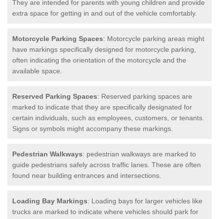
They are intended for parents with young children and provide
extra space for getting in and out of the vehicle comfortably.
Motorcycle Parking Spaces
: Motorcycle parking areas might
have markings specifically designed for motorcycle parking,
often indicating the orientation of the motorcycle and the
available space.
Reserved Parking Spaces
: Reserved parking spaces are
marked to indicate that they are specifically designated for
certain individuals, such as employees, customers, or tenants.
Signs or symbols might accompany these markings.
Pedestrian Walkways
: pedestrian walkways are marked to
guide pedestrians safely across traffic lanes. These are often
found near building entrances and intersections.
Loading Bay Markings
: Loading bays for larger vehicles like
trucks are marked to indicate where vehicles should park for