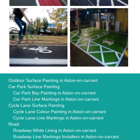
Outdoor Surface Painting in Aston-on-carrant
Car Park Surface Painting
Car Park Bay Painting in Aston-on-carrant
Car Park Line Markings in Aston-on-carrant
Cycle Lane Surface Painting
Cycle Lane Colour Painting in Aston-on-carrant
Cycle Lane Line Markings in Aston-on-carrant
Road
Roadway White Lining in Aston-on-carrant
Roadway Line Markings Installers in Aston-on-carrant