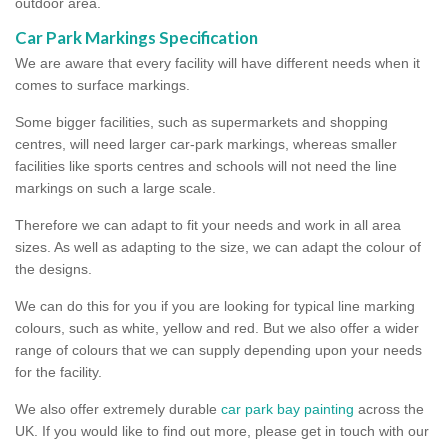
outdoor area.
Car Park Markings Specification
We are aware that every facility will have different needs when it
comes to surface markings.
Some bigger facilities, such as supermarkets and shopping
centres, will need larger car-park markings, whereas smaller
facilities like sports centres and schools will not need the line
markings on such a large scale.
Therefore we can adapt to fit your needs and work in all area
sizes. As well as adapting to the size, we can adapt the colour of
the designs.
We can do this for you if you are looking for typical line marking
colours, such as white, yellow and red. But we also offer a wider
range of colours that we can supply depending upon your needs
for the facility.
We also offer extremely durable
car park bay painting
across the
UK. If you would like to find out more, please get in touch with our