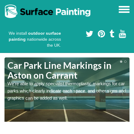
We install
outdoor surface
painting
nationwide across
the UK.
Car Park Line Markings in
Aston on Carrant
We're able to apply specialist thermoplastic markings for car
parks which clearly indicate each space, and other signs and
graphics can be added as well.