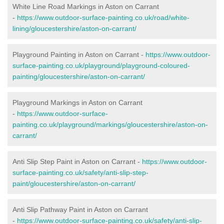
White Line Road Markings in Aston on Carrant
-
https://www.outdoor-surface-painting.co.uk/road/white-
lining/gloucestershire/aston-on-carrant/
Playground Painting in Aston on Carrant -
https://www.outdoor-
surface-painting.co.uk/playground/playground-coloured-
painting/gloucestershire/aston-on-carrant/
Playground Markings in Aston on Carrant
-
https://www.outdoor-surface-
painting.co.uk/playground/markings/gloucestershire/aston-on-
carrant/
Anti Slip Step Paint in Aston on Carrant -
https://www.outdoor-
surface-painting.co.uk/safety/anti-slip-step-
paint/gloucestershire/aston-on-carrant/
Anti Slip Pathway Paint in Aston on Carrant
-
https://www.outdoor-surface-painting.co.uk/safety/anti-slip-