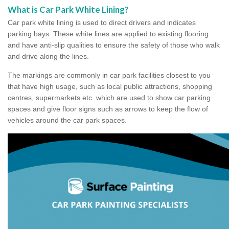
What is Car Park White Lining?
Car park white lining is used to direct drivers and indicates
parking bays. These white lines are applied to existing flooring
and have anti-slip qualities to ensure the safety of those who walk
and drive along the lines.
The markings are commonly in car park facilities closest to you
that have high usage, such as local public attractions, shopping
centres, supermarkets etc. which are used to show car parking
spaces and give floor signs such as arrows to keep the flow of
vehicles around the car park spaces.