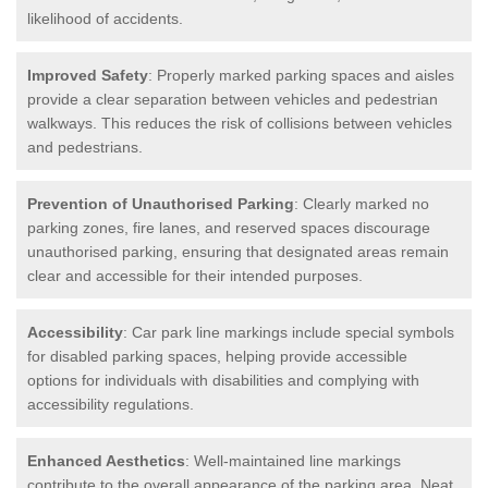
likelihood of accidents.
Improved Safety
: Properly marked parking spaces and aisles
provide a clear separation between vehicles and pedestrian
walkways. This reduces the risk of collisions between vehicles
and pedestrians.
Prevention of Unauthorised Parking
: Clearly marked no
parking zones, fire lanes, and reserved spaces discourage
unauthorised parking, ensuring that designated areas remain
clear and accessible for their intended purposes.
Accessibility
: Car park line markings include special symbols
for disabled parking spaces, helping provide accessible
options for individuals with disabilities and complying with
accessibility regulations.
Enhanced Aesthetics
: Well-maintained line markings
contribute to the overall appearance of the parking area. Neat