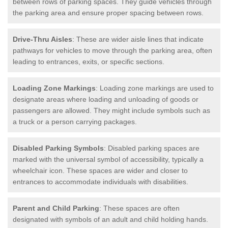
between rows of parking spaces. They guide vehicles through
the parking area and ensure proper spacing between rows.
Drive-Thru Aisles
: These are wider aisle lines that indicate
pathways for vehicles to move through the parking area, often
leading to entrances, exits, or specific sections.
Loading Zone Markings
: Loading zone markings are used to
designate areas where loading and unloading of goods or
passengers are allowed. They might include symbols such as
a truck or a person carrying packages.
Disabled Parking Symbols
: Disabled parking spaces are
marked with the universal symbol of accessibility, typically a
wheelchair icon. These spaces are wider and closer to
entrances to accommodate individuals with disabilities.
Parent and Child Parking
: These spaces are often
designated with symbols of an adult and child holding hands.