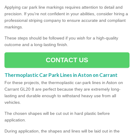
Applying car park line markings requires attention to detail and
precision. If you're not confident in your abilities, consider hiring a
professional striping company to ensure accurate and compliant
markings.
These steps should be followed if you wish for a high-quality
outcome and a long-lasting finish.
CONTACT US
Thermoplastic Car Park Lines in Aston on Carrant
For these projects, the thermoplastic car-park lines in Aston on
Carrant GL20 8 are perfect because they are extremely long-
lasting and durable enough to withstand heavy use from all
vehicles.
The chosen shapes will be cut out in hard plastic before
application.
During application, the shapes and lines will be laid out in the