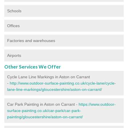
Schools
Offices
Factories and warehouses
Airports
Other Services We Offer
Cycle Lane Line Markings in Aston on Carrant
-
http://www.outdoor-surface-painting.co.uk/cycle-lane/cycle-
lane-line-markings/gloucestershire/aston-on-carrant/
Car Park Painting in Aston on Carrant -
https://www.outdoor-
surface-painting.co.uk/car-park/car-park-
painting/gloucestershire/aston-on-carrant/