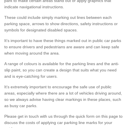
park to make certain areas stand out or apply graphics that
indicate navigational instructions.
These could include simply marking out lines between each
parking space, arrows to show directions, safety instructions or
symbols for designated disabled spaces.
It’s important to have these things marked out in public car parks
to ensure drivers and pedestrians are aware and can keep safe
when moving around the area.
A range of colours is available for the parking lines and the anti-
slip paint, so you can create a design that suits what you need
and is eye-catching for users.
It’s extremely important to encourage the safe use of public
areas, especially where there are a lot of vehicles driving around,
so we always advise having clear markings in these places, such
as busy car parks.
Please get in touch with us through the quick form on this page to
discuss the costs of applying car parking line marks for your