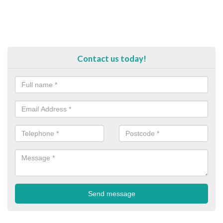
Contact us today!