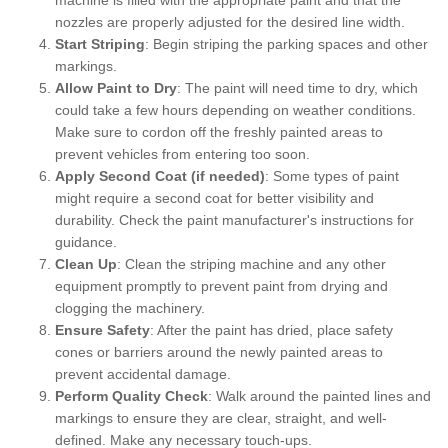
nozzles are properly adjusted for the desired line width.
Start Striping
: Begin striping the parking spaces and other
markings.
Allow Paint to Dry
: The paint will need time to dry, which
could take a few hours depending on weather conditions.
Make sure to cordon off the freshly painted areas to
prevent vehicles from entering too soon.
Apply Second Coat (if needed)
: Some types of paint
might require a second coat for better visibility and
durability. Check the paint manufacturer's instructions for
guidance.
Clean Up
: Clean the striping machine and any other
equipment promptly to prevent paint from drying and
clogging the machinery.
Ensure Safety
: After the paint has dried, place safety
cones or barriers around the newly painted areas to
prevent accidental damage.
Perform Quality Check
: Walk around the painted lines and
markings to ensure they are clear, straight, and well-
defined. Make any necessary touch-ups.