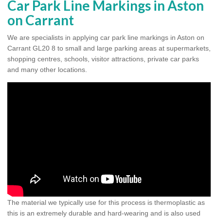
Car Park Line Markings in Aston
on Carrant
We are specialists in applying car park line markings in Aston on
Carrant GL20 8 to small and large parking areas at supermarkets,
shopping centres, schools, visitor attractions, private car parks
and many other locations.
The material we typically use for this process is thermoplastic as
this is an extremely durable and hard-wearing and is also used