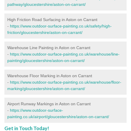
pathway/gloucestershire/aston-on-carrant/
High Friction Road Surfacing in Aston on Carrant
-
https://www.outdoor-surface-painting.co.uk/safety/high-
friction/gloucestershire/aston-on-carrant/
Warehouse Line Painting in Aston on Carrant
-
https://www.outdoor-surface-painting.co.uk/warehouse/line-
painting/gloucestershire/aston-on-carrant/
Warehouse Floor Marking in Aston on Carrant
-
https://www.outdoor-surface-painting.co.uk/warehouse/floor-
marking/gloucestershire/aston-on-carrant/
Airport Runway Markings in Aston on Carrant
-
https://www.outdoor-surface-
painting.co.uk/airport/gloucestershire/aston-on-carrant/
Get in Touch Today!