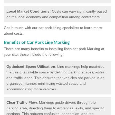
Local Market Conditions:
Costs can vary significantly based
on the local economy and competition among contractors.
Get in touch with our car park lining specialists to learn more
about costs.
Benefits of Car Park Line Marking
There are many benefits to installing lines car park Marking at
your site; these include the following:
Optimised Space Utilisation
: Line markings help maximise
the use of available space by defining parking spaces, aisles,
and traffic lanes. This ensures that vehicles are parked in an
organised manner, minimising wasted space and
accommodating more vehicles.
Clear Traffic Flow
: Markings guide drivers through the
parking area, directing them to entrances, exits, and specific
sections. This reduces confusion, congestion, and the