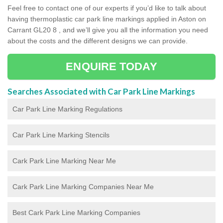
Feel free to contact one of our experts if you’d like to talk about
having thermoplastic car park line markings applied in Aston on
Carrant GL20 8 , and we’ll give you all the information you need
about the costs and the different designs we can provide.
ENQUIRE TODAY
Searches Associated with Car Park Line Markings
Car Park Line Marking Regulations
Car Park Line Marking Stencils
Cark Park Line Marking Near Me
Cark Park Line Marking Companies Near Me
Best Cark Park Line Marking Companies