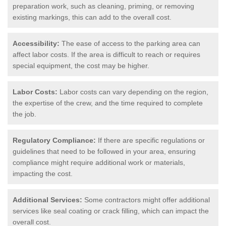
preparation work, such as cleaning, priming, or removing
existing markings, this can add to the overall cost.
Accessibility:
The ease of access to the parking area can
affect labor costs. If the area is difficult to reach or requires
special equipment, the cost may be higher.
Labor Costs:
Labor costs can vary depending on the region,
the expertise of the crew, and the time required to complete
the job.
Regulatory Compliance:
If there are specific regulations or
guidelines that need to be followed in your area, ensuring
compliance might require additional work or materials,
impacting the cost.
Additional Services:
Some contractors might offer additional
services like seal coating or crack filling, which can impact the
overall cost.