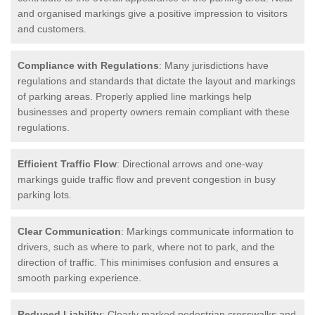
and organised markings give a positive impression to visitors
and customers.
Compliance with Regulations
: Many jurisdictions have
regulations and standards that dictate the layout and markings
of parking areas. Properly applied line markings help
businesses and property owners remain compliant with these
regulations.
Efficient Traffic Flow
: Directional arrows and one-way
markings guide traffic flow and prevent congestion in busy
parking lots.
Clear Communication
: Markings communicate information to
drivers, such as where to park, where not to park, and the
direction of traffic. This minimises confusion and ensures a
smooth parking experience.
Reduced Liability
: Clearly marked pedestrian crosswalks and