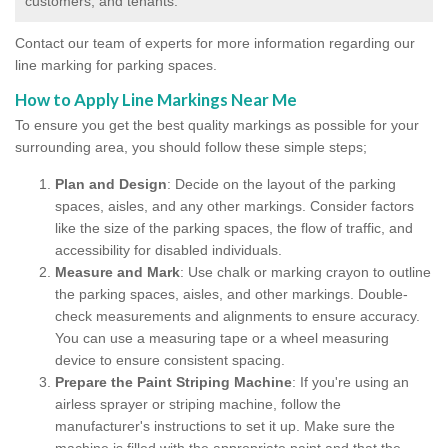
customers, and tenants.
Contact our team of experts for more information regarding our
line marking for parking spaces.
How to Apply Line Markings Near Me
To ensure you get the best quality markings as possible for your
surrounding area, you should follow these simple steps;
Plan and Design
: Decide on the layout of the parking
spaces, aisles, and any other markings. Consider factors
like the size of the parking spaces, the flow of traffic, and
accessibility for disabled individuals.
Measure and Mark
: Use chalk or marking crayon to outline
the parking spaces, aisles, and other markings. Double-
check measurements and alignments to ensure accuracy.
You can use a measuring tape or a wheel measuring
device to ensure consistent spacing.
Prepare the Paint Striping Machine
: If you're using an
airless sprayer or striping machine, follow the
manufacturer's instructions to set it up. Make sure the
machine is filled with the appropriate paint and that the