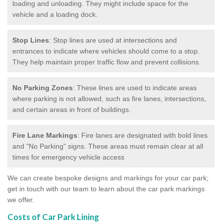
loading and unloading. They might include space for the
vehicle and a loading dock.
Stop Lines
: Stop lines are used at intersections and
entrances to indicate where vehicles should come to a stop.
They help maintain proper traffic flow and prevent collisions.
No Parking Zones
: These lines are used to indicate areas
where parking is not allowed, such as fire lanes, intersections,
and certain areas in front of buildings.
Fire Lane Markings
: Fire lanes are designated with bold lines
and "No Parking" signs. These areas must remain clear at all
times for emergency vehicle access
We can create bespoke designs and markings for your car park;
get in touch with our team to learn about the car park markings
we offer.
Costs of Car Park Lining