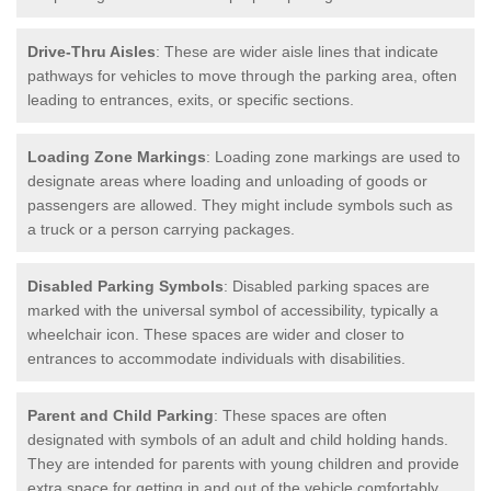
Drive-Thru Aisles
: These are wider aisle lines that indicate
pathways for vehicles to move through the parking area, often
leading to entrances, exits, or specific sections.
Loading Zone Markings
: Loading zone markings are used to
designate areas where loading and unloading of goods or
passengers are allowed. They might include symbols such as
a truck or a person carrying packages.
Disabled Parking Symbols
: Disabled parking spaces are
marked with the universal symbol of accessibility, typically a
wheelchair icon. These spaces are wider and closer to
entrances to accommodate individuals with disabilities.
Parent and Child Parking
: These spaces are often
designated with symbols of an adult and child holding hands.
They are intended for parents with young children and provide
extra space for getting in and out of the vehicle comfortably.