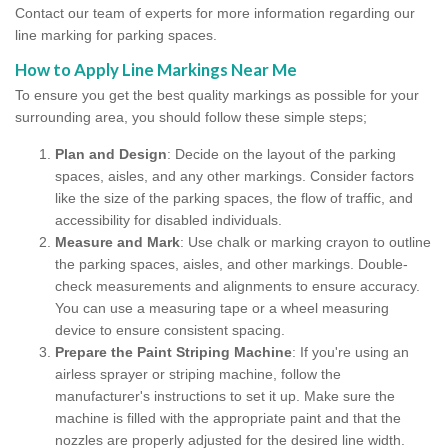
Contact our team of experts for more information regarding our
line marking for parking spaces.
How to Apply Line Markings Near Me
To ensure you get the best quality markings as possible for your
surrounding area, you should follow these simple steps;
Plan and Design
: Decide on the layout of the parking
spaces, aisles, and any other markings. Consider factors
like the size of the parking spaces, the flow of traffic, and
accessibility for disabled individuals.
Measure and Mark
: Use chalk or marking crayon to outline
the parking spaces, aisles, and other markings. Double-
check measurements and alignments to ensure accuracy.
You can use a measuring tape or a wheel measuring
device to ensure consistent spacing.
Prepare the Paint Striping Machine
: If you're using an
airless sprayer or striping machine, follow the
manufacturer's instructions to set it up. Make sure the
machine is filled with the appropriate paint and that the
nozzles are properly adjusted for the desired line width.