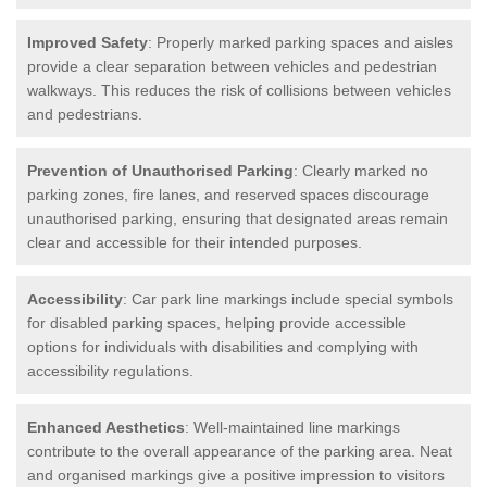
Improved Safety
: Properly marked parking spaces and aisles
provide a clear separation between vehicles and pedestrian
walkways. This reduces the risk of collisions between vehicles
and pedestrians.
Prevention of Unauthorised Parking
: Clearly marked no
parking zones, fire lanes, and reserved spaces discourage
unauthorised parking, ensuring that designated areas remain
clear and accessible for their intended purposes.
Accessibility
: Car park line markings include special symbols
for disabled parking spaces, helping provide accessible
options for individuals with disabilities and complying with
accessibility regulations.
Enhanced Aesthetics
: Well-maintained line markings
contribute to the overall appearance of the parking area. Neat
and organised markings give a positive impression to visitors