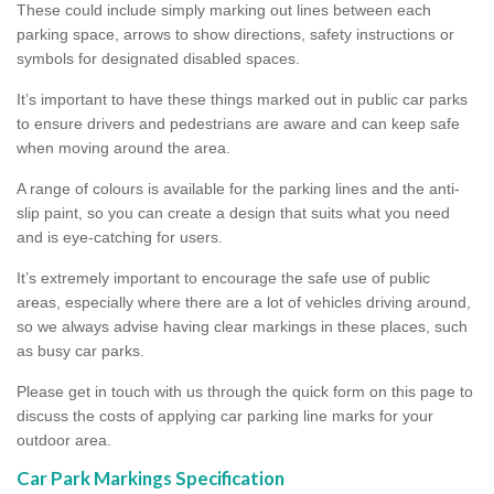
These could include simply marking out lines between each
parking space, arrows to show directions, safety instructions or
symbols for designated disabled spaces.
It’s important to have these things marked out in public car parks
to ensure drivers and pedestrians are aware and can keep safe
when moving around the area.
A range of colours is available for the parking lines and the anti-
slip paint, so you can create a design that suits what you need
and is eye-catching for users.
It’s extremely important to encourage the safe use of public
areas, especially where there are a lot of vehicles driving around,
so we always advise having clear markings in these places, such
as busy car parks.
Please get in touch with us through the quick form on this page to
discuss the costs of applying car parking line marks for your
outdoor area.
Car Park Markings Specification