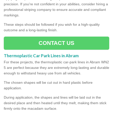
precision. If you're not confident in your abilities, consider hiring a
professional striping company to ensure accurate and compliant
markings.
These steps should be followed if you wish for a high-quality
outcome and a long-lasting finish.
CONTACT US
Thermoplastic Car Park Lines in Abram
For these projects, the thermoplastic car-park lines in Abram WN2
5 are perfect because they are extremely long-lasting and durable
enough to withstand heavy use from all vehicles.
The chosen shapes will be cut out in hard plastic before
application.
During application, the shapes and lines will be laid out in the
desired place and then heated until they melt, making them stick
firmly onto the macadam surface.