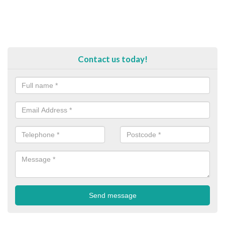
Contact us today!