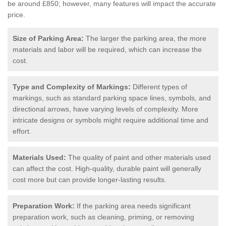
be around £850; however, many features will impact the accurate
price.
Size of Parking Area:
The larger the parking area, the more
materials and labor will be required, which can increase the
cost.
Type and Complexity of Markings:
Different types of
markings, such as standard parking space lines, symbols, and
directional arrows, have varying levels of complexity. More
intricate designs or symbols might require additional time and
effort.
Materials Used:
The quality of paint and other materials used
can affect the cost. High-quality, durable paint will generally
cost more but can provide longer-lasting results.
Preparation Work:
If the parking area needs significant
preparation work, such as cleaning, priming, or removing