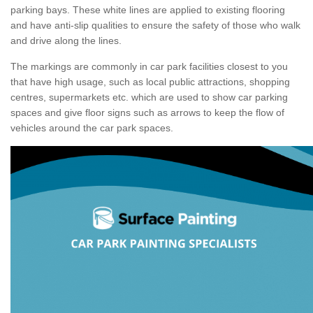
parking bays. These white lines are applied to existing flooring
and have anti-slip qualities to ensure the safety of those who walk
and drive along the lines.
The markings are commonly in car park facilities closest to you
that have high usage, such as local public attractions, shopping
centres, supermarkets etc. which are used to show car parking
spaces and give floor signs such as arrows to keep the flow of
vehicles around the car park spaces.