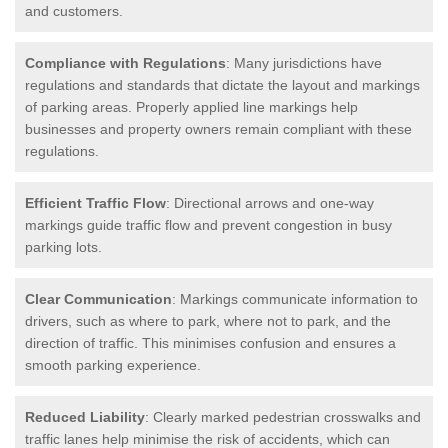
and customers.
Compliance with Regulations
: Many jurisdictions have
regulations and standards that dictate the layout and markings
of parking areas. Properly applied line markings help
businesses and property owners remain compliant with these
regulations.
Efficient Traffic Flow
: Directional arrows and one-way
markings guide traffic flow and prevent congestion in busy
parking lots.
Clear Communication
: Markings communicate information to
drivers, such as where to park, where not to park, and the
direction of traffic. This minimises confusion and ensures a
smooth parking experience.
Reduced Liability
: Clearly marked pedestrian crosswalks and
traffic lanes help minimise the risk of accidents, which can