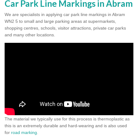
Car Park Line Markings in Abram
We are specialists in applying car park line markings in Abram
WN2 5 to small and large parking areas at supermarkets,
shopping centres, schools, visitor attractions, private car parks
and many other locations.
The material we typically use for this process is thermoplastic as
this is an extremely durable and hard-wearing and is also used
for
road marking
.