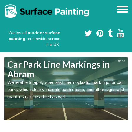
We install
outdoor surface
painting
nationwide across
the UK.
Car Park Line Markings in
Abram
We're able to apply specialist thermoplastic markings for car
parks which clearly indicate each space, and other signs and
graphics can be added as well.