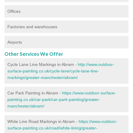
Offices
Factories and warehouses
Airports
Other Services We Offer
Cycle Lane Line Markings in Abram -
http://www.outdoor-
surface-painting.co.uk/cycle-lane/cycle-lane-line-
markings/greater-manchester/abram/
Car Park Painting in Abram -
https://www.outdoor-surface-
painting.co.uk/car-park/car-park-painting/greater-
manchester/abram/
White Line Road Markings in Abram -
https://www.outdoor-
surface-painting.co.uk/road/white-lining/greater-