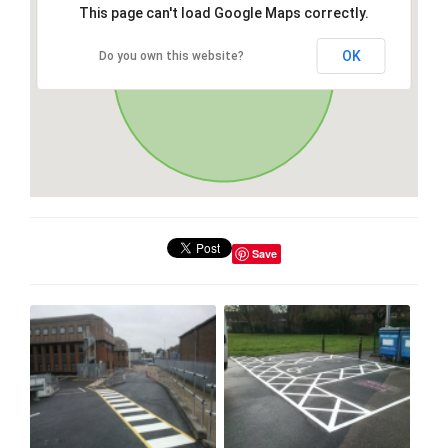
This page can't load Google Maps correctly.
OK
Do you own this website?
Save