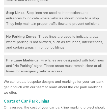
Stop Lines
: Stop lines are used at intersections and
entrances to indicate where vehicles should come to a stop.
They help maintain proper traffic flow and prevent collisions.
No Parking Zones
: These lines are used to indicate areas
where parking is not allowed, such as fire lanes, intersections,
and certain areas in front of buildings.
Fire Lane Markings
: Fire lanes are designated with bold lines
and "No Parking" signs. These areas must remain clear at all
times for emergency vehicle access
We can create bespoke designs and markings for your car park;
get in touch with our team to learn about the car park markings
we offer.
Costs of Car Park Lining
On average, the cost of your car park line marking project should