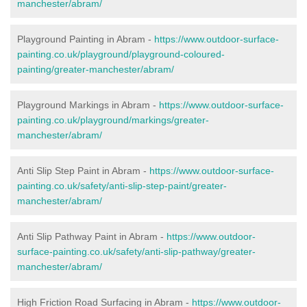
manchester/abram/
Playground Painting in Abram -
https://www.outdoor-surface-
painting.co.uk/playground/playground-coloured-
painting/greater-manchester/abram/
Playground Markings in Abram -
https://www.outdoor-surface-
painting.co.uk/playground/markings/greater-
manchester/abram/
Anti Slip Step Paint in Abram -
https://www.outdoor-surface-
painting.co.uk/safety/anti-slip-step-paint/greater-
manchester/abram/
Anti Slip Pathway Paint in Abram -
https://www.outdoor-
surface-painting.co.uk/safety/anti-slip-pathway/greater-
manchester/abram/
High Friction Road Surfacing in Abram -
https://www.outdoor-