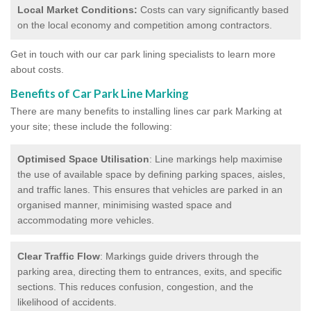
Local Market Conditions:
Costs can vary significantly based
on the local economy and competition among contractors.
Get in touch with our car park lining specialists to learn more
about costs.
Benefits of Car Park Line Marking
There are many benefits to installing lines car park Marking at
your site; these include the following:
Optimised Space Utilisation
: Line markings help maximise
the use of available space by defining parking spaces, aisles,
and traffic lanes. This ensures that vehicles are parked in an
organised manner, minimising wasted space and
accommodating more vehicles.
Clear Traffic Flow
: Markings guide drivers through the
parking area, directing them to entrances, exits, and specific
sections. This reduces confusion, congestion, and the
likelihood of accidents.