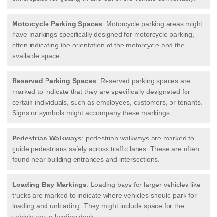
Motorcycle Parking Spaces
: Motorcycle parking areas might
have markings specifically designed for motorcycle parking,
often indicating the orientation of the motorcycle and the
available space.
Reserved Parking Spaces
: Reserved parking spaces are
marked to indicate that they are specifically designated for
certain individuals, such as employees, customers, or tenants.
Signs or symbols might accompany these markings.
Pedestrian Walkways
: pedestrian walkways are marked to
guide pedestrians safely across traffic lanes. These are often
found near building entrances and intersections.
Loading Bay Markings
: Loading bays for larger vehicles like
trucks are marked to indicate where vehicles should park for
loading and unloading. They might include space for the
vehicle and a loading dock.