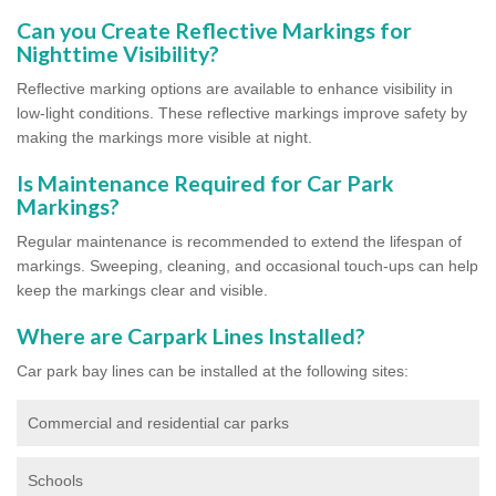
Can you Create Reflective Markings for
Nighttime Visibility?
Reflective marking options are available to enhance visibility in
low-light conditions. These reflective markings improve safety by
making the markings more visible at night.
Is Maintenance Required for Car Park
Markings?
Regular maintenance is recommended to extend the lifespan of
markings. Sweeping, cleaning, and occasional touch-ups can help
keep the markings clear and visible.
Where are Carpark Lines Installed?
Car park bay lines can be installed at the following sites:
Commercial and residential car parks
Schools