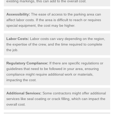
existing markings, this can add to the overall cost.
Accessibility:
The ease of access to the parking area can
affect labor costs. If the area is difficult to reach or requires
special equipment, the cost may be higher.
Labor Costs:
Labor costs can vary depending on the region,
the expertise of the crew, and the time required to complete
the job.
Regulatory Compliance:
If there are specific regulations or
guidelines that need to be followed in your area, ensuring
compliance might require additional work or materials,
impacting the cost.
Additional Services:
Some contractors might offer additional
services like seal coating or crack filling, which can impact the
overall cost.