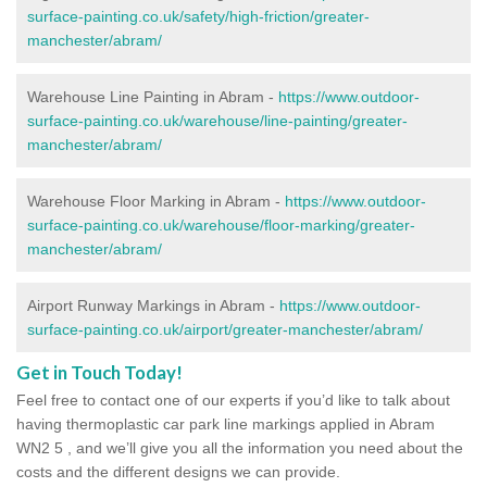
surface-painting.co.uk/safety/high-friction/greater-
manchester/abram/
Warehouse Line Painting in Abram -
https://www.outdoor-
surface-painting.co.uk/warehouse/line-painting/greater-
manchester/abram/
Warehouse Floor Marking in Abram -
https://www.outdoor-
surface-painting.co.uk/warehouse/floor-marking/greater-
manchester/abram/
Airport Runway Markings in Abram -
https://www.outdoor-
surface-painting.co.uk/airport/greater-manchester/abram/
Get in Touch Today!
Feel free to contact one of our experts if you’d like to talk about
having thermoplastic car park line markings applied in Abram
WN2 5 , and we’ll give you all the information you need about the
costs and the different designs we can provide.