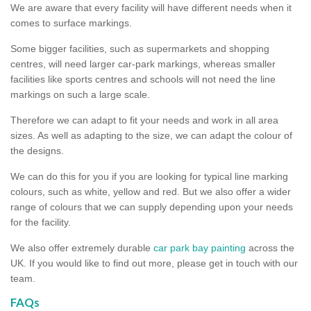
We are aware that every facility will have different needs when it
comes to surface markings.
Some bigger facilities, such as supermarkets and shopping
centres, will need larger car-park markings, whereas smaller
facilities like sports centres and schools will not need the line
markings on such a large scale.
Therefore we can adapt to fit your needs and work in all area
sizes. As well as adapting to the size, we can adapt the colour of
the designs.
We can do this for you if you are looking for typical line marking
colours, such as white, yellow and red. But we also offer a wider
range of colours that we can supply depending upon your needs
for the facility.
We also offer extremely durable
car park bay painting
across the
UK. If you would like to find out more, please get in touch with our
team.
FAQs