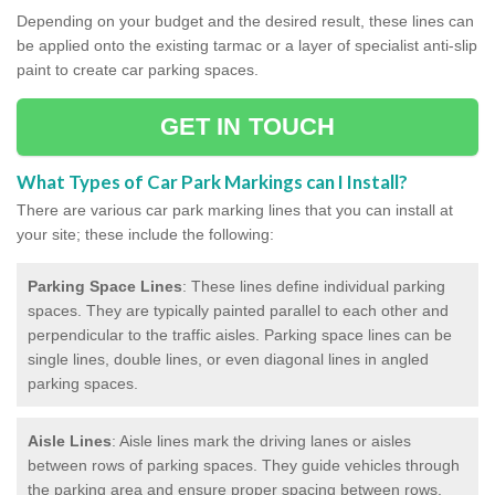
Depending on your budget and the desired result, these lines can
be applied onto the existing tarmac or a layer of specialist anti-slip
paint to create car parking spaces.
GET IN TOUCH
What Types of Car Park Markings can I Install?
There are various car park marking lines that you can install at
your site; these include the following:
Parking Space Lines
: These lines define individual parking
spaces. They are typically painted parallel to each other and
perpendicular to the traffic aisles. Parking space lines can be
single lines, double lines, or even diagonal lines in angled
parking spaces.
Aisle Lines
: Aisle lines mark the driving lanes or aisles
between rows of parking spaces. They guide vehicles through
the parking area and ensure proper spacing between rows.