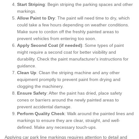
Start Striping
: Begin striping the parking spaces and other
markings.
Allow Paint to Dry
: The paint will need time to dry, which
could take a few hours depending on weather conditions.
Make sure to cordon off the freshly painted areas to
prevent vehicles from entering too soon.
Apply Second Coat (if needed)
: Some types of paint
might require a second coat for better visibility and
durability. Check the paint manufacturer's instructions for
guidance.
Clean Up
: Clean the striping machine and any other
equipment promptly to prevent paint from drying and
clogging the machinery.
Ensure Safety
: After the paint has dried, place safety
cones or barriers around the newly painted areas to
prevent accidental damage.
Perform Quality Check
: Walk around the painted lines and
markings to ensure they are clear, straight, and well-
defined. Make any necessary touch-ups.
Applying car park line markings requires attention to detail and