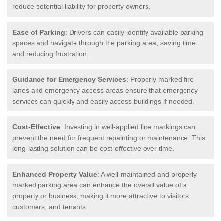
reduce potential liability for property owners.
Ease of Parking
: Drivers can easily identify available parking
spaces and navigate through the parking area, saving time
and reducing frustration.
Guidance for Emergency Services
: Properly marked fire
lanes and emergency access areas ensure that emergency
services can quickly and easily access buildings if needed.
Cost-Effective
: Investing in well-applied line markings can
prevent the need for frequent repainting or maintenance. This
long-lasting solution can be cost-effective over time.
Enhanced Property Value
: A well-maintained and properly
marked parking area can enhance the overall value of a
property or business, making it more attractive to visitors,
customers, and tenants.