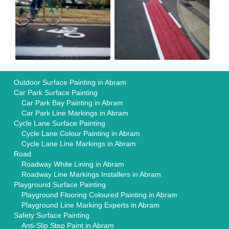
Outdoor Surface Painting in Abram
Car Park Surface Painting
Car Park Bay Painting in Abram
Car Park Line Markings in Abram
Cycle Lane Surface Painting
Cycle Lane Colour Painting in Abram
Cycle Lane Line Markings in Abram
Road
Roadway White Lining in Abram
Roadway Line Markings Installers in Abram
Playground Surface Painting
Playground Flooring Coloured Painting in Abram
Playground Line Marking Experts in Abram
Safety Surface Painting
Anti-Slip Step Paint in Abram