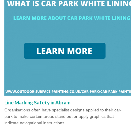
Line Marking Safety in Abram
Organisations often have specialist designs applied to their car-
park to make certain areas stand out or apply graphics that
indicate navigational instructions.