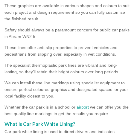
These graphics are available in various shapes and colours to suit
each project and design requirement so you can fully customise
the finished result.
Safety should always be a paramount concern for public car parks
in Abram WN2 5.
These lines offer anti-slip properties to prevent vehicles and
pedestrians from slipping over, especially in wet conditions.
The specialist thermoplastic park lines are vibrant and long-
lasting, so they’ll retain their bright colours over long periods.
We can install these line markings using specialist equipment to
ensure perfect coloured graphics and designated spaces for your
local facility closest to you.
Whether the car park is in a school or
airport
we can offer you the
best quality line markings to get the results you require.
What is Car Park White Lining?
Car park white lining is used to direct drivers and indicates