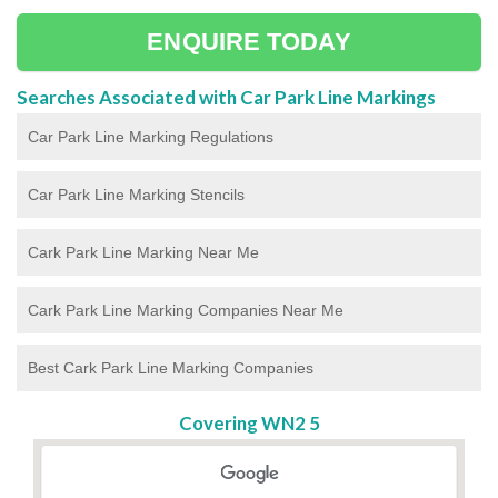
ENQUIRE TODAY
Searches Associated with Car Park Line Markings
Car Park Line Marking Regulations
Car Park Line Marking Stencils
Cark Park Line Marking Near Me
Cark Park Line Marking Companies Near Me
Best Cark Park Line Marking Companies
Covering WN2 5