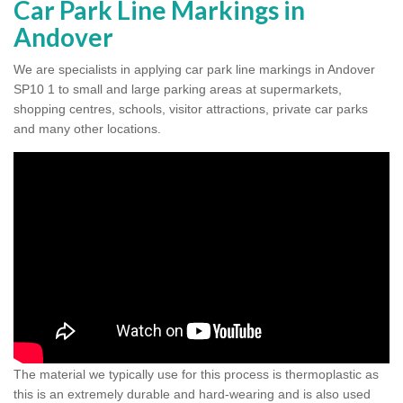
Car Park Line Markings in
Andover
We are specialists in applying car park line markings in Andover
SP10 1 to small and large parking areas at supermarkets,
shopping centres, schools, visitor attractions, private car parks
and many other locations.
The material we typically use for this process is thermoplastic as
this is an extremely durable and hard-wearing and is also used