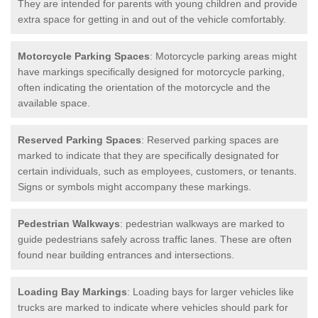
They are intended for parents with young children and provide
extra space for getting in and out of the vehicle comfortably.
Motorcycle Parking Spaces
: Motorcycle parking areas might
have markings specifically designed for motorcycle parking,
often indicating the orientation of the motorcycle and the
available space.
Reserved Parking Spaces
: Reserved parking spaces are
marked to indicate that they are specifically designated for
certain individuals, such as employees, customers, or tenants.
Signs or symbols might accompany these markings.
Pedestrian Walkways
: pedestrian walkways are marked to
guide pedestrians safely across traffic lanes. These are often
found near building entrances and intersections.
Loading Bay Markings
: Loading bays for larger vehicles like
trucks are marked to indicate where vehicles should park for