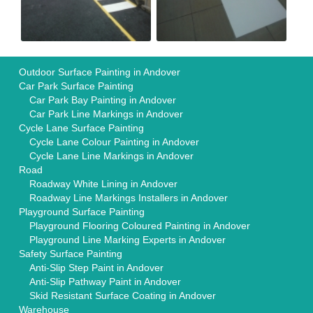
Outdoor Surface Painting in Andover
Car Park Surface Painting
Car Park Bay Painting in Andover
Car Park Line Markings in Andover
Cycle Lane Surface Painting
Cycle Lane Colour Painting in Andover
Cycle Lane Line Markings in Andover
Road
Roadway White Lining in Andover
Roadway Line Markings Installers in Andover
Playground Surface Painting
Playground Flooring Coloured Painting in Andover
Playground Line Marking Experts in Andover
Safety Surface Painting
Anti-Slip Step Paint in Andover
Anti-Slip Pathway Paint in Andover
Skid Resistant Surface Coating in Andover
Warehouse