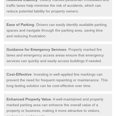
traffic lanes help minimise the risk of accidents, which can
reduce potential liability for property owners.
Ease of Parking
: Drivers can easily identify available parking
spaces and navigate through the parking area, saving time
and reducing frustration.
Guidance for Emergency Services
: Properly marked fire
lanes and emergency access areas ensure that emergency
services can quickly and easily access buildings if needed.
Cost-Effective
: Investing in well-applied line markings can
prevent the need for frequent repainting or maintenance. This
long-lasting solution can be cost-effective over time.
Enhanced Property Value
: A well-maintained and properly
marked parking area can enhance the overall value of a
property or business, making it more attractive to visitors,