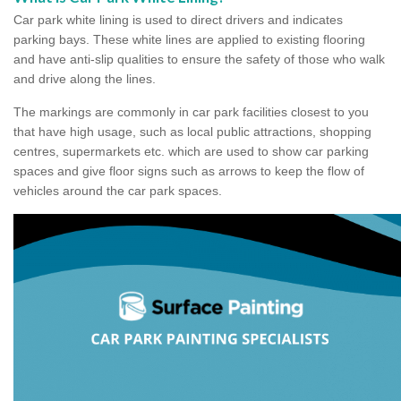
Car park white lining is used to direct drivers and indicates
parking bays. These white lines are applied to existing flooring
and have anti-slip qualities to ensure the safety of those who walk
and drive along the lines.
The markings are commonly in car park facilities closest to you
that have high usage, such as local public attractions, shopping
centres, supermarkets etc. which are used to show car parking
spaces and give floor signs such as arrows to keep the flow of
vehicles around the car park spaces.