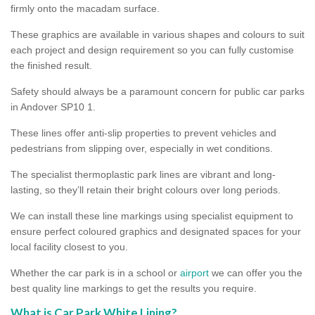
firmly onto the macadam surface.
These graphics are available in various shapes and colours to suit
each project and design requirement so you can fully customise
the finished result.
Safety should always be a paramount concern for public car parks
in Andover SP10 1.
These lines offer anti-slip properties to prevent vehicles and
pedestrians from slipping over, especially in wet conditions.
The specialist thermoplastic park lines are vibrant and long-
lasting, so they’ll retain their bright colours over long periods.
We can install these line markings using specialist equipment to
ensure perfect coloured graphics and designated spaces for your
local facility closest to you.
Whether the car park is in a school or
airport
we can offer you the
best quality line markings to get the results you require.
What is Car Park White Lining?