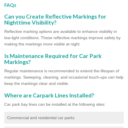
FAQs
Can you Create Reflective Markings for
Nighttime Visibility?
Reflective marking options are available to enhance visibility in
low-light conditions. These reflective markings improve safety by
making the markings more visible at night.
Is Maintenance Required for Car Park
Markings?
Regular maintenance is recommended to extend the lifespan of
markings. Sweeping, cleaning, and occasional touch-ups can help
keep the markings clear and visible.
Where are Carpark Lines Installed?
Car park bay lines can be installed at the following sites:
Commercial and residential car parks