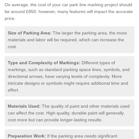
On average, the cost of your car park line marking project should
be around £850; however, many features will impact the accurate
price.
Size of Parking Area:
The larger the parking area, the more
materials and labor will be required, which can increase the
cost.
Type and Complexity of Markings:
Different types of
markings, such as standard parking space lines, symbols, and
directional arrows, have varying levels of complexity. More
intricate designs or symbols might require additional time and
effort.
Materials Used:
The quality of paint and other materials used
can affect the cost. High-quality, durable paint will generally
cost more but can provide longer-lasting results.
Preparation Work:
If the parking area needs significant