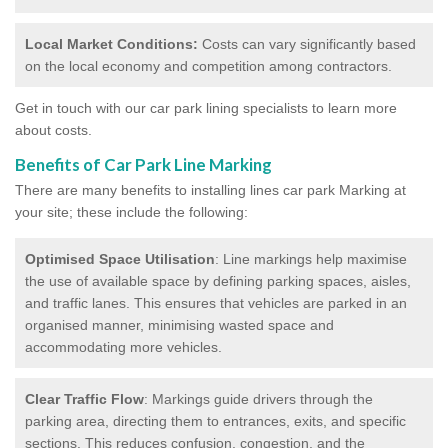
Local Market Conditions:
Costs can vary significantly based
on the local economy and competition among contractors.
Get in touch with our car park lining specialists to learn more
about costs.
Benefits of Car Park Line Marking
There are many benefits to installing lines car park Marking at
your site; these include the following:
Optimised Space Utilisation
: Line markings help maximise
the use of available space by defining parking spaces, aisles,
and traffic lanes. This ensures that vehicles are parked in an
organised manner, minimising wasted space and
accommodating more vehicles.
Clear Traffic Flow
: Markings guide drivers through the
parking area, directing them to entrances, exits, and specific
sections. This reduces confusion, congestion, and the