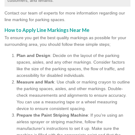
customers, and tenants.
Contact our team of experts for more information regarding our
line marking for parking spaces.
How to Apply Line Markings Near Me
To ensure you get the best quality markings as possible for your
surrounding area, you should follow these simple steps;
Plan and Design
: Decide on the layout of the parking
spaces, aisles, and any other markings. Consider factors
like the size of the parking spaces, the flow of traffic, and
accessibility for disabled individuals.
Measure and Mark
: Use chalk or marking crayon to outline
the parking spaces, aisles, and other markings. Double-
check measurements and alignments to ensure accuracy.
You can use a measuring tape or a wheel measuring
device to ensure consistent spacing.
Prepare the Paint Striping Machine
: If you're using an
airless sprayer or striping machine, follow the
manufacturer's instructions to set it up. Make sure the
machine is filled with the appropriate paint and that the