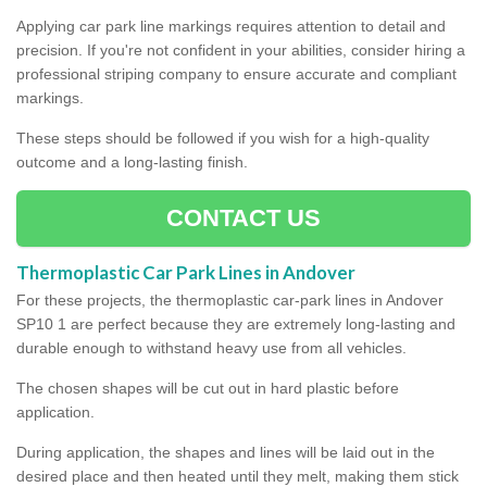
Applying car park line markings requires attention to detail and
precision. If you're not confident in your abilities, consider hiring a
professional striping company to ensure accurate and compliant
markings.
These steps should be followed if you wish for a high-quality
outcome and a long-lasting finish.
CONTACT US
Thermoplastic Car Park Lines in Andover
For these projects, the thermoplastic car-park lines in Andover
SP10 1 are perfect because they are extremely long-lasting and
durable enough to withstand heavy use from all vehicles.
The chosen shapes will be cut out in hard plastic before
application.
During application, the shapes and lines will be laid out in the
desired place and then heated until they melt, making them stick