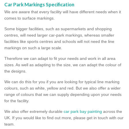
Car Park Markings Specification
We are aware that every facility will have different needs when it
comes to surface markings.
Some bigger facilities, such as supermarkets and shopping
centres, will need larger car-park markings, whereas smaller
facilities like sports centres and schools will not need the line
markings on such a large scale.
Therefore we can adapt to fit your needs and work in all area
sizes. As well as adapting to the size, we can adapt the colour of
the designs.
We can do this for you if you are looking for typical line marking
colours, such as white, yellow and red. But we also offer a wider
range of colours that we can supply depending upon your needs
for the facility.
We also offer extremely durable
car park bay painting
across the
UK. If you would like to find out more, please get in touch with our
team.