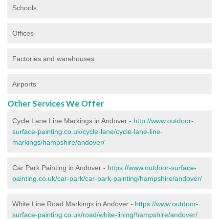
Schools
Offices
Factories and warehouses
Airports
Other Services We Offer
Cycle Lane Line Markings in Andover -
http://www.outdoor-
surface-painting.co.uk/cycle-lane/cycle-lane-line-
markings/hampshire/andover/
Car Park Painting in Andover -
https://www.outdoor-surface-
painting.co.uk/car-park/car-park-painting/hampshire/andover/
White Line Road Markings in Andover -
https://www.outdoor-
surface-painting.co.uk/road/white-lining/hampshire/andover/