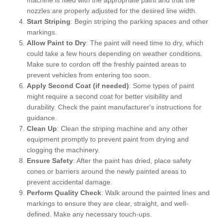
nozzles are properly adjusted for the desired line width.
Start Striping
: Begin striping the parking spaces and other
markings.
Allow Paint to Dry
: The paint will need time to dry, which
could take a few hours depending on weather conditions.
Make sure to cordon off the freshly painted areas to
prevent vehicles from entering too soon.
Apply Second Coat (if needed)
: Some types of paint
might require a second coat for better visibility and
durability. Check the paint manufacturer's instructions for
guidance.
Clean Up
: Clean the striping machine and any other
equipment promptly to prevent paint from drying and
clogging the machinery.
Ensure Safety
: After the paint has dried, place safety
cones or barriers around the newly painted areas to
prevent accidental damage.
Perform Quality Check
: Walk around the painted lines and
markings to ensure they are clear, straight, and well-
defined. Make any necessary touch-ups.