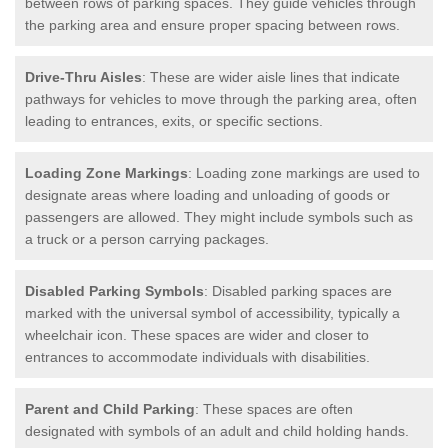
between rows of parking spaces. They guide vehicles through
the parking area and ensure proper spacing between rows.
Drive-Thru Aisles
: These are wider aisle lines that indicate
pathways for vehicles to move through the parking area, often
leading to entrances, exits, or specific sections.
Loading Zone Markings
: Loading zone markings are used to
designate areas where loading and unloading of goods or
passengers are allowed. They might include symbols such as
a truck or a person carrying packages.
Disabled Parking Symbols
: Disabled parking spaces are
marked with the universal symbol of accessibility, typically a
wheelchair icon. These spaces are wider and closer to
entrances to accommodate individuals with disabilities.
Parent and Child Parking
: These spaces are often
designated with symbols of an adult and child holding hands.