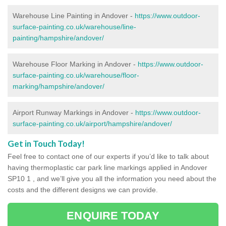
Warehouse Line Painting in Andover -
https://www.outdoor-
surface-painting.co.uk/warehouse/line-
painting/hampshire/andover/
Warehouse Floor Marking in Andover -
https://www.outdoor-
surface-painting.co.uk/warehouse/floor-
marking/hampshire/andover/
Airport Runway Markings in Andover -
https://www.outdoor-
surface-painting.co.uk/airport/hampshire/andover/
Get in Touch Today!
Feel free to contact one of our experts if you’d like to talk about
having thermoplastic car park line markings applied in Andover
SP10 1 , and we’ll give you all the information you need about the
costs and the different designs we can provide.
ENQUIRE TODAY