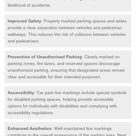
likelihood of accidents.
Improved Safety
: Properly marked parking spaces and aisles
provide a clear separation between vehicles and pedestrian
walkways. This reduces the risk of collisions between vehicles
and pedestrians.
Prevention of Unauthorised Parking
: Clearly marked no
parking zones, fire lanes, and reserved spaces discourage
unauthorised parking, ensuring that designated areas remain
clear and accessible for their intended purposes.
Accessibility
: Car park line markings include special symbols
for disabled parking spaces, helping provide accessible
options for individuals with disabilities and complying with
accessibility regulations.
Enhanced Aesthetics
: Well-maintained line markings
contribute to the overall appearance of the parking area. Neat