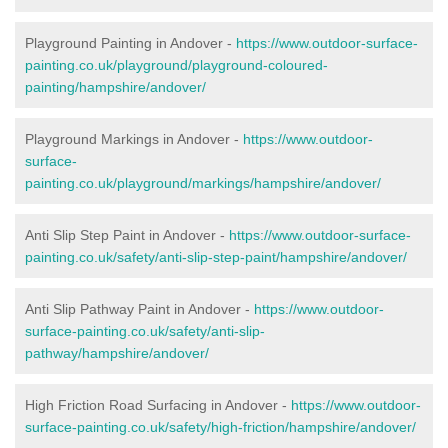
Playground Painting in Andover -
https://www.outdoor-surface-
painting.co.uk/playground/playground-coloured-
painting/hampshire/andover/
Playground Markings in Andover -
https://www.outdoor-
surface-
painting.co.uk/playground/markings/hampshire/andover/
Anti Slip Step Paint in Andover -
https://www.outdoor-surface-
painting.co.uk/safety/anti-slip-step-paint/hampshire/andover/
Anti Slip Pathway Paint in Andover -
https://www.outdoor-
surface-painting.co.uk/safety/anti-slip-
pathway/hampshire/andover/
High Friction Road Surfacing in Andover -
https://www.outdoor-
surface-painting.co.uk/safety/high-friction/hampshire/andover/