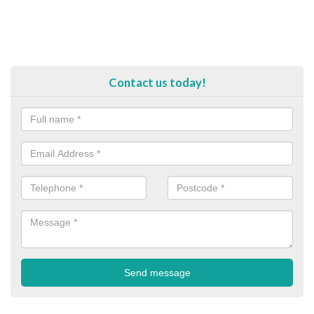
Contact us today!