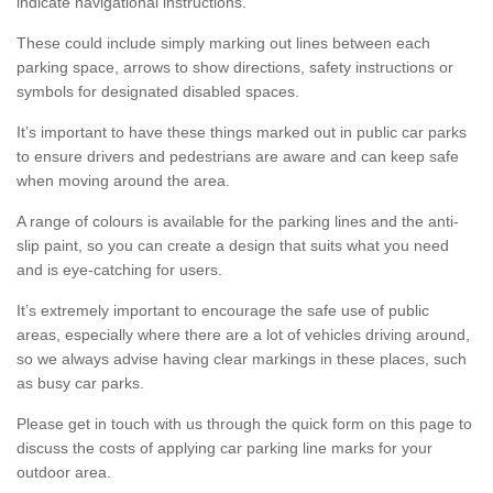
indicate navigational instructions.
These could include simply marking out lines between each
parking space, arrows to show directions, safety instructions or
symbols for designated disabled spaces.
It’s important to have these things marked out in public car parks
to ensure drivers and pedestrians are aware and can keep safe
when moving around the area.
A range of colours is available for the parking lines and the anti-
slip paint, so you can create a design that suits what you need
and is eye-catching for users.
It’s extremely important to encourage the safe use of public
areas, especially where there are a lot of vehicles driving around,
so we always advise having clear markings in these places, such
as busy car parks.
Please get in touch with us through the quick form on this page to
discuss the costs of applying car parking line marks for your
outdoor area.