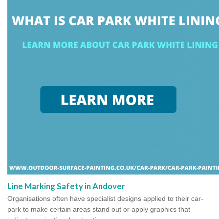
Line Marking Safety in Andover
Organisations often have specialist designs applied to their car-
park to make certain areas stand out or apply graphics that