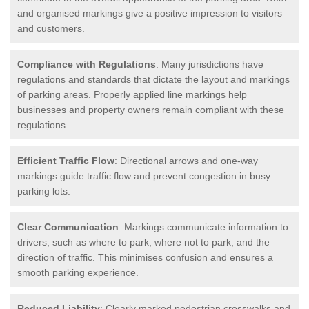
and organised markings give a positive impression to visitors
and customers.
Compliance with Regulations
: Many jurisdictions have
regulations and standards that dictate the layout and markings
of parking areas. Properly applied line markings help
businesses and property owners remain compliant with these
regulations.
Efficient Traffic Flow
: Directional arrows and one-way
markings guide traffic flow and prevent congestion in busy
parking lots.
Clear Communication
: Markings communicate information to
drivers, such as where to park, where not to park, and the
direction of traffic. This minimises confusion and ensures a
smooth parking experience.
Reduced Liability
: Clearly marked pedestrian crosswalks and