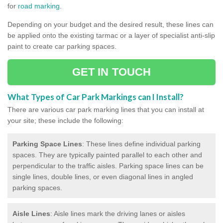
for
road marking
.
Depending on your budget and the desired result, these lines can
be applied onto the existing tarmac or a layer of specialist anti-slip
paint to create car parking spaces.
GET IN TOUCH
What Types of Car Park Markings can I Install?
There are various car park marking lines that you can install at
your site; these include the following:
Parking Space Lines
: These lines define individual parking
spaces. They are typically painted parallel to each other and
perpendicular to the traffic aisles. Parking space lines can be
single lines, double lines, or even diagonal lines in angled
parking spaces.
Aisle Lines
: Aisle lines mark the driving lanes or aisles