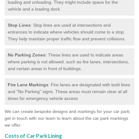
loading and unloading. They might include space for the
vehicle and a loading dock.
Stop Lines
: Stop lines are used at intersections and
entrances to indicate where vehicles should come to a stop.
They help maintain proper traffic flow and prevent collisions.
No Parking Zones
: These lines are used to indicate areas
where parking is not allowed, such as fire lanes, intersections,
and certain areas in front of buildings.
Fire Lane Markings
: Fire lanes are designated with bold lines
and "No Parking" signs. These areas must remain clear at all
times for emergency vehicle access
We can create bespoke designs and markings for your car park;
get in touch with our team to learn about the car park markings
we offer.
Costs of Car Park Lining