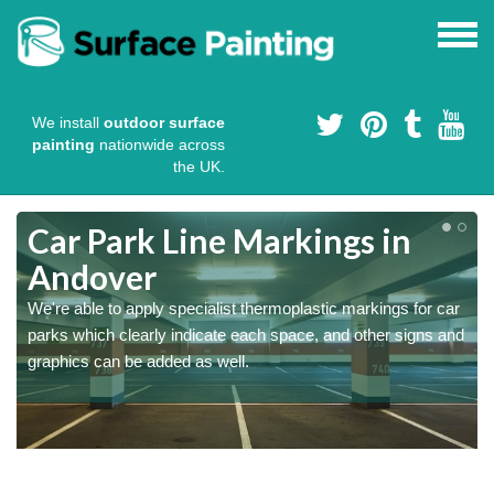
We install
outdoor surface
painting
nationwide across
the UK.
Car Park Line Markings in
Andover
We're able to apply specialist thermoplastic markings for car
parks which clearly indicate each space, and other signs and
graphics can be added as well.