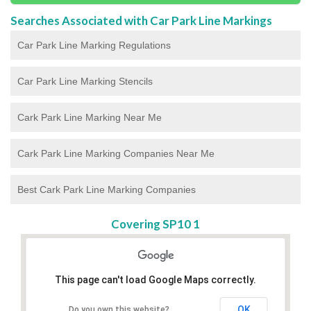
Searches Associated with Car Park Line Markings
Car Park Line Marking Regulations
Car Park Line Marking Stencils
Cark Park Line Marking Near Me
Cark Park Line Marking Companies Near Me
Best Cark Park Line Marking Companies
Covering SP10 1
This page can't load Google Maps correctly.
OK
Do you own this website?