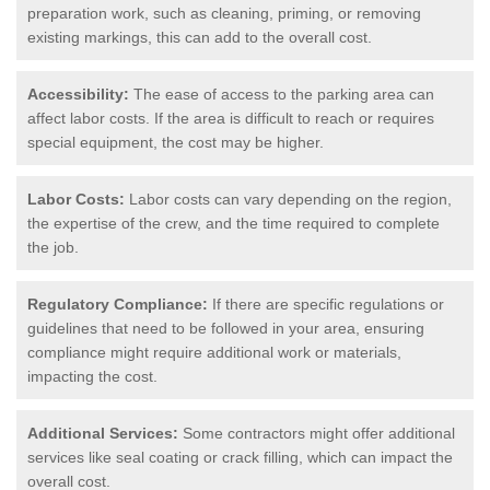
preparation work, such as cleaning, priming, or removing
existing markings, this can add to the overall cost.
Accessibility:
The ease of access to the parking area can
affect labor costs. If the area is difficult to reach or requires
special equipment, the cost may be higher.
Labor Costs:
Labor costs can vary depending on the region,
the expertise of the crew, and the time required to complete
the job.
Regulatory Compliance:
If there are specific regulations or
guidelines that need to be followed in your area, ensuring
compliance might require additional work or materials,
impacting the cost.
Additional Services:
Some contractors might offer additional
services like seal coating or crack filling, which can impact the
overall cost.