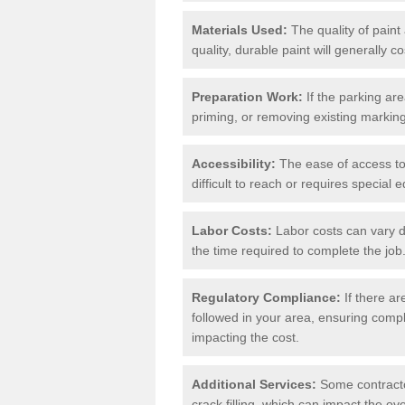
Materials Used:
The quality of paint
quality, durable paint will generally c
Preparation Work:
If the parking ar
priming, or removing existing markings
Accessibility:
The ease of access to t
difficult to reach or requires special
Labor Costs:
Labor costs can vary d
the time required to complete the job
Regulatory Compliance:
If there ar
followed in your area, ensuring compl
impacting the cost.
Additional Services:
Some contractor
crack filling, which can impact the ove