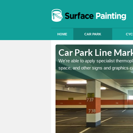
HOME
CAR PARK
CYC
hott
Car Park Line Mar
ess, but our specialist team
We're able to apply specialist thermop
space, and other signs and graphics c