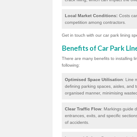
Local Market Conditions:
Costs can
competition among contractors.
Get in touch with our car park lining sp
Benefits of Car Park Li
There are many benefits to installing li
following:
Optimised Space Utilisation
: Line 
defining parking spaces, aisles, and t
organised manner, minimising waste
Clear Traffic Flow
: Markings guide d
entrances, exits, and specific section
of accidents.