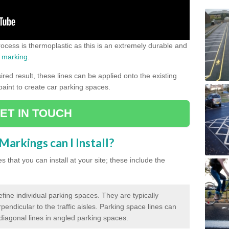
process is thermoplastic as this is an extremely durable and
 marking
.
ed result, these lines can be applied onto the existing
 paint to create car parking spaces.
ET IN TOUCH
arkings can I Install?
 that you can install at your site; these include the
efine individual parking spaces. They are typically
pendicular to the traffic aisles. Parking space lines can
 diagonal lines in angled parking spaces.