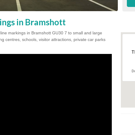
ings in Bramshott
k line markings in Bramshott GU30 7 to small and large
 centres, schools, visitor attractions, private car parks
T
D