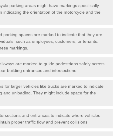
cycle parking areas might have markings specifically
n indicating the orientation of the motorcycle and the
d parking spaces are marked to indicate that they are
ndividuals, such as employees, customers, or tenants.
hese markings.
alkways are marked to guide pedestrians safely across
near building entrances and intersections.
s for larger vehicles like trucks are marked to indicate
ng and unloading. They might include space for the
ntersections and entrances to indicate where vehicles
tain proper traffic flow and prevent collisions.