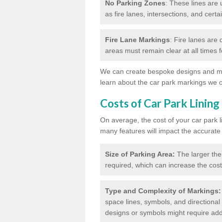
No Parking Zones
: These lines are 
as fire lanes, intersections, and certai
Fire Lane Markings
: Fire lanes are
areas must remain clear at all times
We can create bespoke designs and mar
learn about the car park markings we o
Costs of Car Park Lining
On average, the cost of your car park 
many features will impact the accurate
Size of Parking Area:
The larger the
required, which can increase the cost
Type and Complexity of Markings:
space lines, symbols, and directional 
designs or symbols might require addi