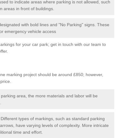
used to indicate areas where parking is not allowed, such
n areas in front of buildings.
 designated with bold lines and "No Parking" signs. These
 for emergency vehicle access
kings for your car park; get in touch with our team to
ffer.
line marking project should be around £850; however,
 price.
 parking area, the more materials and labor will be
.
Different types of markings, such as standard parking
arrows, have varying levels of complexity. More intricate
tional time and effort.