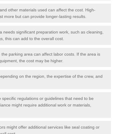
 and other materials used can affect the cost. High-
ost more but can provide longer-lasting results.
ea needs significant preparation work, such as cleaning,
, this can add to the overall cost.
he parking area can affect labor costs. If the area is
 equipment, the cost may be higher.
epending on the region, the expertise of the crew, and
.
e specific regulations or guidelines that need to be
iance might require additional work or materials,
s might offer additional services like seal coating or
rall cost.