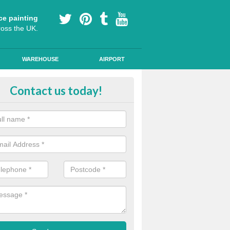
ce painting
ross the UK.
WAREHOUSE
AIRPORT
lying Line Markings in Bramshot
Contact us today!
plying line markings to your car park, it can be a difficult process, b
l the right tools and equipment for you to get the best results.