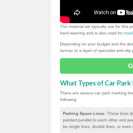
The material we typically use for this 
hard-wearing and is also used for
road
Depending on your budget and the desir
tarmac or a layer of specialist anti-slip
G
What Types of Car Park M
There are various car park marking lines
following:
Parking Space Lines
: These lines d
painted parallel to each other and per
be single lines, double lines, or even