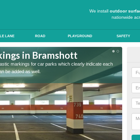
We install
outdoor surfa
nationwide ac
LE LANE
ROAD
PLAYGROUND
SAFETY
kings in Bramshott
App
lastic markings for car parks which clearly indicate each
When ap
an be added as well.
have al