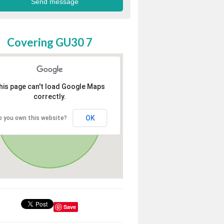
Covering GU30 7
his page can't load Google Maps
correctly.
OK
o you own this website?
Save