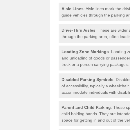
Aisle Lines
: Aisle lines mark the dr
guide vehicles through the parking 
Drive-Thru Aisles
: These are wider a
through the parking area, often leadin
Loading Zone Markings
: Loading z
and unloading of goods or passenger
truck or a person carrying packages.
Disabled Parking Symbols
: Disabl
of accessibility, typically a wheelcha
accommodate individuals with disabili
Parent and Child Parking
: These sp
child holding hands. They are intende
space for getting in and out of the ve