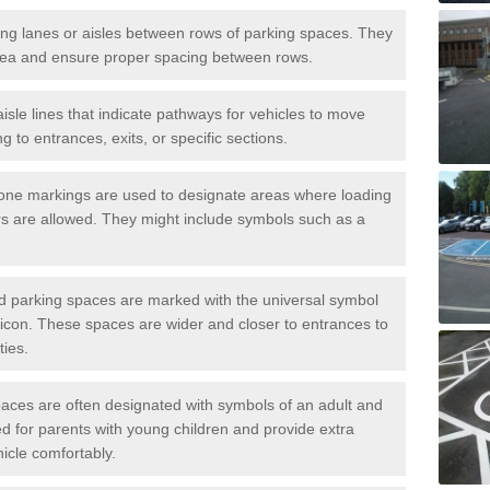
iving lanes or aisles between rows of parking spaces. They
area and ensure proper spacing between rows.
isle lines that indicate pathways for vehicles to move
g to entrances, exits, or specific sections.
one markings are used to designate areas where loading
s are allowed. They might include symbols such as a
ed parking spaces are marked with the universal symbol
ir icon. These spaces are wider and closer to entrances to
ties.
aces are often designated with symbols of an adult and
d for parents with young children and provide extra
hicle comfortably.