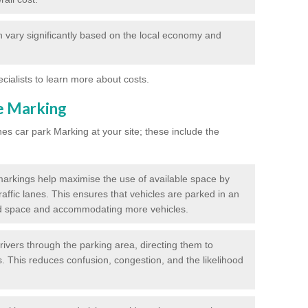
 vary significantly based on the local economy and
ecialists to learn more about costs.
ne Marking
nes car park Marking at your site; these include the
markings help maximise the use of available space by
raffic lanes. This ensures that vehicles are parked in an
d space and accommodating more vehicles.
rivers through the parking area, directing them to
s. This reduces confusion, congestion, and the likelihood