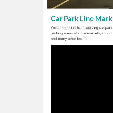
Car Park Line Mark
We are specialists in applying car par
parking areas at supermarkets, shopping
and many other locations.