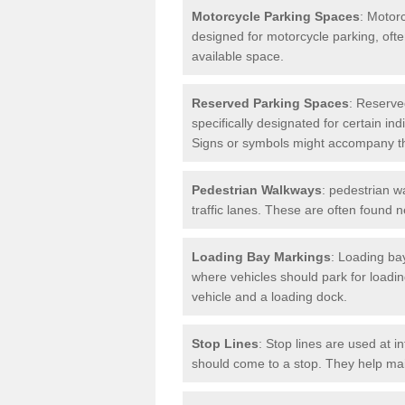
Motorcycle Parking Spaces
: Motor
designed for motorcycle parking, ofte
available space.
Reserved Parking Spaces
: Reserve
specifically designated for certain i
Signs or symbols might accompany t
Pedestrian Walkways
: pedestrian w
traffic lanes. These are often found 
Loading Bay Markings
: Loading bay
where vehicles should park for loadi
vehicle and a loading dock.
Stop Lines
: Stop lines are used at i
should come to a stop. They help main