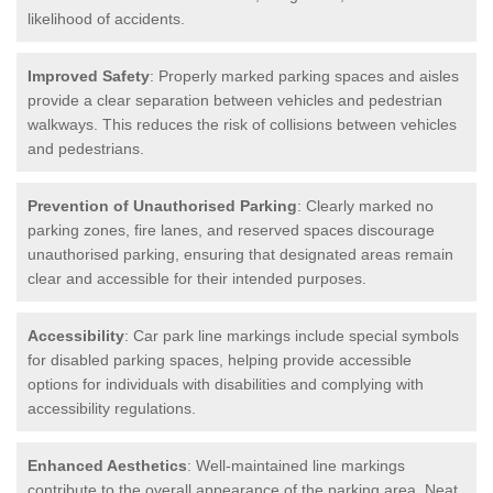
likelihood of accidents.
Improved Safety
: Properly marked parking spaces and aisles
provide a clear separation between vehicles and pedestrian
walkways. This reduces the risk of collisions between vehicles
and pedestrians.
Prevention of Unauthorised Parking
: Clearly marked no
parking zones, fire lanes, and reserved spaces discourage
unauthorised parking, ensuring that designated areas remain
clear and accessible for their intended purposes.
Accessibility
: Car park line markings include special symbols
for disabled parking spaces, helping provide accessible
options for individuals with disabilities and complying with
accessibility regulations.
Enhanced Aesthetics
: Well-maintained line markings
contribute to the overall appearance of the parking area. Neat