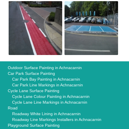
Outdoor Surface Painting in Achnacarnin
Car Park Surface Painting
Car Park Bay Painting in Achnacarnin
Car Park Line Markings in Achnacarnin
Cycle Lane Surface Painting
Cycle Lane Colour Painting in Achnacarnin
Cycle Lane Line Markings in Achnacarnin
Road
Roadway White Lining in Achnacarnin
Roadway Line Markings Installers in Achnacarnin
Playground Surface Painting