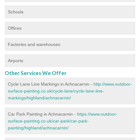
Schools
Offices
Factories and warehouses
Airports
Other Services We Offer
Cycle Lane Line Markings in Achnacarnin -
http://www.outdoor-
surface-painting.co.uk/cycle-lane/cycle-lane-line-
markings/highland/achnacarnin/
Car Park Painting in Achnacarnin -
https://www.outdoor-
surface-painting.co.uk/car-park/car-park-
painting/highland/achnacarnin/