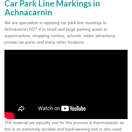
Car Park Line Markings in
Achnacarnin
We are specialists in applying car park line markings in
Achnacarnin IV27 4 to small and large parking areas at
supermarkets, shopping centres, schools, visitor attractions,
private car parks and many other locations.
The material we typically use for this process is thermoplastic as
this is an extremely durable and hard-wearing and is also used