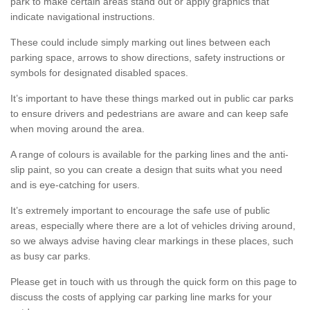
park to make certain areas stand out or apply graphics that
indicate navigational instructions.
These could include simply marking out lines between each
parking space, arrows to show directions, safety instructions or
symbols for designated disabled spaces.
It’s important to have these things marked out in public car parks
to ensure drivers and pedestrians are aware and can keep safe
when moving around the area.
A range of colours is available for the parking lines and the anti-
slip paint, so you can create a design that suits what you need
and is eye-catching for users.
It’s extremely important to encourage the safe use of public
areas, especially where there are a lot of vehicles driving around,
so we always advise having clear markings in these places, such
as busy car parks.
Please get in touch with us through the quick form on this page to
discuss the costs of applying car parking line marks for your