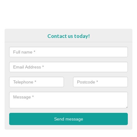
Contact us today!