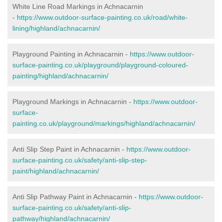
White Line Road Markings in Achnacarnin
-
https://www.outdoor-surface-painting.co.uk/road/white-
lining/highland/achnacarnin/
Playground Painting in Achnacarnin -
https://www.outdoor-
surface-painting.co.uk/playground/playground-coloured-
painting/highland/achnacarnin/
Playground Markings in Achnacarnin -
https://www.outdoor-
surface-
painting.co.uk/playground/markings/highland/achnacarnin/
Anti Slip Step Paint in Achnacarnin -
https://www.outdoor-
surface-painting.co.uk/safety/anti-slip-step-
paint/highland/achnacarnin/
Anti Slip Pathway Paint in Achnacarnin -
https://www.outdoor-
surface-painting.co.uk/safety/anti-slip-
pathway/highland/achnacarnin/