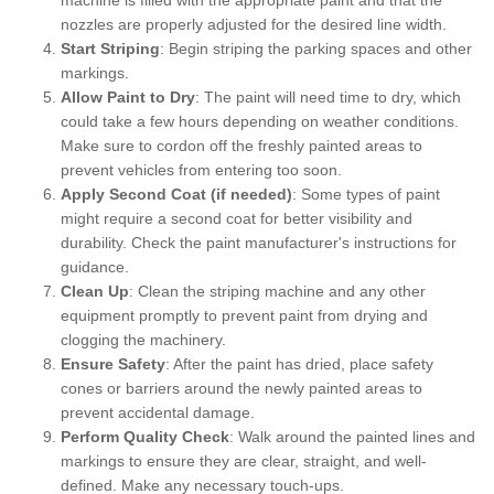
nozzles are properly adjusted for the desired line width.
Start Striping
: Begin striping the parking spaces and other
markings.
Allow Paint to Dry
: The paint will need time to dry, which
could take a few hours depending on weather conditions.
Make sure to cordon off the freshly painted areas to
prevent vehicles from entering too soon.
Apply Second Coat (if needed)
: Some types of paint
might require a second coat for better visibility and
durability. Check the paint manufacturer's instructions for
guidance.
Clean Up
: Clean the striping machine and any other
equipment promptly to prevent paint from drying and
clogging the machinery.
Ensure Safety
: After the paint has dried, place safety
cones or barriers around the newly painted areas to
prevent accidental damage.
Perform Quality Check
: Walk around the painted lines and
markings to ensure they are clear, straight, and well-
defined. Make any necessary touch-ups.