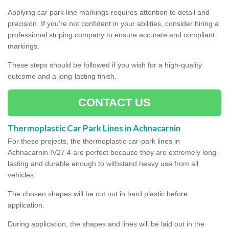
Applying car park line markings requires attention to detail and
precision. If you're not confident in your abilities, consider hiring a
professional striping company to ensure accurate and compliant
markings.
These steps should be followed if you wish for a high-quality
outcome and a long-lasting finish.
CONTACT US
Thermoplastic Car Park Lines in Achnacarnin
For these projects, the thermoplastic car-park lines in
Achnacarnin IV27 4 are perfect because they are extremely long-
lasting and durable enough to withstand heavy use from all
vehicles.
The chosen shapes will be cut out in hard plastic before
application.
During application, the shapes and lines will be laid out in the