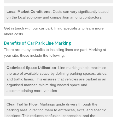
Local Market Conditions:
Costs can vary significantly based
on the local economy and competition among contractors.
Get in touch with our car park lining specialists to learn more
about costs.
Benefits of Car Park Line Marking
There are many benefits to installing lines car park Marking at
your site; these include the following:
Optimised Space Utilisation
: Line markings help maximise
the use of available space by defining parking spaces, aisles,
and traffic lanes. This ensures that vehicles are parked in an
organised manner, minimising wasted space and
accommodating more vehicles.
Clear Traffic Flow
: Markings guide drivers through the
parking area, directing them to entrances, exits, and specific
sections. This reduces confusion, congestion, and the