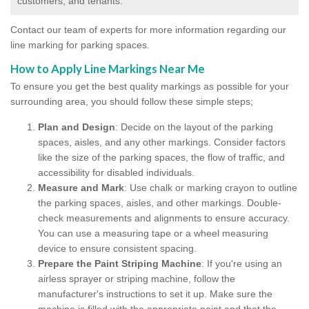
customers, and tenants.
Contact our team of experts for more information regarding our
line marking for parking spaces.
How to Apply Line Markings Near Me
To ensure you get the best quality markings as possible for your
surrounding area, you should follow these simple steps;
Plan and Design
: Decide on the layout of the parking
spaces, aisles, and any other markings. Consider factors
like the size of the parking spaces, the flow of traffic, and
accessibility for disabled individuals.
Measure and Mark
: Use chalk or marking crayon to outline
the parking spaces, aisles, and other markings. Double-
check measurements and alignments to ensure accuracy.
You can use a measuring tape or a wheel measuring
device to ensure consistent spacing.
Prepare the Paint Striping Machine
: If you're using an
airless sprayer or striping machine, follow the
manufacturer's instructions to set it up. Make sure the
machine is filled with the appropriate paint and that the