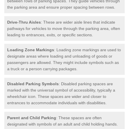
between rows of parking spaces. They guide vehicles through
the parking area and ensure proper spacing between rows.
Drive-Thru Aisles
: These are wider aisle lines that indicate
pathways for vehicles to move through the parking area, often
leading to entrances, exits, or specific sections.
Loading Zone Markings
: Loading zone markings are used to
designate areas where loading and unloading of goods or
passengers are allowed. They might include symbols such as
a truck or a person carrying packages.
Disabled Parking Symbols
: Disabled parking spaces are
marked with the universal symbol of accessibility, typically a
wheelchair icon. These spaces are wider and closer to
entrances to accommodate individuals with disabilities.
Parent and Child Parking
: These spaces are often
designated with symbols of an adult and child holding hands.