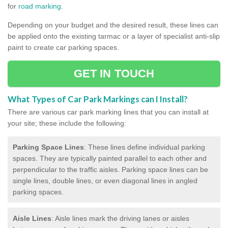
for
road marking
.
Depending on your budget and the desired result, these lines can
be applied onto the existing tarmac or a layer of specialist anti-slip
paint to create car parking spaces.
GET IN TOUCH
What Types of Car Park Markings can I Install?
There are various car park marking lines that you can install at
your site; these include the following:
Parking Space Lines
: These lines define individual parking
spaces. They are typically painted parallel to each other and
perpendicular to the traffic aisles. Parking space lines can be
single lines, double lines, or even diagonal lines in angled
parking spaces.
Aisle Lines
: Aisle lines mark the driving lanes or aisles