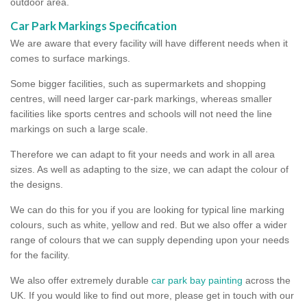
outdoor area.
Car Park Markings Specification
We are aware that every facility will have different needs when it
comes to surface markings.
Some bigger facilities, such as supermarkets and shopping
centres, will need larger car-park markings, whereas smaller
facilities like sports centres and schools will not need the line
markings on such a large scale.
Therefore we can adapt to fit your needs and work in all area
sizes. As well as adapting to the size, we can adapt the colour of
the designs.
We can do this for you if you are looking for typical line marking
colours, such as white, yellow and red. But we also offer a wider
range of colours that we can supply depending upon your needs
for the facility.
We also offer extremely durable
car park bay painting
across the
UK. If you would like to find out more, please get in touch with our