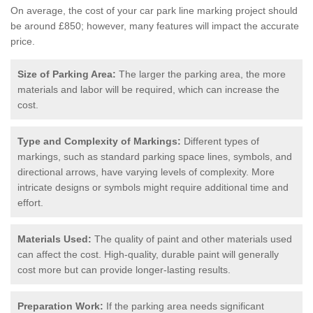
On average, the cost of your car park line marking project should
be around £850; however, many features will impact the accurate
price.
Size of Parking Area:
The larger the parking area, the more
materials and labor will be required, which can increase the
cost.
Type and Complexity of Markings:
Different types of
markings, such as standard parking space lines, symbols, and
directional arrows, have varying levels of complexity. More
intricate designs or symbols might require additional time and
effort.
Materials Used:
The quality of paint and other materials used
can affect the cost. High-quality, durable paint will generally
cost more but can provide longer-lasting results.
Preparation Work:
If the parking area needs significant