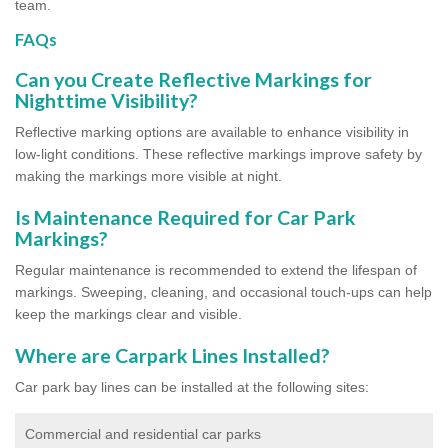
team.
FAQs
Can you Create Reflective Markings for
Nighttime Visibility?
Reflective marking options are available to enhance visibility in
low-light conditions. These reflective markings improve safety by
making the markings more visible at night.
Is Maintenance Required for Car Park
Markings?
Regular maintenance is recommended to extend the lifespan of
markings. Sweeping, cleaning, and occasional touch-ups can help
keep the markings clear and visible.
Where are Carpark Lines Installed?
Car park bay lines can be installed at the following sites:
Commercial and residential car parks