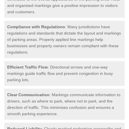
and organised markings give a positive impression to visitors
and customers.
Compliance with Regulations
: Many jurisdictions have
regulations and standards that dictate the layout and markings
of parking areas. Properly applied line markings help
businesses and property owners remain compliant with these
regulations.
Efficient Traffic Flow
: Directional arrows and one-way
markings guide traffic flow and prevent congestion in busy
parking lots.
Clear Communication
: Markings communicate information to
drivers, such as where to park, where not to park, and the
direction of traffic. This minimises confusion and ensures a
smooth parking experience.
Reduced Liability
: Clearly marked pedestrian crosswalks and