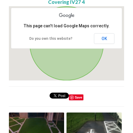
Covering IV27 4
This page can't load Google Maps correctly.
OK
Do you own this website?
Save