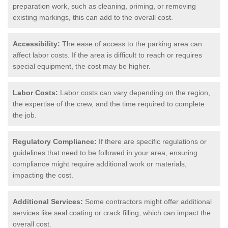
preparation work, such as cleaning, priming, or removing
existing markings, this can add to the overall cost.
Accessibility:
The ease of access to the parking area can
affect labor costs. If the area is difficult to reach or requires
special equipment, the cost may be higher.
Labor Costs:
Labor costs can vary depending on the region,
the expertise of the crew, and the time required to complete
the job.
Regulatory Compliance:
If there are specific regulations or
guidelines that need to be followed in your area, ensuring
compliance might require additional work or materials,
impacting the cost.
Additional Services:
Some contractors might offer additional
services like seal coating or crack filling, which can impact the
overall cost.