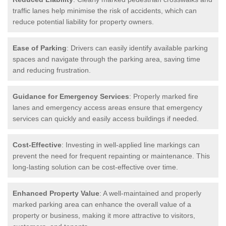
traffic lanes help minimise the risk of accidents, which can
reduce potential liability for property owners.
Ease of Parking
: Drivers can easily identify available parking
spaces and navigate through the parking area, saving time
and reducing frustration.
Guidance for Emergency Services
: Properly marked fire
lanes and emergency access areas ensure that emergency
services can quickly and easily access buildings if needed.
Cost-Effective
: Investing in well-applied line markings can
prevent the need for frequent repainting or maintenance. This
long-lasting solution can be cost-effective over time.
Enhanced Property Value
: A well-maintained and properly
marked parking area can enhance the overall value of a
property or business, making it more attractive to visitors,