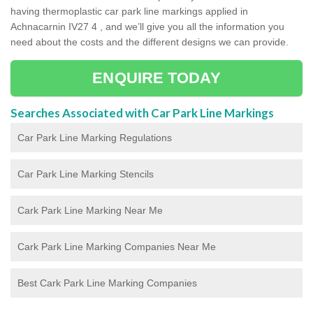
having thermoplastic car park line markings applied in
Achnacarnin IV27 4 , and we’ll give you all the information you
need about the costs and the different designs we can provide.
ENQUIRE TODAY
Searches Associated with Car Park Line Markings
Car Park Line Marking Regulations
Car Park Line Marking Stencils
Cark Park Line Marking Near Me
Cark Park Line Marking Companies Near Me
Best Cark Park Line Marking Companies