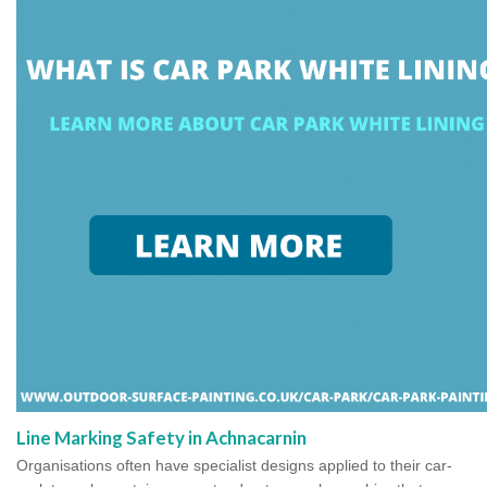
Line Marking Safety in Achnacarnin
Organisations often have specialist designs applied to their car-