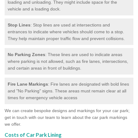
loading and unloading. They might include space for the
vehicle and a loading dock.
Stop Lines
: Stop lines are used at intersections and
entrances to indicate where vehicles should come to a stop.
They help maintain proper traffic flow and prevent collisions.
No Parking Zones
: These lines are used to indicate areas
where parking is not allowed, such as fire lanes, intersections,
and certain areas in front of buildings.
Fire Lane Markings
: Fire lanes are designated with bold lines
and "No Parking" signs. These areas must remain clear at all
times for emergency vehicle access
We can create bespoke designs and markings for your car park;
get in touch with our team to learn about the car park markings
we offer.
Costs of Car Park Lining