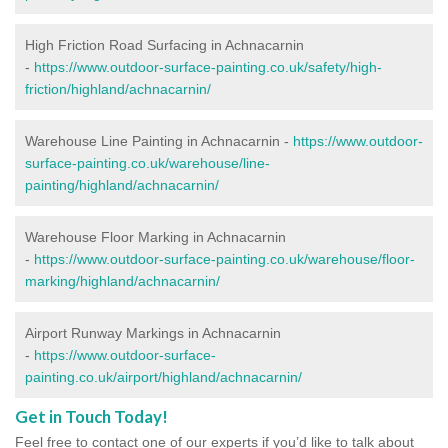
High Friction Road Surfacing in Achnacarnin
-
https://www.outdoor-surface-painting.co.uk/safety/high-
friction/highland/achnacarnin/
Warehouse Line Painting in Achnacarnin -
https://www.outdoor-
surface-painting.co.uk/warehouse/line-
painting/highland/achnacarnin/
Warehouse Floor Marking in Achnacarnin
-
https://www.outdoor-surface-painting.co.uk/warehouse/floor-
marking/highland/achnacarnin/
Airport Runway Markings in Achnacarnin
-
https://www.outdoor-surface-
painting.co.uk/airport/highland/achnacarnin/
Get in Touch Today!
Feel free to contact one of our experts if you’d like to talk about