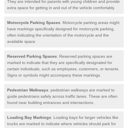
They are intended for parents with young children and provide
extra space for getting in and out of the vehicle comfortably.
Motorcycle Parking Spaces
: Motorcycle parking areas might
have markings specifically designed for motorcycle parking,
often indicating the orientation of the motorcycle and the
available space.
Reserved Parking Spaces
: Reserved parking spaces are
marked to indicate that they are specifically designated for
certain individuals, such as employees, customers, or tenants.
Signs or symbols might accompany these markings.
Pedestrian Walkways
: pedestrian walkways are marked to
guide pedestrians safely across traffic lanes. These are often
found near building entrances and intersections.
Loading Bay Markings
: Loading bays for larger vehicles like
trucks are marked to indicate where vehicles should park for