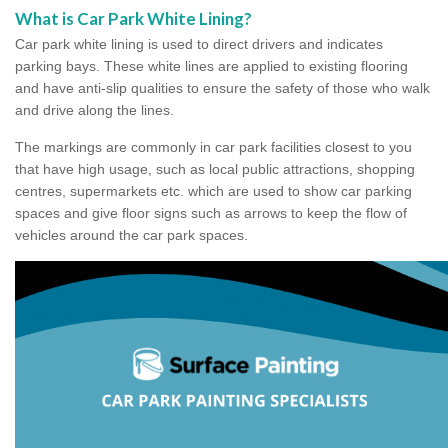
What is Car Park White Lining?
Car park white lining is used to direct drivers and indicates
parking bays. These white lines are applied to existing flooring
and have anti-slip qualities to ensure the safety of those who walk
and drive along the lines.
The markings are commonly in car park facilities closest to you
that have high usage, such as local public attractions, shopping
centres, supermarkets etc. which are used to show car parking
spaces and give floor signs such as arrows to keep the flow of
vehicles around the car park spaces.