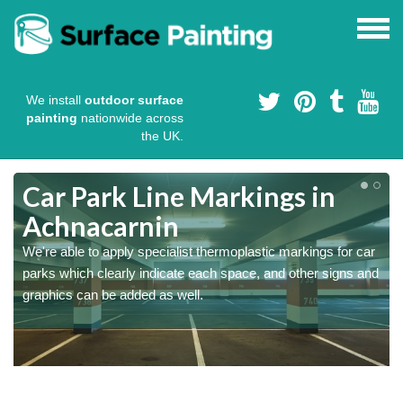
We install
outdoor surface
painting
nationwide across
the UK.
Car Park Line Markings in
Achnacarnin
We're able to apply specialist thermoplastic markings for car
parks which clearly indicate each space, and other signs and
graphics can be added as well.