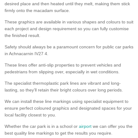
desired place and then heated until they melt, making them stick
firmly onto the macadam surface.
These graphics are available in various shapes and colours to suit
each project and design requirement so you can fully customise
the finished result.
Safety should always be a paramount concern for public car parks
in Achnacarnin IV27 4.
These lines offer anti-slip properties to prevent vehicles and
pedestrians from slipping over, especially in wet conditions.
The specialist thermoplastic park lines are vibrant and long-
lasting, so they’ll retain their bright colours over long periods.
We can install these line markings using specialist equipment to
ensure perfect coloured graphics and designated spaces for your
local facility closest to you.
Whether the car park is in a school or
airport
we can offer you the
best quality line markings to get the results you require.