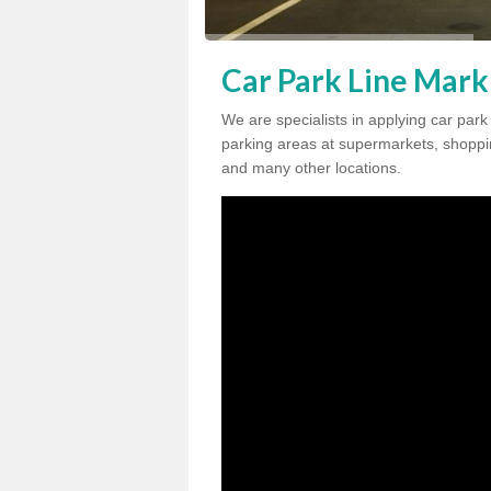
Car Park Line Mark
We are specialists in applying car par
parking areas at supermarkets, shopping
and many other locations.