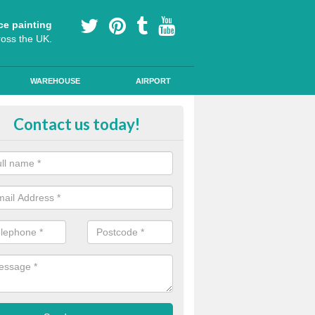
ce painting
ross the UK.
WAREHOUSE
AIRPORT
lying Line Markings in Achrimsd
Contact us today!
plying line markings to your car park, it can be a difficult process, b
l the right tools and equipment for you to get the best results.