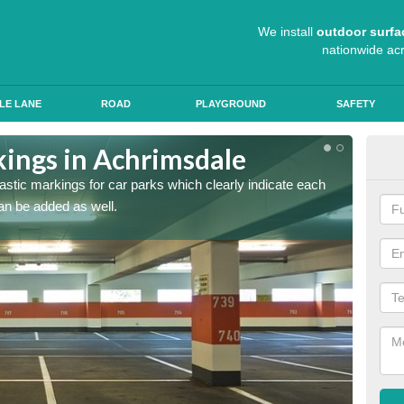
We install
outdoor surfa
nationwide ac
LE LANE
ROAD
PLAYGROUND
SAFETY
kings in Achrimsdale
App
lastic markings for car parks which clearly indicate each
When ap
an be added as well.
have al