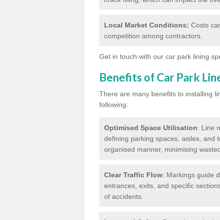
Local Market Conditions:
Costs can
competition among contractors.
Get in touch with our car park lining sp
Benefits of Car Park Li
There are many benefits to installing li
following:
Optimised Space Utilisation
: Line 
defining parking spaces, aisles, and t
organised manner, minimising waste
Clear Traffic Flow
: Markings guide d
entrances, exits, and specific section
of accidents.