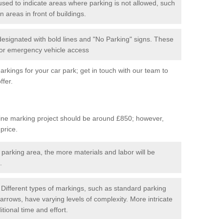
used to indicate areas where parking is not allowed, such
n areas in front of buildings.
 designated with bold lines and "No Parking" signs. These
 for emergency vehicle access
kings for your car park; get in touch with our team to
ffer.
line marking project should be around £850; however,
 price.
 parking area, the more materials and labor will be
.
Different types of markings, such as standard parking
arrows, have varying levels of complexity. More intricate
tional time and effort.