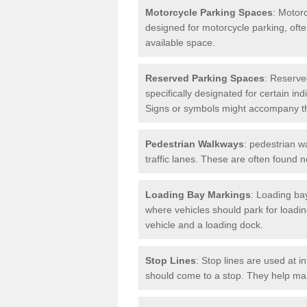
Motorcycle Parking Spaces
: Motor
designed for motorcycle parking, ofte
available space.
Reserved Parking Spaces
: Reserve
specifically designated for certain i
Signs or symbols might accompany t
Pedestrian Walkways
: pedestrian w
traffic lanes. These are often found 
Loading Bay Markings
: Loading bay
where vehicles should park for loadi
vehicle and a loading dock.
Stop Lines
: Stop lines are used at i
should come to a stop. They help main