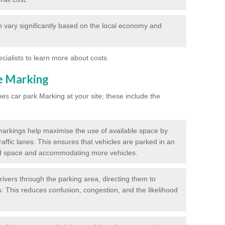
 vary significantly based on the local economy and
ecialists to learn more about costs.
ne Marking
nes car park Marking at your site; these include the
markings help maximise the use of available space by
raffic lanes. This ensures that vehicles are parked in an
d space and accommodating more vehicles.
rivers through the parking area, directing them to
s. This reduces confusion, congestion, and the likelihood