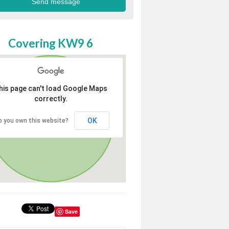
Covering KW9 6
his page can't load Google Maps
correctly.
OK
o you own this website?
Save