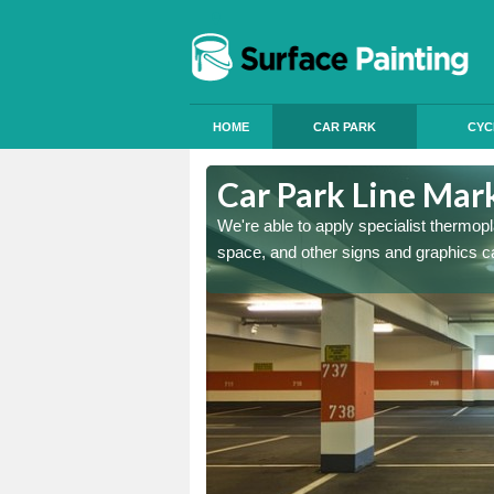
HOME
CAR PARK
CYC
msdale
Car Park Line Mar
ess, but our specialist team
We're able to apply specialist thermop
space, and other signs and graphics c