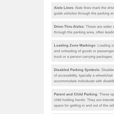
Aisle Lines
: Aisle lines mark the dr
guide vehicles through the parking 
Drive-Thru Aisles
: These are wider a
through the parking area, often leadin
Loading Zone Markings
: Loading z
and unloading of goods or passenger
truck or a person carrying packages.
Disabled Parking Symbols
: Disabl
of accessibility, typically a wheelcha
accommodate individuals with disabili
Parent and Child Parking
: These sp
child holding hands. They are intende
space for getting in and out of the ve