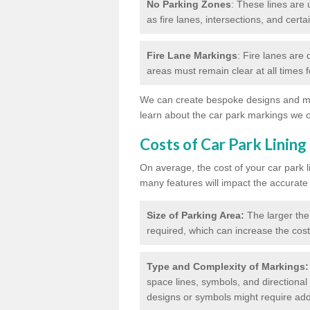
No Parking Zones
: These lines are 
as fire lanes, intersections, and certai
Fire Lane Markings
: Fire lanes are
areas must remain clear at all times
We can create bespoke designs and mar
learn about the car park markings we o
Costs of Car Park Lining
On average, the cost of your car park 
many features will impact the accurate
Size of Parking Area:
The larger the
required, which can increase the cost
Type and Complexity of Markings:
space lines, symbols, and directional 
designs or symbols might require addi