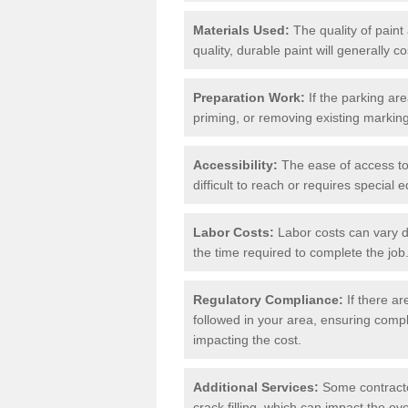
Materials Used:
The quality of paint
quality, durable paint will generally c
Preparation Work:
If the parking ar
priming, or removing existing markings
Accessibility:
The ease of access to t
difficult to reach or requires special
Labor Costs:
Labor costs can vary d
the time required to complete the job
Regulatory Compliance:
If there ar
followed in your area, ensuring compl
impacting the cost.
Additional Services:
Some contractor
crack filling, which can impact the ove