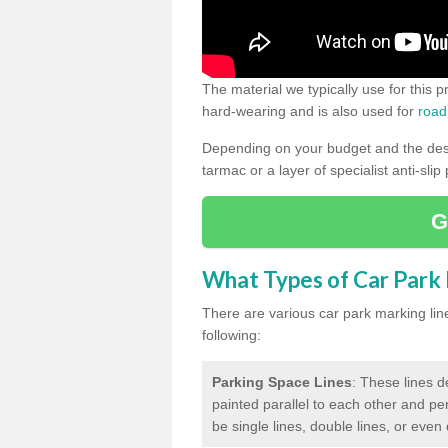
The material we typically use for this 
hard-wearing and is also used for
road
Depending on your budget and the desir
tarmac or a layer of specialist anti-slip
G
What Types of Car Park M
There are various car park marking lines
following:
Parking Space Lines
: These lines d
painted parallel to each other and per
be single lines, double lines, or even