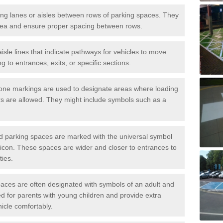
iving lanes or aisles between rows of parking spaces. They
area and ensure proper spacing between rows.
isle lines that indicate pathways for vehicles to move
g to entrances, exits, or specific sections.
one markings are used to designate areas where loading
s are allowed. They might include symbols such as a
ed parking spaces are marked with the universal symbol
ir icon. These spaces are wider and closer to entrances to
ties.
aces are often designated with symbols of an adult and
d for parents with young children and provide extra
hicle comfortably.