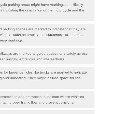
cycle parking areas might have markings specifically
n indicating the orientation of the motorcycle and the
d parking spaces are marked to indicate that they are
ndividuals, such as employees, customers, or tenants.
hese markings.
alkways are marked to guide pedestrians safely across
near building entrances and intersections.
s for larger vehicles like trucks are marked to indicate
ng and unloading. They might include space for the
ntersections and entrances to indicate where vehicles
tain proper traffic flow and prevent collisions.