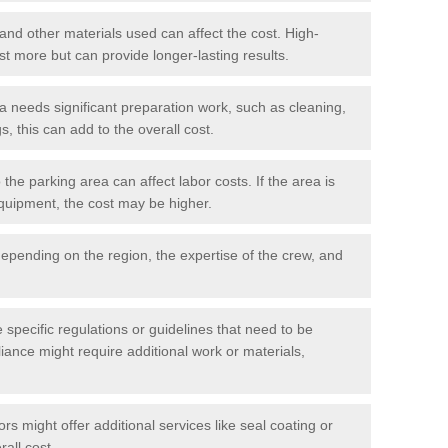
 and other materials used can affect the cost. High-
ost more but can provide longer-lasting results.
ea needs significant preparation work, such as cleaning,
, this can add to the overall cost.
he parking area can affect labor costs. If the area is
 equipment, the cost may be higher.
epending on the region, the expertise of the crew, and
.
e specific regulations or guidelines that need to be
iance might require additional work or materials,
s might offer additional services like seal coating or
rall cost.