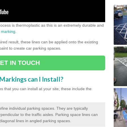
process is thermoplastic as this is an extremely durable and
 marking
.
ed result, these lines can be applied onto the existing
 paint to create car parking spaces.
ET IN TOUCH
arkings can I Install?
 that you can install at your site; these include the
efine individual parking spaces. They are typically
pendicular to the traffic aisles. Parking space lines can
 diagonal lines in angled parking spaces.