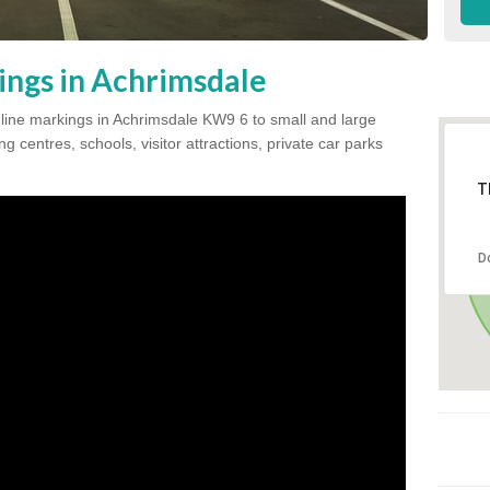
ings in Achrimsdale
k line markings in Achrimsdale KW9 6 to small and large
 centres, schools, visitor attractions, private car parks
T
D