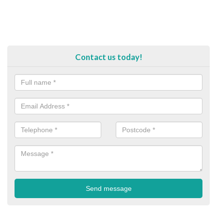
Contact us today!