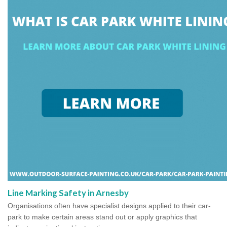
Line Marking Safety in Arnesby
Organisations often have specialist designs applied to their car-
park to make certain areas stand out or apply graphics that