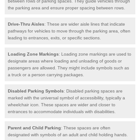
between rows of parking spaces. They guide vehicles through
the parking area and ensure proper spacing between rows.
Drive-Thru Aisles
: These are wider aisle lines that indicate
pathways for vehicles to move through the parking area, often
leading to entrances, exits, or specific sections.
Loading Zone Markings
: Loading zone markings are used to
designate areas where loading and unloading of goods or
passengers are allowed. They might include symbols such as
a truck or a person carrying packages.
Disabled Parking Symbols
: Disabled parking spaces are
marked with the universal symbol of accessibility, typically a
wheelchair icon. These spaces are wider and closer to
entrances to accommodate individuals with disabilities.
Parent and Child Parking
: These spaces are often
designated with symbols of an adult and child holding hands.