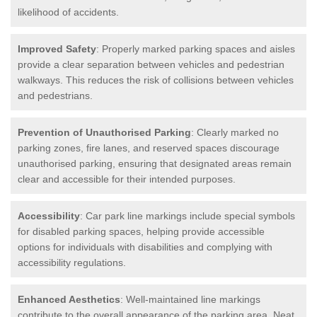
likelihood of accidents.
Improved Safety
: Properly marked parking spaces and aisles
provide a clear separation between vehicles and pedestrian
walkways. This reduces the risk of collisions between vehicles
and pedestrians.
Prevention of Unauthorised Parking
: Clearly marked no
parking zones, fire lanes, and reserved spaces discourage
unauthorised parking, ensuring that designated areas remain
clear and accessible for their intended purposes.
Accessibility
: Car park line markings include special symbols
for disabled parking spaces, helping provide accessible
options for individuals with disabilities and complying with
accessibility regulations.
Enhanced Aesthetics
: Well-maintained line markings
contribute to the overall appearance of the parking area. Neat