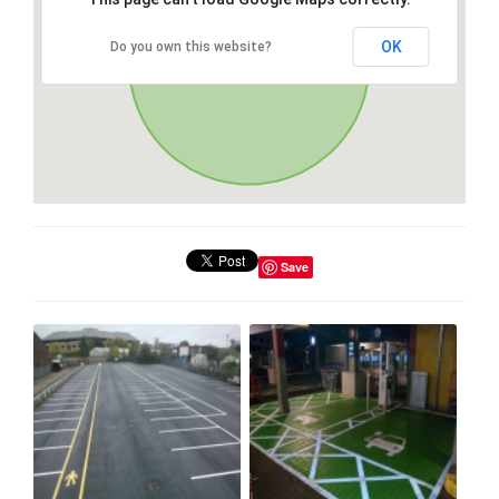
OK
Do you own this website?
Save