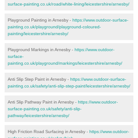
surface-painting.co.uk/road/white-lining/leicestershire/arnesby/
Playground Painting in Arnesby -
https://www.outdoor-surface-
painting.co.uk/playground/playground-coloured-
painting/leicestershire/arnesby/
Playground Markings in Arnesby -
https://www.outdoor-
surface-
painting.co.uk/playground/markings/leicestershire/arnesby/
Anti Slip Step Paint in Arnesby -
https://www.outdoor-surface-
painting.co.uk/safety/anti-slip-step-paint/leicestershire/arnesby/
Anti Slip Pathway Paint in Arnesby -
https://www.outdoor-
surface-painting.co.uk/safety/anti-slip-
pathway/leicestershire/arnesby/
High Friction Road Surfacing in Arnesby -
https://www.outdoor-