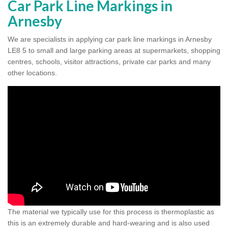
Car Park Line Markings in
Arnesby
We are specialists in applying car park line markings in Arnesby
LE8 5 to small and large parking areas at supermarkets, shopping
centres, schools, visitor attractions, private car parks and many
other locations.
The material we typically use for this process is thermoplastic as
this is an extremely durable and hard-wearing and is also used