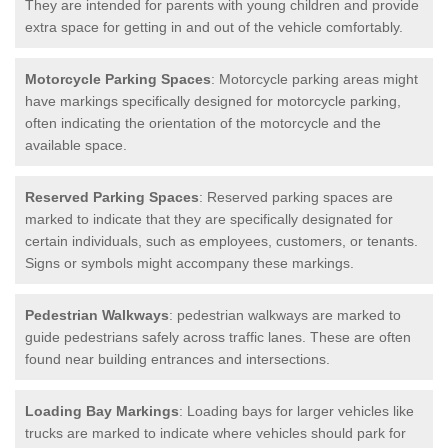
They are intended for parents with young children and provide
extra space for getting in and out of the vehicle comfortably.
Motorcycle Parking Spaces
: Motorcycle parking areas might
have markings specifically designed for motorcycle parking,
often indicating the orientation of the motorcycle and the
available space.
Reserved Parking Spaces
: Reserved parking spaces are
marked to indicate that they are specifically designated for
certain individuals, such as employees, customers, or tenants.
Signs or symbols might accompany these markings.
Pedestrian Walkways
: pedestrian walkways are marked to
guide pedestrians safely across traffic lanes. These are often
found near building entrances and intersections.
Loading Bay Markings
: Loading bays for larger vehicles like
trucks are marked to indicate where vehicles should park for