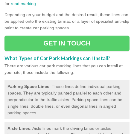
for
road marking
.
Depending on your budget and the desired result, these lines can
be applied onto the existing tarmac or a layer of specialist anti-slip
paint to create car parking spaces.
GET IN TOUCH
What Types of Car Park Markings can I Install?
There are various car park marking lines that you can install at
your site; these include the following:
Parking Space Lines
: These lines define individual parking
spaces. They are typically painted parallel to each other and
perpendicular to the traffic aisles. Parking space lines can be
single lines, double lines, or even diagonal lines in angled
parking spaces.
Aisle Lines
: Aisle lines mark the driving lanes or aisles