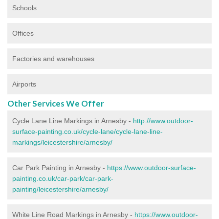
Schools
Offices
Factories and warehouses
Airports
Other Services We Offer
Cycle Lane Line Markings in Arnesby -
http://www.outdoor-
surface-painting.co.uk/cycle-lane/cycle-lane-line-
markings/leicestershire/arnesby/
Car Park Painting in Arnesby -
https://www.outdoor-surface-
painting.co.uk/car-park/car-park-
painting/leicestershire/arnesby/
White Line Road Markings in Arnesby -
https://www.outdoor-