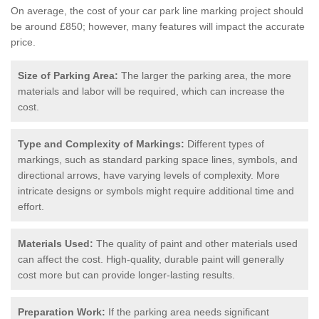
On average, the cost of your car park line marking project should
be around £850; however, many features will impact the accurate
price.
Size of Parking Area:
The larger the parking area, the more
materials and labor will be required, which can increase the
cost.
Type and Complexity of Markings:
Different types of
markings, such as standard parking space lines, symbols, and
directional arrows, have varying levels of complexity. More
intricate designs or symbols might require additional time and
effort.
Materials Used:
The quality of paint and other materials used
can affect the cost. High-quality, durable paint will generally
cost more but can provide longer-lasting results.
Preparation Work:
If the parking area needs significant