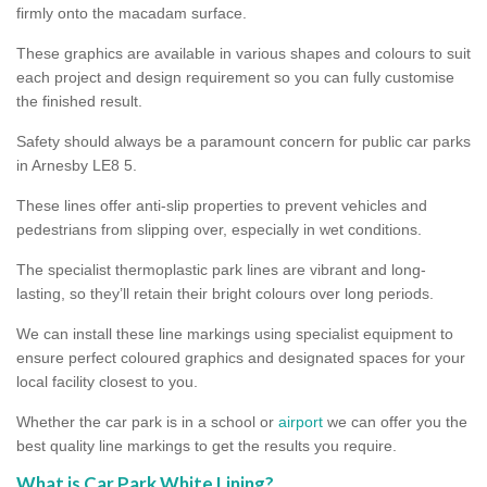
firmly onto the macadam surface.
These graphics are available in various shapes and colours to suit
each project and design requirement so you can fully customise
the finished result.
Safety should always be a paramount concern for public car parks
in Arnesby LE8 5.
These lines offer anti-slip properties to prevent vehicles and
pedestrians from slipping over, especially in wet conditions.
The specialist thermoplastic park lines are vibrant and long-
lasting, so they’ll retain their bright colours over long periods.
We can install these line markings using specialist equipment to
ensure perfect coloured graphics and designated spaces for your
local facility closest to you.
Whether the car park is in a school or
airport
we can offer you the
best quality line markings to get the results you require.
What is Car Park White Lining?