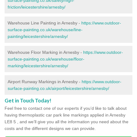
surface-painting.co.uk/safety/high-
friction/leicestershire/arnesby/
Warehouse Line Painting in Arnesby -
https://www.outdoor-
surface-painting.co.uk/warehouse/line-
painting/leicestershire/arnesby/
Warehouse Floor Marking in Arnesby -
https://www.outdoor-
surface-painting.co.uk/warehouse/floor-
marking/leicestershire/arnesby/
Airport Runway Markings in Arnesby -
https://www.outdoor-
surface-painting.co.uk/airport/leicestershire/arnesby/
Get in Touch Today!
Feel free to contact one of our experts if you’d like to talk about
having thermoplastic car park line markings applied in Arnesby
LE8 5 , and we’ll give you all the information you need about the
costs and the different designs we can provide.