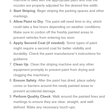
nozzles are properly adjusted for the desired line width.
Start Striping
: Begin striping the parking spaces and other
markings.
Allow Paint to Dry
: The paint will need time to dry, which
could take a few hours depending on weather conditions.
Make sure to cordon off the freshly painted areas to
prevent vehicles from entering too soon.
Apply Second Coat (if needed)
: Some types of paint
might require a second coat for better visibility and
durability. Check the paint manufacturer's instructions for
guidance.
Clean Up
: Clean the striping machine and any other
equipment promptly to prevent paint from drying and
clogging the machinery.
Ensure Safety
: After the paint has dried, place safety
cones or barriers around the newly painted areas to
prevent accidental damage.
Perform Quality Check
: Walk around the painted lines and
markings to ensure they are clear, straight, and well-
defined. Make any necessary touch-ups.