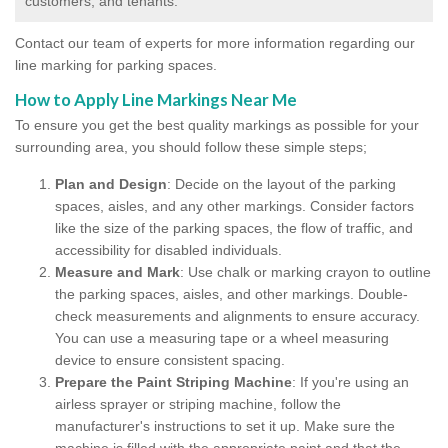
customers, and tenants.
Contact our team of experts for more information regarding our
line marking for parking spaces.
How to Apply Line Markings Near Me
To ensure you get the best quality markings as possible for your
surrounding area, you should follow these simple steps;
Plan and Design
: Decide on the layout of the parking
spaces, aisles, and any other markings. Consider factors
like the size of the parking spaces, the flow of traffic, and
accessibility for disabled individuals.
Measure and Mark
: Use chalk or marking crayon to outline
the parking spaces, aisles, and other markings. Double-
check measurements and alignments to ensure accuracy.
You can use a measuring tape or a wheel measuring
device to ensure consistent spacing.
Prepare the Paint Striping Machine
: If you're using an
airless sprayer or striping machine, follow the
manufacturer's instructions to set it up. Make sure the
machine is filled with the appropriate paint and that the