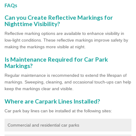
FAQs
Can you Create Reflective Markings for
Nighttime Visibility?
Reflective marking options are available to enhance visibility in
low-light conditions. These reflective markings improve safety by
making the markings more visible at night.
Is Maintenance Required for Car Park
Markings?
Regular maintenance is recommended to extend the lifespan of
markings. Sweeping, cleaning, and occasional touch-ups can help
keep the markings clear and visible.
Where are Carpark Lines Installed?
Car park bay lines can be installed at the following sites:
Commercial and residential car parks