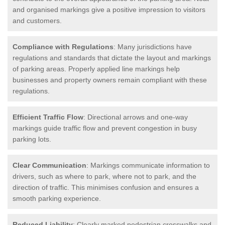
and organised markings give a positive impression to visitors
and customers.
Compliance with Regulations
: Many jurisdictions have
regulations and standards that dictate the layout and markings
of parking areas. Properly applied line markings help
businesses and property owners remain compliant with these
regulations.
Efficient Traffic Flow
: Directional arrows and one-way
markings guide traffic flow and prevent congestion in busy
parking lots.
Clear Communication
: Markings communicate information to
drivers, such as where to park, where not to park, and the
direction of traffic. This minimises confusion and ensures a
smooth parking experience.
Reduced Liability
: Clearly marked pedestrian crosswalks and