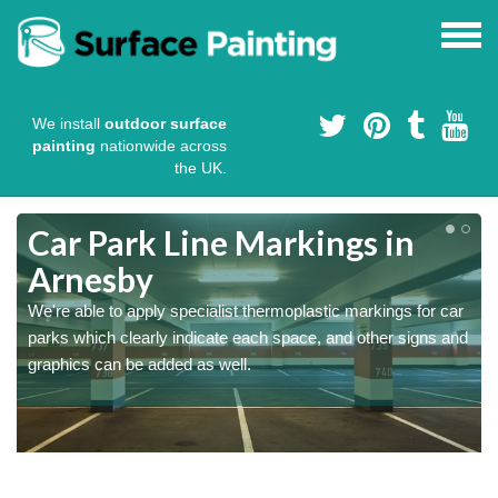
We install
outdoor surface
painting
nationwide across
the UK.
Car Park Line Markings in
Arnesby
We're able to apply specialist thermoplastic markings for car
parks which clearly indicate each space, and other signs and
graphics can be added as well.