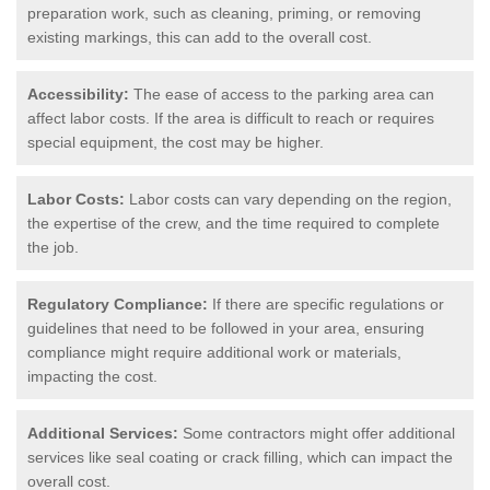
preparation work, such as cleaning, priming, or removing
existing markings, this can add to the overall cost.
Accessibility:
The ease of access to the parking area can
affect labor costs. If the area is difficult to reach or requires
special equipment, the cost may be higher.
Labor Costs:
Labor costs can vary depending on the region,
the expertise of the crew, and the time required to complete
the job.
Regulatory Compliance:
If there are specific regulations or
guidelines that need to be followed in your area, ensuring
compliance might require additional work or materials,
impacting the cost.
Additional Services:
Some contractors might offer additional
services like seal coating or crack filling, which can impact the
overall cost.