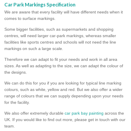
Car Park Markings Specification
We are aware that every facility will have different needs when it
comes to surface markings.
Some bigger facilities, such as supermarkets and shopping
centres, will need larger car-park markings, whereas smaller
facilities like sports centres and schools will not need the line
markings on such a large scale.
Therefore we can adapt to fit your needs and work in all area
sizes. As well as adapting to the size, we can adapt the colour of
the designs.
We can do this for you if you are looking for typical line marking
colours, such as white, yellow and red. But we also offer a wider
range of colours that we can supply depending upon your needs
for the facility.
We also offer extremely durable
car park bay painting
across the
UK. If you would like to find out more, please get in touch with our
team.