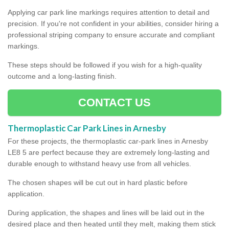
Applying car park line markings requires attention to detail and
precision. If you're not confident in your abilities, consider hiring a
professional striping company to ensure accurate and compliant
markings.
These steps should be followed if you wish for a high-quality
outcome and a long-lasting finish.
CONTACT US
Thermoplastic Car Park Lines in Arnesby
For these projects, the thermoplastic car-park lines in Arnesby
LE8 5 are perfect because they are extremely long-lasting and
durable enough to withstand heavy use from all vehicles.
The chosen shapes will be cut out in hard plastic before
application.
During application, the shapes and lines will be laid out in the
desired place and then heated until they melt, making them stick