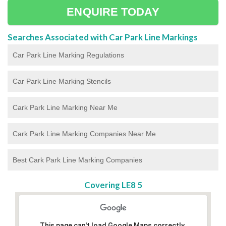
ENQUIRE TODAY
Searches Associated with Car Park Line Markings
Car Park Line Marking Regulations
Car Park Line Marking Stencils
Cark Park Line Marking Near Me
Cark Park Line Marking Companies Near Me
Best Cark Park Line Marking Companies
Covering LE8 5
This page can't load Google Maps correctly.