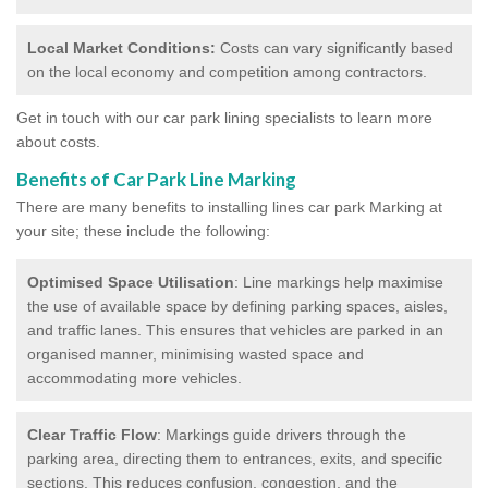
Local Market Conditions:
Costs can vary significantly based
on the local economy and competition among contractors.
Get in touch with our car park lining specialists to learn more
about costs.
Benefits of Car Park Line Marking
There are many benefits to installing lines car park Marking at
your site; these include the following:
Optimised Space Utilisation
: Line markings help maximise
the use of available space by defining parking spaces, aisles,
and traffic lanes. This ensures that vehicles are parked in an
organised manner, minimising wasted space and
accommodating more vehicles.
Clear Traffic Flow
: Markings guide drivers through the
parking area, directing them to entrances, exits, and specific
sections. This reduces confusion, congestion, and the