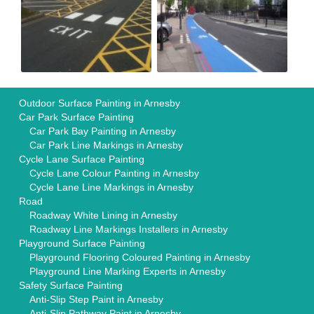
Outdoor Surface Painting in Arnesby
Car Park Surface Painting
Car Park Bay Painting in Arnesby
Car Park Line Markings in Arnesby
Cycle Lane Surface Painting
Cycle Lane Colour Painting in Arnesby
Cycle Lane Line Markings in Arnesby
Road
Roadway White Lining in Arnesby
Roadway Line Markings Installers in Arnesby
Playground Surface Painting
Playground Flooring Coloured Painting in Arnesby
Playground Line Marking Experts in Arnesby
Safety Surface Painting
Anti-Slip Step Paint in Arnesby
Anti-Slip Pathway Paint in Arnesby