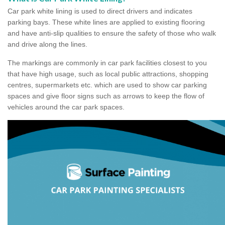
Car park white lining is used to direct drivers and indicates
parking bays. These white lines are applied to existing flooring
and have anti-slip qualities to ensure the safety of those who walk
and drive along the lines.
The markings are commonly in car park facilities closest to you
that have high usage, such as local public attractions, shopping
centres, supermarkets etc. which are used to show car parking
spaces and give floor signs such as arrows to keep the flow of
vehicles around the car park spaces.