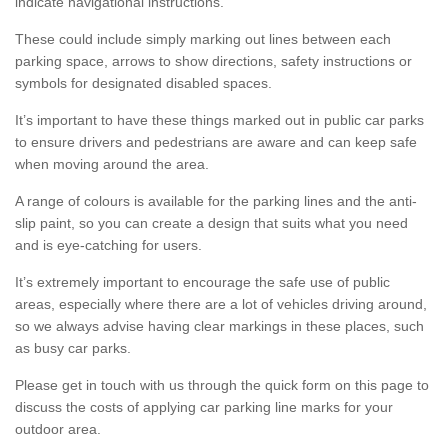
indicate navigational instructions.
These could include simply marking out lines between each
parking space, arrows to show directions, safety instructions or
symbols for designated disabled spaces.
It’s important to have these things marked out in public car parks
to ensure drivers and pedestrians are aware and can keep safe
when moving around the area.
A range of colours is available for the parking lines and the anti-
slip paint, so you can create a design that suits what you need
and is eye-catching for users.
It’s extremely important to encourage the safe use of public
areas, especially where there are a lot of vehicles driving around,
so we always advise having clear markings in these places, such
as busy car parks.
Please get in touch with us through the quick form on this page to
discuss the costs of applying car parking line marks for your
outdoor area.