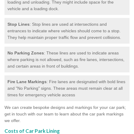
loading and unloading. They might include space for the
vehicle and a loading dock.
Stop Lines
: Stop lines are used at intersections and
entrances to indicate where vehicles should come to a stop.
They help maintain proper traffic flow and prevent collisions.
No Parking Zones
: These lines are used to indicate areas
where parking is not allowed, such as fire lanes, intersections,
and certain areas in front of buildings.
Fire Lane Markings
: Fire lanes are designated with bold lines
and "No Parking" signs. These areas must remain clear at all
times for emergency vehicle access
We can create bespoke designs and markings for your car park;
get in touch with our team to learn about the car park markings
we offer.
Costs of Car Park Lining