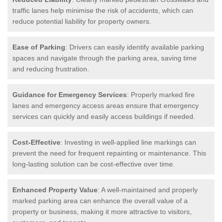
traffic lanes help minimise the risk of accidents, which can
reduce potential liability for property owners.
Ease of Parking
: Drivers can easily identify available parking
spaces and navigate through the parking area, saving time
and reducing frustration.
Guidance for Emergency Services
: Properly marked fire
lanes and emergency access areas ensure that emergency
services can quickly and easily access buildings if needed.
Cost-Effective
: Investing in well-applied line markings can
prevent the need for frequent repainting or maintenance. This
long-lasting solution can be cost-effective over time.
Enhanced Property Value
: A well-maintained and properly
marked parking area can enhance the overall value of a
property or business, making it more attractive to visitors,