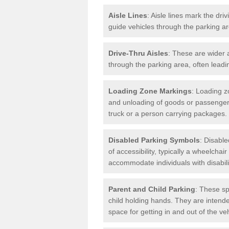
Aisle Lines
: Aisle lines mark the dr
guide vehicles through the parking 
Drive-Thru Aisles
: These are wider a
through the parking area, often leadin
Loading Zone Markings
: Loading z
and unloading of goods or passenger
truck or a person carrying packages.
Disabled Parking Symbols
: Disabl
of accessibility, typically a wheelcha
accommodate individuals with disabili
Parent and Child Parking
: These sp
child holding hands. They are intende
space for getting in and out of the ve