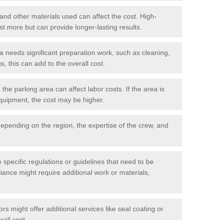
 and other materials used can affect the cost. High-
ost more but can provide longer-lasting results.
ea needs significant preparation work, such as cleaning,
, this can add to the overall cost.
he parking area can affect labor costs. If the area is
 equipment, the cost may be higher.
epending on the region, the expertise of the crew, and
.
e specific regulations or guidelines that need to be
iance might require additional work or materials,
s might offer additional services like seal coating or
rall cost.