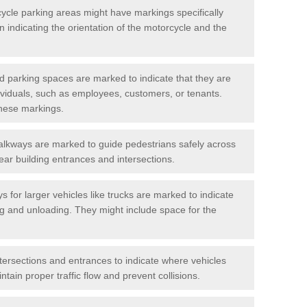
cycle parking areas might have markings specifically
n indicating the orientation of the motorcycle and the
d parking spaces are marked to indicate that they are
ndividuals, such as employees, customers, or tenants.
hese markings.
alkways are marked to guide pedestrians safely across
near building entrances and intersections.
s for larger vehicles like trucks are marked to indicate
ng and unloading. They might include space for the
ntersections and entrances to indicate where vehicles
tain proper traffic flow and prevent collisions.