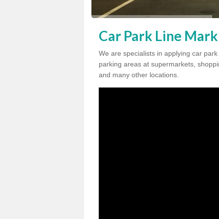
Car Park Line Mark
We are specialists in applying car par
parking areas at supermarkets, shopping
and many other locations.