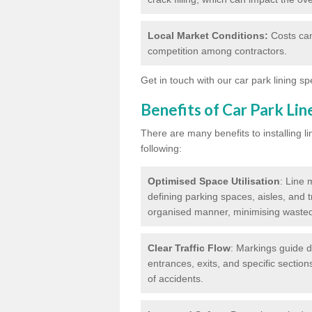
Local Market Conditions:
Costs can
competition among contractors.
Get in touch with our car park lining sp
Benefits of Car Park Li
There are many benefits to installing li
following:
Optimised Space Utilisation
: Line 
defining parking spaces, aisles, and t
organised manner, minimising waste
Clear Traffic Flow
: Markings guide d
entrances, exits, and specific section
of accidents.