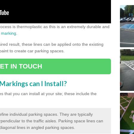
process is thermoplastic as this is an extremely durable and
 marking
.
ed result, these lines can be applied onto the existing
 paint to create car parking spaces.
ET IN TOUCH
arkings can I Install?
 that you can install at your site; these include the
efine individual parking spaces. They are typically
pendicular to the traffic aisles. Parking space lines can
 diagonal lines in angled parking spaces.