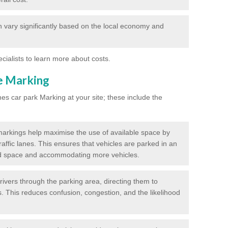
 vary significantly based on the local economy and
ecialists to learn more about costs.
ne Marking
nes car park Marking at your site; these include the
markings help maximise the use of available space by
raffic lanes. This ensures that vehicles are parked in an
d space and accommodating more vehicles.
rivers through the parking area, directing them to
s. This reduces confusion, congestion, and the likelihood