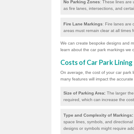
No Parking Zones
: These lines are 
as fire lanes, intersections, and certai
Fire Lane Markings
: Fire lanes are
areas must remain clear at all times
We can create bespoke designs and mar
learn about the car park markings we o
Costs of Car Park Lining
On average, the cost of your car park 
many features will impact the accurate
Size of Parking Area:
The larger the
required, which can increase the cost
Type and Complexity of Markings:
space lines, symbols, and directional 
designs or symbols might require addi