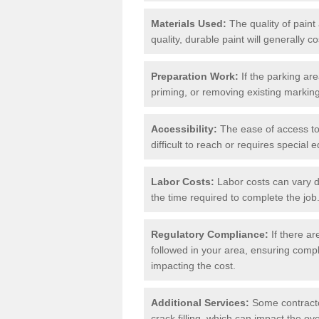
Materials Used:
The quality of paint
quality, durable paint will generally c
Preparation Work:
If the parking ar
priming, or removing existing markings
Accessibility:
The ease of access to t
difficult to reach or requires special
Labor Costs:
Labor costs can vary d
the time required to complete the job
Regulatory Compliance:
If there ar
followed in your area, ensuring compl
impacting the cost.
Additional Services:
Some contractor
crack filling, which can impact the ove