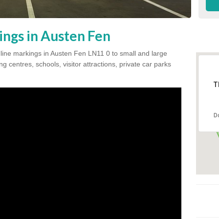
ings in Austen Fen
k line markings in Austen Fen LN11 0 to small and large
 centres, schools, visitor attractions, private car parks
T
D