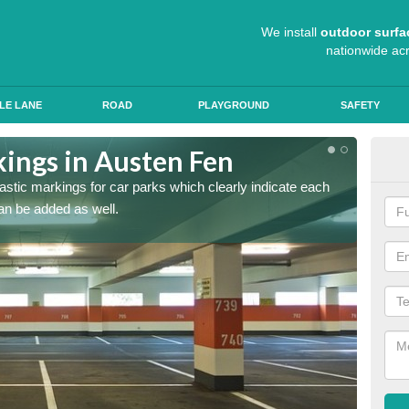
We install
outdoor surfa
nationwide ac
LE LANE
ROAD
PLAYGROUND
SAFETY
kings in Austen Fen
App
lastic markings for car parks which clearly indicate each
When ap
an be added as well.
have al