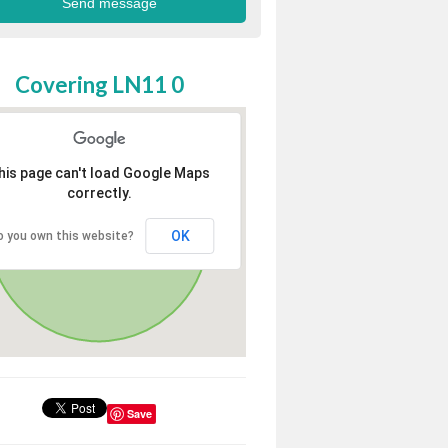
Covering LN11 0
his page can't load Google Maps
correctly.
OK
o you own this website?
Save