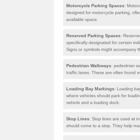
Motorcycle Parking Spaces
: Motor
designed for motorcycle parking, ofte
available space.
Reserved Parking Spaces
: Reserve
specifically designated for certain i
Signs or symbols might accompany t
Pedestrian Walkways
: pedestrian w
traffic lanes. These are often found 
Loading Bay Markings
: Loading bay
where vehicles should park for loadi
vehicle and a loading dock.
Stop Lines
: Stop lines are used at i
should come to a stop. They help main