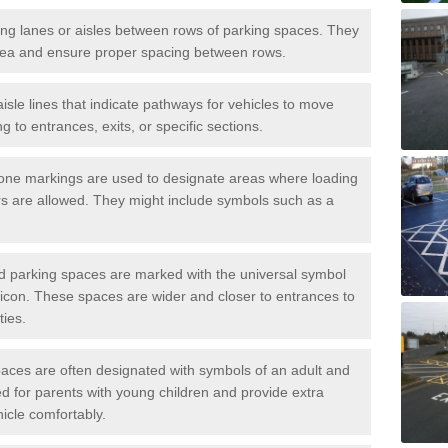
iving lanes or aisles between rows of parking spaces. They
area and ensure proper spacing between rows.
isle lines that indicate pathways for vehicles to move
g to entrances, exits, or specific sections.
one markings are used to designate areas where loading
s are allowed. They might include symbols such as a
ed parking spaces are marked with the universal symbol
ir icon. These spaces are wider and closer to entrances to
ties.
aces are often designated with symbols of an adult and
d for parents with young children and provide extra
hicle comfortably.