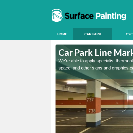
HOME
CAR PARK
CYC
n Fen
Car Park Line Mar
ess, but our specialist team
We're able to apply specialist thermop
space, and other signs and graphics c