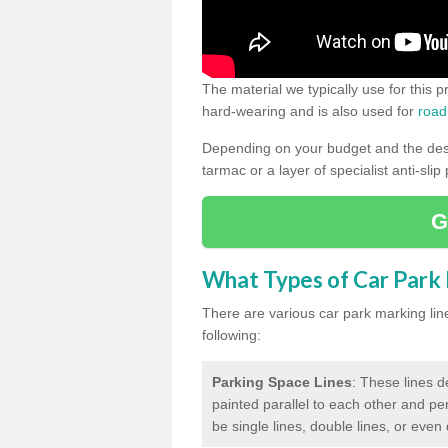
The material we typically use for this 
hard-wearing and is also used for
road
Depending on your budget and the desir
tarmac or a layer of specialist anti-slip
G
What Types of Car Park M
There are various car park marking lines
following:
Parking Space Lines
: These lines d
painted parallel to each other and per
be single lines, double lines, or even