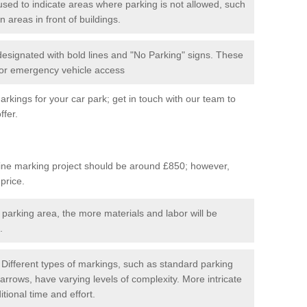
used to indicate areas where parking is not allowed, such
n areas in front of buildings.
 designated with bold lines and "No Parking" signs. These
 for emergency vehicle access
kings for your car park; get in touch with our team to
ffer.
line marking project should be around £850; however,
 price.
 parking area, the more materials and labor will be
.
Different types of markings, such as standard parking
arrows, have varying levels of complexity. More intricate
tional time and effort.