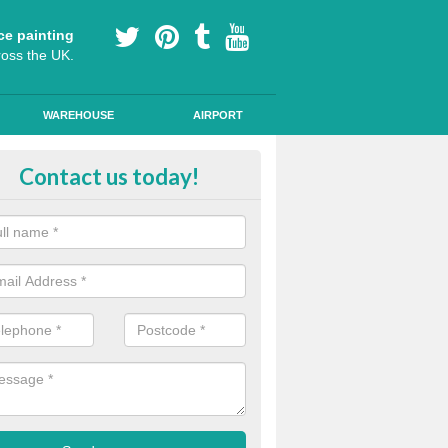
ce painting
ross the UK.
WAREHOUSE
AIRPORT
lying Line Markings in Austen F
Contact us today!
plying line markings to your car park, it can be a difficult process, b
l the right tools and equipment for you to get the best results.