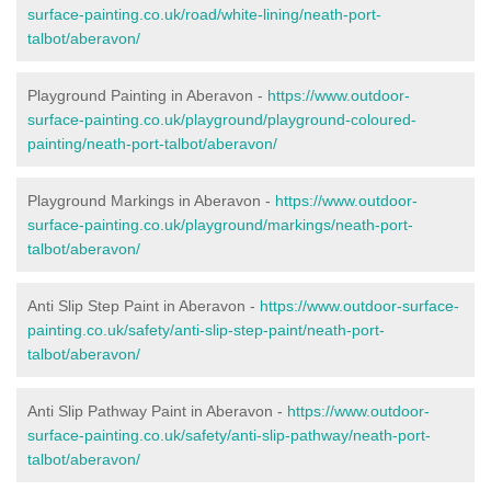
surface-painting.co.uk/road/white-lining/neath-port-
talbot/aberavon/
Playground Painting in Aberavon -
https://www.outdoor-
surface-painting.co.uk/playground/playground-coloured-
painting/neath-port-talbot/aberavon/
Playground Markings in Aberavon -
https://www.outdoor-
surface-painting.co.uk/playground/markings/neath-port-
talbot/aberavon/
Anti Slip Step Paint in Aberavon -
https://www.outdoor-surface-
painting.co.uk/safety/anti-slip-step-paint/neath-port-
talbot/aberavon/
Anti Slip Pathway Paint in Aberavon -
https://www.outdoor-
surface-painting.co.uk/safety/anti-slip-pathway/neath-port-
talbot/aberavon/