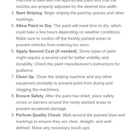
nozzles are properly adjusted for the desired line width.
Start Striping
: Begin striping the parking spaces and other
markings.
Allow Paint to Dry
: The paint will need time to dry, which
could take a few hours depending on weather conditions.
Make sure to cordon off the freshly painted areas to
prevent vehicles from entering too soon.
Apply Second Coat (if needed)
: Some types of paint
might require a second coat for better visibility and
durability. Check the paint manufacturer's instructions for
guidance.
Clean Up
: Clean the striping machine and any other
equipment promptly to prevent paint from drying and
clogging the machinery.
Ensure Safety
: After the paint has dried, place safety
cones or barriers around the newly painted areas to
prevent accidental damage.
Perform Quality Check
: Walk around the painted lines and
markings to ensure they are clear, straight, and well-
defined. Make any necessary touch-ups.