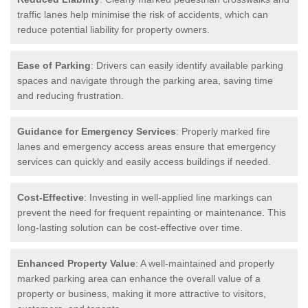
traffic lanes help minimise the risk of accidents, which can
reduce potential liability for property owners.
Ease of Parking
: Drivers can easily identify available parking
spaces and navigate through the parking area, saving time
and reducing frustration.
Guidance for Emergency Services
: Properly marked fire
lanes and emergency access areas ensure that emergency
services can quickly and easily access buildings if needed.
Cost-Effective
: Investing in well-applied line markings can
prevent the need for frequent repainting or maintenance. This
long-lasting solution can be cost-effective over time.
Enhanced Property Value
: A well-maintained and properly
marked parking area can enhance the overall value of a
property or business, making it more attractive to visitors,