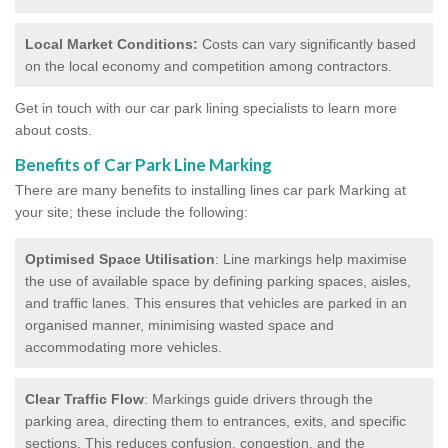
Local Market Conditions:
Costs can vary significantly based
on the local economy and competition among contractors.
Get in touch with our car park lining specialists to learn more
about costs.
Benefits of Car Park Line Marking
There are many benefits to installing lines car park Marking at
your site; these include the following:
Optimised Space Utilisation
: Line markings help maximise
the use of available space by defining parking spaces, aisles,
and traffic lanes. This ensures that vehicles are parked in an
organised manner, minimising wasted space and
accommodating more vehicles.
Clear Traffic Flow
: Markings guide drivers through the
parking area, directing them to entrances, exits, and specific
sections. This reduces confusion, congestion, and the