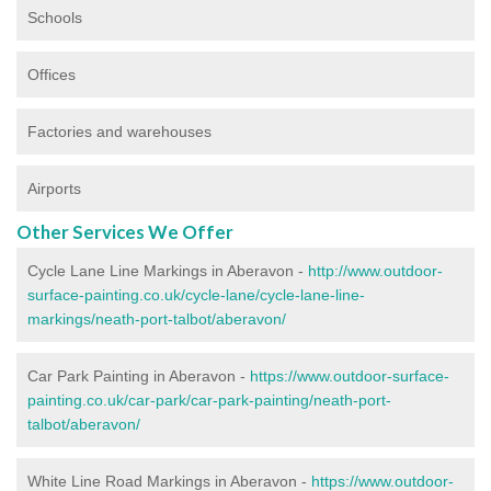
Schools
Offices
Factories and warehouses
Airports
Other Services We Offer
Cycle Lane Line Markings in Aberavon -
http://www.outdoor-
surface-painting.co.uk/cycle-lane/cycle-lane-line-
markings/neath-port-talbot/aberavon/
Car Park Painting in Aberavon -
https://www.outdoor-surface-
painting.co.uk/car-park/car-park-painting/neath-port-
talbot/aberavon/
White Line Road Markings in Aberavon -
https://www.outdoor-