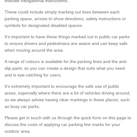
indicate navigational instructions.
These could include simply marking out lines between each
parking space, arrows to show directions, safety instructions or
symbols for designated disabled spaces.
It’s important to have these things marked out in public car parks
to ensure drivers and pedestrians are aware and can keep safe
when moving around the area.
A range of colours is available for the parking lines and the anti-
slip paint, so you can create a design that suits what you need
and is eye-catching for users.
It’s extremely important to encourage the safe use of public
areas, especially where there are a lot of vehicles driving around,
so we always advise having clear markings in these places, such
as busy car parks.
Please get in touch with us through the quick form on this page to
discuss the costs of applying car parking line marks for your
outdoor area.