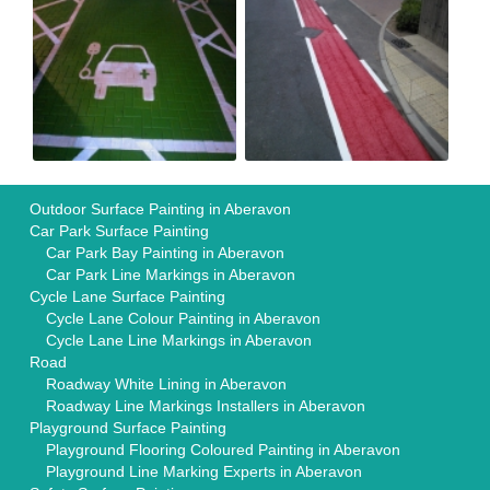
Outdoor Surface Painting in Aberavon
Car Park Surface Painting
Car Park Bay Painting in Aberavon
Car Park Line Markings in Aberavon
Cycle Lane Surface Painting
Cycle Lane Colour Painting in Aberavon
Cycle Lane Line Markings in Aberavon
Road
Roadway White Lining in Aberavon
Roadway Line Markings Installers in Aberavon
Playground Surface Painting
Playground Flooring Coloured Painting in Aberavon
Playground Line Marking Experts in Aberavon