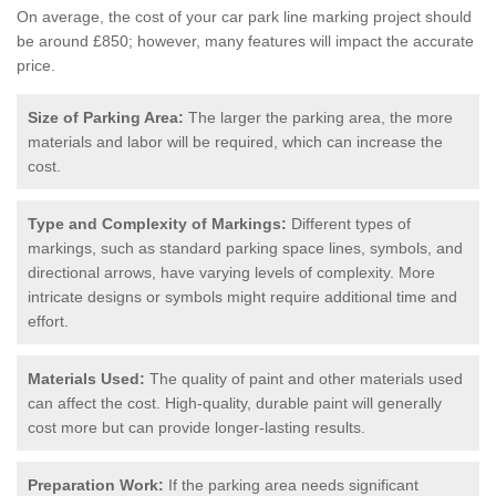
On average, the cost of your car park line marking project should
be around £850; however, many features will impact the accurate
price.
Size of Parking Area:
The larger the parking area, the more
materials and labor will be required, which can increase the
cost.
Type and Complexity of Markings:
Different types of
markings, such as standard parking space lines, symbols, and
directional arrows, have varying levels of complexity. More
intricate designs or symbols might require additional time and
effort.
Materials Used:
The quality of paint and other materials used
can affect the cost. High-quality, durable paint will generally
cost more but can provide longer-lasting results.
Preparation Work:
If the parking area needs significant