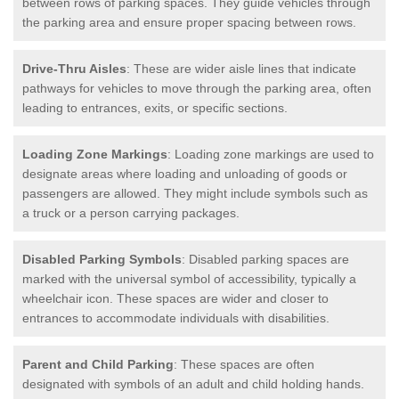
between rows of parking spaces. They guide vehicles through
the parking area and ensure proper spacing between rows.
Drive-Thru Aisles
: These are wider aisle lines that indicate
pathways for vehicles to move through the parking area, often
leading to entrances, exits, or specific sections.
Loading Zone Markings
: Loading zone markings are used to
designate areas where loading and unloading of goods or
passengers are allowed. They might include symbols such as
a truck or a person carrying packages.
Disabled Parking Symbols
: Disabled parking spaces are
marked with the universal symbol of accessibility, typically a
wheelchair icon. These spaces are wider and closer to
entrances to accommodate individuals with disabilities.
Parent and Child Parking
: These spaces are often
designated with symbols of an adult and child holding hands.