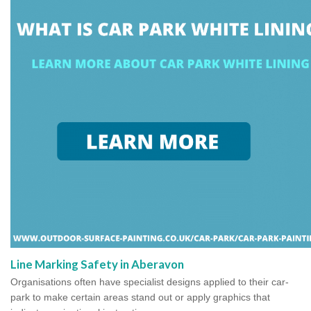
Line Marking Safety in Aberavon
Organisations often have specialist designs applied to their car-
park to make certain areas stand out or apply graphics that