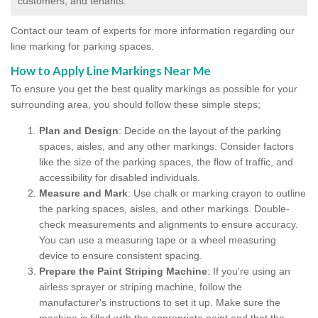
customers, and tenants.
Contact our team of experts for more information regarding our
line marking for parking spaces.
How to Apply Line Markings Near Me
To ensure you get the best quality markings as possible for your
surrounding area, you should follow these simple steps;
Plan and Design
: Decide on the layout of the parking
spaces, aisles, and any other markings. Consider factors
like the size of the parking spaces, the flow of traffic, and
accessibility for disabled individuals.
Measure and Mark
: Use chalk or marking crayon to outline
the parking spaces, aisles, and other markings. Double-
check measurements and alignments to ensure accuracy.
You can use a measuring tape or a wheel measuring
device to ensure consistent spacing.
Prepare the Paint Striping Machine
: If you're using an
airless sprayer or striping machine, follow the
manufacturer's instructions to set it up. Make sure the
machine is filled with the appropriate paint and that the