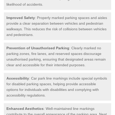
likelihood of accidents.
Improved Safety
: Properly marked parking spaces and aisles
provide a clear separation between vehicles and pedestrian
walkways. This reduces the risk of collisions between vehicles
and pedestrians.
Prevention of Unauthorised Parking
: Clearly marked no
parking zones, fire lanes, and reserved spaces discourage
unauthorised parking, ensuring that designated areas remain
clear and accessible for their intended purposes.
Accessibility
: Car park line markings include special symbols
for disabled parking spaces, helping provide accessible
options for individuals with disabilities and complying with
accessibility regulations.
Enhanced Aesthetics
: Well-maintained line markings
contribute to the overall appearance of the parking area. Neat