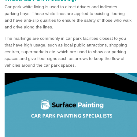
Car park white lining is used to direct drivers and indicates
parking bays. These white lines are applied to existing flooring
and have anti-slip qualities to ensure the safety of those who walk
and drive along the lines.
The markings are commonly in car park facilities closest to you
that have high usage, such as local public attractions, shopping
centres, supermarkets etc. which are used to show car parking
spaces and give floor signs such as arrows to keep the flow of
vehicles around the car park spaces.