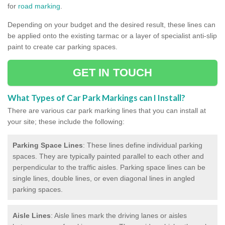
for
road marking
.
Depending on your budget and the desired result, these lines can
be applied onto the existing tarmac or a layer of specialist anti-slip
paint to create car parking spaces.
GET IN TOUCH
What Types of Car Park Markings can I Install?
There are various car park marking lines that you can install at
your site; these include the following:
Parking Space Lines
: These lines define individual parking
spaces. They are typically painted parallel to each other and
perpendicular to the traffic aisles. Parking space lines can be
single lines, double lines, or even diagonal lines in angled
parking spaces.
Aisle Lines
: Aisle lines mark the driving lanes or aisles