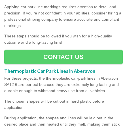
Applying car park line markings requires attention to detail and
precision. If you're not confident in your abilities, consider hiring a
professional striping company to ensure accurate and compliant
markings.
These steps should be followed if you wish for a high-quality
outcome and a long-lasting finish.
CONTACT US
Thermoplastic Car Park Lines in Aberavon
For these projects, the thermoplastic car-park lines in Aberavon
SA12 6 are perfect because they are extremely long-lasting and
durable enough to withstand heavy use from all vehicles.
The chosen shapes will be cut out in hard plastic before
application.
During application, the shapes and lines will be laid out in the
desired place and then heated until they melt, making them stick