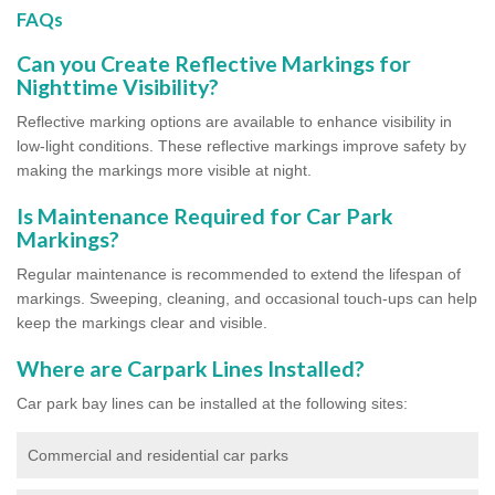
FAQs
Can you Create Reflective Markings for
Nighttime Visibility?
Reflective marking options are available to enhance visibility in
low-light conditions. These reflective markings improve safety by
making the markings more visible at night.
Is Maintenance Required for Car Park
Markings?
Regular maintenance is recommended to extend the lifespan of
markings. Sweeping, cleaning, and occasional touch-ups can help
keep the markings clear and visible.
Where are Carpark Lines Installed?
Car park bay lines can be installed at the following sites:
Commercial and residential car parks