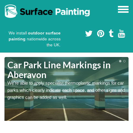
We install
outdoor surface
painting
nationwide across
the UK.
Car Park Line Markings in
Aberavon
We're able to apply specialist thermoplastic markings for car
parks which clearly indicate each space, and other signs and
graphics can be added as well.