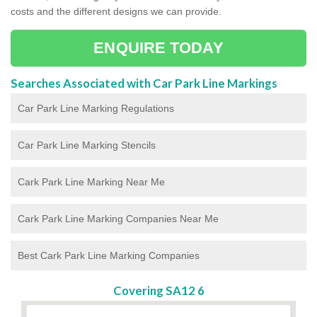
costs and the different designs we can provide.
ENQUIRE TODAY
Searches Associated with Car Park Line Markings
Car Park Line Marking Regulations
Car Park Line Marking Stencils
Cark Park Line Marking Near Me
Cark Park Line Marking Companies Near Me
Best Cark Park Line Marking Companies
Covering SA12 6