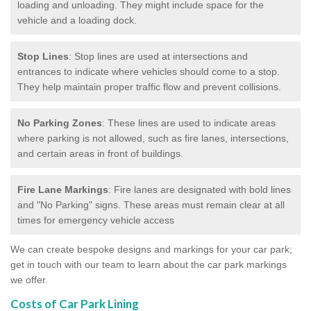
loading and unloading. They might include space for the
vehicle and a loading dock.
Stop Lines
: Stop lines are used at intersections and
entrances to indicate where vehicles should come to a stop.
They help maintain proper traffic flow and prevent collisions.
No Parking Zones
: These lines are used to indicate areas
where parking is not allowed, such as fire lanes, intersections,
and certain areas in front of buildings.
Fire Lane Markings
: Fire lanes are designated with bold lines
and "No Parking" signs. These areas must remain clear at all
times for emergency vehicle access
We can create bespoke designs and markings for your car park;
get in touch with our team to learn about the car park markings
we offer.
Costs of Car Park Lining