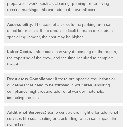
preparation work, such as cleaning, priming, or removing
existing markings, this can add to the overall cost.
Accessibility:
The ease of access to the parking area can
affect labor costs. If the area is difficult to reach or requires
special equipment, the cost may be higher.
Labor Costs:
Labor costs can vary depending on the region,
the expertise of the crew, and the time required to complete
the job.
Regulatory Compliance:
If there are specific regulations or
guidelines that need to be followed in your area, ensuring
compliance might require additional work or materials,
impacting the cost.
Additional Services:
Some contractors might offer additional
services like seal coating or crack filling, which can impact the
overall cost.