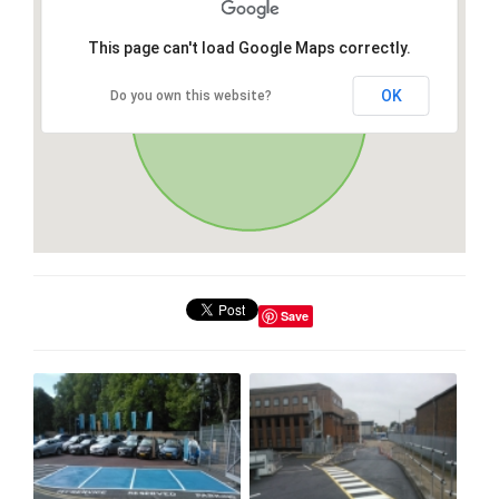
This page can't load Google Maps correctly.
OK
Do you own this website?
Save