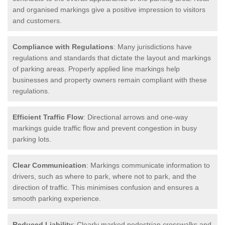
and organised markings give a positive impression to visitors
and customers.
Compliance with Regulations
: Many jurisdictions have
regulations and standards that dictate the layout and markings
of parking areas. Properly applied line markings help
businesses and property owners remain compliant with these
regulations.
Efficient Traffic Flow
: Directional arrows and one-way
markings guide traffic flow and prevent congestion in busy
parking lots.
Clear Communication
: Markings communicate information to
drivers, such as where to park, where not to park, and the
direction of traffic. This minimises confusion and ensures a
smooth parking experience.
Reduced Liability
: Clearly marked pedestrian crosswalks and