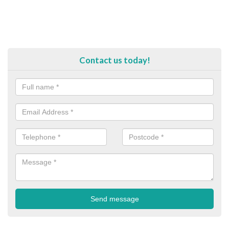
Contact us today!