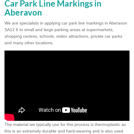
Car Park Line Markings in
Aberavon
We are specialists in applying car park line markings in Aberavon
SA12 6 to small and large parking areas at supermarkets,
shopping centres, schools, visitor attractions, private car parks
and many other locations.
The material we typically use for this process is thermoplastic as
this is an extremely durable and hard-wearing and is also used