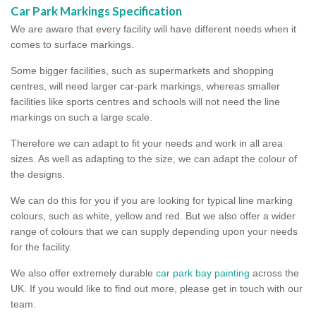
Car Park Markings Specification
We are aware that every facility will have different needs when it
comes to surface markings.
Some bigger facilities, such as supermarkets and shopping
centres, will need larger car-park markings, whereas smaller
facilities like sports centres and schools will not need the line
markings on such a large scale.
Therefore we can adapt to fit your needs and work in all area
sizes. As well as adapting to the size, we can adapt the colour of
the designs.
We can do this for you if you are looking for typical line marking
colours, such as white, yellow and red. But we also offer a wider
range of colours that we can supply depending upon your needs
for the facility.
We also offer extremely durable
car park bay painting
across the
UK. If you would like to find out more, please get in touch with our
team.