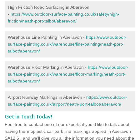
High Friction Road Surfacing in Aberavon
-
https://www.outdoor-surface-painting.co.uk/safety/high-
friction/neath-port-talbot/aberavon/
Warehouse Line Painting in Aberavon -
https://www.outdoor-
surface-painting.co.uk/warehouse/line-painting/neath-port-
talbot/aberavon/
Warehouse Floor Marking in Aberavon -
https://www.outdoor-
surface-painting.co.uk/warehouse/floor-marking/neath-port-
talbot/aberavon/
Airport Runway Markings in Aberavon -
https://www.outdoor-
surface-painting.co.uk/airport/neath-port-talbot/aberavon/
Get in Touch Today!
Feel free to contact one of our experts if you’d like to talk about
having thermoplastic car park line markings applied in Aberavon
SA12 6 , and we’ll give you all the information you need about the