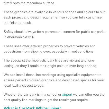
firmly onto the macadam surface.
These graphics are available in various shapes and colours to suit
each project and design requirement so you can fully customise
the finished result.
Safety should always be a paramount concern for public car parks
in Aberavon SA12 6.
These lines offer anti-slip properties to prevent vehicles and
pedestrians from slipping over, especially in wet conditions.
The specialist thermoplastic park lines are vibrant and long-
lasting, so they’ll retain their bright colours over long periods.
We can install these line markings using specialist equipment to
ensure perfect coloured graphics and designated spaces for your
local facility closest to you.
Whether the car park is in a school or
airport
we can offer you the
best quality line markings to get the results you require.
What is Car Park White Lining?