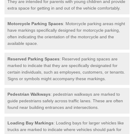
They are intended for parents with young children and provide
extra space for getting in and out of the vehicle comfortably.
Motorcycle Parking Spaces
: Motorcycle parking areas might
have markings specifically designed for motorcycle parking,
often indicating the orientation of the motorcycle and the
available space.
Reserved Parking Spaces
: Reserved parking spaces are
marked to indicate that they are specifically designated for
certain individuals, such as employees, customers, or tenants.
Signs or symbols might accompany these markings.
Pedestrian Walkways
: pedestrian walkways are marked to
guide pedestrians safely across traffic lanes. These are often
found near building entrances and intersections.
Loading Bay Markings
: Loading bays for larger vehicles like
trucks are marked to indicate where vehicles should park for