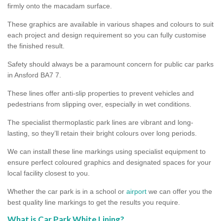
firmly onto the macadam surface.
These graphics are available in various shapes and colours to suit
each project and design requirement so you can fully customise
the finished result.
Safety should always be a paramount concern for public car parks
in Ansford BA7 7.
These lines offer anti-slip properties to prevent vehicles and
pedestrians from slipping over, especially in wet conditions.
The specialist thermoplastic park lines are vibrant and long-
lasting, so they’ll retain their bright colours over long periods.
We can install these line markings using specialist equipment to
ensure perfect coloured graphics and designated spaces for your
local facility closest to you.
Whether the car park is in a school or
airport
we can offer you the
best quality line markings to get the results you require.
What is Car Park White Lining?