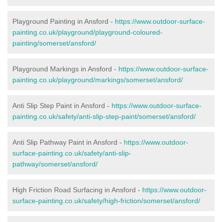
Playground Painting in Ansford -
https://www.outdoor-surface-
painting.co.uk/playground/playground-coloured-
painting/somerset/ansford/
Playground Markings in Ansford -
https://www.outdoor-surface-
painting.co.uk/playground/markings/somerset/ansford/
Anti Slip Step Paint in Ansford -
https://www.outdoor-surface-
painting.co.uk/safety/anti-slip-step-paint/somerset/ansford/
Anti Slip Pathway Paint in Ansford -
https://www.outdoor-
surface-painting.co.uk/safety/anti-slip-
pathway/somerset/ansford/
High Friction Road Surfacing in Ansford -
https://www.outdoor-
surface-painting.co.uk/safety/high-friction/somerset/ansford/