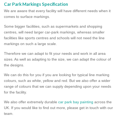
Car Park Markings Specification
We are aware that every facility will have different needs when it
comes to surface markings.
Some bigger facilities, such as supermarkets and shopping
centres, will need larger car-park markings, whereas smaller
facilities like sports centres and schools will not need the line
markings on such a large scale.
Therefore we can adapt to fit your needs and work in all area
sizes. As well as adapting to the size, we can adapt the colour of
the designs.
We can do this for you if you are looking for typical line marking
colours, such as white, yellow and red. But we also offer a wider
range of colours that we can supply depending upon your needs
for the facility.
We also offer extremely durable
car park bay painting
across the
UK. If you would like to find out more, please get in touch with our
team.