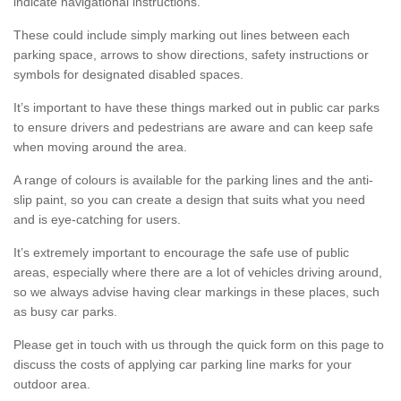
indicate navigational instructions.
These could include simply marking out lines between each
parking space, arrows to show directions, safety instructions or
symbols for designated disabled spaces.
It’s important to have these things marked out in public car parks
to ensure drivers and pedestrians are aware and can keep safe
when moving around the area.
A range of colours is available for the parking lines and the anti-
slip paint, so you can create a design that suits what you need
and is eye-catching for users.
It’s extremely important to encourage the safe use of public
areas, especially where there are a lot of vehicles driving around,
so we always advise having clear markings in these places, such
as busy car parks.
Please get in touch with us through the quick form on this page to
discuss the costs of applying car parking line marks for your
outdoor area.