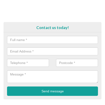
Contact us today!