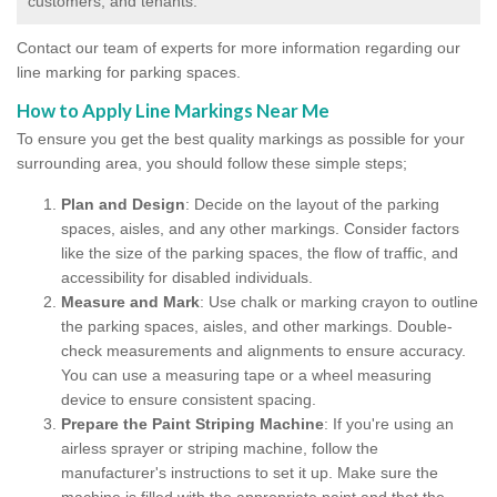
customers, and tenants.
Contact our team of experts for more information regarding our
line marking for parking spaces.
How to Apply Line Markings Near Me
To ensure you get the best quality markings as possible for your
surrounding area, you should follow these simple steps;
Plan and Design
: Decide on the layout of the parking
spaces, aisles, and any other markings. Consider factors
like the size of the parking spaces, the flow of traffic, and
accessibility for disabled individuals.
Measure and Mark
: Use chalk or marking crayon to outline
the parking spaces, aisles, and other markings. Double-
check measurements and alignments to ensure accuracy.
You can use a measuring tape or a wheel measuring
device to ensure consistent spacing.
Prepare the Paint Striping Machine
: If you're using an
airless sprayer or striping machine, follow the
manufacturer's instructions to set it up. Make sure the
machine is filled with the appropriate paint and that the