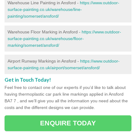
Warehouse Line Painting in Ansford -
https://www.outdoor-
surface-painting.co.uk/warehouse/line-
painting/somerset/ansford/
Warehouse Floor Marking in Ansford -
https://www.outdoor-
surface-painting.co.uk/warehouse/floor-
marking/somerset/ansford/
Airport Runway Markings in Ansford -
https://www.outdoor-
surface-painting.co.uk/airport/somerset/ansford/
Get in Touch Today!
Feel free to contact one of our experts if you’d like to talk about
having thermoplastic car park line markings applied in Ansford
BA7 7 , and we’ll give you all the information you need about the
costs and the different designs we can provide.
ENQUIRE TODAY