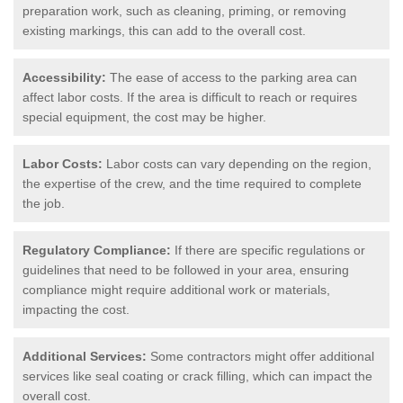
preparation work, such as cleaning, priming, or removing
existing markings, this can add to the overall cost.
Accessibility:
The ease of access to the parking area can
affect labor costs. If the area is difficult to reach or requires
special equipment, the cost may be higher.
Labor Costs:
Labor costs can vary depending on the region,
the expertise of the crew, and the time required to complete
the job.
Regulatory Compliance:
If there are specific regulations or
guidelines that need to be followed in your area, ensuring
compliance might require additional work or materials,
impacting the cost.
Additional Services:
Some contractors might offer additional
services like seal coating or crack filling, which can impact the
overall cost.