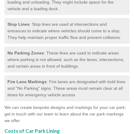
loading and unloading. They might include space for the
vehicle and a loading dock.
Stop Lines
: Stop lines are used at intersections and
entrances to indicate where vehicles should come to a stop.
They help maintain proper traffic flow and prevent collisions.
No Parking Zones
: These lines are used to indicate areas
where parking is not allowed, such as fire lanes, intersections,
and certain areas in front of buildings.
Fire Lane Markings
: Fire lanes are designated with bold lines
and "No Parking" signs. These areas must remain clear at all
times for emergency vehicle access
We can create bespoke designs and markings for your car park;
get in touch with our team to learn about the car park markings
we offer.
Costs of Car Park Lining