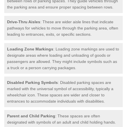
between rows of parking spaces. They guide vehicles through
the parking area and ensure proper spacing between rows.
Drive-Thru Aisles
: These are wider aisle lines that indicate
pathways for vehicles to move through the parking area, often
leading to entrances, exits, or specific sections.
Loading Zone Markings
: Loading zone markings are used to
designate areas where loading and unloading of goods or
passengers are allowed. They might include symbols such as
a truck or a person carrying packages.
Disabled Parking Symbols
: Disabled parking spaces are
marked with the universal symbol of accessibility, typically a
wheelchair icon. These spaces are wider and closer to
entrances to accommodate individuals with disabilities.
Parent and Child Parking
: These spaces are often
designated with symbols of an adult and child holding hands.