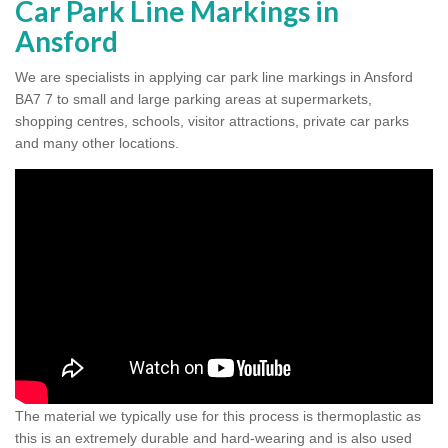
Car Park Line Markings in
Ansford
We are specialists in applying car park line markings in Ansford
BA7 7 to small and large parking areas at supermarkets,
shopping centres, schools, visitor attractions, private car parks
and many other locations.
The material we typically use for this process is thermoplastic as
this is an extremely durable and hard-wearing and is also used