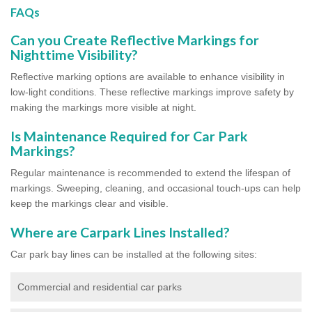
FAQs
Can you Create Reflective Markings for
Nighttime Visibility?
Reflective marking options are available to enhance visibility in
low-light conditions. These reflective markings improve safety by
making the markings more visible at night.
Is Maintenance Required for Car Park
Markings?
Regular maintenance is recommended to extend the lifespan of
markings. Sweeping, cleaning, and occasional touch-ups can help
keep the markings clear and visible.
Where are Carpark Lines Installed?
Car park bay lines can be installed at the following sites:
Commercial and residential car parks