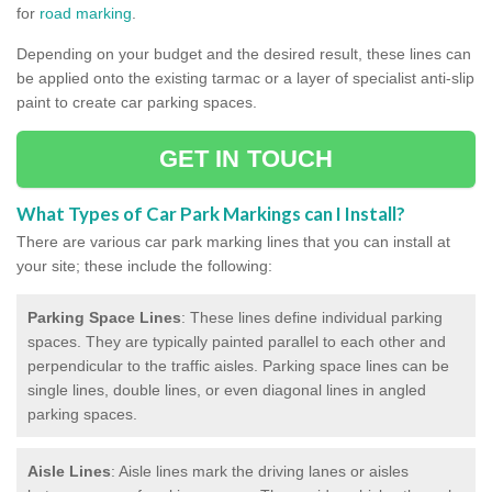
for
road marking
.
Depending on your budget and the desired result, these lines can
be applied onto the existing tarmac or a layer of specialist anti-slip
paint to create car parking spaces.
GET IN TOUCH
What Types of Car Park Markings can I Install?
There are various car park marking lines that you can install at
your site; these include the following:
Parking Space Lines
: These lines define individual parking
spaces. They are typically painted parallel to each other and
perpendicular to the traffic aisles. Parking space lines can be
single lines, double lines, or even diagonal lines in angled
parking spaces.
Aisle Lines
: Aisle lines mark the driving lanes or aisles