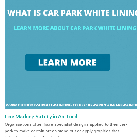
Line Marking Safety in Ansford
Organisations often have specialist designs applied to their car-
park to make certain areas stand out or apply graphics that