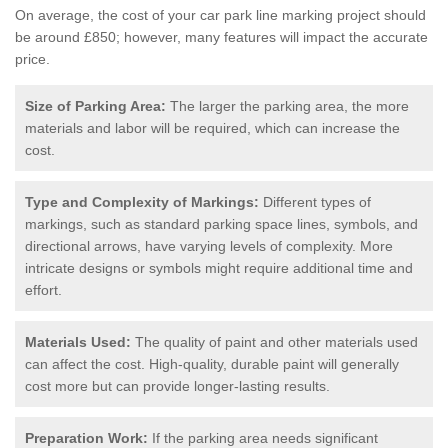
On average, the cost of your car park line marking project should
be around £850; however, many features will impact the accurate
price.
Size of Parking Area:
The larger the parking area, the more
materials and labor will be required, which can increase the
cost.
Type and Complexity of Markings:
Different types of
markings, such as standard parking space lines, symbols, and
directional arrows, have varying levels of complexity. More
intricate designs or symbols might require additional time and
effort.
Materials Used:
The quality of paint and other materials used
can affect the cost. High-quality, durable paint will generally
cost more but can provide longer-lasting results.
Preparation Work:
If the parking area needs significant