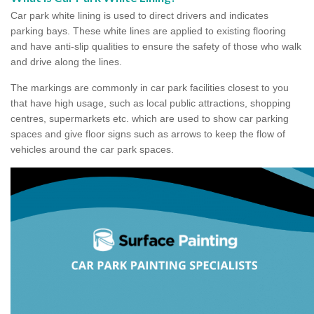
Car park white lining is used to direct drivers and indicates
parking bays. These white lines are applied to existing flooring
and have anti-slip qualities to ensure the safety of those who walk
and drive along the lines.
The markings are commonly in car park facilities closest to you
that have high usage, such as local public attractions, shopping
centres, supermarkets etc. which are used to show car parking
spaces and give floor signs such as arrows to keep the flow of
vehicles around the car park spaces.