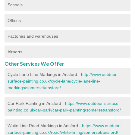
Schools
Offices
Factories and warehouses
Airports
Other Services We Offer
Cycle Lane Line Markings in Ansford -
http://www.outdoor-
surface-painting.co.uk/cycle-lane/cycle-lane-line-
markings/somerset/ansford/
Car Park Painting in Ansford -
https://www.outdoor-surface-
painting.co.uk/car-park/car-park-painting/somerset/ansford/
White Line Road Markings in Ansford -
https://www.outdoor-
surface-painting.co.uk/road/white-lining/somerset/ansford/