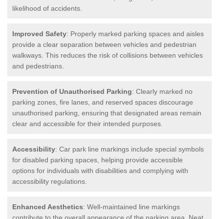
likelihood of accidents.
Improved Safety
: Properly marked parking spaces and aisles
provide a clear separation between vehicles and pedestrian
walkways. This reduces the risk of collisions between vehicles
and pedestrians.
Prevention of Unauthorised Parking
: Clearly marked no
parking zones, fire lanes, and reserved spaces discourage
unauthorised parking, ensuring that designated areas remain
clear and accessible for their intended purposes.
Accessibility
: Car park line markings include special symbols
for disabled parking spaces, helping provide accessible
options for individuals with disabilities and complying with
accessibility regulations.
Enhanced Aesthetics
: Well-maintained line markings
contribute to the overall appearance of the parking area. Neat