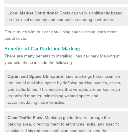
Local Market Conditions:
Costs can vary significantly based
on the local economy and competition among contractors.
Get in touch with our car park lining specialists to learn more
about costs.
Benefits of Car Park Line Marking
There are many benefits to installing lines car park Marking at
your site; these include the following:
Optimised Space Utilisation
: Line markings help maximise
the use of available space by defining parking spaces, aisles,
and traffic lanes. This ensures that vehicles are parked in an
organised manner, minimising wasted space and
accommodating more vehicles.
Clear Traffic Flow
: Markings guide drivers through the
parking area, directing them to entrances, exits, and specific
sections. This reduces confusion, congestion, and the