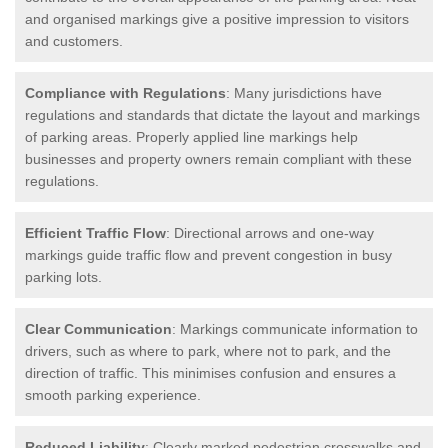
and organised markings give a positive impression to visitors
and customers.
Compliance with Regulations
: Many jurisdictions have
regulations and standards that dictate the layout and markings
of parking areas. Properly applied line markings help
businesses and property owners remain compliant with these
regulations.
Efficient Traffic Flow
: Directional arrows and one-way
markings guide traffic flow and prevent congestion in busy
parking lots.
Clear Communication
: Markings communicate information to
drivers, such as where to park, where not to park, and the
direction of traffic. This minimises confusion and ensures a
smooth parking experience.
Reduced Liability
: Clearly marked pedestrian crosswalks and