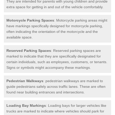
They are intended for parents with young children and provide
extra space for getting in and out of the vehicle comfortably.
Motorcycle Parking Spaces
: Motorcycle parking areas might
have markings specifically designed for motorcycle parking,
often indicating the orientation of the motorcycle and the
available space.
Reserved Parking Spaces
: Reserved parking spaces are
marked to indicate that they are specifically designated for
certain individuals, such as employees, customers, or tenants.
Signs or symbols might accompany these markings.
Pedestrian Walkways
: pedestrian walkways are marked to
guide pedestrians safely across traffic lanes. These are often
found near building entrances and intersections.
Loading Bay Markings
: Loading bays for larger vehicles like
trucks are marked to indicate where vehicles should park for