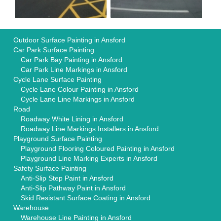
Outdoor Surface Painting in Ansford
Car Park Surface Painting
Car Park Bay Painting in Ansford
Car Park Line Markings in Ansford
Cycle Lane Surface Painting
Cycle Lane Colour Painting in Ansford
Cycle Lane Line Markings in Ansford
Road
Roadway White Lining in Ansford
Roadway Line Markings Installers in Ansford
Playground Surface Painting
Playground Flooring Coloured Painting in Ansford
Playground Line Marking Experts in Ansford
Safety Surface Painting
Anti-Slip Step Paint in Ansford
Anti-Slip Pathway Paint in Ansford
Skid Resistant Surface Coating in Ansford
Warehouse
Warehouse Line Painting in Ansford