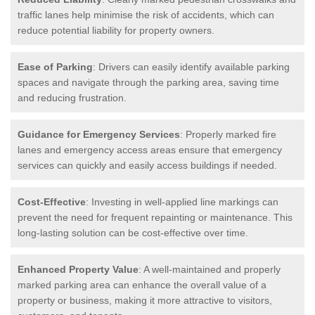
traffic lanes help minimise the risk of accidents, which can
reduce potential liability for property owners.
Ease of Parking
: Drivers can easily identify available parking
spaces and navigate through the parking area, saving time
and reducing frustration.
Guidance for Emergency Services
: Properly marked fire
lanes and emergency access areas ensure that emergency
services can quickly and easily access buildings if needed.
Cost-Effective
: Investing in well-applied line markings can
prevent the need for frequent repainting or maintenance. This
long-lasting solution can be cost-effective over time.
Enhanced Property Value
: A well-maintained and properly
marked parking area can enhance the overall value of a
property or business, making it more attractive to visitors,