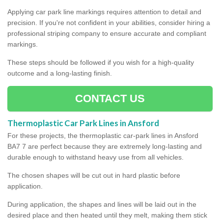
Applying car park line markings requires attention to detail and
precision. If you're not confident in your abilities, consider hiring a
professional striping company to ensure accurate and compliant
markings.
These steps should be followed if you wish for a high-quality
outcome and a long-lasting finish.
CONTACT US
Thermoplastic Car Park Lines in Ansford
For these projects, the thermoplastic car-park lines in Ansford
BA7 7 are perfect because they are extremely long-lasting and
durable enough to withstand heavy use from all vehicles.
The chosen shapes will be cut out in hard plastic before
application.
During application, the shapes and lines will be laid out in the
desired place and then heated until they melt, making them stick