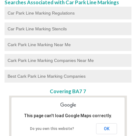
Searches Associated with Car Park Line Markings
Car Park Line Marking Regulations
Car Park Line Marking Stencils
Cark Park Line Marking Near Me
Cark Park Line Marking Companies Near Me
Best Cark Park Line Marking Companies
Covering BA7 7
This page can't load Google Maps correctly.
OK
Do you own this website?