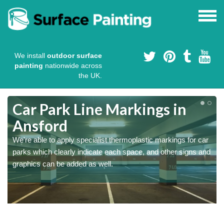
We install
outdoor surface
painting
nationwide across
the UK.
Car Park Line Markings in
Ansford
We're able to apply specialist thermoplastic markings for car
parks which clearly indicate each space, and other signs and
graphics can be added as well.