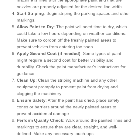
nozzles are properly adjusted for the desired line width.
Start Striping
: Begin striping the parking spaces and other
markings.
Allow Paint to Dry
: The paint will need time to dry, which
could take a few hours depending on weather conditions.
Make sure to cordon off the freshly painted areas to
prevent vehicles from entering too soon.
Apply Second Coat (if needed)
: Some types of paint
might require a second coat for better visibility and
durability. Check the paint manufacturer's instructions for
guidance.
Clean Up
: Clean the striping machine and any other
equipment promptly to prevent paint from drying and
clogging the machinery.
Ensure Safety
: After the paint has dried, place safety
cones or barriers around the newly painted areas to
prevent accidental damage.
Perform Quality Check
: Walk around the painted lines and
markings to ensure they are clear, straight, and well-
defined. Make any necessary touch-ups.