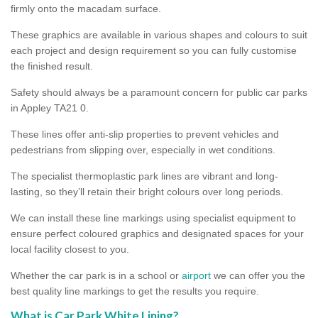
firmly onto the macadam surface.
These graphics are available in various shapes and colours to suit
each project and design requirement so you can fully customise
the finished result.
Safety should always be a paramount concern for public car parks
in Appley TA21 0.
These lines offer anti-slip properties to prevent vehicles and
pedestrians from slipping over, especially in wet conditions.
The specialist thermoplastic park lines are vibrant and long-
lasting, so they’ll retain their bright colours over long periods.
We can install these line markings using specialist equipment to
ensure perfect coloured graphics and designated spaces for your
local facility closest to you.
Whether the car park is in a school or
airport
we can offer you the
best quality line markings to get the results you require.
What is Car Park White Lining?