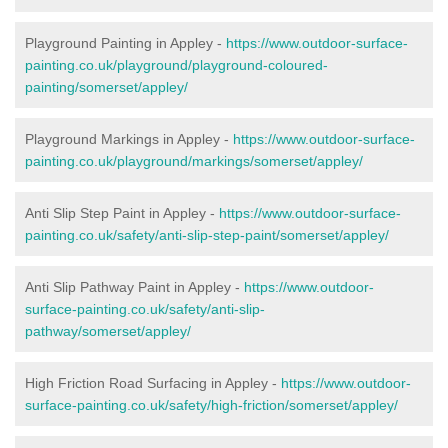
Playground Painting in Appley -
https://www.outdoor-surface-
painting.co.uk/playground/playground-coloured-
painting/somerset/appley/
Playground Markings in Appley -
https://www.outdoor-surface-
painting.co.uk/playground/markings/somerset/appley/
Anti Slip Step Paint in Appley -
https://www.outdoor-surface-
painting.co.uk/safety/anti-slip-step-paint/somerset/appley/
Anti Slip Pathway Paint in Appley -
https://www.outdoor-
surface-painting.co.uk/safety/anti-slip-
pathway/somerset/appley/
High Friction Road Surfacing in Appley -
https://www.outdoor-
surface-painting.co.uk/safety/high-friction/somerset/appley/