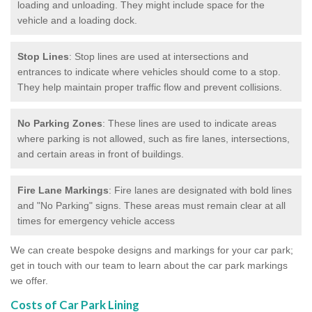
loading and unloading. They might include space for the
vehicle and a loading dock.
Stop Lines
: Stop lines are used at intersections and
entrances to indicate where vehicles should come to a stop.
They help maintain proper traffic flow and prevent collisions.
No Parking Zones
: These lines are used to indicate areas
where parking is not allowed, such as fire lanes, intersections,
and certain areas in front of buildings.
Fire Lane Markings
: Fire lanes are designated with bold lines
and "No Parking" signs. These areas must remain clear at all
times for emergency vehicle access
We can create bespoke designs and markings for your car park;
get in touch with our team to learn about the car park markings
we offer.
Costs of Car Park Lining