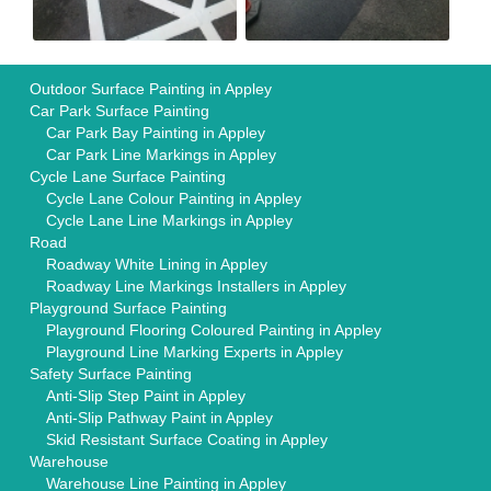
Outdoor Surface Painting in Appley
Car Park Surface Painting
Car Park Bay Painting in Appley
Car Park Line Markings in Appley
Cycle Lane Surface Painting
Cycle Lane Colour Painting in Appley
Cycle Lane Line Markings in Appley
Road
Roadway White Lining in Appley
Roadway Line Markings Installers in Appley
Playground Surface Painting
Playground Flooring Coloured Painting in Appley
Playground Line Marking Experts in Appley
Safety Surface Painting
Anti-Slip Step Paint in Appley
Anti-Slip Pathway Paint in Appley
Skid Resistant Surface Coating in Appley
Warehouse
Warehouse Line Painting in Appley