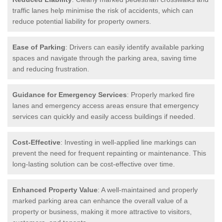
traffic lanes help minimise the risk of accidents, which can
reduce potential liability for property owners.
Ease of Parking
: Drivers can easily identify available parking
spaces and navigate through the parking area, saving time
and reducing frustration.
Guidance for Emergency Services
: Properly marked fire
lanes and emergency access areas ensure that emergency
services can quickly and easily access buildings if needed.
Cost-Effective
: Investing in well-applied line markings can
prevent the need for frequent repainting or maintenance. This
long-lasting solution can be cost-effective over time.
Enhanced Property Value
: A well-maintained and properly
marked parking area can enhance the overall value of a
property or business, making it more attractive to visitors,