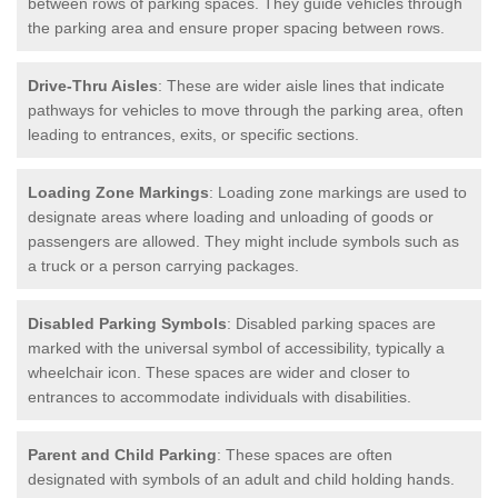
between rows of parking spaces. They guide vehicles through
the parking area and ensure proper spacing between rows.
Drive-Thru Aisles
: These are wider aisle lines that indicate
pathways for vehicles to move through the parking area, often
leading to entrances, exits, or specific sections.
Loading Zone Markings
: Loading zone markings are used to
designate areas where loading and unloading of goods or
passengers are allowed. They might include symbols such as
a truck or a person carrying packages.
Disabled Parking Symbols
: Disabled parking spaces are
marked with the universal symbol of accessibility, typically a
wheelchair icon. These spaces are wider and closer to
entrances to accommodate individuals with disabilities.
Parent and Child Parking
: These spaces are often
designated with symbols of an adult and child holding hands.