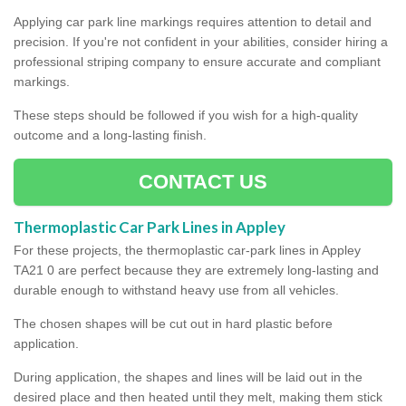
Applying car park line markings requires attention to detail and
precision. If you're not confident in your abilities, consider hiring a
professional striping company to ensure accurate and compliant
markings.
These steps should be followed if you wish for a high-quality
outcome and a long-lasting finish.
CONTACT US
Thermoplastic Car Park Lines in Appley
For these projects, the thermoplastic car-park lines in Appley
TA21 0 are perfect because they are extremely long-lasting and
durable enough to withstand heavy use from all vehicles.
The chosen shapes will be cut out in hard plastic before
application.
During application, the shapes and lines will be laid out in the
desired place and then heated until they melt, making them stick