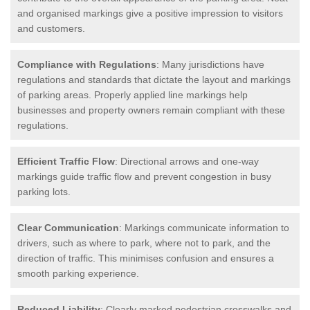
and organised markings give a positive impression to visitors
and customers.
Compliance with Regulations
: Many jurisdictions have
regulations and standards that dictate the layout and markings
of parking areas. Properly applied line markings help
businesses and property owners remain compliant with these
regulations.
Efficient Traffic Flow
: Directional arrows and one-way
markings guide traffic flow and prevent congestion in busy
parking lots.
Clear Communication
: Markings communicate information to
drivers, such as where to park, where not to park, and the
direction of traffic. This minimises confusion and ensures a
smooth parking experience.
Reduced Liability
: Clearly marked pedestrian crosswalks and