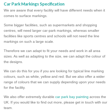
Car Park Markings Specification
We are aware that every facility will have different needs when it
comes to surface markings.
Some bigger facilities, such as supermarkets and shopping
centres, will need larger car-park markings, whereas smaller
facilities like sports centres and schools will not need the line
markings on such a large scale.
Therefore we can adapt to fit your needs and work in all area
sizes. As well as adapting to the size, we can adapt the colour of
the designs.
We can do this for you if you are looking for typical line marking
colours, such as white, yellow and red. But we also offer a wider
range of colours that we can supply depending upon your needs
for the facility.
We also offer extremely durable
car park bay painting
across the
UK. If you would like to find out more, please get in touch with our
team.