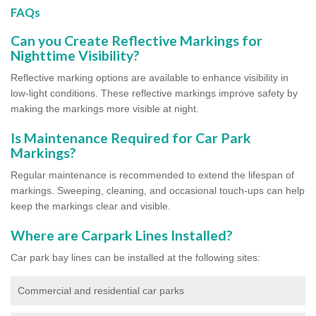
FAQs
Can you Create Reflective Markings for
Nighttime Visibility?
Reflective marking options are available to enhance visibility in
low-light conditions. These reflective markings improve safety by
making the markings more visible at night.
Is Maintenance Required for Car Park
Markings?
Regular maintenance is recommended to extend the lifespan of
markings. Sweeping, cleaning, and occasional touch-ups can help
keep the markings clear and visible.
Where are Carpark Lines Installed?
Car park bay lines can be installed at the following sites:
Commercial and residential car parks