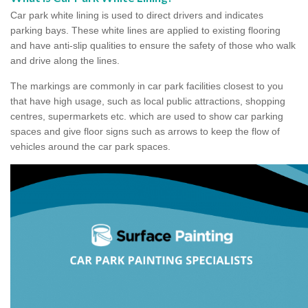
Car park white lining is used to direct drivers and indicates
parking bays. These white lines are applied to existing flooring
and have anti-slip qualities to ensure the safety of those who walk
and drive along the lines.
The markings are commonly in car park facilities closest to you
that have high usage, such as local public attractions, shopping
centres, supermarkets etc. which are used to show car parking
spaces and give floor signs such as arrows to keep the flow of
vehicles around the car park spaces.