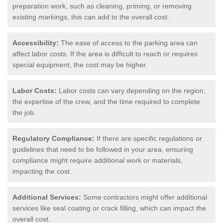
preparation work, such as cleaning, priming, or removing
existing markings, this can add to the overall cost.
Accessibility:
The ease of access to the parking area can
affect labor costs. If the area is difficult to reach or requires
special equipment, the cost may be higher.
Labor Costs:
Labor costs can vary depending on the region,
the expertise of the crew, and the time required to complete
the job.
Regulatory Compliance:
If there are specific regulations or
guidelines that need to be followed in your area, ensuring
compliance might require additional work or materials,
impacting the cost.
Additional Services:
Some contractors might offer additional
services like seal coating or crack filling, which can impact the
overall cost.