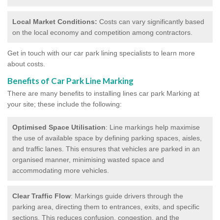
Local Market Conditions:
Costs can vary significantly based
on the local economy and competition among contractors.
Get in touch with our car park lining specialists to learn more
about costs.
Benefits of Car Park Line Marking
There are many benefits to installing lines car park Marking at
your site; these include the following:
Optimised Space Utilisation
: Line markings help maximise
the use of available space by defining parking spaces, aisles,
and traffic lanes. This ensures that vehicles are parked in an
organised manner, minimising wasted space and
accommodating more vehicles.
Clear Traffic Flow
: Markings guide drivers through the
parking area, directing them to entrances, exits, and specific
sections. This reduces confusion, congestion, and the