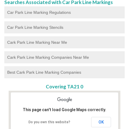
Searches Associated with Car Park Line Markings
Car Park Line Marking Regulations
Car Park Line Marking Stencils
Cark Park Line Marking Near Me
Cark Park Line Marking Companies Near Me
Best Cark Park Line Marking Companies
Covering TA21 0
This page can't load Google Maps correctly.
OK
Do you own this website?