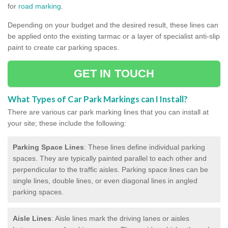
for
road marking
.
Depending on your budget and the desired result, these lines can
be applied onto the existing tarmac or a layer of specialist anti-slip
paint to create car parking spaces.
GET IN TOUCH
What Types of Car Park Markings can I Install?
There are various car park marking lines that you can install at
your site; these include the following:
Parking Space Lines
: These lines define individual parking
spaces. They are typically painted parallel to each other and
perpendicular to the traffic aisles. Parking space lines can be
single lines, double lines, or even diagonal lines in angled
parking spaces.
Aisle Lines
: Aisle lines mark the driving lanes or aisles