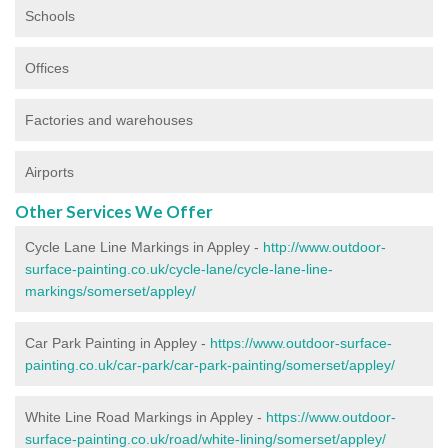
Schools
Offices
Factories and warehouses
Airports
Other Services We Offer
Cycle Lane Line Markings in Appley -
http://www.outdoor-
surface-painting.co.uk/cycle-lane/cycle-lane-line-
markings/somerset/appley/
Car Park Painting in Appley -
https://www.outdoor-surface-
painting.co.uk/car-park/car-park-painting/somerset/appley/
White Line Road Markings in Appley -
https://www.outdoor-
surface-painting.co.uk/road/white-lining/somerset/appley/