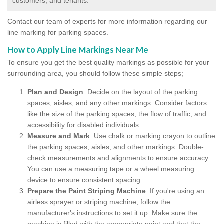
customers, and tenants.
Contact our team of experts for more information regarding our
line marking for parking spaces.
How to Apply Line Markings Near Me
To ensure you get the best quality markings as possible for your
surrounding area, you should follow these simple steps;
Plan and Design
: Decide on the layout of the parking
spaces, aisles, and any other markings. Consider factors
like the size of the parking spaces, the flow of traffic, and
accessibility for disabled individuals.
Measure and Mark
: Use chalk or marking crayon to outline
the parking spaces, aisles, and other markings. Double-
check measurements and alignments to ensure accuracy.
You can use a measuring tape or a wheel measuring
device to ensure consistent spacing.
Prepare the Paint Striping Machine
: If you're using an
airless sprayer or striping machine, follow the
manufacturer's instructions to set it up. Make sure the
machine is filled with the appropriate paint and that the