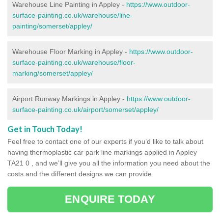
Warehouse Line Painting in Appley -
https://www.outdoor-
surface-painting.co.uk/warehouse/line-
painting/somerset/appley/
Warehouse Floor Marking in Appley -
https://www.outdoor-
surface-painting.co.uk/warehouse/floor-
marking/somerset/appley/
Airport Runway Markings in Appley -
https://www.outdoor-
surface-painting.co.uk/airport/somerset/appley/
Get in Touch Today!
Feel free to contact one of our experts if you’d like to talk about
having thermoplastic car park line markings applied in Appley
TA21 0 , and we’ll give you all the information you need about the
costs and the different designs we can provide.
ENQUIRE TODAY