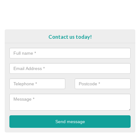
Contact us today!