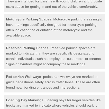
They are intended for parents with young children and provide
extra space for getting in and out of the vehicle comfortably.
Motorcycle Parking Spaces
: Motorcycle parking areas might
have markings specifically designed for motorcycle parking,
often indicating the orientation of the motorcycle and the
available space.
Reserved Parking Spaces
: Reserved parking spaces are
marked to indicate that they are specifically designated for
certain individuals, such as employees, customers, or tenants.
Signs or symbols might accompany these markings.
Pedestrian Walkways
: pedestrian walkways are marked to
guide pedestrians safely across traffic lanes. These are often
found near building entrances and intersections.
Loading Bay Markings
: Loading bays for larger vehicles like
trucks are marked to indicate where vehicles should park for