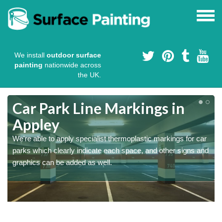
We install
outdoor surface
painting
nationwide across
the UK.
Car Park Line Markings in
Appley
We're able to apply specialist thermoplastic markings for car
parks which clearly indicate each space, and other signs and
graphics can be added as well.