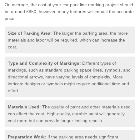
On average, the cost of your car park line marking project should
be around £850; however, many features will impact the accurate
price.
Size of Parking Area:
The larger the parking area, the more
materials and labor will be required, which can increase the
cost.
Type and Complexity of Markings:
Different types of
markings, such as standard parking space lines, symbols, and
directional arrows, have varying levels of complexity. More
intricate designs or symbols might require additional time and
effort.
Materials Used:
The quality of paint and other materials used
can affect the cost. High-quality, durable paint will generally
cost more but can provide longer-lasting results.
Preparation Work:
If the parking area needs significant