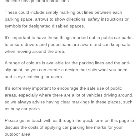
indicate navigational instructions.
These could include simply marking out lines between each
parking space, arrows to show directions, safety instructions or
symbols for designated disabled spaces.
It’s important to have these things marked out in public car parks
to ensure drivers and pedestrians are aware and can keep safe
when moving around the area.
A range of colours is available for the parking lines and the anti-
slip paint, so you can create a design that suits what you need
and is eye-catching for users.
It’s extremely important to encourage the safe use of public
areas, especially where there are a lot of vehicles driving around,
so we always advise having clear markings in these places, such
as busy car parks.
Please get in touch with us through the quick form on this page to
discuss the costs of applying car parking line marks for your
outdoor area.