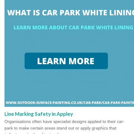
Line Marking Safety in Appley
Organisations often have specialist designs applied to their car-
park to make certain areas stand out or apply graphics that