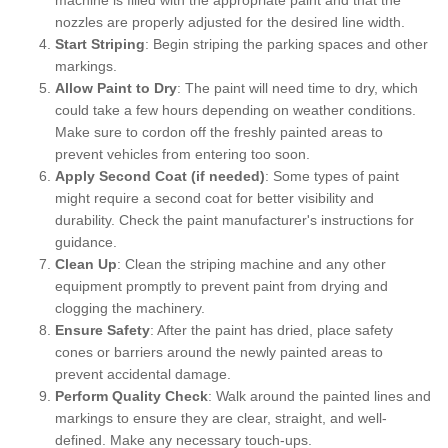
nozzles are properly adjusted for the desired line width.
Start Striping
: Begin striping the parking spaces and other
markings.
Allow Paint to Dry
: The paint will need time to dry, which
could take a few hours depending on weather conditions.
Make sure to cordon off the freshly painted areas to
prevent vehicles from entering too soon.
Apply Second Coat (if needed)
: Some types of paint
might require a second coat for better visibility and
durability. Check the paint manufacturer's instructions for
guidance.
Clean Up
: Clean the striping machine and any other
equipment promptly to prevent paint from drying and
clogging the machinery.
Ensure Safety
: After the paint has dried, place safety
cones or barriers around the newly painted areas to
prevent accidental damage.
Perform Quality Check
: Walk around the painted lines and
markings to ensure they are clear, straight, and well-
defined. Make any necessary touch-ups.