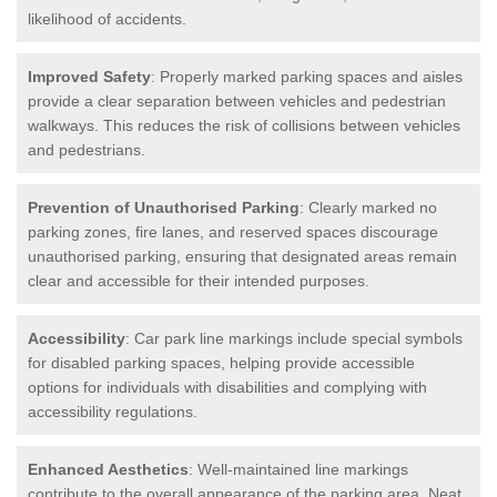
likelihood of accidents.
Improved Safety
: Properly marked parking spaces and aisles
provide a clear separation between vehicles and pedestrian
walkways. This reduces the risk of collisions between vehicles
and pedestrians.
Prevention of Unauthorised Parking
: Clearly marked no
parking zones, fire lanes, and reserved spaces discourage
unauthorised parking, ensuring that designated areas remain
clear and accessible for their intended purposes.
Accessibility
: Car park line markings include special symbols
for disabled parking spaces, helping provide accessible
options for individuals with disabilities and complying with
accessibility regulations.
Enhanced Aesthetics
: Well-maintained line markings
contribute to the overall appearance of the parking area. Neat