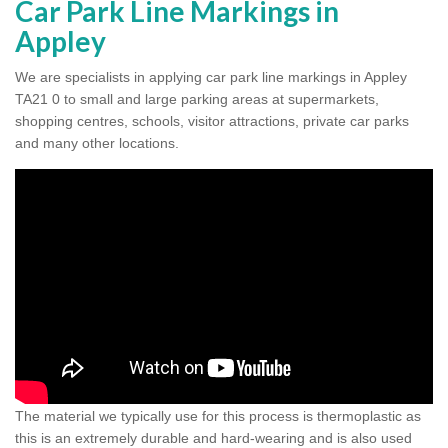
Car Park Line Markings in
Appley
We are specialists in applying car park line markings in Appley
TA21 0 to small and large parking areas at supermarkets,
shopping centres, schools, visitor attractions, private car parks
and many other locations.
The material we typically use for this process is thermoplastic as
this is an extremely durable and hard-wearing and is also used