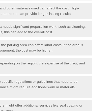
 and other materials used can affect the cost. High-
ost more but can provide longer-lasting results.
ea needs significant preparation work, such as cleaning,
, this can add to the overall cost.
he parking area can affect labor costs. If the area is
 equipment, the cost may be higher.
epending on the region, the expertise of the crew, and
.
e specific regulations or guidelines that need to be
iance might require additional work or materials,
s might offer additional services like seal coating or
rall cost.