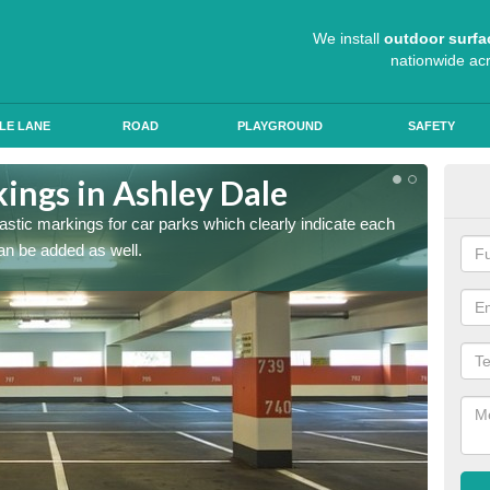
We install
outdoor surfa
nationwide ac
LE LANE
ROAD
PLAYGROUND
SAFETY
ings in Ashley Dale
App
lastic markings for car parks which clearly indicate each
When ap
an be added as well.
have al