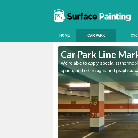
HOME
CAR PARK
CYC
 Dale
Car Park Line Mark
ess, but our specialist team
We're able to apply specialist thermop
space, and other signs and graphics c