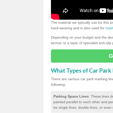
The material we typically use for this 
hard-wearing and is also used for
road
Depending on your budget and the desir
tarmac or a layer of specialist anti-slip
G
What Types of Car Park M
There are various car park marking lines
following:
Parking Space Lines
: These lines d
painted parallel to each other and per
be single lines, double lines, or even