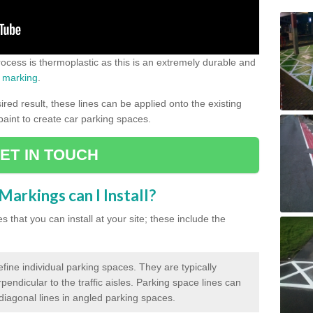
process is thermoplastic as this is an extremely durable and
 marking
.
ed result, these lines can be applied onto the existing
 paint to create car parking spaces.
ET IN TOUCH
arkings can I Install?
 that you can install at your site; these include the
efine individual parking spaces. They are typically
pendicular to the traffic aisles. Parking space lines can
 diagonal lines in angled parking spaces.