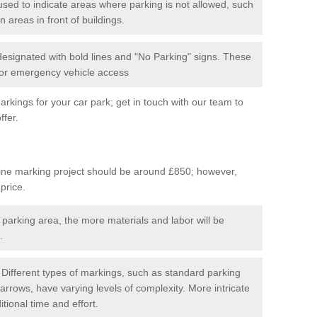
used to indicate areas where parking is not allowed, such
n areas in front of buildings.
 designated with bold lines and "No Parking" signs. These
 for emergency vehicle access
kings for your car park; get in touch with our team to
ffer.
line marking project should be around £850; however,
 price.
 parking area, the more materials and labor will be
.
Different types of markings, such as standard parking
arrows, have varying levels of complexity. More intricate
tional time and effort.