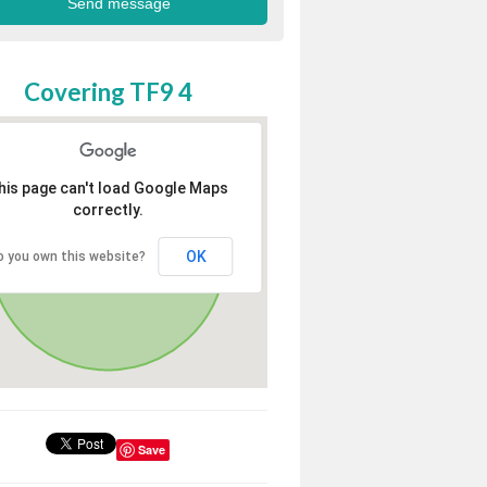
Covering TF9 4
his page can't load Google Maps
correctly.
OK
o you own this website?
Save