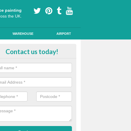
ce painting
ross the UK.
WAREHOUSE
AIRPORT
lying Line Markings in Ashley Da
Contact us today!
plying line markings to your car park, it can be a difficult process, b
l the right tools and equipment for you to get the best results.