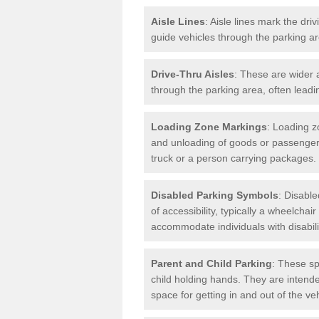
Aisle Lines
: Aisle lines mark the dr
guide vehicles through the parking 
Drive-Thru Aisles
: These are wider a
through the parking area, often leadin
Loading Zone Markings
: Loading z
and unloading of goods or passenger
truck or a person carrying packages.
Disabled Parking Symbols
: Disabl
of accessibility, typically a wheelcha
accommodate individuals with disabili
Parent and Child Parking
: These sp
child holding hands. They are intende
space for getting in and out of the ve