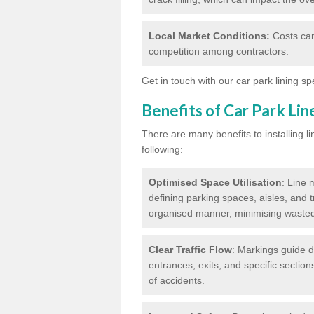
Local Market Conditions:
Costs can
competition among contractors.
Get in touch with our car park lining sp
Benefits of Car Park Li
There are many benefits to installing li
following:
Optimised Space Utilisation
: Line 
defining parking spaces, aisles, and t
organised manner, minimising waste
Clear Traffic Flow
: Markings guide d
entrances, exits, and specific section
of accidents.