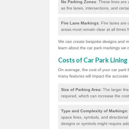
No Parking Zones
: These lines are 
as fire lanes, intersections, and certai
Fire Lane Markings
: Fire lanes are
areas must remain clear at all times
We can create bespoke designs and mar
learn about the car park markings we o
Costs of Car Park Lining
On average, the cost of your car park 
many features will impact the accurate
Size of Parking Area:
The larger the
required, which can increase the cost
Type and Complexity of Markings:
space lines, symbols, and directional 
designs or symbols might require addi