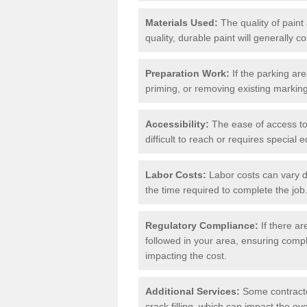
Materials Used:
The quality of paint
quality, durable paint will generally c
Preparation Work:
If the parking ar
priming, or removing existing markings
Accessibility:
The ease of access to t
difficult to reach or requires special
Labor Costs:
Labor costs can vary d
the time required to complete the job
Regulatory Compliance:
If there ar
followed in your area, ensuring compl
impacting the cost.
Additional Services:
Some contractor
crack filling, which can impact the ove