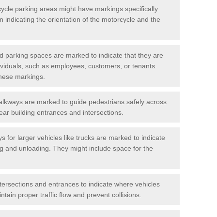
cycle parking areas might have markings specifically
n indicating the orientation of the motorcycle and the
d parking spaces are marked to indicate that they are
ndividuals, such as employees, customers, or tenants.
hese markings.
alkways are marked to guide pedestrians safely across
near building entrances and intersections.
s for larger vehicles like trucks are marked to indicate
ng and unloading. They might include space for the
ntersections and entrances to indicate where vehicles
tain proper traffic flow and prevent collisions.