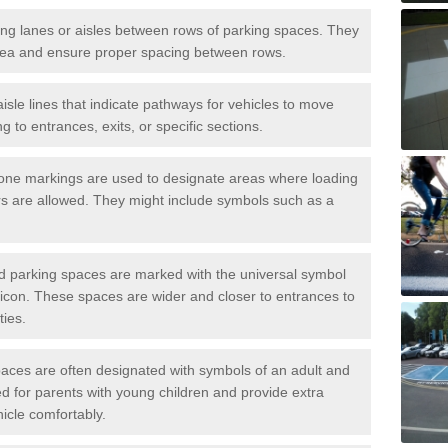
iving lanes or aisles between rows of parking spaces. They
area and ensure proper spacing between rows.
isle lines that indicate pathways for vehicles to move
g to entrances, exits, or specific sections.
one markings are used to designate areas where loading
s are allowed. They might include symbols such as a
ed parking spaces are marked with the universal symbol
ir icon. These spaces are wider and closer to entrances to
ties.
aces are often designated with symbols of an adult and
d for parents with young children and provide extra
hicle comfortably.