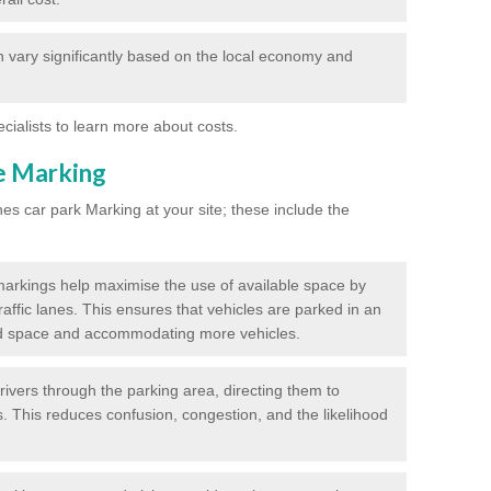
 vary significantly based on the local economy and
ecialists to learn more about costs.
ne Marking
nes car park Marking at your site; these include the
markings help maximise the use of available space by
raffic lanes. This ensures that vehicles are parked in an
d space and accommodating more vehicles.
rivers through the parking area, directing them to
s. This reduces confusion, congestion, and the likelihood