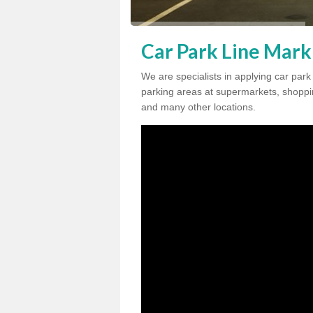
Car Park Line Mark
We are specialists in applying car park
parking areas at supermarkets, shopping
and many other locations.