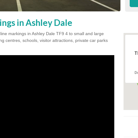
ings in Ashley Dale
 line markings in Ashley Dale TF9 4 to small and large
 centres, schools, visitor attractions, private car parks
T
D