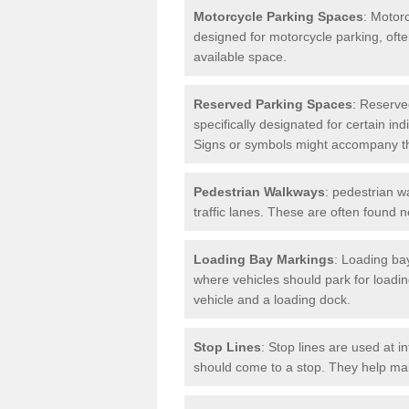
Motorcycle Parking Spaces
: Motor
designed for motorcycle parking, ofte
available space.
Reserved Parking Spaces
: Reserve
specifically designated for certain i
Signs or symbols might accompany t
Pedestrian Walkways
: pedestrian w
traffic lanes. These are often found 
Loading Bay Markings
: Loading bay
where vehicles should park for loadi
vehicle and a loading dock.
Stop Lines
: Stop lines are used at i
should come to a stop. They help main