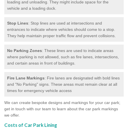
loading and unloading. They might include space for the
vehicle and a loading dock.
Stop Lines
: Stop lines are used at intersections and
entrances to indicate where vehicles should come to a stop.
They help maintain proper traffic flow and prevent collisions.
No Parking Zones
: These lines are used to indicate areas
where parking is not allowed, such as fire lanes, intersections,
and certain areas in front of buildings.
Fire Lane Markings
: Fire lanes are designated with bold lines
and "No Parking" signs. These areas must remain clear at all
times for emergency vehicle access
We can create bespoke designs and markings for your car park;
get in touch with our team to learn about the car park markings
we offer.
Costs of Car Park Lining