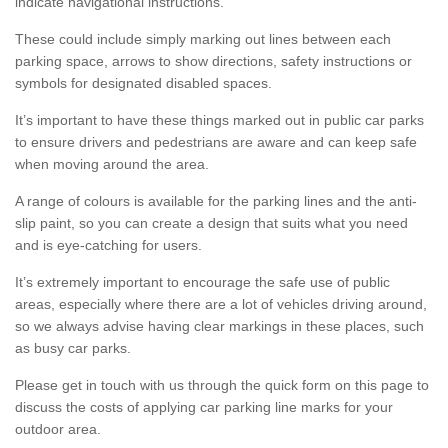
indicate navigational instructions.
These could include simply marking out lines between each
parking space, arrows to show directions, safety instructions or
symbols for designated disabled spaces.
It’s important to have these things marked out in public car parks
to ensure drivers and pedestrians are aware and can keep safe
when moving around the area.
A range of colours is available for the parking lines and the anti-
slip paint, so you can create a design that suits what you need
and is eye-catching for users.
It’s extremely important to encourage the safe use of public
areas, especially where there are a lot of vehicles driving around,
so we always advise having clear markings in these places, such
as busy car parks.
Please get in touch with us through the quick form on this page to
discuss the costs of applying car parking line marks for your
outdoor area.