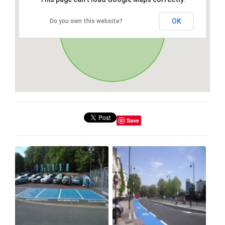
OK
Do you own this website?
Save