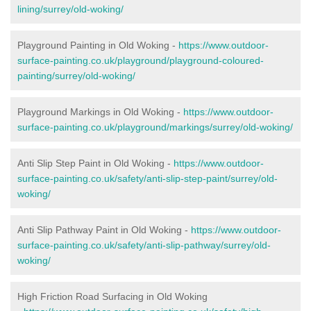
lining/surrey/old-woking/
Playground Painting in Old Woking -
https://www.outdoor-
surface-painting.co.uk/playground/playground-coloured-
painting/surrey/old-woking/
Playground Markings in Old Woking -
https://www.outdoor-
surface-painting.co.uk/playground/markings/surrey/old-woking/
Anti Slip Step Paint in Old Woking -
https://www.outdoor-
surface-painting.co.uk/safety/anti-slip-step-paint/surrey/old-
woking/
Anti Slip Pathway Paint in Old Woking -
https://www.outdoor-
surface-painting.co.uk/safety/anti-slip-pathway/surrey/old-
woking/
High Friction Road Surfacing in Old Woking