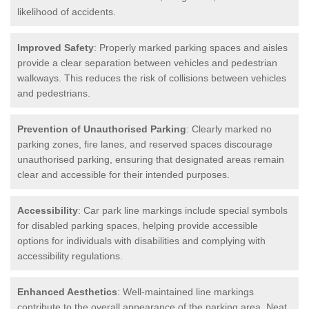
likelihood of accidents.
Improved Safety
: Properly marked parking spaces and aisles
provide a clear separation between vehicles and pedestrian
walkways. This reduces the risk of collisions between vehicles
and pedestrians.
Prevention of Unauthorised Parking
: Clearly marked no
parking zones, fire lanes, and reserved spaces discourage
unauthorised parking, ensuring that designated areas remain
clear and accessible for their intended purposes.
Accessibility
: Car park line markings include special symbols
for disabled parking spaces, helping provide accessible
options for individuals with disabilities and complying with
accessibility regulations.
Enhanced Aesthetics
: Well-maintained line markings
contribute to the overall appearance of the parking area. Neat