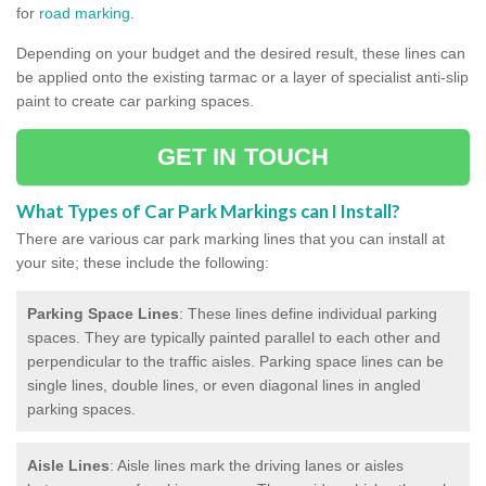
for
road marking
.
Depending on your budget and the desired result, these lines can
be applied onto the existing tarmac or a layer of specialist anti-slip
paint to create car parking spaces.
GET IN TOUCH
What Types of Car Park Markings can I Install?
There are various car park marking lines that you can install at
your site; these include the following:
Parking Space Lines
: These lines define individual parking
spaces. They are typically painted parallel to each other and
perpendicular to the traffic aisles. Parking space lines can be
single lines, double lines, or even diagonal lines in angled
parking spaces.
Aisle Lines
: Aisle lines mark the driving lanes or aisles