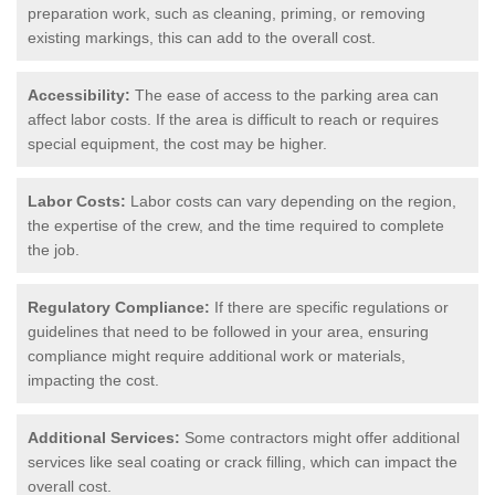
preparation work, such as cleaning, priming, or removing
existing markings, this can add to the overall cost.
Accessibility:
The ease of access to the parking area can
affect labor costs. If the area is difficult to reach or requires
special equipment, the cost may be higher.
Labor Costs:
Labor costs can vary depending on the region,
the expertise of the crew, and the time required to complete
the job.
Regulatory Compliance:
If there are specific regulations or
guidelines that need to be followed in your area, ensuring
compliance might require additional work or materials,
impacting the cost.
Additional Services:
Some contractors might offer additional
services like seal coating or crack filling, which can impact the
overall cost.