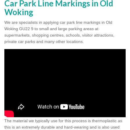
Car Park Line Markings in Old
Woking
We are specialists in applying car park line markings in Old
Woking GU22 9 to small and large parking areas at
supermarkets, shopping centres, schools, visitor attractions,
private car parks and many other locations.
The material we typically use for this process is thermoplastic as
this is an extremely durable and hard-wearing and is also used