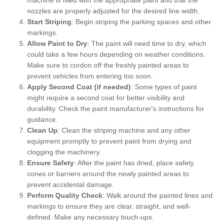
nozzles are properly adjusted for the desired line width.
Start Striping
: Begin striping the parking spaces and other
markings.
Allow Paint to Dry
: The paint will need time to dry, which
could take a few hours depending on weather conditions.
Make sure to cordon off the freshly painted areas to
prevent vehicles from entering too soon.
Apply Second Coat (if needed)
: Some types of paint
might require a second coat for better visibility and
durability. Check the paint manufacturer's instructions for
guidance.
Clean Up
: Clean the striping machine and any other
equipment promptly to prevent paint from drying and
clogging the machinery.
Ensure Safety
: After the paint has dried, place safety
cones or barriers around the newly painted areas to
prevent accidental damage.
Perform Quality Check
: Walk around the painted lines and
markings to ensure they are clear, straight, and well-
defined. Make any necessary touch-ups.