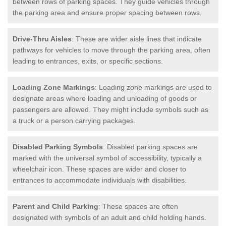
between rows of parking spaces. They guide vehicles through
the parking area and ensure proper spacing between rows.
Drive-Thru Aisles
: These are wider aisle lines that indicate
pathways for vehicles to move through the parking area, often
leading to entrances, exits, or specific sections.
Loading Zone Markings
: Loading zone markings are used to
designate areas where loading and unloading of goods or
passengers are allowed. They might include symbols such as
a truck or a person carrying packages.
Disabled Parking Symbols
: Disabled parking spaces are
marked with the universal symbol of accessibility, typically a
wheelchair icon. These spaces are wider and closer to
entrances to accommodate individuals with disabilities.
Parent and Child Parking
: These spaces are often
designated with symbols of an adult and child holding hands.