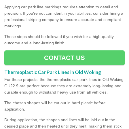
Applying car park line markings requires attention to detail and
precision. If you're not confident in your abilities, consider hiring a
professional striping company to ensure accurate and compliant
markings.
These steps should be followed if you wish for a high-quality
outcome and a long-lasting finish.
CONTACT US
Thermoplastic Car Park Lines in Old Woking
For these projects, the thermoplastic car-park lines in Old Woking
GU22 9 are perfect because they are extremely long-lasting and
durable enough to withstand heavy use from all vehicles.
The chosen shapes will be cut out in hard plastic before
application.
During application, the shapes and lines will be laid out in the
desired place and then heated until they melt, making them stick