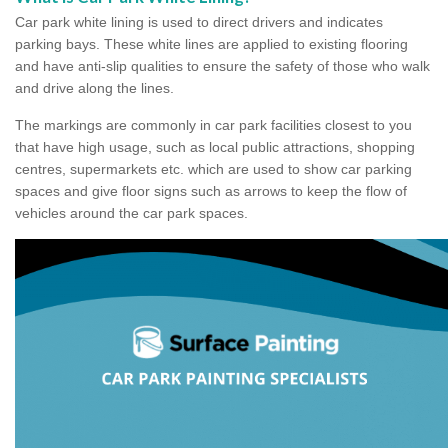
Car park white lining is used to direct drivers and indicates
parking bays. These white lines are applied to existing flooring
and have anti-slip qualities to ensure the safety of those who walk
and drive along the lines.
The markings are commonly in car park facilities closest to you
that have high usage, such as local public attractions, shopping
centres, supermarkets etc. which are used to show car parking
spaces and give floor signs such as arrows to keep the flow of
vehicles around the car park spaces.