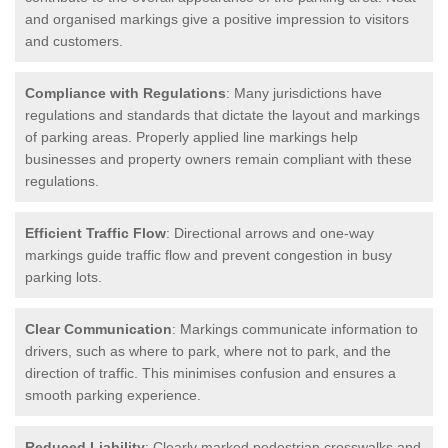
and organised markings give a positive impression to visitors
and customers.
Compliance with Regulations
: Many jurisdictions have
regulations and standards that dictate the layout and markings
of parking areas. Properly applied line markings help
businesses and property owners remain compliant with these
regulations.
Efficient Traffic Flow
: Directional arrows and one-way
markings guide traffic flow and prevent congestion in busy
parking lots.
Clear Communication
: Markings communicate information to
drivers, such as where to park, where not to park, and the
direction of traffic. This minimises confusion and ensures a
smooth parking experience.
Reduced Liability
: Clearly marked pedestrian crosswalks and