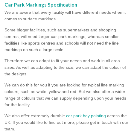
Car Park Markings Specification
We are aware that every facility will have different needs when it
comes to surface markings.
Some bigger facilities, such as supermarkets and shopping
centres, will need larger car-park markings, whereas smaller
facilities like sports centres and schools will not need the line
markings on such a large scale.
Therefore we can adapt to fit your needs and work in all area
sizes. As well as adapting to the size, we can adapt the colour of
the designs.
We can do this for you if you are looking for typical line marking
colours, such as white, yellow and red. But we also offer a wider
range of colours that we can supply depending upon your needs
for the facility.
We also offer extremely durable
car park bay painting
across the
UK. If you would like to find out more, please get in touch with our
team.