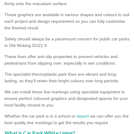
firmly onto the macadam surface.
These graphics are available in various shapes and colours to suit
each project and design requirement so you can fully customise
the finished result.
Safety should always be a paramount concern for public car parks
in Old Woking GU22 9.
These lines offer anti-slip properties to prevent vehicles and
pedestrians from slipping over, especially in wet conditions.
The specialist thermoplastic park lines are vibrant and long-
lasting, so they’ll retain their bright colours over long periods.
We can install these line markings using specialist equipment to
ensure perfect coloured graphics and designated spaces for your
local facility closest to you.
Whether the car park is in a school or
airport
we can offer you the
best quality line markings to get the results you require.
What is Car Park White Lining?