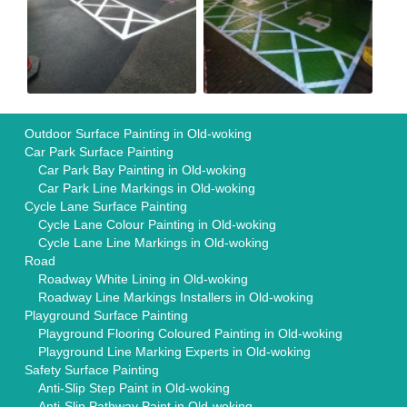
Outdoor Surface Painting in Old-woking
Car Park Surface Painting
Car Park Bay Painting in Old-woking
Car Park Line Markings in Old-woking
Cycle Lane Surface Painting
Cycle Lane Colour Painting in Old-woking
Cycle Lane Line Markings in Old-woking
Road
Roadway White Lining in Old-woking
Roadway Line Markings Installers in Old-woking
Playground Surface Painting
Playground Flooring Coloured Painting in Old-woking
Playground Line Marking Experts in Old-woking
Safety Surface Painting
Anti-Slip Step Paint in Old-woking
Anti-Slip Pathway Paint in Old-woking