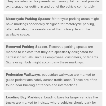
They are intended for parents with young children and provide
extra space for getting in and out of the vehicle comfortably.
Motorcycle Parking Spaces
: Motorcycle parking areas might
have markings specifically designed for motorcycle parking,
often indicating the orientation of the motorcycle and the
available space.
Reserved Parking Spaces
: Reserved parking spaces are
marked to indicate that they are specifically designated for
certain individuals, such as employees, customers, or tenants.
Signs or symbols might accompany these markings.
Pedestrian Walkways
: pedestrian walkways are marked to
guide pedestrians safely across traffic lanes. These are often
found near building entrances and intersections.
Loading Bay Markings
: Loading bays for larger vehicles like
trucks are marked to indicate where vehicles should park for