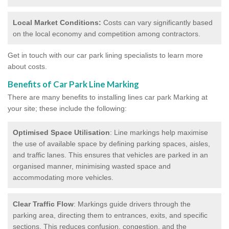
Local Market Conditions:
Costs can vary significantly based
on the local economy and competition among contractors.
Get in touch with our car park lining specialists to learn more
about costs.
Benefits of Car Park Line Marking
There are many benefits to installing lines car park Marking at
your site; these include the following:
Optimised Space Utilisation
: Line markings help maximise
the use of available space by defining parking spaces, aisles,
and traffic lanes. This ensures that vehicles are parked in an
organised manner, minimising wasted space and
accommodating more vehicles.
Clear Traffic Flow
: Markings guide drivers through the
parking area, directing them to entrances, exits, and specific
sections. This reduces confusion, congestion, and the