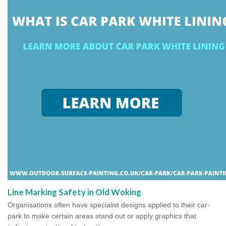
Line Marking Safety in Old Woking
Organisations often have specialist designs applied to their car-
park to make certain areas stand out or apply graphics that