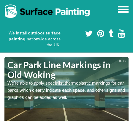
We install
outdoor surface
painting
nationwide across
the UK.
Car Park Line Markings in
Old Woking
We're able to apply specialist thermoplastic markings for car
parks which clearly indicate each space, and other signs and
graphics can be added as well.