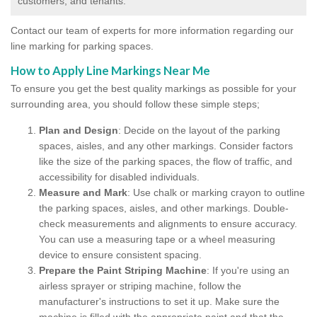
customers, and tenants.
Contact our team of experts for more information regarding our
line marking for parking spaces.
How to Apply Line Markings Near Me
To ensure you get the best quality markings as possible for your
surrounding area, you should follow these simple steps;
Plan and Design
: Decide on the layout of the parking
spaces, aisles, and any other markings. Consider factors
like the size of the parking spaces, the flow of traffic, and
accessibility for disabled individuals.
Measure and Mark
: Use chalk or marking crayon to outline
the parking spaces, aisles, and other markings. Double-
check measurements and alignments to ensure accuracy.
You can use a measuring tape or a wheel measuring
device to ensure consistent spacing.
Prepare the Paint Striping Machine
: If you're using an
airless sprayer or striping machine, follow the
manufacturer's instructions to set it up. Make sure the
machine is filled with the appropriate paint and that the