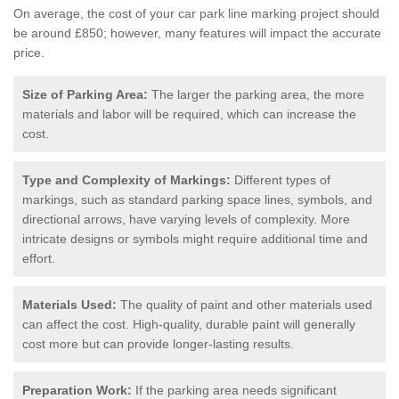
On average, the cost of your car park line marking project should
be around £850; however, many features will impact the accurate
price.
Size of Parking Area:
The larger the parking area, the more
materials and labor will be required, which can increase the
cost.
Type and Complexity of Markings:
Different types of
markings, such as standard parking space lines, symbols, and
directional arrows, have varying levels of complexity. More
intricate designs or symbols might require additional time and
effort.
Materials Used:
The quality of paint and other materials used
can affect the cost. High-quality, durable paint will generally
cost more but can provide longer-lasting results.
Preparation Work:
If the parking area needs significant