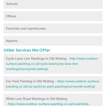
Schools
Offices
Factories and warehouses
Airports
Other Services We Offer
Cycle Lane Line Markings in Old Woking -
http://www.outdoor-
surface-painting.co.uk/cycle-lane/cycle-lane-line-
markings/surrey/old-woking/
Car Park Painting in Old Woking -
https://www.outdoor-surface-
painting.co.uk/car-park/car-park-painting/surrey/old-woking/
White Line Road Markings in Old Woking
-
https://www.outdoor-surface-painting.co.uk/road/white-