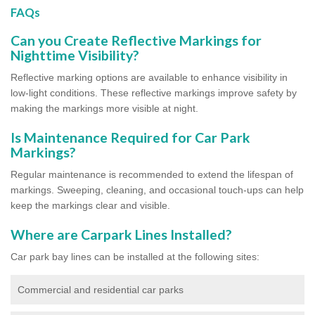
FAQs
Can you Create Reflective Markings for
Nighttime Visibility?
Reflective marking options are available to enhance visibility in
low-light conditions. These reflective markings improve safety by
making the markings more visible at night.
Is Maintenance Required for Car Park
Markings?
Regular maintenance is recommended to extend the lifespan of
markings. Sweeping, cleaning, and occasional touch-ups can help
keep the markings clear and visible.
Where are Carpark Lines Installed?
Car park bay lines can be installed at the following sites:
Commercial and residential car parks