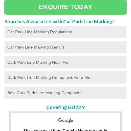
ENQUIRE TODAY
Searches Associated with Car Park Line Markings
Car Park Line Marking Regulations
Car Park Line Marking Stencils
Cark Park Line Marking Near Me
Cark Park Line Marking Companies Near Me
Best Cark Park Line Marking Companies
Covering GU22 9
This page can't load Google Maps correctly.