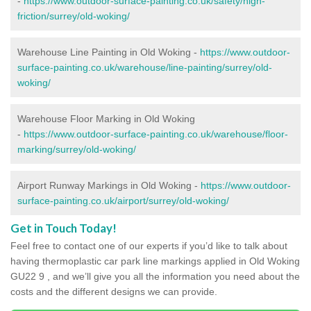
-
https://www.outdoor-surface-painting.co.uk/safety/high-
friction/surrey/old-woking/
Warehouse Line Painting in Old Woking -
https://www.outdoor-
surface-painting.co.uk/warehouse/line-painting/surrey/old-
woking/
Warehouse Floor Marking in Old Woking
-
https://www.outdoor-surface-painting.co.uk/warehouse/floor-
marking/surrey/old-woking/
Airport Runway Markings in Old Woking -
https://www.outdoor-
surface-painting.co.uk/airport/surrey/old-woking/
Get in Touch Today!
Feel free to contact one of our experts if you’d like to talk about
having thermoplastic car park line markings applied in Old Woking
GU22 9 , and we’ll give you all the information you need about the
costs and the different designs we can provide.