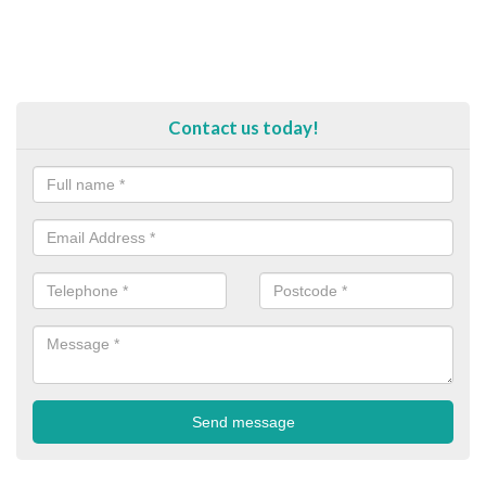
Contact us today!