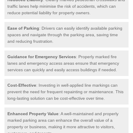
traffic lanes help minimise the risk of accidents, which can
reduce potential liability for property owners.
Ease of Parking
: Drivers can easily identify available parking
spaces and navigate through the parking area, saving time
and reducing frustration.
Guidance for Emergency Services
: Properly marked fire
lanes and emergency access areas ensure that emergency
services can quickly and easily access buildings if needed.
Cost-Effective
: Investing in well-applied line markings can
prevent the need for frequent repainting or maintenance. This
long-lasting solution can be cost-effective over time.
Enhanced Property Value
: A well-maintained and properly
marked parking area can enhance the overall value of a
property or business, making it more attractive to visitors,