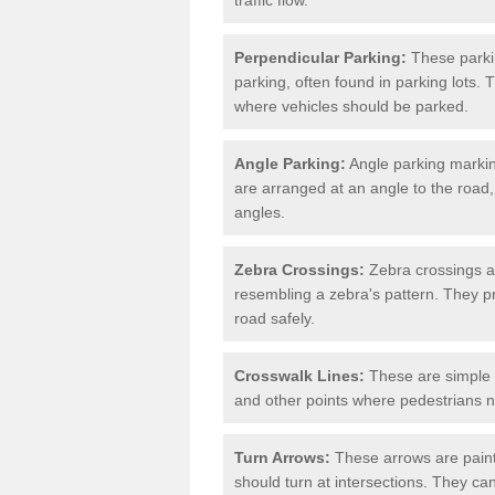
Perpendicular Parking:
These parki
parking, often found in parking lots. 
where vehicles should be parked.
Angle Parking:
Angle parking markin
are arranged at an angle to the road,
angles.
Zebra Crossings:
Zebra crossings ar
resembling a zebra's pattern. They p
road safely.
Crosswalk Lines:
These are simple l
and other points where pedestrians n
Turn Arrows:
These arrows are painte
should turn at intersections. They can