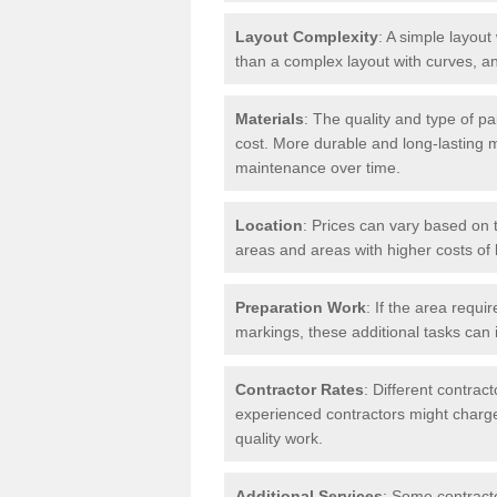
Layout Complexity
: A simple layout 
than a complex layout with curves, an
Materials
: The quality and type of pa
cost. More durable and long-lasting 
maintenance over time.
Location
: Prices can vary based on t
areas and areas with higher costs of l
Preparation Work
: If the area requi
markings, these additional tasks can 
Contractor Rates
: Different contrac
experienced contractors might charge 
quality work.
Additional Services
: Some contracto