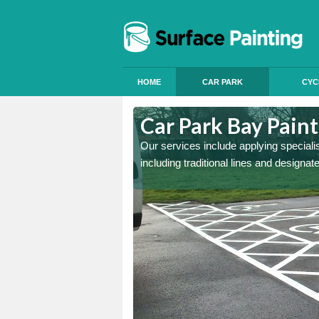
HOME
CAR PARK
CYC
Car Park Bay Pain
Our services include applying speciali
including traditional lines and designa
ings can improve your car