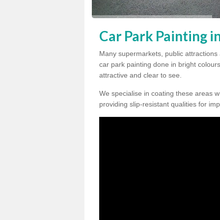
Car Park Painting 
Many supermarkets, public attractions
car park painting done in bright colour
attractive and clear to see.
We specialise in coating these areas wit
providing slip-resistant qualities for im