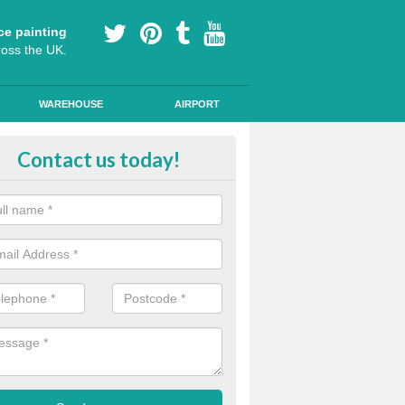
ce painting
ross the UK.
WAREHOUSE
AIRPORT
our Coating Car Parks in Buckin
Contact us today!
durable cold plastic paint for colour coating parking spaces as this p
id qualities and comes in a variety of colour choices.