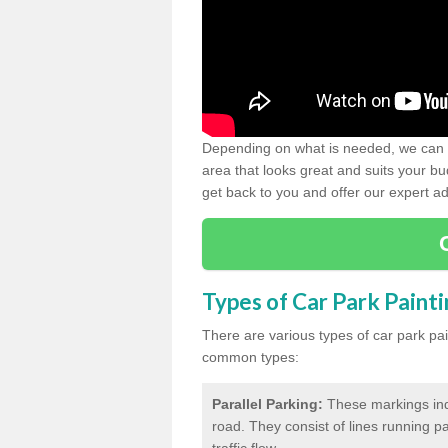
Depending on what is needed, we can d
area that looks great and suits your bud
get back to you and offer our expert ad
Types of Car Park Paint
There are various types of car park pa
common types:
Parallel Parking:
These markings indi
road. They consist of lines running par
traffic flow.