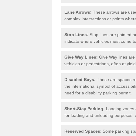
Lane Arrows:
These arrows are used t
complex intersections or points where
Stop Lines:
Stop lines are painted ac
indicate where vehicles must come t
Give Way Lines:
Give Way lines are 
vehicles or pedestrians, often at yiel
Disabled Bays:
These are spaces res
the international symbol of accessibil
need for a disability parking permit.
Short-Stay Parking:
Loading zones a
for loading and unloading purposes, 
Reserved Spaces
: Some parking spa