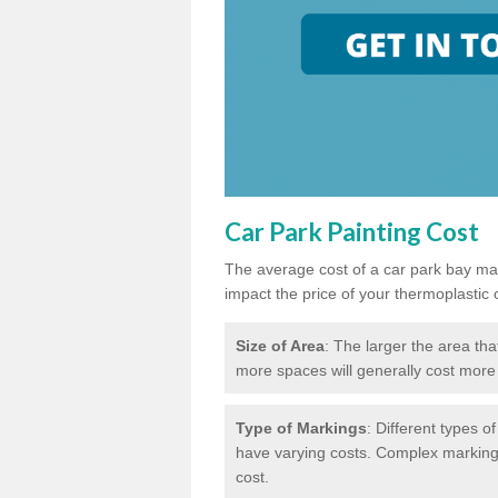
Car Park Painting Cost
The average cost of a car park bay mar
impact the price of your thermoplastic 
Size of Area
: The larger the area tha
more spaces will generally cost more 
Type of Markings
: Different types o
have varying costs. Complex markings 
cost.