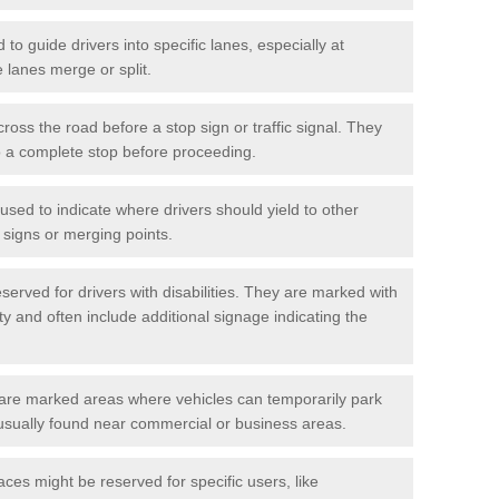
o guide drivers into specific lanes, especially at
 lanes merge or split.
ross the road before a stop sign or traffic signal. They
o a complete stop before proceeding.
used to indicate where drivers should yield to other
d signs or merging points.
erved for drivers with disabilities. They are marked with
ity and often include additional signage indicating the
re marked areas where vehicles can temporarily park
usually found near commercial or business areas.
ces might be reserved for specific users, like