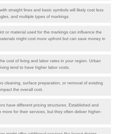
with straight lines and basic symbols will likely cost less
gles, and multiple types of markings.
int or material used for the markings can influence the
materials might cost more upfront but can save money in
he cost of living and labor rates in your region. Urban
iving tend to have higher labor costs.
res cleaning, surface preparation, or removal of existing
impact the overall cost.
tors have different pricing structures. Established and
more for their services, but they often deliver higher-
rs might offer additional services like layout design,