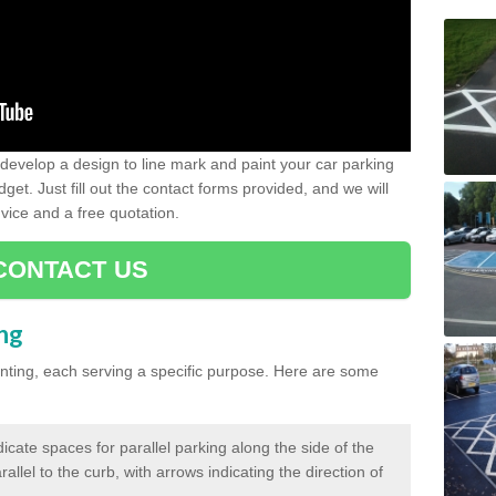
evelop a design to line mark and paint your car parking
get. Just fill out the contact forms provided, and we will
vice and a free quotation.
CONTACT US
ing
inting, each serving a specific purpose. Here are some
cate spaces for parallel parking along the side of the
allel to the curb, with arrows indicating the direction of