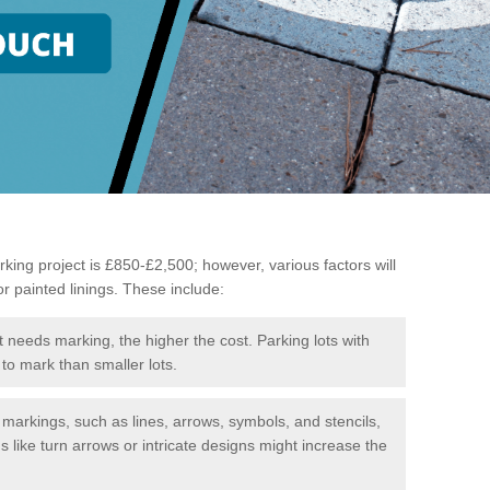
king project is £850-£2,500; however, various factors will
or painted linings. These include:
t needs marking, the higher the cost. Parking lots with
to mark than smaller lots.
f markings, such as lines, arrows, symbols, and stencils,
like turn arrows or intricate designs might increase the