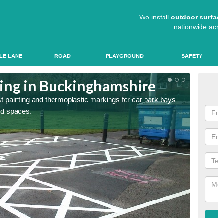
We install
outdoor surfa
nationwide ac
LE LANE
ROAD
PLAYGROUND
SAFETY
ting in Buckinghamshire
Col
st painting and thermoplastic markings for car park bays
We use 
ted spaces.
anti sk