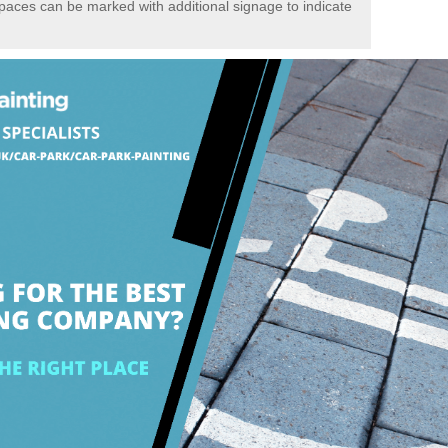
spaces can be marked with additional signage to indicate