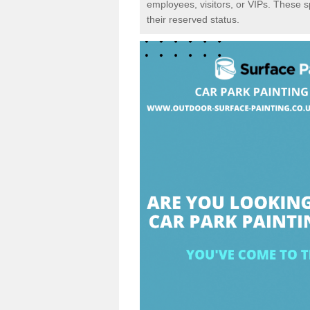
employees, visitors, or VIPs. These 
their reserved status.