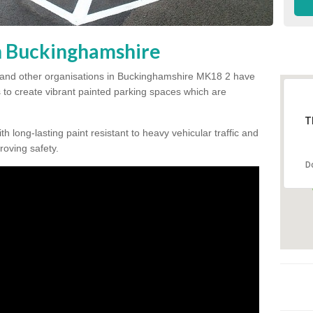
in Buckinghamshire
 and other organisations in Buckinghamshire MK18 2 have
s to create vibrant painted parking spaces which are
T
h long-lasting paint resistant to heavy vehicular traffic and
proving safety.
D