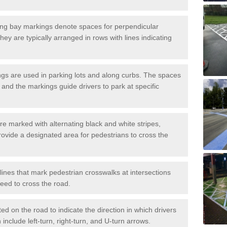
ng bay markings denote spaces for perpendicular
They are typically arranged in rows with lines indicating
gs are used in parking lots and along curbs. The spaces
 and the markings guide drivers to park at specific
e marked with alternating black and white stripes,
rovide a designated area for pedestrians to cross the
ines that mark pedestrian crosswalks at intersections
eed to cross the road.
d on the road to indicate the direction in which drivers
 include left-turn, right-turn, and U-turn arrows.