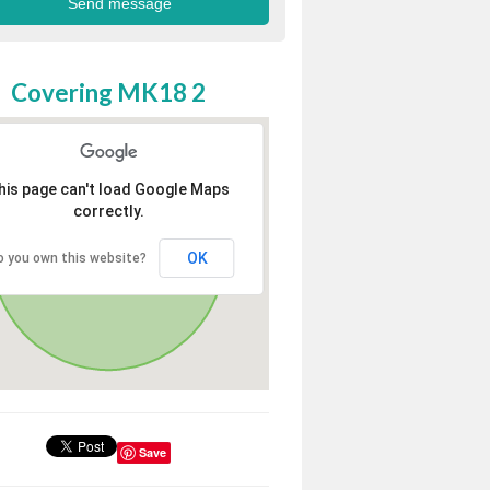
Covering MK18 2
his page can't load Google Maps
correctly.
OK
o you own this website?
Save