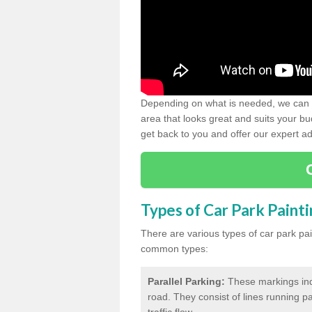
Depending on what is needed, we can d
area that looks great and suits your bud
get back to you and offer our expert ad
Types of Car Park Paint
There are various types of car park pa
common types:
Parallel Parking:
These markings indi
road. They consist of lines running par
traffic flow.