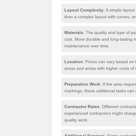
Layout Complexity
: A simple layout 
than a complex layout with curves, an
Materials
: The quality and type of pa
cost. More durable and long-lasting 
maintenance over time.
Location
: Prices can vary based on t
areas and areas with higher costs of l
Preparation Work
: If the area requi
markings, these additional tasks can 
Contractor Rates
: Different contrac
experienced contractors might charge 
quality work.
Additional Services
: Some contracto