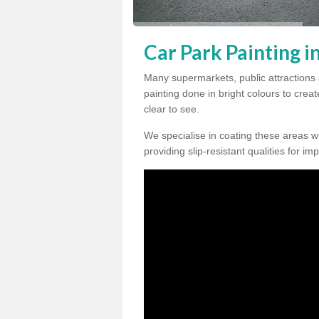
Car Park Painting i
Many supermarkets, public attractions 
painting done in bright colours to crea
clear to see.
We specialise in coating these areas wit
providing slip-resistant qualities for im