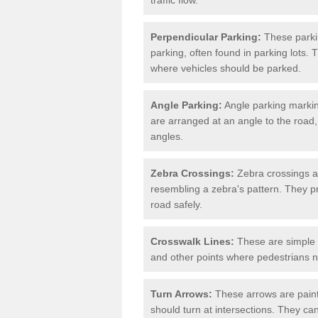
Perpendicular Parking:
These parki
parking, often found in parking lots. 
where vehicles should be parked.
Angle Parking:
Angle parking markin
are arranged at an angle to the road,
angles.
Zebra Crossings:
Zebra crossings ar
resembling a zebra's pattern. They p
road safely.
Crosswalk Lines:
These are simple l
and other points where pedestrians n
Turn Arrows:
These arrows are painte
should turn at intersections. They can