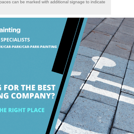
spaces can be marked with additional signage to indicate