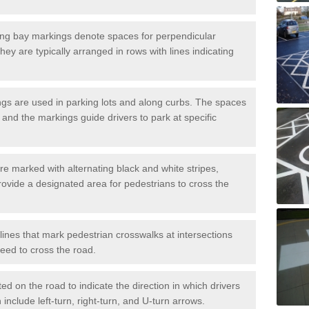
ng bay markings denote spaces for perpendicular
They are typically arranged in rows with lines indicating
gs are used in parking lots and along curbs. The spaces
 and the markings guide drivers to park at specific
e marked with alternating black and white stripes,
rovide a designated area for pedestrians to cross the
ines that mark pedestrian crosswalks at intersections
eed to cross the road.
d on the road to indicate the direction in which drivers
 include left-turn, right-turn, and U-turn arrows.