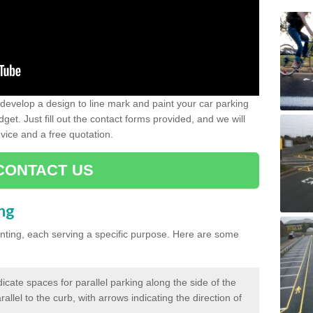
evelop a design to line mark and paint your car parking
get. Just fill out the contact forms provided, and we will
vice and a free quotation.
CONTACT US
ing
inting, each serving a specific purpose. Here are some
cate spaces for parallel parking along the side of the
allel to the curb, with arrows indicating the direction of