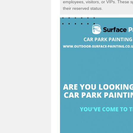
employees, visitors, or VIPs. These 
their reserved status.