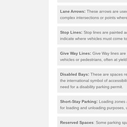
Lane Arrows:
These arrows are used t
complex intersections or points where
Stop Lines:
Stop lines are painted ac
indicate where vehicles must come t
Give Way Lines:
Give Way lines are 
vehicles or pedestrians, often at yiel
Disabled Bays:
These are spaces res
the international symbol of accessibil
need for a disability parking permit.
Short-Stay Parking:
Loading zones a
for loading and unloading purposes, 
Reserved Spaces
: Some parking spa