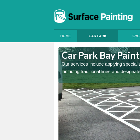
HOME
CAR PARK
CYC
llgreave
Car Park Bay Paint
ings can improve your car
Our services include applying speciali
including traditional lines and designa