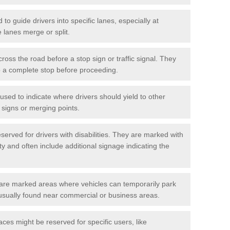
o guide drivers into specific lanes, especially at
 lanes merge or split.
ross the road before a stop sign or traffic signal. They
o a complete stop before proceeding.
used to indicate where drivers should yield to other
d signs or merging points.
erved for drivers with disabilities. They are marked with
ity and often include additional signage indicating the
re marked areas where vehicles can temporarily park
usually found near commercial or business areas.
ces might be reserved for specific users, like