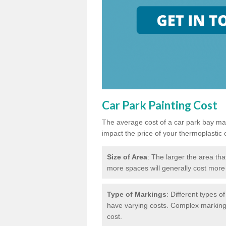
Car Park Painting Cost
The average cost of a car park bay mar
impact the price of your thermoplastic 
Size of Area
: The larger the area tha
more spaces will generally cost more 
Type of Markings
: Different types o
have varying costs. Complex markings 
cost.