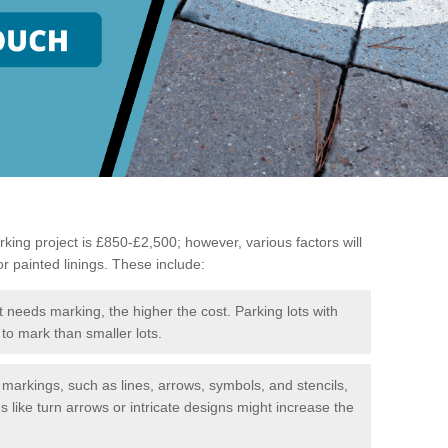
king project is £850-£2,500; however, various factors will
or painted linings. These include:
t needs marking, the higher the cost. Parking lots with
to mark than smaller lots.
f markings, such as lines, arrows, symbols, and stencils,
like turn arrows or intricate designs might increase the