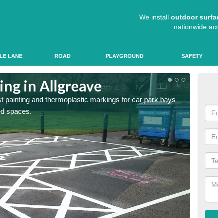
We install
outdoor surfa
nationwide ac
LE LANE
ROAD
PLAYGROUND
SAFETY
ing in Allgreave
Col
st painting and thermoplastic markings for car park bays
We use 
ted spaces.
anti sk