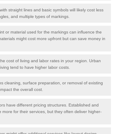
with straight lines and basic symbols will likely cost less
gles, and multiple types of markings.
int or material used for the markings can influence the
materials might cost more upfront but can save money in
he cost of living and labor rates in your region. Urban
iving tend to have higher labor costs.
res cleaning, surface preparation, or removal of existing
impact the overall cost.
tors have different pricing structures. Established and
more for their services, but they often deliver higher-
rs might offer additional services like layout design,