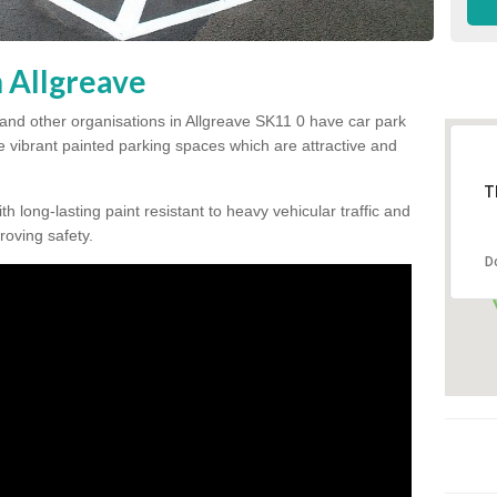
n Allgreave
and other organisations in Allgreave SK11 0 have car park
te vibrant painted parking spaces which are attractive and
T
h long-lasting paint resistant to heavy vehicular traffic and
proving safety.
D