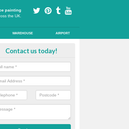
ce painting
ross the UK.
WAREHOUSE
AIRPORT
our Coating Car Parks in Allgreav
Contact us today!
durable cold plastic paint for colour coating parking spaces as this p
id qualities and comes in a variety of colour choices.