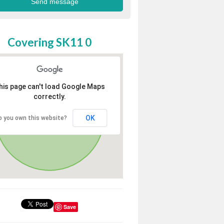
Covering SK11 0
his page can't load Google Maps
correctly.
OK
o you own this website?
Save