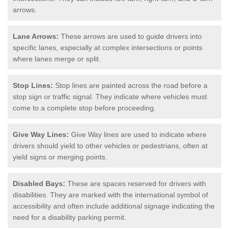
arrows.
Lane Arrows:
These arrows are used to guide drivers into
specific lanes, especially at complex intersections or points
where lanes merge or split.
Stop Lines:
Stop lines are painted across the road before a
stop sign or traffic signal. They indicate where vehicles must
come to a complete stop before proceeding.
Give Way Lines:
Give Way lines are used to indicate where
drivers should yield to other vehicles or pedestrians, often at
yield signs or merging points.
Disabled Bays:
These are spaces reserved for drivers with
disabilities. They are marked with the international symbol of
accessibility and often include additional signage indicating the
need for a disability parking permit.