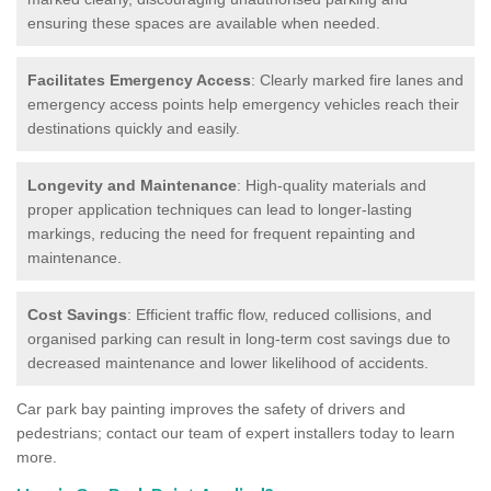
ensuring these spaces are available when needed.
Facilitates Emergency Access
: Clearly marked fire lanes and
emergency access points help emergency vehicles reach their
destinations quickly and easily.
Longevity and Maintenance
: High-quality materials and
proper application techniques can lead to longer-lasting
markings, reducing the need for frequent repainting and
maintenance.
Cost Savings
: Efficient traffic flow, reduced collisions, and
organised parking can result in long-term cost savings due to
decreased maintenance and lower likelihood of accidents.
Car park bay painting improves the safety of drivers and
pedestrians; contact our team of expert installers today to learn
more.