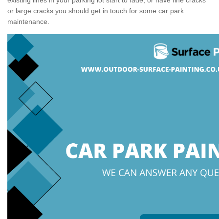
or large cracks you should get in touch for some car park
maintenance.