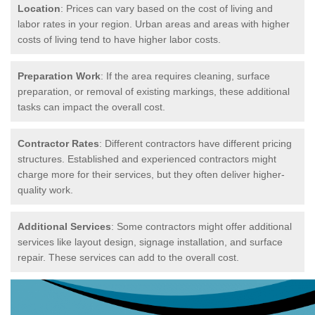
Location
: Prices can vary based on the cost of living and
labor rates in your region. Urban areas and areas with higher
costs of living tend to have higher labor costs.
Preparation Work
: If the area requires cleaning, surface
preparation, or removal of existing markings, these additional
tasks can impact the overall cost.
Contractor Rates
: Different contractors have different pricing
structures. Established and experienced contractors might
charge more for their services, but they often deliver higher-
quality work.
Additional Services
: Some contractors might offer additional
services like layout design, signage installation, and surface
repair. These services can add to the overall cost.