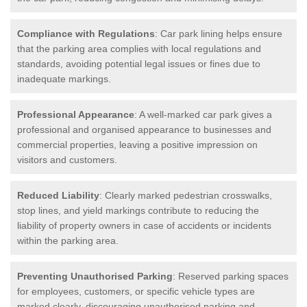
Compliance with Regulations
: Car park lining helps ensure
that the parking area complies with local regulations and
standards, avoiding potential legal issues or fines due to
inadequate markings.
Professional Appearance
: A well-marked car park gives a
professional and organised appearance to businesses and
commercial properties, leaving a positive impression on
visitors and customers.
Reduced Liability
: Clearly marked pedestrian crosswalks,
stop lines, and yield markings contribute to reducing the
liability of property owners in case of accidents or incidents
within the parking area.
Preventing Unauthorised Parking
: Reserved parking spaces
for employees, customers, or specific vehicle types are
marked clearly, discouraging unauthorised parking and