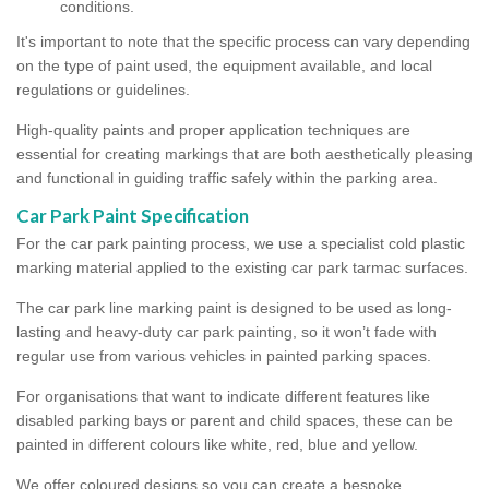
conditions.
It's important to note that the specific process can vary depending
on the type of paint used, the equipment available, and local
regulations or guidelines.
High-quality paints and proper application techniques are
essential for creating markings that are both aesthetically pleasing
and functional in guiding traffic safely within the parking area.
Car Park Paint Specification
For the car park painting process, we use a specialist cold plastic
marking material applied to the existing car park tarmac surfaces.
The car park line marking paint is designed to be used as long-
lasting and heavy-duty car park painting, so it won’t fade with
regular use from various vehicles in painted parking spaces.
For organisations that want to indicate different features like
disabled parking bays or parent and child spaces, these can be
painted in different colours like white, red, blue and yellow.
We offer coloured designs so you can create a bespoke