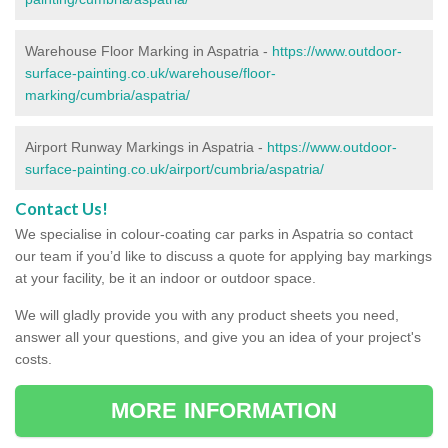
Warehouse Floor Marking in Aspatria -
https://www.outdoor-
surface-painting.co.uk/warehouse/floor-
marking/cumbria/aspatria/
Airport Runway Markings in Aspatria -
https://www.outdoor-
surface-painting.co.uk/airport/cumbria/aspatria/
Contact Us!
We specialise in colour-coating car parks in Aspatria so contact
our team if you’d like to discuss a quote for applying bay markings
at your facility, be it an indoor or outdoor space.
We will gladly provide you with any product sheets you need,
answer all your questions, and give you an idea of your project's
costs.
MORE INFORMATION