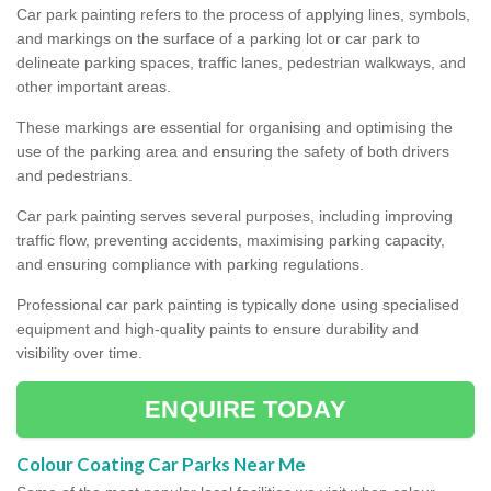
Car park painting refers to the process of applying lines, symbols,
and markings on the surface of a parking lot or car park to
delineate parking spaces, traffic lanes, pedestrian walkways, and
other important areas.
These markings are essential for organising and optimising the
use of the parking area and ensuring the safety of both drivers
and pedestrians.
Car park painting serves several purposes, including improving
traffic flow, preventing accidents, maximising parking capacity,
and ensuring compliance with parking regulations.
Professional car park painting is typically done using specialised
equipment and high-quality paints to ensure durability and
visibility over time.
ENQUIRE TODAY
Colour Coating Car Parks Near Me