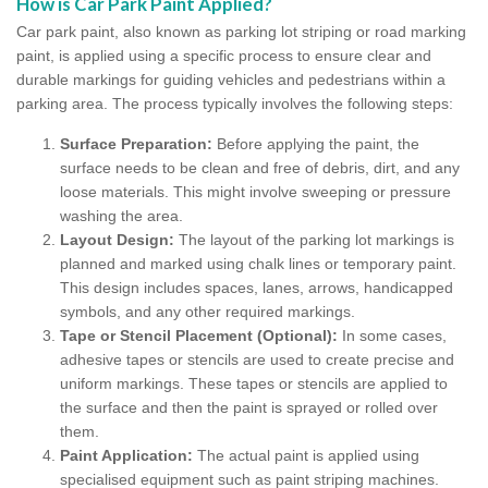
How is Car Park Paint Applied?
Car park paint, also known as parking lot striping or road marking
paint, is applied using a specific process to ensure clear and
durable markings for guiding vehicles and pedestrians within a
parking area. The process typically involves the following steps:
Surface Preparation:
Before applying the paint, the
surface needs to be clean and free of debris, dirt, and any
loose materials. This might involve sweeping or pressure
washing the area.
Layout Design:
The layout of the parking lot markings is
planned and marked using chalk lines or temporary paint.
This design includes spaces, lanes, arrows, handicapped
symbols, and any other required markings.
Tape or Stencil Placement (Optional):
In some cases,
adhesive tapes or stencils are used to create precise and
uniform markings. These tapes or stencils are applied to
the surface and then the paint is sprayed or rolled over
them.
Paint Application:
The actual paint is applied using
specialised equipment such as paint striping machines.