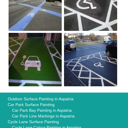
Outdoor Surface Painting in Aspatria
Car Park Surface Painting
Car Park Bay Painting in Aspatria
Car Park Line Markings in Aspatria
Cycle Lane Surface Painting
Cycle Lane Colour Painting in Aspatria