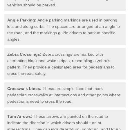
vehicles should be parked.
Angle Parking:
Angle parking markings are used in parking
lots and along curbs. The spaces are arranged at an angle to
the road, and the markings guide drivers to park at specific
angles.
Zebra Crossings:
Zebra crossings are marked with
alternating black and white stripes, resembling a zebra's
pattern. They provide a designated area for pedestrians to
cross the road safely.
Crosswalk Lines:
These are simple lines that mark
pedestrian crosswalks at intersections and other points where
pedestrians need to cross the road.
Turn Arrows:
These arrows are painted on the road to
indicate the direction in which drivers should turn at
intersections. They can include left-turn, right-turn, and U-turn