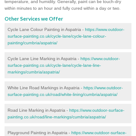
temperature, and humidity. Generally, paint can be touch-dry
within minutes to an hour and fully cured within a day or two.
Other Services we Offer
Cycle Lane Colour Painting in Aspatria -
https://www.outdoor-
surface-painting.co.uk/cycle-lane/cycle-lane-colour-
painting/cumbria/aspatria/
Cycle Lane Line Marking in Aspatria -
https://www.outdoor-
surface-painting.co.uk/cycle-lane/cycle-lane-line-
markings/cumbria/aspatria/
White Line Road Markings in Aspatria -
https://www.outdoor-
surface-painting.co.uk/road/white-lining/cumbria/aspatria/
Road Line Marking in Aspatria -
https://www.outdoor-surface-
painting.co.uk/road/line-markings/cumbria/aspatria/
Playground Painting in Aspatria
-
https://www.outdoor-surface-