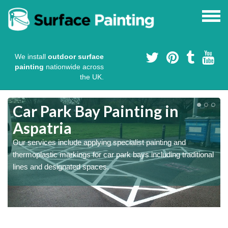
We install
outdoor surface
painting
nationwide across
the UK.
s
Car Park Bay Painting in
Aspatria
Our services include applying specialist painting and
a
thermoplastic markings for car park bays including traditional
lines and designated spaces.