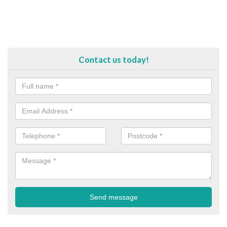
Contact us today!