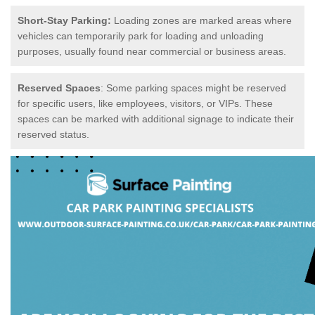
Short-Stay Parking:
Loading zones are marked areas where
vehicles can temporarily park for loading and unloading
purposes, usually found near commercial or business areas.
Reserved Spaces
: Some parking spaces might be reserved
for specific users, like employees, visitors, or VIPs. These
spaces can be marked with additional signage to indicate their
reserved status.