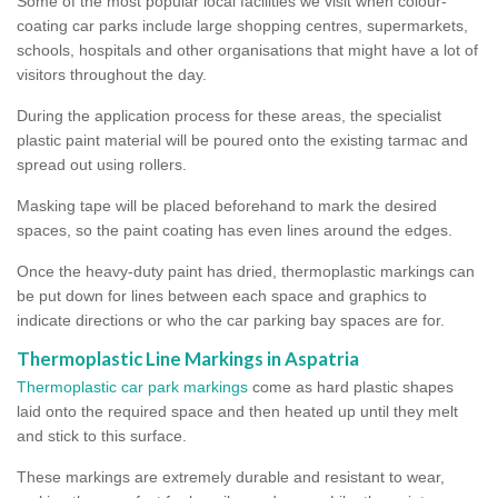
Some of the most popular local facilities we visit when colour-
coating car parks include large shopping centres, supermarkets,
schools, hospitals and other organisations that might have a lot of
visitors throughout the day.
During the application process for these areas, the specialist
plastic paint material will be poured onto the existing tarmac and
spread out using rollers.
Masking tape will be placed beforehand to mark the desired
spaces, so the paint coating has even lines around the edges.
Once the heavy-duty paint has dried, thermoplastic markings can
be put down for lines between each space and graphics to
indicate directions or who the car parking bay spaces are for.
Thermoplastic Line Markings in Aspatria
Thermoplastic car park markings
come as hard plastic shapes
laid onto the required space and then heated up until they melt
and stick to this surface.
These markings are extremely durable and resistant to wear,