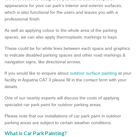
appearance for your car park's interior and exterior surfaces,
which is also functional for the users and leaves you with a
professional finish.
As well as applying colour to the whole area of the parking
spaces, we can also apply thermoplastic markings to bays.
These could be for white lines between each space and graphics
to indicate disabled parking spaces and other road markings &
navigation signs, like directional arrows.
If you would like to enquire about
outdoor surface painting
at your
facility in Aspatria CA7 3 please fill in the contact form with your
details.
One of our nearby experts will discuss the costs of applying
specialist car park paint for outdoor parking areas.
Please note that our installations of car park paint in outdoor
parking areas are subject to certain weather conditions.
What is Car Park Painting?