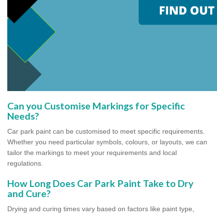
Can you Customise Markings for Specific
Needs?
Car park paint can be customised to meet specific requirements.
Whether you need particular symbols, colours, or layouts, we can
tailor the markings to meet your requirements and local
regulations.
How Long Does Car Park Paint Take to Dry
and Cure?
Drying and curing times vary based on factors like paint type,