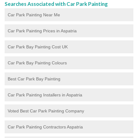
Searches Associated with Car Park Painting
Car Park Painting Near Me
Car Park Painting Prices in Aspatria
Car Park Bay Painting Cost UK
Car Park Bay Painting Colours
Best Car Park Bay Painting
Car Park Painting Installers in Aspatria
Voted Best Car Park Painting Company
Car Park Painting Contractors Aspatria