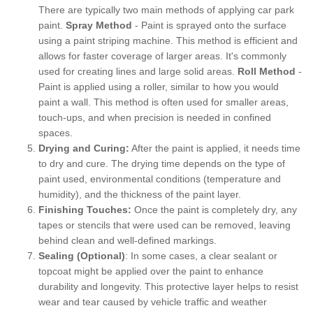
There are typically two main methods of applying car park
paint.
Spray Method
- Paint is sprayed onto the surface
using a paint striping machine. This method is efficient and
allows for faster coverage of larger areas. It's commonly
used for creating lines and large solid areas.
Roll Method
-
Paint is applied using a roller, similar to how you would
paint a wall. This method is often used for smaller areas,
touch-ups, and when precision is needed in confined
spaces.
Drying and Curing:
After the paint is applied, it needs time
to dry and cure. The drying time depends on the type of
paint used, environmental conditions (temperature and
humidity), and the thickness of the paint layer.
Finishing Touches:
Once the paint is completely dry, any
tapes or stencils that were used can be removed, leaving
behind clean and well-defined markings.
Sealing (Optional)
: In some cases, a clear sealant or
topcoat might be applied over the paint to enhance
durability and longevity. This protective layer helps to resist
wear and tear caused by vehicle traffic and weather