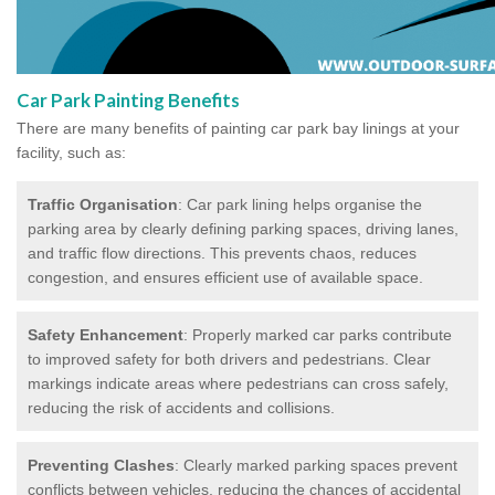
Car Park Painting Benefits
There are many benefits of painting car park bay linings at your
facility, such as:
Traffic Organisation
: Car park lining helps organise the
parking area by clearly defining parking spaces, driving lanes,
and traffic flow directions. This prevents chaos, reduces
congestion, and ensures efficient use of available space.
Safety Enhancement
: Properly marked car parks contribute
to improved safety for both drivers and pedestrians. Clear
markings indicate areas where pedestrians can cross safely,
reducing the risk of accidents and collisions.
Preventing Clashes
: Clearly marked parking spaces prevent
conflicts between vehicles, reducing the chances of accidental