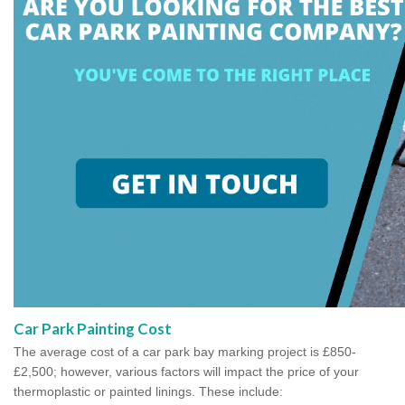
Car Park Painting Cost
The average cost of a car park bay marking project is £850-
£2,500; however, various factors will impact the price of your
thermoplastic or painted linings. These include: