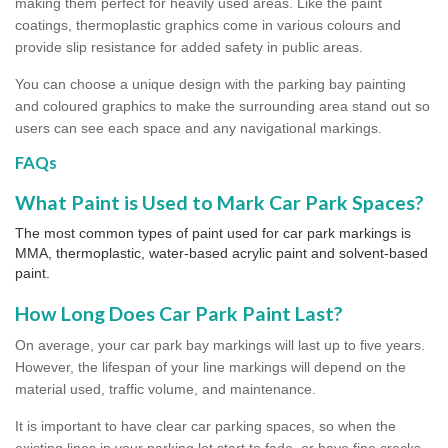
making them perfect for heavily used areas. Like the paint
coatings, thermoplastic graphics come in various colours and
provide slip resistance for added safety in public areas.
You can choose a unique design with the parking bay painting
and coloured graphics to make the surrounding area stand out so
users can see each space and any navigational markings.
FAQs
What Paint is Used to Mark Car Park Spaces?
The most common types of paint used for car park markings is
MMA, thermoplastic, water-based acrylic paint and solvent-based
paint.
How Long Does Car Park Paint Last?
On average, your car park bay markings will last up to five years.
However, the lifespan of your line markings will depend on the
material used, traffic volume, and maintenance.
It is important to have clear car parking spaces, so when the
existing lines in your parking lot start to fade, or have fine cracks