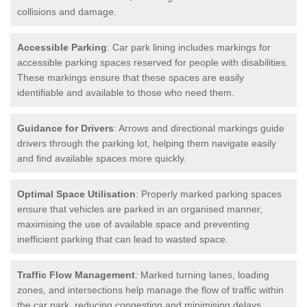
collisions and damage.
Accessible Parking
: Car park lining includes markings for
accessible parking spaces reserved for people with disabilities.
These markings ensure that these spaces are easily
identifiable and available to those who need them.
Guidance for Drivers
: Arrows and directional markings guide
drivers through the parking lot, helping them navigate easily
and find available spaces more quickly.
Optimal Space Utilisation
: Properly marked parking spaces
ensure that vehicles are parked in an organised manner,
maximising the use of available space and preventing
inefficient parking that can lead to wasted space.
Traffic Flow Management
: Marked turning lanes, loading
zones, and intersections help manage the flow of traffic within
the car park, reducing congestion and minimising delays.