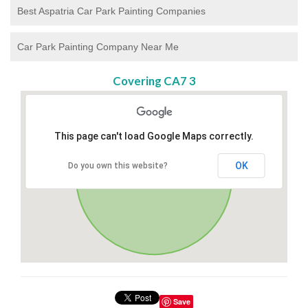
Best Aspatria Car Park Painting Companies
Car Park Painting Company Near Me
Covering CA7 3
This page can't load Google Maps correctly.
OK
Do you own this website?
Save