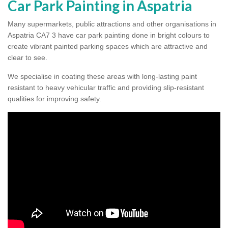
Car Park Painting in Aspatria
Many supermarkets, public attractions and other organisations in
Aspatria CA7 3 have car park painting done in bright colours to
create vibrant painted parking spaces which are attractive and
clear to see.
We specialise in coating these areas with long-lasting paint
resistant to heavy vehicular traffic and providing slip-resistant
qualities for improving safety.