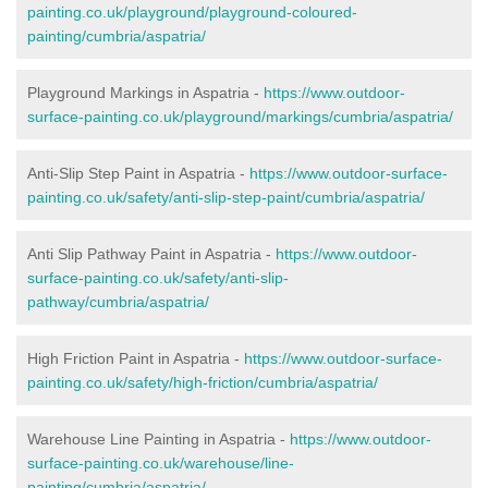
painting.co.uk/playground/playground-coloured-
painting/cumbria/aspatria/
Playground Markings in Aspatria -
https://www.outdoor-
surface-painting.co.uk/playground/markings/cumbria/aspatria/
Anti-Slip Step Paint in Aspatria -
https://www.outdoor-surface-
painting.co.uk/safety/anti-slip-step-paint/cumbria/aspatria/
Anti Slip Pathway Paint in Aspatria -
https://www.outdoor-
surface-painting.co.uk/safety/anti-slip-
pathway/cumbria/aspatria/
High Friction Paint in Aspatria -
https://www.outdoor-surface-
painting.co.uk/safety/high-friction/cumbria/aspatria/
Warehouse Line Painting in Aspatria -
https://www.outdoor-
surface-painting.co.uk/warehouse/line-
painting/cumbria/aspatria/