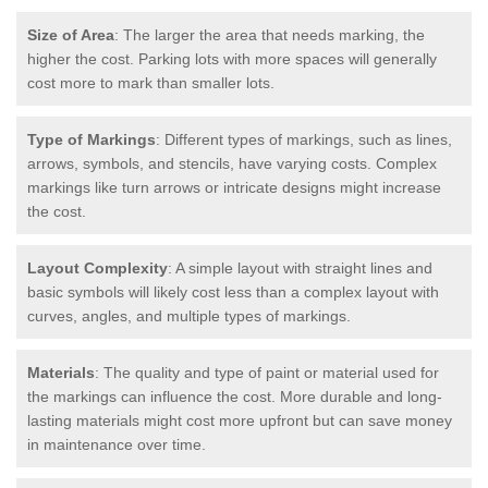
Size of Area
: The larger the area that needs marking, the
higher the cost. Parking lots with more spaces will generally
cost more to mark than smaller lots.
Type of Markings
: Different types of markings, such as lines,
arrows, symbols, and stencils, have varying costs. Complex
markings like turn arrows or intricate designs might increase
the cost.
Layout Complexity
: A simple layout with straight lines and
basic symbols will likely cost less than a complex layout with
curves, angles, and multiple types of markings.
Materials
: The quality and type of paint or material used for
the markings can influence the cost. More durable and long-
lasting materials might cost more upfront but can save money
in maintenance over time.