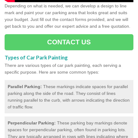
Depending on what is needed, we can develop a design to line
mark and paint your car parking area that looks great and suits
your budget. Just fill out the contact forms provided, and we will
get back to you and offer our expert advice and a free quotation.
CONTACT US
Types of Car Park Painting
There are various types of car park painting, each serving a
specific purpose. Here are some common types:
Parallel Parking:
These markings indicate spaces for parallel
parking along the side of the road. They consist of lines
running parallel to the curb, with arrows indicating the direction
of traffic flow.
Perpendicular Parking:
These parking bay markings denote
spaces for perpendicular parking, often found in parking lots.
They are typically arranged in rows with lines indicating where