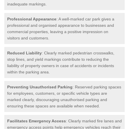
inadequate markings.
Professional Appearance
: A well-marked car park gives a
professional and organised appearance to businesses and
commercial properties, leaving a positive impression on
visitors and customers.
Reduced Liability
: Clearly marked pedestrian crosswalks,
stop lines, and yield markings contribute to reducing the
liability of property owners in case of accidents or incidents
within the parking area.
Preventing Unauthorised Parking
: Reserved parking spaces
for employees, customers, or specific vehicle types are
marked clearly, discouraging unauthorised parking and
ensuring these spaces are available when needed.
Facilitates Emergency Access
: Clearly marked fire lanes and
emergency access points help emergency vehicles reach their