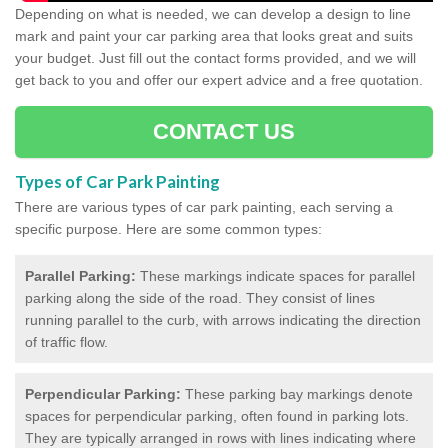
Depending on what is needed, we can develop a design to line
mark and paint your car parking area that looks great and suits
your budget. Just fill out the contact forms provided, and we will
get back to you and offer our expert advice and a free quotation.
CONTACT US
Types of Car Park Painting
Thermoplastic Line
There are various types of car park painting, each serving a
Markings in Ashbury
specific purpose. Here are some common types:
If you are interested in finding out about how
Parallel Parking:
These markings indicate spaces for parallel
thermoplastic line markings can improve your car park,
parking along the side of the road. They consist of lines
feel free to talk to a member of our specialist team today!
running parallel to the curb, with arrows indicating the direction
of traffic flow.
Perpendicular Parking:
These parking bay markings denote
spaces for perpendicular parking, often found in parking lots.
They are typically arranged in rows with lines indicating where