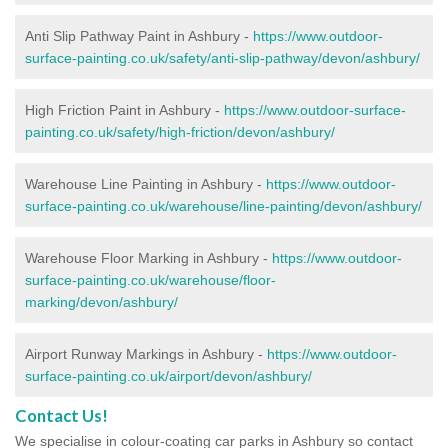
Anti Slip Pathway Paint in Ashbury -
https://www.outdoor-
surface-painting.co.uk/safety/anti-slip-pathway/devon/ashbury/
High Friction Paint in Ashbury -
https://www.outdoor-surface-
painting.co.uk/safety/high-friction/devon/ashbury/
Warehouse Line Painting in Ashbury -
https://www.outdoor-
surface-painting.co.uk/warehouse/line-painting/devon/ashbury/
Warehouse Floor Marking in Ashbury -
https://www.outdoor-
surface-painting.co.uk/warehouse/floor-
marking/devon/ashbury/
Airport Runway Markings in Ashbury -
https://www.outdoor-
surface-painting.co.uk/airport/devon/ashbury/
Contact Us!
We specialise in colour-coating car parks in Ashbury so contact