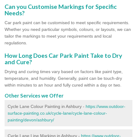
Can you Customise Markings for Specific
Needs?
Car park paint can be customised to meet specific requirements.
Whether you need particular symbols, colours, or layouts, we can
tailor the markings to meet your requirements and local
regulations.
How Long Does Car Park Paint Take to Dry
and Cure?
Drying and curing times vary based on factors like paint type,
temperature, and humidity. Generally, paint can be touch-dry
within minutes to an hour and fully cured within a day or two.
Other Services we Offer
Cycle Lane Colour Painting in Ashbury -
https://www.outdoor-
surface-painting.co.uk/cycle-lane/cycle-lane-colour-
painting/devon/ashbury/
Cycle Lane Line Marking in Ashbury -
https://www.outdoor-