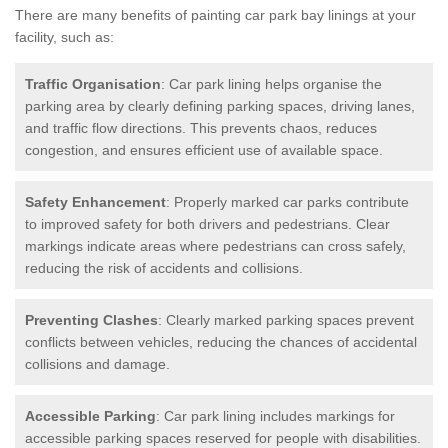
There are many benefits of painting car park bay linings at your
facility, such as:
Traffic Organisation
: Car park lining helps organise the
parking area by clearly defining parking spaces, driving lanes,
and traffic flow directions. This prevents chaos, reduces
congestion, and ensures efficient use of available space.
Safety Enhancement
: Properly marked car parks contribute
to improved safety for both drivers and pedestrians. Clear
markings indicate areas where pedestrians can cross safely,
reducing the risk of accidents and collisions.
Preventing Clashes
: Clearly marked parking spaces prevent
conflicts between vehicles, reducing the chances of accidental
collisions and damage.
Accessible Parking
: Car park lining includes markings for
accessible parking spaces reserved for people with disabilities.