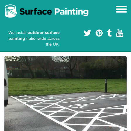
We install
outdoor surface
painting
nationwide across
the UK.