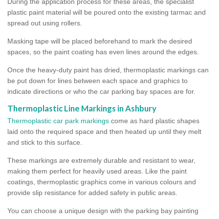
During the application process for these areas, the specialist
plastic paint material will be poured onto the existing tarmac and
spread out using rollers.
Masking tape will be placed beforehand to mark the desired
spaces, so the paint coating has even lines around the edges.
Once the heavy-duty paint has dried, thermoplastic markings can
be put down for lines between each space and graphics to
indicate directions or who the car parking bay spaces are for.
Thermoplastic Line Markings in Ashbury
Thermoplastic car park markings
come as hard plastic shapes
laid onto the required space and then heated up until they melt
and stick to this surface.
These markings are extremely durable and resistant to wear,
making them perfect for heavily used areas. Like the paint
coatings, thermoplastic graphics come in various colours and
provide slip resistance for added safety in public areas.
You can choose a unique design with the parking bay painting