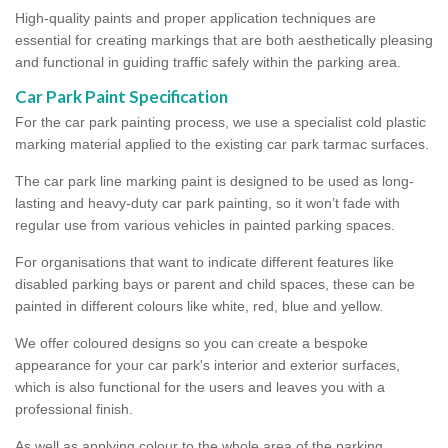
High-quality paints and proper application techniques are
essential for creating markings that are both aesthetically pleasing
and functional in guiding traffic safely within the parking area.
Car Park Paint Specification
For the car park painting process, we use a specialist cold plastic
marking material applied to the existing car park tarmac surfaces.
The car park line marking paint is designed to be used as long-
lasting and heavy-duty car park painting, so it won’t fade with
regular use from various vehicles in painted parking spaces.
For organisations that want to indicate different features like
disabled parking bays or parent and child spaces, these can be
painted in different colours like white, red, blue and yellow.
We offer coloured designs so you can create a bespoke
appearance for your car park's interior and exterior surfaces,
which is also functional for the users and leaves you with a
professional finish.
As well as applying colour to the whole area of the parking