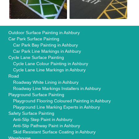
Outdoor Surface Painting in Ashbury
Car Park Surface Painting
Car Park Bay Painting in Ashbury
Car Park Line Markings in Ashbury
Cycle Lane Surface Painting
Cycle Lane Colour Painting in Ashbury
Cycle Lane Line Markings in Ashbury
Road
Roadway White Lining in Ashbury
Roadway Line Markings Installers in Ashbury
Playground Surface Painting
Playground Flooring Coloured Painting in Ashbury
Playground Line Marking Experts in Ashbury
Safety Surface Painting
Anti-Slip Step Paint in Ashbury
Anti-Slip Pathway Paint in Ashbury
Skid Resistant Surface Coating in Ashbury
Warehouse