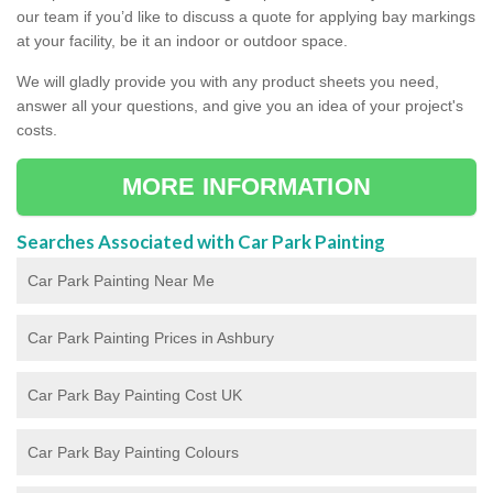
our team if you’d like to discuss a quote for applying bay markings
at your facility, be it an indoor or outdoor space.
We will gladly provide you with any product sheets you need,
answer all your questions, and give you an idea of your project's
costs.
MORE INFORMATION
Searches Associated with Car Park Painting
Car Park Painting Near Me
Car Park Painting Prices in Ashbury
Car Park Bay Painting Cost UK
Car Park Bay Painting Colours