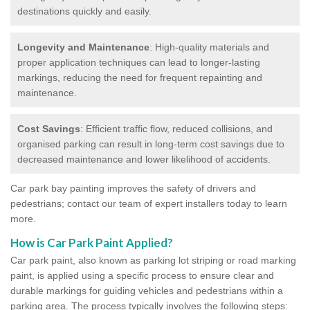
destinations quickly and easily.
Longevity and Maintenance
: High-quality materials and
proper application techniques can lead to longer-lasting
markings, reducing the need for frequent repainting and
maintenance.
Cost Savings
: Efficient traffic flow, reduced collisions, and
organised parking can result in long-term cost savings due to
decreased maintenance and lower likelihood of accidents.
Car park bay painting improves the safety of drivers and
pedestrians; contact our team of expert installers today to learn
more.
How is Car Park Paint Applied?
Car park paint, also known as parking lot striping or road marking
paint, is applied using a specific process to ensure clear and
durable markings for guiding vehicles and pedestrians within a
parking area. The process typically involves the following steps: