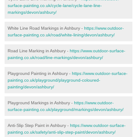
surface-painting.co.uk/cycle-lane/cycle-lane-line-
markings/devon/ashbury/
White Line Road Markings in Ashbury -
https://www.outdoor-
surface-painting.co.uk/road/white-lining/devon/ashbury/
Road Line Marking in Ashbury -
https://www.outdoor-surface-
painting.co.uk/road/line-markings/devon/ashbury/
Playground Painting in Ashbury
-
https://www.outdoor-surface-
painting.co.uk/playground/playground-coloured-
painting/devon/ashbury/
Playground Markings in Ashbury -
https://www.outdoor-
surface-painting.co.uk/playground/markings/devon/ashbury/
Anti-Slip Step Paint in Ashbury -
https://www.outdoor-surface-
painting.co.uk/safety/anti-slip-step-paint/devon/ashbury/