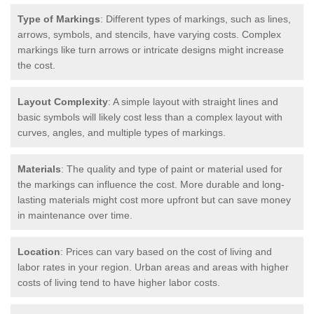
Type of Markings
: Different types of markings, such as lines,
arrows, symbols, and stencils, have varying costs. Complex
markings like turn arrows or intricate designs might increase
the cost.
Layout Complexity
: A simple layout with straight lines and
basic symbols will likely cost less than a complex layout with
curves, angles, and multiple types of markings.
Materials
: The quality and type of paint or material used for
the markings can influence the cost. More durable and long-
lasting materials might cost more upfront but can save money
in maintenance over time.
Location
: Prices can vary based on the cost of living and
labor rates in your region. Urban areas and areas with higher
costs of living tend to have higher labor costs.