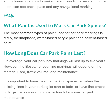
and coloured graphics to make the surrounding area stand out so
users can see each space and any navigational markings.
FAQs
What Paint is Used to Mark Car Park Spaces?
The most common types of paint used for car park markings is
MMA, thermoplastic, water-based acrylic paint and solvent-based
paint.
How Long Does Car Park Paint Last?
On average, your car park bay markings will last up to five years.
However, the lifespan of your line markings will depend on the
material used, traffic volume, and maintenance.
It is important to have clear car parking spaces, so when the
existing lines in your parking lot start to fade, or have fine cracks
or large cracks you should get in touch for some car park
maintenance.