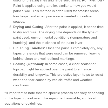
used for creating lines and large solid areas.
Roll Method
-
Paint is applied using a roller, similar to how you would
paint a wall. This method is often used for smaller areas,
touch-ups, and when precision is needed in confined
spaces.
Drying and Curing:
After the paint is applied, it needs time
to dry and cure. The drying time depends on the type of
paint used, environmental conditions (temperature and
humidity), and the thickness of the paint layer.
Finishing Touches:
Once the paint is completely dry, any
tapes or stencils that were used can be removed, leaving
behind clean and well-defined markings.
Sealing (Optional)
: In some cases, a clear sealant or
topcoat might be applied over the paint to enhance
durability and longevity. This protective layer helps to resist
wear and tear caused by vehicle traffic and weather
conditions.
It's important to note that the specific process can vary depending
on the type of paint used, the equipment available, and local
regulations or guidelines.