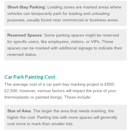
Short-Stay Parking:
Loading zones are marked areas where
vehicles can temporarily park for loading and unloading
purposes, usually found near commercial or business areas.
Reserved Spaces
: Some parking spaces might be reserved
for specific users, like employees, visitors, or VIPs. These
spaces can be marked with additional signage to indicate their
reserved status.
Car Park Painting Cost
The average cost of a car park bay marking project is £850-
£2,500; however, various factors will impact the price of your
thermoplastic or painted linings. These include:
Size of Area
: The larger the area that needs marking, the
higher the cost. Parking lots with more spaces will generally
cost more to mark than smaller lots.