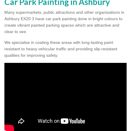
Car Park Painting in Ashbury
Many supermarkets, public attractions and other organisations in
Ashbury EX20 3 have car park painting done in bright colours to
create vibrant painted parking spaces which are attractive and
clear to see.
Colour Coating Car Parks in
We specialise in coating these areas with long-lasting paint
resistant to heavy vehicular traffic and providing slip-resistant
Ashbury
qualities for improving safety.
We use durable cold plastic paint for colour coating
parking spaces as this provides long lasting anti skid
qualities and comes in a variety of colour choices.