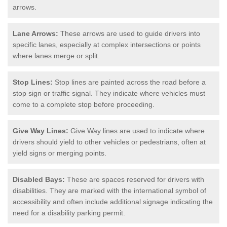
arrows.
Lane Arrows:
These arrows are used to guide drivers into
specific lanes, especially at complex intersections or points
where lanes merge or split.
Stop Lines:
Stop lines are painted across the road before a
stop sign or traffic signal. They indicate where vehicles must
come to a complete stop before proceeding.
Give Way Lines:
Give Way lines are used to indicate where
drivers should yield to other vehicles or pedestrians, often at
yield signs or merging points.
Disabled Bays:
These are spaces reserved for drivers with
disabilities. They are marked with the international symbol of
accessibility and often include additional signage indicating the
need for a disability parking permit.