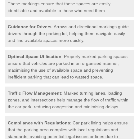
These markings ensure that these spaces are easily
identifiable and available to those who need them.
Guidance for Drivers
: Arrows and directional markings guide
drivers through the parking lot, helping them navigate easily
and find available spaces more quickly.
Optimal Space Utilisation
: Properly marked parking spaces
ensure that vehicles are parked in an organised manner,
maximising the use of available space and preventing
inefficient parking that can lead to wasted space.
Traffic Flow Management
: Marked turning lanes, loading
zones, and intersections help manage the flow of traffic within
the car park, reducing congestion and minimising delays.
Compliance with Regulations
: Car park lining helps ensure
that the parking area complies with local regulations and
standards, avoiding potential legal issues or fines due to