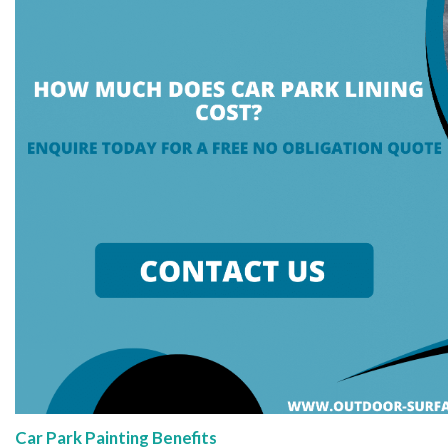
Car Park Painting Benefits