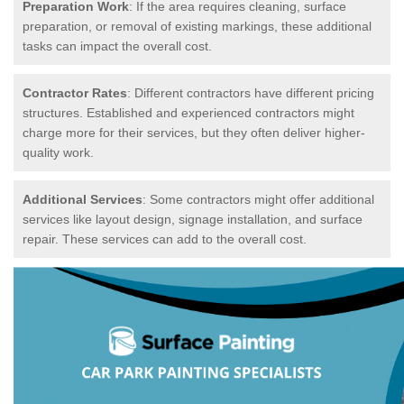
Preparation Work
: If the area requires cleaning, surface
preparation, or removal of existing markings, these additional
tasks can impact the overall cost.
Contractor Rates
: Different contractors have different pricing
structures. Established and experienced contractors might
charge more for their services, but they often deliver higher-
quality work.
Additional Services
: Some contractors might offer additional
services like layout design, signage installation, and surface
repair. These services can add to the overall cost.