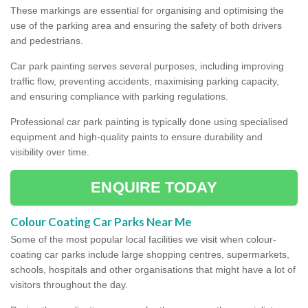
These markings are essential for organising and optimising the
use of the parking area and ensuring the safety of both drivers
and pedestrians.
Car park painting serves several purposes, including improving
traffic flow, preventing accidents, maximising parking capacity,
and ensuring compliance with parking regulations.
Professional car park painting is typically done using specialised
equipment and high-quality paints to ensure durability and
visibility over time.
ENQUIRE TODAY
Colour Coating Car Parks Near Me
Some of the most popular local facilities we visit when colour-
coating car parks include large shopping centres, supermarkets,
schools, hospitals and other organisations that might have a lot of
visitors throughout the day.