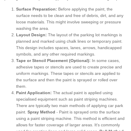
Surface Preparation:
Before applying the paint, the
surface needs to be clean and free of debris, dirt, and any
loose materials. This might involve sweeping or pressure
washing the area.
Layout Design:
The layout of the parking lot markings is
planned and marked using chalk lines or temporary paint.
This design includes spaces, lanes, arrows, handicapped
symbols, and any other required markings.
Tape or Stencil Placement (Optional):
In some cases,
adhesive tapes or stencils are used to create precise and
uniform markings. These tapes or stencils are applied to
the surface and then the paint is sprayed or rolled over
them.
Paint Application:
The actual paint is applied using
specialised equipment such as paint striping machines.
There are typically two main methods of applying car park
paint.
Spray Method
- Paint is sprayed onto the surface
using a paint striping machine. This method is efficient and
allows for faster coverage of larger areas. It's commonly