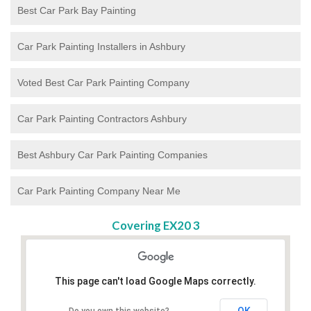
Best Car Park Bay Painting
Car Park Painting Installers in Ashbury
Voted Best Car Park Painting Company
Car Park Painting Contractors Ashbury
Best Ashbury Car Park Painting Companies
Car Park Painting Company Near Me
Covering EX20 3
This page can't load Google Maps correctly.
OK
Do you own this website?