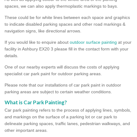
spaces, we can also apply thermoplastic markings to bays.
These could be for white lines between each space and graphics
to indicate disabled parking spaces and other road markings &
navigation signs, like directional arrows.
If you would like to enquire about
outdoor surface painting
at your
facility in Ashbury EX20 3 please fill in the contact form with your
details.
One of our nearby experts will discuss the costs of applying
specialist car park paint for outdoor parking areas.
Please note that our installations of car park paint in outdoor
parking areas are subject to certain weather conditions.
What is Car Park Painting?
Car park painting refers to the process of applying lines, symbols,
and markings on the surface of a parking lot or car park to
delineate parking spaces, traffic lanes, pedestrian walkways, and
other important areas.