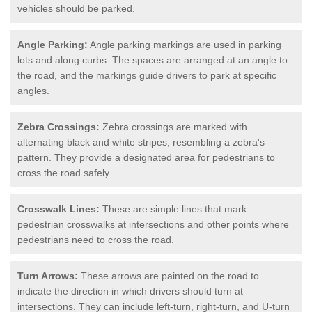
vehicles should be parked.
Angle Parking:
Angle parking markings are used in parking
lots and along curbs. The spaces are arranged at an angle to
the road, and the markings guide drivers to park at specific
angles.
Zebra Crossings:
Zebra crossings are marked with
alternating black and white stripes, resembling a zebra's
pattern. They provide a designated area for pedestrians to
cross the road safely.
Crosswalk Lines:
These are simple lines that mark
pedestrian crosswalks at intersections and other points where
pedestrians need to cross the road.
Turn Arrows:
These arrows are painted on the road to
indicate the direction in which drivers should turn at
intersections. They can include left-turn, right-turn, and U-turn