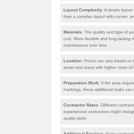
Layout Complexity
: A simple layout 
than a complex layout with curves, an
Materials
: The quality and type of pa
cost. More durable and long-lasting 
maintenance over time.
Location
: Prices can vary based on t
areas and areas with higher costs of l
Preparation Work
: If the area requi
markings, these additional tasks can 
Contractor Rates
: Different contrac
experienced contractors might charge 
quality work.
Additional Services
: Some contracto