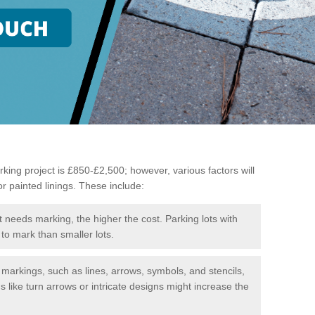
king project is £850-£2,500; however, various factors will
or painted linings. These include:
t needs marking, the higher the cost. Parking lots with
to mark than smaller lots.
f markings, such as lines, arrows, symbols, and stencils,
like turn arrows or intricate designs might increase the