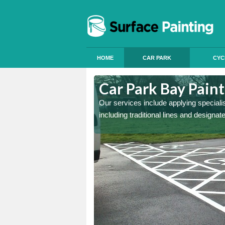
HOME
CAR PARK
CYC
Cerne Abbas
Car Park Bay Pain
ings can improve your car
Our services include applying speciali
including traditional lines and designa