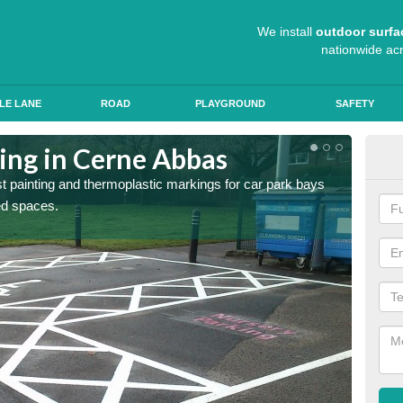
We install
outdoor surfa
nationwide ac
LE LANE
ROAD
PLAYGROUND
SAFETY
ting in Cerne Abbas
Col
st painting and thermoplastic markings for car park bays
We use 
ted spaces.
anti sk