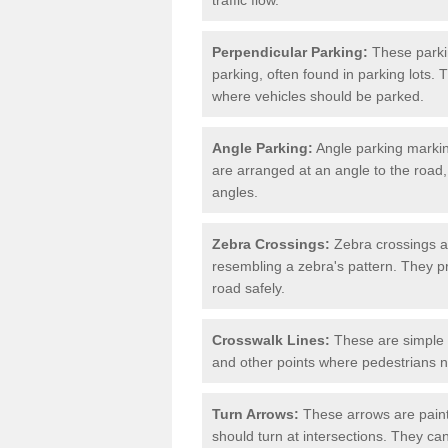
Perpendicular Parking:
These parki
parking, often found in parking lots. 
where vehicles should be parked.
Angle Parking:
Angle parking markin
are arranged at an angle to the road,
angles.
Zebra Crossings:
Zebra crossings ar
resembling a zebra's pattern. They p
road safely.
Crosswalk Lines:
These are simple l
and other points where pedestrians n
Turn Arrows:
These arrows are painte
should turn at intersections. They can