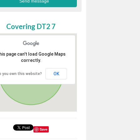
Covering DT2 7
his page can't load Google Maps
correctly.
OK
o you own this website?
Save