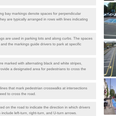
ng bay markings denote spaces for perpendicular
They are typically arranged in rows with lines indicating
gs are used in parking lots and along curbs. The spaces
 and the markings guide drivers to park at specific
e marked with alternating black and white stripes,
rovide a designated area for pedestrians to cross the
ines that mark pedestrian crosswalks at intersections
eed to cross the road.
d on the road to indicate the direction in which drivers
 include left-turn, right-turn, and U-turn arrows.