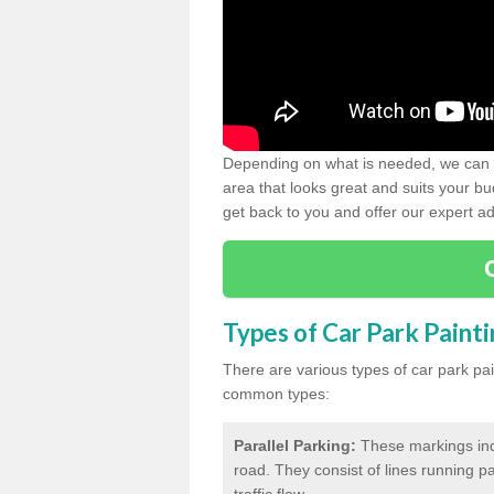
Depending on what is needed, we can d
area that looks great and suits your bud
get back to you and offer our expert ad
Types of Car Park Paint
There are various types of car park pa
common types:
Parallel Parking:
These markings indi
road. They consist of lines running par
traffic flow.