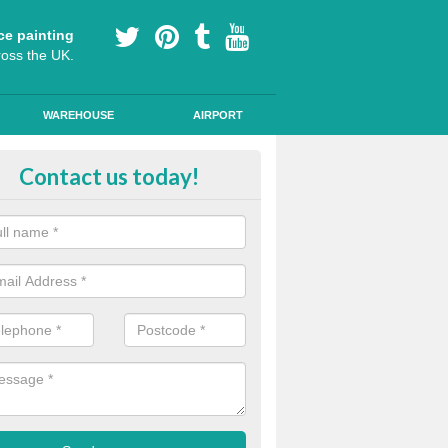
ce painting
ross the UK.
WAREHOUSE
AIRPORT
our Coating Car Parks in Cerne 
Contact us today!
durable cold plastic paint for colour coating parking spaces as this p
id qualities and comes in a variety of colour choices.