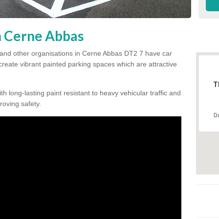
in Cerne Abbas
 and other organisations in Cerne Abbas DT2 7 have car
 create vibrant painted parking spaces which are attractive
T
h long-lasting paint resistant to heavy vehicular traffic and
proving safety.
D