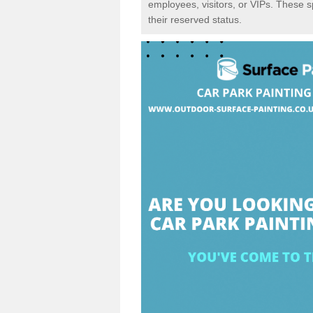
employees, visitors, or VIPs. These 
their reserved status.