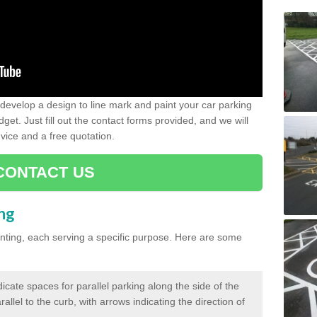
evelop a design to line mark and paint your car parking
get. Just fill out the contact forms provided, and we will
vice and a free quotation.
CONTACT US
ing
inting, each serving a specific purpose. Here are some
cate spaces for parallel parking along the side of the
allel to the curb, with arrows indicating the direction of