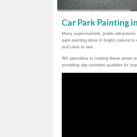
Car Park Painting 
Many supermarkets, public attractions
park painting done in bright colours to
and clear to see.
We specialise in coating these areas wit
providing slip-resistant qualities for im