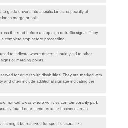
o guide drivers into specific lanes, especially at
 lanes merge or split.
ross the road before a stop sign or traffic signal. They
o a complete stop before proceeding.
used to indicate where drivers should yield to other
d signs or merging points.
erved for drivers with disabilities. They are marked with
ity and often include additional signage indicating the
re marked areas where vehicles can temporarily park
usually found near commercial or business areas.
ces might be reserved for specific users, like