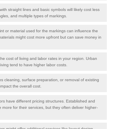
with straight lines and basic symbols will likely cost less
gles, and multiple types of markings.
int or material used for the markings can influence the
materials might cost more upfront but can save money in
he cost of living and labor rates in your region. Urban
iving tend to have higher labor costs.
res cleaning, surface preparation, or removal of existing
impact the overall cost.
tors have different pricing structures. Established and
more for their services, but they often deliver higher-
rs might offer additional services like layout design,