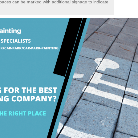
spaces can be marked with additional signage to indicate