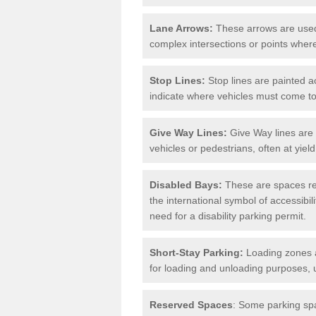
Lane Arrows:
These arrows are used t
complex intersections or points where
Stop Lines:
Stop lines are painted ac
indicate where vehicles must come t
Give Way Lines:
Give Way lines are 
vehicles or pedestrians, often at yiel
Disabled Bays:
These are spaces res
the international symbol of accessibil
need for a disability parking permit.
Short-Stay Parking:
Loading zones a
for loading and unloading purposes, 
Reserved Spaces
: Some parking spa