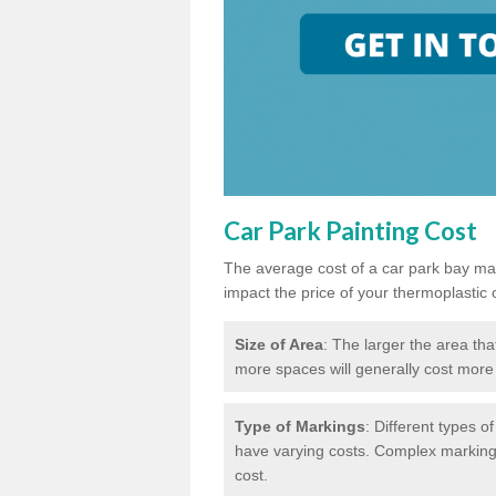
Car Park Painting Cost
The average cost of a car park bay mar
impact the price of your thermoplastic 
Size of Area
: The larger the area tha
more spaces will generally cost more 
Type of Markings
: Different types o
have varying costs. Complex markings 
cost.