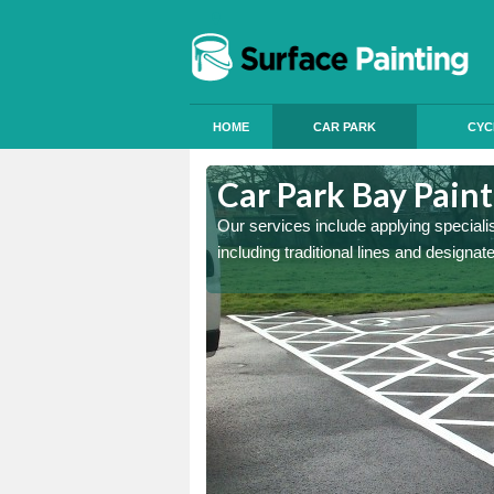
HOME
CAR PARK
CYC
Arnold
Car Park Bay Paint
ings can improve your car
Our services include applying speciali
including traditional lines and designa