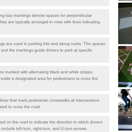
ng bay markings denote spaces for perpendicular
They are typically arranged in rows with lines indicating
gs are used in parking lots and along curbs. The spaces
 and the markings guide drivers to park at specific
e marked with alternating black and white stripes,
rovide a designated area for pedestrians to cross the
ines that mark pedestrian crosswalks at intersections
eed to cross the road.
d on the road to indicate the direction in which drivers
 include left-turn, right-turn, and U-turn arrows.