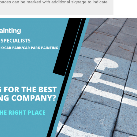
spaces can be marked with additional signage to indicate