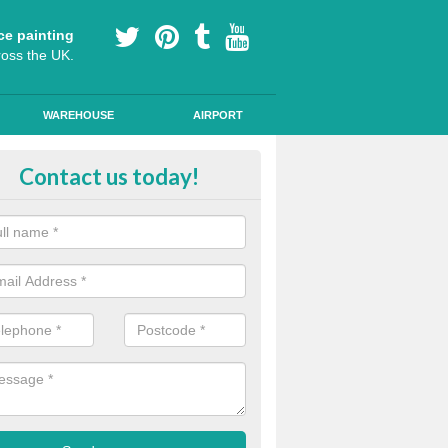
ce painting
ross the UK.
WAREHOUSE
AIRPORT
our Coating Car Parks in Arnold
Contact us today!
durable cold plastic paint for colour coating parking spaces as this p
id qualities and comes in a variety of colour choices.