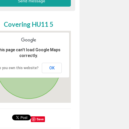
Covering HU11 5
his page can't load Google Maps
correctly.
OK
o you own this website?
Save