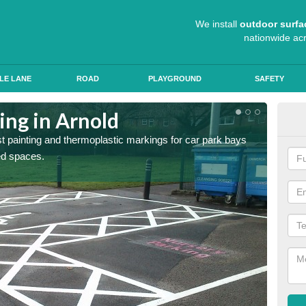
We install
outdoor surfa
nationwide ac
LE LANE
ROAD
PLAYGROUND
SAFETY
ing in Arnold
Col
st painting and thermoplastic markings for car park bays
We use 
ted spaces.
anti sk