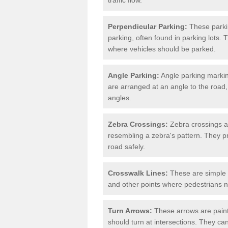
Perpendicular Parking:
These parki
parking, often found in parking lots. 
where vehicles should be parked.
Angle Parking:
Angle parking markin
are arranged at an angle to the road,
angles.
Zebra Crossings:
Zebra crossings ar
resembling a zebra's pattern. They p
road safely.
Crosswalk Lines:
These are simple l
and other points where pedestrians n
Turn Arrows:
These arrows are painte
should turn at intersections. They can