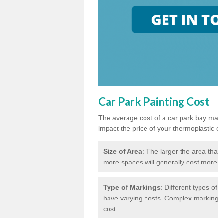
Car Park Painting Cost
The average cost of a car park bay mar
impact the price of your thermoplastic 
Size of Area
: The larger the area tha
more spaces will generally cost more 
Type of Markings
: Different types o
have varying costs. Complex markings 
cost.