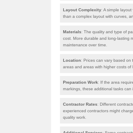
Layout Complexity
: A simple layout 
than a complex layout with curves, an
Materials
: The quality and type of pa
cost. More durable and long-lasting 
maintenance over time.
Location
: Prices can vary based on t
areas and areas with higher costs of l
Preparation Work
: If the area requi
markings, these additional tasks can 
Contractor Rates
: Different contrac
experienced contractors might charge 
quality work.
Additional Services
: Some contracto