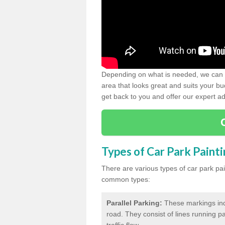
Depending on what is needed, we can d
area that looks great and suits your bud
get back to you and offer our expert ad
Types of Car Park Paint
There are various types of car park pa
common types:
Parallel Parking:
These markings indi
road. They consist of lines running par
traffic flow.