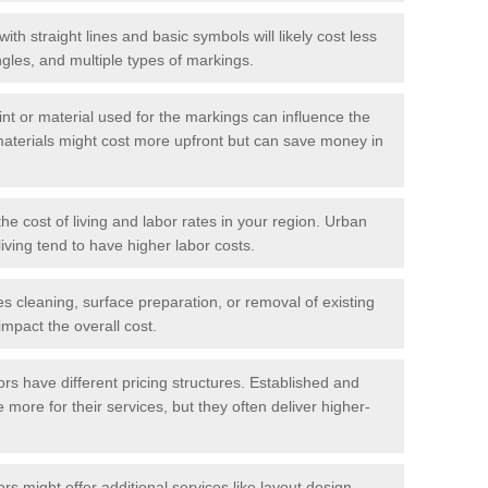
with straight lines and basic symbols will likely cost less
gles, and multiple types of markings.
int or material used for the markings can influence the
materials might cost more upfront but can save money in
he cost of living and labor rates in your region. Urban
iving tend to have higher labor costs.
res cleaning, surface preparation, or removal of existing
impact the overall cost.
tors have different pricing structures. Established and
more for their services, but they often deliver higher-
rs might offer additional services like layout design,