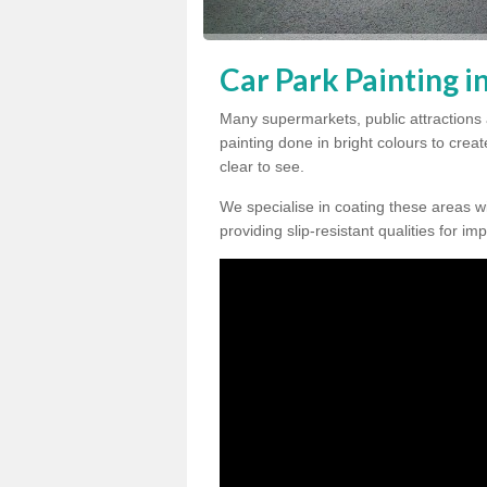
Car Park Painting i
Many supermarkets, public attractions
painting done in bright colours to crea
clear to see.
We specialise in coating these areas wit
providing slip-resistant qualities for im