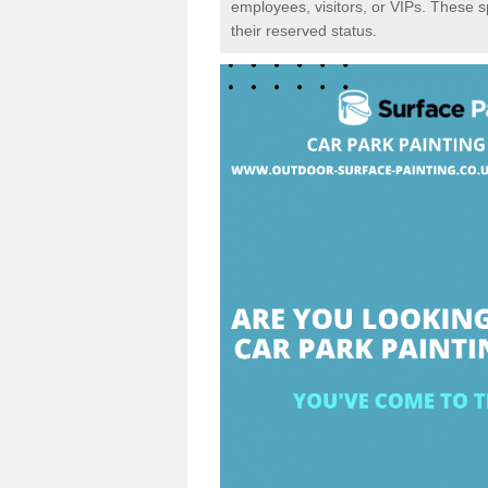
employees, visitors, or VIPs. These 
their reserved status.