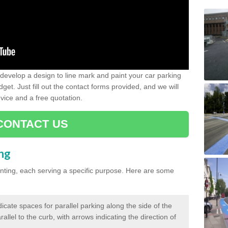
evelop a design to line mark and paint your car parking
get. Just fill out the contact forms provided, and we will
vice and a free quotation.
CONTACT US
ing
inting, each serving a specific purpose. Here are some
cate spaces for parallel parking along the side of the
allel to the curb, with arrows indicating the direction of