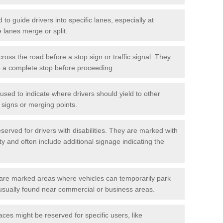
o guide drivers into specific lanes, especially at
 lanes merge or split.
ross the road before a stop sign or traffic signal. They
o a complete stop before proceeding.
used to indicate where drivers should yield to other
d signs or merging points.
erved for drivers with disabilities. They are marked with
ity and often include additional signage indicating the
re marked areas where vehicles can temporarily park
usually found near commercial or business areas.
ces might be reserved for specific users, like