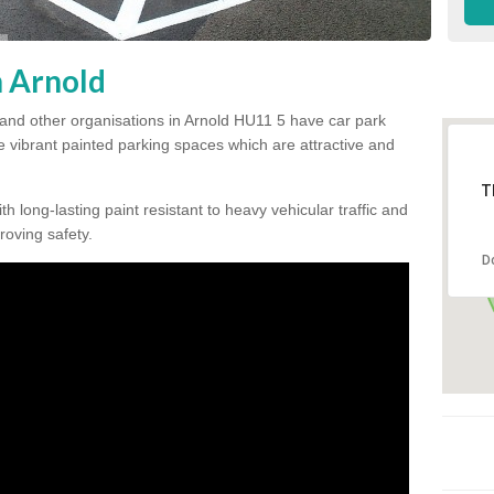
n Arnold
 and other organisations in Arnold HU11 5 have car park
te vibrant painted parking spaces which are attractive and
T
h long-lasting paint resistant to heavy vehicular traffic and
proving safety.
D