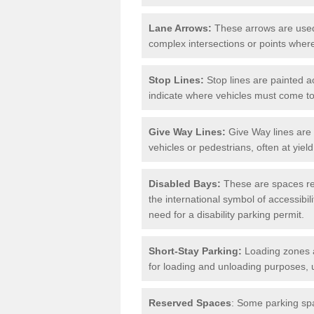
Lane Arrows:
These arrows are used t
complex intersections or points where
Stop Lines:
Stop lines are painted ac
indicate where vehicles must come t
Give Way Lines:
Give Way lines are 
vehicles or pedestrians, often at yiel
Disabled Bays:
These are spaces res
the international symbol of accessibil
need for a disability parking permit.
Short-Stay Parking:
Loading zones a
for loading and unloading purposes, 
Reserved Spaces
: Some parking spa