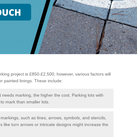
king project is £850-£2,500; however, various factors will
or painted linings. These include:
t needs marking, the higher the cost. Parking lots with
to mark than smaller lots.
f markings, such as lines, arrows, symbols, and stencils,
like turn arrows or intricate designs might increase the