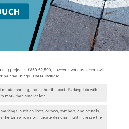
king project is £850-£2,500; however, various factors will
or painted linings. These include:
t needs marking, the higher the cost. Parking lots with
to mark than smaller lots.
f markings, such as lines, arrows, symbols, and stencils,
like turn arrows or intricate designs might increase the