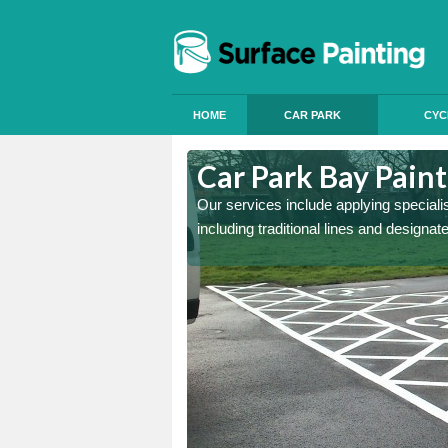
HOME
CAR PARK
CYC
ast Sussex
Car Park Bay Paint
ings can improve your car
Our services include applying speciali
including traditional lines and designa