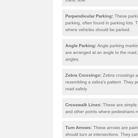
Perpendicular Parking:
These parki
parking, often found in parking lots. 
where vehicles should be parked.
Angle Parking:
Angle parking markin
are arranged at an angle to the road,
angles.
Zebra Crossings:
Zebra crossings ar
resembling a zebra's pattern. They p
road safely.
Crosswalk Lines:
These are simple l
and other points where pedestrians n
Turn Arrows:
These arrows are painte
should turn at intersections. They can