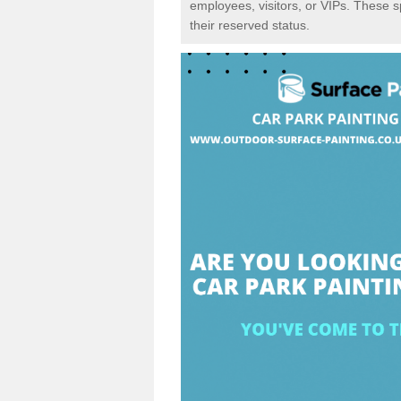
employees, visitors, or VIPs. These 
their reserved status.