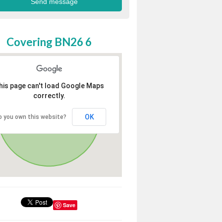
Covering BN26 6
his page can't load Google Maps
correctly.
OK
o you own this website?
Save