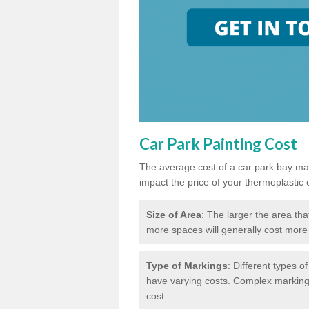
Car Park Painting Cost
The average cost of a car park bay mar
impact the price of your thermoplastic 
Size of Area
: The larger the area tha
more spaces will generally cost more 
Type of Markings
: Different types o
have varying costs. Complex markings 
cost.