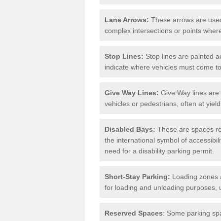
Lane Arrows:
These arrows are used t
complex intersections or points where
Stop Lines:
Stop lines are painted ac
indicate where vehicles must come t
Give Way Lines:
Give Way lines are 
vehicles or pedestrians, often at yiel
Disabled Bays:
These are spaces res
the international symbol of accessibil
need for a disability parking permit.
Short-Stay Parking:
Loading zones a
for loading and unloading purposes, 
Reserved Spaces
: Some parking spa