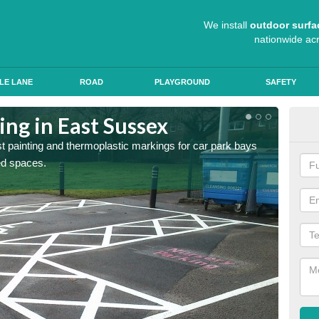
We install
outdoor surfa
nationwide ac
LE LANE
ROAD
PLAYGROUND
SAFETY
ing in East Sussex
Col
st painting and thermoplastic markings for car park bays
We use 
ted spaces.
anti sk