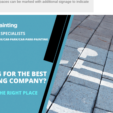
spaces can be marked with additional signage to indicate