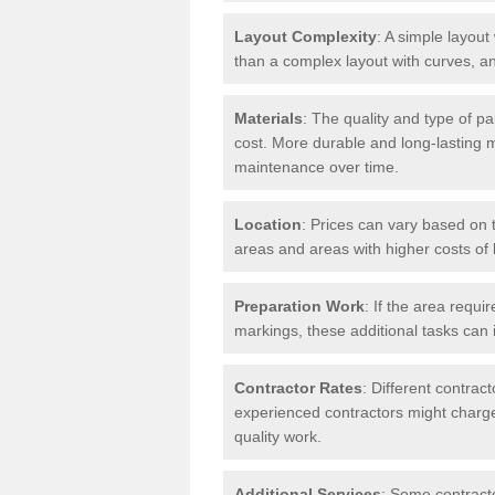
Layout Complexity
: A simple layout 
than a complex layout with curves, an
Materials
: The quality and type of pa
cost. More durable and long-lasting 
maintenance over time.
Location
: Prices can vary based on t
areas and areas with higher costs of l
Preparation Work
: If the area requi
markings, these additional tasks can 
Contractor Rates
: Different contrac
experienced contractors might charge 
quality work.
Additional Services
: Some contracto