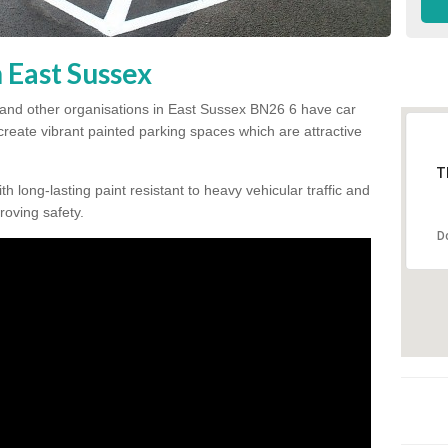
n East Sussex
 and other organisations in East Sussex BN26 6 have car
 create vibrant painted parking spaces which are attractive
T
h long-lasting paint resistant to heavy vehicular traffic and
proving safety.
D