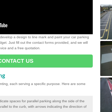
evelop a design to line mark and paint your car parking
get. Just fill out the contact forms provided, and we will
vice and a free quotation.
CONTACT US
ing
inting, each serving a specific purpose. Here are some
cate spaces for parallel parking along the side of the
allel to the curb, with arrows indicating the direction of