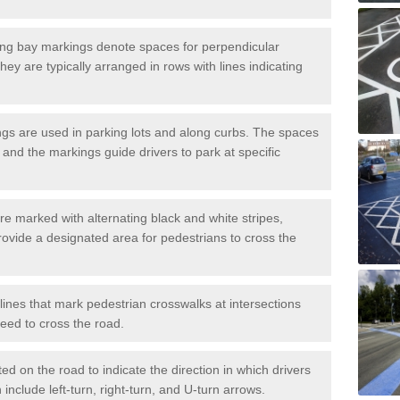
ng bay markings denote spaces for perpendicular
They are typically arranged in rows with lines indicating
gs are used in parking lots and along curbs. The spaces
 and the markings guide drivers to park at specific
e marked with alternating black and white stripes,
rovide a designated area for pedestrians to cross the
ines that mark pedestrian crosswalks at intersections
eed to cross the road.
d on the road to indicate the direction in which drivers
 include left-turn, right-turn, and U-turn arrows.