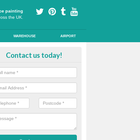
ce painting
ross the UK.
WAREHOUSE
AIRPORT
our Coating Car Parks in East Sus
Contact us today!
durable cold plastic paint for colour coating parking spaces as this p
id qualities and comes in a variety of colour choices.