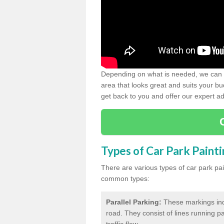
Depending on what is needed, we can d
area that looks great and suits your bud
get back to you and offer our expert ad
Types of Car Park Paint
There are various types of car park pa
common types:
Parallel Parking:
These markings indi
road. They consist of lines running par
traffic flow.