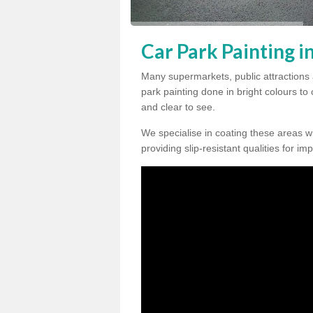
Car Park Painting i
Many supermarkets, public attractions
park painting done in bright colours to
and clear to see.
We specialise in coating these areas wit
providing slip-resistant qualities for im