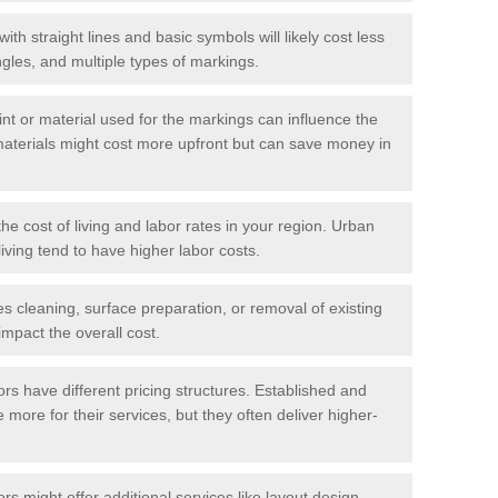
with straight lines and basic symbols will likely cost less
gles, and multiple types of markings.
int or material used for the markings can influence the
materials might cost more upfront but can save money in
he cost of living and labor rates in your region. Urban
iving tend to have higher labor costs.
res cleaning, surface preparation, or removal of existing
impact the overall cost.
tors have different pricing structures. Established and
more for their services, but they often deliver higher-
rs might offer additional services like layout design,