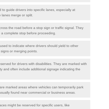
o guide drivers into specific lanes, especially at
 lanes merge or split.
ross the road before a stop sign or traffic signal. They
o a complete stop before proceeding.
used to indicate where drivers should yield to other
d signs or merging points.
erved for drivers with disabilities. They are marked with
ity and often include additional signage indicating the
re marked areas where vehicles can temporarily park
usually found near commercial or business areas.
ces might be reserved for specific users, like