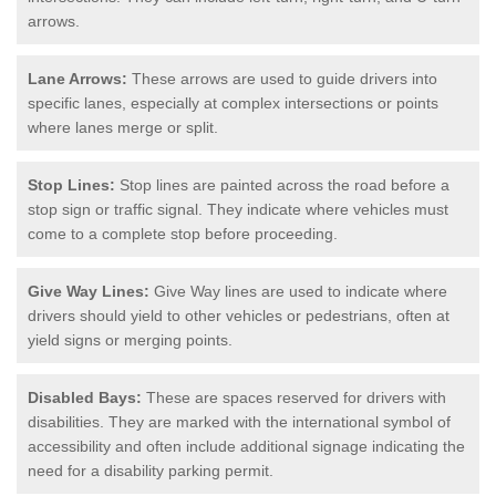
arrows.
Lane Arrows:
These arrows are used to guide drivers into
specific lanes, especially at complex intersections or points
where lanes merge or split.
Stop Lines:
Stop lines are painted across the road before a
stop sign or traffic signal. They indicate where vehicles must
come to a complete stop before proceeding.
Give Way Lines:
Give Way lines are used to indicate where
drivers should yield to other vehicles or pedestrians, often at
yield signs or merging points.
Disabled Bays:
These are spaces reserved for drivers with
disabilities. They are marked with the international symbol of
accessibility and often include additional signage indicating the
need for a disability parking permit.