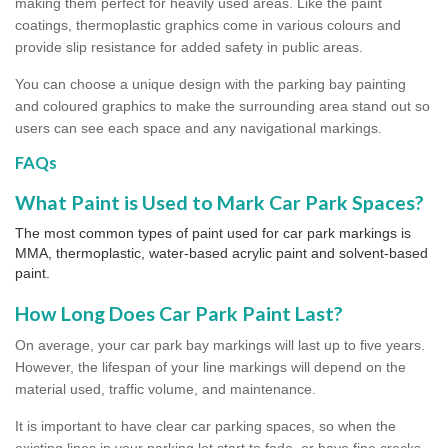
making them perfect for heavily used areas. Like the paint
coatings, thermoplastic graphics come in various colours and
provide slip resistance for added safety in public areas.
You can choose a unique design with the parking bay painting
and coloured graphics to make the surrounding area stand out so
users can see each space and any navigational markings.
FAQs
What Paint is Used to Mark Car Park Spaces?
The most common types of paint used for car park markings is
MMA, thermoplastic, water-based acrylic paint and solvent-based
paint.
How Long Does Car Park Paint Last?
On average, your car park bay markings will last up to five years.
However, the lifespan of your line markings will depend on the
material used, traffic volume, and maintenance.
It is important to have clear car parking spaces, so when the
existing lines in your parking lot start to fade, or have fine cracks