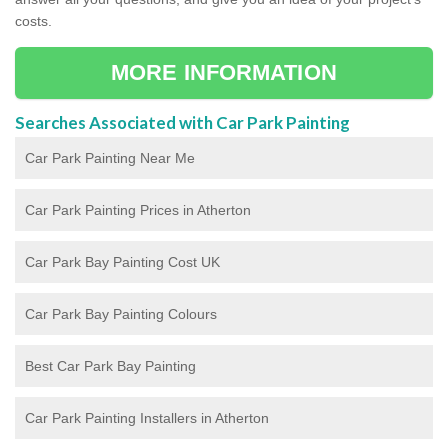
costs.
MORE INFORMATION
Searches Associated with Car Park Painting
Car Park Painting Near Me
Car Park Painting Prices in Atherton
Car Park Bay Painting Cost UK
Car Park Bay Painting Colours
Best Car Park Bay Painting
Car Park Painting Installers in Atherton