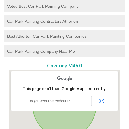
Voted Best Car Park Painting Company
Car Park Painting Contractors Atherton
Best Atherton Car Park Painting Companies
Car Park Painting Company Near Me
Covering M46 0
This page can't load Google Maps correctly.
OK
Do you own this website?