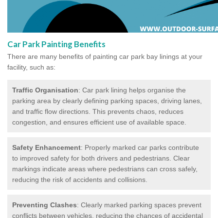
Car Park Painting Benefits
There are many benefits of painting car park bay linings at your
facility, such as:
Traffic Organisation
: Car park lining helps organise the
parking area by clearly defining parking spaces, driving lanes,
and traffic flow directions. This prevents chaos, reduces
congestion, and ensures efficient use of available space.
Safety Enhancement
: Properly marked car parks contribute
to improved safety for both drivers and pedestrians. Clear
markings indicate areas where pedestrians can cross safely,
reducing the risk of accidents and collisions.
Preventing Clashes
: Clearly marked parking spaces prevent
conflicts between vehicles, reducing the chances of accidental