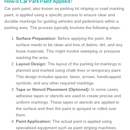
How is Car Park Paint Applied?
Car park paint, also known as parking lot striping or road marking
paint, is applied using a specific process to ensure clear and
durable markings for guiding vehicles and pedestrians within a
parking area. The process typically involves the following steps:
Surface Preparation:
Before applying the paint, the
surface needs to be clean and free of debris, dirt, and any
loose materials. This might involve sweeping or pressure
washing the area.
Layout Design:
The layout of the parking lot markings is
planned and marked using chalk lines or temporary paint.
This design includes spaces, lanes, arrows, handicapped
symbols, and any other required markings.
Tape or Stencil Placement (Optional):
In some cases,
adhesive tapes or stencils are used to create precise and
uniform markings. These tapes or stencils are applied to
the surface and then the paint is sprayed or rolled over
them.
Paint Application:
The actual paint is applied using
specialised equipment such as paint striping machines.