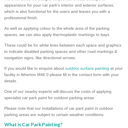
appearance for your car park's interior and exterior surfaces,
which is also functional for the users and leaves you with a
professional finish.
As well as applying colour to the whole area of the parking
spaces, we can also apply thermoplastic markings to bays.
These could be for white lines between each space and graphics
to indicate disabled parking spaces and other road markings &
navigation signs, like directional arrows.
If you would like to enquire about
outdoor surface painting
at your
facility in Atherton M46 0 please fill in the contact form with your
details.
One of our nearby experts will discuss the costs of applying
specialist car park paint for outdoor parking areas.
Please note that our installations of car park paint in outdoor
parking areas are subject to certain weather conditions.
What is Car Park Painting?