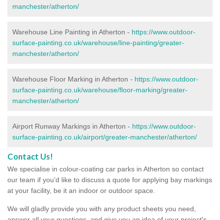
manchester/atherton/
Warehouse Line Painting in Atherton -
https://www.outdoor-
surface-painting.co.uk/warehouse/line-painting/greater-
manchester/atherton/
Warehouse Floor Marking in Atherton -
https://www.outdoor-
surface-painting.co.uk/warehouse/floor-marking/greater-
manchester/atherton/
Airport Runway Markings in Atherton -
https://www.outdoor-
surface-painting.co.uk/airport/greater-manchester/atherton/
Contact Us!
We specialise in colour-coating car parks in Atherton so contact
our team if you’d like to discuss a quote for applying bay markings
at your facility, be it an indoor or outdoor space.
We will gladly provide you with any product sheets you need,
answer all your questions, and give you an idea of your project's