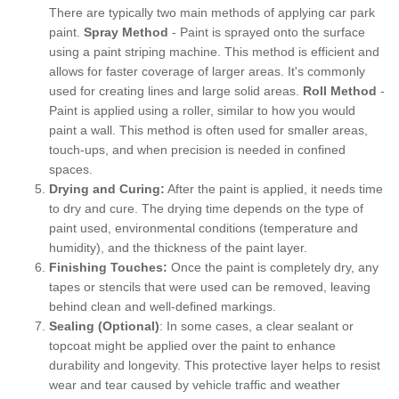
There are typically two main methods of applying car park
paint.
Spray Method
- Paint is sprayed onto the surface
using a paint striping machine. This method is efficient and
allows for faster coverage of larger areas. It's commonly
used for creating lines and large solid areas.
Roll Method
-
Paint is applied using a roller, similar to how you would
paint a wall. This method is often used for smaller areas,
touch-ups, and when precision is needed in confined
spaces.
Drying and Curing:
After the paint is applied, it needs time
to dry and cure. The drying time depends on the type of
paint used, environmental conditions (temperature and
humidity), and the thickness of the paint layer.
Finishing Touches:
Once the paint is completely dry, any
tapes or stencils that were used can be removed, leaving
behind clean and well-defined markings.
Sealing (Optional)
: In some cases, a clear sealant or
topcoat might be applied over the paint to enhance
durability and longevity. This protective layer helps to resist
wear and tear caused by vehicle traffic and weather