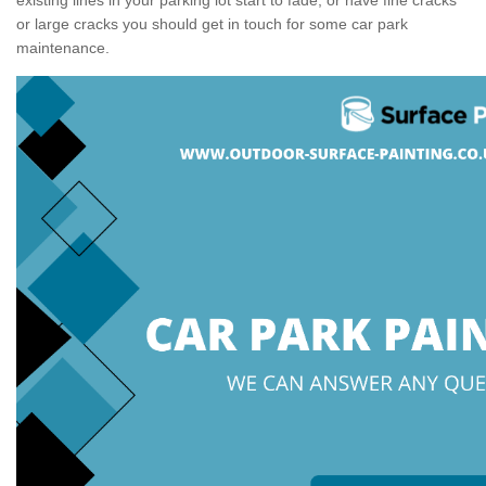
or large cracks you should get in touch for some car park
maintenance.