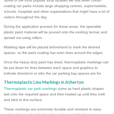
Some of the most popular local facilities we visit when colour-
coating car parks include large shopping centres, supermarkets,
schools, hospitals and other organisations that might have a lot of
visitors throughout the day.
During the application process for these areas, the specialist
plastic paint material will be poured onto the existing tarmac and
spread out using rollers.
Masking tape will be placed beforehand to mark the desired
spaces, so the paint coating has even lines around the edges.
Once the heavy-duty paint has dried, thermoplastic markings can
be put down for lines between each space and graphics to
indicate directions or who the car parking bay spaces are for.
Thermoplastic Line Markings in Atherton
Thermoplastic car park markings
come as hard plastic shapes
laid onto the required space and then heated up until they melt
and stick to this surface.
These markings are extremely durable and resistant to wear,