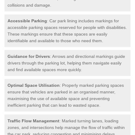
collisions and damage.
Accessible Parking
: Car park lining includes markings for
accessible parking spaces reserved for people with disabilities.
These markings ensure that these spaces are easily
identifiable and available to those who need them.
Guidance for Drivers
: Arrows and directional markings guide
drivers through the parking lot, helping them navigate easily
and find available spaces more quickly.
Optimal Space Utilisation
: Properly marked parking spaces
ensure that vehicles are parked in an organised manner,
maximising the use of available space and preventing
inefficient parking that can lead to wasted space.
Traffic Flow Management
: Marked turning lanes, loading
zones, and intersections help manage the flow of traffic within
the car park, reducing congestion and minimising delays.