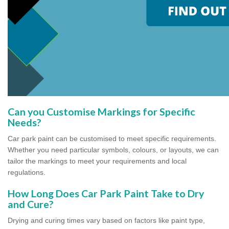
Can you Customise Markings for Specific
Needs?
Car park paint can be customised to meet specific requirements.
Whether you need particular symbols, colours, or layouts, we can
tailor the markings to meet your requirements and local
regulations.
How Long Does Car Park Paint Take to Dry
and Cure?
Drying and curing times vary based on factors like paint type,