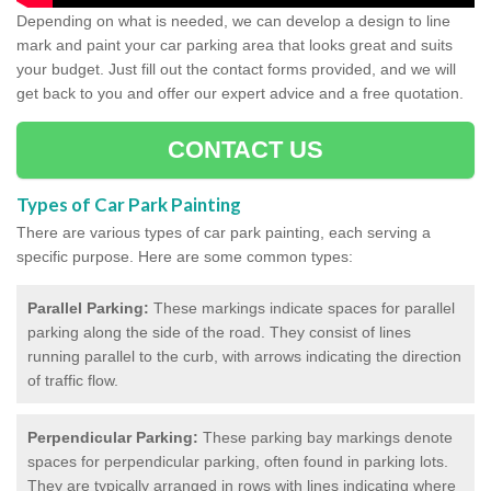
Depending on what is needed, we can develop a design to line
mark and paint your car parking area that looks great and suits
your budget. Just fill out the contact forms provided, and we will
get back to you and offer our expert advice and a free quotation.
CONTACT US
Types of Car Park Painting
There are various types of car park painting, each serving a
specific purpose. Here are some common types:
Parallel Parking:
These markings indicate spaces for parallel
parking along the side of the road. They consist of lines
running parallel to the curb, with arrows indicating the direction
of traffic flow.
Perpendicular Parking:
These parking bay markings denote
spaces for perpendicular parking, often found in parking lots.
They are typically arranged in rows with lines indicating where