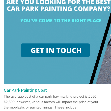
Car Park Painting Cost
The average cost of a car park bay marking project is £850-
£2,500; however, various factors will impact the price of your
thermoplastic or painted linings. These include: