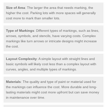
Size of Area
: The larger the area that needs marking, the
higher the cost. Parking lots with more spaces will generally
cost more to mark than smaller lots.
Type of Markings
: Different types of markings, such as lines,
arrows, symbols, and stencils, have varying costs. Complex
markings like turn arrows or intricate designs might increase
the cost.
Layout Complexity
: A simple layout with straight lines and
basic symbols will likely cost less than a complex layout with
curves, angles, and multiple types of markings.
Materials
: The quality and type of paint or material used for
the markings can influence the cost. More durable and long-
lasting materials might cost more upfront but can save money
in maintenance over time.