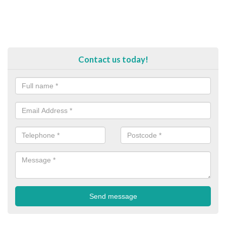
Contact us today!