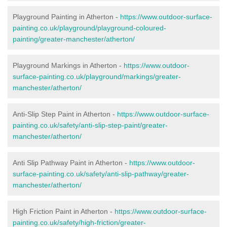
Playground Painting in Atherton
-
https://www.outdoor-surface-
painting.co.uk/playground/playground-coloured-
painting/greater-manchester/atherton/
Playground Markings in Atherton -
https://www.outdoor-
surface-painting.co.uk/playground/markings/greater-
manchester/atherton/
Anti-Slip Step Paint in Atherton -
https://www.outdoor-surface-
painting.co.uk/safety/anti-slip-step-paint/greater-
manchester/atherton/
Anti Slip Pathway Paint in Atherton -
https://www.outdoor-
surface-painting.co.uk/safety/anti-slip-pathway/greater-
manchester/atherton/
High Friction Paint in Atherton -
https://www.outdoor-surface-
painting.co.uk/safety/high-friction/greater-