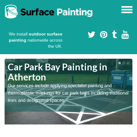
We install
outdoor surface
painting
nationwide across
the UK.
s
Car Park Bay Painting in
Atherton
Our services include applying specialist painting and
a
thermoplastic markings for car park bays including traditional
lines and designated spaces.