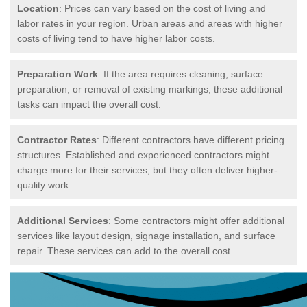
Location
: Prices can vary based on the cost of living and
labor rates in your region. Urban areas and areas with higher
costs of living tend to have higher labor costs.
Preparation Work
: If the area requires cleaning, surface
preparation, or removal of existing markings, these additional
tasks can impact the overall cost.
Contractor Rates
: Different contractors have different pricing
structures. Established and experienced contractors might
charge more for their services, but they often deliver higher-
quality work.
Additional Services
: Some contractors might offer additional
services like layout design, signage installation, and surface
repair. These services can add to the overall cost.