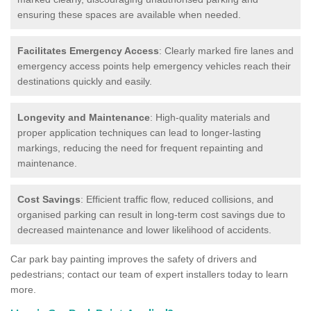
ensuring these spaces are available when needed.
Facilitates Emergency Access
: Clearly marked fire lanes and
emergency access points help emergency vehicles reach their
destinations quickly and easily.
Longevity and Maintenance
: High-quality materials and
proper application techniques can lead to longer-lasting
markings, reducing the need for frequent repainting and
maintenance.
Cost Savings
: Efficient traffic flow, reduced collisions, and
organised parking can result in long-term cost savings due to
decreased maintenance and lower likelihood of accidents.
Car park bay painting improves the safety of drivers and
pedestrians; contact our team of expert installers today to learn
more.