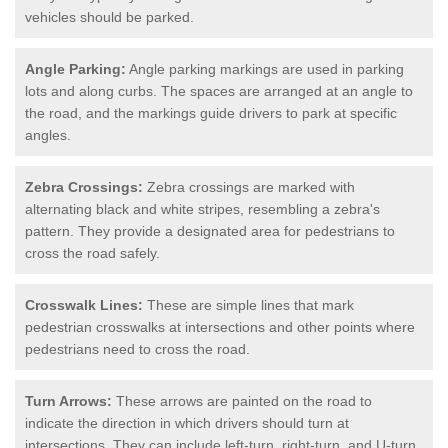
vehicles should be parked.
Angle Parking:
Angle parking markings are used in parking
lots and along curbs. The spaces are arranged at an angle to
the road, and the markings guide drivers to park at specific
angles.
Zebra Crossings:
Zebra crossings are marked with
alternating black and white stripes, resembling a zebra's
pattern. They provide a designated area for pedestrians to
cross the road safely.
Crosswalk Lines:
These are simple lines that mark
pedestrian crosswalks at intersections and other points where
pedestrians need to cross the road.
Turn Arrows:
These arrows are painted on the road to
indicate the direction in which drivers should turn at
intersections. They can include left-turn, right-turn, and U-turn