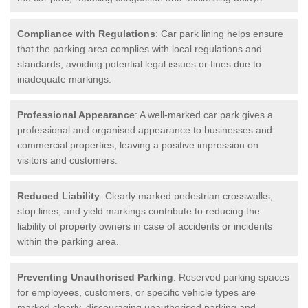
Compliance with Regulations
: Car park lining helps ensure
that the parking area complies with local regulations and
standards, avoiding potential legal issues or fines due to
inadequate markings.
Professional Appearance
: A well-marked car park gives a
professional and organised appearance to businesses and
commercial properties, leaving a positive impression on
visitors and customers.
Reduced Liability
: Clearly marked pedestrian crosswalks,
stop lines, and yield markings contribute to reducing the
liability of property owners in case of accidents or incidents
within the parking area.
Preventing Unauthorised Parking
: Reserved parking spaces
for employees, customers, or specific vehicle types are
marked clearly, discouraging unauthorised parking and