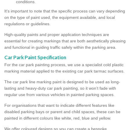
conditions.
It's important to note that the specific process can vary depending
on the type of paint used, the equipment available, and local
regulations or guidelines.
High-quality paints and proper application techniques are
essential for creating markings that are both aesthetically pleasing
and functional in guiding traffic safely within the parking area.
Car Park Paint Specification
For the car park painting process, we use a specialist cold plastic
marking material applied to the existing car park tarmac surfaces.
The car park line marking paint is designed to be used as long-
lasting and heavy-duty car park painting, so it won’t fade with
regular use from various vehicles in painted parking spaces.
For organisations that want to indicate different features like
disabled parking bays or parent and child spaces, these can be
painted in different colours like white, red, blue and yellow.
We offer coloured designs so you can create a bespoke