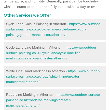
temperature, and humidity. Generally, paint can be touch-dry
within minutes to an hour and fully cured within a day or two.
Other Services we Offer
Cycle Lane Colour Painting in Atherton -
https://www.outdoor-
surface-painting.co.uk/cycle-lane/cycle-lane-colour-
painting/greater-manchester/atherton/
Cycle Lane Line Marking in Atherton -
https://www.outdoor-
surface-painting.co.uk/cycle-lane/cycle-lane-line-
markings/greater-manchester/atherton/
White Line Road Markings in Atherton -
https://www.outdoor-
surface-painting.co.uk/road/white-lining/greater-
manchester/atherton/
Road Line Marking in Atherton -
https://www.outdoor-surface-
painting.co.uk/road/line-markings/greater-
manchester/atherton/