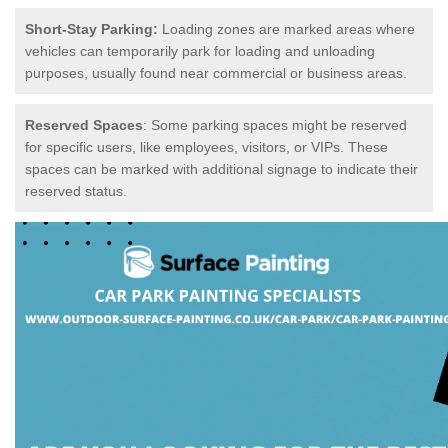
Short-Stay Parking:
Loading zones are marked areas where
vehicles can temporarily park for loading and unloading
purposes, usually found near commercial or business areas.
Reserved Spaces
: Some parking spaces might be reserved
for specific users, like employees, visitors, or VIPs. These
spaces can be marked with additional signage to indicate their
reserved status.