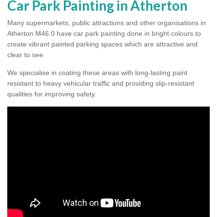
Car Park Painting in Atherton
Many supermarkets, public attractions and other organisations in
Atherton M46 0 have car park painting done in bright colours to
create vibrant painted parking spaces which are attractive and
clear to see.
We specialise in coating these areas with long-lasting paint
resistant to heavy vehicular traffic and providing slip-resistant
qualities for improving safety.