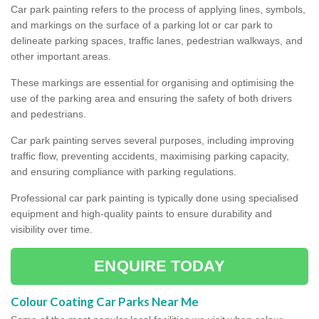
Car park painting refers to the process of applying lines, symbols,
and markings on the surface of a parking lot or car park to
delineate parking spaces, traffic lanes, pedestrian walkways, and
other important areas.
These markings are essential for organising and optimising the
use of the parking area and ensuring the safety of both drivers
and pedestrians.
Car park painting serves several purposes, including improving
traffic flow, preventing accidents, maximising parking capacity,
and ensuring compliance with parking regulations.
Professional car park painting is typically done using specialised
equipment and high-quality paints to ensure durability and
visibility over time.
ENQUIRE TODAY
Colour Coating Car Parks Near Me