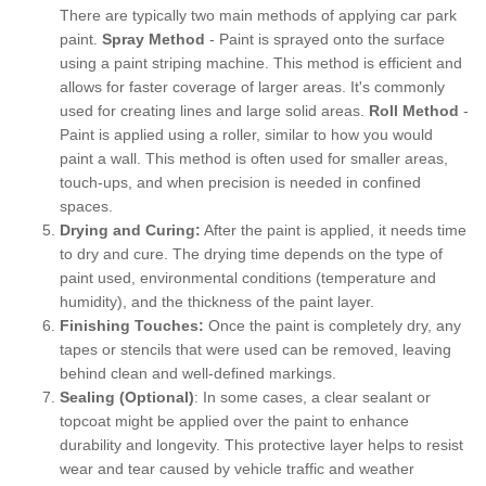
There are typically two main methods of applying car park
paint.
Spray Method
- Paint is sprayed onto the surface
using a paint striping machine. This method is efficient and
allows for faster coverage of larger areas. It's commonly
used for creating lines and large solid areas.
Roll Method
-
Paint is applied using a roller, similar to how you would
paint a wall. This method is often used for smaller areas,
touch-ups, and when precision is needed in confined
spaces.
Drying and Curing:
After the paint is applied, it needs time
to dry and cure. The drying time depends on the type of
paint used, environmental conditions (temperature and
humidity), and the thickness of the paint layer.
Finishing Touches:
Once the paint is completely dry, any
tapes or stencils that were used can be removed, leaving
behind clean and well-defined markings.
Sealing (Optional)
: In some cases, a clear sealant or
topcoat might be applied over the paint to enhance
durability and longevity. This protective layer helps to resist
wear and tear caused by vehicle traffic and weather