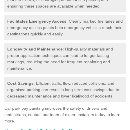
ensuring these spaces are available when needed.
Facilitates Emergency Access
: Clearly marked fire lanes and
emergency access points help emergency vehicles reach their
destinations quickly and easily.
Longevity and Maintenance
: High-quality materials and
proper application techniques can lead to longer-lasting
markings, reducing the need for frequent repainting and
maintenance.
Cost Savings
: Efficient traffic flow, reduced collisions, and
organised parking can result in long-term cost savings due to
decreased maintenance and lower likelihood of accidents.
Car park bay painting improves the safety of drivers and
pedestrians; contact our team of expert installers today to learn
more.