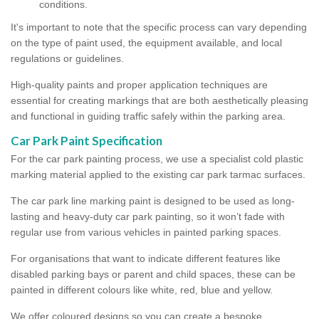
conditions.
It's important to note that the specific process can vary depending
on the type of paint used, the equipment available, and local
regulations or guidelines.
High-quality paints and proper application techniques are
essential for creating markings that are both aesthetically pleasing
and functional in guiding traffic safely within the parking area.
Car Park Paint Specification
For the car park painting process, we use a specialist cold plastic
marking material applied to the existing car park tarmac surfaces.
The car park line marking paint is designed to be used as long-
lasting and heavy-duty car park painting, so it won’t fade with
regular use from various vehicles in painted parking spaces.
For organisations that want to indicate different features like
disabled parking bays or parent and child spaces, these can be
painted in different colours like white, red, blue and yellow.
We offer coloured designs so you can create a bespoke