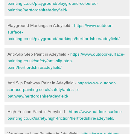
painting.co.uk/playground/playground-coloured-
painting/hertfordshire/adeyfield/
Playground Markings in Adeyfield -
https://www.outdoor-
surface-
painting.co.uk/playground/markings/hertfordshire/adeyfield/
Anti-Slip Step Paint in Adeyfield -
https://www.outdoor-surface-
painting.co.uk/safety/anti-slip-step-
paint/hertfordshire/adeyfield/
Anti Slip Pathway Paint in Adeyfield -
https://www.outdoor-
surface-painting.co.uk/safety/anti-slip-
pathway/hertfordshire/adeyfield/
High Friction Paint in Adeyfield -
https://www.outdoor-surface-
painting.co.uk/safety/high-friction/hertfordshire/adeyfield/
Warehouse Line Painting in Adeyfield -
https://www.outdoor-