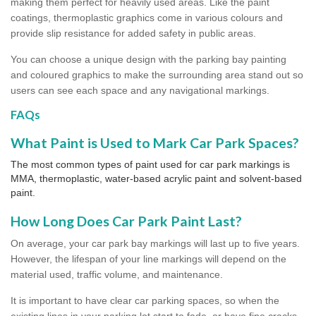
making them perfect for heavily used areas. Like the paint
coatings, thermoplastic graphics come in various colours and
provide slip resistance for added safety in public areas.
You can choose a unique design with the parking bay painting
and coloured graphics to make the surrounding area stand out so
users can see each space and any navigational markings.
FAQs
What Paint is Used to Mark Car Park Spaces?
The most common types of paint used for car park markings is
MMA, thermoplastic, water-based acrylic paint and solvent-based
paint.
How Long Does Car Park Paint Last?
On average, your car park bay markings will last up to five years.
However, the lifespan of your line markings will depend on the
material used, traffic volume, and maintenance.
It is important to have clear car parking spaces, so when the
existing lines in your parking lot start to fade, or have fine cracks