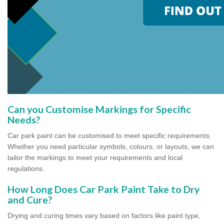
Can you Customise Markings for Specific
Needs?
Car park paint can be customised to meet specific requirements.
Whether you need particular symbols, colours, or layouts, we can
tailor the markings to meet your requirements and local
regulations.
How Long Does Car Park Paint Take to Dry
and Cure?
Drying and curing times vary based on factors like paint type,