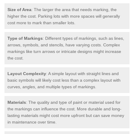
Size of Area
: The larger the area that needs marking, the
higher the cost. Parking lots with more spaces will generally
cost more to mark than smaller lots.
Type of Markings
: Different types of markings, such as lines,
arrows, symbols, and stencils, have varying costs. Complex
markings like turn arrows or intricate designs might increase
the cost.
Layout Complexity
: A simple layout with straight lines and
basic symbols will likely cost less than a complex layout with
curves, angles, and multiple types of markings.
Materials
: The quality and type of paint or material used for
the markings can influence the cost. More durable and long-
lasting materials might cost more upfront but can save money
in maintenance over time.