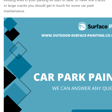
or large cracks you should get in touch for some car park
maintenance.