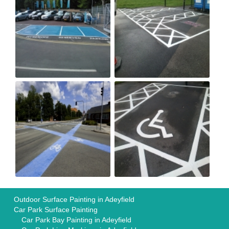
Outdoor Surface Painting in Adeyfield
Car Park Surface Painting
Car Park Bay Painting in Adeyfield