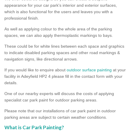
appearance for your car park's interior and exterior surfaces,
which is also functional for the users and leaves you with a
professional finish.
As well as applying colour to the whole area of the parking
spaces, we can also apply thermoplastic markings to bays.
These could be for white lines between each space and graphics
to indicate disabled parking spaces and other road markings &
navigation signs, like directional arrows.
If you would like to enquire about
outdoor surface painting
at your
facility in Adeyfield HP2 4 please fill in the contact form with your
details.
One of our nearby experts will discuss the costs of applying
specialist car park paint for outdoor parking areas.
Please note that our installations of car park paint in outdoor
parking areas are subject to certain weather conditions.
What is Car Park Painting?