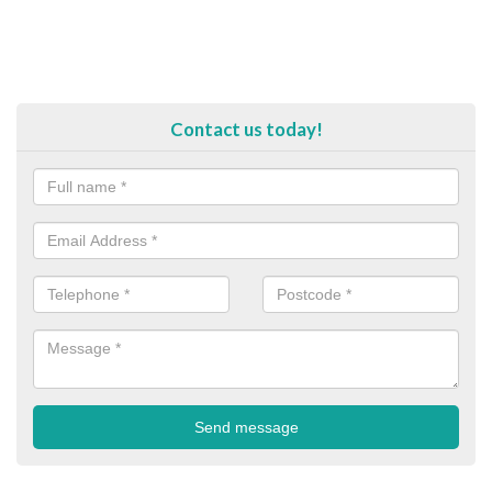
Contact us today!