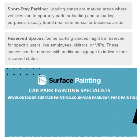
Short-Stay Parking:
Loading zones are marked areas where
vehicles can temporarily park for loading and unloading
purposes, usually found near commercial or business areas.
Reserved Spaces
: Some parking spaces might be reserved
for specific users, like employees, visitors, or VIPs. These
spaces can be marked with additional signage to indicate their
reserved status.