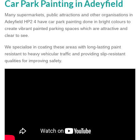
Car Park Painting in Adeyfield
Many supermarkets, public attractions and other organisations in
Adeyfield HP2 4 have car park painting done in bright colours to
create vibrant painted parking spaces which are attractive and
clear to see.
We specialise in coating these areas with long-lasting paint
resistant to heavy vehicular traffic and providing slip-resistant
qualities for improving safety.