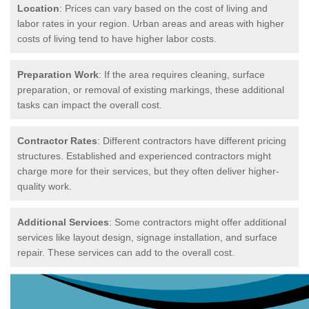
Location
: Prices can vary based on the cost of living and
labor rates in your region. Urban areas and areas with higher
costs of living tend to have higher labor costs.
Preparation Work
: If the area requires cleaning, surface
preparation, or removal of existing markings, these additional
tasks can impact the overall cost.
Contractor Rates
: Different contractors have different pricing
structures. Established and experienced contractors might
charge more for their services, but they often deliver higher-
quality work.
Additional Services
: Some contractors might offer additional
services like layout design, signage installation, and surface
repair. These services can add to the overall cost.