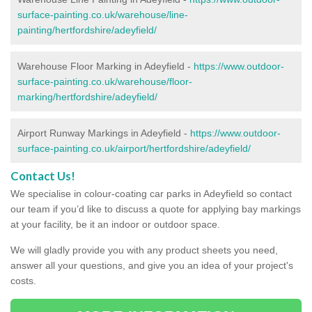
surface-painting.co.uk/warehouse/line-
painting/hertfordshire/adeyfield/
Warehouse Floor Marking in Adeyfield -
https://www.outdoor-
surface-painting.co.uk/warehouse/floor-
marking/hertfordshire/adeyfield/
Airport Runway Markings in Adeyfield -
https://www.outdoor-
surface-painting.co.uk/airport/hertfordshire/adeyfield/
Contact Us!
We specialise in colour-coating car parks in Adeyfield so contact
our team if you’d like to discuss a quote for applying bay markings
at your facility, be it an indoor or outdoor space.
We will gladly provide you with any product sheets you need,
answer all your questions, and give you an idea of your project's
costs.