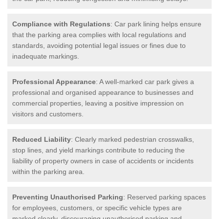
Compliance with Regulations
: Car park lining helps ensure
that the parking area complies with local regulations and
standards, avoiding potential legal issues or fines due to
inadequate markings.
Professional Appearance
: A well-marked car park gives a
professional and organised appearance to businesses and
commercial properties, leaving a positive impression on
visitors and customers.
Reduced Liability
: Clearly marked pedestrian crosswalks,
stop lines, and yield markings contribute to reducing the
liability of property owners in case of accidents or incidents
within the parking area.
Preventing Unauthorised Parking
: Reserved parking spaces
for employees, customers, or specific vehicle types are
marked clearly, discouraging unauthorised parking and