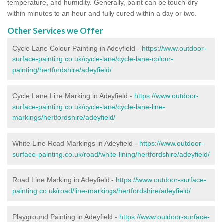
temperature, and humidity. Generally, paint can be touch-dry
within minutes to an hour and fully cured within a day or two.
Other Services we Offer
Cycle Lane Colour Painting in Adeyfield -
https://www.outdoor-
surface-painting.co.uk/cycle-lane/cycle-lane-colour-
painting/hertfordshire/adeyfield/
Cycle Lane Line Marking in Adeyfield -
https://www.outdoor-
surface-painting.co.uk/cycle-lane/cycle-lane-line-
markings/hertfordshire/adeyfield/
White Line Road Markings in Adeyfield -
https://www.outdoor-
surface-painting.co.uk/road/white-lining/hertfordshire/adeyfield/
Road Line Marking in Adeyfield -
https://www.outdoor-surface-
painting.co.uk/road/line-markings/hertfordshire/adeyfield/
Playground Painting in Adeyfield
-
https://www.outdoor-surface-