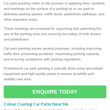
Car park painting refers to the process of applying lines, symbols,
and markings on the surface of a parking lot or car park to
delineate parking spaces, traffic lanes, pedestrian walkways, and
other important areas.
These markings are essential for organising and optimising the
use of the parking area and ensuring the safety of both drivers
and pedestrians.
Car park painting serves several purposes, including improving
traffic flow, preventing accidents, maximising parking capacity,
and ensuring compliance with parking regulations.
Professional car park painting is typically done using specialised
equipment and high-quality paints to ensure durability and
visibility over time.
ENQUIRE TODAY
Colour Coating Car Parks Near Me