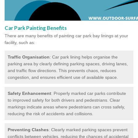
Car Park Painting Benefits
There are many benefits of painting car park bay linings at your
facility, such as:
Traffic Organisation
: Car park lining helps organise the
parking area by clearly defining parking spaces, driving lanes,
and traffic flow directions. This prevents chaos, reduces
congestion, and ensures efficient use of available space.
Safety Enhancement
: Properly marked car parks contribute
to improved safety for both drivers and pedestrians. Clear
markings indicate areas where pedestrians can cross safely,
reducing the risk of accidents and collisions.
Preventing Clashes
: Clearly marked parking spaces prevent
conflicts between vehicles, reducing the chances of accidental