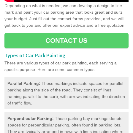
Depending on what is needed, we can develop a design to line
mark and paint your car parking area that looks great and suits
your budget. Just fill out the contact forms provided, and we will
get back to you and offer our expert advice and a free quotation.
CONTACT US
Types of Car Park Painting
There are various types of car park painting, each serving a
specific purpose. Here are some common types:
Parallel Parking:
These markings indicate spaces for parallel
parking along the side of the road. They consist of lines
running parallel to the curb, with arrows indicating the direction
of traffic flow.
Perpendicular Parking:
These parking bay markings denote
spaces for perpendicular parking, often found in parking lots.
They are typically arranged in rows with lines indicating where