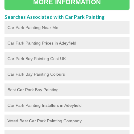
MORE INFORMATION
Searches Associated with Car Park Painting
Car Park Painting Near Me
Car Park Painting Prices in Adeyfield
Car Park Bay Painting Cost UK
Car Park Bay Painting Colours
Best Car Park Bay Painting
Car Park Painting Installers in Adeyfield
Voted Best Car Park Painting Company