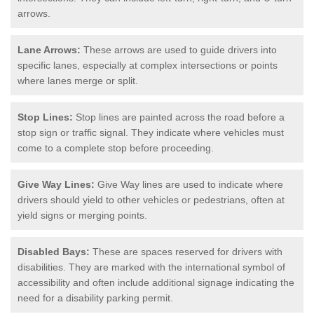
arrows.
Lane Arrows:
These arrows are used to guide drivers into
specific lanes, especially at complex intersections or points
where lanes merge or split.
Stop Lines:
Stop lines are painted across the road before a
stop sign or traffic signal. They indicate where vehicles must
come to a complete stop before proceeding.
Give Way Lines:
Give Way lines are used to indicate where
drivers should yield to other vehicles or pedestrians, often at
yield signs or merging points.
Disabled Bays:
These are spaces reserved for drivers with
disabilities. They are marked with the international symbol of
accessibility and often include additional signage indicating the
need for a disability parking permit.