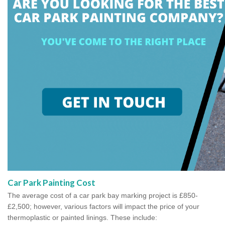
Car Park Painting Cost
The average cost of a car park bay marking project is £850-
£2,500; however, various factors will impact the price of your
thermoplastic or painted linings. These include: