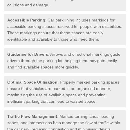
collisions and damage.
Accessible Parking
: Car park lining includes markings for
accessible parking spaces reserved for people with disabilities.
These markings ensure that these spaces are easily
identifiable and available to those who need them.
Guidance for Drivers
: Arrows and directional markings guide
drivers through the parking lot, helping them navigate easily
and find available spaces more quickly.
Optimal Space Utilisation
: Properly marked parking spaces
ensure that vehicles are parked in an organised manner,
maximising the use of available space and preventing
inefficient parking that can lead to wasted space.
Traffic Flow Management
: Marked turning lanes, loading
zones, and intersections help manage the flow of traffic within
the car park, reducing congestion and minimising delays.