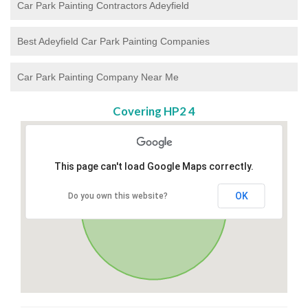
Car Park Painting Contractors Adeyfield
Best Adeyfield Car Park Painting Companies
Car Park Painting Company Near Me
Covering HP2 4
This page can't load Google Maps correctly.
OK
Do you own this website?