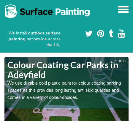
We install
outdoor surface
painting
nationwide across
the UK.
Colour Coating Car Parks in
Adeyfield
We use durable cold plastic paint for colour coating parking
l
spaces as this provides long lasting anti skid qualities and
comes in a variety of colour choices.