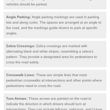
vehicles should be parked.
Angle Parking:
Angle parking markings are used in parking
lots and along curbs. The spaces are arranged at an angle to
the road, and the markings guide drivers to park at specific
angles.
Zebra Crossings:
Zebra crossings are marked with
alternating black and white stripes, resembling a zebra's
pattern. They provide a designated area for pedestrians to
cross the road safely.
Crosswalk Lines:
These are simple lines that mark
pedestrian crosswalks at intersections and other points where
pedestrians need to cross the road.
Turn Arrows:
These arrows are painted on the road to
indicate the direction in which drivers should turn at
intersections. They can include left-turn, right-turn, and U-turn