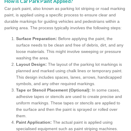
How is Car Park Paint Applied?
Car park paint, also known as parking lot striping or road marking
paint, is applied using a specific process to ensure clear and
durable markings for guiding vehicles and pedestrians within a
parking area. The process typically involves the following steps:
Surface Preparation:
Before applying the paint, the
surface needs to be clean and free of debris, dirt, and any
loose materials. This might involve sweeping or pressure
washing the area.
Layout Design:
The layout of the parking lot markings is
planned and marked using chalk lines or temporary paint.
This design includes spaces, lanes, arrows, handicapped
symbols, and any other required markings.
Tape or Stencil Placement (Optional):
In some cases,
adhesive tapes or stencils are used to create precise and
uniform markings. These tapes or stencils are applied to
the surface and then the paint is sprayed or rolled over
them.
Paint Application:
The actual paint is applied using
specialised equipment such as paint striping machines.