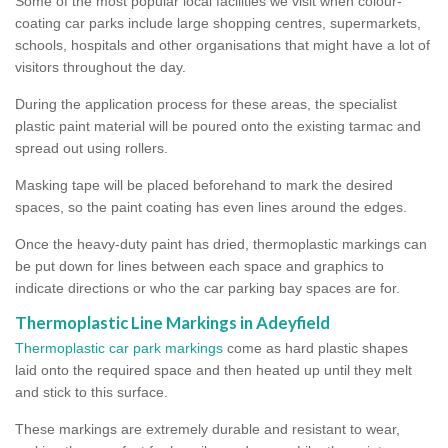
Some of the most popular local facilities we visit when colour-
coating car parks include large shopping centres, supermarkets,
schools, hospitals and other organisations that might have a lot of
visitors throughout the day.
During the application process for these areas, the specialist
plastic paint material will be poured onto the existing tarmac and
spread out using rollers.
Masking tape will be placed beforehand to mark the desired
spaces, so the paint coating has even lines around the edges.
Once the heavy-duty paint has dried, thermoplastic markings can
be put down for lines between each space and graphics to
indicate directions or who the car parking bay spaces are for.
Thermoplastic Line Markings in Adeyfield
Thermoplastic car park markings
come as hard plastic shapes
laid onto the required space and then heated up until they melt
and stick to this surface.
These markings are extremely durable and resistant to wear,