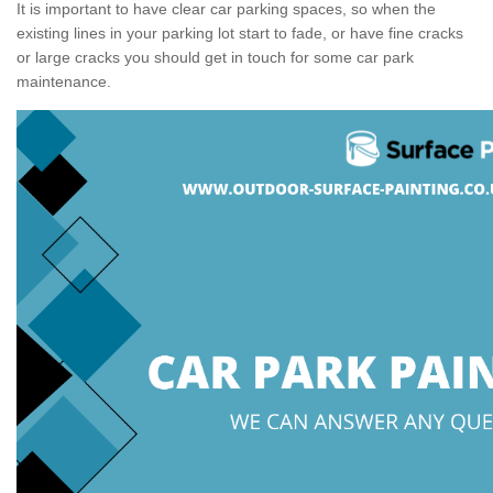
It is important to have clear car parking spaces, so when the
existing lines in your parking lot start to fade, or have fine cracks
or large cracks you should get in touch for some car park
maintenance.