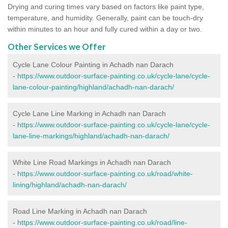
Drying and curing times vary based on factors like paint type,
temperature, and humidity. Generally, paint can be touch-dry
within minutes to an hour and fully cured within a day or two.
Other Services we Offer
Cycle Lane Colour Painting in Achadh nan Darach
-
https://www.outdoor-surface-painting.co.uk/cycle-lane/cycle-
lane-colour-painting/highland/achadh-nan-darach/
Cycle Lane Line Marking in Achadh nan Darach
-
https://www.outdoor-surface-painting.co.uk/cycle-lane/cycle-
lane-line-markings/highland/achadh-nan-darach/
White Line Road Markings in Achadh nan Darach
-
https://www.outdoor-surface-painting.co.uk/road/white-
lining/highland/achadh-nan-darach/
Road Line Marking in Achadh nan Darach
-
https://www.outdoor-surface-painting.co.uk/road/line-