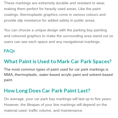
These markings are extremely durable and resistant to wear,
making them perfect for heavily used areas. Like the paint
coatings, thermoplastic graphics come in various colours and
provide slip resistance for added safety in public areas.
You can choose a unique design with the parking bay painting
and coloured graphics to make the surrounding area stand out so
users can see each space and any navigational markings.
FAQs
What Paint is Used to Mark Car Park Spaces?
The most common types of paint used for car park markings is
MMA, thermoplastic, water-based acrylic paint and solvent-based
paint.
How Long Does Car Park Paint Last?
On average, your car park bay markings will last up to five years.
However, the lifespan of your line markings will depend on the
material used, traffic volume, and maintenance.