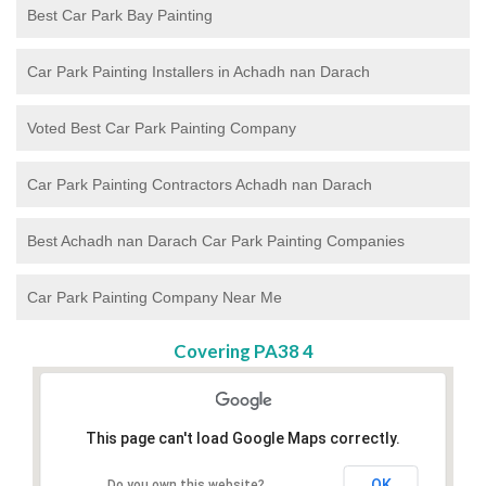
Best Car Park Bay Painting
Car Park Painting Installers in Achadh nan Darach
Voted Best Car Park Painting Company
Car Park Painting Contractors Achadh nan Darach
Best Achadh nan Darach Car Park Painting Companies
Car Park Painting Company Near Me
Covering PA38 4
This page can't load Google Maps correctly.
OK
Do you own this website?