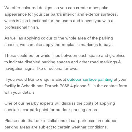
We offer coloured designs so you can create a bespoke
appearance for your car park's interior and exterior surfaces,
which is also functional for the users and leaves you with a
professional finish.
As well as applying colour to the whole area of the parking
spaces, we can also apply thermoplastic markings to bays.
These could be for white lines between each space and graphics
to indicate disabled parking spaces and other road markings &
navigation signs, like directional arrows.
If you would like to enquire about
outdoor surface painting
at your
facility in Achadh nan Darach PA38 4 please fill in the contact form
with your details.
One of our nearby experts will discuss the costs of applying
specialist car park paint for outdoor parking areas.
Please note that our installations of car park paint in outdoor
parking areas are subject to certain weather conditions.