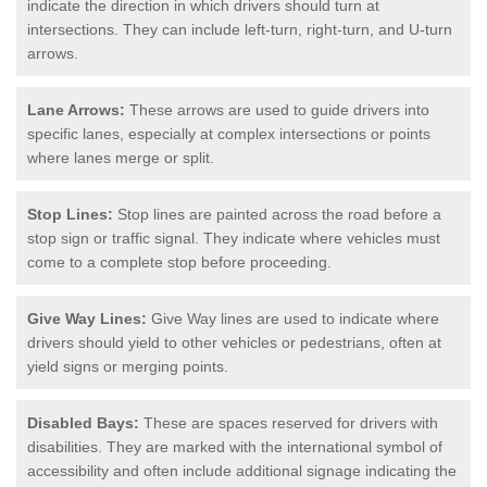
indicate the direction in which drivers should turn at
intersections. They can include left-turn, right-turn, and U-turn
arrows.
Lane Arrows:
These arrows are used to guide drivers into
specific lanes, especially at complex intersections or points
where lanes merge or split.
Stop Lines:
Stop lines are painted across the road before a
stop sign or traffic signal. They indicate where vehicles must
come to a complete stop before proceeding.
Give Way Lines:
Give Way lines are used to indicate where
drivers should yield to other vehicles or pedestrians, often at
yield signs or merging points.
Disabled Bays:
These are spaces reserved for drivers with
disabilities. They are marked with the international symbol of
accessibility and often include additional signage indicating the