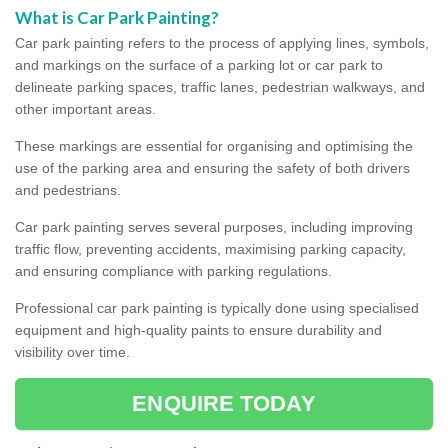
What is Car Park Painting?
Car park painting refers to the process of applying lines, symbols,
and markings on the surface of a parking lot or car park to
delineate parking spaces, traffic lanes, pedestrian walkways, and
other important areas.
These markings are essential for organising and optimising the
use of the parking area and ensuring the safety of both drivers
and pedestrians.
Car park painting serves several purposes, including improving
traffic flow, preventing accidents, maximising parking capacity,
and ensuring compliance with parking regulations.
Professional car park painting is typically done using specialised
equipment and high-quality paints to ensure durability and
visibility over time.
ENQUIRE TODAY