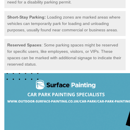
need for a disability parking permit.
Short-Stay Parking:
Loading zones are marked areas where
vehicles can temporarily park for loading and unloading
purposes, usually found near commercial or business areas.
Reserved Spaces
: Some parking spaces might be reserved
for specific users, like employees, visitors, or VIPs. These
spaces can be marked with additional signage to indicate their
reserved status.