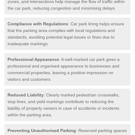
zones, and intersections help manage the flow of traffic within
the car park, reducing congestion and minimising delays.
Compliance with Regulations
: Car park lining helps ensure
that the parking area complies with local regulations and
standards, avoiding potential legal issues or fines due to
inadequate markings.
Professional Appearance
: A well-marked car park gives a
professional and organised appearance to businesses and
commercial properties, leaving a positive impression on
visitors and customers.
Reduced Liability
: Clearly marked pedestrian crosswalks,
stop lines, and yield markings contribute to reducing the
liability of property owners in case of accidents or incidents
within the parking area.
Preventing Unauthorised Parking
: Reserved parking spaces