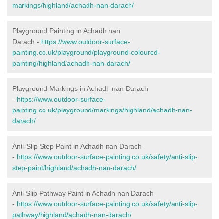
markings/highland/achadh-nan-darach/
Playground Painting in Achadh nan
Darach
-
https://www.outdoor-surface-
painting.co.uk/playground/playground-coloured-
painting/highland/achadh-nan-darach/
Playground Markings in Achadh nan Darach
-
https://www.outdoor-surface-
painting.co.uk/playground/markings/highland/achadh-nan-
darach/
Anti-Slip Step Paint in Achadh nan Darach
-
https://www.outdoor-surface-painting.co.uk/safety/anti-slip-
step-paint/highland/achadh-nan-darach/
Anti Slip Pathway Paint in Achadh nan Darach
-
https://www.outdoor-surface-painting.co.uk/safety/anti-slip-
pathway/highland/achadh-nan-darach/