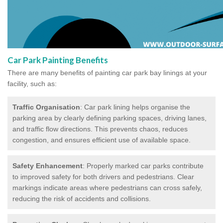
Car Park Painting Benefits
There are many benefits of painting car park bay linings at your
facility, such as:
Traffic Organisation
: Car park lining helps organise the
parking area by clearly defining parking spaces, driving lanes,
and traffic flow directions. This prevents chaos, reduces
congestion, and ensures efficient use of available space.
Safety Enhancement
: Properly marked car parks contribute
to improved safety for both drivers and pedestrians. Clear
markings indicate areas where pedestrians can cross safely,
reducing the risk of accidents and collisions.