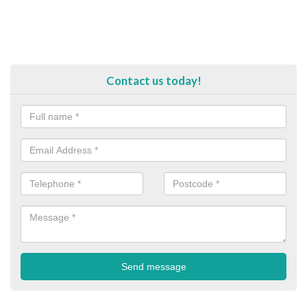
Contact us today!