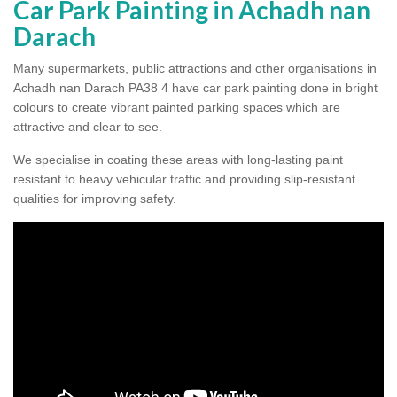
Car Park Painting in Achadh nan
Darach
Many supermarkets, public attractions and other organisations in
Achadh nan Darach PA38 4 have car park painting done in bright
colours to create vibrant painted parking spaces which are
attractive and clear to see.
We specialise in coating these areas with long-lasting paint
resistant to heavy vehicular traffic and providing slip-resistant
qualities for improving safety.