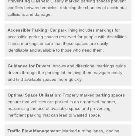
Preventing Clashes
: Clearly marked parking spaces prevent
conflicts between vehicles, reducing the chances of accidental
collisions and damage.
Accessible Parking
: Car park lining includes markings for
accessible parking spaces reserved for people with disabilities.
These markings ensure that these spaces are easily
identifiable and available to those who need them.
Guidance for Drivers
: Arrows and directional markings guide
drivers through the parking lot, helping them navigate easily
and find available spaces more quickly.
Optimal Space Utilisation
: Properly marked parking spaces
ensure that vehicles are parked in an organised manner,
maximising the use of available space and preventing
inefficient parking that can lead to wasted space.
Traffic Flow Management
: Marked turning lanes, loading