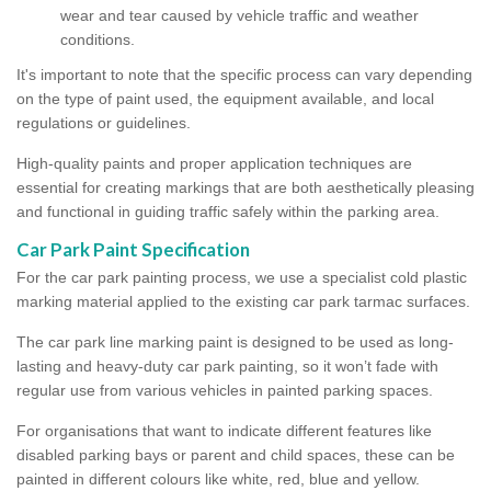
wear and tear caused by vehicle traffic and weather
conditions.
It's important to note that the specific process can vary depending
on the type of paint used, the equipment available, and local
regulations or guidelines.
High-quality paints and proper application techniques are
essential for creating markings that are both aesthetically pleasing
and functional in guiding traffic safely within the parking area.
Car Park Paint Specification
For the car park painting process, we use a specialist cold plastic
marking material applied to the existing car park tarmac surfaces.
The car park line marking paint is designed to be used as long-
lasting and heavy-duty car park painting, so it won’t fade with
regular use from various vehicles in painted parking spaces.
For organisations that want to indicate different features like
disabled parking bays or parent and child spaces, these can be
painted in different colours like white, red, blue and yellow.