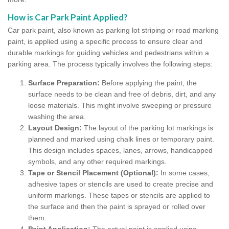
How is Car Park Paint Applied?
Car park paint, also known as parking lot striping or road marking
paint, is applied using a specific process to ensure clear and
durable markings for guiding vehicles and pedestrians within a
parking area. The process typically involves the following steps:
Surface Preparation:
Before applying the paint, the
surface needs to be clean and free of debris, dirt, and any
loose materials. This might involve sweeping or pressure
washing the area.
Layout Design:
The layout of the parking lot markings is
planned and marked using chalk lines or temporary paint.
This design includes spaces, lanes, arrows, handicapped
symbols, and any other required markings.
Tape or Stencil Placement (Optional):
In some cases,
adhesive tapes or stencils are used to create precise and
uniform markings. These tapes or stencils are applied to
the surface and then the paint is sprayed or rolled over
them.
Paint Application:
The actual paint is applied using