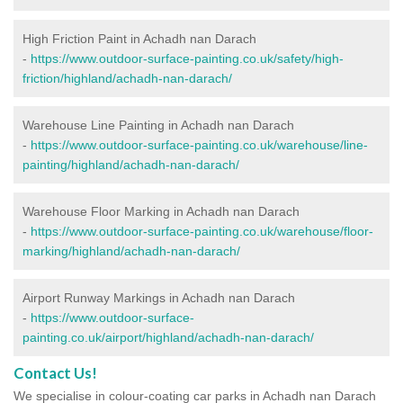
High Friction Paint in Achadh nan Darach
-
https://www.outdoor-surface-painting.co.uk/safety/high-
friction/highland/achadh-nan-darach/
Warehouse Line Painting in Achadh nan Darach
-
https://www.outdoor-surface-painting.co.uk/warehouse/line-
painting/highland/achadh-nan-darach/
Warehouse Floor Marking in Achadh nan Darach
-
https://www.outdoor-surface-painting.co.uk/warehouse/floor-
marking/highland/achadh-nan-darach/
Airport Runway Markings in Achadh nan Darach
-
https://www.outdoor-surface-
painting.co.uk/airport/highland/achadh-nan-darach/
Contact Us!
We specialise in colour-coating car parks in Achadh nan Darach