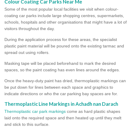
Colour Coating Car Parks Near Me
Some of the most popular local facilities we visit when colour-
coating car parks include large shopping centres, supermarkets,
schools, hospitals and other organisations that might have a lot of
visitors throughout the day.
During the application process for these areas, the specialist
plastic paint material will be poured onto the existing tarmac and
spread out using rollers.
Masking tape will be placed beforehand to mark the desired
spaces, so the paint coating has even lines around the edges.
Once the heavy-duty paint has dried, thermoplastic markings can
be put down for lines between each space and graphics to
indicate directions or who the car parking bay spaces are for.
Thermoplastic Line Markings in Achadh nan Darach
Thermoplastic car park markings
come as hard plastic shapes
laid onto the required space and then heated up until they melt
and stick to this surface.