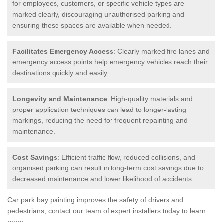
for employees, customers, or specific vehicle types are
marked clearly, discouraging unauthorised parking and
ensuring these spaces are available when needed.
Facilitates Emergency Access
: Clearly marked fire lanes and
emergency access points help emergency vehicles reach their
destinations quickly and easily.
Longevity and Maintenance
: High-quality materials and
proper application techniques can lead to longer-lasting
markings, reducing the need for frequent repainting and
maintenance.
Cost Savings
: Efficient traffic flow, reduced collisions, and
organised parking can result in long-term cost savings due to
decreased maintenance and lower likelihood of accidents.
Car park bay painting improves the safety of drivers and
pedestrians; contact our team of expert installers today to learn
more.