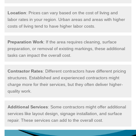
Location
: Prices can vary based on the cost of living and
labor rates in your region. Urban areas and areas with higher
costs of living tend to have higher labor costs.
Preparation Work
: If the area requires cleaning, surface
preparation, or removal of existing markings, these additional
tasks can impact the overall cost.
Contractor Rates
: Different contractors have different pricing
structures. Established and experienced contractors might
charge more for their services, but they often deliver higher-
quality work.
Additional Services
: Some contractors might offer additional
services like layout design, signage installation, and surface
repair. These services can add to the overall cost.