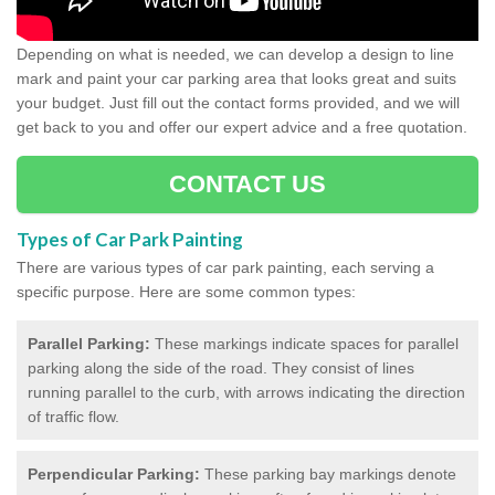
Depending on what is needed, we can develop a design to line
mark and paint your car parking area that looks great and suits
your budget. Just fill out the contact forms provided, and we will
get back to you and offer our expert advice and a free quotation.
CONTACT US
Types of Car Park Painting
There are various types of car park painting, each serving a
specific purpose. Here are some common types:
Parallel Parking:
These markings indicate spaces for parallel
parking along the side of the road. They consist of lines
running parallel to the curb, with arrows indicating the direction
of traffic flow.
Perpendicular Parking:
These parking bay markings denote