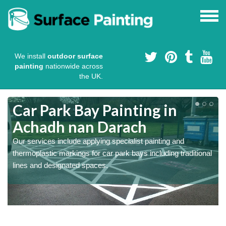
We install
outdoor surface
painting
nationwide across
the UK.
Colour Coating Car Parks in
Achadh nan Darach
We use durable cold plastic paint for colour coating parking
l
spaces as this provides long lasting anti skid qualities and
comes in a variety of colour choices.