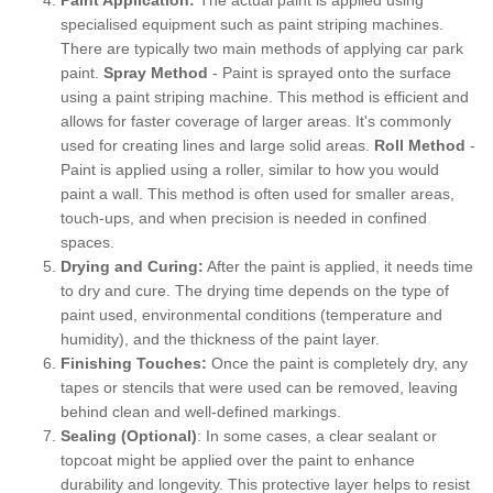
specialised equipment such as paint striping machines.
There are typically two main methods of applying car park
paint.
Spray Method
- Paint is sprayed onto the surface
using a paint striping machine. This method is efficient and
allows for faster coverage of larger areas. It's commonly
used for creating lines and large solid areas.
Roll Method
-
Paint is applied using a roller, similar to how you would
paint a wall. This method is often used for smaller areas,
touch-ups, and when precision is needed in confined
spaces.
Drying and Curing:
After the paint is applied, it needs time
to dry and cure. The drying time depends on the type of
paint used, environmental conditions (temperature and
humidity), and the thickness of the paint layer.
Finishing Touches:
Once the paint is completely dry, any
tapes or stencils that were used can be removed, leaving
behind clean and well-defined markings.
Sealing (Optional)
: In some cases, a clear sealant or
topcoat might be applied over the paint to enhance
durability and longevity. This protective layer helps to resist