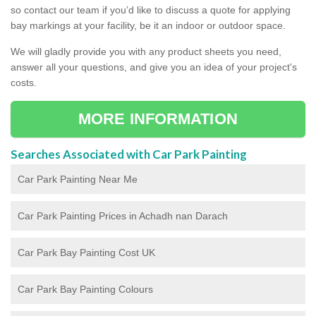
so contact our team if you’d like to discuss a quote for applying
bay markings at your facility, be it an indoor or outdoor space.
We will gladly provide you with any product sheets you need,
answer all your questions, and give you an idea of your project's
costs.
MORE INFORMATION
Searches Associated with Car Park Painting
Car Park Painting Near Me
Car Park Painting Prices in Achadh nan Darach
Car Park Bay Painting Cost UK
Car Park Bay Painting Colours