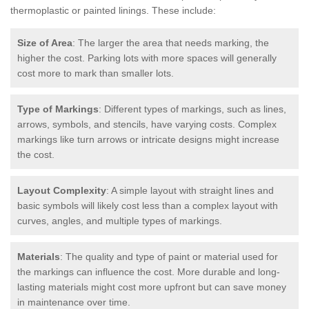
thermoplastic or painted linings. These include:
Size of Area
: The larger the area that needs marking, the
higher the cost. Parking lots with more spaces will generally
cost more to mark than smaller lots.
Type of Markings
: Different types of markings, such as lines,
arrows, symbols, and stencils, have varying costs. Complex
markings like turn arrows or intricate designs might increase
the cost.
Layout Complexity
: A simple layout with straight lines and
basic symbols will likely cost less than a complex layout with
curves, angles, and multiple types of markings.
Materials
: The quality and type of paint or material used for
the markings can influence the cost. More durable and long-
lasting materials might cost more upfront but can save money
in maintenance over time.