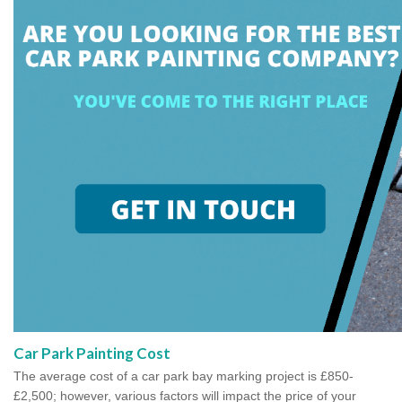
Car Park Painting Cost
The average cost of a car park bay marking project is £850-
£2,500; however, various factors will impact the price of your