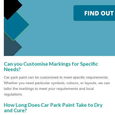
Can you Customise Markings for Specific
Needs?
Car park paint can be customised to meet specific requirements.
Whether you need particular symbols, colours, or layouts, we can
tailor the markings to meet your requirements and local
regulations.
How Long Does Car Park Paint Take to Dry
and Cure?