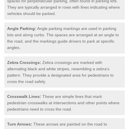
spaces for perpendicular parking, often found in parking lots.
They are typically arranged in rows with lines indicating where
vehicles should be parked.
Angle Parking:
Angle parking markings are used in parking
lots and along curbs. The spaces are arranged at an angle to
the road, and the markings guide drivers to park at specific
angles.
Zebra Crossings:
Zebra crossings are marked with
alternating black and white stripes, resembling a zebra's
pattern. They provide a designated area for pedestrians to
cross the road safely.
Crosswalk Lines:
These are simple lines that mark
pedestrian crosswalks at intersections and other points where
pedestrians need to cross the road.
Turn Arrows:
These arrows are painted on the road to