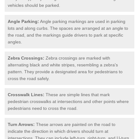
vehicles should be parked.
Angle Parking:
Angle parking markings are used in parking
lots and along curbs. The spaces are arranged at an angle to
the road, and the markings guide drivers to park at specific
angles.
Zebra Crossings:
Zebra crossings are marked with
alternating black and white stripes, resembling a zebra's
pattern. They provide a designated area for pedestrians to
cross the road safely.
Crosswalk Lines:
These are simple lines that mark
pedestrian crosswalks at intersections and other points where
pedestrians need to cross the road.
Turn Arrows:
These arrows are painted on the road to
indicate the direction in which drivers should turn at
intersections. They can include left-turn, right-turn, and U-turn