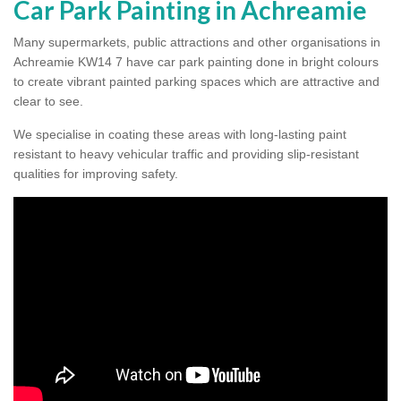
Car Park Painting in Achreamie
Many supermarkets, public attractions and other organisations in
Achreamie KW14 7 have car park painting done in bright colours
to create vibrant painted parking spaces which are attractive and
clear to see.
We specialise in coating these areas with long-lasting paint
resistant to heavy vehicular traffic and providing slip-resistant
qualities for improving safety.