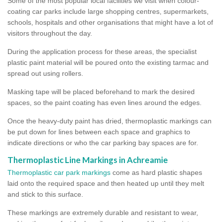
Some of the most popular local facilities we visit when colour-
coating car parks include large shopping centres, supermarkets,
schools, hospitals and other organisations that might have a lot of
visitors throughout the day.
During the application process for these areas, the specialist
plastic paint material will be poured onto the existing tarmac and
spread out using rollers.
Masking tape will be placed beforehand to mark the desired
spaces, so the paint coating has even lines around the edges.
Once the heavy-duty paint has dried, thermoplastic markings can
be put down for lines between each space and graphics to
indicate directions or who the car parking bay spaces are for.
Thermoplastic Line Markings in Achreamie
Thermoplastic car park markings
come as hard plastic shapes
laid onto the required space and then heated up until they melt
and stick to this surface.
These markings are extremely durable and resistant to wear,