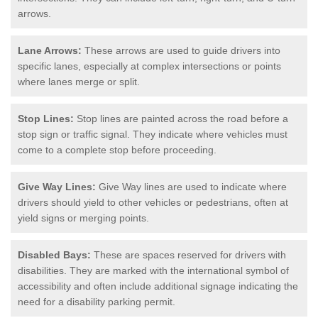
arrows.
Lane Arrows:
These arrows are used to guide drivers into
specific lanes, especially at complex intersections or points
where lanes merge or split.
Stop Lines:
Stop lines are painted across the road before a
stop sign or traffic signal. They indicate where vehicles must
come to a complete stop before proceeding.
Give Way Lines:
Give Way lines are used to indicate where
drivers should yield to other vehicles or pedestrians, often at
yield signs or merging points.
Disabled Bays:
These are spaces reserved for drivers with
disabilities. They are marked with the international symbol of
accessibility and often include additional signage indicating the
need for a disability parking permit.