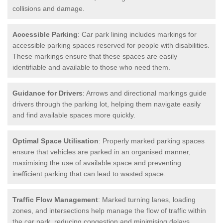
collisions and damage.
Accessible Parking
: Car park lining includes markings for
accessible parking spaces reserved for people with disabilities.
These markings ensure that these spaces are easily
identifiable and available to those who need them.
Guidance for Drivers
: Arrows and directional markings guide
drivers through the parking lot, helping them navigate easily
and find available spaces more quickly.
Optimal Space Utilisation
: Properly marked parking spaces
ensure that vehicles are parked in an organised manner,
maximising the use of available space and preventing
inefficient parking that can lead to wasted space.
Traffic Flow Management
: Marked turning lanes, loading
zones, and intersections help manage the flow of traffic within
the car park, reducing congestion and minimising delays.