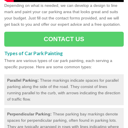
Depending on what is needed, we can develop a design to line
mark and paint your car parking area that looks great and suits
your budget. Just fill out the contact forms provided, and we will
get back to you and offer our expert advice and a free quotation.
CONTACT US
Types of Car Park Painting
There are various types of car park painting, each serving a
specific purpose. Here are some common types:
Parallel Parking:
These markings indicate spaces for parallel
parking along the side of the road. They consist of lines
running parallel to the curb, with arrows indicating the direction
of traffic flow.
Perpendicular Parking:
These parking bay markings denote
spaces for perpendicular parking, often found in parking lots.
They are typically arranged in rows with lines indicating where