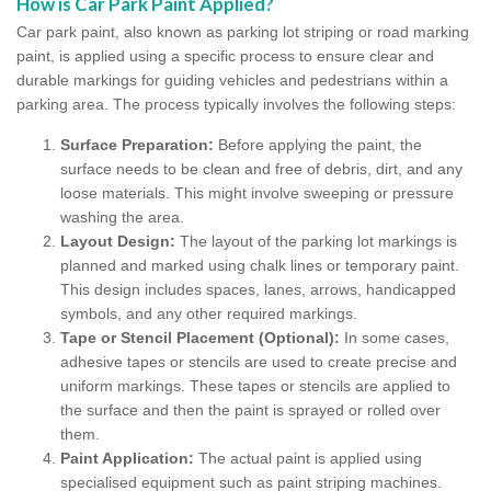
How is Car Park Paint Applied?
Car park paint, also known as parking lot striping or road marking
paint, is applied using a specific process to ensure clear and
durable markings for guiding vehicles and pedestrians within a
parking area. The process typically involves the following steps:
Surface Preparation:
Before applying the paint, the
surface needs to be clean and free of debris, dirt, and any
loose materials. This might involve sweeping or pressure
washing the area.
Layout Design:
The layout of the parking lot markings is
planned and marked using chalk lines or temporary paint.
This design includes spaces, lanes, arrows, handicapped
symbols, and any other required markings.
Tape or Stencil Placement (Optional):
In some cases,
adhesive tapes or stencils are used to create precise and
uniform markings. These tapes or stencils are applied to
the surface and then the paint is sprayed or rolled over
them.
Paint Application:
The actual paint is applied using
specialised equipment such as paint striping machines.