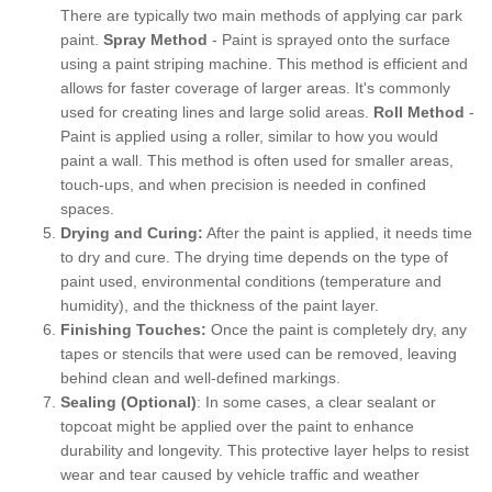
There are typically two main methods of applying car park
paint.
Spray Method
- Paint is sprayed onto the surface
using a paint striping machine. This method is efficient and
allows for faster coverage of larger areas. It's commonly
used for creating lines and large solid areas.
Roll Method
-
Paint is applied using a roller, similar to how you would
paint a wall. This method is often used for smaller areas,
touch-ups, and when precision is needed in confined
spaces.
Drying and Curing:
After the paint is applied, it needs time
to dry and cure. The drying time depends on the type of
paint used, environmental conditions (temperature and
humidity), and the thickness of the paint layer.
Finishing Touches:
Once the paint is completely dry, any
tapes or stencils that were used can be removed, leaving
behind clean and well-defined markings.
Sealing (Optional)
: In some cases, a clear sealant or
topcoat might be applied over the paint to enhance
durability and longevity. This protective layer helps to resist
wear and tear caused by vehicle traffic and weather