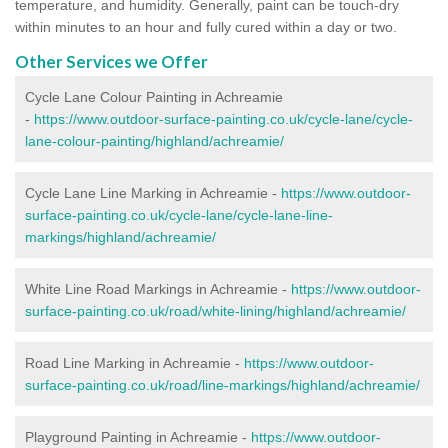
temperature, and humidity. Generally, paint can be touch-dry
within minutes to an hour and fully cured within a day or two.
Other Services we Offer
Cycle Lane Colour Painting in Achreamie
-
https://www.outdoor-surface-painting.co.uk/cycle-lane/cycle-
lane-colour-painting/highland/achreamie/
Cycle Lane Line Marking in Achreamie -
https://www.outdoor-
surface-painting.co.uk/cycle-lane/cycle-lane-line-
markings/highland/achreamie/
White Line Road Markings in Achreamie -
https://www.outdoor-
surface-painting.co.uk/road/white-lining/highland/achreamie/
Road Line Marking in Achreamie -
https://www.outdoor-
surface-painting.co.uk/road/line-markings/highland/achreamie/
Playground Painting in Achreamie
-
https://www.outdoor-