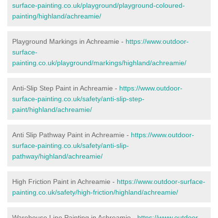
surface-painting.co.uk/playground/playground-coloured-
painting/highland/achreamie/
Playground Markings in Achreamie -
https://www.outdoor-
surface-
painting.co.uk/playground/markings/highland/achreamie/
Anti-Slip Step Paint in Achreamie -
https://www.outdoor-
surface-painting.co.uk/safety/anti-slip-step-
paint/highland/achreamie/
Anti Slip Pathway Paint in Achreamie -
https://www.outdoor-
surface-painting.co.uk/safety/anti-slip-
pathway/highland/achreamie/
High Friction Paint in Achreamie -
https://www.outdoor-surface-
painting.co.uk/safety/high-friction/highland/achreamie/
Warehouse Line Painting in Achreamie -
https://www.outdoor-