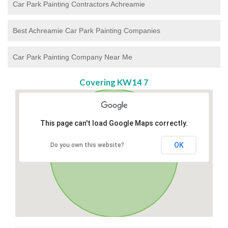
Car Park Painting Contractors Achreamie
Best Achreamie Car Park Painting Companies
Car Park Painting Company Near Me
Covering KW14 7
This page can't load Google Maps correctly.
OK
Do you own this website?