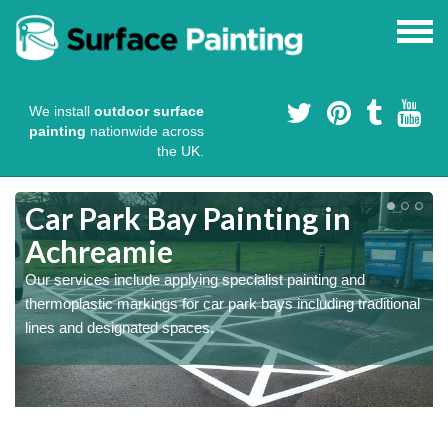
We install
outdoor surface
painting
nationwide across
the UK.
s
Car Park Bay Painting in
Achreamie
Our services include applying specialist painting and
a
thermoplastic markings for car park bays including traditional
lines and designated spaces.