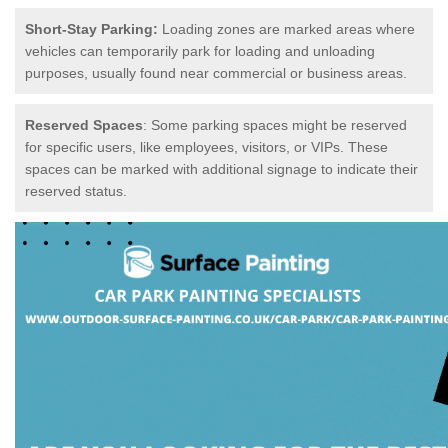
Short-Stay Parking:
Loading zones are marked areas where
vehicles can temporarily park for loading and unloading
purposes, usually found near commercial or business areas.
Reserved Spaces
: Some parking spaces might be reserved
for specific users, like employees, visitors, or VIPs. These
spaces can be marked with additional signage to indicate their
reserved status.