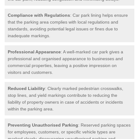
Compliance with Regulations
: Car park lining helps ensure
that the parking area complies with local regulations and
standards, avoiding potential legal issues or fines due to
inadequate markings.
Professional Appearance
: A well-marked car park gives a
professional and organised appearance to businesses and
commercial properties, leaving a positive impression on
visitors and customers.
Reduced Liability
: Clearly marked pedestrian crosswalks,
stop lines, and yield markings contribute to reducing the
liability of property owners in case of accidents or incidents
within the parking area.
Preventing Unauthorised Parking
: Reserved parking spaces
for employees, customers, or specific vehicle types are
marked clearly, discouraging unauthorised parking and