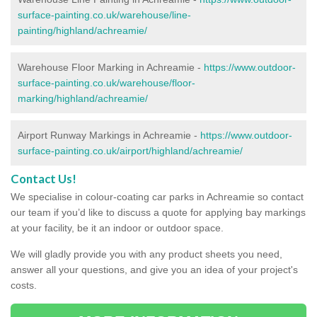
surface-painting.co.uk/warehouse/line-
painting/highland/achreamie/
Warehouse Floor Marking in Achreamie -
https://www.outdoor-
surface-painting.co.uk/warehouse/floor-
marking/highland/achreamie/
Airport Runway Markings in Achreamie -
https://www.outdoor-
surface-painting.co.uk/airport/highland/achreamie/
Contact Us!
We specialise in colour-coating car parks in Achreamie so contact
our team if you’d like to discuss a quote for applying bay markings
at your facility, be it an indoor or outdoor space.
We will gladly provide you with any product sheets you need,
answer all your questions, and give you an idea of your project's
costs.