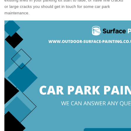
or large cracks you should get in touch for some car park
maintenance.