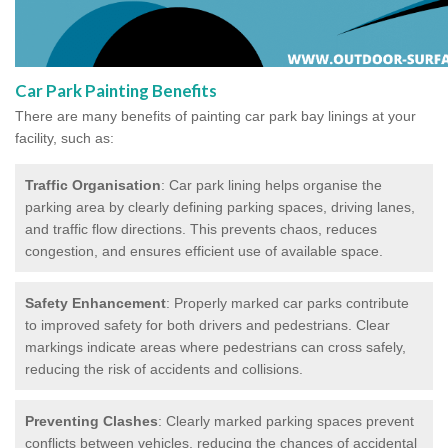
Car Park Painting Benefits
There are many benefits of painting car park bay linings at your
facility, such as:
Traffic Organisation
: Car park lining helps organise the
parking area by clearly defining parking spaces, driving lanes,
and traffic flow directions. This prevents chaos, reduces
congestion, and ensures efficient use of available space.
Safety Enhancement
: Properly marked car parks contribute
to improved safety for both drivers and pedestrians. Clear
markings indicate areas where pedestrians can cross safely,
reducing the risk of accidents and collisions.
Preventing Clashes
: Clearly marked parking spaces prevent
conflicts between vehicles, reducing the chances of accidental