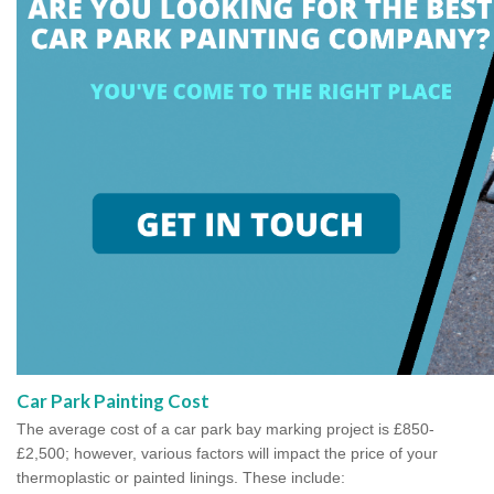
Car Park Painting Cost
The average cost of a car park bay marking project is £850-
£2,500; however, various factors will impact the price of your
thermoplastic or painted linings. These include: