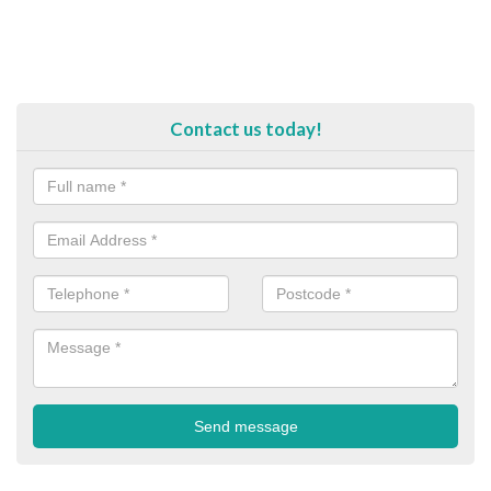
Contact us today!