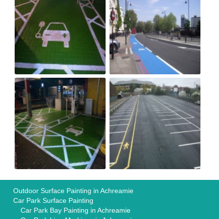
Outdoor Surface Painting in Achreamie
Car Park Surface Painting
Car Park Bay Painting in Achreamie