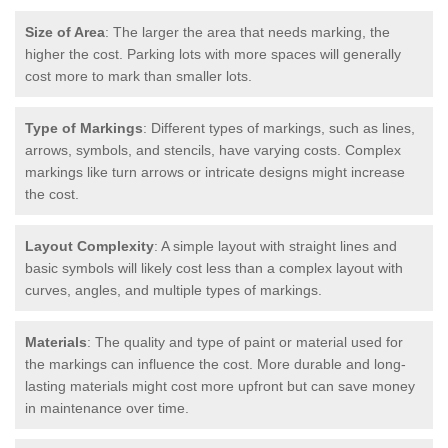
Size of Area
: The larger the area that needs marking, the
higher the cost. Parking lots with more spaces will generally
cost more to mark than smaller lots.
Type of Markings
: Different types of markings, such as lines,
arrows, symbols, and stencils, have varying costs. Complex
markings like turn arrows or intricate designs might increase
the cost.
Layout Complexity
: A simple layout with straight lines and
basic symbols will likely cost less than a complex layout with
curves, angles, and multiple types of markings.
Materials
: The quality and type of paint or material used for
the markings can influence the cost. More durable and long-
lasting materials might cost more upfront but can save money
in maintenance over time.