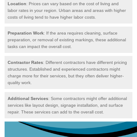
Location
: Prices can vary based on the cost of living and
labor rates in your region. Urban areas and areas with higher
costs of living tend to have higher labor costs.
Preparation Work
: If the area requires cleaning, surface
preparation, or removal of existing markings, these additional
tasks can impact the overall cost.
Contractor Rates
: Different contractors have different pricing
structures. Established and experienced contractors might
charge more for their services, but they often deliver higher-
quality work.
Additional Services
: Some contractors might offer additional
services like layout design, signage installation, and surface
repair. These services can add to the overall cost.