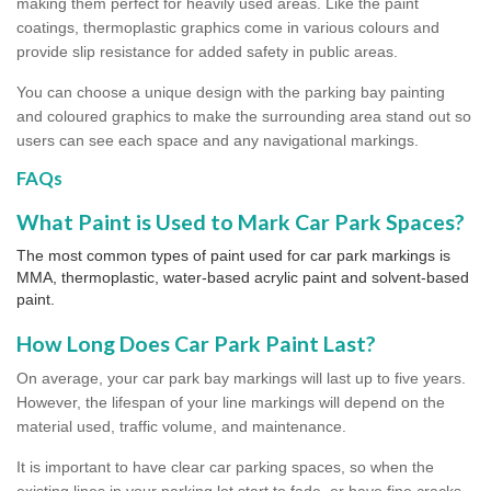
making them perfect for heavily used areas. Like the paint
coatings, thermoplastic graphics come in various colours and
provide slip resistance for added safety in public areas.
You can choose a unique design with the parking bay painting
and coloured graphics to make the surrounding area stand out so
users can see each space and any navigational markings.
FAQs
What Paint is Used to Mark Car Park Spaces?
The most common types of paint used for car park markings is
MMA, thermoplastic, water-based acrylic paint and solvent-based
paint.
How Long Does Car Park Paint Last?
On average, your car park bay markings will last up to five years.
However, the lifespan of your line markings will depend on the
material used, traffic volume, and maintenance.
It is important to have clear car parking spaces, so when the
existing lines in your parking lot start to fade, or have fine cracks