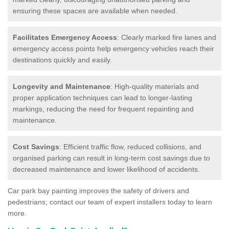
ensuring these spaces are available when needed.
Facilitates Emergency Access
: Clearly marked fire lanes and
emergency access points help emergency vehicles reach their
destinations quickly and easily.
Longevity and Maintenance
: High-quality materials and
proper application techniques can lead to longer-lasting
markings, reducing the need for frequent repainting and
maintenance.
Cost Savings
: Efficient traffic flow, reduced collisions, and
organised parking can result in long-term cost savings due to
decreased maintenance and lower likelihood of accidents.
Car park bay painting improves the safety of drivers and
pedestrians; contact our team of expert installers today to learn
more.