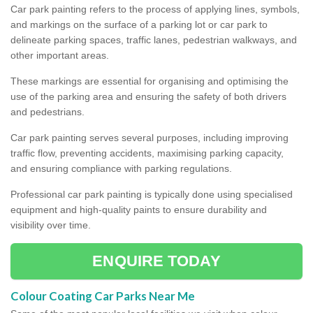
Car park painting refers to the process of applying lines, symbols,
and markings on the surface of a parking lot or car park to
delineate parking spaces, traffic lanes, pedestrian walkways, and
other important areas.
These markings are essential for organising and optimising the
use of the parking area and ensuring the safety of both drivers
and pedestrians.
Car park painting serves several purposes, including improving
traffic flow, preventing accidents, maximising parking capacity,
and ensuring compliance with parking regulations.
Professional car park painting is typically done using specialised
equipment and high-quality paints to ensure durability and
visibility over time.
ENQUIRE TODAY
Colour Coating Car Parks Near Me