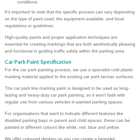
conditions.
It's important to note that the specific process can vary depending
on the type of paint used, the equipment available, and local
regulations or guidelines.
High-quality paints and proper application techniques are
essential for creating markings that are both aesthetically pleasing
and functional in guiding traffic safely within the parking area.
Car Park Paint Specification
For the car park painting process, we use a specialist cold plastic
marking material applied to the existing car park tarmac surfaces.
The car park line marking paint is designed to be used as long-
lasting and heavy-duty car park painting, so it won’t fade with
regular use from various vehicles in painted parking spaces.
For organisations that want to indicate different features like
disabled parking bays or parent and child spaces, these can be
painted in different colours like white, red, blue and yellow.
We offer coloured designs so you can create a bespoke