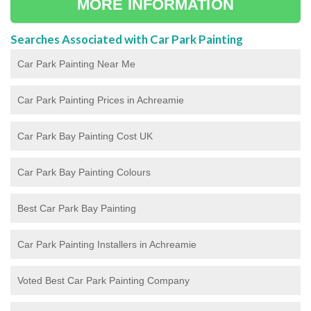
MORE INFORMATION
Searches Associated with Car Park Painting
Car Park Painting Near Me
Car Park Painting Prices in Achreamie
Car Park Bay Painting Cost UK
Car Park Bay Painting Colours
Best Car Park Bay Painting
Car Park Painting Installers in Achreamie
Voted Best Car Park Painting Company