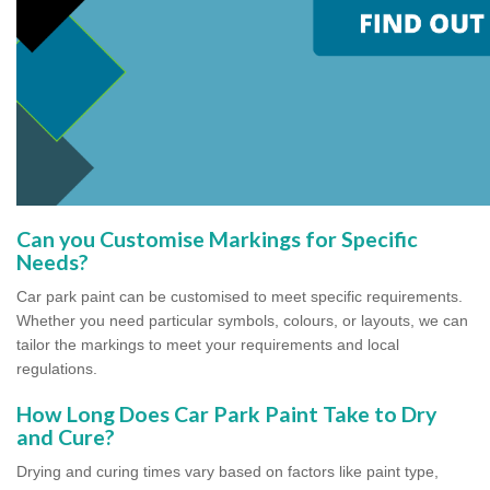
Can you Customise Markings for Specific
Needs?
Car park paint can be customised to meet specific requirements.
Whether you need particular symbols, colours, or layouts, we can
tailor the markings to meet your requirements and local
regulations.
How Long Does Car Park Paint Take to Dry
and Cure?
Drying and curing times vary based on factors like paint type,