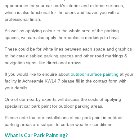
appearance for your car park's interior and exterior surfaces,
which is also functional for the users and leaves you with a
professional finish.
As well as applying colour to the whole area of the parking
spaces, we can also apply thermoplastic markings to bays.
These could be for white lines between each space and graphics
to indicate disabled parking spaces and other road markings &
navigation signs, like directional arrows.
If you would like to enquire about
outdoor surface painting
at your
facility in Achreamie KW14 7 please fill in the contact form with
your details.
One of our nearby experts will discuss the costs of applying
specialist car park paint for outdoor parking areas.
Please note that our installations of car park paint in outdoor
parking areas are subject to certain weather conditions.
What is Car Park Painting?