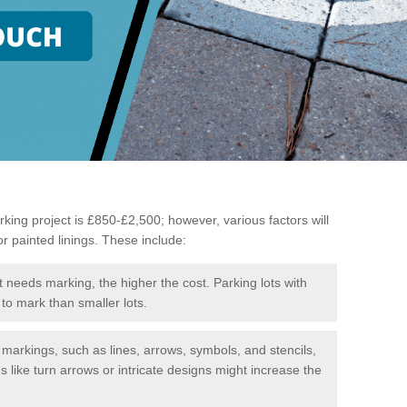
king project is £850-£2,500; however, various factors will
or painted linings. These include:
t needs marking, the higher the cost. Parking lots with
to mark than smaller lots.
f markings, such as lines, arrows, symbols, and stencils,
like turn arrows or intricate designs might increase the