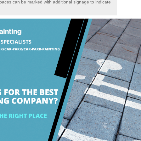
spaces can be marked with additional signage to indicate