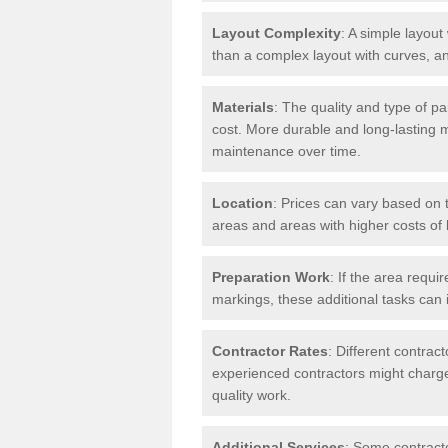
Layout Complexity
: A simple layout 
than a complex layout with curves, an
Materials
: The quality and type of pa
cost. More durable and long-lasting 
maintenance over time.
Location
: Prices can vary based on t
areas and areas with higher costs of l
Preparation Work
: If the area requi
markings, these additional tasks can 
Contractor Rates
: Different contrac
experienced contractors might charge 
quality work.
Additional Services
: Some contracto