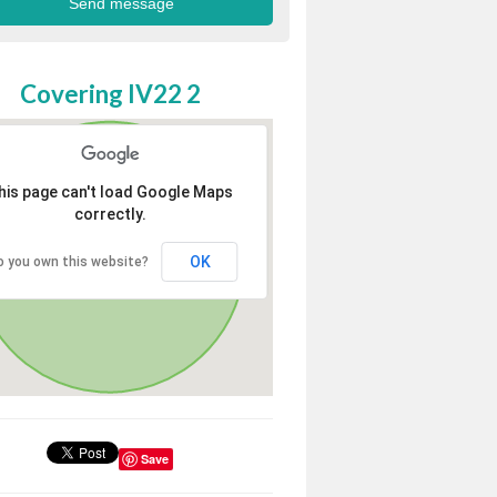
Covering IV22 2
his page can't load Google Maps
correctly.
OK
o you own this website?
Save