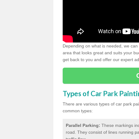
Depending on what is needed, we can d
area that looks great and suits your bud
get back to you and offer our expert ad
Types of Car Park Paint
There are various types of car park pa
common types:
Parallel Parking:
These markings indi
road. They consist of lines running par
traffic flow.