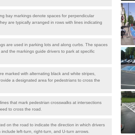
ng bay markings denote spaces for perpendicular
They are typically arranged in rows with lines indicating
gs are used in parking lots and along curbs. The spaces
 and the markings guide drivers to park at specific
e marked with alternating black and white stripes,
rovide a designated area for pedestrians to cross the
ines that mark pedestrian crosswalks at intersections
eed to cross the road.
d on the road to indicate the direction in which drivers
 include left-turn, right-turn, and U-turn arrows.