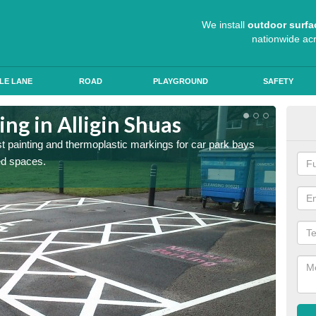
We install
outdoor surfa
nationwide ac
LE LANE
ROAD
PLAYGROUND
SAFETY
ing in Alligin Shuas
Col
st painting and thermoplastic markings for car park bays
We use 
ted spaces.
anti sk