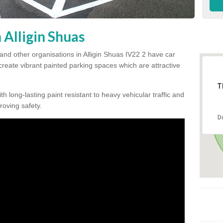
 Alligin Shuas
and other organisations in Alligin Shuas IV22 2 have car
 create vibrant painted parking spaces which are attractive
T
h long-lasting paint resistant to heavy vehicular traffic and
proving safety.
D