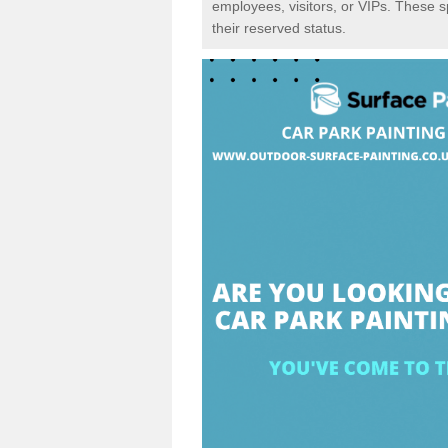
employees, visitors, or VIPs. These 
their reserved status.