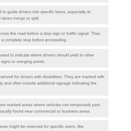
o guide drivers into specific lanes, especially at
 lanes merge or split.
ross the road before a stop sign or traffic signal. They
o a complete stop before proceeding.
used to indicate where drivers should yield to other
d signs or merging points.
erved for drivers with disabilities. They are marked with
ity and often include additional signage indicating the
re marked areas where vehicles can temporarily park
usually found near commercial or business areas.
ces might be reserved for specific users, like