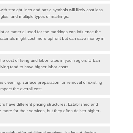
with straight lines and basic symbols will likely cost less
gles, and multiple types of markings.
int or material used for the markings can influence the
materials might cost more upfront but can save money in
he cost of living and labor rates in your region. Urban
iving tend to have higher labor costs.
res cleaning, surface preparation, or removal of existing
impact the overall cost.
tors have different pricing structures. Established and
more for their services, but they often deliver higher-
rs might offer additional services like layout design,