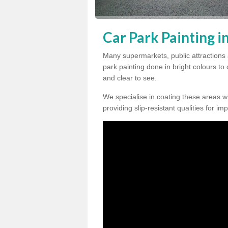
Car Park Painting in
Many supermarkets, public attractions 
park painting done in bright colours to
and clear to see.
We specialise in coating these areas wit
providing slip-resistant qualities for im