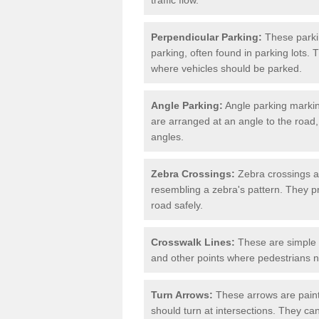
Perpendicular Parking:
These parki
parking, often found in parking lots. 
where vehicles should be parked.
Angle Parking:
Angle parking markin
are arranged at an angle to the road,
angles.
Zebra Crossings:
Zebra crossings ar
resembling a zebra's pattern. They p
road safely.
Crosswalk Lines:
These are simple l
and other points where pedestrians n
Turn Arrows:
These arrows are painte
should turn at intersections. They can