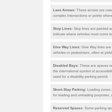
Lane Arrows:
These arrows are used t
complex intersections or points where
Stop Lines:
Stop lines are painted ac
indicate where vehicles must come t
Give Way Lines:
Give Way lines are 
vehicles or pedestrians, often at yiel
Disabled Bays:
These are spaces res
the international symbol of accessibil
need for a disability parking permit.
Short-Stay Parking:
Loading zones a
for loading and unloading purposes, 
Reserved Spaces
: Some parking spa