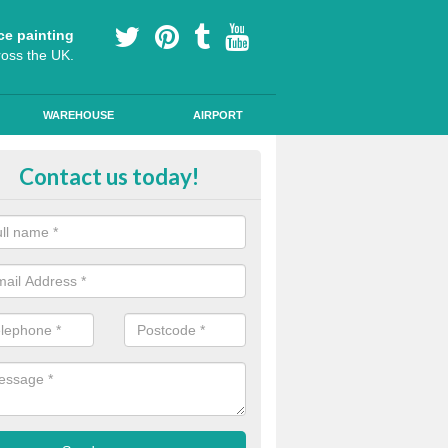
ce painting
ross the UK.
WAREHOUSE
AIRPORT
our Coating Car Parks in Alligin 
Contact us today!
durable cold plastic paint for colour coating parking spaces as this p
id qualities and comes in a variety of colour choices.