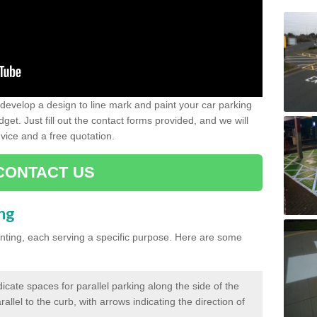
evelop a design to line mark and paint your car parking
get. Just fill out the contact forms provided, and we will
vice and a free quotation.
CONTACT US
ing
inting, each serving a specific purpose. Here are some
cate spaces for parallel parking along the side of the
allel to the curb, with arrows indicating the direction of