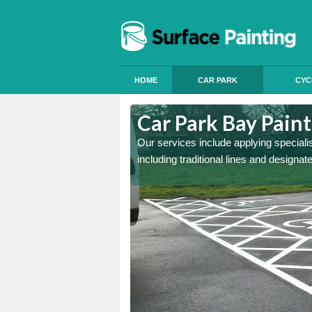
HOME
CAR PARK
CYC
lligin Shuas
Car Park Bay Paint
ings can improve your car
Our services include applying speciali
including traditional lines and designa