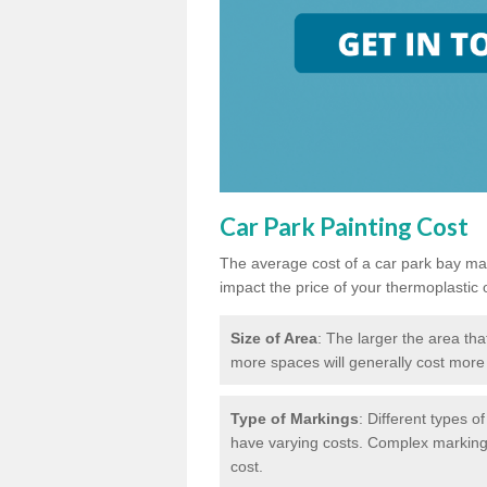
Car Park Painting Cost
The average cost of a car park bay mar
impact the price of your thermoplastic 
Size of Area
: The larger the area tha
more spaces will generally cost more 
Type of Markings
: Different types o
have varying costs. Complex markings 
cost.