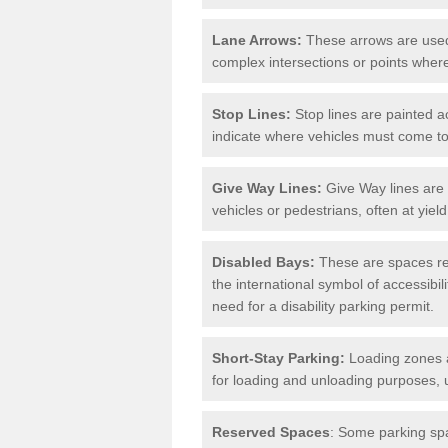
Lane Arrows:
These arrows are used t
complex intersections or points where
Stop Lines:
Stop lines are painted ac
indicate where vehicles must come t
Give Way Lines:
Give Way lines are 
vehicles or pedestrians, often at yiel
Disabled Bays:
These are spaces res
the international symbol of accessibil
need for a disability parking permit.
Short-Stay Parking:
Loading zones a
for loading and unloading purposes, 
Reserved Spaces
: Some parking spa