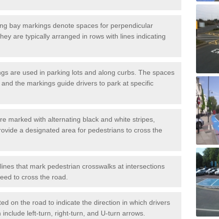
ng bay markings denote spaces for perpendicular
They are typically arranged in rows with lines indicating
gs are used in parking lots and along curbs. The spaces
 and the markings guide drivers to park at specific
e marked with alternating black and white stripes,
rovide a designated area for pedestrians to cross the
ines that mark pedestrian crosswalks at intersections
eed to cross the road.
d on the road to indicate the direction in which drivers
 include left-turn, right-turn, and U-turn arrows.