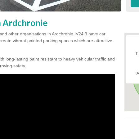
n Ardchronie
and other organisations in Ardchronie IV24 3 have car
 create vibrant painted parking spaces which are attractive
T
h long-lasting paint resistant to heavy vehicular traffic and
proving safety.
D