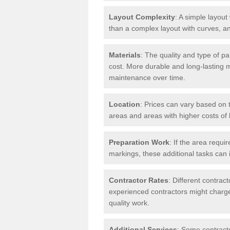
Layout Complexity
: A simple layout 
than a complex layout with curves, an
Materials
: The quality and type of pa
cost. More durable and long-lasting 
maintenance over time.
Location
: Prices can vary based on t
areas and areas with higher costs of l
Preparation Work
: If the area requi
markings, these additional tasks can 
Contractor Rates
: Different contrac
experienced contractors might charge 
quality work.
Additional Services
: Some contracto