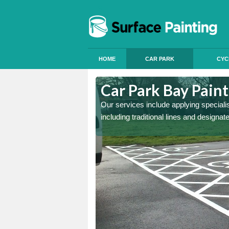
HOME
CAR PARK
CYC
Ardchronie
Car Park Bay Paint
ings can improve your car
Our services include applying speciali
including traditional lines and designa