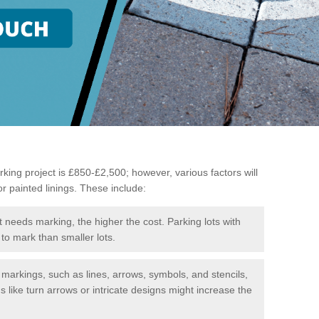
king project is £850-£2,500; however, various factors will
or painted linings. These include:
t needs marking, the higher the cost. Parking lots with
to mark than smaller lots.
f markings, such as lines, arrows, symbols, and stencils,
like turn arrows or intricate designs might increase the