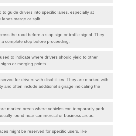
o guide drivers into specific lanes, especially at
 lanes merge or split.
ross the road before a stop sign or traffic signal. They
o a complete stop before proceeding.
used to indicate where drivers should yield to other
d signs or merging points.
erved for drivers with disabilities. They are marked with
ity and often include additional signage indicating the
re marked areas where vehicles can temporarily park
usually found near commercial or business areas.
ces might be reserved for specific users, like