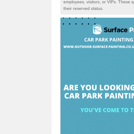
employees, visitors, or VIPs. These 
their reserved status.