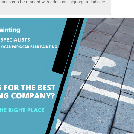
spaces can be marked with additional signage to indicate