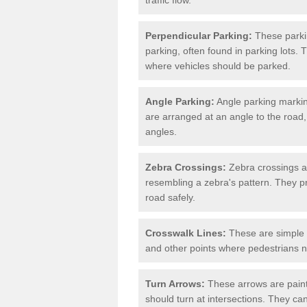
Perpendicular Parking:
These parki
parking, often found in parking lots. 
where vehicles should be parked.
Angle Parking:
Angle parking markin
are arranged at an angle to the road,
angles.
Zebra Crossings:
Zebra crossings ar
resembling a zebra's pattern. They p
road safely.
Crosswalk Lines:
These are simple l
and other points where pedestrians n
Turn Arrows:
These arrows are painte
should turn at intersections. They can