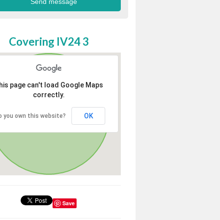
Covering IV24 3
his page can't load Google Maps
correctly.
OK
o you own this website?
Save