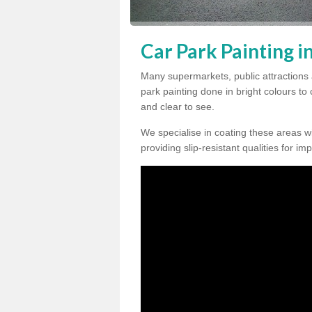
Car Park Painting i
Many supermarkets, public attractions 
park painting done in bright colours to
and clear to see.
We specialise in coating these areas wit
providing slip-resistant qualities for im