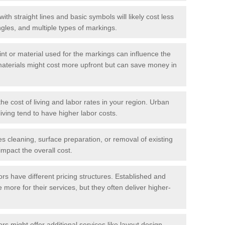
with straight lines and basic symbols will likely cost less
gles, and multiple types of markings.
int or material used for the markings can influence the
materials might cost more upfront but can save money in
he cost of living and labor rates in your region. Urban
iving tend to have higher labor costs.
res cleaning, surface preparation, or removal of existing
impact the overall cost.
tors have different pricing structures. Established and
more for their services, but they often deliver higher-
rs might offer additional services like layout design,