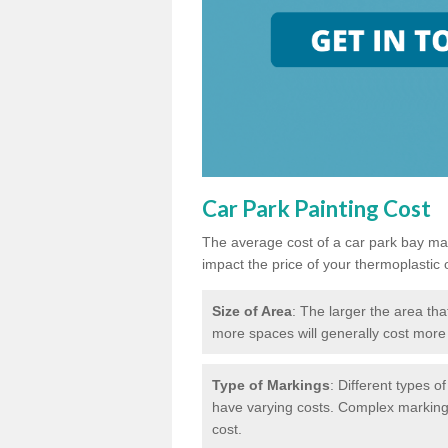
Car Park Painting Cost
The average cost of a car park bay mar
impact the price of your thermoplastic 
Size of Area
: The larger the area tha
more spaces will generally cost more 
Type of Markings
: Different types o
have varying costs. Complex markings 
cost.