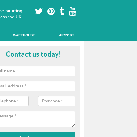
ce painting
ross the UK.
WAREHOUSE
AIRPORT
our Coating Car Parks in Ardchro
Contact us today!
durable cold plastic paint for colour coating parking spaces as this p
id qualities and comes in a variety of colour choices.