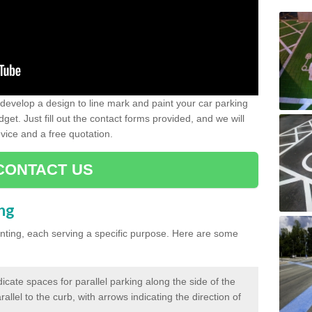
evelop a design to line mark and paint your car parking
get. Just fill out the contact forms provided, and we will
vice and a free quotation.
CONTACT US
ing
inting, each serving a specific purpose. Here are some
cate spaces for parallel parking along the side of the
allel to the curb, with arrows indicating the direction of