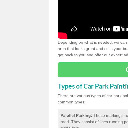
Depending on what is needed, we can d
area that looks great and suits your bud
get back to you and offer our expert ad
Types of Car Park Paint
There are various types of car park pa
common types:
Parallel Parking:
These markings indi
road. They consist of lines running par
traffic flow.