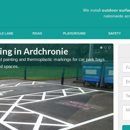
We install
outdoor surfa
nationwide ac
LE LANE
ROAD
PLAYGROUND
SAFETY
ing in Ardchronie
Col
st painting and thermoplastic markings for car park bays
We use 
ted spaces.
anti sk