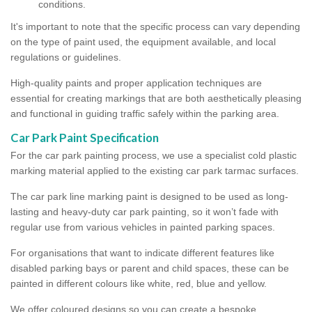
conditions.
It's important to note that the specific process can vary depending
on the type of paint used, the equipment available, and local
regulations or guidelines.
High-quality paints and proper application techniques are
essential for creating markings that are both aesthetically pleasing
and functional in guiding traffic safely within the parking area.
Car Park Paint Specification
For the car park painting process, we use a specialist cold plastic
marking material applied to the existing car park tarmac surfaces.
The car park line marking paint is designed to be used as long-
lasting and heavy-duty car park painting, so it won’t fade with
regular use from various vehicles in painted parking spaces.
For organisations that want to indicate different features like
disabled parking bays or parent and child spaces, these can be
painted in different colours like white, red, blue and yellow.
We offer coloured designs so you can create a bespoke