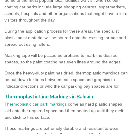
Some of the most popular local facilities we visit when colour-
coating car parks include large shopping centres, supermarkets,
schools, hospitals and other organisations that might have a lot of
visitors throughout the day.
During the application process for these areas, the specialist
plastic paint material will be poured onto the existing tarmac and
spread out using rollers.
Masking tape will be placed beforehand to mark the desired
spaces, so the paint coating has even lines around the edges.
Once the heavy-duty paint has dried, thermoplastic markings can
be put down for lines between each space and graphics to
indicate directions or who the car parking bay spaces are for.
Thermoplastic Line Markings in Balnain
Thermoplastic car park markings
come as hard plastic shapes
laid onto the required space and then heated up until they melt
and stick to this surface.
These markings are extremely durable and resistant to wear,