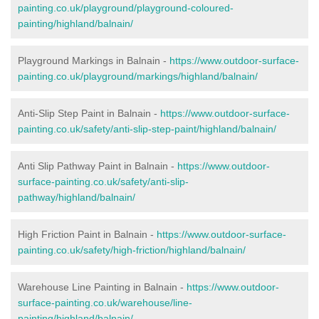
painting.co.uk/playground/playground-coloured-
painting/highland/balnain/
Playground Markings in Balnain -
https://www.outdoor-surface-
painting.co.uk/playground/markings/highland/balnain/
Anti-Slip Step Paint in Balnain -
https://www.outdoor-surface-
painting.co.uk/safety/anti-slip-step-paint/highland/balnain/
Anti Slip Pathway Paint in Balnain -
https://www.outdoor-
surface-painting.co.uk/safety/anti-slip-
pathway/highland/balnain/
High Friction Paint in Balnain -
https://www.outdoor-surface-
painting.co.uk/safety/high-friction/highland/balnain/
Warehouse Line Painting in Balnain -
https://www.outdoor-
surface-painting.co.uk/warehouse/line-
painting/highland/balnain/