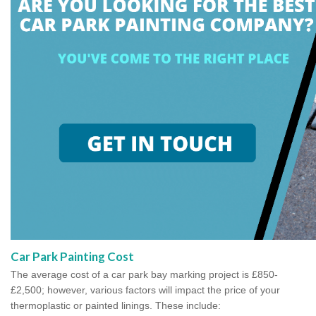
Car Park Painting Cost
The average cost of a car park bay marking project is £850-
£2,500; however, various factors will impact the price of your
thermoplastic or painted linings. These include: