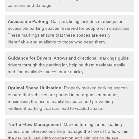
collisions and damage.
Accessible Parking
: Car park lining includes markings for
accessible parking spaces reserved for people with disabilities.
These markings ensure that these spaces are easily
identifiable and available to those who need them.
Guidance for Drivers
: Arrows and directional markings guide
drivers through the parking lot, helping them navigate easily
and find available spaces more quickly.
Optimal Space Utilisation
: Properly marked parking spaces
ensure that vehicles are parked in an organised manner,
maximising the use of available space and preventing
inefficient parking that can lead to wasted space.
Traffic Flow Management
: Marked turning lanes, loading
zones, and intersections help manage the flow of traffic within
the car park, reducing congestion and minimising delays.