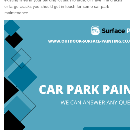
or large cracks you should get in touch for some car park
maintenance.