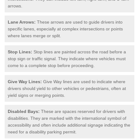
arrows.
Lane Arrows:
These arrows are used to guide drivers into
specific lanes, especially at complex intersections or points
where lanes merge or split.
Stop Lines:
Stop lines are painted across the road before a
stop sign or traffic signal. They indicate where vehicles must
come to a complete stop before proceeding.
Give Way Lines:
Give Way lines are used to indicate where
drivers should yield to other vehicles or pedestrians, often at
yield signs or merging points.
Disabled Bays:
These are spaces reserved for drivers with
disabilities. They are marked with the international symbol of
accessibility and often include additional signage indicating the
need for a disability parking permit.