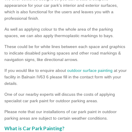
appearance for your car park's interior and exterior surfaces,
which is also functional for the users and leaves you with a
professional finish.
As well as applying colour to the whole area of the parking
spaces, we can also apply thermoplastic markings to bays.
These could be for white lines between each space and graphics
to indicate disabled parking spaces and other road markings &
navigation signs, like directional arrows.
If you would like to enquire about
outdoor surface painting
at your
facility in Balnain IV63 6 please fill in the contact form with your
details.
One of our nearby experts will discuss the costs of applying
specialist car park paint for outdoor parking areas.
Please note that our installations of car park paint in outdoor
parking areas are subject to certain weather conditions.
What is Car Park Painting?