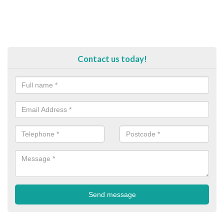
Contact us today!