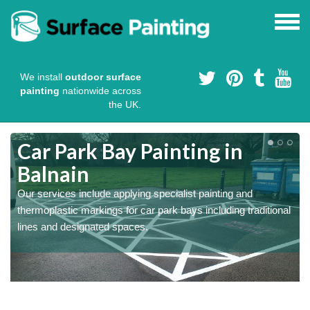
We install
outdoor surface
painting
nationwide across
the UK.
s
Car Park Bay Painting in
Balnain
Our services include applying specialist painting and
a
thermoplastic markings for car park bays including traditional
lines and designated spaces.