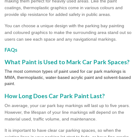
making them perfect for heavily used areas. Like the paint
coatings, thermoplastic graphics come in various colours and
provide slip resistance for added safety in public areas.
You can choose a unique design with the parking bay painting
and coloured graphics to make the surrounding area stand out so
users can see each space and any navigational markings.
FAQs
What Paint is Used to Mark Car Park Spaces?
The most common types of paint used for car park markings is
MMA, thermoplastic, water-based acrylic paint and solvent-based
paint.
How Long Does Car Park Paint Last?
On average, your car park bay markings will last up to five years.
However, the lifespan of your line markings will depend on the
material used, traffic volume, and maintenance.
It is important to have clear car parking spaces, so when the
existing lines in your parking lot start to fade, or have fine cracks