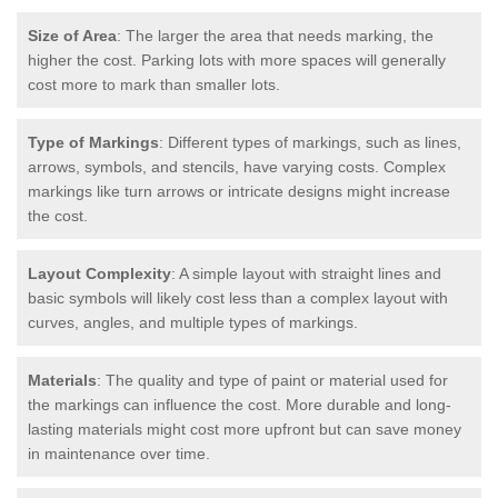
Size of Area
: The larger the area that needs marking, the
higher the cost. Parking lots with more spaces will generally
cost more to mark than smaller lots.
Type of Markings
: Different types of markings, such as lines,
arrows, symbols, and stencils, have varying costs. Complex
markings like turn arrows or intricate designs might increase
the cost.
Layout Complexity
: A simple layout with straight lines and
basic symbols will likely cost less than a complex layout with
curves, angles, and multiple types of markings.
Materials
: The quality and type of paint or material used for
the markings can influence the cost. More durable and long-
lasting materials might cost more upfront but can save money
in maintenance over time.