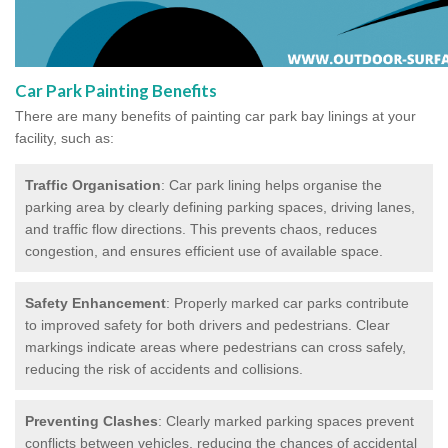
Car Park Painting Benefits
There are many benefits of painting car park bay linings at your
facility, such as:
Traffic Organisation
: Car park lining helps organise the
parking area by clearly defining parking spaces, driving lanes,
and traffic flow directions. This prevents chaos, reduces
congestion, and ensures efficient use of available space.
Safety Enhancement
: Properly marked car parks contribute
to improved safety for both drivers and pedestrians. Clear
markings indicate areas where pedestrians can cross safely,
reducing the risk of accidents and collisions.
Preventing Clashes
: Clearly marked parking spaces prevent
conflicts between vehicles, reducing the chances of accidental