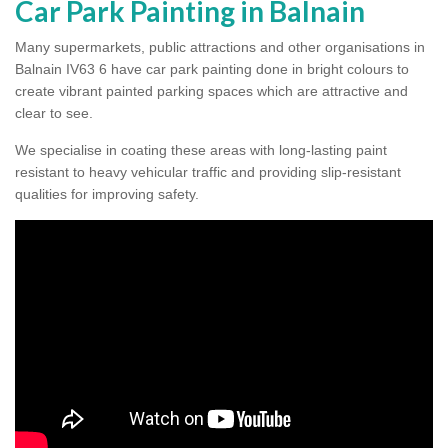
Car Park Painting in Balnain
Many supermarkets, public attractions and other organisations in
Balnain IV63 6 have car park painting done in bright colours to
create vibrant painted parking spaces which are attractive and
clear to see.
We specialise in coating these areas with long-lasting paint
resistant to heavy vehicular traffic and providing slip-resistant
qualities for improving safety.