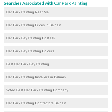
Searches Associated with Car Park Painting
Car Park Painting Near Me
Car Park Painting Prices in Balnain
Car Park Bay Painting Cost UK
Car Park Bay Painting Colours
Best Car Park Bay Painting
Car Park Painting Installers in Balnain
Voted Best Car Park Painting Company
Car Park Painting Contractors Balnain