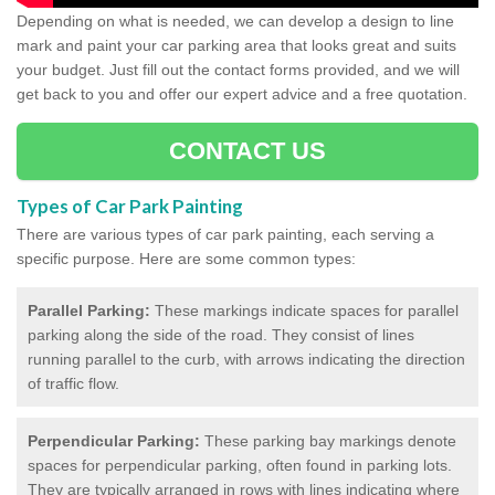
Depending on what is needed, we can develop a design to line
mark and paint your car parking area that looks great and suits
your budget. Just fill out the contact forms provided, and we will
get back to you and offer our expert advice and a free quotation.
CONTACT US
Types of Car Park Painting
There are various types of car park painting, each serving a
specific purpose. Here are some common types:
Parallel Parking:
These markings indicate spaces for parallel
parking along the side of the road. They consist of lines
running parallel to the curb, with arrows indicating the direction
of traffic flow.
Perpendicular Parking:
These parking bay markings denote
spaces for perpendicular parking, often found in parking lots.
They are typically arranged in rows with lines indicating where