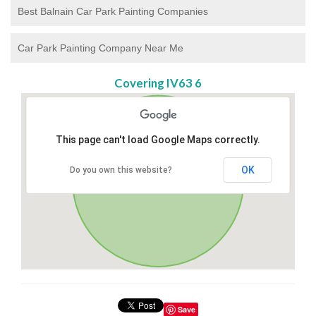
Best Balnain Car Park Painting Companies
Car Park Painting Company Near Me
Covering IV63 6
This page can't load Google Maps correctly.
OK
Do you own this website?
Save