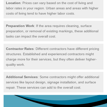
Location
: Prices can vary based on the cost of living and
labor rates in your region. Urban areas and areas with higher
costs of living tend to have higher labor costs.
Preparation Work
: If the area requires cleaning, surface
preparation, or removal of existing markings, these additional
tasks can impact the overall cost.
Contractor Rates
: Different contractors have different pricing
structures. Established and experienced contractors might
charge more for their services, but they often deliver higher-
quality work.
Additional Services
: Some contractors might offer additional
services like layout design, signage installation, and surface
repair. These services can add to the overall cost.