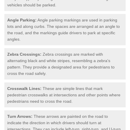
vehicles should be parked.
Angle Parking:
Angle parking markings are used in parking
lots and along curbs. The spaces are arranged at an angle to
the road, and the markings guide drivers to park at specific
angles.
Zebra Crossings:
Zebra crossings are marked with
alternating black and white stripes, resembling a zebra's
pattern. They provide a designated area for pedestrians to
cross the road safely.
Crosswalk Lines:
These are simple lines that mark
pedestrian crosswalks at intersections and other points where
pedestrians need to cross the road.
Turn Arrows:
These arrows are painted on the road to
indicate the direction in which drivers should turn at
intersections. They can include left-turn, right-turn, and U-turn