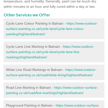
temperature, and humidity. Generally, paint can be touch-dry
within minutes to an hour and fully cured within a day or two.
Other Services we Offer
Cycle Lane Colour Painting in Balnain -
https://www.outdoor-
surface-painting.co.uk/cycle-lane/cycle-lane-colour-
painting/highland/balnain/
Cycle Lane Line Marking in Balnain -
https://www.outdoor-
surface-painting.co.uk/cycle-lane/cycle-lane-line-
markings/highland/balnain/
White Line Road Markings in Balnain -
https://www.outdoor-
surface-painting.co.uk/road/white-lining/highland/balnain/
Road Line Marking in Balnain -
https://www.outdoor-surface-
painting.co.uk/road/line-markings/highland/balnain/
Playground Painting in Balnain
-
https://www.outdoor-surface-