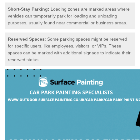
Short-Stay Parking:
Loading zones are marked areas where
vehicles can temporarily park for loading and unloading
purposes, usually found near commercial or business areas.
Reserved Spaces
: Some parking spaces might be reserved
for specific users, like employees, visitors, or VIPs. These
spaces can be marked with additional signage to indicate their
reserved status.