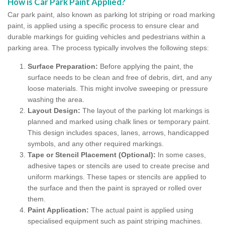
How is Car Park Paint Applied?
Car park paint, also known as parking lot striping or road marking
paint, is applied using a specific process to ensure clear and
durable markings for guiding vehicles and pedestrians within a
parking area. The process typically involves the following steps:
Surface Preparation:
Before applying the paint, the
surface needs to be clean and free of debris, dirt, and any
loose materials. This might involve sweeping or pressure
washing the area.
Layout Design:
The layout of the parking lot markings is
planned and marked using chalk lines or temporary paint.
This design includes spaces, lanes, arrows, handicapped
symbols, and any other required markings.
Tape or Stencil Placement (Optional):
In some cases,
adhesive tapes or stencils are used to create precise and
uniform markings. These tapes or stencils are applied to
the surface and then the paint is sprayed or rolled over
them.
Paint Application:
The actual paint is applied using
specialised equipment such as paint striping machines.