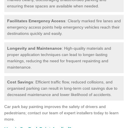
ensuring these spaces are available when needed.
Facilitates Emergency Access
: Clearly marked fire lanes and
emergency access points help emergency vehicles reach their
destinations quickly and easily.
Longevity and Maintenance
: High-quality materials and
proper application techniques can lead to longer-lasting
markings, reducing the need for frequent repainting and
maintenance.
Cost Savings
: Efficient traffic flow, reduced collisions, and
organised parking can result in long-term cost savings due to
decreased maintenance and lower likelihood of accidents.
Car park bay painting improves the safety of drivers and
pedestrians; contact our team of expert installers today to learn
more.