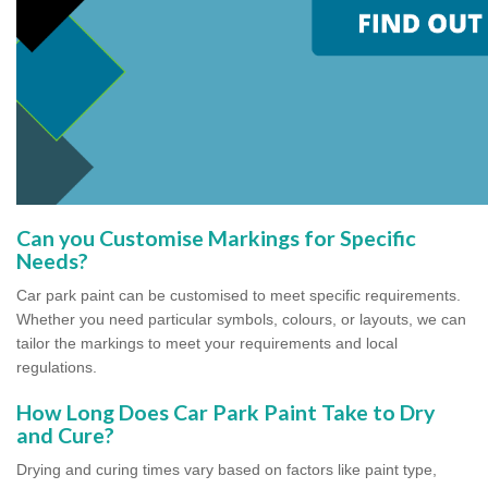
Can you Customise Markings for Specific
Needs?
Car park paint can be customised to meet specific requirements.
Whether you need particular symbols, colours, or layouts, we can
tailor the markings to meet your requirements and local
regulations.
How Long Does Car Park Paint Take to Dry
and Cure?
Drying and curing times vary based on factors like paint type,