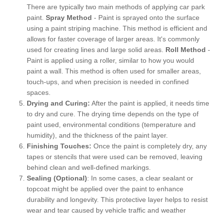
There are typically two main methods of applying car park
paint.
Spray Method
- Paint is sprayed onto the surface
using a paint striping machine. This method is efficient and
allows for faster coverage of larger areas. It's commonly
used for creating lines and large solid areas.
Roll Method
-
Paint is applied using a roller, similar to how you would
paint a wall. This method is often used for smaller areas,
touch-ups, and when precision is needed in confined
spaces.
Drying and Curing:
After the paint is applied, it needs time
to dry and cure. The drying time depends on the type of
paint used, environmental conditions (temperature and
humidity), and the thickness of the paint layer.
Finishing Touches:
Once the paint is completely dry, any
tapes or stencils that were used can be removed, leaving
behind clean and well-defined markings.
Sealing (Optional)
: In some cases, a clear sealant or
topcoat might be applied over the paint to enhance
durability and longevity. This protective layer helps to resist
wear and tear caused by vehicle traffic and weather