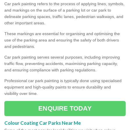
Car park painting refers to the process of applying lines, symbols,
and markings on the surface of a parking lot or car park to
delineate parking spaces, traffic lanes, pedestrian walkways, and
other important areas.
These markings are essential for organising and optimising the
use of the parking area and ensuring the safety of both drivers
and pedestrians.
Car park painting serves several purposes, including improving
traffic flow, preventing accidents, maximising parking capacity,
and ensuring compliance with parking regulations.
Professional car park painting is typically done using specialised
equipment and high-quality paints to ensure durability and
visibility over time.
ENQUIRE TODAY
Colour Coating Car Parks Near Me