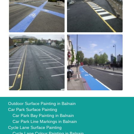
Outdoor Surface Painting in Balnain
Car Park Surface Painting
Car Park Bay Painting in Balnain
Car Park Line Markings in Balnain
Cycle Lane Surface Painting
Cycle Lane Colour Painting in Balnain