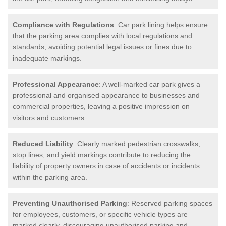
Compliance with Regulations
: Car park lining helps ensure
that the parking area complies with local regulations and
standards, avoiding potential legal issues or fines due to
inadequate markings.
Professional Appearance
: A well-marked car park gives a
professional and organised appearance to businesses and
commercial properties, leaving a positive impression on
visitors and customers.
Reduced Liability
: Clearly marked pedestrian crosswalks,
stop lines, and yield markings contribute to reducing the
liability of property owners in case of accidents or incidents
within the parking area.
Preventing Unauthorised Parking
: Reserved parking spaces
for employees, customers, or specific vehicle types are
marked clearly, discouraging unauthorised parking and