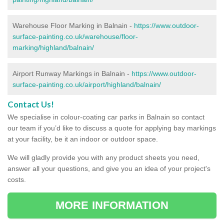
Warehouse Floor Marking in Balnain -
https://www.outdoor-
surface-painting.co.uk/warehouse/floor-
marking/highland/balnain/
Airport Runway Markings in Balnain -
https://www.outdoor-
surface-painting.co.uk/airport/highland/balnain/
Contact Us!
We specialise in colour-coating car parks in Balnain so contact
our team if you’d like to discuss a quote for applying bay markings
at your facility, be it an indoor or outdoor space.
We will gladly provide you with any product sheets you need,
answer all your questions, and give you an idea of your project's
costs.
MORE INFORMATION