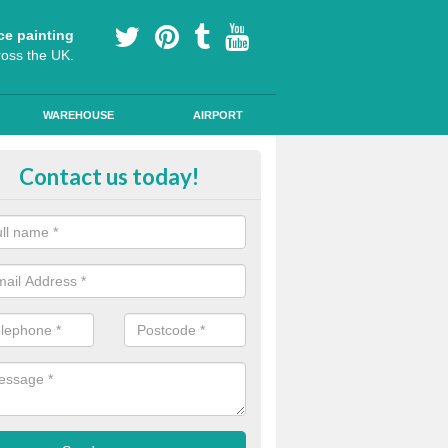
ce painting
ross the UK.
WAREHOUSE
AIRPORT
our Coating Car Parks in Fortrose
Contact us today!
durable cold plastic paint for colour coating parking spaces as this p
id qualities and comes in a variety of colour choices.