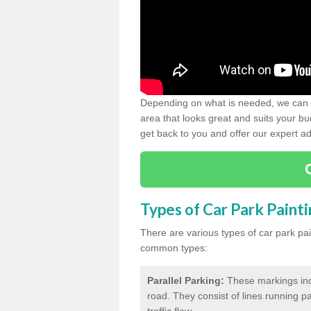
Depending on what is needed, we can d
area that looks great and suits your bud
get back to you and offer our expert ad
Types of Car Park Paint
There are various types of car park pa
common types:
Parallel Parking:
These markings indi
road. They consist of lines running par
traffic flow.