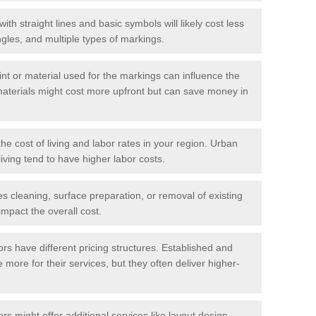
with straight lines and basic symbols will likely cost less
gles, and multiple types of markings.
int or material used for the markings can influence the
materials might cost more upfront but can save money in
he cost of living and labor rates in your region. Urban
iving tend to have higher labor costs.
res cleaning, surface preparation, or removal of existing
impact the overall cost.
tors have different pricing structures. Established and
more for their services, but they often deliver higher-
rs might offer additional services like layout design,