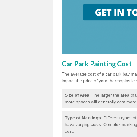
Car Park Painting Cost
The average cost of a car park bay mar
impact the price of your thermoplastic 
Size of Area
: The larger the area tha
more spaces will generally cost more 
Type of Markings
: Different types o
have varying costs. Complex markings 
cost.