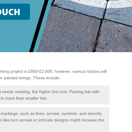
king project is £850-£2,500; however, various factors will
or painted linings. These include:
t needs marking, the higher the cost. Parking lots with
to mark than smaller lots.
f markings, such as lines, arrows, symbols, and stencils,
like turn arrows or intricate designs might increase the