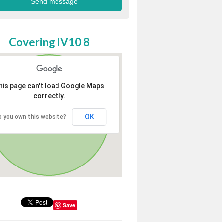
Covering IV10 8
his page can't load Google Maps
correctly.
OK
o you own this website?
Save