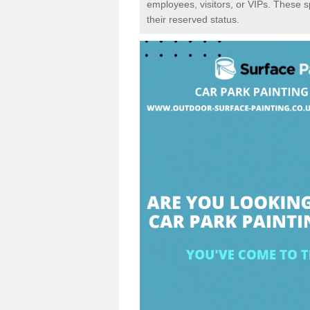
employees, visitors, or VIPs. These 
their reserved status.