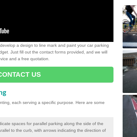
evelop a design to line mark and paint your car parking
get. Just fill out the contact forms provided, and we will
vice and a free quotation.
CONTACT US
ing
inting, each serving a specific purpose. Here are some
cate spaces for parallel parking along the side of the
allel to the curb, with arrows indicating the direction of