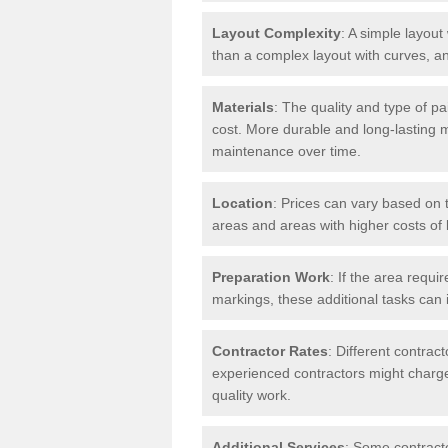
Layout Complexity
: A simple layout 
than a complex layout with curves, an
Materials
: The quality and type of pa
cost. More durable and long-lasting 
maintenance over time.
Location
: Prices can vary based on t
areas and areas with higher costs of l
Preparation Work
: If the area requi
markings, these additional tasks can 
Contractor Rates
: Different contrac
experienced contractors might charge 
quality work.
Additional Services
: Some contracto