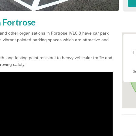
n Fortrose
and other organisations in Fortrose IV10 8 have car park
te vibrant painted parking spaces which are attractive and
T
h long-lasting paint resistant to heavy vehicular traffic and
proving safety.
D