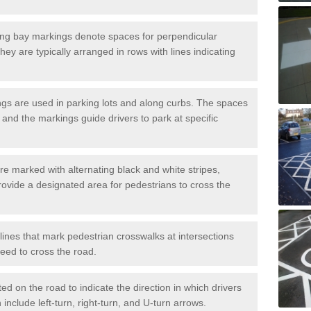
ng bay markings denote spaces for perpendicular
They are typically arranged in rows with lines indicating
gs are used in parking lots and along curbs. The spaces
 and the markings guide drivers to park at specific
e marked with alternating black and white stripes,
rovide a designated area for pedestrians to cross the
ines that mark pedestrian crosswalks at intersections
eed to cross the road.
d on the road to indicate the direction in which drivers
 include left-turn, right-turn, and U-turn arrows.