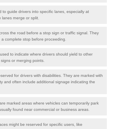
o guide drivers into specific lanes, especially at
 lanes merge or split.
ross the road before a stop sign or traffic signal. They
o a complete stop before proceeding.
used to indicate where drivers should yield to other
d signs or merging points.
erved for drivers with disabilities. They are marked with
ity and often include additional signage indicating the
re marked areas where vehicles can temporarily park
usually found near commercial or business areas.
ces might be reserved for specific users, like