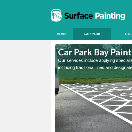
HOME
CAR PARK
CYC
ortrose
Car Park Bay Paint
ings can improve your car
Our services include applying speciali
including traditional lines and designa