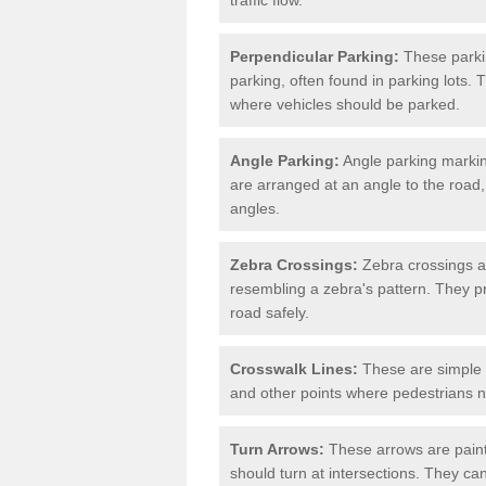
Perpendicular Parking:
These parki
parking, often found in parking lots. 
where vehicles should be parked.
Angle Parking:
Angle parking markin
are arranged at an angle to the road,
angles.
Zebra Crossings:
Zebra crossings ar
resembling a zebra's pattern. They p
road safely.
Crosswalk Lines:
These are simple l
and other points where pedestrians n
Turn Arrows:
These arrows are painte
should turn at intersections. They can