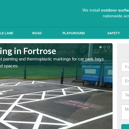
We install
outdoor surfa
nationwide ac
LE LANE
ROAD
PLAYGROUND
SAFETY
ing in Fortrose
Col
st painting and thermoplastic markings for car park bays
We use 
ted spaces.
anti sk