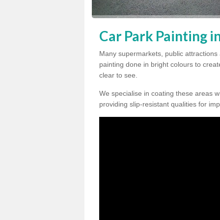
Car Park Painting i
Many supermarkets, public attractions 
painting done in bright colours to crea
clear to see.
We specialise in coating these areas wit
providing slip-resistant qualities for im