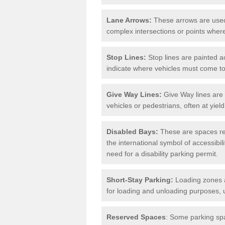
Lane Arrows:
These arrows are used t
complex intersections or points where
Stop Lines:
Stop lines are painted ac
indicate where vehicles must come t
Give Way Lines:
Give Way lines are 
vehicles or pedestrians, often at yiel
Disabled Bays:
These are spaces res
the international symbol of accessibil
need for a disability parking permit.
Short-Stay Parking:
Loading zones a
for loading and unloading purposes, 
Reserved Spaces
: Some parking spa