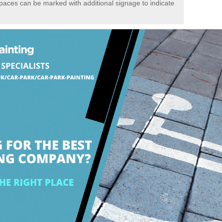
spaces can be marked with additional signage to indicate