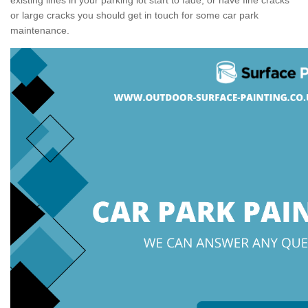
or large cracks you should get in touch for some car park
maintenance.