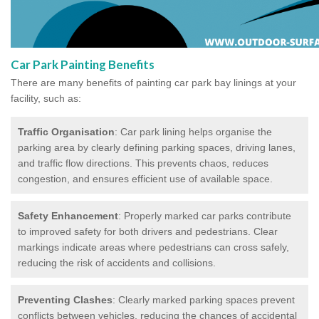
Car Park Painting Benefits
There are many benefits of painting car park bay linings at your
facility, such as:
Traffic Organisation
: Car park lining helps organise the
parking area by clearly defining parking spaces, driving lanes,
and traffic flow directions. This prevents chaos, reduces
congestion, and ensures efficient use of available space.
Safety Enhancement
: Properly marked car parks contribute
to improved safety for both drivers and pedestrians. Clear
markings indicate areas where pedestrians can cross safely,
reducing the risk of accidents and collisions.
Preventing Clashes
: Clearly marked parking spaces prevent
conflicts between vehicles, reducing the chances of accidental