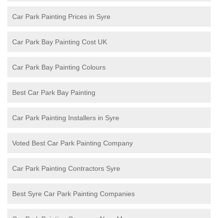
Car Park Painting Prices in Syre
Car Park Bay Painting Cost UK
Car Park Bay Painting Colours
Best Car Park Bay Painting
Car Park Painting Installers in Syre
Voted Best Car Park Painting Company
Car Park Painting Contractors Syre
Best Syre Car Park Painting Companies