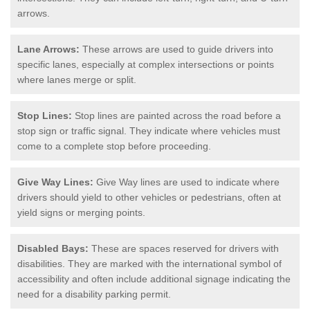
arrows.
Lane Arrows:
These arrows are used to guide drivers into
specific lanes, especially at complex intersections or points
where lanes merge or split.
Stop Lines:
Stop lines are painted across the road before a
stop sign or traffic signal. They indicate where vehicles must
come to a complete stop before proceeding.
Give Way Lines:
Give Way lines are used to indicate where
drivers should yield to other vehicles or pedestrians, often at
yield signs or merging points.
Disabled Bays:
These are spaces reserved for drivers with
disabilities. They are marked with the international symbol of
accessibility and often include additional signage indicating the
need for a disability parking permit.