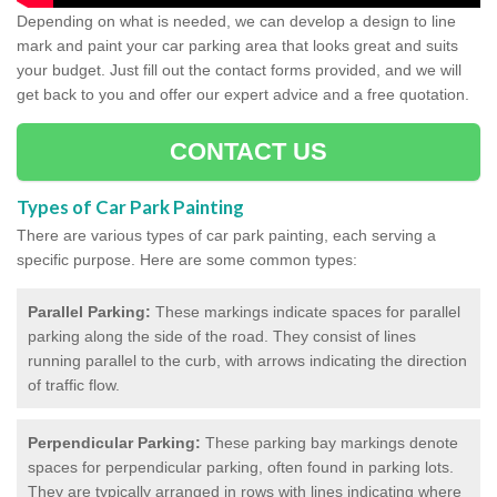
Depending on what is needed, we can develop a design to line
mark and paint your car parking area that looks great and suits
your budget. Just fill out the contact forms provided, and we will
get back to you and offer our expert advice and a free quotation.
CONTACT US
Types of Car Park Painting
There are various types of car park painting, each serving a
specific purpose. Here are some common types:
Parallel Parking:
These markings indicate spaces for parallel
parking along the side of the road. They consist of lines
running parallel to the curb, with arrows indicating the direction
of traffic flow.
Perpendicular Parking:
These parking bay markings denote
spaces for perpendicular parking, often found in parking lots.
They are typically arranged in rows with lines indicating where