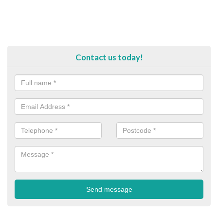
Contact us today!