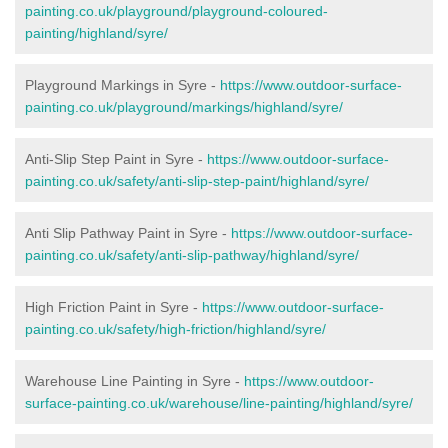
painting.co.uk/playground/playground-coloured-
painting/highland/syre/
Playground Markings in Syre -
https://www.outdoor-surface-
painting.co.uk/playground/markings/highland/syre/
Anti-Slip Step Paint in Syre -
https://www.outdoor-surface-
painting.co.uk/safety/anti-slip-step-paint/highland/syre/
Anti Slip Pathway Paint in Syre -
https://www.outdoor-surface-
painting.co.uk/safety/anti-slip-pathway/highland/syre/
High Friction Paint in Syre -
https://www.outdoor-surface-
painting.co.uk/safety/high-friction/highland/syre/
Warehouse Line Painting in Syre -
https://www.outdoor-
surface-painting.co.uk/warehouse/line-painting/highland/syre/