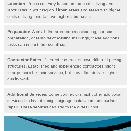
Location
: Prices can vary based on the cost of living and
labor rates in your region. Urban areas and areas with higher
costs of living tend to have higher labor costs.
Preparation Work
: If the area requires cleaning, surface
preparation, or removal of existing markings, these additional
tasks can impact the overall cost.
Contractor Rates
: Different contractors have different pricing
structures. Established and experienced contractors might
charge more for their services, but they often deliver higher-
quality work.
Additional Services
: Some contractors might offer additional
services like layout design, signage installation, and surface
repair. These services can add to the overall cost.