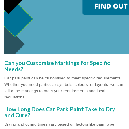
Can you Customise Markings for Specific
Needs?
Car park paint can be customised to meet specific requirements.
Whether you need particular symbols, colours, or layouts, we can
tailor the markings to meet your requirements and local
regulations.
How Long Does Car Park Paint Take to Dry
and Cure?
Drying and curing times vary based on factors like paint type,