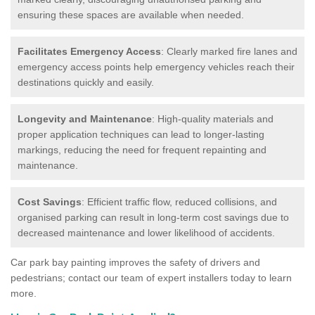
ensuring these spaces are available when needed.
Facilitates Emergency Access
: Clearly marked fire lanes and
emergency access points help emergency vehicles reach their
destinations quickly and easily.
Longevity and Maintenance
: High-quality materials and
proper application techniques can lead to longer-lasting
markings, reducing the need for frequent repainting and
maintenance.
Cost Savings
: Efficient traffic flow, reduced collisions, and
organised parking can result in long-term cost savings due to
decreased maintenance and lower likelihood of accidents.
Car park bay painting improves the safety of drivers and
pedestrians; contact our team of expert installers today to learn
more.