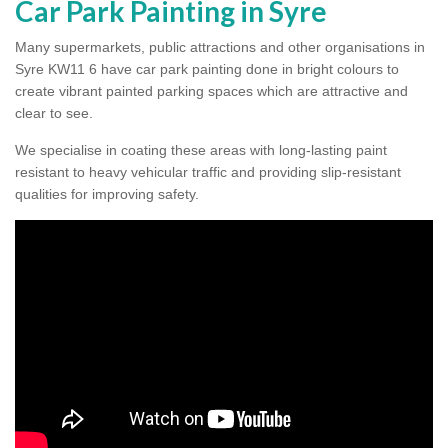
Car Park Painting in Syre
Many supermarkets, public attractions and other organisations in
Syre KW11 6 have car park painting done in bright colours to
create vibrant painted parking spaces which are attractive and
clear to see.
We specialise in coating these areas with long-lasting paint
resistant to heavy vehicular traffic and providing slip-resistant
qualities for improving safety.