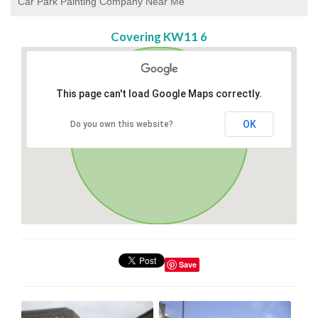
Car Park Painting Company Near Me
Covering KW11 6
This page can't load Google Maps correctly.
OK
Do you own this website?
Save