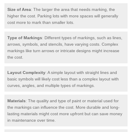
Size of Area
: The larger the area that needs marking, the
higher the cost. Parking lots with more spaces will generally
cost more to mark than smaller lots.
Type of Markings
: Different types of markings, such as lines,
arrows, symbols, and stencils, have varying costs. Complex
markings like turn arrows or intricate designs might increase
the cost.
Layout Complexity
: A simple layout with straight lines and
basic symbols will likely cost less than a complex layout with
curves, angles, and multiple types of markings.
Materials
: The quality and type of paint or material used for
the markings can influence the cost. More durable and long-
lasting materials might cost more upfront but can save money
in maintenance over time.