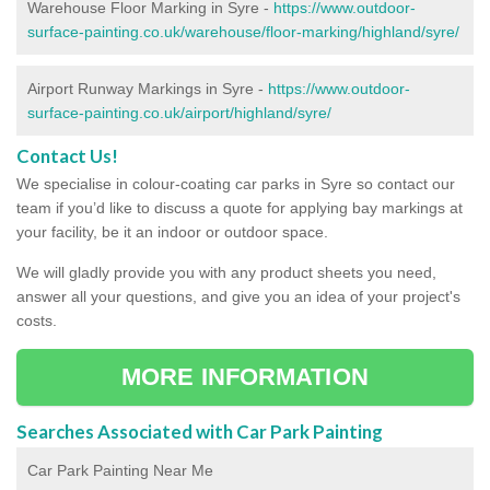
Warehouse Floor Marking in Syre -
https://www.outdoor-
surface-painting.co.uk/warehouse/floor-marking/highland/syre/
Airport Runway Markings in Syre -
https://www.outdoor-
surface-painting.co.uk/airport/highland/syre/
Contact Us!
We specialise in colour-coating car parks in Syre so contact our
team if you’d like to discuss a quote for applying bay markings at
your facility, be it an indoor or outdoor space.
We will gladly provide you with any product sheets you need,
answer all your questions, and give you an idea of your project's
costs.
MORE INFORMATION
Searches Associated with Car Park Painting
Car Park Painting Near Me