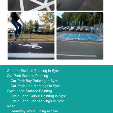
Outdoor Surface Painting in Syre
Car Park Surface Painting
Car Park Bay Painting in Syre
Car Park Line Markings in Syre
Cycle Lane Surface Painting
Cycle Lane Colour Painting in Syre
Cycle Lane Line Markings in Syre
Road
Roadway White Lining in Syre