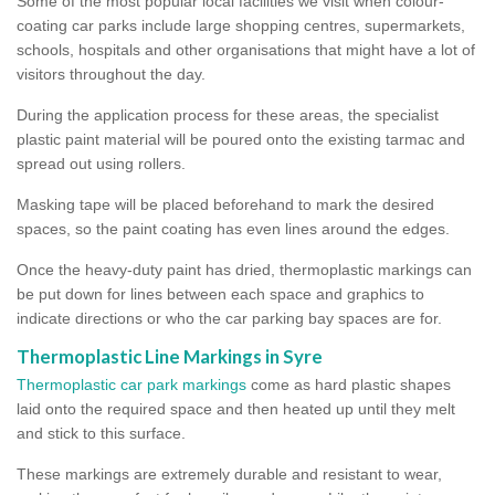
Some of the most popular local facilities we visit when colour-
coating car parks include large shopping centres, supermarkets,
schools, hospitals and other organisations that might have a lot of
visitors throughout the day.
During the application process for these areas, the specialist
plastic paint material will be poured onto the existing tarmac and
spread out using rollers.
Masking tape will be placed beforehand to mark the desired
spaces, so the paint coating has even lines around the edges.
Once the heavy-duty paint has dried, thermoplastic markings can
be put down for lines between each space and graphics to
indicate directions or who the car parking bay spaces are for.
Thermoplastic Line Markings in Syre
Thermoplastic car park markings
come as hard plastic shapes
laid onto the required space and then heated up until they melt
and stick to this surface.
These markings are extremely durable and resistant to wear,