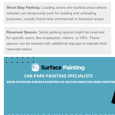
Short-Stay Parking:
Loading zones are marked areas where
vehicles can temporarily park for loading and unloading
purposes, usually found near commercial or business areas.
Reserved Spaces
: Some parking spaces might be reserved
for specific users, like employees, visitors, or VIPs. These
spaces can be marked with additional signage to indicate their
reserved status.