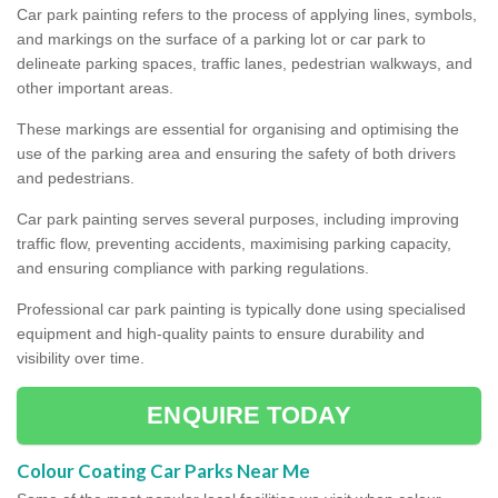
Car park painting refers to the process of applying lines, symbols,
and markings on the surface of a parking lot or car park to
delineate parking spaces, traffic lanes, pedestrian walkways, and
other important areas.
These markings are essential for organising and optimising the
use of the parking area and ensuring the safety of both drivers
and pedestrians.
Car park painting serves several purposes, including improving
traffic flow, preventing accidents, maximising parking capacity,
and ensuring compliance with parking regulations.
Professional car park painting is typically done using specialised
equipment and high-quality paints to ensure durability and
visibility over time.
ENQUIRE TODAY
Colour Coating Car Parks Near Me