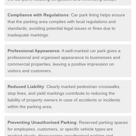
Compliance with Regulations
: Car park lining helps ensure
that the parking area complies with local regulations and
standards, avoiding potential legal issues or fines due to
inadequate markings.
Professional Appearance
: A well-marked car park gives a
professional and organised appearance to businesses and
commercial properties, leaving a positive impression on
visitors and customers.
Reduced Liability
: Clearly marked pedestrian crosswalks,
stop lines, and yield markings contribute to reducing the
liability of property owners in case of accidents or incidents
within the parking area.
Preventing Unauthorised Parking
: Reserved parking spaces
for employees, customers, or specific vehicle types are
marked clearly, discouraging unauthorised parking and