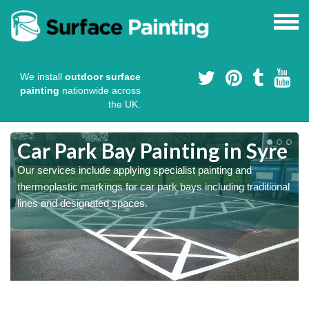
We install
outdoor surface
painting
nationwide across
the UK.
s
Car Park Bay Painting in Syre
Our services include applying specialist painting and
thermoplastic markings for car park bays including traditional
lines and designated spaces.
a