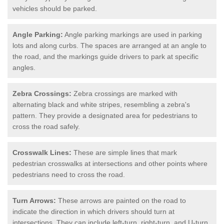
vehicles should be parked.
Angle Parking:
Angle parking markings are used in parking
lots and along curbs. The spaces are arranged at an angle to
the road, and the markings guide drivers to park at specific
angles.
Zebra Crossings:
Zebra crossings are marked with
alternating black and white stripes, resembling a zebra's
pattern. They provide a designated area for pedestrians to
cross the road safely.
Crosswalk Lines:
These are simple lines that mark
pedestrian crosswalks at intersections and other points where
pedestrians need to cross the road.
Turn Arrows:
These arrows are painted on the road to
indicate the direction in which drivers should turn at
intersections. They can include left-turn, right-turn, and U-turn