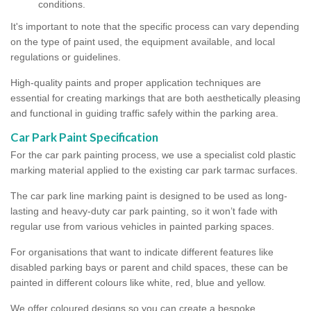
conditions.
It's important to note that the specific process can vary depending
on the type of paint used, the equipment available, and local
regulations or guidelines.
High-quality paints and proper application techniques are
essential for creating markings that are both aesthetically pleasing
and functional in guiding traffic safely within the parking area.
Car Park Paint Specification
For the car park painting process, we use a specialist cold plastic
marking material applied to the existing car park tarmac surfaces.
The car park line marking paint is designed to be used as long-
lasting and heavy-duty car park painting, so it won’t fade with
regular use from various vehicles in painted parking spaces.
For organisations that want to indicate different features like
disabled parking bays or parent and child spaces, these can be
painted in different colours like white, red, blue and yellow.
We offer coloured designs so you can create a bespoke