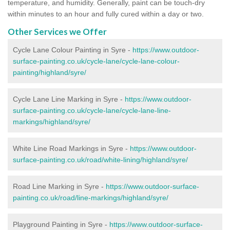
temperature, and humidity. Generally, paint can be touch-dry
within minutes to an hour and fully cured within a day or two.
Other Services we Offer
Cycle Lane Colour Painting in Syre -
https://www.outdoor-
surface-painting.co.uk/cycle-lane/cycle-lane-colour-
painting/highland/syre/
Cycle Lane Line Marking in Syre -
https://www.outdoor-
surface-painting.co.uk/cycle-lane/cycle-lane-line-
markings/highland/syre/
White Line Road Markings in Syre -
https://www.outdoor-
surface-painting.co.uk/road/white-lining/highland/syre/
Road Line Marking in Syre -
https://www.outdoor-surface-
painting.co.uk/road/line-markings/highland/syre/
Playground Painting in Syre
-
https://www.outdoor-surface-