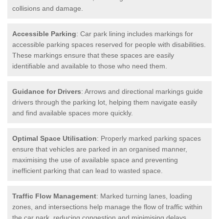
collisions and damage.
Accessible Parking
: Car park lining includes markings for
accessible parking spaces reserved for people with disabilities.
These markings ensure that these spaces are easily
identifiable and available to those who need them.
Guidance for Drivers
: Arrows and directional markings guide
drivers through the parking lot, helping them navigate easily
and find available spaces more quickly.
Optimal Space Utilisation
: Properly marked parking spaces
ensure that vehicles are parked in an organised manner,
maximising the use of available space and preventing
inefficient parking that can lead to wasted space.
Traffic Flow Management
: Marked turning lanes, loading
zones, and intersections help manage the flow of traffic within
the car park, reducing congestion and minimising delays.