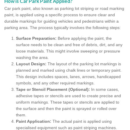
How is Car Park Paint Applied?
Car park paint, also known as parking lot striping or road marking
paint, is applied using a specific process to ensure clear and
durable markings for guiding vehicles and pedestrians within a
parking area. The process typically involves the following steps:
Surface Preparation:
Before applying the paint, the
surface needs to be clean and free of debris, dirt, and any
loose materials. This might involve sweeping or pressure
washing the area.
Layout Design:
The layout of the parking lot markings is
planned and marked using chalk lines or temporary paint.
This design includes spaces, lanes, arrows, handicapped
symbols, and any other required markings.
Tape or Stencil Placement (Optional):
In some cases,
adhesive tapes or stencils are used to create precise and
uniform markings. These tapes or stencils are applied to
the surface and then the paint is sprayed or rolled over
them.
Paint Application:
The actual paint is applied using
specialised equipment such as paint striping machines.