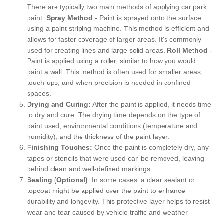
There are typically two main methods of applying car park
paint.
Spray Method
- Paint is sprayed onto the surface
using a paint striping machine. This method is efficient and
allows for faster coverage of larger areas. It's commonly
used for creating lines and large solid areas.
Roll Method
-
Paint is applied using a roller, similar to how you would
paint a wall. This method is often used for smaller areas,
touch-ups, and when precision is needed in confined
spaces.
Drying and Curing:
After the paint is applied, it needs time
to dry and cure. The drying time depends on the type of
paint used, environmental conditions (temperature and
humidity), and the thickness of the paint layer.
Finishing Touches:
Once the paint is completely dry, any
tapes or stencils that were used can be removed, leaving
behind clean and well-defined markings.
Sealing (Optional)
: In some cases, a clear sealant or
topcoat might be applied over the paint to enhance
durability and longevity. This protective layer helps to resist
wear and tear caused by vehicle traffic and weather