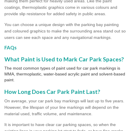
making them perfect for heavily used areas. Like the paint
coatings, thermoplastic graphics come in various colours and
provide slip resistance for added safety in public areas.
You can choose a unique design with the parking bay painting
and coloured graphics to make the surrounding area stand out so
users can see each space and any navigational markings.
FAQs
What Paint is Used to Mark Car Park Spaces?
The most common types of paint used for car park markings is
MMA, thermoplastic, water-based acrylic paint and solvent-based
paint.
How Long Does Car Park Paint Last?
On average, your car park bay markings will last up to five years.
However, the lifespan of your line markings will depend on the
material used, traffic volume, and maintenance.
It is important to have clear car parking spaces, so when the
existing lines in your parking lot start to fade, or have fine cracks