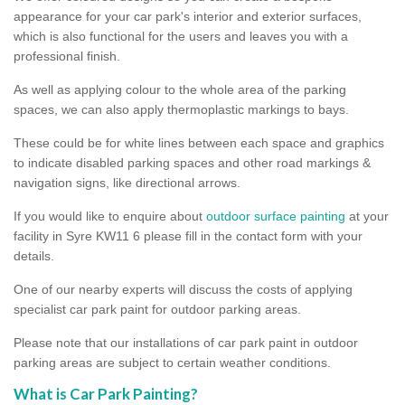
appearance for your car park's interior and exterior surfaces,
which is also functional for the users and leaves you with a
professional finish.
As well as applying colour to the whole area of the parking
spaces, we can also apply thermoplastic markings to bays.
These could be for white lines between each space and graphics
to indicate disabled parking spaces and other road markings &
navigation signs, like directional arrows.
If you would like to enquire about
outdoor surface painting
at your
facility in Syre KW11 6 please fill in the contact form with your
details.
One of our nearby experts will discuss the costs of applying
specialist car park paint for outdoor parking areas.
Please note that our installations of car park paint in outdoor
parking areas are subject to certain weather conditions.
What is Car Park Painting?