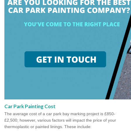
Car Park Painting Cost
The average cost of a car park bay marking project is £850-
£2,500; however, various factors will impact the price of your
thermoplastic or painted linings. These include: