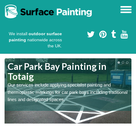
We install
outdoor surface
painting
nationwide across
the UK.
s
Car Park Bay Painting in
Totaig
Our services include applying specialist painting and
a
thermoplastic markings for car park bays including traditional
lines and designated spaces.