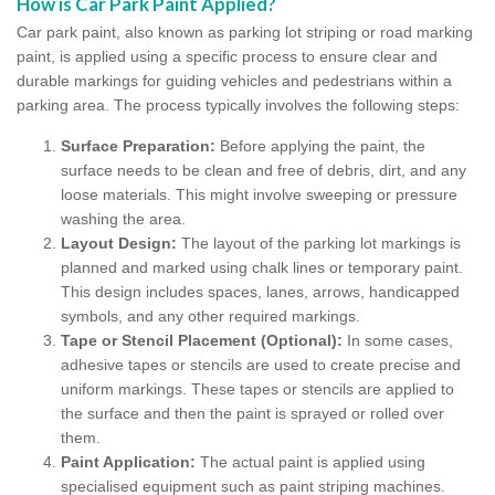
How is Car Park Paint Applied?
Car park paint, also known as parking lot striping or road marking
paint, is applied using a specific process to ensure clear and
durable markings for guiding vehicles and pedestrians within a
parking area. The process typically involves the following steps:
Surface Preparation:
Before applying the paint, the
surface needs to be clean and free of debris, dirt, and any
loose materials. This might involve sweeping or pressure
washing the area.
Layout Design:
The layout of the parking lot markings is
planned and marked using chalk lines or temporary paint.
This design includes spaces, lanes, arrows, handicapped
symbols, and any other required markings.
Tape or Stencil Placement (Optional):
In some cases,
adhesive tapes or stencils are used to create precise and
uniform markings. These tapes or stencils are applied to
the surface and then the paint is sprayed or rolled over
them.
Paint Application:
The actual paint is applied using
specialised equipment such as paint striping machines.