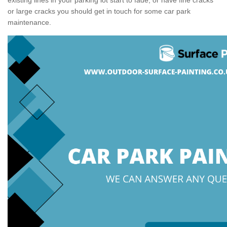
or large cracks you should get in touch for some car park
maintenance.