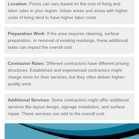
Location
: Prices can vary based on the cost of living and
labor rates in your region. Urban areas and areas with higher
costs of living tend to have higher labor costs.
Preparation Work
: If the area requires cleaning, surface
preparation, or removal of existing markings, these additional
tasks can impact the overall cost.
Contractor Rates
: Different contractors have different pricing
structures. Established and experienced contractors might
charge more for their services, but they often deliver higher-
quality work.
Additional Services
: Some contractors might offer additional
services like layout design, signage installation, and surface
repair. These services can add to the overall cost.