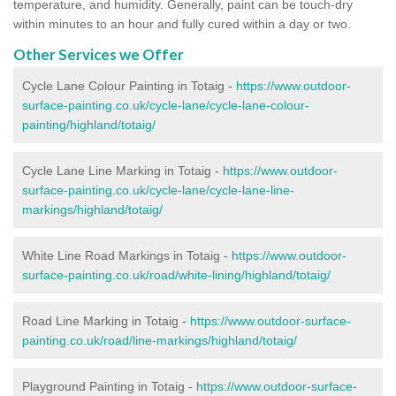
temperature, and humidity. Generally, paint can be touch-dry
within minutes to an hour and fully cured within a day or two.
Other Services we Offer
Cycle Lane Colour Painting in Totaig -
https://www.outdoor-
surface-painting.co.uk/cycle-lane/cycle-lane-colour-
painting/highland/totaig/
Cycle Lane Line Marking in Totaig -
https://www.outdoor-
surface-painting.co.uk/cycle-lane/cycle-lane-line-
markings/highland/totaig/
White Line Road Markings in Totaig -
https://www.outdoor-
surface-painting.co.uk/road/white-lining/highland/totaig/
Road Line Marking in Totaig -
https://www.outdoor-surface-
painting.co.uk/road/line-markings/highland/totaig/
Playground Painting in Totaig
-
https://www.outdoor-surface-