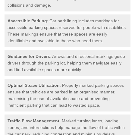
collisions and damage.
Accessible Parking
: Car park lining includes markings for
accessible parking spaces reserved for people with disabilities.
These markings ensure that these spaces are easily
identifiable and available to those who need them.
Guidance for Drivers
: Arrows and directional markings guide
drivers through the parking lot, helping them navigate easily
and find available spaces more quickly.
Optimal Space Utilisation
: Properly marked parking spaces
ensure that vehicles are parked in an organised manner,
maximising the use of available space and preventing
inefficient parking that can lead to wasted space.
Traffic Flow Management
: Marked turning lanes, loading
zones, and intersections help manage the flow of traffic within
the car park, reducing congestion and minimising delays.