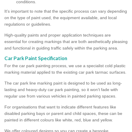
conditions.
It's important to note that the specific process can vary depending
on the type of paint used, the equipment available, and local
regulations or guidelines.
High-quality paints and proper application techniques are
essential for creating markings that are both aesthetically pleasing
and functional in guiding traffic safely within the parking area.
Car Park Paint Specification
For the car park painting process, we use a specialist cold plastic
marking material applied to the existing car park tarmac surfaces.
The car park line marking paint is designed to be used as long-
lasting and heavy-duty car park painting, so it won’t fade with
regular use from various vehicles in painted parking spaces.
For organisations that want to indicate different features like
disabled parking bays or parent and child spaces, these can be
painted in different colours like white, red, blue and yellow.
We offer coloured designs so you can create a bespoke