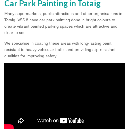
Car Park Painting in Totaig
Many supermarkets, public attractions and other organisations in
Totaig IV55 8 have car park painting done in bright colours to
create vibrant painted parking spaces which are attractive and
clear to see.
We specialise in coating these areas with long-lasting paint
resistant to heavy vehicular traffic and providing slip-resistant
qualities for improving safety.