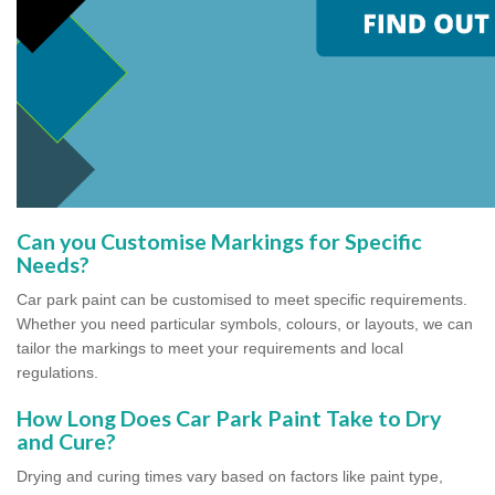
Can you Customise Markings for Specific
Needs?
Car park paint can be customised to meet specific requirements.
Whether you need particular symbols, colours, or layouts, we can
tailor the markings to meet your requirements and local
regulations.
How Long Does Car Park Paint Take to Dry
and Cure?
Drying and curing times vary based on factors like paint type,