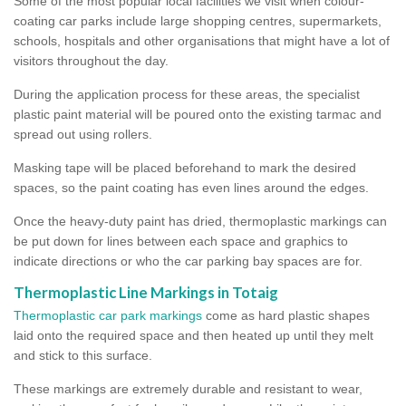
Some of the most popular local facilities we visit when colour-
coating car parks include large shopping centres, supermarkets,
schools, hospitals and other organisations that might have a lot of
visitors throughout the day.
During the application process for these areas, the specialist
plastic paint material will be poured onto the existing tarmac and
spread out using rollers.
Masking tape will be placed beforehand to mark the desired
spaces, so the paint coating has even lines around the edges.
Once the heavy-duty paint has dried, thermoplastic markings can
be put down for lines between each space and graphics to
indicate directions or who the car parking bay spaces are for.
Thermoplastic Line Markings in Totaig
Thermoplastic car park markings
come as hard plastic shapes
laid onto the required space and then heated up until they melt
and stick to this surface.
These markings are extremely durable and resistant to wear,