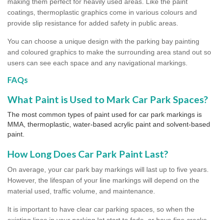
making them perfect for heavily used areas. Like the paint
coatings, thermoplastic graphics come in various colours and
provide slip resistance for added safety in public areas.
You can choose a unique design with the parking bay painting
and coloured graphics to make the surrounding area stand out so
users can see each space and any navigational markings.
FAQs
What Paint is Used to Mark Car Park Spaces?
The most common types of paint used for car park markings is
MMA, thermoplastic, water-based acrylic paint and solvent-based
paint.
How Long Does Car Park Paint Last?
On average, your car park bay markings will last up to five years.
However, the lifespan of your line markings will depend on the
material used, traffic volume, and maintenance.
It is important to have clear car parking spaces, so when the
existing lines in your parking lot start to fade, or have fine cracks