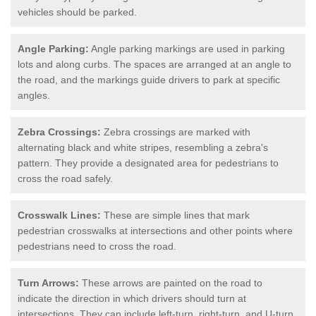
vehicles should be parked.
Angle Parking:
Angle parking markings are used in parking
lots and along curbs. The spaces are arranged at an angle to
the road, and the markings guide drivers to park at specific
angles.
Zebra Crossings:
Zebra crossings are marked with
alternating black and white stripes, resembling a zebra's
pattern. They provide a designated area for pedestrians to
cross the road safely.
Crosswalk Lines:
These are simple lines that mark
pedestrian crosswalks at intersections and other points where
pedestrians need to cross the road.
Turn Arrows:
These arrows are painted on the road to
indicate the direction in which drivers should turn at
intersections. They can include left-turn, right-turn, and U-turn