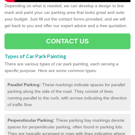
Depending on what is needed, we can develop a design to line
mark and paint your car parking area that looks great and suits
your budget. Just fill out the contact forms provided, and we will
get back to you and offer our expert advice and a free quotation.
CONTACT US
Types of Car Park Painting
There are various types of car park painting, each serving a
specific purpose. Here are some common types:
Parallel Parking:
These markings indicate spaces for parallel
parking along the side of the road. They consist of lines
running parallel to the curb, with arrows indicating the direction
of traffic flow.
Perpendicular Parking:
These parking bay markings denote
spaces for perpendicular parking, often found in parking lots.
They are typically arranged in rows with lines indicating where