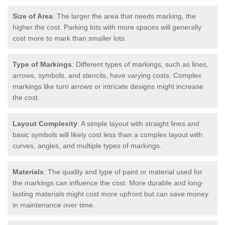
Size of Area
: The larger the area that needs marking, the
higher the cost. Parking lots with more spaces will generally
cost more to mark than smaller lots.
Type of Markings
: Different types of markings, such as lines,
arrows, symbols, and stencils, have varying costs. Complex
markings like turn arrows or intricate designs might increase
the cost.
Layout Complexity
: A simple layout with straight lines and
basic symbols will likely cost less than a complex layout with
curves, angles, and multiple types of markings.
Materials
: The quality and type of paint or material used for
the markings can influence the cost. More durable and long-
lasting materials might cost more upfront but can save money
in maintenance over time.