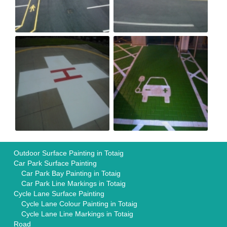
Outdoor Surface Painting in Totaig
Car Park Surface Painting
Car Park Bay Painting in Totaig
Car Park Line Markings in Totaig
Cycle Lane Surface Painting
Cycle Lane Colour Painting in Totaig
Cycle Lane Line Markings in Totaig
Road