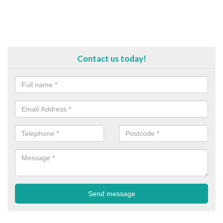
Contact us today!