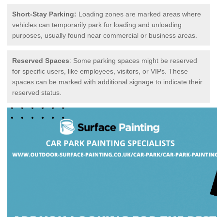
Short-Stay Parking:
Loading zones are marked areas where
vehicles can temporarily park for loading and unloading
purposes, usually found near commercial or business areas.
Reserved Spaces
: Some parking spaces might be reserved
for specific users, like employees, visitors, or VIPs. These
spaces can be marked with additional signage to indicate their
reserved status.