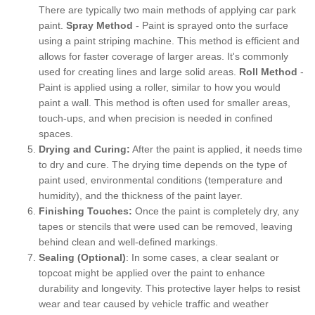
There are typically two main methods of applying car park
paint.
Spray Method
- Paint is sprayed onto the surface
using a paint striping machine. This method is efficient and
allows for faster coverage of larger areas. It's commonly
used for creating lines and large solid areas.
Roll Method
-
Paint is applied using a roller, similar to how you would
paint a wall. This method is often used for smaller areas,
touch-ups, and when precision is needed in confined
spaces.
Drying and Curing:
After the paint is applied, it needs time
to dry and cure. The drying time depends on the type of
paint used, environmental conditions (temperature and
humidity), and the thickness of the paint layer.
Finishing Touches:
Once the paint is completely dry, any
tapes or stencils that were used can be removed, leaving
behind clean and well-defined markings.
Sealing (Optional)
: In some cases, a clear sealant or
topcoat might be applied over the paint to enhance
durability and longevity. This protective layer helps to resist
wear and tear caused by vehicle traffic and weather