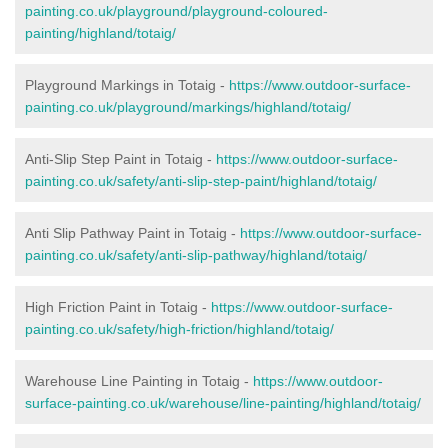
painting.co.uk/playground/playground-coloured-
painting/highland/totaig/
Playground Markings in Totaig -
https://www.outdoor-surface-
painting.co.uk/playground/markings/highland/totaig/
Anti-Slip Step Paint in Totaig -
https://www.outdoor-surface-
painting.co.uk/safety/anti-slip-step-paint/highland/totaig/
Anti Slip Pathway Paint in Totaig -
https://www.outdoor-surface-
painting.co.uk/safety/anti-slip-pathway/highland/totaig/
High Friction Paint in Totaig -
https://www.outdoor-surface-
painting.co.uk/safety/high-friction/highland/totaig/
Warehouse Line Painting in Totaig -
https://www.outdoor-
surface-painting.co.uk/warehouse/line-painting/highland/totaig/