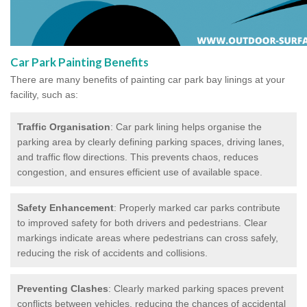
Car Park Painting Benefits
There are many benefits of painting car park bay linings at your
facility, such as:
Traffic Organisation
: Car park lining helps organise the
parking area by clearly defining parking spaces, driving lanes,
and traffic flow directions. This prevents chaos, reduces
congestion, and ensures efficient use of available space.
Safety Enhancement
: Properly marked car parks contribute
to improved safety for both drivers and pedestrians. Clear
markings indicate areas where pedestrians can cross safely,
reducing the risk of accidents and collisions.
Preventing Clashes
: Clearly marked parking spaces prevent
conflicts between vehicles, reducing the chances of accidental