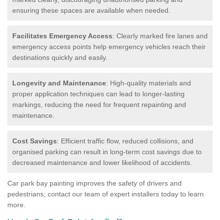
ensuring these spaces are available when needed.
Facilitates Emergency Access
: Clearly marked fire lanes and
emergency access points help emergency vehicles reach their
destinations quickly and easily.
Longevity and Maintenance
: High-quality materials and
proper application techniques can lead to longer-lasting
markings, reducing the need for frequent repainting and
maintenance.
Cost Savings
: Efficient traffic flow, reduced collisions, and
organised parking can result in long-term cost savings due to
decreased maintenance and lower likelihood of accidents.
Car park bay painting improves the safety of drivers and
pedestrians; contact our team of expert installers today to learn
more.