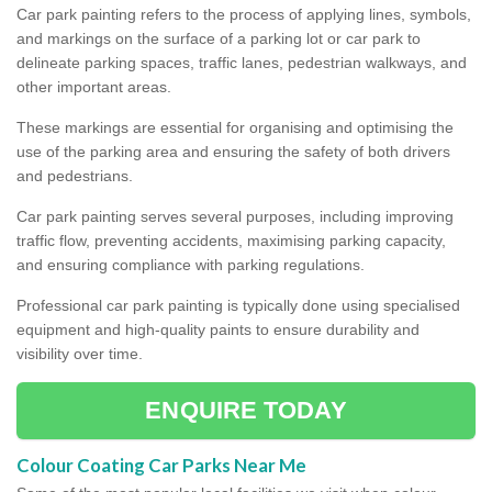
Car park painting refers to the process of applying lines, symbols,
and markings on the surface of a parking lot or car park to
delineate parking spaces, traffic lanes, pedestrian walkways, and
other important areas.
These markings are essential for organising and optimising the
use of the parking area and ensuring the safety of both drivers
and pedestrians.
Car park painting serves several purposes, including improving
traffic flow, preventing accidents, maximising parking capacity,
and ensuring compliance with parking regulations.
Professional car park painting is typically done using specialised
equipment and high-quality paints to ensure durability and
visibility over time.
ENQUIRE TODAY
Colour Coating Car Parks Near Me