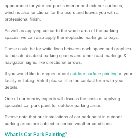
appearance for your car park's interior and exterior surfaces,
which is also functional for the users and leaves you with a
professional finish.
As well as applying colour to the whole area of the parking
spaces, we can also apply thermoplastic markings to bays.
These could be for white lines between each space and graphics
to indicate disabled parking spaces and other road markings &
navigation signs, like directional arrows.
If you would like to enquire about
outdoor surface painting
at your
facility in Totaig IV55 8 please fill in the contact form with your
details.
One of our nearby experts will discuss the costs of applying
specialist car park paint for outdoor parking areas.
Please note that our installations of car park paint in outdoor
parking areas are subject to certain weather conditions.
What is Car Park Painting?