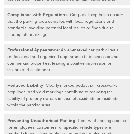
Compliance with Regulations
: Car park lining helps ensure
that the parking area complies with local regulations and
standards, avoiding potential legal issues or fines due to
inadequate markings.
Professional Appearance
: A well-marked car park gives a
professional and organised appearance to businesses and
commercial properties, leaving a positive impression on
visitors and customers.
Reduced Liability
: Clearly marked pedestrian crosswalks,
stop lines, and yield markings contribute to reducing the
liability of property owners in case of accidents or incidents
within the parking area.
Preventing Unauthorised Parking
: Reserved parking spaces
for employees, customers, or specific vehicle types are
marked clearly, discouraging unauthorised parking and