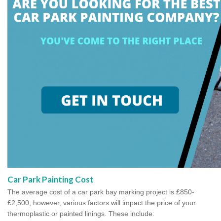
Car Park Painting Cost
The average cost of a car park bay marking project is £850-
£2,500; however, various factors will impact the price of your
thermoplastic or painted linings. These include: