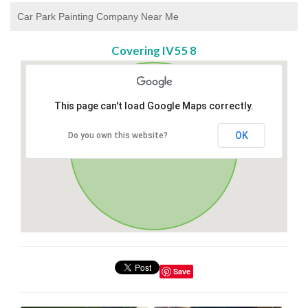
Car Park Painting Company Near Me
Covering IV55 8
This page can't load Google Maps correctly.
OK
Do you own this website?
Save