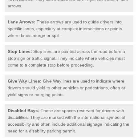
arrows.
Lane Arrows:
These arrows are used to guide drivers into
specific lanes, especially at complex intersections or points
where lanes merge or split.
Stop Lines:
Stop lines are painted across the road before a
stop sign or traffic signal. They indicate where vehicles must
come to a complete stop before proceeding.
Give Way Lines:
Give Way lines are used to indicate where
drivers should yield to other vehicles or pedestrians, often at
yield signs or merging points.
Disabled Bays:
These are spaces reserved for drivers with
disabilities. They are marked with the international symbol of
accessibility and often include additional signage indicating the
need for a disability parking permit.