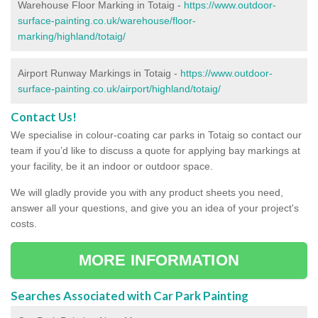
Warehouse Floor Marking in Totaig -
https://www.outdoor-
surface-painting.co.uk/warehouse/floor-
marking/highland/totaig/
Airport Runway Markings in Totaig -
https://www.outdoor-
surface-painting.co.uk/airport/highland/totaig/
Contact Us!
We specialise in colour-coating car parks in Totaig so contact our
team if you’d like to discuss a quote for applying bay markings at
your facility, be it an indoor or outdoor space.
We will gladly provide you with any product sheets you need,
answer all your questions, and give you an idea of your project's
costs.
MORE INFORMATION
Searches Associated with Car Park Painting