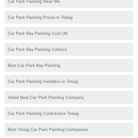
Car Park Painting Near Me
Car Park Painting Prices in Totaig
Car Park Bay Painting Cost UK
Car Park Bay Painting Colours
Best Car Park Bay Painting
Car Park Painting Installers in Totaig
Voted Best Car Park Painting Company
Car Park Painting Contractors Totaig
Best Totaig Car Park Painting Companies