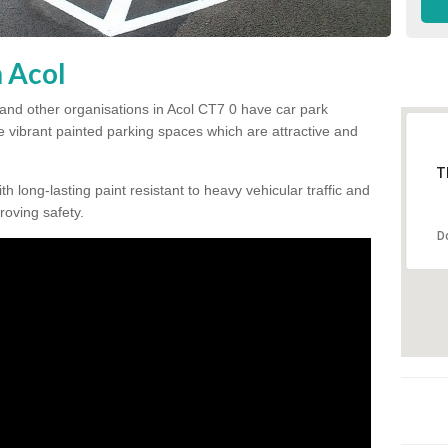
n Acol
and other organisations in Acol CT7 0 have car park
te vibrant painted parking spaces which are attractive and
T
h long-lasting paint resistant to heavy vehicular traffic and
proving safety.
D