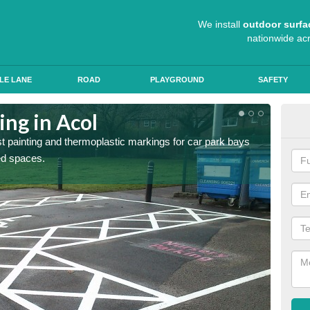
We install
outdoor surfa
nationwide ac
LE LANE
ROAD
PLAYGROUND
SAFETY
ing in Acol
Col
st painting and thermoplastic markings for car park bays
We use 
ted spaces.
anti sk