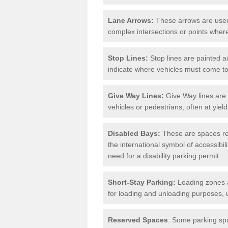
Lane Arrows:
These arrows are used t
complex intersections or points where
Stop Lines:
Stop lines are painted ac
indicate where vehicles must come t
Give Way Lines:
Give Way lines are 
vehicles or pedestrians, often at yiel
Disabled Bays:
These are spaces res
the international symbol of accessibil
need for a disability parking permit.
Short-Stay Parking:
Loading zones a
for loading and unloading purposes, 
Reserved Spaces
: Some parking spa