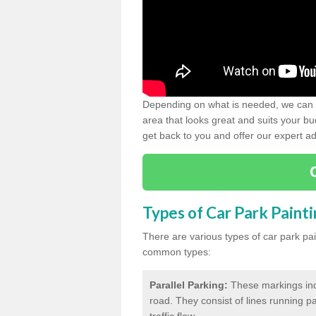
Depending on what is needed, we can d
area that looks great and suits your bud
get back to you and offer our expert ad
Types of Car Park Paint
There are various types of car park pa
common types:
Parallel Parking:
These markings indi
road. They consist of lines running par
traffic flow.