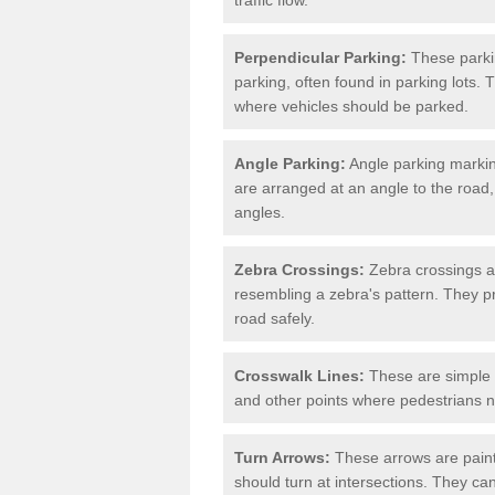
Perpendicular Parking:
These parki
parking, often found in parking lots. 
where vehicles should be parked.
Angle Parking:
Angle parking markin
are arranged at an angle to the road,
angles.
Zebra Crossings:
Zebra crossings ar
resembling a zebra's pattern. They p
road safely.
Crosswalk Lines:
These are simple l
and other points where pedestrians n
Turn Arrows:
These arrows are painte
should turn at intersections. They can