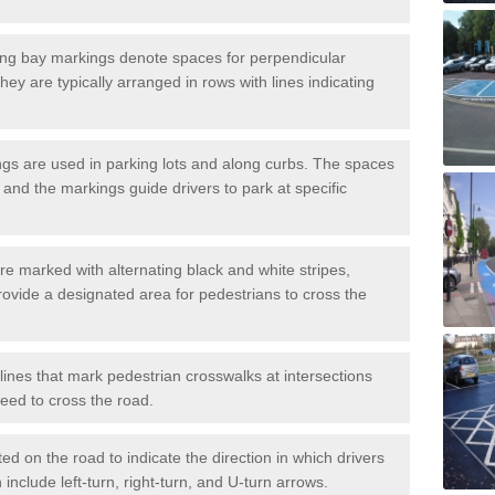
ng bay markings denote spaces for perpendicular
They are typically arranged in rows with lines indicating
gs are used in parking lots and along curbs. The spaces
 and the markings guide drivers to park at specific
e marked with alternating black and white stripes,
rovide a designated area for pedestrians to cross the
ines that mark pedestrian crosswalks at intersections
eed to cross the road.
d on the road to indicate the direction in which drivers
 include left-turn, right-turn, and U-turn arrows.