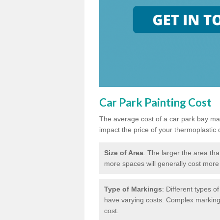
Car Park Painting Cost
The average cost of a car park bay mar
impact the price of your thermoplastic 
Size of Area
: The larger the area tha
more spaces will generally cost more 
Type of Markings
: Different types o
have varying costs. Complex markings 
cost.