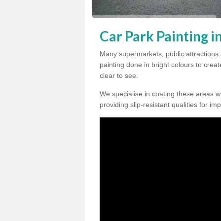
Car Park Painting i
Many supermarkets, public attractions 
painting done in bright colours to crea
clear to see.
We specialise in coating these areas wit
providing slip-resistant qualities for im