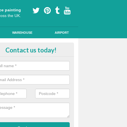
ce painting
ross the UK.
WAREHOUSE
AIRPORT
our Coating Car Parks in Acol
Contact us today!
durable cold plastic paint for colour coating parking spaces as this p
id qualities and comes in a variety of colour choices.