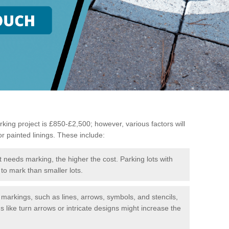
king project is £850-£2,500; however, various factors will
or painted linings. These include:
t needs marking, the higher the cost. Parking lots with
to mark than smaller lots.
f markings, such as lines, arrows, symbols, and stencils,
like turn arrows or intricate designs might increase the