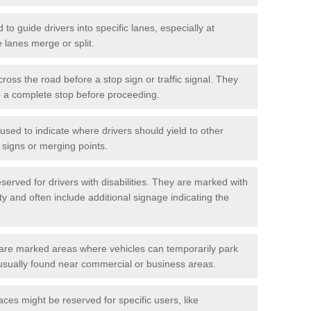
o guide drivers into specific lanes, especially at
 lanes merge or split.
ross the road before a stop sign or traffic signal. They
o a complete stop before proceeding.
used to indicate where drivers should yield to other
d signs or merging points.
erved for drivers with disabilities. They are marked with
ity and often include additional signage indicating the
re marked areas where vehicles can temporarily park
usually found near commercial or business areas.
ces might be reserved for specific users, like