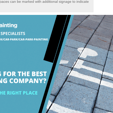
spaces can be marked with additional signage to indicate