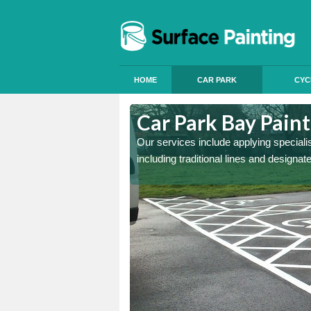
HOME
CAR PARK
CYC
col
Car Park Bay Paint
ings can improve your car
Our services include applying speciali
including traditional lines and designa