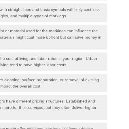
with straight lines and basic symbols will likely cost less
gles, and multiple types of markings.
int or material used for the markings can influence the
materials might cost more upfront but can save money in
he cost of living and labor rates in your region. Urban
iving tend to have higher labor costs.
res cleaning, surface preparation, or removal of existing
impact the overall cost.
tors have different pricing structures. Established and
more for their services, but they often deliver higher-
rs might offer additional services like layout design,