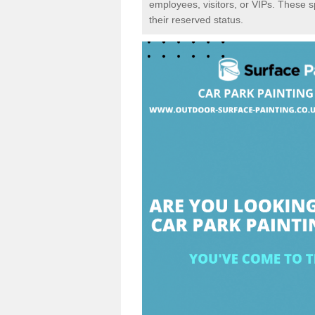
employees, visitors, or VIPs. These 
their reserved status.