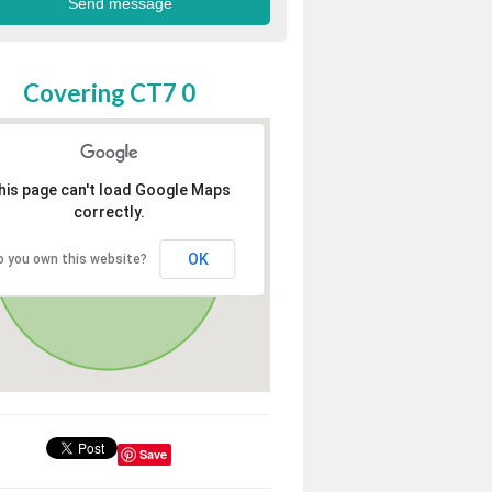
Covering CT7 0
his page can't load Google Maps
correctly.
OK
o you own this website?
Save