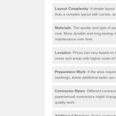
Layout Complexity
: A simple layout 
than a complex layout with curves, an
Materials
: The quality and type of pa
cost. More durable and long-lasting 
maintenance over time.
Location
: Prices can vary based on t
areas and areas with higher costs of l
Preparation Work
: If the area requi
markings, these additional tasks can 
Contractor Rates
: Different contrac
experienced contractors might charge 
quality work.
Additional Services
: Some contracto