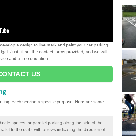
evelop a design to line mark and paint your car parking
get. Just fill out the contact forms provided, and we will
vice and a free quotation.
CONTACT US
ing
inting, each serving a specific purpose. Here are some
cate spaces for parallel parking along the side of the
allel to the curb, with arrows indicating the direction of