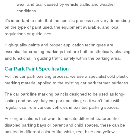
wear and tear caused by vehicle traffic and weather
conditions.
It's important to note that the specific process can vary depending
on the type of paint used, the equipment available, and local
regulations or guidelines.
High-quality paints and proper application techniques are
essential for creating markings that are both aesthetically pleasing
and functional in guiding traffic safely within the parking area.
Car Park Paint Specification
For the car park painting process, we use a specialist cold plastic
marking material applied to the existing car park tarmac surfaces.
The car park line marking paint is designed to be used as long-
lasting and heavy-duty car park painting, so it won’t fade with
regular use from various vehicles in painted parking spaces.
For organisations that want to indicate different features like
disabled parking bays or parent and child spaces, these can be
painted in different colours like white, red, blue and yellow.