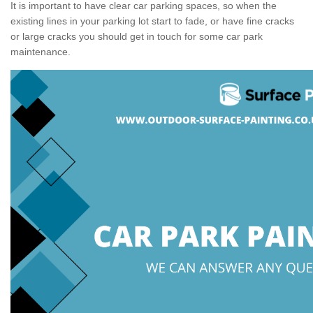
It is important to have clear car parking spaces, so when the
existing lines in your parking lot start to fade, or have fine cracks
or large cracks you should get in touch for some car park
maintenance.