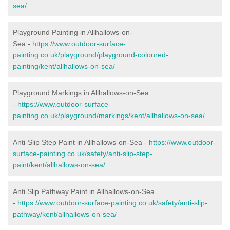
sea/
Playground Painting in Allhallows-on-
Sea
-
https://www.outdoor-surface-
painting.co.uk/playground/playground-coloured-
painting/kent/allhallows-on-sea/
Playground Markings in Allhallows-on-Sea
-
https://www.outdoor-surface-
painting.co.uk/playground/markings/kent/allhallows-on-sea/
Anti-Slip Step Paint in Allhallows-on-Sea -
https://www.outdoor-
surface-painting.co.uk/safety/anti-slip-step-
paint/kent/allhallows-on-sea/
Anti Slip Pathway Paint in Allhallows-on-Sea
-
https://www.outdoor-surface-painting.co.uk/safety/anti-slip-
pathway/kent/allhallows-on-sea/