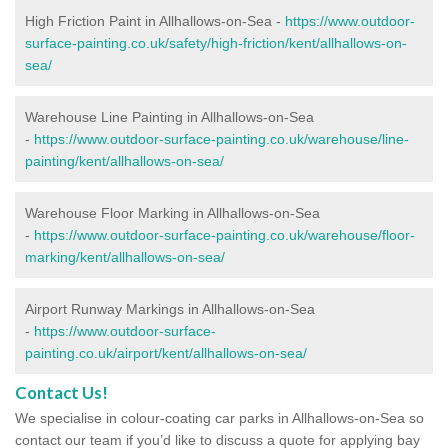
High Friction Paint in Allhallows-on-Sea -
https://www.outdoor-
surface-painting.co.uk/safety/high-friction/kent/allhallows-on-
sea/
Warehouse Line Painting in Allhallows-on-Sea
-
https://www.outdoor-surface-painting.co.uk/warehouse/line-
painting/kent/allhallows-on-sea/
Warehouse Floor Marking in Allhallows-on-Sea
-
https://www.outdoor-surface-painting.co.uk/warehouse/floor-
marking/kent/allhallows-on-sea/
Airport Runway Markings in Allhallows-on-Sea
-
https://www.outdoor-surface-
painting.co.uk/airport/kent/allhallows-on-sea/
Contact Us!
We specialise in colour-coating car parks in Allhallows-on-Sea so
contact our team if you’d like to discuss a quote for applying bay