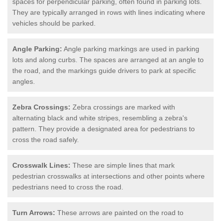
spaces for perpendicular parking, often found in parking lots.
They are typically arranged in rows with lines indicating where
vehicles should be parked.
Angle Parking:
Angle parking markings are used in parking
lots and along curbs. The spaces are arranged at an angle to
the road, and the markings guide drivers to park at specific
angles.
Zebra Crossings:
Zebra crossings are marked with
alternating black and white stripes, resembling a zebra's
pattern. They provide a designated area for pedestrians to
cross the road safely.
Crosswalk Lines:
These are simple lines that mark
pedestrian crosswalks at intersections and other points where
pedestrians need to cross the road.
Turn Arrows:
These arrows are painted on the road to