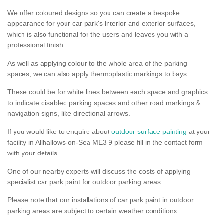
We offer coloured designs so you can create a bespoke
appearance for your car park's interior and exterior surfaces,
which is also functional for the users and leaves you with a
professional finish.
As well as applying colour to the whole area of the parking
spaces, we can also apply thermoplastic markings to bays.
These could be for white lines between each space and graphics
to indicate disabled parking spaces and other road markings &
navigation signs, like directional arrows.
If you would like to enquire about
outdoor surface painting
at your
facility in Allhallows-on-Sea ME3 9 please fill in the contact form
with your details.
One of our nearby experts will discuss the costs of applying
specialist car park paint for outdoor parking areas.
Please note that our installations of car park paint in outdoor
parking areas are subject to certain weather conditions.