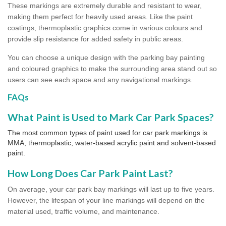
These markings are extremely durable and resistant to wear,
making them perfect for heavily used areas. Like the paint
coatings, thermoplastic graphics come in various colours and
provide slip resistance for added safety in public areas.
You can choose a unique design with the parking bay painting
and coloured graphics to make the surrounding area stand out so
users can see each space and any navigational markings.
FAQs
What Paint is Used to Mark Car Park Spaces?
The most common types of paint used for car park markings is
MMA, thermoplastic, water-based acrylic paint and solvent-based
paint.
How Long Does Car Park Paint Last?
On average, your car park bay markings will last up to five years.
However, the lifespan of your line markings will depend on the
material used, traffic volume, and maintenance.