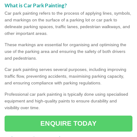
What is Car Park Painting?
Car park painting refers to the process of applying lines, symbols,
and markings on the surface of a parking lot or car park to
delineate parking spaces, traffic lanes, pedestrian walkways, and
other important areas.
These markings are essential for organising and optimising the
use of the parking area and ensuring the safety of both drivers
and pedestrians.
Car park painting serves several purposes, including improving
traffic flow, preventing accidents, maximising parking capacity,
and ensuring compliance with parking regulations.
Professional car park painting is typically done using specialised
equipment and high-quality paints to ensure durability and
visibility over time.
ENQUIRE TODAY