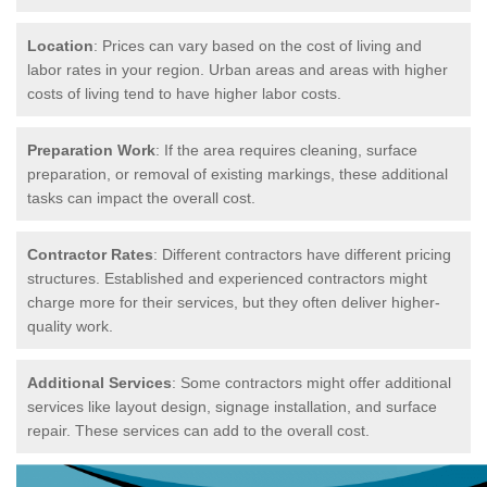
Location
: Prices can vary based on the cost of living and
labor rates in your region. Urban areas and areas with higher
costs of living tend to have higher labor costs.
Preparation Work
: If the area requires cleaning, surface
preparation, or removal of existing markings, these additional
tasks can impact the overall cost.
Contractor Rates
: Different contractors have different pricing
structures. Established and experienced contractors might
charge more for their services, but they often deliver higher-
quality work.
Additional Services
: Some contractors might offer additional
services like layout design, signage installation, and surface
repair. These services can add to the overall cost.