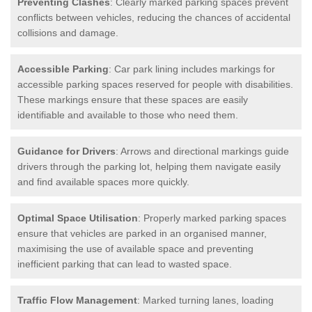
Preventing Clashes
: Clearly marked parking spaces prevent
conflicts between vehicles, reducing the chances of accidental
collisions and damage.
Accessible Parking
: Car park lining includes markings for
accessible parking spaces reserved for people with disabilities.
These markings ensure that these spaces are easily
identifiable and available to those who need them.
Guidance for Drivers
: Arrows and directional markings guide
drivers through the parking lot, helping them navigate easily
and find available spaces more quickly.
Optimal Space Utilisation
: Properly marked parking spaces
ensure that vehicles are parked in an organised manner,
maximising the use of available space and preventing
inefficient parking that can lead to wasted space.
Traffic Flow Management
: Marked turning lanes, loading