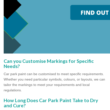
Can you Customise Markings for Specific
Needs?
Car park paint can be customised to meet specific requirements.
Whether you need particular symbols, colours, or layouts, we can
tailor the markings to meet your requirements and local
regulations.
How Long Does Car Park Paint Take to Dry
and Cure?