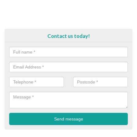
Contact us today!