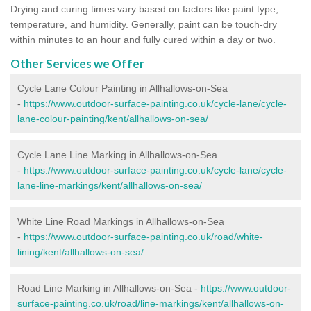
Drying and curing times vary based on factors like paint type,
temperature, and humidity. Generally, paint can be touch-dry
within minutes to an hour and fully cured within a day or two.
Other Services we Offer
Cycle Lane Colour Painting in Allhallows-on-Sea
-
https://www.outdoor-surface-painting.co.uk/cycle-lane/cycle-
lane-colour-painting/kent/allhallows-on-sea/
Cycle Lane Line Marking in Allhallows-on-Sea
-
https://www.outdoor-surface-painting.co.uk/cycle-lane/cycle-
lane-line-markings/kent/allhallows-on-sea/
White Line Road Markings in Allhallows-on-Sea
-
https://www.outdoor-surface-painting.co.uk/road/white-
lining/kent/allhallows-on-sea/
Road Line Marking in Allhallows-on-Sea -
https://www.outdoor-
surface-painting.co.uk/road/line-markings/kent/allhallows-on-