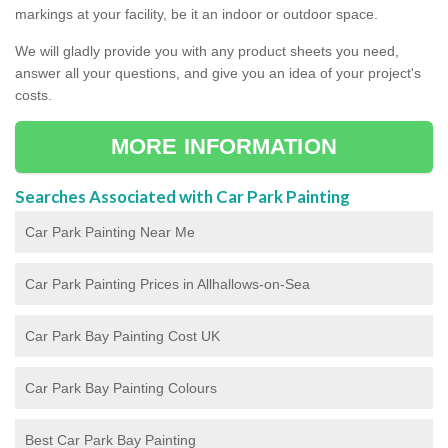
markings at your facility, be it an indoor or outdoor space.
We will gladly provide you with any product sheets you need,
answer all your questions, and give you an idea of your project's
costs.
MORE INFORMATION
Searches Associated with Car Park Painting
Car Park Painting Near Me
Car Park Painting Prices in Allhallows-on-Sea
Car Park Bay Painting Cost UK
Car Park Bay Painting Colours
Best Car Park Bay Painting