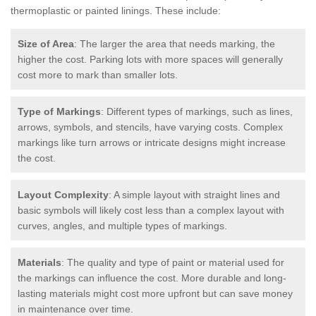
thermoplastic or painted linings. These include:
Size of Area
: The larger the area that needs marking, the
higher the cost. Parking lots with more spaces will generally
cost more to mark than smaller lots.
Type of Markings
: Different types of markings, such as lines,
arrows, symbols, and stencils, have varying costs. Complex
markings like turn arrows or intricate designs might increase
the cost.
Layout Complexity
: A simple layout with straight lines and
basic symbols will likely cost less than a complex layout with
curves, angles, and multiple types of markings.
Materials
: The quality and type of paint or material used for
the markings can influence the cost. More durable and long-
lasting materials might cost more upfront but can save money
in maintenance over time.