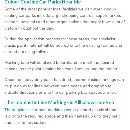
Colour Coating Car Parks Near Me
Some of the most popular local facilities we visit when colour-
coating car parks include large shopping centres, supermarkets,
schools, hospitals and other organisations that might have a lot of
visitors throughout the day.
During the application process for these areas, the specialist
plastic paint material will be poured onto the existing tarmac and
spread out using rollers.
Masking tape will be placed beforehand to mark the desired
spaces, so the paint coating has even lines around the edges.
Once the heavy-duty paint has dried, thermoplastic markings can
be put down for lines between each space and graphics to
indicate directions or who the car parking bay spaces are for.
Thermoplastic Line Markings in Allhallows-on-Sea
Thermoplastic car park markings
come as hard plastic shapes
laid onto the required space and then heated up until they melt
and stick to this surface.