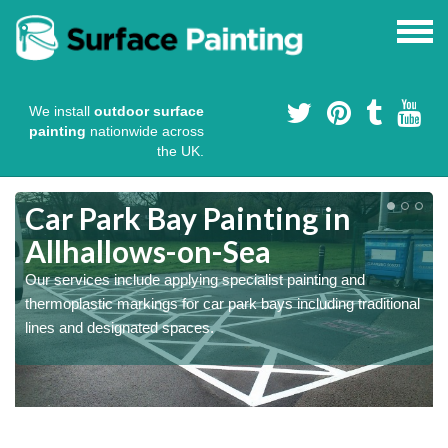
We install
outdoor surface
painting
nationwide across
the UK.
s
Car Park Bay Painting in
Allhallows-on-Sea
Our services include applying specialist painting and
a
thermoplastic markings for car park bays including traditional
lines and designated spaces.