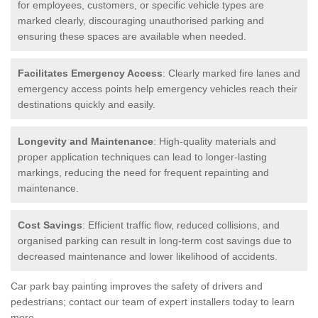
for employees, customers, or specific vehicle types are
marked clearly, discouraging unauthorised parking and
ensuring these spaces are available when needed.
Facilitates Emergency Access
: Clearly marked fire lanes and
emergency access points help emergency vehicles reach their
destinations quickly and easily.
Longevity and Maintenance
: High-quality materials and
proper application techniques can lead to longer-lasting
markings, reducing the need for frequent repainting and
maintenance.
Cost Savings
: Efficient traffic flow, reduced collisions, and
organised parking can result in long-term cost savings due to
decreased maintenance and lower likelihood of accidents.
Car park bay painting improves the safety of drivers and
pedestrians; contact our team of expert installers today to learn
more.