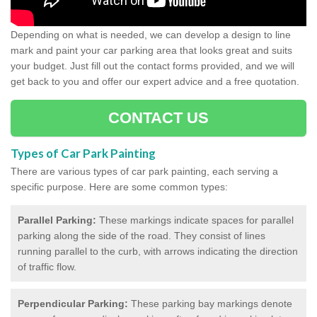
Depending on what is needed, we can develop a design to line
mark and paint your car parking area that looks great and suits
your budget. Just fill out the contact forms provided, and we will
get back to you and offer our expert advice and a free quotation.
CONTACT US
Types of Car Park Painting
There are various types of car park painting, each serving a
specific purpose. Here are some common types:
Parallel Parking:
These markings indicate spaces for parallel
parking along the side of the road. They consist of lines
running parallel to the curb, with arrows indicating the direction
of traffic flow.
Perpendicular Parking:
These parking bay markings denote