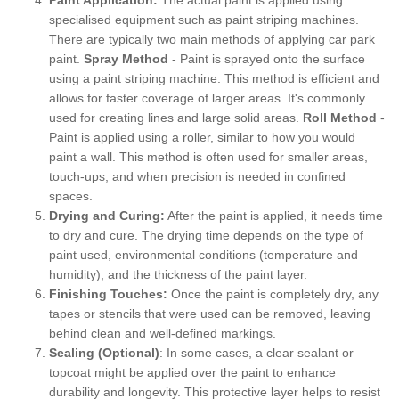
specialised equipment such as paint striping machines.
There are typically two main methods of applying car park
paint.
Spray Method
- Paint is sprayed onto the surface
using a paint striping machine. This method is efficient and
allows for faster coverage of larger areas. It's commonly
used for creating lines and large solid areas.
Roll Method
-
Paint is applied using a roller, similar to how you would
paint a wall. This method is often used for smaller areas,
touch-ups, and when precision is needed in confined
spaces.
Drying and Curing:
After the paint is applied, it needs time
to dry and cure. The drying time depends on the type of
paint used, environmental conditions (temperature and
humidity), and the thickness of the paint layer.
Finishing Touches:
Once the paint is completely dry, any
tapes or stencils that were used can be removed, leaving
behind clean and well-defined markings.
Sealing (Optional)
: In some cases, a clear sealant or
topcoat might be applied over the paint to enhance
durability and longevity. This protective layer helps to resist