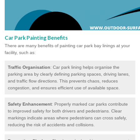
Car Park Painting Benefits
There are many benefits of painting car park bay linings at your
facility, such as:
Traffic Organisation
: Car park lining helps organise the
parking area by clearly defining parking spaces, driving lanes,
and traffic flow directions. This prevents chaos, reduces
congestion, and ensures efficient use of available space.
Safety Enhancement
: Properly marked car parks contribute
to improved safety for both drivers and pedestrians. Clear
markings indicate areas where pedestrians can cross safely,
reducing the risk of accidents and collisions.