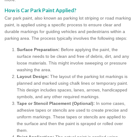
How is Car Park Paint Applied?
Car park paint, also known as parking lot striping or road marking
paint, is applied using a specific process to ensure clear and
durable markings for guiding vehicles and pedestrians within a
parking area. The process typically involves the following steps:
Surface Preparation:
Before applying the paint, the
surface needs to be clean and free of debris, dirt, and any
loose materials. This might involve sweeping or pressure
washing the area.
Layout Design:
The layout of the parking lot markings is
planned and marked using chalk lines or temporary paint.
This design includes spaces, lanes, arrows, handicapped
symbols, and any other required markings.
Tape or Stencil Placement (Optional):
In some cases,
adhesive tapes or stencils are used to create precise and
uniform markings. These tapes or stencils are applied to
the surface and then the paint is sprayed or rolled over
them.
Paint Application:
The actual paint is applied using