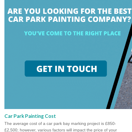
Car Park Painting Cost
The average cost of a car park bay marking project is £850-
£2,500; however, various factors will impact the price of your