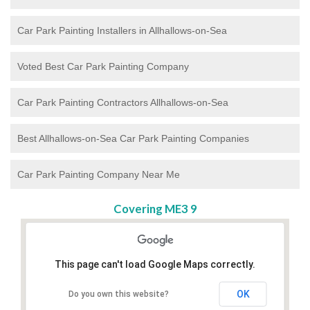
Car Park Painting Installers in Allhallows-on-Sea
Voted Best Car Park Painting Company
Car Park Painting Contractors Allhallows-on-Sea
Best Allhallows-on-Sea Car Park Painting Companies
Car Park Painting Company Near Me
Covering ME3 9
This page can't load Google Maps correctly.
OK
Do you own this website?