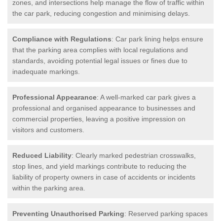
zones, and intersections help manage the flow of traffic within
the car park, reducing congestion and minimising delays.
Compliance with Regulations
: Car park lining helps ensure
that the parking area complies with local regulations and
standards, avoiding potential legal issues or fines due to
inadequate markings.
Professional Appearance
: A well-marked car park gives a
professional and organised appearance to businesses and
commercial properties, leaving a positive impression on
visitors and customers.
Reduced Liability
: Clearly marked pedestrian crosswalks,
stop lines, and yield markings contribute to reducing the
liability of property owners in case of accidents or incidents
within the parking area.
Preventing Unauthorised Parking
: Reserved parking spaces