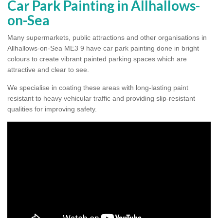
Car Park Painting in Allhallows-
on-Sea
Many supermarkets, public attractions and other organisations in
Allhallows-on-Sea ME3 9 have car park painting done in bright
colours to create vibrant painted parking spaces which are
attractive and clear to see.
We specialise in coating these areas with long-lasting paint
resistant to heavy vehicular traffic and providing slip-resistant
qualities for improving safety.