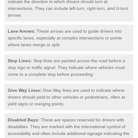
indicate the direction in which drivers should turn at
intersections. They can include left-turn, right-turn, and U-turn
arrows.
Lane Arrows:
These arrows are used to guide drivers into
specific lanes, especially at complex intersections or points
where lanes merge or split.
Stop Lines:
Stop lines are painted across the road before a
stop sign or traffic signal. They indicate where vehicles must
come to a complete stop before proceeding.
Give Way Lines:
Give Way lines are used to indicate where
drivers should yield to other vehicles or pedestrians, often at
yield signs or merging points.
Disabled Bays:
These are spaces reserved for drivers with
disabilities. They are marked with the international symbol of
accessibility and often include additional signage indicating the