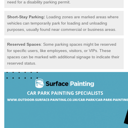
need for a disability parking permit.
Short-Stay Parking:
Loading zones are marked areas where
vehicles can temporarily park for loading and unloading
purposes, usually found near commercial or business areas.
Reserved Spaces
: Some parking spaces might be reserved
for specific users, like employees, visitors, or VIPs. These
spaces can be marked with additional signage to indicate their
reserved status.