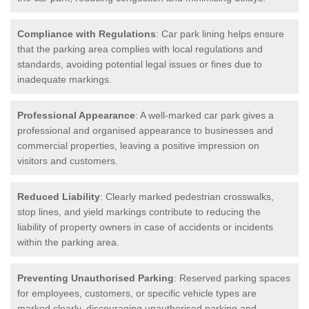
Compliance with Regulations
: Car park lining helps ensure
that the parking area complies with local regulations and
standards, avoiding potential legal issues or fines due to
inadequate markings.
Professional Appearance
: A well-marked car park gives a
professional and organised appearance to businesses and
commercial properties, leaving a positive impression on
visitors and customers.
Reduced Liability
: Clearly marked pedestrian crosswalks,
stop lines, and yield markings contribute to reducing the
liability of property owners in case of accidents or incidents
within the parking area.
Preventing Unauthorised Parking
: Reserved parking spaces
for employees, customers, or specific vehicle types are
marked clearly, discouraging unauthorised parking and