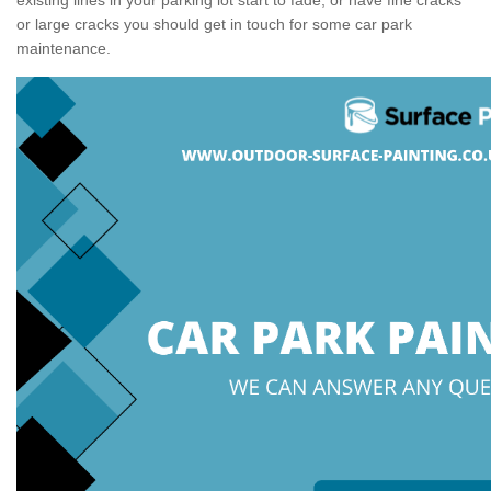
or large cracks you should get in touch for some car park
maintenance.