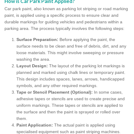
How is Car Park Paint Applied?
Car park paint, also known as parking lot striping or road marking
paint, is applied using a specific process to ensure clear and
durable markings for guiding vehicles and pedestrians within a
parking area. The process typically involves the following steps:
Surface Preparation:
Before applying the paint, the
surface needs to be clean and free of debris, dirt, and any
loose materials. This might involve sweeping or pressure
washing the area.
Layout Design:
The layout of the parking lot markings is
planned and marked using chalk lines or temporary paint.
This design includes spaces, lanes, arrows, handicapped
symbols, and any other required markings.
Tape or Stencil Placement (Optional):
In some cases,
adhesive tapes or stencils are used to create precise and
uniform markings. These tapes or stencils are applied to
the surface and then the paint is sprayed or rolled over
them.
Paint Application:
The actual paint is applied using
specialised equipment such as paint striping machines.