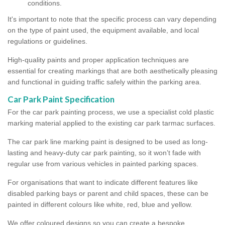
conditions.
It's important to note that the specific process can vary depending
on the type of paint used, the equipment available, and local
regulations or guidelines.
High-quality paints and proper application techniques are
essential for creating markings that are both aesthetically pleasing
and functional in guiding traffic safely within the parking area.
Car Park Paint Specification
For the car park painting process, we use a specialist cold plastic
marking material applied to the existing car park tarmac surfaces.
The car park line marking paint is designed to be used as long-
lasting and heavy-duty car park painting, so it won’t fade with
regular use from various vehicles in painted parking spaces.
For organisations that want to indicate different features like
disabled parking bays or parent and child spaces, these can be
painted in different colours like white, red, blue and yellow.
We offer coloured designs so you can create a bespoke