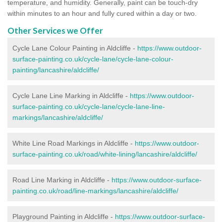
temperature, and humidity. Generally, paint can be touch-dry
within minutes to an hour and fully cured within a day or two.
Other Services we Offer
Cycle Lane Colour Painting in Aldcliffe -
https://www.outdoor-
surface-painting.co.uk/cycle-lane/cycle-lane-colour-
painting/lancashire/aldcliffe/
Cycle Lane Line Marking in Aldcliffe -
https://www.outdoor-
surface-painting.co.uk/cycle-lane/cycle-lane-line-
markings/lancashire/aldcliffe/
White Line Road Markings in Aldcliffe -
https://www.outdoor-
surface-painting.co.uk/road/white-lining/lancashire/aldcliffe/
Road Line Marking in Aldcliffe -
https://www.outdoor-surface-
painting.co.uk/road/line-markings/lancashire/aldcliffe/
Playground Painting in Aldcliffe
-
https://www.outdoor-surface-