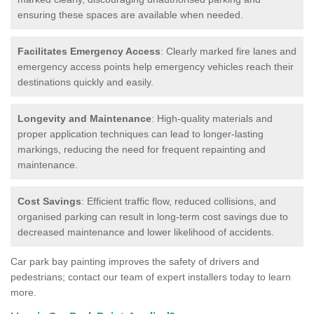
ensuring these spaces are available when needed.
Facilitates Emergency Access
: Clearly marked fire lanes and
emergency access points help emergency vehicles reach their
destinations quickly and easily.
Longevity and Maintenance
: High-quality materials and
proper application techniques can lead to longer-lasting
markings, reducing the need for frequent repainting and
maintenance.
Cost Savings
: Efficient traffic flow, reduced collisions, and
organised parking can result in long-term cost savings due to
decreased maintenance and lower likelihood of accidents.
Car park bay painting improves the safety of drivers and
pedestrians; contact our team of expert installers today to learn
more.