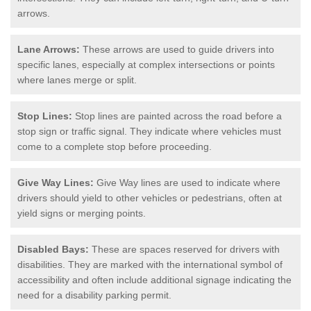
arrows.
Lane Arrows:
These arrows are used to guide drivers into
specific lanes, especially at complex intersections or points
where lanes merge or split.
Stop Lines:
Stop lines are painted across the road before a
stop sign or traffic signal. They indicate where vehicles must
come to a complete stop before proceeding.
Give Way Lines:
Give Way lines are used to indicate where
drivers should yield to other vehicles or pedestrians, often at
yield signs or merging points.
Disabled Bays:
These are spaces reserved for drivers with
disabilities. They are marked with the international symbol of
accessibility and often include additional signage indicating the
need for a disability parking permit.