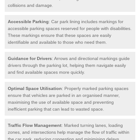
collisions and damage.
Accessible Parking
: Car park lining includes markings for
accessible parking spaces reserved for people with disabilities.
These markings ensure that these spaces are easily
identifiable and available to those who need them.
Guidance for Drivers
: Arrows and directional markings guide
drivers through the parking lot, helping them navigate easily
and find available spaces more quickly.
Optimal Space Utilisation
: Properly marked parking spaces
ensure that vehicles are parked in an organised manner,
maximising the use of available space and preventing
inefficient parking that can lead to wasted space.
Traffic Flow Management
: Marked turning lanes, loading
zones, and intersections help manage the flow of traffic within
the car park, reducing congestion and minimising delays.