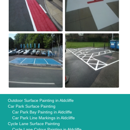
Outdoor Surface Painting in Aldcliffe
Car Park Surface Painting
Car Park Bay Painting in Aldcliffe
Car Park Line Markings in Aldcliffe
Cycle Lane Surface Painting
Cycle Lane Colour Painting in Aldcliffe