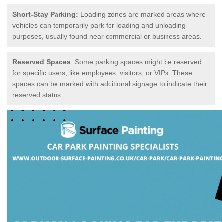
Short-Stay Parking:
Loading zones are marked areas where
vehicles can temporarily park for loading and unloading
purposes, usually found near commercial or business areas.
Reserved Spaces
: Some parking spaces might be reserved
for specific users, like employees, visitors, or VIPs. These
spaces can be marked with additional signage to indicate their
reserved status.