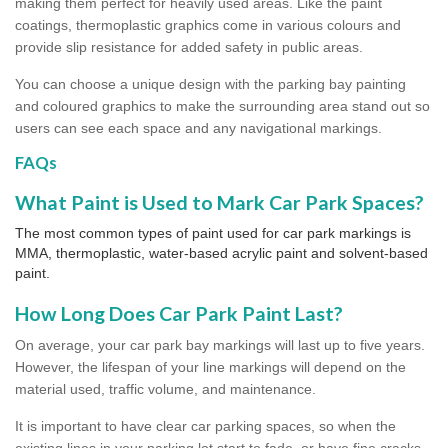
making them perfect for heavily used areas. Like the paint
coatings, thermoplastic graphics come in various colours and
provide slip resistance for added safety in public areas.
You can choose a unique design with the parking bay painting
and coloured graphics to make the surrounding area stand out so
users can see each space and any navigational markings.
FAQs
What Paint is Used to Mark Car Park Spaces?
The most common types of paint used for car park markings is
MMA, thermoplastic, water-based acrylic paint and solvent-based
paint.
How Long Does Car Park Paint Last?
On average, your car park bay markings will last up to five years.
However, the lifespan of your line markings will depend on the
material used, traffic volume, and maintenance.
It is important to have clear car parking spaces, so when the
existing lines in your parking lot start to fade, or have fine cracks