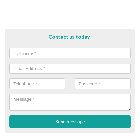
Contact us today!