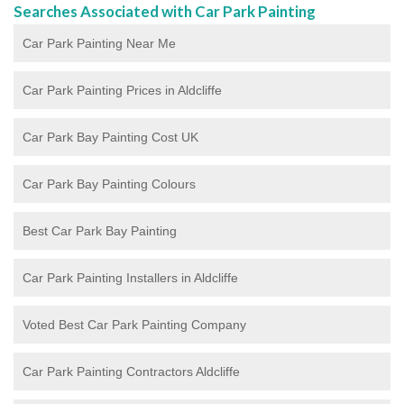
Searches Associated with Car Park Painting
Car Park Painting Near Me
Car Park Painting Prices in Aldcliffe
Car Park Bay Painting Cost UK
Car Park Bay Painting Colours
Best Car Park Bay Painting
Car Park Painting Installers in Aldcliffe
Voted Best Car Park Painting Company
Car Park Painting Contractors Aldcliffe