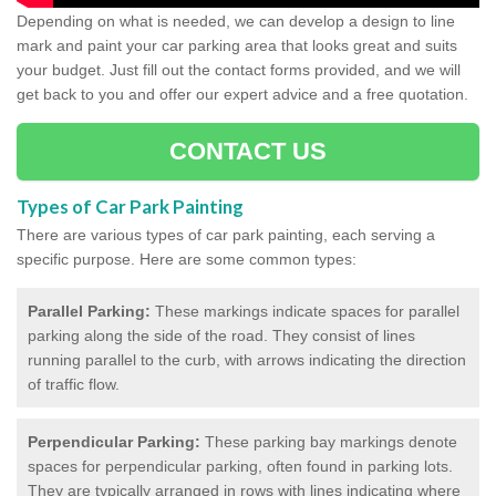
Depending on what is needed, we can develop a design to line
mark and paint your car parking area that looks great and suits
your budget. Just fill out the contact forms provided, and we will
get back to you and offer our expert advice and a free quotation.
CONTACT US
Types of Car Park Painting
There are various types of car park painting, each serving a
specific purpose. Here are some common types:
Parallel Parking:
These markings indicate spaces for parallel
parking along the side of the road. They consist of lines
running parallel to the curb, with arrows indicating the direction
of traffic flow.
Perpendicular Parking:
These parking bay markings denote
spaces for perpendicular parking, often found in parking lots.
They are typically arranged in rows with lines indicating where