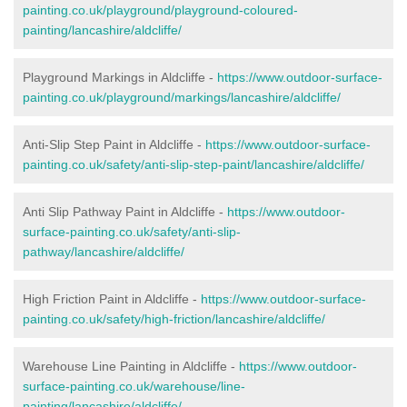
painting.co.uk/playground/playground-coloured-
painting/lancashire/aldcliffe/
Playground Markings in Aldcliffe -
https://www.outdoor-surface-
painting.co.uk/playground/markings/lancashire/aldcliffe/
Anti-Slip Step Paint in Aldcliffe -
https://www.outdoor-surface-
painting.co.uk/safety/anti-slip-step-paint/lancashire/aldcliffe/
Anti Slip Pathway Paint in Aldcliffe -
https://www.outdoor-
surface-painting.co.uk/safety/anti-slip-
pathway/lancashire/aldcliffe/
High Friction Paint in Aldcliffe -
https://www.outdoor-surface-
painting.co.uk/safety/high-friction/lancashire/aldcliffe/
Warehouse Line Painting in Aldcliffe -
https://www.outdoor-
surface-painting.co.uk/warehouse/line-
painting/lancashire/aldcliffe/