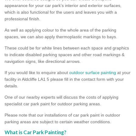
appearance for your car park's interior and exterior surfaces,
which is also functional for the users and leaves you with a
professional finish.
As well as applying colour to the whole area of the parking
spaces, we can also apply thermoplastic markings to bays.
These could be for white lines between each space and graphics
to indicate disabled parking spaces and other road markings &
navigation signs, like directional arrows.
If you would like to enquire about
outdoor surface painting
at your
facility in Aldcliffe LA1 5 please fill in the contact form with your
details.
One of our nearby experts will discuss the costs of applying
specialist car park paint for outdoor parking areas.
Please note that our installations of car park paint in outdoor
parking areas are subject to certain weather conditions.
What is Car Park Painting?