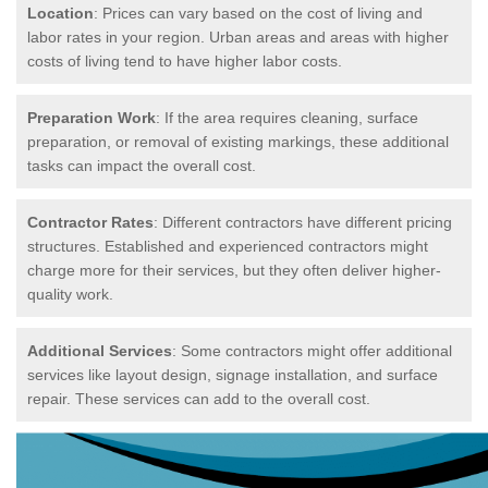
Location
: Prices can vary based on the cost of living and
labor rates in your region. Urban areas and areas with higher
costs of living tend to have higher labor costs.
Preparation Work
: If the area requires cleaning, surface
preparation, or removal of existing markings, these additional
tasks can impact the overall cost.
Contractor Rates
: Different contractors have different pricing
structures. Established and experienced contractors might
charge more for their services, but they often deliver higher-
quality work.
Additional Services
: Some contractors might offer additional
services like layout design, signage installation, and surface
repair. These services can add to the overall cost.