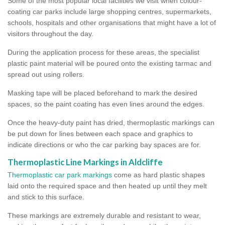
Some of the most popular local facilities we visit when colour-
coating car parks include large shopping centres, supermarkets,
schools, hospitals and other organisations that might have a lot of
visitors throughout the day.
During the application process for these areas, the specialist
plastic paint material will be poured onto the existing tarmac and
spread out using rollers.
Masking tape will be placed beforehand to mark the desired
spaces, so the paint coating has even lines around the edges.
Once the heavy-duty paint has dried, thermoplastic markings can
be put down for lines between each space and graphics to
indicate directions or who the car parking bay spaces are for.
Thermoplastic Line Markings in Aldcliffe
Thermoplastic car park markings
come as hard plastic shapes
laid onto the required space and then heated up until they melt
and stick to this surface.
These markings are extremely durable and resistant to wear,