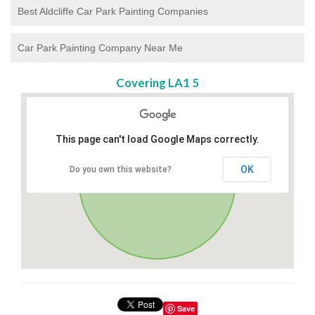
Best Aldcliffe Car Park Painting Companies
Car Park Painting Company Near Me
Covering LA1 5
This page can't load Google Maps correctly.
OK
Do you own this website?
Save