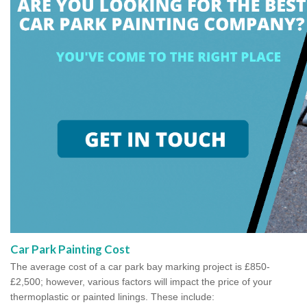
Car Park Painting Cost
The average cost of a car park bay marking project is £850-
£2,500; however, various factors will impact the price of your
thermoplastic or painted linings. These include: