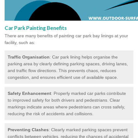
Car Park Painting Benefits
There are many benefits of painting car park bay linings at your
facility, such as:
Traffic Organisation
: Car park lining helps organise the
parking area by clearly defining parking spaces, driving lanes,
and traffic flow directions. This prevents chaos, reduces
congestion, and ensures efficient use of available space.
Safety Enhancement
: Properly marked car parks contribute
to improved safety for both drivers and pedestrians. Clear
markings indicate areas where pedestrians can cross safely,
reducing the risk of accidents and collisions.
Preventing Clashes
: Clearly marked parking spaces prevent
conflicts between vehicles, reducing the chances of accidental