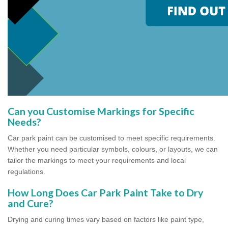
Can you Customise Markings for Specific
Needs?
Car park paint can be customised to meet specific requirements.
Whether you need particular symbols, colours, or layouts, we can
tailor the markings to meet your requirements and local
regulations.
How Long Does Car Park Paint Take to Dry
and Cure?
Drying and curing times vary based on factors like paint type,