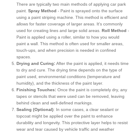
There are typically two main methods of applying car park
paint.
Spray Method
- Paint is sprayed onto the surface
using a paint striping machine. This method is efficient and
allows for faster coverage of larger areas. It's commonly
used for creating lines and large solid areas.
Roll Method
-
Paint is applied using a roller, similar to how you would
paint a wall. This method is often used for smaller areas,
touch-ups, and when precision is needed in confined
spaces.
Drying and Curing:
After the paint is applied, it needs time
to dry and cure. The drying time depends on the type of
paint used, environmental conditions (temperature and
humidity), and the thickness of the paint layer.
Finishing Touches:
Once the paint is completely dry, any
tapes or stencils that were used can be removed, leaving
behind clean and well-defined markings.
Sealing (Optional)
: In some cases, a clear sealant or
topcoat might be applied over the paint to enhance
durability and longevity. This protective layer helps to resist
wear and tear caused by vehicle traffic and weather