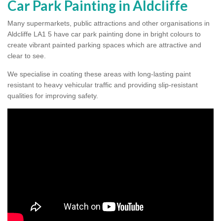
Car Park Painting in Aldcliffe
Many supermarkets, public attractions and other organisations in
Aldcliffe LA1 5 have car park painting done in bright colours to
create vibrant painted parking spaces which are attractive and
clear to see.
We specialise in coating these areas with long-lasting paint
resistant to heavy vehicular traffic and providing slip-resistant
qualities for improving safety.