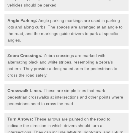
vehicles should be parked.
Angle Parking:
Angle parking markings are used in parking
lots and along curbs. The spaces are arranged at an angle to
the road, and the markings guide drivers to park at specific
angles.
Zebra Crossings:
Zebra crossings are marked with
alternating black and white stripes, resembling a zebra's
pattern. They provide a designated area for pedestrians to
cross the road safely.
Crosswalk Lines:
These are simple lines that mark
pedestrian crosswalks at intersections and other points where
pedestrians need to cross the road.
Turn Arrows:
These arrows are painted on the road to
indicate the direction in which drivers should turn at
intersections. They can include left-turn, right-turn, and U-turn