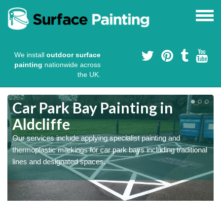
We install
outdoor surface
painting
nationwide across
the UK.
s
Car Park Bay Painting in
Aldcliffe
Our services include applying specialist painting and
a
thermoplastic markings for car park bays including traditional
lines and designated spaces.