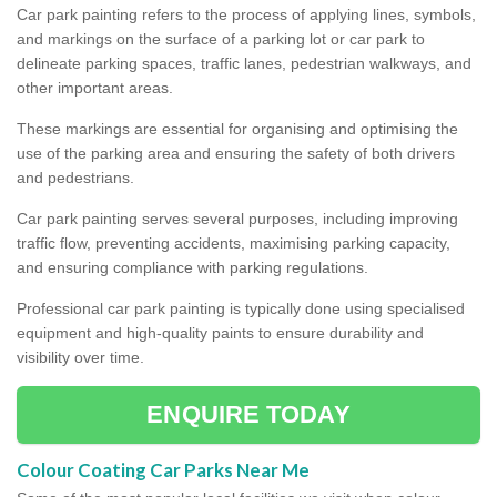
Car park painting refers to the process of applying lines, symbols,
and markings on the surface of a parking lot or car park to
delineate parking spaces, traffic lanes, pedestrian walkways, and
other important areas.
These markings are essential for organising and optimising the
use of the parking area and ensuring the safety of both drivers
and pedestrians.
Car park painting serves several purposes, including improving
traffic flow, preventing accidents, maximising parking capacity,
and ensuring compliance with parking regulations.
Professional car park painting is typically done using specialised
equipment and high-quality paints to ensure durability and
visibility over time.
ENQUIRE TODAY
Colour Coating Car Parks Near Me