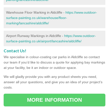
Warehouse Floor Marking in Aldcliffe -
https://www.outdoor-
surface-painting.co.uk/warehouse/floor-
marking/lancashire/aldcliffe/
Airport Runway Markings in Aldcliffe -
https://www.outdoor-
surface-painting.co.uk/airport/lancashire/aldcliffe/
Contact Us!
We specialise in colour-coating car parks in Aldcliffe so contact
our team if you’d like to discuss a quote for applying bay markings
at your facility, be it an indoor or outdoor space.
We will gladly provide you with any product sheets you need,
answer all your questions, and give you an idea of your project's
costs.
MORE INFORMATION