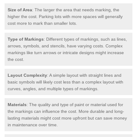
Size of Area
: The larger the area that needs marking, the
higher the cost. Parking lots with more spaces will generally
cost more to mark than smaller lots.
Type of Markings
: Different types of markings, such as lines,
arrows, symbols, and stencils, have varying costs. Complex
markings like turn arrows or intricate designs might increase
the cost.
Layout Complexity
: A simple layout with straight lines and
basic symbols will likely cost less than a complex layout with
curves, angles, and multiple types of markings.
Materials
: The quality and type of paint or material used for
the markings can influence the cost. More durable and long-
lasting materials might cost more upfront but can save money
in maintenance over time.