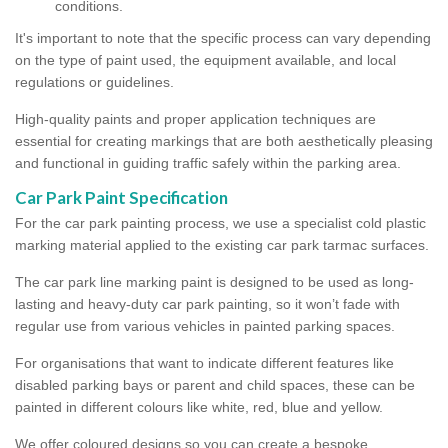
conditions.
It's important to note that the specific process can vary depending
on the type of paint used, the equipment available, and local
regulations or guidelines.
High-quality paints and proper application techniques are
essential for creating markings that are both aesthetically pleasing
and functional in guiding traffic safely within the parking area.
Car Park Paint Specification
For the car park painting process, we use a specialist cold plastic
marking material applied to the existing car park tarmac surfaces.
The car park line marking paint is designed to be used as long-
lasting and heavy-duty car park painting, so it won’t fade with
regular use from various vehicles in painted parking spaces.
For organisations that want to indicate different features like
disabled parking bays or parent and child spaces, these can be
painted in different colours like white, red, blue and yellow.
We offer coloured designs so you can create a bespoke