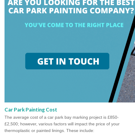
Car Park Painting Cost
The average cost of a car park bay marking project is £850-
£2,500; however, various factors will impact the price of your
thermoplastic or painted linings. These include: