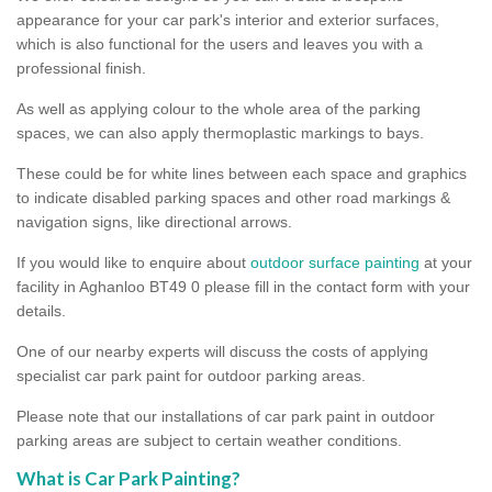
appearance for your car park's interior and exterior surfaces,
which is also functional for the users and leaves you with a
professional finish.
As well as applying colour to the whole area of the parking
spaces, we can also apply thermoplastic markings to bays.
These could be for white lines between each space and graphics
to indicate disabled parking spaces and other road markings &
navigation signs, like directional arrows.
If you would like to enquire about
outdoor surface painting
at your
facility in Aghanloo BT49 0 please fill in the contact form with your
details.
One of our nearby experts will discuss the costs of applying
specialist car park paint for outdoor parking areas.
Please note that our installations of car park paint in outdoor
parking areas are subject to certain weather conditions.
What is Car Park Painting?