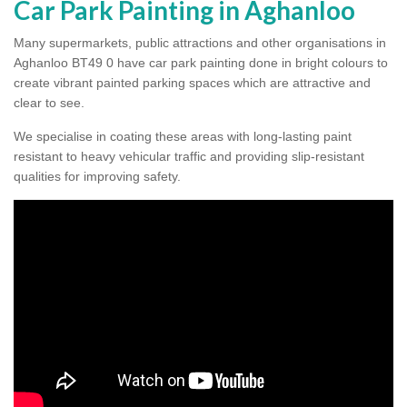
Car Park Painting in Aghanloo
Many supermarkets, public attractions and other organisations in
Aghanloo BT49 0 have car park painting done in bright colours to
create vibrant painted parking spaces which are attractive and
clear to see.
We specialise in coating these areas with long-lasting paint
resistant to heavy vehicular traffic and providing slip-resistant
qualities for improving safety.