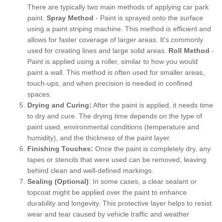
There are typically two main methods of applying car park
paint.
Spray Method
- Paint is sprayed onto the surface
using a paint striping machine. This method is efficient and
allows for faster coverage of larger areas. It's commonly
used for creating lines and large solid areas.
Roll Method
-
Paint is applied using a roller, similar to how you would
paint a wall. This method is often used for smaller areas,
touch-ups, and when precision is needed in confined
spaces.
Drying and Curing:
After the paint is applied, it needs time
to dry and cure. The drying time depends on the type of
paint used, environmental conditions (temperature and
humidity), and the thickness of the paint layer.
Finishing Touches:
Once the paint is completely dry, any
tapes or stencils that were used can be removed, leaving
behind clean and well-defined markings.
Sealing (Optional)
: In some cases, a clear sealant or
topcoat might be applied over the paint to enhance
durability and longevity. This protective layer helps to resist
wear and tear caused by vehicle traffic and weather