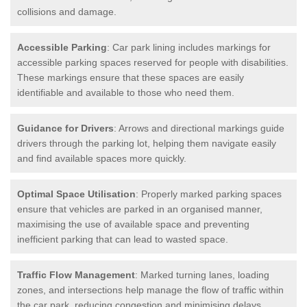
collisions and damage.
Accessible Parking
: Car park lining includes markings for
accessible parking spaces reserved for people with disabilities.
These markings ensure that these spaces are easily
identifiable and available to those who need them.
Guidance for Drivers
: Arrows and directional markings guide
drivers through the parking lot, helping them navigate easily
and find available spaces more quickly.
Optimal Space Utilisation
: Properly marked parking spaces
ensure that vehicles are parked in an organised manner,
maximising the use of available space and preventing
inefficient parking that can lead to wasted space.
Traffic Flow Management
: Marked turning lanes, loading
zones, and intersections help manage the flow of traffic within
the car park, reducing congestion and minimising delays.