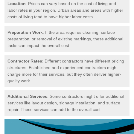
Location
: Prices can vary based on the cost of living and
labor rates in your region. Urban areas and areas with higher
costs of living tend to have higher labor costs.
Preparation Work
: If the area requires cleaning, surface
preparation, or removal of existing markings, these additional
tasks can impact the overall cost.
Contractor Rates
: Different contractors have different pricing
structures. Established and experienced contractors might
charge more for their services, but they often deliver higher-
quality work.
Additional Services
: Some contractors might offer additional
services like layout design, signage installation, and surface
repair. These services can add to the overall cost.