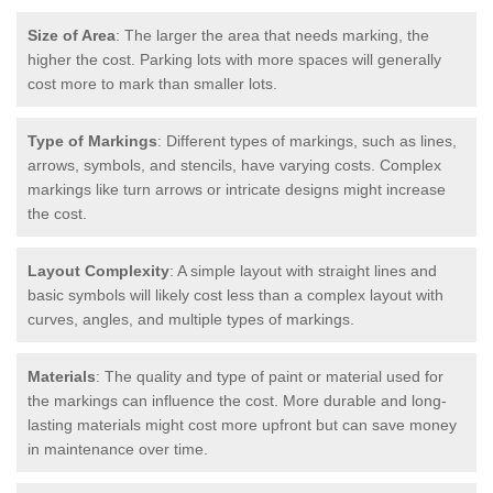
Size of Area
: The larger the area that needs marking, the
higher the cost. Parking lots with more spaces will generally
cost more to mark than smaller lots.
Type of Markings
: Different types of markings, such as lines,
arrows, symbols, and stencils, have varying costs. Complex
markings like turn arrows or intricate designs might increase
the cost.
Layout Complexity
: A simple layout with straight lines and
basic symbols will likely cost less than a complex layout with
curves, angles, and multiple types of markings.
Materials
: The quality and type of paint or material used for
the markings can influence the cost. More durable and long-
lasting materials might cost more upfront but can save money
in maintenance over time.