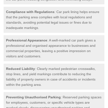
Compliance with Regulations
: Car park lining helps ensure
that the parking area complies with local regulations and
standards, avoiding potential legal issues or fines due to
inadequate markings.
Professional Appearance
: A well-marked car park gives a
professional and organised appearance to businesses and
commercial properties, leaving a positive impression on
visitors and customers.
Reduced Liability
: Clearly marked pedestrian crosswalks,
stop lines, and yield markings contribute to reducing the
liability of property owners in case of accidents or incidents
within the parking area.
Preventing Unauthorised Parking
: Reserved parking spaces
for employees, customers, or specific vehicle types are
marked clearly, discouraging unauthorised parking and