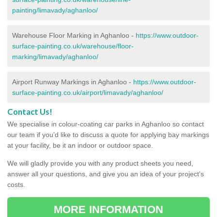
painting/limavady/aghanloo/
Warehouse Floor Marking in Aghanloo -
https://www.outdoor-
surface-painting.co.uk/warehouse/floor-
marking/limavady/aghanloo/
Airport Runway Markings in Aghanloo -
https://www.outdoor-
surface-painting.co.uk/airport/limavady/aghanloo/
Contact Us!
We specialise in colour-coating car parks in Aghanloo so contact
our team if you’d like to discuss a quote for applying bay markings
at your facility, be it an indoor or outdoor space.
We will gladly provide you with any product sheets you need,
answer all your questions, and give you an idea of your project's
costs.
MORE INFORMATION