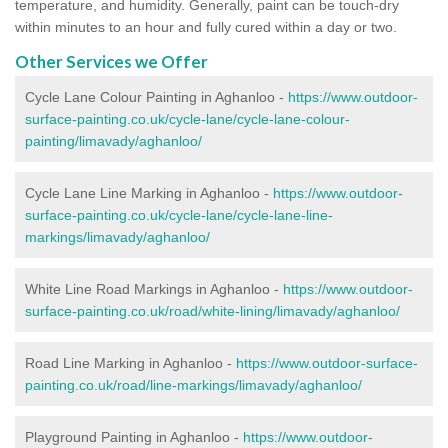
temperature, and humidity. Generally, paint can be touch-dry
within minutes to an hour and fully cured within a day or two.
Other Services we Offer
Cycle Lane Colour Painting in Aghanloo -
https://www.outdoor-
surface-painting.co.uk/cycle-lane/cycle-lane-colour-
painting/limavady/aghanloo/
Cycle Lane Line Marking in Aghanloo -
https://www.outdoor-
surface-painting.co.uk/cycle-lane/cycle-lane-line-
markings/limavady/aghanloo/
White Line Road Markings in Aghanloo -
https://www.outdoor-
surface-painting.co.uk/road/white-lining/limavady/aghanloo/
Road Line Marking in Aghanloo -
https://www.outdoor-surface-
painting.co.uk/road/line-markings/limavady/aghanloo/
Playground Painting in Aghanloo
-
https://www.outdoor-