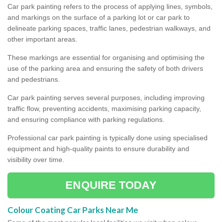
Car park painting refers to the process of applying lines, symbols,
and markings on the surface of a parking lot or car park to
delineate parking spaces, traffic lanes, pedestrian walkways, and
other important areas.
These markings are essential for organising and optimising the
use of the parking area and ensuring the safety of both drivers
and pedestrians.
Car park painting serves several purposes, including improving
traffic flow, preventing accidents, maximising parking capacity,
and ensuring compliance with parking regulations.
Professional car park painting is typically done using specialised
equipment and high-quality paints to ensure durability and
visibility over time.
ENQUIRE TODAY
Colour Coating Car Parks Near Me