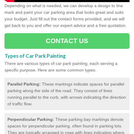
Depending on what is needed, we can develop a design to line
mark and paint your car parking area that looks great and suits
your budget. Just fill out the contact forms provided, and we will
get back to you and offer our expert advice and a free quotation.
CONTACT US
Types of Car Park Painting
There are various types of car park painting, each serving a
specific purpose. Here are some common types:
Parallel Parking:
These markings indicate spaces for parallel
parking along the side of the road. They consist of lines
running parallel to the curb, with arrows indicating the direction
of traffic flow.
Perpendicular Parking:
These parking bay markings denote
spaces for perpendicular parking, often found in parking lots.
They are typically arranged in rows with lines indicating where