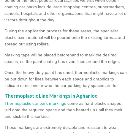
Some of the most popular local facilities we visit when colour-
coating car parks include large shopping centres, supermarkets,
schools, hospitals and other organisations that might have a lot of
visitors throughout the day.
During the application process for these areas, the specialist
plastic paint material will be poured onto the existing tarmac and
spread out using rollers.
Masking tape will be placed beforehand to mark the desired
spaces, so the paint coating has even lines around the edges.
Once the heavy-duty paint has dried, thermoplastic markings can
be put down for lines between each space and graphics to
indicate directions or who the car parking bay spaces are for.
Thermoplastic Line Markings in Aghanloo
Thermoplastic car park markings
come as hard plastic shapes
laid onto the required space and then heated up until they melt
and stick to this surface.
These markings are extremely durable and resistant to wear,