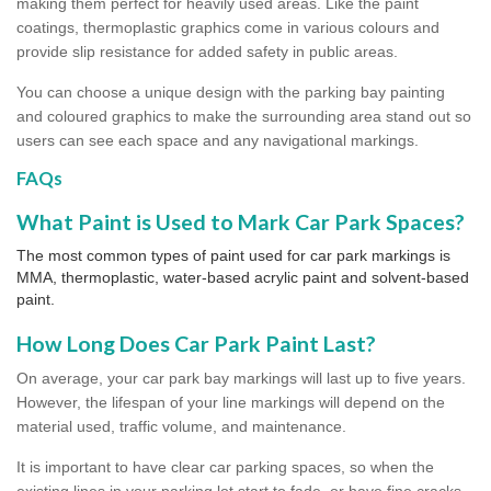
making them perfect for heavily used areas. Like the paint
coatings, thermoplastic graphics come in various colours and
provide slip resistance for added safety in public areas.
You can choose a unique design with the parking bay painting
and coloured graphics to make the surrounding area stand out so
users can see each space and any navigational markings.
FAQs
What Paint is Used to Mark Car Park Spaces?
The most common types of paint used for car park markings is
MMA, thermoplastic, water-based acrylic paint and solvent-based
paint.
How Long Does Car Park Paint Last?
On average, your car park bay markings will last up to five years.
However, the lifespan of your line markings will depend on the
material used, traffic volume, and maintenance.
It is important to have clear car parking spaces, so when the
existing lines in your parking lot start to fade, or have fine cracks