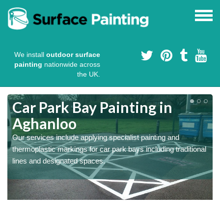
We install
outdoor surface
painting
nationwide across
the UK.
s
Car Park Bay Painting in
Aghanloo
Our services include applying specialist painting and
a
thermoplastic markings for car park bays including traditional
lines and designated spaces.