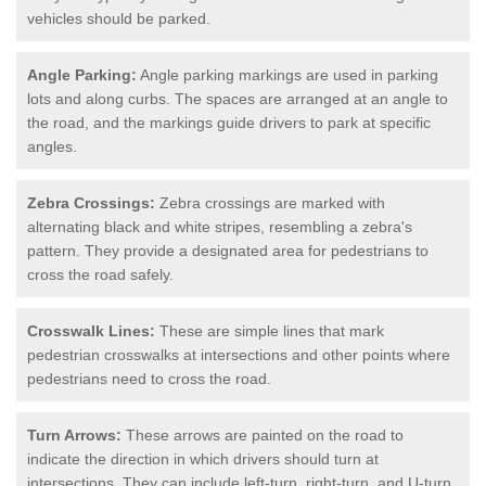
vehicles should be parked.
Angle Parking:
Angle parking markings are used in parking
lots and along curbs. The spaces are arranged at an angle to
the road, and the markings guide drivers to park at specific
angles.
Zebra Crossings:
Zebra crossings are marked with
alternating black and white stripes, resembling a zebra's
pattern. They provide a designated area for pedestrians to
cross the road safely.
Crosswalk Lines:
These are simple lines that mark
pedestrian crosswalks at intersections and other points where
pedestrians need to cross the road.
Turn Arrows:
These arrows are painted on the road to
indicate the direction in which drivers should turn at
intersections. They can include left-turn, right-turn, and U-turn