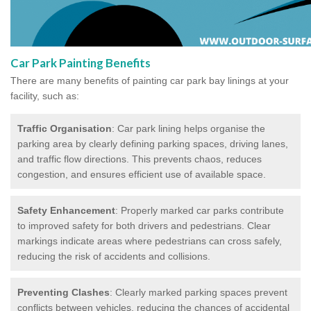
Car Park Painting Benefits
There are many benefits of painting car park bay linings at your
facility, such as:
Traffic Organisation
: Car park lining helps organise the
parking area by clearly defining parking spaces, driving lanes,
and traffic flow directions. This prevents chaos, reduces
congestion, and ensures efficient use of available space.
Safety Enhancement
: Properly marked car parks contribute
to improved safety for both drivers and pedestrians. Clear
markings indicate areas where pedestrians can cross safely,
reducing the risk of accidents and collisions.
Preventing Clashes
: Clearly marked parking spaces prevent
conflicts between vehicles, reducing the chances of accidental