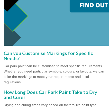
Can you Customise Markings for Specific
Needs?
Car park paint can be customised to meet specific requirements.
Whether you need particular symbols, colours, or layouts, we can
tailor the markings to meet your requirements and local
regulations.
How Long Does Car Park Paint Take to Dry
and Cure?
Drying and curing times vary based on factors like paint type,