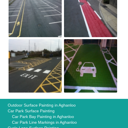
Outdoor Surface Painting in Aghanloo
Car Park Surface Painting
Car Park Bay Painting in Aghanloo
Car Park Line Markings in Aghanloo