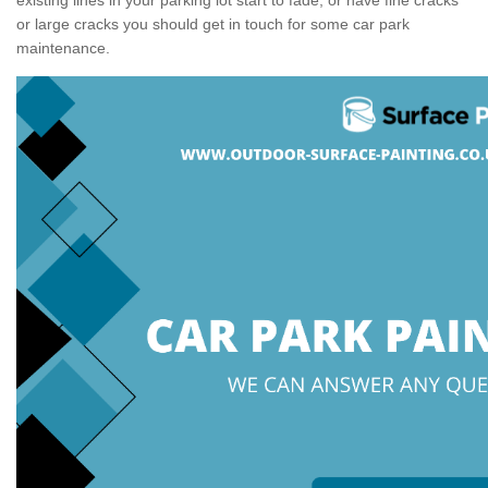
or large cracks you should get in touch for some car park
maintenance.