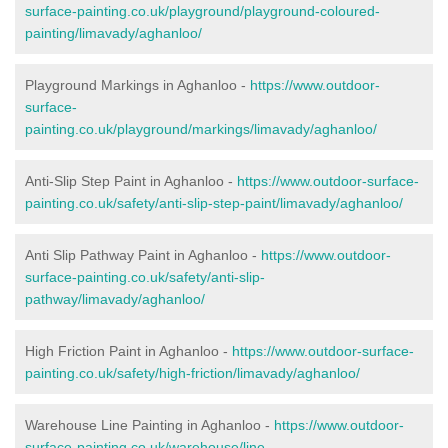
surface-painting.co.uk/playground/playground-coloured-
painting/limavady/aghanloo/
Playground Markings in Aghanloo -
https://www.outdoor-
surface-
painting.co.uk/playground/markings/limavady/aghanloo/
Anti-Slip Step Paint in Aghanloo -
https://www.outdoor-surface-
painting.co.uk/safety/anti-slip-step-paint/limavady/aghanloo/
Anti Slip Pathway Paint in Aghanloo -
https://www.outdoor-
surface-painting.co.uk/safety/anti-slip-
pathway/limavady/aghanloo/
High Friction Paint in Aghanloo -
https://www.outdoor-surface-
painting.co.uk/safety/high-friction/limavady/aghanloo/
Warehouse Line Painting in Aghanloo -
https://www.outdoor-
surface-painting.co.uk/warehouse/line-