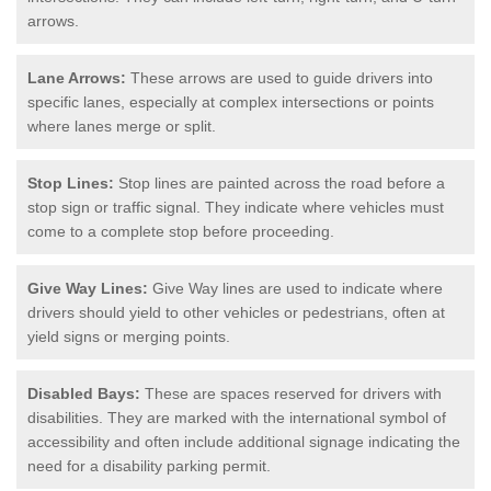
arrows.
Lane Arrows:
These arrows are used to guide drivers into
specific lanes, especially at complex intersections or points
where lanes merge or split.
Stop Lines:
Stop lines are painted across the road before a
stop sign or traffic signal. They indicate where vehicles must
come to a complete stop before proceeding.
Give Way Lines:
Give Way lines are used to indicate where
drivers should yield to other vehicles or pedestrians, often at
yield signs or merging points.
Disabled Bays:
These are spaces reserved for drivers with
disabilities. They are marked with the international symbol of
accessibility and often include additional signage indicating the
need for a disability parking permit.