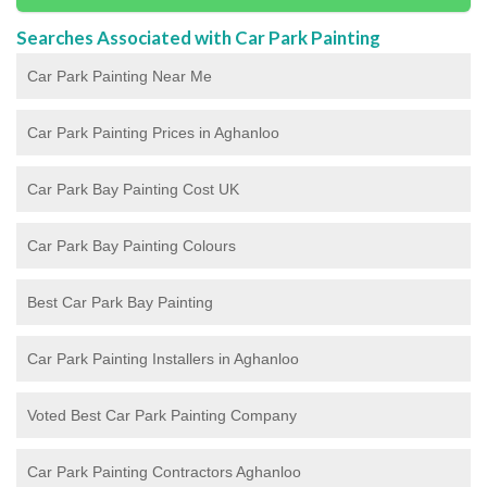
Searches Associated with Car Park Painting
Car Park Painting Near Me
Car Park Painting Prices in Aghanloo
Car Park Bay Painting Cost UK
Car Park Bay Painting Colours
Best Car Park Bay Painting
Car Park Painting Installers in Aghanloo
Voted Best Car Park Painting Company
Car Park Painting Contractors Aghanloo