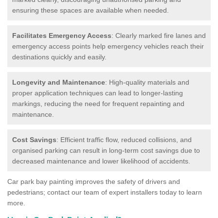
ensuring these spaces are available when needed.
Facilitates Emergency Access
: Clearly marked fire lanes and
emergency access points help emergency vehicles reach their
destinations quickly and easily.
Longevity and Maintenance
: High-quality materials and
proper application techniques can lead to longer-lasting
markings, reducing the need for frequent repainting and
maintenance.
Cost Savings
: Efficient traffic flow, reduced collisions, and
organised parking can result in long-term cost savings due to
decreased maintenance and lower likelihood of accidents.
Car park bay painting improves the safety of drivers and
pedestrians; contact our team of expert installers today to learn
more.