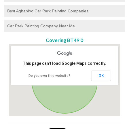
Best Aghanloo Car Park Painting Companies
Car Park Painting Company Near Me
Covering BT49 0
This page can't load Google Maps correctly.
OK
Do you own this website?