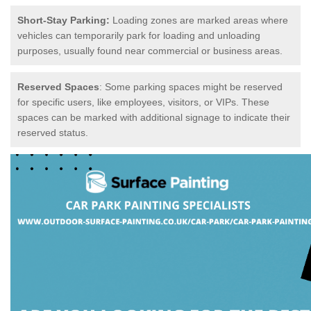
Short-Stay Parking:
Loading zones are marked areas where
vehicles can temporarily park for loading and unloading
purposes, usually found near commercial or business areas.
Reserved Spaces
: Some parking spaces might be reserved
for specific users, like employees, visitors, or VIPs. These
spaces can be marked with additional signage to indicate their
reserved status.