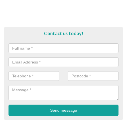
Contact us today!