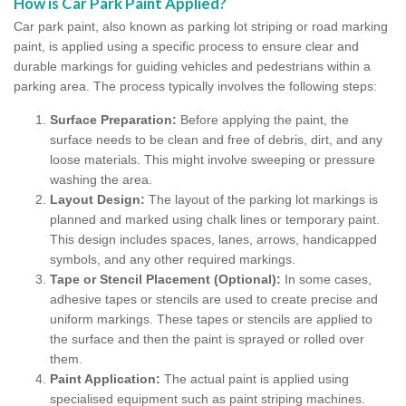
How is Car Park Paint Applied?
Car park paint, also known as parking lot striping or road marking
paint, is applied using a specific process to ensure clear and
durable markings for guiding vehicles and pedestrians within a
parking area. The process typically involves the following steps:
Surface Preparation:
Before applying the paint, the
surface needs to be clean and free of debris, dirt, and any
loose materials. This might involve sweeping or pressure
washing the area.
Layout Design:
The layout of the parking lot markings is
planned and marked using chalk lines or temporary paint.
This design includes spaces, lanes, arrows, handicapped
symbols, and any other required markings.
Tape or Stencil Placement (Optional):
In some cases,
adhesive tapes or stencils are used to create precise and
uniform markings. These tapes or stencils are applied to
the surface and then the paint is sprayed or rolled over
them.
Paint Application:
The actual paint is applied using
specialised equipment such as paint striping machines.