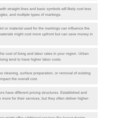
with straight lines and basic symbols will likely cost less
gles, and multiple types of markings.
int or material used for the markings can influence the
materials might cost more upfront but can save money in
he cost of living and labor rates in your region. Urban
iving tend to have higher labor costs.
res cleaning, surface preparation, or removal of existing
impact the overall cost.
tors have different pricing structures. Established and
more for their services, but they often deliver higher-
rs might offer additional services like layout design,