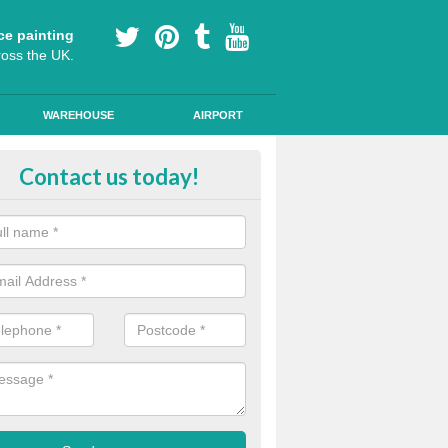
ce painting
ross the UK.
WAREHOUSE
AIRPORT
our Coating Car Parks in Merthyr 
Contact us today!
durable cold plastic paint for colour coating parking spaces as this p
id qualities and comes in a variety of colour choices.