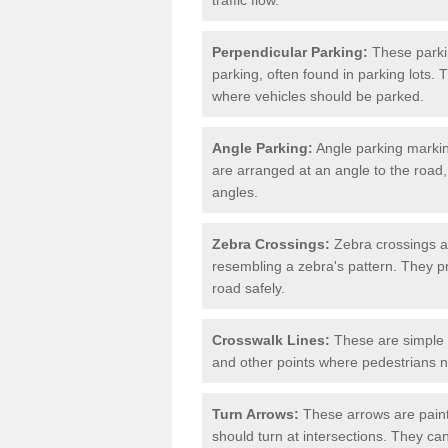
Perpendicular Parking:
These parki
parking, often found in parking lots. 
where vehicles should be parked.
Angle Parking:
Angle parking markin
are arranged at an angle to the road,
angles.
Zebra Crossings:
Zebra crossings ar
resembling a zebra's pattern. They p
road safely.
Crosswalk Lines:
These are simple l
and other points where pedestrians n
Turn Arrows:
These arrows are painte
should turn at intersections. They can