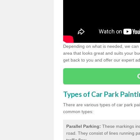
Depending on what is needed, we can d
area that looks great and suits your bud
get back to you and offer our expert ad
Types of Car Park Paint
There are various types of car park pa
common types:
Parallel Parking:
These markings indi
road. They consist of lines running par
traffic flow.