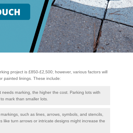
king project is £850-£2,500; however, various factors will
or painted linings. These include:
t needs marking, the higher the cost. Parking lots with
to mark than smaller lots.
f markings, such as lines, arrows, symbols, and stencils,
like turn arrows or intricate designs might increase the