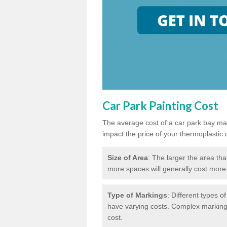
Car Park Painting Cost
The average cost of a car park bay mar
impact the price of your thermoplastic 
Size of Area
: The larger the area tha
more spaces will generally cost more 
Type of Markings
: Different types o
have varying costs. Complex markings 
cost.