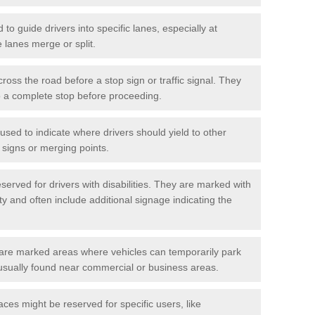
o guide drivers into specific lanes, especially at
 lanes merge or split.
ross the road before a stop sign or traffic signal. They
o a complete stop before proceeding.
used to indicate where drivers should yield to other
d signs or merging points.
erved for drivers with disabilities. They are marked with
ity and often include additional signage indicating the
re marked areas where vehicles can temporarily park
usually found near commercial or business areas.
ces might be reserved for specific users, like