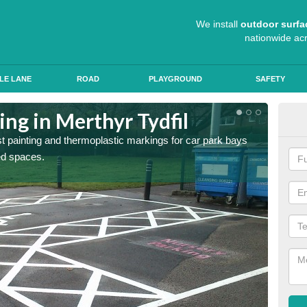
We install
outdoor surfa
nationwide ac
LE LANE
ROAD
PLAYGROUND
SAFETY
ing in Merthyr Tydfil
Col
st painting and thermoplastic markings for car park bays
We use 
ted spaces.
anti sk