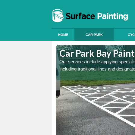
HOME
CAR PARK
CYC
erthyr Tydfil
Car Park Bay Paint
ings can improve your car
Our services include applying speciali
including traditional lines and designa