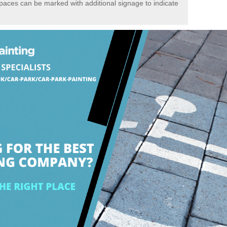
spaces can be marked with additional signage to indicate