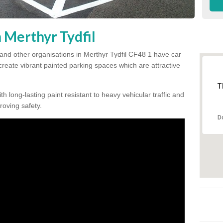
n Merthyr Tydfil
and other organisations in Merthyr Tydfil CF48 1 have car
 create vibrant painted parking spaces which are attractive
T
h long-lasting paint resistant to heavy vehicular traffic and
proving safety.
D