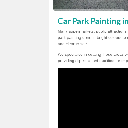
Car Park Painting i
Many supermarkets, public attractions 
park painting done in bright colours to
and clear to see.
We specialise in coating these areas wit
providing slip-resistant qualities for im