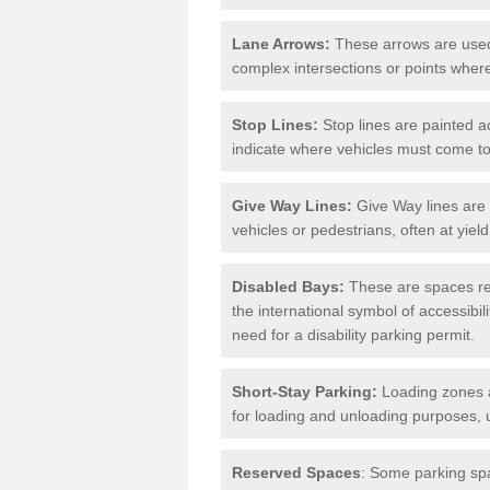
Lane Arrows:
These arrows are used t
complex intersections or points where
Stop Lines:
Stop lines are painted ac
indicate where vehicles must come t
Give Way Lines:
Give Way lines are 
vehicles or pedestrians, often at yiel
Disabled Bays:
These are spaces res
the international symbol of accessibil
need for a disability parking permit.
Short-Stay Parking:
Loading zones a
for loading and unloading purposes, 
Reserved Spaces
: Some parking spa