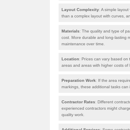
Layout Complexity
: A simple layout 
than a complex layout with curves, an
Materials
: The quality and type of pa
cost. More durable and long-lasting 
maintenance over time.
Location
: Prices can vary based on t
areas and areas with higher costs of l
Preparation Work
: If the area requi
markings, these additional tasks can 
Contractor Rates
: Different contrac
experienced contractors might charge 
quality work.
Additional Services
: Some contracto