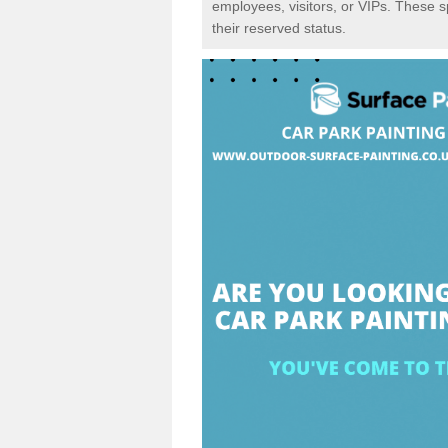
employees, visitors, or VIPs. These 
their reserved status.