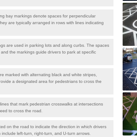
ng bay markings denote spaces for perpendicular
They are typically arranged in rows with lines indicating
gs are used in parking lots and along curbs. The spaces
 and the markings guide drivers to park at specific
e marked with alternating black and white stripes,
rovide a designated area for pedestrians to cross the
ines that mark pedestrian crosswalks at intersections
eed to cross the road.
d on the road to indicate the direction in which drivers
 include left-turn, right-turn, and U-turn arrows.