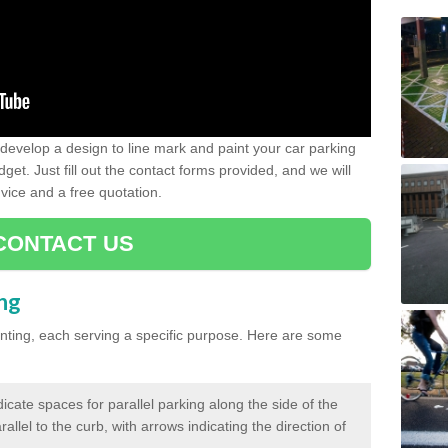
evelop a design to line mark and paint your car parking
get. Just fill out the contact forms provided, and we will
vice and a free quotation.
CONTACT US
ing
inting, each serving a specific purpose. Here are some
cate spaces for parallel parking along the side of the
allel to the curb, with arrows indicating the direction of