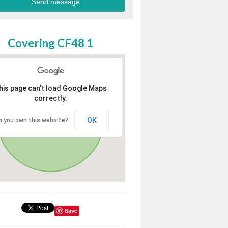
Covering CF48 1
his page can't load Google Maps
correctly.
OK
o you own this website?
Save