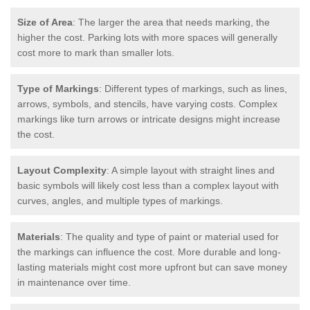
Size of Area
: The larger the area that needs marking, the
higher the cost. Parking lots with more spaces will generally
cost more to mark than smaller lots.
Type of Markings
: Different types of markings, such as lines,
arrows, symbols, and stencils, have varying costs. Complex
markings like turn arrows or intricate designs might increase
the cost.
Layout Complexity
: A simple layout with straight lines and
basic symbols will likely cost less than a complex layout with
curves, angles, and multiple types of markings.
Materials
: The quality and type of paint or material used for
the markings can influence the cost. More durable and long-
lasting materials might cost more upfront but can save money
in maintenance over time.