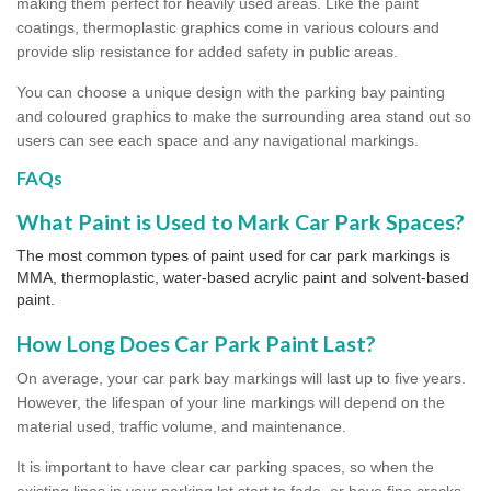
making them perfect for heavily used areas. Like the paint
coatings, thermoplastic graphics come in various colours and
provide slip resistance for added safety in public areas.
You can choose a unique design with the parking bay painting
and coloured graphics to make the surrounding area stand out so
users can see each space and any navigational markings.
FAQs
What Paint is Used to Mark Car Park Spaces?
The most common types of paint used for car park markings is
MMA, thermoplastic, water-based acrylic paint and solvent-based
paint.
How Long Does Car Park Paint Last?
On average, your car park bay markings will last up to five years.
However, the lifespan of your line markings will depend on the
material used, traffic volume, and maintenance.
It is important to have clear car parking spaces, so when the
existing lines in your parking lot start to fade, or have fine cracks