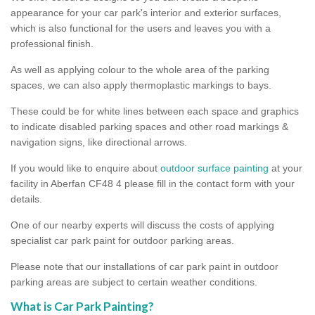
appearance for your car park's interior and exterior surfaces,
which is also functional for the users and leaves you with a
professional finish.
As well as applying colour to the whole area of the parking
spaces, we can also apply thermoplastic markings to bays.
These could be for white lines between each space and graphics
to indicate disabled parking spaces and other road markings &
navigation signs, like directional arrows.
If you would like to enquire about
outdoor surface painting
at your
facility in Aberfan CF48 4 please fill in the contact form with your
details.
One of our nearby experts will discuss the costs of applying
specialist car park paint for outdoor parking areas.
Please note that our installations of car park paint in outdoor
parking areas are subject to certain weather conditions.
What is Car Park Painting?