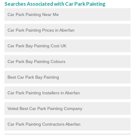
Searches Associated with Car Park Painting
Car Park Painting Near Me
Car Park Painting Prices in Aberfan
Car Park Bay Painting Cost UK
Car Park Bay Painting Colours
Best Car Park Bay Painting
Car Park Painting Installers in Aberfan
Voted Best Car Park Painting Company
Car Park Painting Contractors Aberfan