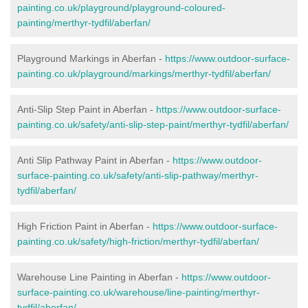
painting.co.uk/playground/playground-coloured-
painting/merthyr-tydfil/aberfan/
Playground Markings in Aberfan -
https://www.outdoor-surface-
painting.co.uk/playground/markings/merthyr-tydfil/aberfan/
Anti-Slip Step Paint in Aberfan -
https://www.outdoor-surface-
painting.co.uk/safety/anti-slip-step-paint/merthyr-tydfil/aberfan/
Anti Slip Pathway Paint in Aberfan -
https://www.outdoor-
surface-painting.co.uk/safety/anti-slip-pathway/merthyr-
tydfil/aberfan/
High Friction Paint in Aberfan -
https://www.outdoor-surface-
painting.co.uk/safety/high-friction/merthyr-tydfil/aberfan/
Warehouse Line Painting in Aberfan -
https://www.outdoor-
surface-painting.co.uk/warehouse/line-painting/merthyr-
tydfil/aberfan/