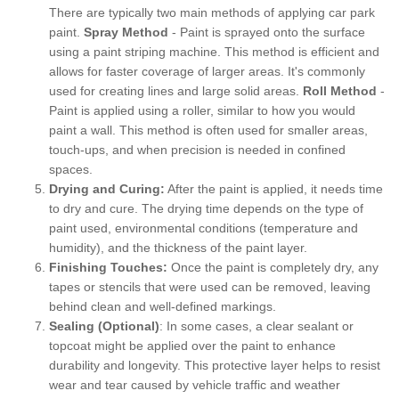
There are typically two main methods of applying car park
paint.
Spray Method
- Paint is sprayed onto the surface
using a paint striping machine. This method is efficient and
allows for faster coverage of larger areas. It's commonly
used for creating lines and large solid areas.
Roll Method
-
Paint is applied using a roller, similar to how you would
paint a wall. This method is often used for smaller areas,
touch-ups, and when precision is needed in confined
spaces.
Drying and Curing:
After the paint is applied, it needs time
to dry and cure. The drying time depends on the type of
paint used, environmental conditions (temperature and
humidity), and the thickness of the paint layer.
Finishing Touches:
Once the paint is completely dry, any
tapes or stencils that were used can be removed, leaving
behind clean and well-defined markings.
Sealing (Optional)
: In some cases, a clear sealant or
topcoat might be applied over the paint to enhance
durability and longevity. This protective layer helps to resist
wear and tear caused by vehicle traffic and weather