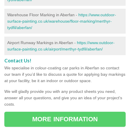
Warehouse Floor Marking in Aberfan -
https://www.outdoor-
surface-painting.co.uk/warehouse/floor-marking/merthyr-
tydfil/aberfan/
Airport Runway Markings in Aberfan -
https://www.outdoor-
surface-painting.co.uk/airport/merthyr-tydfil/aberfan/
Contact Us!
We specialise in colour-coating car parks in Aberfan so contact
our team if you’d like to discuss a quote for applying bay markings
at your facility, be it an indoor or outdoor space.
We will gladly provide you with any product sheets you need,
answer all your questions, and give you an idea of your project's
costs.
MORE INFORMATION