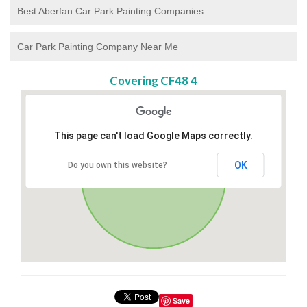
Best Aberfan Car Park Painting Companies
Car Park Painting Company Near Me
Covering CF48 4
This page can't load Google Maps correctly.
OK
Do you own this website?
Save