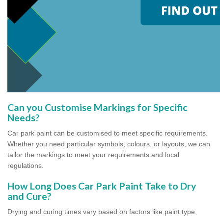
Can you Customise Markings for Specific
Needs?
Car park paint can be customised to meet specific requirements.
Whether you need particular symbols, colours, or layouts, we can
tailor the markings to meet your requirements and local
regulations.
How Long Does Car Park Paint Take to Dry
and Cure?
Drying and curing times vary based on factors like paint type,