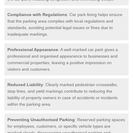
Compliance with Regulations
: Car park lining helps ensure
that the parking area complies with local regulations and
standards, avoiding potential legal issues or fines due to
inadequate markings.
Professional Appearance
: A well-marked car park gives a
professional and organised appearance to businesses and
commercial properties, leaving a positive impression on
visitors and customers.
Reduced Liability
: Clearly marked pedestrian crosswalks,
stop lines, and yield markings contribute to reducing the
liability of property owners in case of accidents or incidents
within the parking area.
Preventing Unauthorised Parking
: Reserved parking spaces
for employees, customers, or specific vehicle types are
marked clearly, discouraging unauthorised parking and