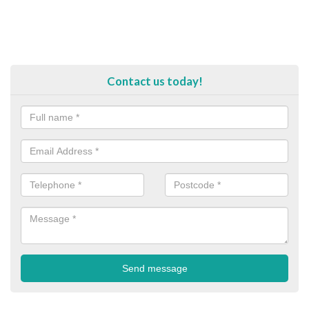
Contact us today!