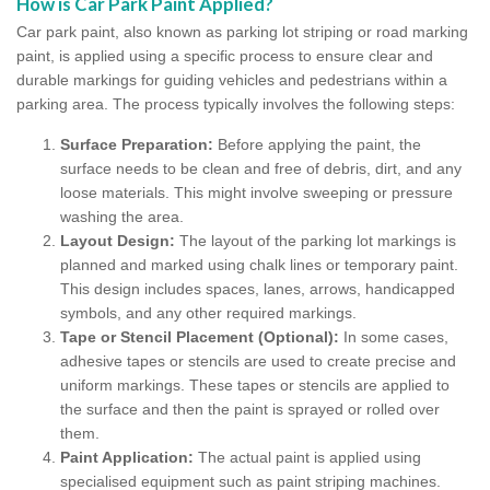
How is Car Park Paint Applied?
Car park paint, also known as parking lot striping or road marking
paint, is applied using a specific process to ensure clear and
durable markings for guiding vehicles and pedestrians within a
parking area. The process typically involves the following steps:
Surface Preparation:
Before applying the paint, the
surface needs to be clean and free of debris, dirt, and any
loose materials. This might involve sweeping or pressure
washing the area.
Layout Design:
The layout of the parking lot markings is
planned and marked using chalk lines or temporary paint.
This design includes spaces, lanes, arrows, handicapped
symbols, and any other required markings.
Tape or Stencil Placement (Optional):
In some cases,
adhesive tapes or stencils are used to create precise and
uniform markings. These tapes or stencils are applied to
the surface and then the paint is sprayed or rolled over
them.
Paint Application:
The actual paint is applied using
specialised equipment such as paint striping machines.