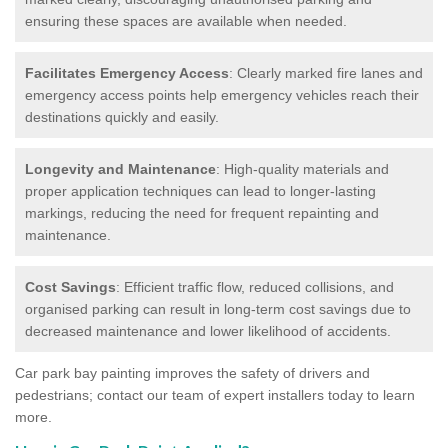
ensuring these spaces are available when needed.
Facilitates Emergency Access
: Clearly marked fire lanes and
emergency access points help emergency vehicles reach their
destinations quickly and easily.
Longevity and Maintenance
: High-quality materials and
proper application techniques can lead to longer-lasting
markings, reducing the need for frequent repainting and
maintenance.
Cost Savings
: Efficient traffic flow, reduced collisions, and
organised parking can result in long-term cost savings due to
decreased maintenance and lower likelihood of accidents.
Car park bay painting improves the safety of drivers and
pedestrians; contact our team of expert installers today to learn
more.