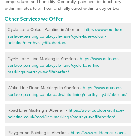
temperature, and humidity. Generally, paint can be touch-dry
within minutes to an hour and fully cured within a day or two.
Other Services we Offer
Cycle Lane Colour Painting in Aberfan -
https://www.outdoor-
surface-painting.co.uk/cycle-lane/cycle-lane-colour-
painting/merthyr-tydfil/aberfan/
Cycle Lane Line Marking in Aberfan -
https://www.outdoor-
surface-painting.co.uk/cycle-lane/cycle-lane-line-
markings/merthyr-tydfil/aberfan/
White Line Road Markings in Aberfan -
https://www.outdoor-
surface-painting.co.uk/road/white-lining/merthyr-tydfil/aberfan/
Road Line Marking in Aberfan -
https://www.outdoor-surface-
painting.co.uk/road/line-markings/merthyr-tydfil/aberfan/
Playground Painting in Aberfan
-
https://www.outdoor-surface-