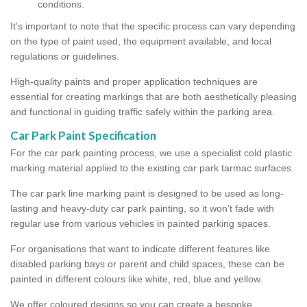
conditions.
It's important to note that the specific process can vary depending
on the type of paint used, the equipment available, and local
regulations or guidelines.
High-quality paints and proper application techniques are
essential for creating markings that are both aesthetically pleasing
and functional in guiding traffic safely within the parking area.
Car Park Paint Specification
For the car park painting process, we use a specialist cold plastic
marking material applied to the existing car park tarmac surfaces.
The car park line marking paint is designed to be used as long-
lasting and heavy-duty car park painting, so it won’t fade with
regular use from various vehicles in painted parking spaces.
For organisations that want to indicate different features like
disabled parking bays or parent and child spaces, these can be
painted in different colours like white, red, blue and yellow.
We offer coloured designs so you can create a bespoke