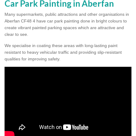
Car Park Painting in Aberfan
Many supermarkets, public attractions and other organisations in
Aberfan CF48 4 have car park painting done in bright colours to
create vibrant painted parking spaces which are attractive and
clear to see.
We specialise in coating these areas with long-lasting paint
resistant to heavy vehicular traffic and providing slip-resistant
qualities for improving safety.