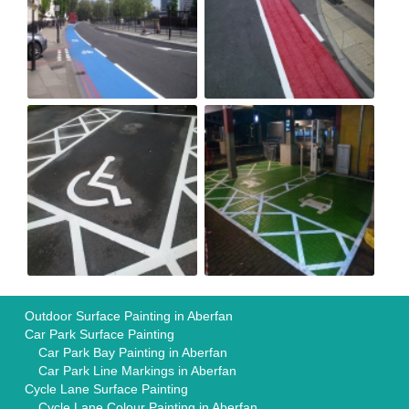
Outdoor Surface Painting in Aberfan
Car Park Surface Painting
Car Park Bay Painting in Aberfan
Car Park Line Markings in Aberfan
Cycle Lane Surface Painting
Cycle Lane Colour Painting in Aberfan