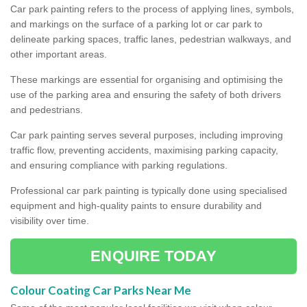
Car park painting refers to the process of applying lines, symbols,
and markings on the surface of a parking lot or car park to
delineate parking spaces, traffic lanes, pedestrian walkways, and
other important areas.
These markings are essential for organising and optimising the
use of the parking area and ensuring the safety of both drivers
and pedestrians.
Car park painting serves several purposes, including improving
traffic flow, preventing accidents, maximising parking capacity,
and ensuring compliance with parking regulations.
Professional car park painting is typically done using specialised
equipment and high-quality paints to ensure durability and
visibility over time.
ENQUIRE TODAY
Colour Coating Car Parks Near Me