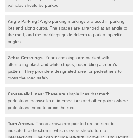
vehicles should be parked.
Angle Parking:
Angle parking markings are used in parking
lots and along curbs. The spaces are arranged at an angle to
the road, and the markings guide drivers to park at specific
angles.
Zebra Crossings:
Zebra crossings are marked with
alternating black and white stripes, resembling a zebra's
pattern. They provide a designated area for pedestrians to
cross the road safely.
Crosswalk Lines:
These are simple lines that mark
pedestrian crosswalks at intersections and other points where
pedestrians need to cross the road.
Turn Arrows:
These arrows are painted on the road to
indicate the direction in which drivers should turn at
intersections. They can include left-turn, right-turn, and U-turn