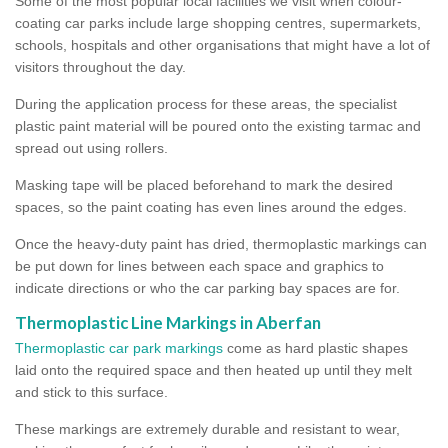
Some of the most popular local facilities we visit when colour-
coating car parks include large shopping centres, supermarkets,
schools, hospitals and other organisations that might have a lot of
visitors throughout the day.
During the application process for these areas, the specialist
plastic paint material will be poured onto the existing tarmac and
spread out using rollers.
Masking tape will be placed beforehand to mark the desired
spaces, so the paint coating has even lines around the edges.
Once the heavy-duty paint has dried, thermoplastic markings can
be put down for lines between each space and graphics to
indicate directions or who the car parking bay spaces are for.
Thermoplastic Line Markings in Aberfan
Thermoplastic car park markings
come as hard plastic shapes
laid onto the required space and then heated up until they melt
and stick to this surface.
These markings are extremely durable and resistant to wear,