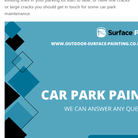
or large cracks you should get in touch for some car park
maintenance.