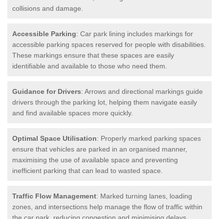
collisions and damage.
Accessible Parking
: Car park lining includes markings for
accessible parking spaces reserved for people with disabilities.
These markings ensure that these spaces are easily
identifiable and available to those who need them.
Guidance for Drivers
: Arrows and directional markings guide
drivers through the parking lot, helping them navigate easily
and find available spaces more quickly.
Optimal Space Utilisation
: Properly marked parking spaces
ensure that vehicles are parked in an organised manner,
maximising the use of available space and preventing
inefficient parking that can lead to wasted space.
Traffic Flow Management
: Marked turning lanes, loading
zones, and intersections help manage the flow of traffic within
the car park, reducing congestion and minimising delays.