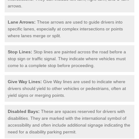
arrows.
Lane Arrows:
These arrows are used to guide drivers into
specific lanes, especially at complex intersections or points
where lanes merge or split.
Stop Lines:
Stop lines are painted across the road before a
stop sign or traffic signal. They indicate where vehicles must
come to a complete stop before proceeding.
Give Way Lines:
Give Way lines are used to indicate where
drivers should yield to other vehicles or pedestrians, often at
yield signs or merging points.
Disabled Bays:
These are spaces reserved for drivers with
disabilities. They are marked with the international symbol of
accessibility and often include additional signage indicating the
need for a disability parking permit.