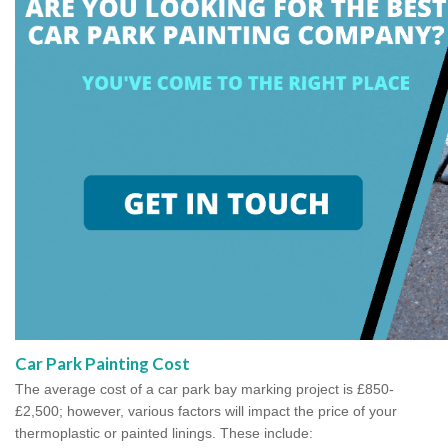
Car Park Painting Cost
The average cost of a car park bay marking project is £850-
£2,500; however, various factors will impact the price of your
thermoplastic or painted linings. These include: