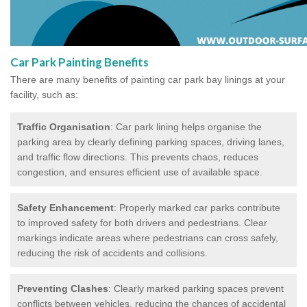
Car Park Painting Benefits
There are many benefits of painting car park bay linings at your
facility, such as:
Traffic Organisation
: Car park lining helps organise the
parking area by clearly defining parking spaces, driving lanes,
and traffic flow directions. This prevents chaos, reduces
congestion, and ensures efficient use of available space.
Safety Enhancement
: Properly marked car parks contribute
to improved safety for both drivers and pedestrians. Clear
markings indicate areas where pedestrians can cross safely,
reducing the risk of accidents and collisions.
Preventing Clashes
: Clearly marked parking spaces prevent
conflicts between vehicles, reducing the chances of accidental