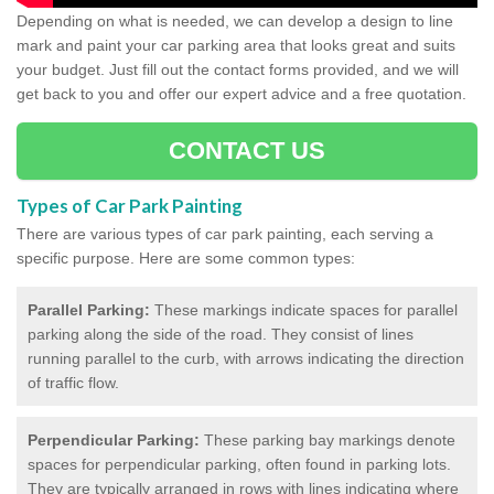
Depending on what is needed, we can develop a design to line
mark and paint your car parking area that looks great and suits
your budget. Just fill out the contact forms provided, and we will
get back to you and offer our expert advice and a free quotation.
CONTACT US
Types of Car Park Painting
There are various types of car park painting, each serving a
specific purpose. Here are some common types:
Parallel Parking:
These markings indicate spaces for parallel
parking along the side of the road. They consist of lines
running parallel to the curb, with arrows indicating the direction
of traffic flow.
Perpendicular Parking:
These parking bay markings denote
spaces for perpendicular parking, often found in parking lots.
They are typically arranged in rows with lines indicating where