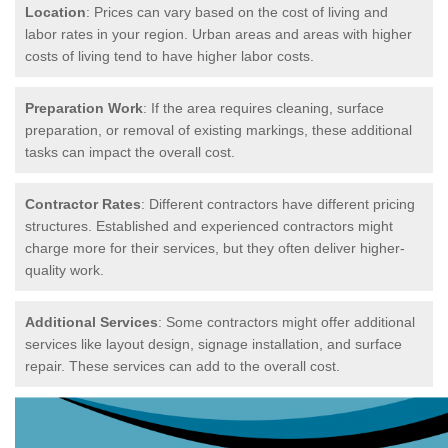
Location
: Prices can vary based on the cost of living and
labor rates in your region. Urban areas and areas with higher
costs of living tend to have higher labor costs.
Preparation Work
: If the area requires cleaning, surface
preparation, or removal of existing markings, these additional
tasks can impact the overall cost.
Contractor Rates
: Different contractors have different pricing
structures. Established and experienced contractors might
charge more for their services, but they often deliver higher-
quality work.
Additional Services
: Some contractors might offer additional
services like layout design, signage installation, and surface
repair. These services can add to the overall cost.