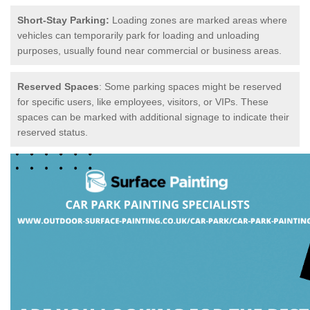
Short-Stay Parking:
Loading zones are marked areas where
vehicles can temporarily park for loading and unloading
purposes, usually found near commercial or business areas.
Reserved Spaces
: Some parking spaces might be reserved
for specific users, like employees, visitors, or VIPs. These
spaces can be marked with additional signage to indicate their
reserved status.