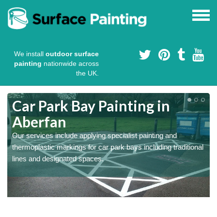
We install
outdoor surface
painting
nationwide across
the UK.
s
Car Park Bay Painting in
Aberfan
Our services include applying specialist painting and
a
thermoplastic markings for car park bays including traditional
lines and designated spaces.