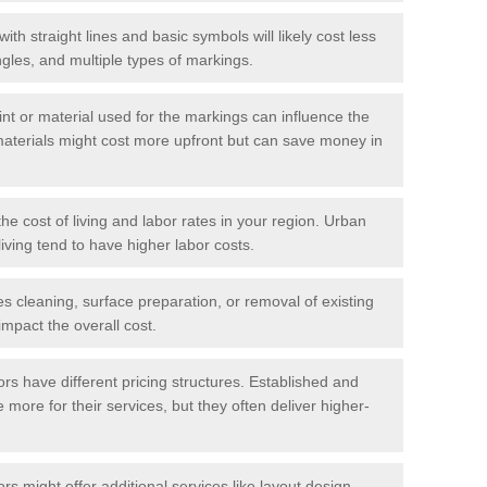
with straight lines and basic symbols will likely cost less
gles, and multiple types of markings.
int or material used for the markings can influence the
materials might cost more upfront but can save money in
he cost of living and labor rates in your region. Urban
iving tend to have higher labor costs.
res cleaning, surface preparation, or removal of existing
impact the overall cost.
tors have different pricing structures. Established and
more for their services, but they often deliver higher-
rs might offer additional services like layout design,