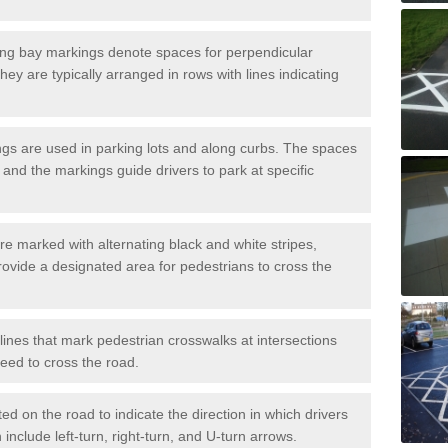
ng bay markings denote spaces for perpendicular
They are typically arranged in rows with lines indicating
gs are used in parking lots and along curbs. The spaces
 and the markings guide drivers to park at specific
e marked with alternating black and white stripes,
rovide a designated area for pedestrians to cross the
ines that mark pedestrian crosswalks at intersections
eed to cross the road.
d on the road to indicate the direction in which drivers
 include left-turn, right-turn, and U-turn arrows.