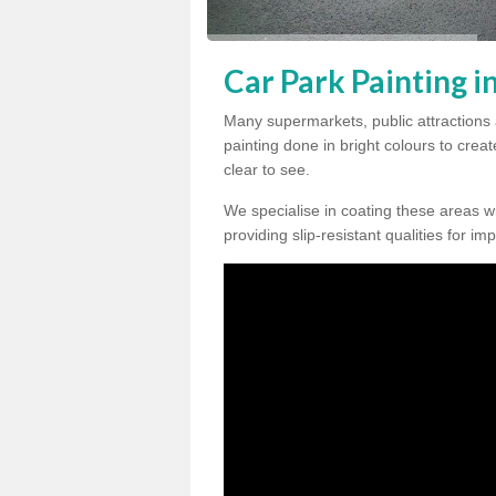
Car Park Painting in
Many supermarkets, public attractions 
painting done in bright colours to crea
clear to see.
We specialise in coating these areas wit
providing slip-resistant qualities for im