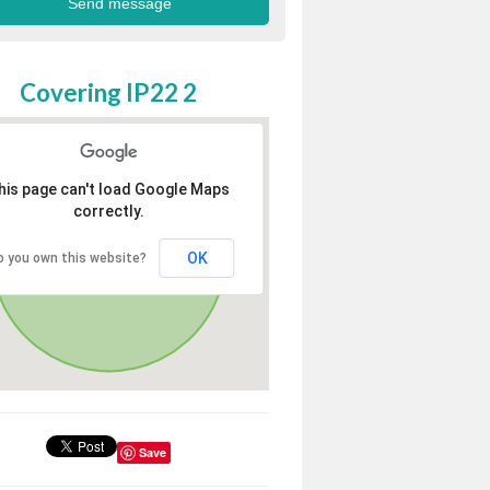
Covering IP22 2
his page can't load Google Maps
correctly.
OK
o you own this website?
Save