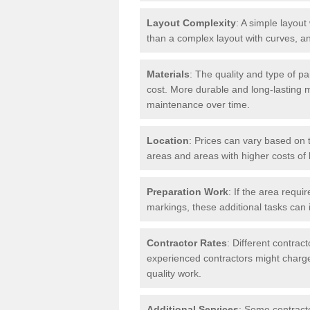
Layout Complexity
: A simple layout 
than a complex layout with curves, an
Materials
: The quality and type of pa
cost. More durable and long-lasting 
maintenance over time.
Location
: Prices can vary based on t
areas and areas with higher costs of l
Preparation Work
: If the area requi
markings, these additional tasks can 
Contractor Rates
: Different contrac
experienced contractors might charge 
quality work.
Additional Services
: Some contracto