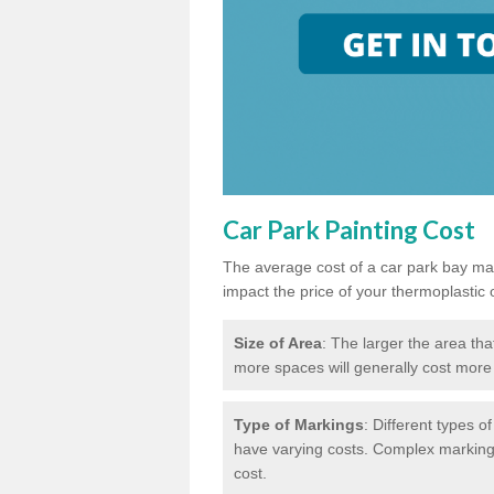
Car Park Painting Cost
The average cost of a car park bay mar
impact the price of your thermoplastic 
Size of Area
: The larger the area tha
more spaces will generally cost more 
Type of Markings
: Different types o
have varying costs. Complex markings 
cost.