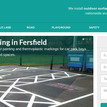
We install
outdoor surfa
nationwide ac
LE LANE
ROAD
PLAYGROUND
SAFETY
ng in Fersfield
Col
st painting and thermoplastic markings for car park bays
We use 
ted spaces.
anti sk