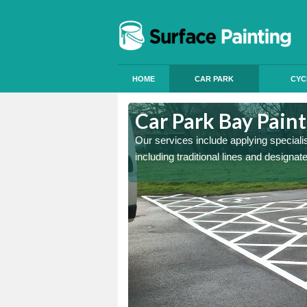
HOME
CAR PARK
CYC
rsfield
Car Park Bay Painti
ings can improve your car
Our services include applying speciali
including traditional lines and designa