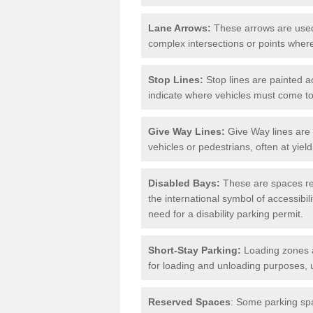
Lane Arrows:
These arrows are used t
complex intersections or points where
Stop Lines:
Stop lines are painted ac
indicate where vehicles must come t
Give Way Lines:
Give Way lines are 
vehicles or pedestrians, often at yiel
Disabled Bays:
These are spaces res
the international symbol of accessibil
need for a disability parking permit.
Short-Stay Parking:
Loading zones a
for loading and unloading purposes, 
Reserved Spaces
: Some parking spa