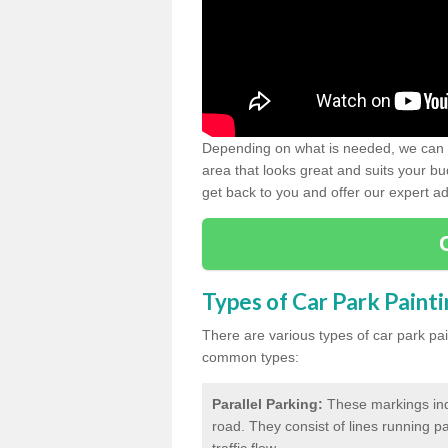
Depending on what is needed, we can d
area that looks great and suits your bud
get back to you and offer our expert ad
Types of Car Park Paint
There are various types of car park pa
common types:
Parallel Parking:
These markings indi
road. They consist of lines running par
traffic flow.