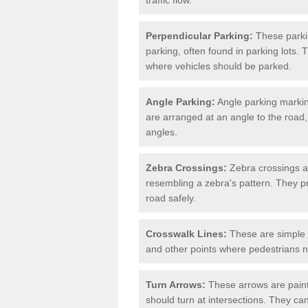
Perpendicular Parking:
These parki
parking, often found in parking lots. 
where vehicles should be parked.
Angle Parking:
Angle parking markin
are arranged at an angle to the road,
angles.
Zebra Crossings:
Zebra crossings ar
resembling a zebra's pattern. They p
road safely.
Crosswalk Lines:
These are simple l
and other points where pedestrians n
Turn Arrows:
These arrows are painte
should turn at intersections. They can