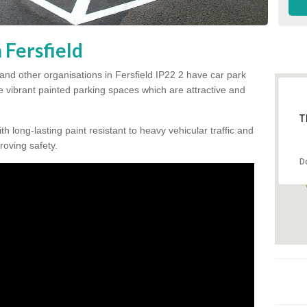
 Fersfield
and other organisations in Fersfield IP22 2 have car park
te vibrant painted parking spaces which are attractive and
T
h long-lasting paint resistant to heavy vehicular traffic and
proving safety.
D