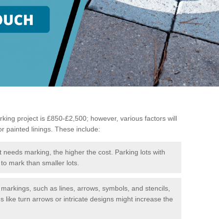
king project is £850-£2,500; however, various factors will
or painted linings. These include:
t needs marking, the higher the cost. Parking lots with
to mark than smaller lots.
f markings, such as lines, arrows, symbols, and stencils,
like turn arrows or intricate designs might increase the