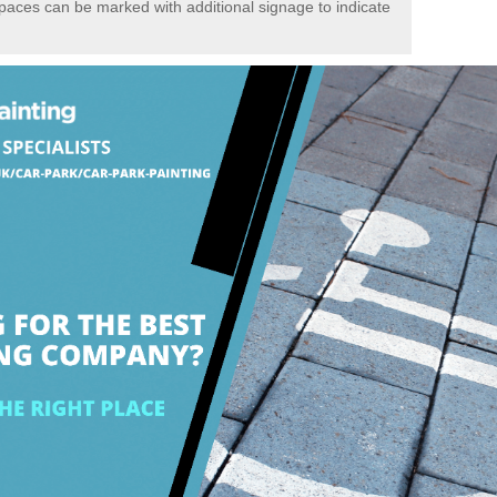
spaces can be marked with additional signage to indicate