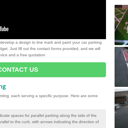
evelop a design to line mark and paint your car parking
get. Just fill out the contact forms provided, and we will
vice and a free quotation.
CONTACT US
ing
inting, each serving a specific purpose. Here are some
cate spaces for parallel parking along the side of the
allel to the curb, with arrows indicating the direction of