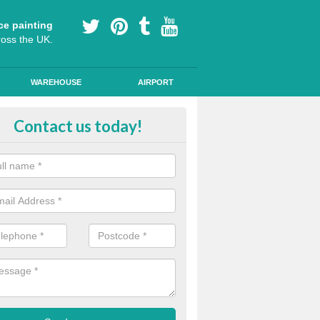
ce painting
ross the UK.
WAREHOUSE
AIRPORT
our Coating Car Parks in Fersfield
Contact us today!
durable cold plastic paint for colour coating parking spaces as this p
id qualities and comes in a variety of colour choices.