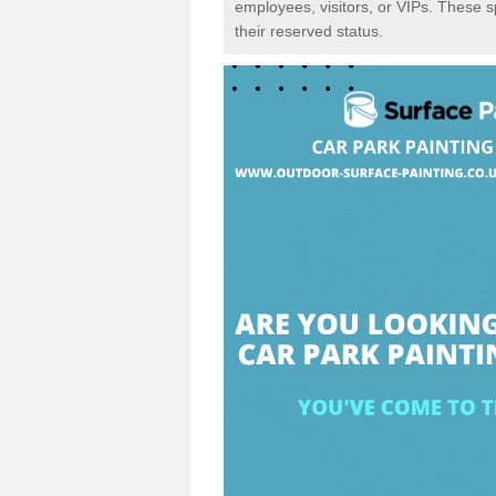
employees, visitors, or VIPs. These 
their reserved status.