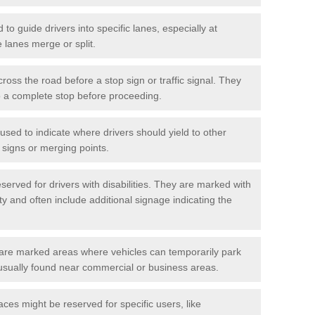
o guide drivers into specific lanes, especially at
 lanes merge or split.
ross the road before a stop sign or traffic signal. They
o a complete stop before proceeding.
used to indicate where drivers should yield to other
d signs or merging points.
erved for drivers with disabilities. They are marked with
ity and often include additional signage indicating the
re marked areas where vehicles can temporarily park
usually found near commercial or business areas.
ces might be reserved for specific users, like