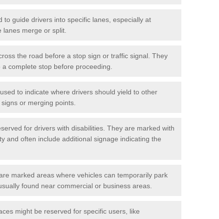
o guide drivers into specific lanes, especially at
 lanes merge or split.
ross the road before a stop sign or traffic signal. They
o a complete stop before proceeding.
used to indicate where drivers should yield to other
d signs or merging points.
erved for drivers with disabilities. They are marked with
ity and often include additional signage indicating the
re marked areas where vehicles can temporarily park
usually found near commercial or business areas.
ces might be reserved for specific users, like