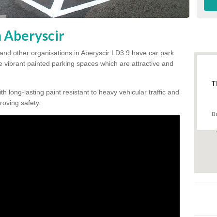
n Aberyscir
and other organisations in Aberyscir LD3 9 have car park
te vibrant painted parking spaces which are attractive and
T
h long-lasting paint resistant to heavy vehicular traffic and
proving safety.
D