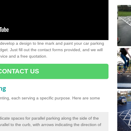
evelop a design to line mark and paint your car parking
get. Just fill out the contact forms provided, and we will
vice and a free quotation.
CONTACT US
ing
inting, each serving a specific purpose. Here are some
cate spaces for parallel parking along the side of the
allel to the curb, with arrows indicating the direction of