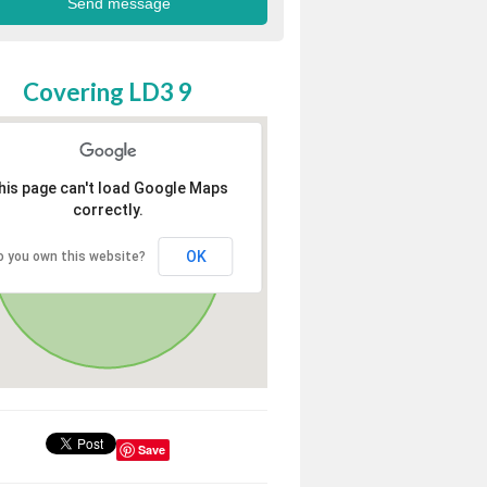
Covering LD3 9
his page can't load Google Maps
correctly.
OK
o you own this website?
Save