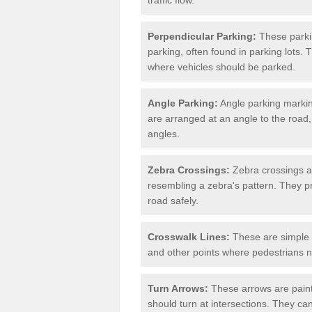
Perpendicular Parking:
These parki
parking, often found in parking lots. 
where vehicles should be parked.
Angle Parking:
Angle parking markin
are arranged at an angle to the road,
angles.
Zebra Crossings:
Zebra crossings ar
resembling a zebra's pattern. They p
road safely.
Crosswalk Lines:
These are simple l
and other points where pedestrians n
Turn Arrows:
These arrows are painte
should turn at intersections. They can