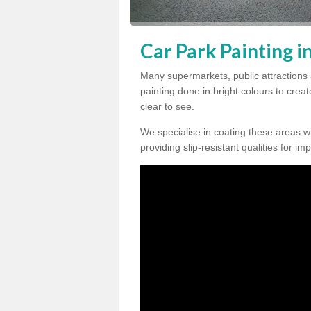
Car Park Painting i
Many supermarkets, public attractions 
painting done in bright colours to crea
clear to see.
We specialise in coating these areas wit
providing slip-resistant qualities for im