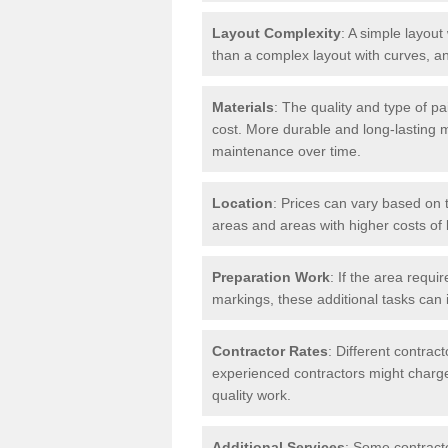
Layout Complexity
: A simple layout 
than a complex layout with curves, an
Materials
: The quality and type of pa
cost. More durable and long-lasting 
maintenance over time.
Location
: Prices can vary based on t
areas and areas with higher costs of l
Preparation Work
: If the area requi
markings, these additional tasks can 
Contractor Rates
: Different contrac
experienced contractors might charge 
quality work.
Additional Services
: Some contracto