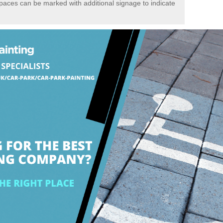
spaces can be marked with additional signage to indicate