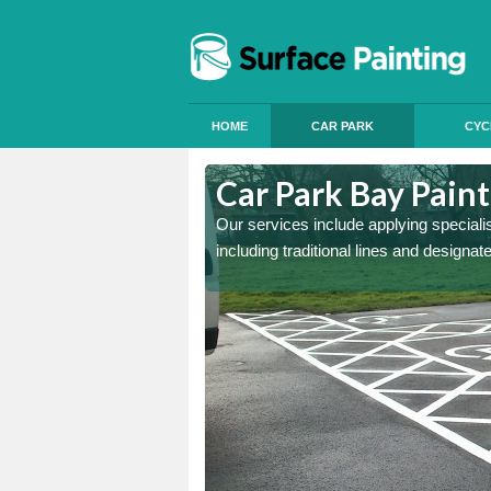
HOME
CAR PARK
CYC
beryscir
Car Park Bay Paint
ings can improve your car
Our services include applying speciali
including traditional lines and designa