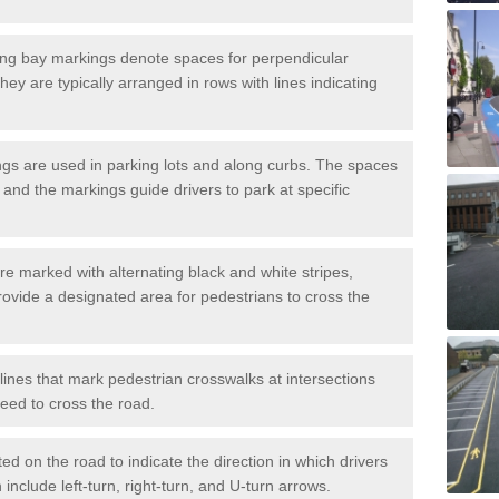
ng bay markings denote spaces for perpendicular
They are typically arranged in rows with lines indicating
gs are used in parking lots and along curbs. The spaces
 and the markings guide drivers to park at specific
e marked with alternating black and white stripes,
rovide a designated area for pedestrians to cross the
ines that mark pedestrian crosswalks at intersections
eed to cross the road.
d on the road to indicate the direction in which drivers
 include left-turn, right-turn, and U-turn arrows.