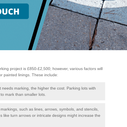
king project is £850-£2,500; however, various factors will
or painted linings. These include:
t needs marking, the higher the cost. Parking lots with
to mark than smaller lots.
f markings, such as lines, arrows, symbols, and stencils,
like turn arrows or intricate designs might increase the