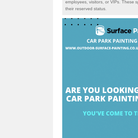
employees, visitors, or VIPs. These 
their reserved status.