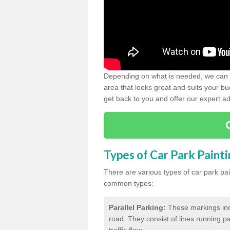
Depending on what is needed, we can d
area that looks great and suits your bud
get back to you and offer our expert ad
Types of Car Park Paint
There are various types of car park pa
common types:
Parallel Parking:
These markings indi
road. They consist of lines running par
traffic flow.