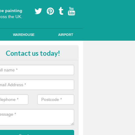
ce painting
ross the UK.
WAREHOUSE
AIRPORT
our Coating Car Parks in Aberysc
Contact us today!
durable cold plastic paint for colour coating parking spaces as this p
id qualities and comes in a variety of colour choices.