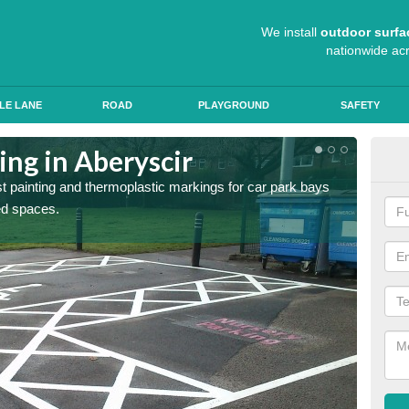
We install
outdoor surfa
nationwide ac
LE LANE
ROAD
PLAYGROUND
SAFETY
ing in Aberyscir
Col
st painting and thermoplastic markings for car park bays
We use 
ted spaces.
anti sk