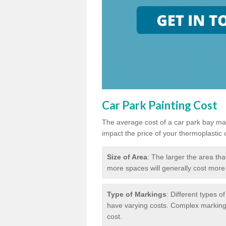
Car Park Painting Cost
The average cost of a car park bay mar
impact the price of your thermoplastic 
Size of Area
: The larger the area tha
more spaces will generally cost more 
Type of Markings
: Different types o
have varying costs. Complex markings 
cost.