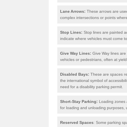
Lane Arrows:
These arrows are used t
complex intersections or points where
Stop Lines:
Stop lines are painted ac
indicate where vehicles must come t
Give Way Lines:
Give Way lines are 
vehicles or pedestrians, often at yiel
Disabled Bays:
These are spaces res
the international symbol of accessibil
need for a disability parking permit.
Short-Stay Parking:
Loading zones a
for loading and unloading purposes, 
Reserved Spaces
: Some parking spa