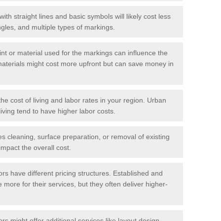
with straight lines and basic symbols will likely cost less
gles, and multiple types of markings.
int or material used for the markings can influence the
materials might cost more upfront but can save money in
he cost of living and labor rates in your region. Urban
iving tend to have higher labor costs.
res cleaning, surface preparation, or removal of existing
impact the overall cost.
tors have different pricing structures. Established and
more for their services, but they often deliver higher-
rs might offer additional services like layout design,