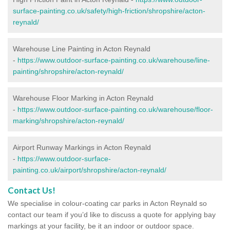
surface-painting.co.uk/safety/high-friction/shropshire/acton-
reynald/
Warehouse Line Painting in Acton Reynald
-
https://www.outdoor-surface-painting.co.uk/warehouse/line-
painting/shropshire/acton-reynald/
Warehouse Floor Marking in Acton Reynald
-
https://www.outdoor-surface-painting.co.uk/warehouse/floor-
marking/shropshire/acton-reynald/
Airport Runway Markings in Acton Reynald
-
https://www.outdoor-surface-
painting.co.uk/airport/shropshire/acton-reynald/
Contact Us!
We specialise in colour-coating car parks in Acton Reynald so
contact our team if you’d like to discuss a quote for applying bay
markings at your facility, be it an indoor or outdoor space.