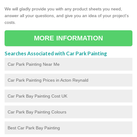
We will gladly provide you with any product sheets you need,
answer all your questions, and give you an idea of your project's
costs.
MORE INFORMATION
Searches Associated with Car Park Painting
Car Park Painting Near Me
Car Park Painting Prices in Acton Reynald
Car Park Bay Painting Cost UK
Car Park Bay Painting Colours
Best Car Park Bay Painting