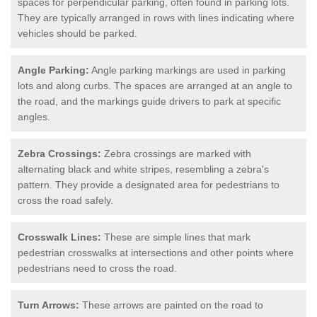
spaces for perpendicular parking, often found in parking lots.
They are typically arranged in rows with lines indicating where
vehicles should be parked.
Angle Parking:
Angle parking markings are used in parking
lots and along curbs. The spaces are arranged at an angle to
the road, and the markings guide drivers to park at specific
angles.
Zebra Crossings:
Zebra crossings are marked with
alternating black and white stripes, resembling a zebra's
pattern. They provide a designated area for pedestrians to
cross the road safely.
Crosswalk Lines:
These are simple lines that mark
pedestrian crosswalks at intersections and other points where
pedestrians need to cross the road.
Turn Arrows:
These arrows are painted on the road to