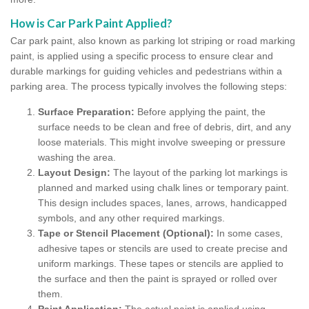
How is Car Park Paint Applied?
Car park paint, also known as parking lot striping or road marking
paint, is applied using a specific process to ensure clear and
durable markings for guiding vehicles and pedestrians within a
parking area. The process typically involves the following steps:
Surface Preparation:
Before applying the paint, the
surface needs to be clean and free of debris, dirt, and any
loose materials. This might involve sweeping or pressure
washing the area.
Layout Design:
The layout of the parking lot markings is
planned and marked using chalk lines or temporary paint.
This design includes spaces, lanes, arrows, handicapped
symbols, and any other required markings.
Tape or Stencil Placement (Optional):
In some cases,
adhesive tapes or stencils are used to create precise and
uniform markings. These tapes or stencils are applied to
the surface and then the paint is sprayed or rolled over
them.
Paint Application:
The actual paint is applied using