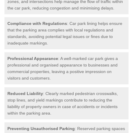
zones, and intersections help manage the flow of traffic within
the car park, reducing congestion and minimising delays.
Compliance with Regulations
: Car park lining helps ensure
that the parking area complies with local regulations and
standards, avoiding potential legal issues or fines due to
inadequate markings.
Professional Appearance
: A well-marked car park gives a
professional and organised appearance to businesses and
commercial properties, leaving a positive impression on
visitors and customers.
Reduced Liability
: Clearly marked pedestrian crosswalks,
stop lines, and yield markings contribute to reducing the
liability of property owners in case of accidents or incidents
within the parking area.
Preventing Unauthorised Parking
: Reserved parking spaces