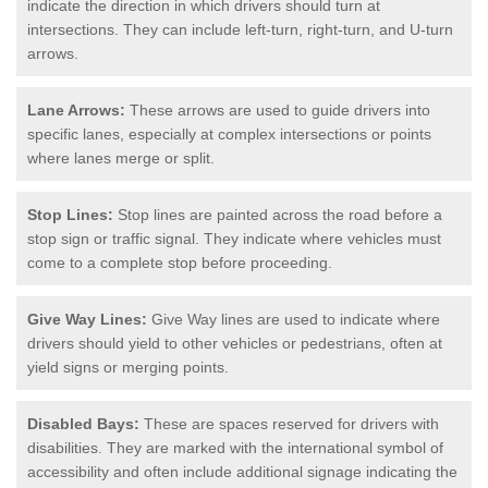
indicate the direction in which drivers should turn at
intersections. They can include left-turn, right-turn, and U-turn
arrows.
Lane Arrows:
These arrows are used to guide drivers into
specific lanes, especially at complex intersections or points
where lanes merge or split.
Stop Lines:
Stop lines are painted across the road before a
stop sign or traffic signal. They indicate where vehicles must
come to a complete stop before proceeding.
Give Way Lines:
Give Way lines are used to indicate where
drivers should yield to other vehicles or pedestrians, often at
yield signs or merging points.
Disabled Bays:
These are spaces reserved for drivers with
disabilities. They are marked with the international symbol of
accessibility and often include additional signage indicating the