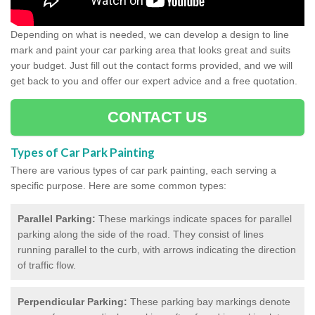
Depending on what is needed, we can develop a design to line
mark and paint your car parking area that looks great and suits
your budget. Just fill out the contact forms provided, and we will
get back to you and offer our expert advice and a free quotation.
CONTACT US
Types of Car Park Painting
There are various types of car park painting, each serving a
specific purpose. Here are some common types:
Parallel Parking:
These markings indicate spaces for parallel
parking along the side of the road. They consist of lines
running parallel to the curb, with arrows indicating the direction
of traffic flow.
Perpendicular Parking:
These parking bay markings denote