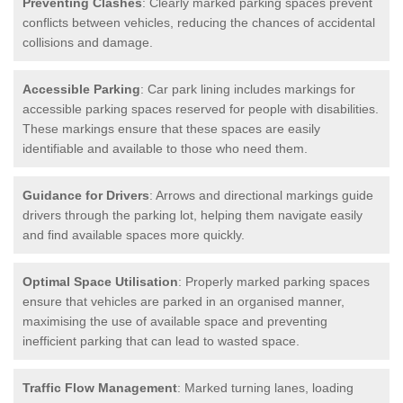
Preventing Clashes
: Clearly marked parking spaces prevent
conflicts between vehicles, reducing the chances of accidental
collisions and damage.
Accessible Parking
: Car park lining includes markings for
accessible parking spaces reserved for people with disabilities.
These markings ensure that these spaces are easily
identifiable and available to those who need them.
Guidance for Drivers
: Arrows and directional markings guide
drivers through the parking lot, helping them navigate easily
and find available spaces more quickly.
Optimal Space Utilisation
: Properly marked parking spaces
ensure that vehicles are parked in an organised manner,
maximising the use of available space and preventing
inefficient parking that can lead to wasted space.
Traffic Flow Management
: Marked turning lanes, loading