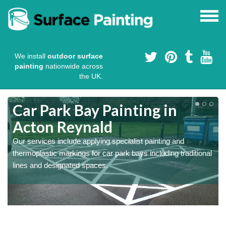
We install
outdoor surface
painting
nationwide across
the UK.
s
Car Park Bay Painting in
Acton Reynald
Our services include applying specialist painting and
a
thermoplastic markings for car park bays including traditional
lines and designated spaces.