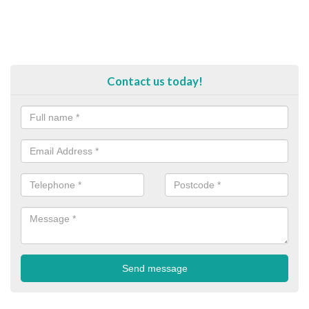
Contact us today!