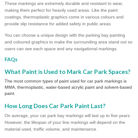
These markings are extremely durable and resistant to wear,
making them perfect for heavily used areas. Like the paint
coatings, thermoplastic graphics come in various colours and
provide slip resistance for added safety in public areas.
You can choose a unique design with the parking bay painting
and coloured graphics to make the surrounding area stand out so
users can see each space and any navigational markings.
FAQs
What Paint is Used to Mark Car Park Spaces?
The most common types of paint used for car park markings is
MMA, thermoplastic, water-based acrylic paint and solvent-based
paint.
How Long Does Car Park Paint Last?
On average, your car park bay markings will last up to five years.
However, the lifespan of your line markings will depend on the
material used, traffic volume, and maintenance.