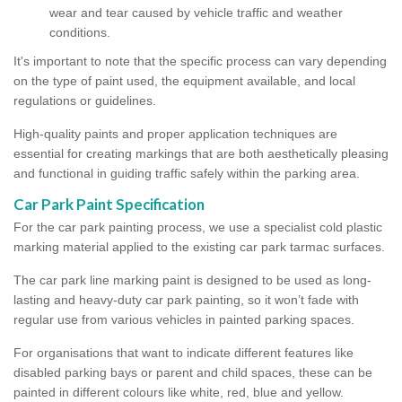
wear and tear caused by vehicle traffic and weather
conditions.
It's important to note that the specific process can vary depending
on the type of paint used, the equipment available, and local
regulations or guidelines.
High-quality paints and proper application techniques are
essential for creating markings that are both aesthetically pleasing
and functional in guiding traffic safely within the parking area.
Car Park Paint Specification
For the car park painting process, we use a specialist cold plastic
marking material applied to the existing car park tarmac surfaces.
The car park line marking paint is designed to be used as long-
lasting and heavy-duty car park painting, so it won’t fade with
regular use from various vehicles in painted parking spaces.
For organisations that want to indicate different features like
disabled parking bays or parent and child spaces, these can be
painted in different colours like white, red, blue and yellow.