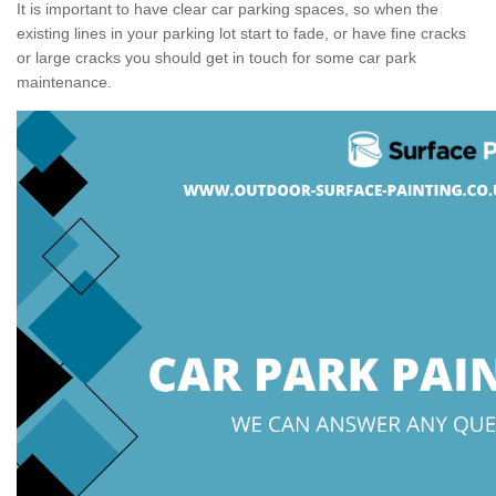
It is important to have clear car parking spaces, so when the
existing lines in your parking lot start to fade, or have fine cracks
or large cracks you should get in touch for some car park
maintenance.