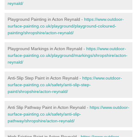
reynald/
Playground Painting in Acton Reynald
-
https://www.outdoor-
surface-painting.co.uk/playground/playground-coloured-
painting/shropshire/acton-reynald/
Playground Markings in Acton Reynald -
https://www.outdoor-
surface-painting.co.uk/playground/markings/shropshire/acton-
reynald/
Anti-Slip Step Paint in Acton Reynald -
https://www.outdoor-
surface-painting.co.uk/safety/anti-slip-step-
paint/shropshire/acton-reynald/
Anti Slip Pathway Paint in Acton Reynald -
https://www.outdoor-
surface-painting.co.uk/safety/anti-slip-
pathway/shropshire/acton-reynald/
High Friction Paint in Acton Reynald -
https://www.outdoor-