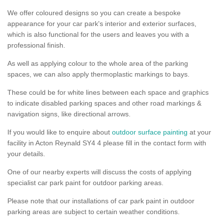
We offer coloured designs so you can create a bespoke
appearance for your car park's interior and exterior surfaces,
which is also functional for the users and leaves you with a
professional finish.
As well as applying colour to the whole area of the parking
spaces, we can also apply thermoplastic markings to bays.
These could be for white lines between each space and graphics
to indicate disabled parking spaces and other road markings &
navigation signs, like directional arrows.
If you would like to enquire about
outdoor surface painting
at your
facility in Acton Reynald SY4 4 please fill in the contact form with
your details.
One of our nearby experts will discuss the costs of applying
specialist car park paint for outdoor parking areas.
Please note that our installations of car park paint in outdoor
parking areas are subject to certain weather conditions.