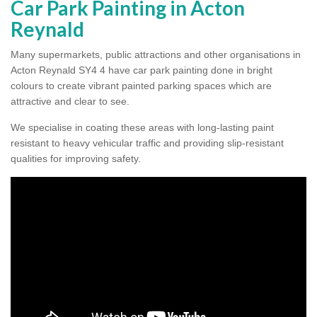
Car Park Painting in Acton
Reynald
Many supermarkets, public attractions and other organisations in
Acton Reynald SY4 4 have car park painting done in bright
colours to create vibrant painted parking spaces which are
attractive and clear to see.
We specialise in coating these areas with long-lasting paint
resistant to heavy vehicular traffic and providing slip-resistant
qualities for improving safety.