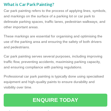
What is Car Park Painting?
Car park painting refers to the process of applying lines, symbols,
and markings on the surface of a parking lot or car park to
delineate parking spaces, traffic lanes, pedestrian walkways, and
other important areas.
These markings are essential for organising and optimising the
use of the parking area and ensuring the safety of both drivers
and pedestrians.
Car park painting serves several purposes, including improving
traffic flow, preventing accidents, maximising parking capacity,
and ensuring compliance with parking regulations.
Professional car park painting is typically done using specialised
equipment and high-quality paints to ensure durability and
visibility over time.
ENQUIRE TODAY