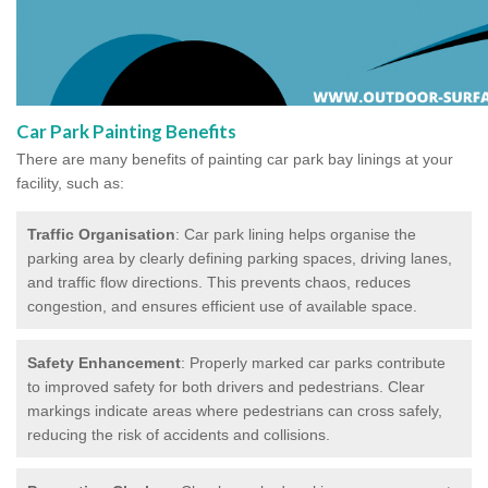
Car Park Painting Benefits
There are many benefits of painting car park bay linings at your
facility, such as:
Traffic Organisation
: Car park lining helps organise the
parking area by clearly defining parking spaces, driving lanes,
and traffic flow directions. This prevents chaos, reduces
congestion, and ensures efficient use of available space.
Safety Enhancement
: Properly marked car parks contribute
to improved safety for both drivers and pedestrians. Clear
markings indicate areas where pedestrians can cross safely,
reducing the risk of accidents and collisions.