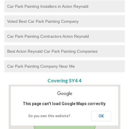
Car Park Painting Installers in Acton Reynald
Voted Best Car Park Painting Company
Car Park Painting Contractors Acton Reynald
Best Acton Reynald Car Park Painting Companies
Car Park Painting Company Near Me
Covering SY4 4
This page can't load Google Maps correctly.
OK
Do you own this website?