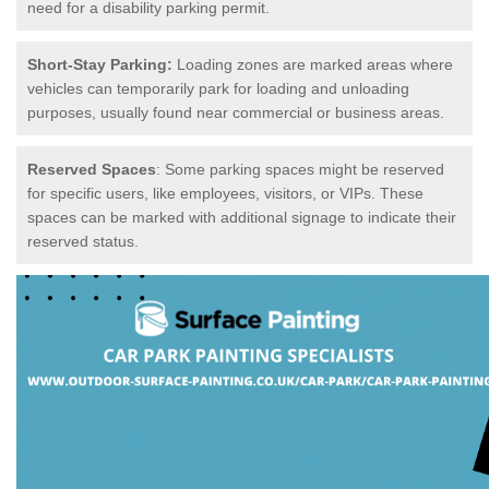
need for a disability parking permit.
Short-Stay Parking:
Loading zones are marked areas where
vehicles can temporarily park for loading and unloading
purposes, usually found near commercial or business areas.
Reserved Spaces
: Some parking spaces might be reserved
for specific users, like employees, visitors, or VIPs. These
spaces can be marked with additional signage to indicate their
reserved status.