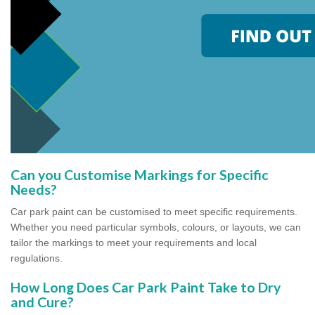
Can you Customise Markings for Specific
Needs?
Car park paint can be customised to meet specific requirements.
Whether you need particular symbols, colours, or layouts, we can
tailor the markings to meet your requirements and local
regulations.
How Long Does Car Park Paint Take to Dry
and Cure?