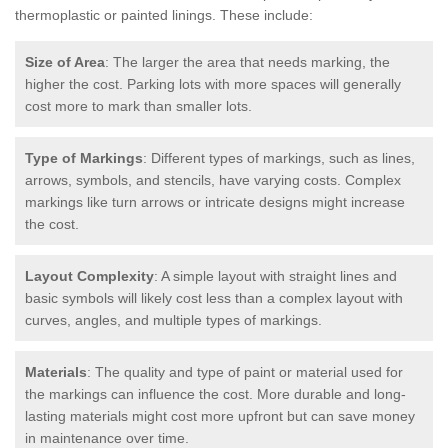
thermoplastic or painted linings. These include:
Size of Area
: The larger the area that needs marking, the
higher the cost. Parking lots with more spaces will generally
cost more to mark than smaller lots.
Type of Markings
: Different types of markings, such as lines,
arrows, symbols, and stencils, have varying costs. Complex
markings like turn arrows or intricate designs might increase
the cost.
Layout Complexity
: A simple layout with straight lines and
basic symbols will likely cost less than a complex layout with
curves, angles, and multiple types of markings.
Materials
: The quality and type of paint or material used for
the markings can influence the cost. More durable and long-
lasting materials might cost more upfront but can save money
in maintenance over time.