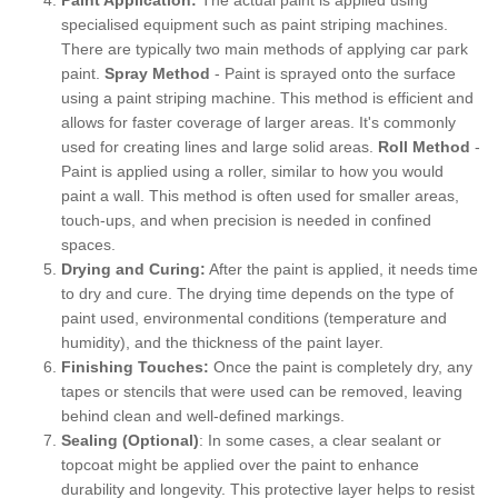
specialised equipment such as paint striping machines.
There are typically two main methods of applying car park
paint.
Spray Method
- Paint is sprayed onto the surface
using a paint striping machine. This method is efficient and
allows for faster coverage of larger areas. It's commonly
used for creating lines and large solid areas.
Roll Method
-
Paint is applied using a roller, similar to how you would
paint a wall. This method is often used for smaller areas,
touch-ups, and when precision is needed in confined
spaces.
Drying and Curing:
After the paint is applied, it needs time
to dry and cure. The drying time depends on the type of
paint used, environmental conditions (temperature and
humidity), and the thickness of the paint layer.
Finishing Touches:
Once the paint is completely dry, any
tapes or stencils that were used can be removed, leaving
behind clean and well-defined markings.
Sealing (Optional)
: In some cases, a clear sealant or
topcoat might be applied over the paint to enhance
durability and longevity. This protective layer helps to resist