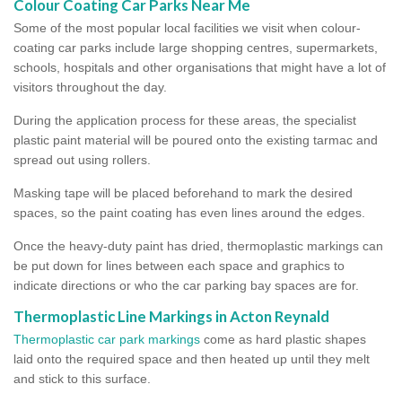
Colour Coating Car Parks Near Me
Some of the most popular local facilities we visit when colour-
coating car parks include large shopping centres, supermarkets,
schools, hospitals and other organisations that might have a lot of
visitors throughout the day.
During the application process for these areas, the specialist
plastic paint material will be poured onto the existing tarmac and
spread out using rollers.
Masking tape will be placed beforehand to mark the desired
spaces, so the paint coating has even lines around the edges.
Once the heavy-duty paint has dried, thermoplastic markings can
be put down for lines between each space and graphics to
indicate directions or who the car parking bay spaces are for.
Thermoplastic Line Markings in Acton Reynald
Thermoplastic car park markings
come as hard plastic shapes
laid onto the required space and then heated up until they melt
and stick to this surface.