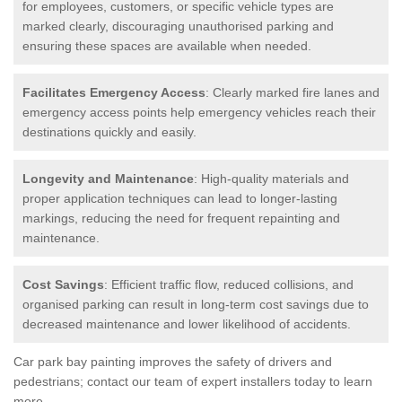
for employees, customers, or specific vehicle types are
marked clearly, discouraging unauthorised parking and
ensuring these spaces are available when needed.
Facilitates Emergency Access
: Clearly marked fire lanes and
emergency access points help emergency vehicles reach their
destinations quickly and easily.
Longevity and Maintenance
: High-quality materials and
proper application techniques can lead to longer-lasting
markings, reducing the need for frequent repainting and
maintenance.
Cost Savings
: Efficient traffic flow, reduced collisions, and
organised parking can result in long-term cost savings due to
decreased maintenance and lower likelihood of accidents.
Car park bay painting improves the safety of drivers and
pedestrians; contact our team of expert installers today to learn
more.