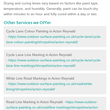
Drying and curing times vary based on factors like paint type,
temperature, and humidity. Generally, paint can be touch-dry
within minutes to an hour and fully cured within a day or two.
Other Services we Offer
Cycle Lane Colour Painting in Acton Reynald
-
https://www.outdoor-surface-painting.co.uk/cycle-lane/cycle-
lane-colour-painting/shropshire/acton-reynald/
Cycle Lane Line Marking in Acton Reynald
-
https://www.outdoor-surface-painting.co.uk/cycle-lane/cycle-
lane-line-markings/shropshire/acton-reynald/
White Line Road Markings in Acton Reynald
-
https://www.outdoor-surface-painting.co.uk/road/white-
lining/shropshire/acton-reynald/
Road Line Marking in Acton Reynald -
https://www.outdoor-
surface-painting.co.uk/road/line-markings/shropshire/acton-