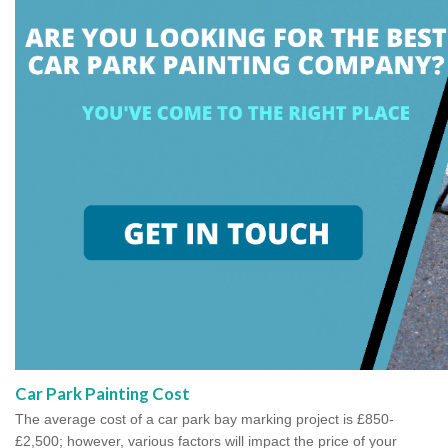
Car Park Painting Cost
The average cost of a car park bay marking project is £850-
£2,500; however, various factors will impact the price of your