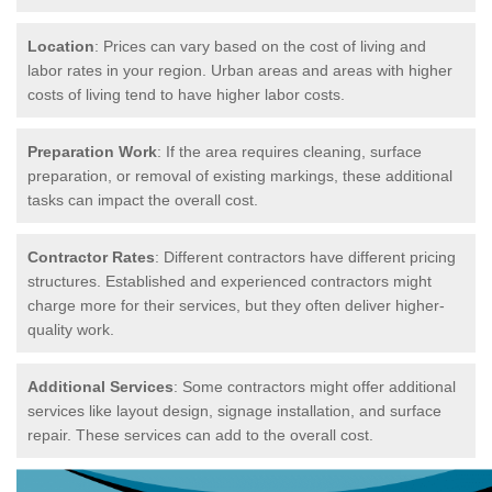
Location
: Prices can vary based on the cost of living and
labor rates in your region. Urban areas and areas with higher
costs of living tend to have higher labor costs.
Preparation Work
: If the area requires cleaning, surface
preparation, or removal of existing markings, these additional
tasks can impact the overall cost.
Contractor Rates
: Different contractors have different pricing
structures. Established and experienced contractors might
charge more for their services, but they often deliver higher-
quality work.
Additional Services
: Some contractors might offer additional
services like layout design, signage installation, and surface
repair. These services can add to the overall cost.