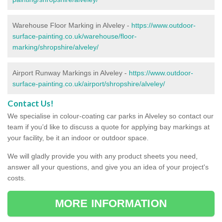
Warehouse Floor Marking in Alveley -
https://www.outdoor-
surface-painting.co.uk/warehouse/floor-
marking/shropshire/alveley/
Airport Runway Markings in Alveley -
https://www.outdoor-
surface-painting.co.uk/airport/shropshire/alveley/
Contact Us!
We specialise in colour-coating car parks in Alveley so contact our
team if you’d like to discuss a quote for applying bay markings at
your facility, be it an indoor or outdoor space.
We will gladly provide you with any product sheets you need,
answer all your questions, and give you an idea of your project's
costs.
MORE INFORMATION