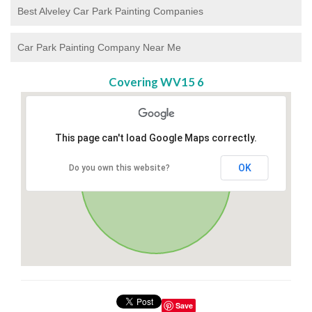
Best Alveley Car Park Painting Companies
Car Park Painting Company Near Me
Covering WV15 6
This page can't load Google Maps correctly.
OK
Do you own this website?
Save