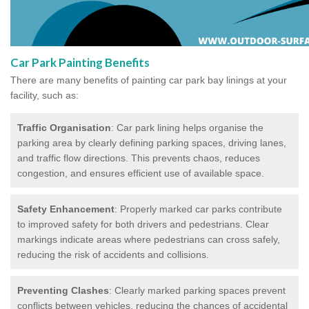
Car Park Painting Benefits
There are many benefits of painting car park bay linings at your
facility, such as:
Traffic Organisation
: Car park lining helps organise the
parking area by clearly defining parking spaces, driving lanes,
and traffic flow directions. This prevents chaos, reduces
congestion, and ensures efficient use of available space.
Safety Enhancement
: Properly marked car parks contribute
to improved safety for both drivers and pedestrians. Clear
markings indicate areas where pedestrians can cross safely,
reducing the risk of accidents and collisions.
Preventing Clashes
: Clearly marked parking spaces prevent
conflicts between vehicles, reducing the chances of accidental