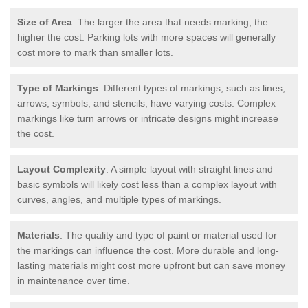
Size of Area
: The larger the area that needs marking, the
higher the cost. Parking lots with more spaces will generally
cost more to mark than smaller lots.
Type of Markings
: Different types of markings, such as lines,
arrows, symbols, and stencils, have varying costs. Complex
markings like turn arrows or intricate designs might increase
the cost.
Layout Complexity
: A simple layout with straight lines and
basic symbols will likely cost less than a complex layout with
curves, angles, and multiple types of markings.
Materials
: The quality and type of paint or material used for
the markings can influence the cost. More durable and long-
lasting materials might cost more upfront but can save money
in maintenance over time.