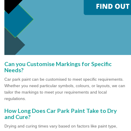
Can you Customise Markings for Specific
Needs?
Car park paint can be customised to meet specific requirements.
Whether you need particular symbols, colours, or layouts, we can
tailor the markings to meet your requirements and local
regulations.
How Long Does Car Park Paint Take to Dry
and Cure?
Drying and curing times vary based on factors like paint type,