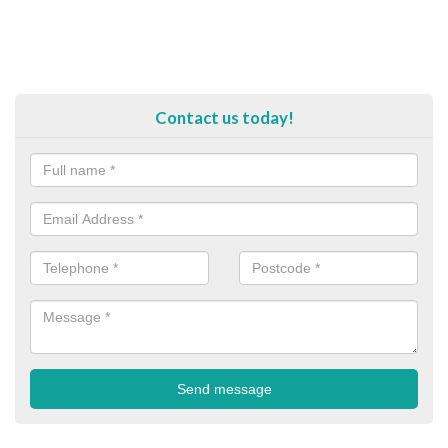
Contact us today!