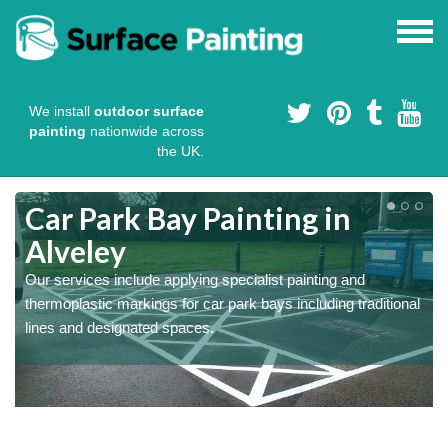
We install
outdoor surface
painting
nationwide across
the UK.
s
Car Park Bay Painting in
Alveley
Our services include applying specialist painting and
a
thermoplastic markings for car park bays including traditional
lines and designated spaces.