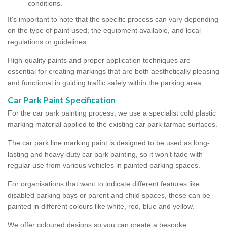
conditions.
It's important to note that the specific process can vary depending
on the type of paint used, the equipment available, and local
regulations or guidelines.
High-quality paints and proper application techniques are
essential for creating markings that are both aesthetically pleasing
and functional in guiding traffic safely within the parking area.
Car Park Paint Specification
For the car park painting process, we use a specialist cold plastic
marking material applied to the existing car park tarmac surfaces.
The car park line marking paint is designed to be used as long-
lasting and heavy-duty car park painting, so it won’t fade with
regular use from various vehicles in painted parking spaces.
For organisations that want to indicate different features like
disabled parking bays or parent and child spaces, these can be
painted in different colours like white, red, blue and yellow.
We offer coloured designs so you can create a bespoke