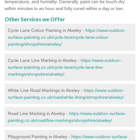
temperature, and humidity. Generally, paint can be touch-dry
within minutes to an hour and fully cured within a day or two.
Other Services we Offer
Cycle Lane Colour Painting in Alveley -
https://www.outdoor-
surface-painting.co.uk/cycle-lane/cycle-lane-colour-
painting/shropshire/alveley/
Cycle Lane Line Marking in Alveley -
https://www.outdoor-
surface-painting.co.uk/cycle-lane/cycle-lane-line-
markings/shropshire/alveley/
White Line Road Markings in Alveley -
https://www.outdoor-
surface-painting.co.uk/road/white-lining/shropshire/alveley/
Road Line Marking in Alveley -
https://www.outdoor-surface-
painting.co.uk/road/line-markings/shropshire/alveley/
Playground Painting in Alveley
-
https://www.outdoor-surface-