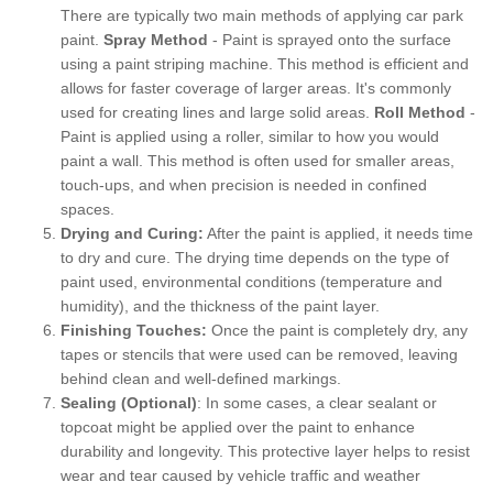
There are typically two main methods of applying car park
paint.
Spray Method
- Paint is sprayed onto the surface
using a paint striping machine. This method is efficient and
allows for faster coverage of larger areas. It's commonly
used for creating lines and large solid areas.
Roll Method
-
Paint is applied using a roller, similar to how you would
paint a wall. This method is often used for smaller areas,
touch-ups, and when precision is needed in confined
spaces.
Drying and Curing:
After the paint is applied, it needs time
to dry and cure. The drying time depends on the type of
paint used, environmental conditions (temperature and
humidity), and the thickness of the paint layer.
Finishing Touches:
Once the paint is completely dry, any
tapes or stencils that were used can be removed, leaving
behind clean and well-defined markings.
Sealing (Optional)
: In some cases, a clear sealant or
topcoat might be applied over the paint to enhance
durability and longevity. This protective layer helps to resist
wear and tear caused by vehicle traffic and weather