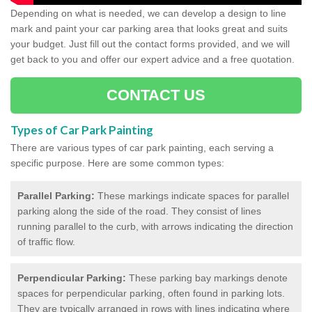
Depending on what is needed, we can develop a design to line
mark and paint your car parking area that looks great and suits
your budget. Just fill out the contact forms provided, and we will
get back to you and offer our expert advice and a free quotation.
CONTACT US
Types of Car Park Painting
There are various types of car park painting, each serving a
specific purpose. Here are some common types:
Parallel Parking:
These markings indicate spaces for parallel
parking along the side of the road. They consist of lines
running parallel to the curb, with arrows indicating the direction
of traffic flow.
Perpendicular Parking:
These parking bay markings denote
spaces for perpendicular parking, often found in parking lots.
They are typically arranged in rows with lines indicating where