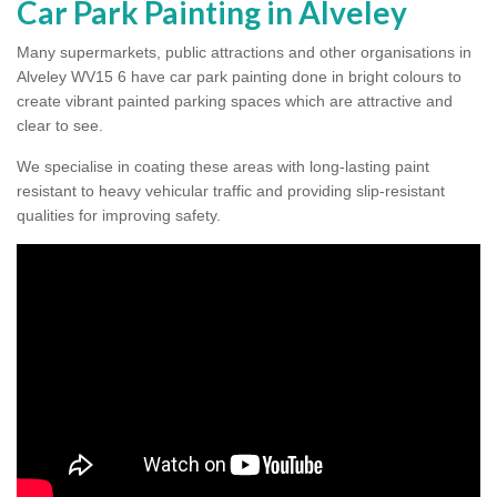
Car Park Painting in Alveley
Many supermarkets, public attractions and other organisations in
Alveley WV15 6 have car park painting done in bright colours to
create vibrant painted parking spaces which are attractive and
clear to see.
We specialise in coating these areas with long-lasting paint
resistant to heavy vehicular traffic and providing slip-resistant
qualities for improving safety.