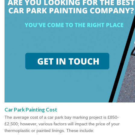
Car Park Painting Cost
The average cost of a car park bay marking project is £850-
£2,500; however, various factors will impact the price of your
thermoplastic or painted linings. These include: