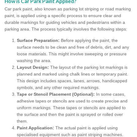
How is Car Park Paint Applied?
Car park paint, also known as parking lot striping or road marking
paint, is applied using a specific process to ensure clear and
durable markings for guiding vehicles and pedestrians within a
parking area. The process typically involves the following steps:
Surface Preparation:
Before applying the paint, the
surface needs to be clean and free of debris, dirt, and any
loose materials. This might involve sweeping or pressure
washing the area.
Layout Design:
The layout of the parking lot markings is
planned and marked using chalk lines or temporary paint.
This design includes spaces, lanes, arrows, handicapped
symbols, and any other required markings.
Tape or Stencil Placement (Optional):
In some cases,
adhesive tapes or stencils are used to create precise and
uniform markings. These tapes or stencils are applied to
the surface and then the paint is sprayed or rolled over
them.
Paint Application:
The actual paint is applied using
specialised equipment such as paint striping machines.