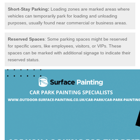
Short-Stay Parking:
Loading zones are marked areas where
vehicles can temporarily park for loading and unloading
purposes, usually found near commercial or business areas.
Reserved Spaces
: Some parking spaces might be reserved
for specific users, like employees, visitors, or VIPs. These
spaces can be marked with additional signage to indicate their
reserved status.