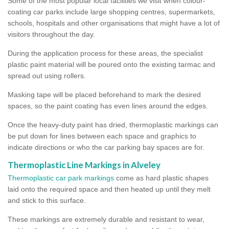
Some of the most popular local facilities we visit when colour-
coating car parks include large shopping centres, supermarkets,
schools, hospitals and other organisations that might have a lot of
visitors throughout the day.
During the application process for these areas, the specialist
plastic paint material will be poured onto the existing tarmac and
spread out using rollers.
Masking tape will be placed beforehand to mark the desired
spaces, so the paint coating has even lines around the edges.
Once the heavy-duty paint has dried, thermoplastic markings can
be put down for lines between each space and graphics to
indicate directions or who the car parking bay spaces are for.
Thermoplastic Line Markings in Alveley
Thermoplastic car park markings
come as hard plastic shapes
laid onto the required space and then heated up until they melt
and stick to this surface.
These markings are extremely durable and resistant to wear,