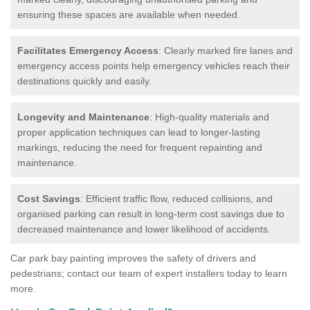
ensuring these spaces are available when needed.
Facilitates Emergency Access
: Clearly marked fire lanes and
emergency access points help emergency vehicles reach their
destinations quickly and easily.
Longevity and Maintenance
: High-quality materials and
proper application techniques can lead to longer-lasting
markings, reducing the need for frequent repainting and
maintenance.
Cost Savings
: Efficient traffic flow, reduced collisions, and
organised parking can result in long-term cost savings due to
decreased maintenance and lower likelihood of accidents.
Car park bay painting improves the safety of drivers and
pedestrians; contact our team of expert installers today to learn
more.