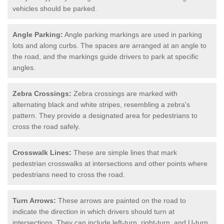
vehicles should be parked.
Angle Parking:
Angle parking markings are used in parking
lots and along curbs. The spaces are arranged at an angle to
the road, and the markings guide drivers to park at specific
angles.
Zebra Crossings:
Zebra crossings are marked with
alternating black and white stripes, resembling a zebra's
pattern. They provide a designated area for pedestrians to
cross the road safely.
Crosswalk Lines:
These are simple lines that mark
pedestrian crosswalks at intersections and other points where
pedestrians need to cross the road.
Turn Arrows:
These arrows are painted on the road to
indicate the direction in which drivers should turn at
intersections. They can include left-turn, right-turn, and U-turn