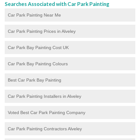
Searches Associated with Car Park Painting
Car Park Painting Near Me
Car Park Painting Prices in Alveley
Car Park Bay Painting Cost UK
Car Park Bay Painting Colours
Best Car Park Bay Painting
Car Park Painting Installers in Alveley
Voted Best Car Park Painting Company
Car Park Painting Contractors Alveley