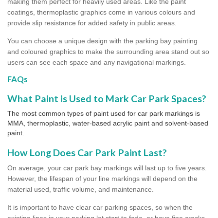
making them perfect for heavily used areas. Like the paint
coatings, thermoplastic graphics come in various colours and
provide slip resistance for added safety in public areas.
You can choose a unique design with the parking bay painting
and coloured graphics to make the surrounding area stand out so
users can see each space and any navigational markings.
FAQs
What Paint is Used to Mark Car Park Spaces?
The most common types of paint used for car park markings is
MMA, thermoplastic, water-based acrylic paint and solvent-based
paint.
How Long Does Car Park Paint Last?
On average, your car park bay markings will last up to five years.
However, the lifespan of your line markings will depend on the
material used, traffic volume, and maintenance.
It is important to have clear car parking spaces, so when the
existing lines in your parking lot start to fade, or have fine cracks