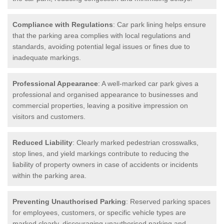
Compliance with Regulations
: Car park lining helps ensure
that the parking area complies with local regulations and
standards, avoiding potential legal issues or fines due to
inadequate markings.
Professional Appearance
: A well-marked car park gives a
professional and organised appearance to businesses and
commercial properties, leaving a positive impression on
visitors and customers.
Reduced Liability
: Clearly marked pedestrian crosswalks,
stop lines, and yield markings contribute to reducing the
liability of property owners in case of accidents or incidents
within the parking area.
Preventing Unauthorised Parking
: Reserved parking spaces
for employees, customers, or specific vehicle types are
marked clearly, discouraging unauthorised parking and