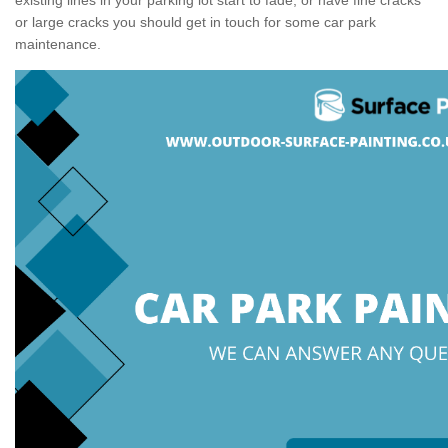
or large cracks you should get in touch for some car park
maintenance.