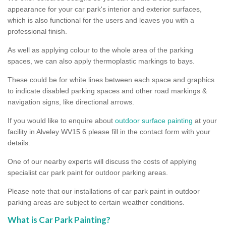
appearance for your car park's interior and exterior surfaces,
which is also functional for the users and leaves you with a
professional finish.
As well as applying colour to the whole area of the parking
spaces, we can also apply thermoplastic markings to bays.
These could be for white lines between each space and graphics
to indicate disabled parking spaces and other road markings &
navigation signs, like directional arrows.
If you would like to enquire about
outdoor surface painting
at your
facility in Alveley WV15 6 please fill in the contact form with your
details.
One of our nearby experts will discuss the costs of applying
specialist car park paint for outdoor parking areas.
Please note that our installations of car park paint in outdoor
parking areas are subject to certain weather conditions.
What is Car Park Painting?