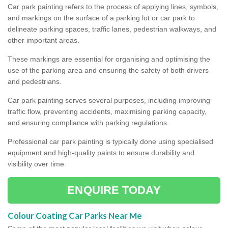
Car park painting refers to the process of applying lines, symbols,
and markings on the surface of a parking lot or car park to
delineate parking spaces, traffic lanes, pedestrian walkways, and
other important areas.
These markings are essential for organising and optimising the
use of the parking area and ensuring the safety of both drivers
and pedestrians.
Car park painting serves several purposes, including improving
traffic flow, preventing accidents, maximising parking capacity,
and ensuring compliance with parking regulations.
Professional car park painting is typically done using specialised
equipment and high-quality paints to ensure durability and
visibility over time.
ENQUIRE TODAY
Colour Coating Car Parks Near Me