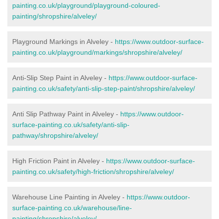
painting.co.uk/playground/playground-coloured-
painting/shropshire/alveley/
Playground Markings in Alveley -
https://www.outdoor-surface-
painting.co.uk/playground/markings/shropshire/alveley/
Anti-Slip Step Paint in Alveley -
https://www.outdoor-surface-
painting.co.uk/safety/anti-slip-step-paint/shropshire/alveley/
Anti Slip Pathway Paint in Alveley -
https://www.outdoor-
surface-painting.co.uk/safety/anti-slip-
pathway/shropshire/alveley/
High Friction Paint in Alveley -
https://www.outdoor-surface-
painting.co.uk/safety/high-friction/shropshire/alveley/
Warehouse Line Painting in Alveley -
https://www.outdoor-
surface-painting.co.uk/warehouse/line-
painting/shropshire/alveley/