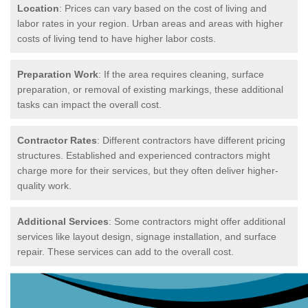
Location
: Prices can vary based on the cost of living and
labor rates in your region. Urban areas and areas with higher
costs of living tend to have higher labor costs.
Preparation Work
: If the area requires cleaning, surface
preparation, or removal of existing markings, these additional
tasks can impact the overall cost.
Contractor Rates
: Different contractors have different pricing
structures. Established and experienced contractors might
charge more for their services, but they often deliver higher-
quality work.
Additional Services
: Some contractors might offer additional
services like layout design, signage installation, and surface
repair. These services can add to the overall cost.