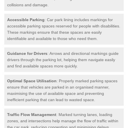
collisions and damage.
Accessible Parking
: Car park lining includes markings for
accessible parking spaces reserved for people with disabilities.
These markings ensure that these spaces are easily
identifiable and available to those who need them.
Guidance for Drivers
: Arrows and directional markings guide
drivers through the parking lot, helping them navigate easily
and find available spaces more quickly.
Optimal Space Utilisation
: Properly marked parking spaces
ensure that vehicles are parked in an organised manner,
maximising the use of available space and preventing
inefficient parking that can lead to wasted space.
Traffic Flow Management
: Marked turning lanes, loading
zones, and intersections help manage the flow of traffic within
the car park, reducing congestion and minimising delays.