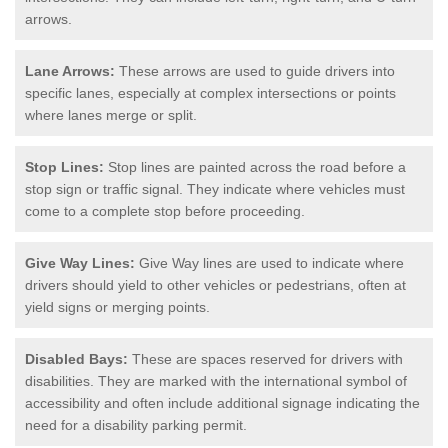
arrows.
Lane Arrows:
These arrows are used to guide drivers into
specific lanes, especially at complex intersections or points
where lanes merge or split.
Stop Lines:
Stop lines are painted across the road before a
stop sign or traffic signal. They indicate where vehicles must
come to a complete stop before proceeding.
Give Way Lines:
Give Way lines are used to indicate where
drivers should yield to other vehicles or pedestrians, often at
yield signs or merging points.
Disabled Bays:
These are spaces reserved for drivers with
disabilities. They are marked with the international symbol of
accessibility and often include additional signage indicating the
need for a disability parking permit.