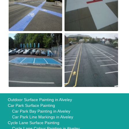
Outdoor Surface Painting in Alveley
Car Park Surface Painting
Car Park Bay Painting in Alveley
Car Park Line Markings in Alveley
Cycle Lane Surface Painting
Cycle Lane Colour Painting in Alveley